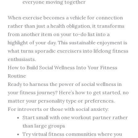
everyone moving together
When exercise becomes a vehicle for connection
rather than just a health obligation, it transforms
from another item on your to-do list into a
highlight of your day. This sustainable enjoyment is
what turns sporadic exercisers into lifelong fitness
enthusiasts.
How to Build Social Wellness Into Your Fitness
Routine
Ready to harness the power of social wellness in
your fitness journey? Here’s how to get started, no
matter your personality type or preferences.
For introverts or those with social anxiety:
Start small with one workout partner rather
than large groups
Try virtual fitness communities where you