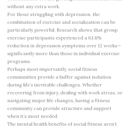
without any extra work.
For those struggling with depression, the
combination of exercise and socialization can be
particularly powerful. Research shows that group
exercise participants experienced a 63.8%
reduction in depression symptoms over 12 weeks—
significantly more than those in individual exercise
programs.
Perhaps most importantly, social fitness
communities provide a buffer against isolation
during life’s inevitable challenges. Whether
recovering from injury, dealing with work stress, or
navigating major life changes, having a fitness
community can provide structure and support
when it’s most needed.
The mental health benefits of social fitness aren’t