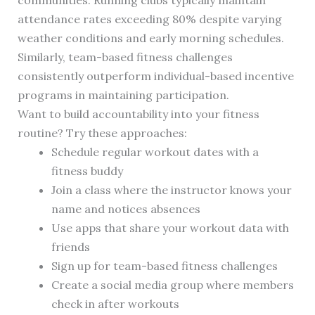
communities. Running clubs typically maintain
attendance rates exceeding 80% despite varying
weather conditions and early morning schedules.
Similarly, team-based fitness challenges
consistently outperform individual-based incentive
programs in maintaining participation.
Want to build accountability into your fitness
routine? Try these approaches:
Schedule regular workout dates with a
fitness buddy
Join a class where the instructor knows your
name and notices absences
Use apps that share your workout data with
friends
Sign up for team-based fitness challenges
Create a social media group where members
check in after workouts