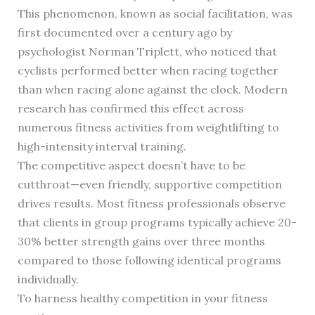
This phenomenon, known as social facilitation, was
first documented over a century ago by
psychologist Norman Triplett, who noticed that
cyclists performed better when racing together
than when racing alone against the clock. Modern
research has confirmed this effect across
numerous fitness activities from weightlifting to
high-intensity interval training.
The competitive aspect doesn’t have to be
cutthroat—even friendly, supportive competition
drives results. Most fitness professionals observe
that clients in group programs typically achieve 20-
30% better strength gains over three months
compared to those following identical programs
individually.
To harness healthy competition in your fitness