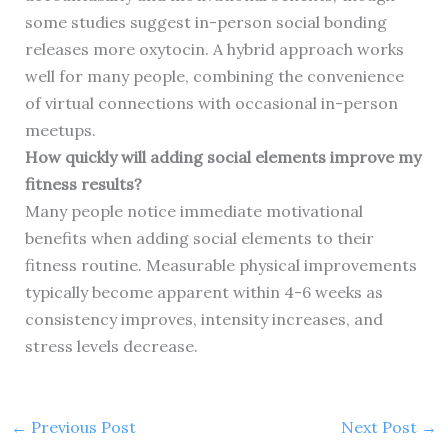
some studies suggest in-person social bonding
releases more oxytocin. A hybrid approach works
well for many people, combining the convenience
of virtual connections with occasional in-person
meetups.
How quickly will adding social elements improve my
fitness results?
Many people notice immediate motivational
benefits when adding social elements to their
fitness routine. Measurable physical improvements
typically become apparent within 4-6 weeks as
consistency improves, intensity increases, and
stress levels decrease.
←
Previous Post
Next Post
→