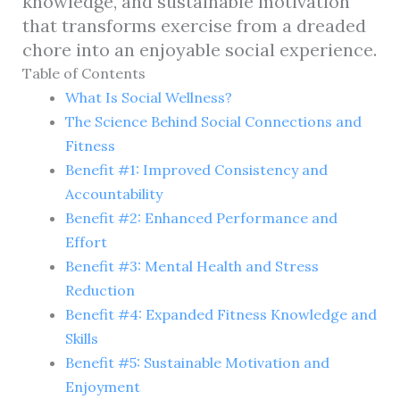
knowledge, and sustainable motivation
that transforms exercise from a dreaded
chore into an enjoyable social experience.
Table of Contents
What Is Social Wellness?
The Science Behind Social Connections and
Fitness
Benefit #1: Improved Consistency and
Accountability
Benefit #2: Enhanced Performance and
Effort
Benefit #3: Mental Health and Stress
Reduction
Benefit #4: Expanded Fitness Knowledge and
Skills
Benefit #5: Sustainable Motivation and
Enjoyment