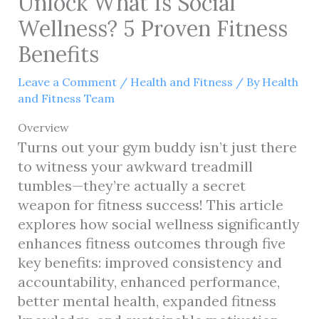
Unlock What Is Social
Wellness? 5 Proven Fitness
Benefits
Leave a Comment
/
Health and Fitness
/ By
Health
and Fitness Team
Overview
Turns out your gym buddy isn’t just there
to witness your awkward treadmill
tumbles—they’re actually a secret
weapon for fitness success! This article
explores how social wellness significantly
enhances fitness outcomes through five
key benefits: improved consistency and
accountability, enhanced performance,
better mental health, expanded fitness