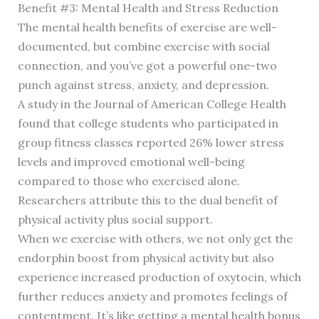
Benefit #3: Mental Health and Stress Reduction
The mental health benefits of exercise are well-
documented, but combine exercise with social
connection, and you’ve got a powerful one-two
punch against stress, anxiety, and depression.
A study in the Journal of American College Health
found that college students who participated in
group fitness classes reported 26% lower stress
levels and improved emotional well-being
compared to those who exercised alone.
Researchers attribute this to the dual benefit of
physical activity plus social support.
When we exercise with others, we not only get the
endorphin boost from physical activity but also
experience increased production of oxytocin, which
further reduces anxiety and promotes feelings of
contentment. It’s like getting a mental health bonus