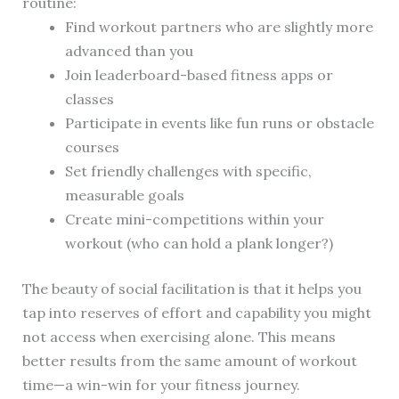
routine:
Find workout partners who are slightly more
advanced than you
Join leaderboard-based fitness apps or
classes
Participate in events like fun runs or obstacle
courses
Set friendly challenges with specific,
measurable goals
Create mini-competitions within your
workout (who can hold a plank longer?)
The beauty of social facilitation is that it helps you
tap into reserves of effort and capability you might
not access when exercising alone. This means
better results from the same amount of workout
time—a win-win for your fitness journey.