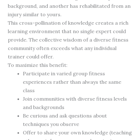
background, and another has rehabilitated from an
injury similar to yours.
This cross-pollination of knowledge creates a rich
learning environment that no single expert could
provide. The collective wisdom of a diverse fitness
community often exceeds what any individual
trainer could offer.
To maximize this benefit:
Participate in varied group fitness
experiences rather than always the same
class
Join communities with diverse fitness levels
and backgrounds
Be curious and ask questions about
techniques you observe
Offer to share your own knowledge (teaching