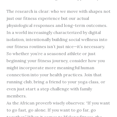
The research is clear: who we move with shapes not
just our fitness experience but our actual
physiological responses and long-term outcomes.
In a world increasingly characterized by digital
isolation, intentionally building social wellness into
our fitness routines isn’t just nice—it’s necessary.
So whether you’re a seasoned athlete or just
beginning your fitness journey, consider how you
might incorporate more meaningful human
connection into your health practices. Join that
running club, bring a friend to your yoga class, or
even just start a step challenge with family
members.
As the African proverb wisely observes: “If you want
to go fast, go alone. If you want to go far, go