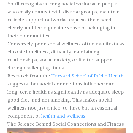
You’ll recognize strong social wellness in people
who easily connect with diverse groups, maintain
reliable support networks, express their needs
clearly, and feel a genuine sense of belonging in
their communities.
Conversely, poor social wellness often manifests as
chronic loneliness, difficulty maintaining
relationships, social anxiety, or limited support
during challenging times.
Research from the
Harvard School of Public Health
suggests that social connections influence our
long-term health as significantly as adequate sleep,
good diet, and not smoking. This makes social
wellness not just a nice-to-have but an essential
component of
health and wellness
.
The Science Behind Social Connections and Fitness