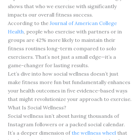
shows that who we exercise with significantly
impacts our overall fitness success.
According to the
Journal of American College
Health
, people who exercise with partners or in
groups are 42% more likely to maintain their
fitness routines long-term compared to solo
exercisers. That’s not just a small edge—it’s a
game-changer for lasting results.
Let’s dive into how social wellness doesn’t just
make fitness more fun but fundamentally enhances
your health outcomes in five evidence-based ways
that might revolutionize your approach to exercise.
What Is Social Wellness?
Social wellness isn’t about having thousands of
Instagram followers or a packed social calendar.
It’s a deeper dimension of
the wellness wheel
that