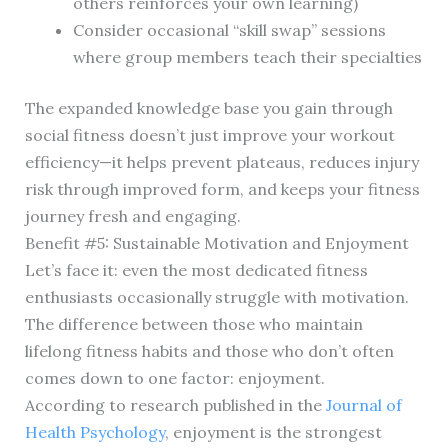
others reinforces your own learning)
Consider occasional “skill swap” sessions
where group members teach their specialties
The expanded knowledge base you gain through
social fitness doesn’t just improve your workout
efficiency—it helps prevent plateaus, reduces injury
risk through improved form, and keeps your fitness
journey fresh and engaging.
Benefit #5: Sustainable Motivation and Enjoyment
Let’s face it: even the most dedicated fitness
enthusiasts occasionally struggle with motivation.
The difference between those who maintain
lifelong fitness habits and those who don’t often
comes down to one factor: enjoyment.
According to research published in the
Journal of
Health Psychology
, enjoyment is the strongest