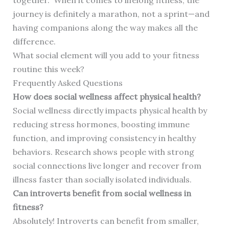
together.” When it comes to lifelong fitness, the
journey is definitely a marathon, not a sprint—and
having companions along the way makes all the
difference.
What social element will you add to your fitness
routine this week?
Frequently Asked Questions
How does social wellness affect physical health?
Social wellness directly impacts physical health by
reducing stress hormones, boosting immune
function, and improving consistency in healthy
behaviors. Research shows people with strong
social connections live longer and recover from
illness faster than socially isolated individuals.
Can introverts benefit from social wellness in
fitness?
Absolutely! Introverts can benefit from smaller,