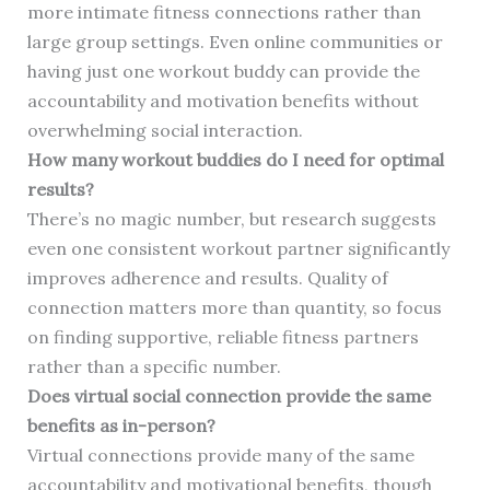
more intimate fitness connections rather than
large group settings. Even online communities or
having just one workout buddy can provide the
accountability and motivation benefits without
overwhelming social interaction.
How many workout buddies do I need for optimal
results?
There’s no magic number, but research suggests
even one consistent workout partner significantly
improves adherence and results. Quality of
connection matters more than quantity, so focus
on finding supportive, reliable fitness partners
rather than a specific number.
Does virtual social connection provide the same
benefits as in-person?
Virtual connections provide many of the same
accountability and motivational benefits, though