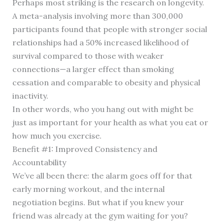
Perhaps most striking is the research on longevity.
A meta-analysis involving more than 300,000
participants found that people with stronger social
relationships had a 50% increased likelihood of
survival compared to those with weaker
connections—a larger effect than smoking
cessation and comparable to obesity and physical
inactivity.
In other words, who you hang out with might be
just as important for your health as what you eat or
how much you exercise.
Benefit #1: Improved Consistency and
Accountability
We’ve all been there: the alarm goes off for that
early morning workout, and the internal
negotiation begins. But what if you knew your
friend was already at the gym waiting for you?