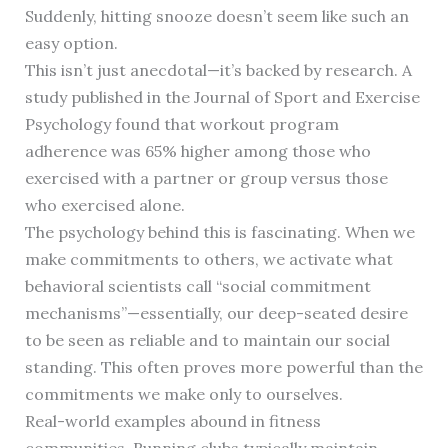
Suddenly, hitting snooze doesn’t seem like such an
easy option.
This isn’t just anecdotal—it’s backed by research. A
study published in the Journal of Sport and Exercise
Psychology found that workout program
adherence was 65% higher among those who
exercised with a partner or group versus those
who exercised alone.
The psychology behind this is fascinating. When we
make commitments to others, we activate what
behavioral scientists call “social commitment
mechanisms”—essentially, our deep-seated desire
to be seen as reliable and to maintain our social
standing. This often proves more powerful than the
commitments we make only to ourselves.
Real-world examples abound in fitness