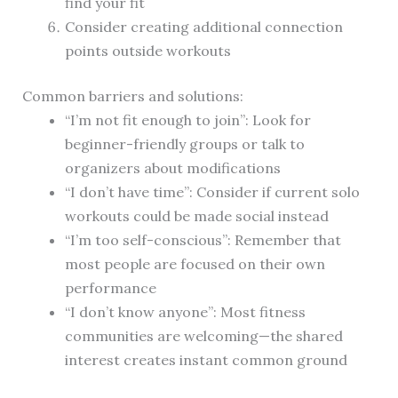
find your fit
Consider creating additional connection
points outside workouts
Common barriers and solutions:
“I’m not fit enough to join”: Look for
beginner-friendly groups or talk to
organizers about modifications
“I don’t have time”: Consider if current solo
workouts could be made social instead
“I’m too self-conscious”: Remember that
most people are focused on their own
performance
“I don’t know anyone”: Most fitness
communities are welcoming—the shared
interest creates instant common ground