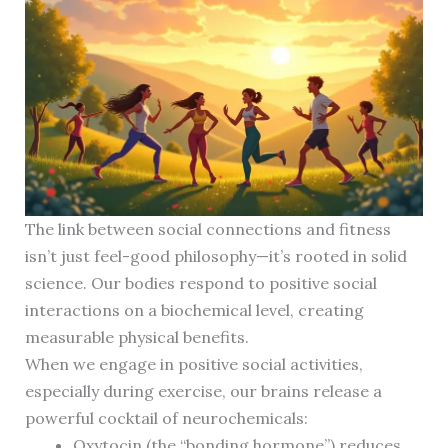
The link between social connections and fitness
isn’t just feel-good philosophy—it’s rooted in solid
science. Our bodies respond to positive social
interactions on a biochemical level, creating
measurable physical benefits.
When we engage in positive social activities,
especially during exercise, our brains release a
powerful cocktail of neurochemicals:
Oxytocin (the “bonding hormone”) reduces