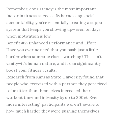
Remember, consistency is the most important
factor in fitness success. By harnessing social
accountability, you’re essentially creating a support
system that keeps you showing up—even on days
when motivation is low.
Benefit #2: Enhanced Performance and Effort
Have you ever noticed that you push just a little
harder when someone else is watching? This isn’t
vanity—it’s human nature, and it can significantly
boost your fitness results.
Research from Kansas State University found that
people who exercised with a partner they perceived
to be fitter than themselves increased their
workout time and intensity by up to 200%. Even
more interesting, participants weren’t aware of
how much harder they were pushing themselves.