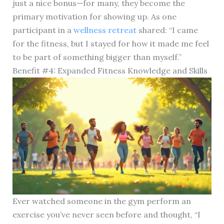
just a nice bonus—for many, they become the
primary motivation for showing up. As one
participant in a
wellness retreat
shared: “I came
for the fitness, but I stayed for how it made me feel
to be part of something bigger than myself.”
Benefit #4: Expanded Fitness Knowledge and Skills
Ever watched someone in the gym perform an
exercise you’ve never seen before and thought, “I