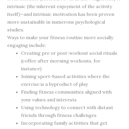
intrinsic (the inherent enjoyment of the activity
itself)—and intrinsic motivation has been proven
more sustainable in numerous psychological
studies.
Ways to make your fitness routine more socially
engaging include:
Creating pre or post-workout social rituals
(coffee after morning workouts, for
instance)
Joining sport-based activities where the
exercise is a byproduct of play
Finding fitness communities aligned with
your values and interests
Using technology to connect with distant
friends through fitness challenges
Incorporating family activities that get