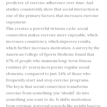
predictor of exercise adherence over time. And
studies consistently show that social interaction is
one of the primary factors that increases exercise
enjoyment.
This creates a powerful virtuous cycle: social
connection makes exercise more enjoyable, which
increases consistency, which improves results,
which further increases motivation. A survey by the
American College of Sports Medicine found that
67% of people who maintain long-term fitness
routines (5+ years) incorporate regular social
elements, compared to just 34% of those who
frequently start and stop exercise programs.
The key is that social connection transforms
exercise from something you “should” do into
something you want to do. It shifts motivation
from extrinsic (external rewards like weight loss) to