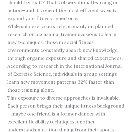
should try that”? That’s observational learning in
action—and it’s one of the most efficient ways to
expand your fitness repertoire.
While solo exercisers rely primarily on planned
research or occasional trainer sessions to learn
new techniques, those in social fitness
environments constantly absorb new knowledge
through organic exposure and shared experiences.
According to research in the International Journal
of Exercise Science, individuals in group settings
learn new movement patterns 32% faster than
those training alone.
This exposure to diverse approaches is invaluable.
Each person brings their unique fitness background
—maybe one friend is a former dancer with
excellent flexibility techniques, another
understands nutrition timing from their sports