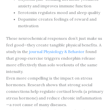
anxiety and improves immune function
Serotonin regulates mood and sleep quality
Dopamine creates feelings of reward and
motivation
These neurochemical responses don’t just make us
feel good—they create tangible physical benefits. A
study in the
journal Physiology & Behavior
found
that group exercise triggers endorphin release
more effectively than solo workouts of the same
intensity.
Even more compelling is the impact on stress
hormones. Research shows that strong social
connections help regulate cortisol levels (a primary
stress hormone) and reduce chronic inflammation
—a root cause of many diseases.