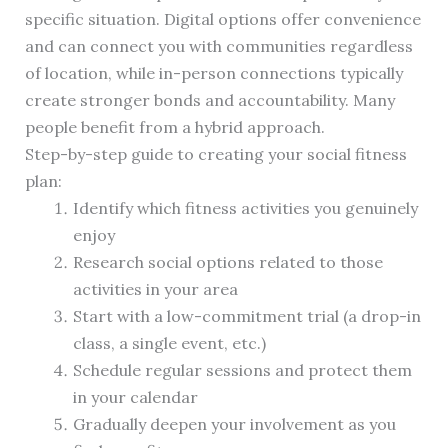
specific situation. Digital options offer convenience
and can connect you with communities regardless
of location, while in-person connections typically
create stronger bonds and accountability. Many
people benefit from a hybrid approach.
Step-by-step guide to creating your social fitness
plan:
Identify which fitness activities you genuinely
enjoy
Research social options related to those
activities in your area
Start with a low-commitment trial (a drop-in
class, a single event, etc.)
Schedule regular sessions and protect them
in your calendar
Gradually deepen your involvement as you