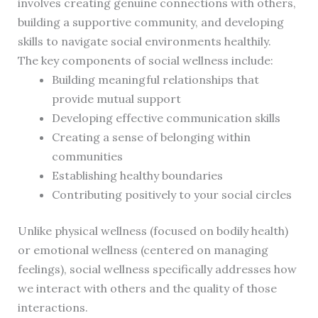
involves creating genuine connections with others,
building a supportive community, and developing
skills to navigate social environments healthily.
The key components of social wellness include:
Building meaningful relationships that
provide mutual support
Developing effective communication skills
Creating a sense of belonging within
communities
Establishing healthy boundaries
Contributing positively to your social circles
Unlike physical wellness (focused on bodily health)
or emotional wellness (centered on managing
feelings), social wellness specifically addresses how
we interact with others and the quality of those
interactions.