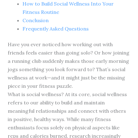
How to Build Social Wellness Into Your
Fitness Routine
Conclusion
Frequently Asked Questions
Have you ever noticed how working out with
friends feels easier than going solo? Or how joining
a running club suddenly makes those early morning
jogs something you look forward to? That’s social
wellness at work—and it might just be the missing
piece in your fitness puzzle.
What is social wellness? At its core, social wellness
refers to our ability to build and maintain
meaningful relationships and connect with others
in positive, healthy ways. While many fitness
enthusiasts focus solely on physical aspects like
reps and calories burned, research increasingly