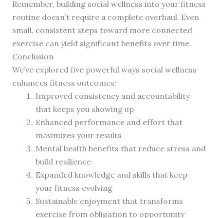
Remember, building social wellness into your fitness
routine doesn’t require a complete overhaul. Even
small, consistent steps toward more connected
exercise can yield significant benefits over time.
Conclusion
We’ve explored five powerful ways social wellness
enhances fitness outcomes:
Improved consistency and accountability
that keeps you showing up
Enhanced performance and effort that
maximizes your results
Mental health benefits that reduce stress and
build resilience
Expanded knowledge and skills that keep
your fitness evolving
Sustainable enjoyment that transforms
exercise from obligation to opportunity