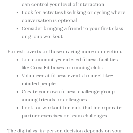
can control your level of interaction
Look for activities like hiking or cycling where
conversation is optional
Consider bringing a friend to your first class
or group workout
For extroverts or those craving more connection:
Join community-centered fitness facilities
like CrossFit boxes or running clubs
Volunteer at fitness events to meet like-
minded people
Create your own fitness challenge group
among friends or colleagues
Look for workout formats that incorporate
partner exercises or team challenges
The digital vs. in-person decision depends on your