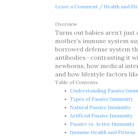
Leave a Comment
/
Health and Fi
Overview
Turns out babies aren’t just 
mother’s immune system supe
borrowed defense system th
antibodies—contrasting it wi
newborns, how medical inte
and how lifestyle factors li
Table of Contents
Understanding Passive Imm
Types of Passive Immunity
Natural Passive Immunity
Artificial Passive Immunity
Passive vs. Active Immunity
Immune Health and Fitness