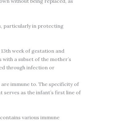
down without being replaced, as
particularly in protecting
 13th week of gestation and
s with a subset of the mother’s
d through infection or
are immune to. The specificity of
erves as the infant’s first line of
 contains various immune