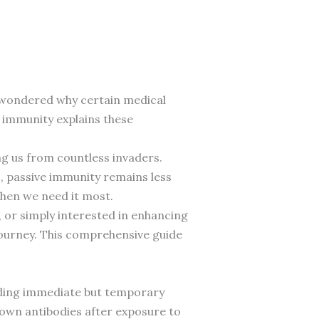
r wondered why certain medical
 immunity explains these
ng us from countless invaders.
 passive immunity remains less
when we need it most.
 or simply interested in enhancing
journey. This comprehensive guide
iding immediate but temporary
 own antibodies after exposure to