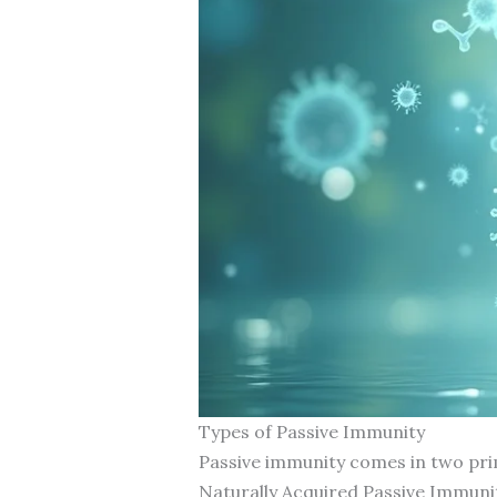
Types of Passive Immunity
Passive immunity comes in two prim
Naturally Acquired Passive Immuni