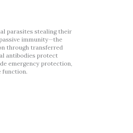
al parasites stealing their
s passive immunity—the
on through transferred
al antibodies protect
ide emergency protection,
 function.