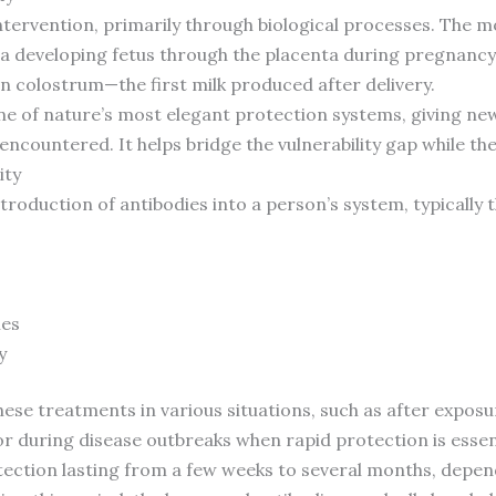
ntervention, primarily through biological processes. The
 a developing fetus through the placenta during pregnancy. 
 in colostrum—the first milk produced after delivery.
one of nature’s most elegant protection systems, giving 
ncountered. It helps bridge the vulnerability gap while t
ity
ntroduction of antibodies into a person’s system, typically
ies
y
se treatments in various situations, such as after exposur
 during disease outbreaks when rapid protection is essent
ction lasting from a few weeks to several months, depend