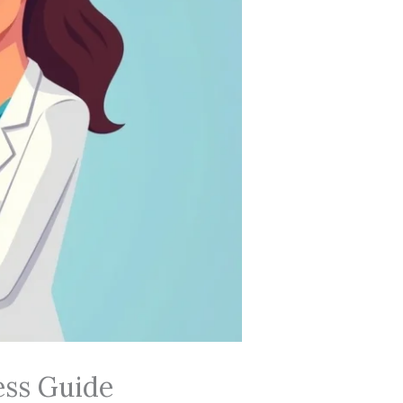
ess Guide