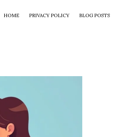
HOME
PRIVACY POLICY
BLOG POSTS