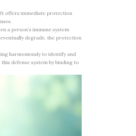
 It offers immediate protection
nses.
when a person’s immune system
eventually degrade, the protection
ing harmoniously to identify and
n this defense system by binding to