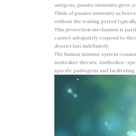
antigens, passive immunity gives 
Think of passive immunity as borro
without the waiting period typical
This protection mechanism is part
cannot adequately respond to thre
doesn’t last indefinitely.
The human immune system consists o
neutralize threats. Antibodies—spec
specific pathogens and facilitating