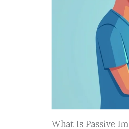
What Is Passive Im