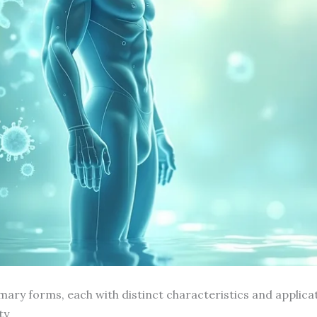
ary forms, each with distinct characteristics and applicat
ty