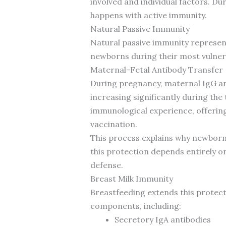
involved and individual factors. Du
happens with active immunity.
Natural Passive Immunity
Natural passive immunity represen
newborns during their most vulner
Maternal-Fetal Antibody Transfer
During pregnancy, maternal IgG ant
increasing significantly during the
immunological experience, offerin
vaccination.
This process explains why newborns
this protection depends entirely on
defense.
Breast Milk Immunity
Breastfeeding extends this protect
components, including:
Secretory IgA antibodies