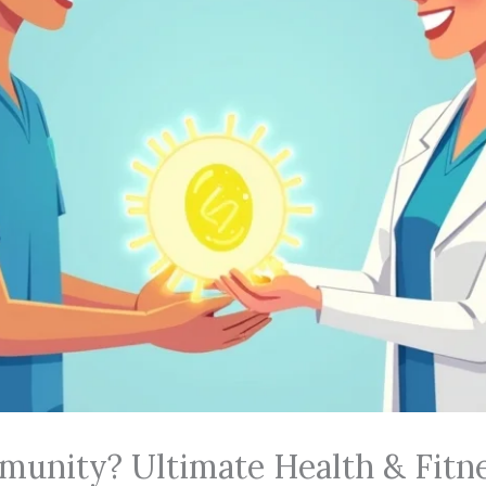
munity? Ultimate Health & Fitn