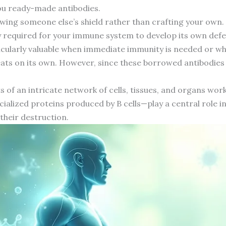
you ready-made antibodies.
wing someone else’s shield rather than crafting your own.
ly required for your immune system to develop its own defe
icularly valuable when immediate immunity is needed or 
ats on its own. However, since these borrowed antibodies 
f an intricate network of cells, tissues, and organs work
ialized proteins produced by B cells—play a central role i
 their destruction.