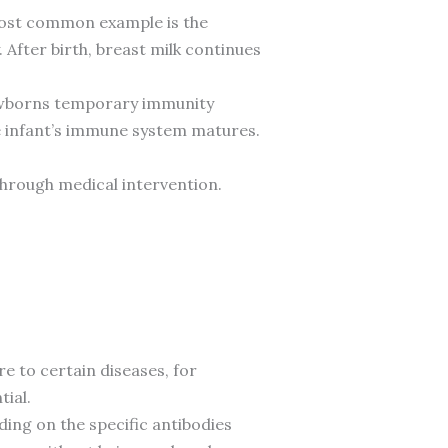
 most common example is the
After birth, breast milk continues
newborns temporary immunity
he infant’s immune system matures.
 through medical intervention.
e to certain diseases, for
ial.
ing on the specific antibodies