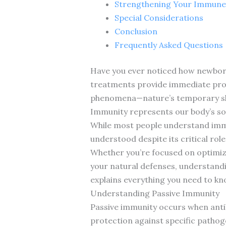
Strengthening Your Immune
Special Considerations
Conclusion
Frequently Asked Questions
Have you ever noticed how newborns
treatments provide immediate prot
phenomena—nature’s temporary shi
Immunity represents our body’s sop
While most people understand immu
understood despite its critical ro
Whether you’re focused on optimizi
your natural defenses, understandi
explains everything you need to kn
Understanding Passive Immunity
Passive immunity occurs when anti
protection against specific pathog