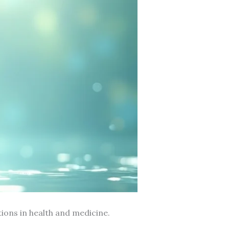
ions in health and medicine.