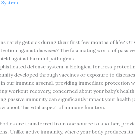
 System
 rarely get sick during their first few months of life? O
ection against diseases? The fascinating world of passive
eld against harmful pathogens.
histicated defense system, a biological fortress protecti
nity developed through vaccines or exposure to diseases,
le in our immune arsenal, providing immediate protection 
ng workout recovery, concerned about your baby’s health,
ng passive immunity can significantly impact your health 
ow about this vital aspect of immune function.
bodies are transferred from one source to another, prov
ens. Unlike active immunity, where your body produces its