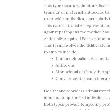
This type occurs without medical i
transfer of maternal antibodies to
to provide antibodies, particularly
This natural transfer represents 
against pathogens the mother has e
Artificially Acquired Passive Immun
This form involves the deliberate i
Examples include:
Immunoglobulin treatments
Antitoxins
Monoclonal antibody therap
Convalescent plasma therap
Healthcare providers administer the
immunocompromised individuals, or
Both types provide temporary prote