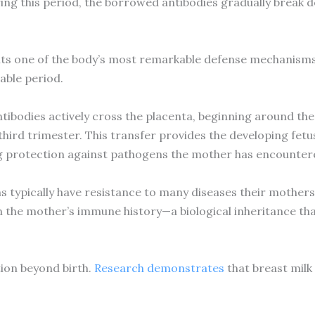
ring this period, the borrowed antibodies gradually break 
ts one of the body’s most remarkable defense mechanisms, 
able period.
ibodies actively cross the placenta, beginning around the
 third trimester. This transfer provides the developing fetu
g protection against pathogens the mother has encountere
 typically have resistance to many diseases their mothers 
 the mother’s immune history—a biological inheritance that s
ion beyond birth.
Research demonstrates
that breast milk