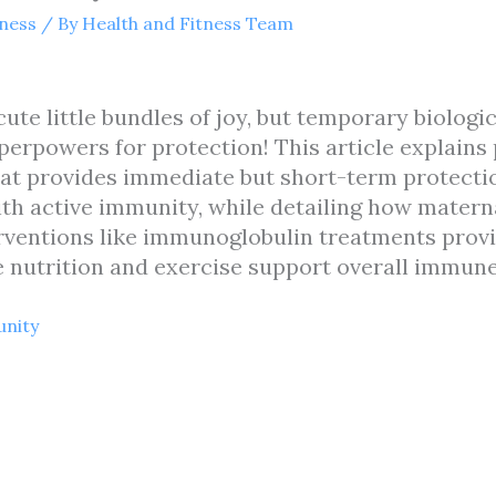
tness
/ By
Health and Fitness Team
cute little bundles of joy, but temporary biologic
rpowers for protection! This article explain
at provides immediate but short-term protecti
th active immunity, while detailing how matern
rventions like immunoglobulin treatments prov
ke nutrition and exercise support overall immune
unity