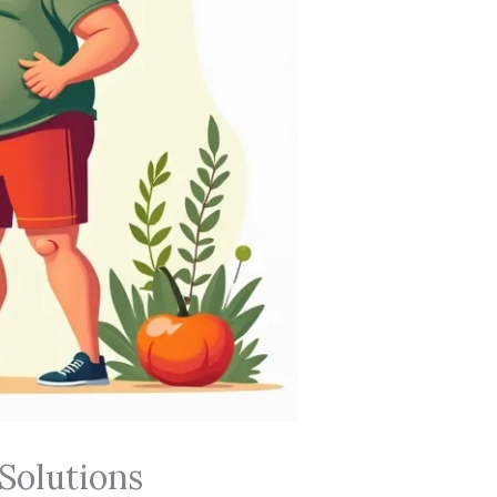
Solutions