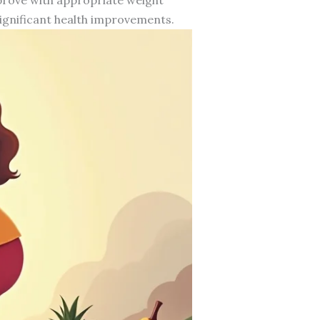
ignificant health improvements.