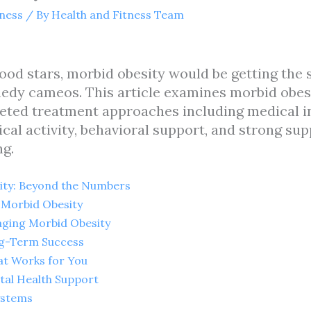
tness
/ By
Health and Fitness Team
od stars, morbid obesity would be getting the 
medy cameos. This article examines morbid obes
ceted treatment approaches including medical in
ical activity, behavioral support, and strong su
ng.
ity: Beyond the Numbers
h Morbid Obesity
ging Morbid Obesity
ng-Term Success
hat Works for You
tal Health Support
ystems