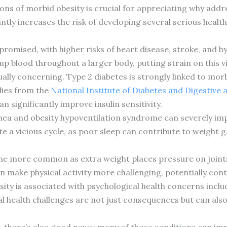
ns of morbid obesity is crucial for appreciating why addre
ntly increases the risk of developing several serious health
romised, with higher risks of heart disease, stroke, and h
 blood throughout a larger body, putting strain on this vi
ally concerning. Type 2 diabetes is strongly linked to morb
udies from the
National Institute of Diabetes and Digestive
 significantly improve insulin sensitivity.
nea and obesity hypoventilation syndrome can severely imp
ate a vicious cycle, as poor sleep can contribute to weigh
me more common as extra weight places pressure on joints, 
 make physical activity more challenging, potentially cont
ity is associated with psychological health concerns inclu
al health challenges are not just consequences but can als
us, there’s also good news: many of these conditions can i