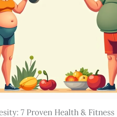
sity: 7 Proven Health & Fitness 