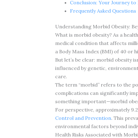
Conclusion: Your Journey to 
Frequently Asked Questions
Understanding Morbid Obesity: B
What is morbid obesity? As a healt
medical condition that affects mil
a Body Mass Index (BMI) of 40 or hi
But let’s be clear: morbid obesity i
influenced by genetic, environment
care.
The term “morbid” refers to the pot
complications can significantly imp
something important—morbid obesity
For perspective, approximately 9.
Control and Prevention
. This prev
environmental factors beyond indiv
Health Risks Associated with Morbi