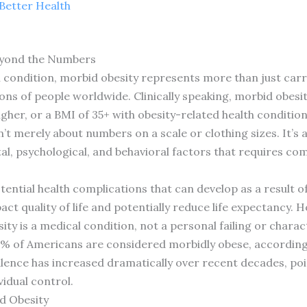
Better Health
eyond the Numbers
h condition, morbid obesity represents more than just car
lions of people worldwide. Clinically speaking, morbid obe
gher, or a BMI of 35+ with obesity-related health condition
sn’t merely about numbers on a scale or clothing sizes. It’s
al, psychological, and behavioral factors that requires 
ential health complications that can develop as a result of 
act quality of life and potentially reduce life expectancy.
 is a medical condition, not a personal failing or charact
2% of Americans are considered morbidly obese, according
alence has increased dramatically over recent decades, poi
idual control.
d Obesity