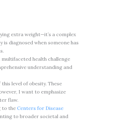
rying extra weight—it’s a complex
sity is diagnosed when someone has
s.
 a multifaceted health challenge
comprehensive understanding and
this level of obesity. These
 However, I want to emphasize
er flaw.
 to the
Centers for Disease
nting to broader societal and