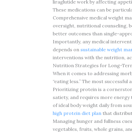
liraglutide work by affecting appe
These medications can be particular
Comprehensive medical weight man
oversight, nutritional counseling,
better outcomes than single-appr
Importantly, any medical intervent
depends on
sustainable weight ma
interventions with the nutrition, ac
Nutrition Strategies for Long-Ter
When it comes to addressing morbid
“eating less.” The most successful 
Prioritizing protein is a cornerst
satiety, and requires more energy 
of ideal body weight daily from sour
high protein diet plan
that distribu
Managing hunger and fullness cues 
vegetables, fruits, whole grains, a