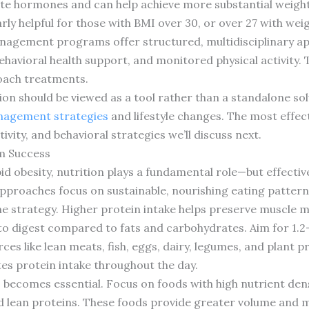
tite hormones and can help achieve more substantial weight
ly helpful for those with BMI over 30, or over 27 with wei
agement programs offer structured, multidisciplinary a
 behavioral health support, and monitored physical activit
oach treatments.
ion should be viewed as a tool rather than a standalone so
nagement strategies
and lifestyle changes. The most effe
tivity, and behavioral strategies we’ll discuss next.
m Success
 obesity, nutrition plays a fundamental role—but effectiv
approaches focus on sustainable, nourishing eating patterns
one strategy. Higher protein intake helps preserve muscle m
to digest compared to fats and carbohydrates. Aim for 1.2
ces like lean meats, fish, eggs, dairy, legumes, and plant 
tes protein intake throughout the day.
becomes essential. Focus on foods with high nutrient dens
nd lean proteins. These foods provide greater volume and m