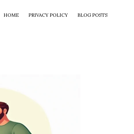
HOME
PRIVACY POLICY
BLOG POSTS