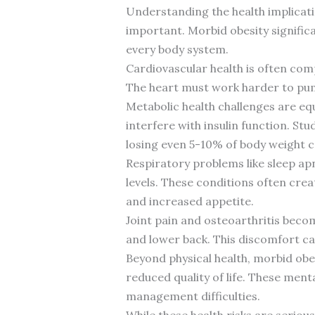
Understanding the health implicatio
important. Morbid obesity significa
every body system.
Cardiovascular health is often comp
The heart must work harder to pump
Metabolic health challenges are equ
interfere with insulin function. St
losing even 5-10% of body weight can
Respiratory problems like sleep ap
levels. These conditions often cre
and increased appetite.
Joint pain and osteoarthritis beco
and lower back. This discomfort can
Beyond physical health, morbid obes
reduced quality of life. These ment
management difficulties.
While these health risks are serio