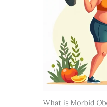
What is Morbid Obe