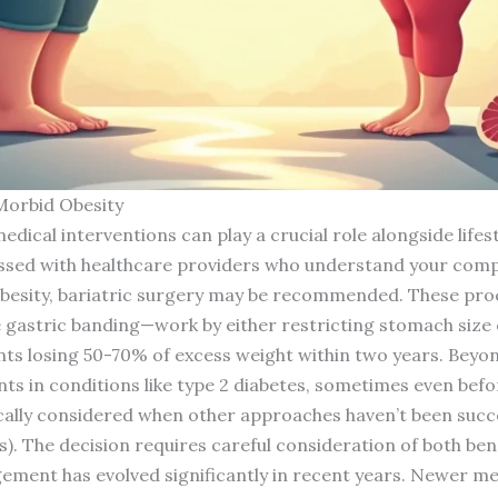
Morbid Obesity
ical interventions can play a crucial role alongside lifes
ssed with healthcare providers who understand your compl
obesity, bariatric surgery may be recommended. These pro
 gastric banding—work by either restricting stomach size o
nts losing 50-70% of excess weight within two years. Beyon
s in conditions like type 2 diabetes, sometimes even befor
ically considered when other approaches haven’t been suc
s). The decision requires careful consideration of both bene
ment has evolved significantly in recent years. Newer me