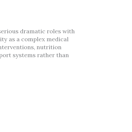
serious dramatic roles with
ity as a complex medical
terventions, nutrition
pport systems rather than