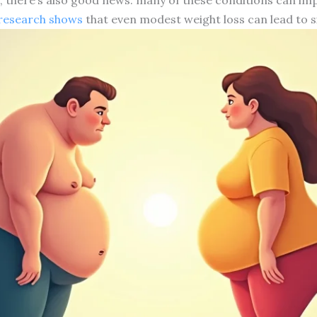
research shows
that even modest weight loss can lead to s