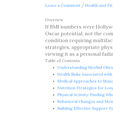
Leave a Comment
/
Health and Fi
Overview
If BMI numbers were Hollywo
Oscar potential, not the co
condition requiring multifa
strategies, appropriate phys
viewing it as a personal faili
Table of Contents
Understanding Morbid Obes
Health Risks Associated wit
Medical Approaches to Mana
Nutrition Strategies for Lo
Physical Activity: Finding W
Behavioral Changes and Men
Building Effective Support S