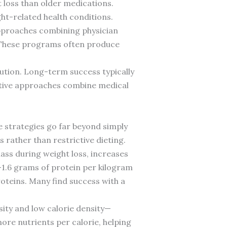
 loss than older medications.
ght-related health conditions.
pproaches combining physician
y. These programs often produce
lution. Long-term success typically
ctive approaches combine medical
e strategies go far beyond simply
 rather than restrictive dieting.
ass during weight loss, increases
-1.6 grams of protein per kilogram
proteins. Many find success with a
ity and low calorie density—
ore nutrients per calorie, helping