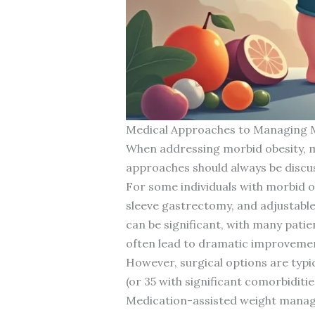
Medical Approaches to Managing 
When addressing morbid obesity, med
approaches should always be discu
For some individuals with morbid 
sleeve gastrectomy, and adjustable
can be significant, with many patie
often lead to dramatic improvement
However, surgical options are typ
(or 35 with significant comorbiditie
Medication-assisted weight manage