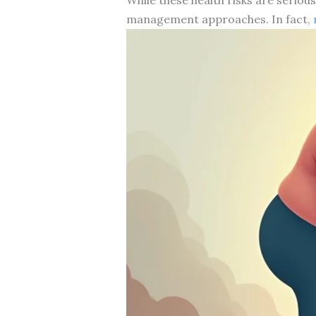
management approaches. In fact,