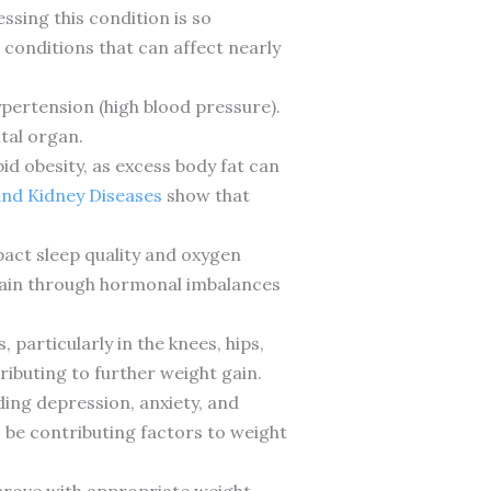
ssing this condition is so
 conditions that can affect nearly
ypertension (high blood pressure).
tal organ.
id obesity, as excess body fat can
 and Kidney Diseases
show that
act sleep quality and oxygen
t gain through hormonal imbalances
particularly in the knees, hips,
ributing to further weight gain.
ding depression, anxiety, and
o be contributing factors to weight
mprove with appropriate weight