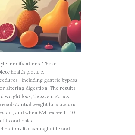
tyle modifications. These
ete health picture.
cedures—including gastric bypass,
r altering digestion. The results
d weight loss, these surgeries
e substantial weight loss occurs.
cessful, and when BMI exceeds 40
fits and risks.
dications like semaglutide and