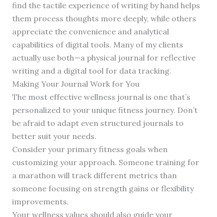
find the tactile experience of writing by hand helps
them process thoughts more deeply, while others
appreciate the convenience and analytical
capabilities of digital tools. Many of my clients
actually use both—a physical journal for reflective
writing and a digital tool for data tracking.
Making Your Journal Work for You
The most effective wellness journal is one that’s
personalized to your unique fitness journey. Don’t
be afraid to adapt even structured journals to
better suit your needs.
Consider your primary fitness goals when
customizing your approach. Someone training for
a marathon will track different metrics than
someone focusing on strength gains or flexibility
improvements.
Your wellness values should also guide your