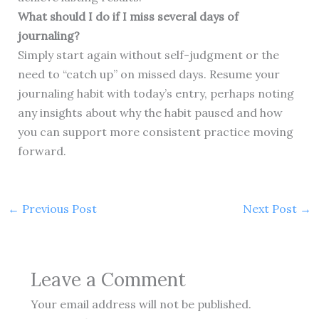
What should I do if I miss several days of
journaling?
Simply start again without self-judgment or the
need to “catch up” on missed days. Resume your
journaling habit with today’s entry, perhaps noting
any insights about why the habit paused and how
you can support more consistent practice moving
forward.
←
Previous Post
Next Post
→
Leave a Comment
Your email address will not be published.