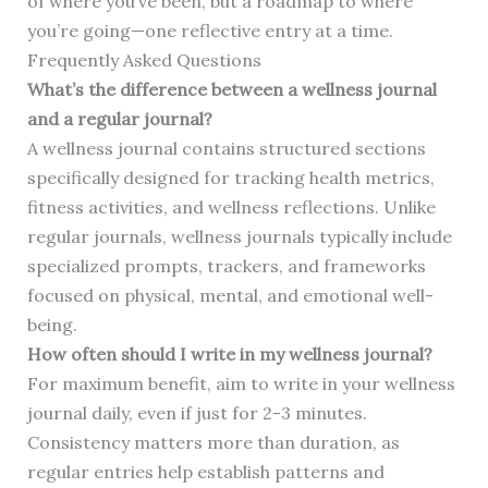
of where you’ve been, but a roadmap to where
you’re going—one reflective entry at a time.
Frequently Asked Questions
What’s the difference between a wellness journal
and a regular journal?
A wellness journal contains structured sections
specifically designed for tracking health metrics,
fitness activities, and wellness reflections. Unlike
regular journals, wellness journals typically include
specialized prompts, trackers, and frameworks
focused on physical, mental, and emotional well-
being.
How often should I write in my wellness journal?
For maximum benefit, aim to write in your wellness
journal daily, even if just for 2-3 minutes.
Consistency matters more than duration, as
regular entries help establish patterns and