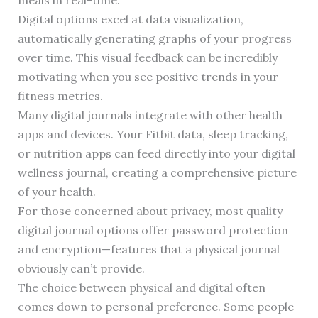
meals in real-time.
Digital options excel at data visualization,
automatically generating graphs of your progress
over time. This visual feedback can be incredibly
motivating when you see positive trends in your
fitness metrics.
Many digital journals integrate with other health
apps and devices. Your Fitbit data, sleep tracking,
or nutrition apps can feed directly into your digital
wellness journal, creating a comprehensive picture
of your health.
For those concerned about privacy, most quality
digital journal options offer password protection
and encryption—features that a physical journal
obviously can’t provide.
The choice between physical and digital often
comes down to personal preference. Some people