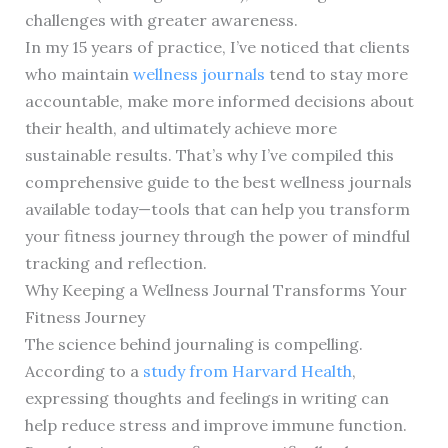
challenges with greater awareness.
In my 15 years of practice, I’ve noticed that clients
who maintain
wellness journals
tend to stay more
accountable, make more informed decisions about
their health, and ultimately achieve more
sustainable results. That’s why I’ve compiled this
comprehensive guide to the best wellness journals
available today—tools that can help you transform
your fitness journey through the power of mindful
tracking and reflection.
Why Keeping a Wellness Journal Transforms Your
Fitness Journey
The science behind journaling is compelling.
According to a
study from Harvard Health
,
expressing thoughts and feelings in writing can
help reduce stress and improve immune function.