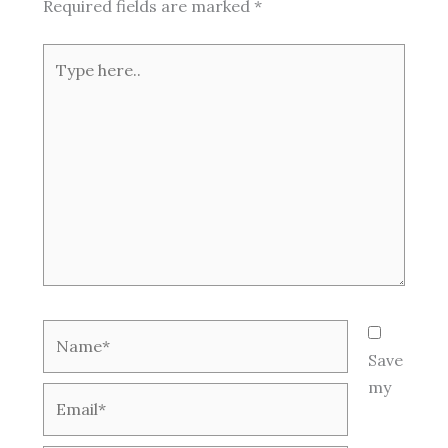
Required fields are marked
*
Type
here..
Name*
Save
my
Email*