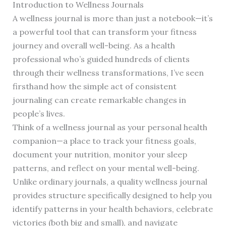
Introduction to Wellness Journals
A wellness journal is more than just a notebook—it’s
a powerful tool that can transform your fitness
journey and overall well-being. As a health
professional who’s guided hundreds of clients
through their wellness transformations, I’ve seen
firsthand how the simple act of consistent
journaling can create remarkable changes in
people’s lives.
Think of a wellness journal as your personal health
companion—a place to track your fitness goals,
document your nutrition, monitor your sleep
patterns, and reflect on your mental well-being.
Unlike ordinary journals, a quality wellness journal
provides structure specifically designed to help you
identify patterns in your health behaviors, celebrate
victories (both big and small), and navigate