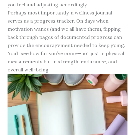
you feel and adjusting accordingly.
Perhaps most importantly, a wellness journal
serves as a progress tracker. On days when
motivation wanes (and we all have them), flipping
back through pages of documented progress can
provide the encouragement needed to keep going.
You’ll see how far you’ve come—not just in physical
measurements but in strength, endurance, and
overall well-being.