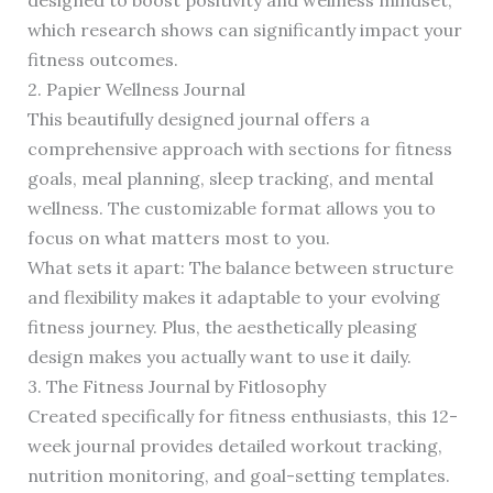
designed to boost positivity and wellness mindset,
which research shows can significantly impact your
fitness outcomes.
2. Papier Wellness Journal
This beautifully designed journal offers a
comprehensive approach with sections for fitness
goals, meal planning, sleep tracking, and mental
wellness. The customizable format allows you to
focus on what matters most to you.
What sets it apart: The balance between structure
and flexibility makes it adaptable to your evolving
fitness journey. Plus, the aesthetically pleasing
design makes you actually want to use it daily.
3. The Fitness Journal by Fitlosophy
Created specifically for fitness enthusiasts, this 12-
week journal provides detailed workout tracking,
nutrition monitoring, and goal-setting templates.