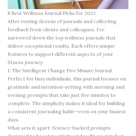
8 Best Wellness Journal Picks for 2023
After testing dozens of journals and collecting
feedback from clients and colleagues, I’ve
narrowed down the top wellness journals that
deliver exceptional results. Each offers unique
features to support different aspects of your
fitness journey.
1. The Intelligent Change Five Minute Journal
Perfect for busy individuals, this journal focuses on
gratitude and intention-setting with morning and
evening prompts that take just five minutes to
complete. The simplicity makes it ideal for building
a consistent journaling habit—even on your busiest
days.
What sets it apart: Science-backed prompts