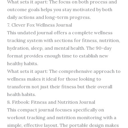
What sets it apart: The focus on both process and
outcome goals helps you stay motivated by both
daily actions and long-term progress.
7. Clever Fox Wellness Journal
This undated journal offers a complete wellness
tracking system with sections for fitness, nutrition,
hydration, sleep, and mental health. The 90-day
format provides enough time to establish new
healthy habits.
What sets it apart: The comprehensive approach to
wellness makes it ideal for those looking to
transform not just their fitness but their overall
health habits.
8. Fitbook: Fitness and Nutrition Journal
This compact journal focuses specifically on
workout tracking and nutrition monitoring with a
simple, effective layout. The portable design makes