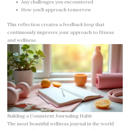
Any challenges you encountered
How you’ll approach tomorrow
This reflection creates a feedback loop that
continuously improves your approach to fitness
and wellness.
Building a Consistent Journaling Habit
The most beautiful wellness journal in the world