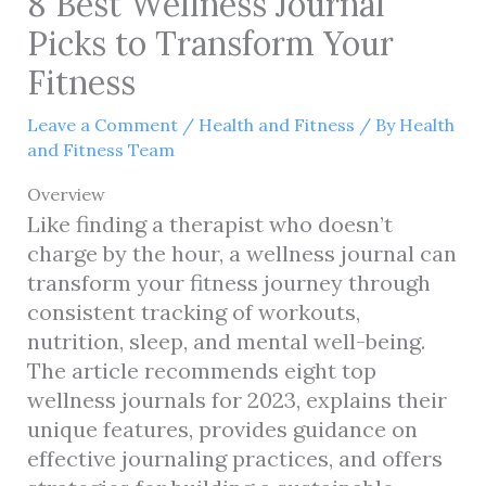
8 Best Wellness Journal
Picks to Transform Your
Fitness
Leave a Comment
/
Health and Fitness
/ By
Health
and Fitness Team
Overview
Like finding a therapist who doesn’t
charge by the hour, a wellness journal can
transform your fitness journey through
consistent tracking of workouts,
nutrition, sleep, and mental well-being.
The article recommends eight top
wellness journals for 2023, explains their
unique features, provides guidance on
effective journaling practices, and offers