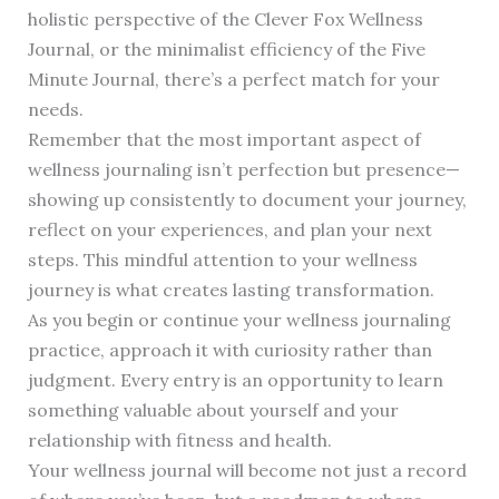
holistic perspective of the Clever Fox Wellness
Journal, or the minimalist efficiency of the Five
Minute Journal, there’s a perfect match for your
needs.
Remember that the most important aspect of
wellness journaling isn’t perfection but presence—
showing up consistently to document your journey,
reflect on your experiences, and plan your next
steps. This mindful attention to your wellness
journey is what creates lasting transformation.
As you begin or continue your wellness journaling
practice, approach it with curiosity rather than
judgment. Every entry is an opportunity to learn
something valuable about yourself and your
relationship with fitness and health.
Your wellness journal will become not just a record