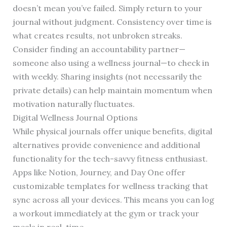
doesn’t mean you’ve failed. Simply return to your
journal without judgment. Consistency over time is
what creates results, not unbroken streaks.
Consider finding an accountability partner—
someone also using a wellness journal—to check in
with weekly. Sharing insights (not necessarily the
private details) can help maintain momentum when
motivation naturally fluctuates.
Digital Wellness Journal Options
While physical journals offer unique benefits, digital
alternatives provide convenience and additional
functionality for the tech-savvy fitness enthusiast.
Apps like Notion, Journey, and Day One offer
customizable templates for wellness tracking that
sync across all your devices. This means you can log
a workout immediately at the gym or track your