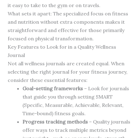
it easy to take to the gym or on travels.
What sets it apart: The specialized focus on fitness
and nutrition without extra components makes it
straightforward and effective for those primarily
focused on physical transformation.
Key Features to Look for in a Quality Wellness
Journal
Not all wellness journals are created equal. When
selecting the right journal for your fitness journey,
consider these essential features:
Goal-setting frameworks
– Look for journals
that guide you through setting SMART
(Specific, Measurable, Achievable, Relevant,
Time-bound) fitness goals.
Progress tracking methods
– Quality journals
offer ways to track multiple metrics beyond