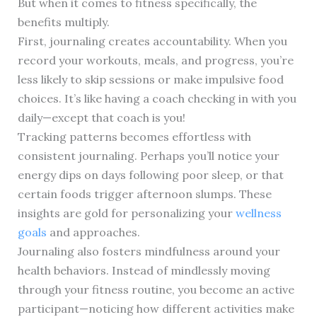
But when it comes to fitness specifically, the
benefits multiply.
First, journaling creates accountability. When you
record your workouts, meals, and progress, you’re
less likely to skip sessions or make impulsive food
choices. It’s like having a coach checking in with you
daily—except that coach is you!
Tracking patterns becomes effortless with
consistent journaling. Perhaps you’ll notice your
energy dips on days following poor sleep, or that
certain foods trigger afternoon slumps. These
insights are gold for personalizing your
wellness
goals
and approaches.
Journaling also fosters mindfulness around your
health behaviors. Instead of mindlessly moving
through your fitness routine, you become an active
participant—noticing how different activities make