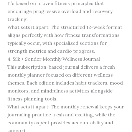
It’s based on proven fitness principles that
encourage progressive overload and recovery
tracking.
What sets it apart: The structured 12-week format
aligns perfectly with how fitness transformations
typically occur, with specialized sections for
strength metrics and cardio progress.
4. Silk + Sonder Monthly Wellness Journal
This subscription-based journal delivers a fresh
monthly planner focused on different wellness
themes. Each edition includes habit trackers, mood
monitors, and mindfulness activities alongside
fitness planning tools.
What sets it apart: The monthly renewal keeps your
journaling practice fresh and exciting, while the
community aspect provides accountability and
support.