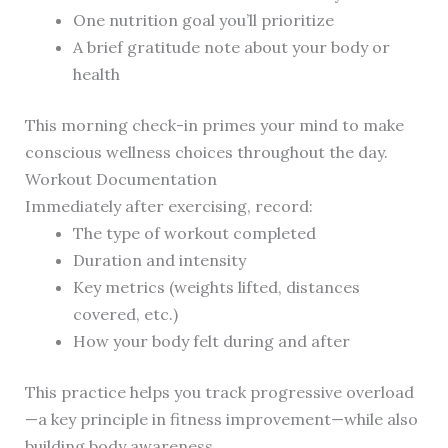
One nutrition goal you’ll prioritize
A brief gratitude note about your body or
health
This morning check-in primes your mind to make
conscious wellness choices throughout the day.
Workout Documentation
Immediately after exercising, record:
The type of workout completed
Duration and intensity
Key metrics (weights lifted, distances
covered, etc.)
How your body felt during and after
This practice helps you track progressive overload
—a key principle in fitness improvement—while also
building body awareness.