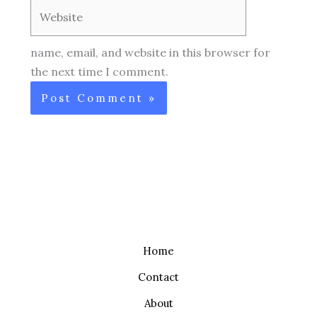
Website
name, email, and website in this browser for
the next time I comment.
Home
Contact
About