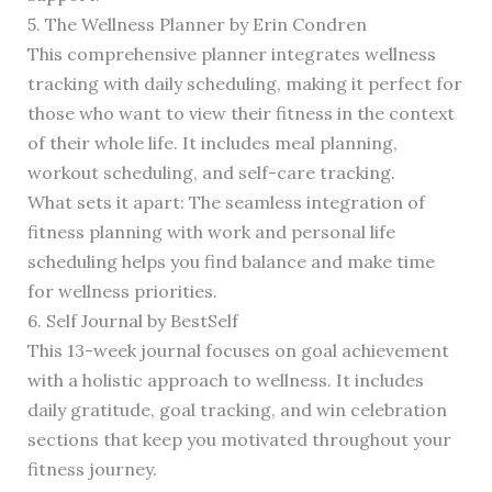
5. The Wellness Planner by Erin Condren
This comprehensive planner integrates wellness
tracking with daily scheduling, making it perfect for
those who want to view their fitness in the context
of their whole life. It includes meal planning,
workout scheduling, and self-care tracking.
What sets it apart: The seamless integration of
fitness planning with work and personal life
scheduling helps you find balance and make time
for wellness priorities.
6. Self Journal by BestSelf
This 13-week journal focuses on goal achievement
with a holistic approach to wellness. It includes
daily gratitude, goal tracking, and win celebration
sections that keep you motivated throughout your
fitness journey.