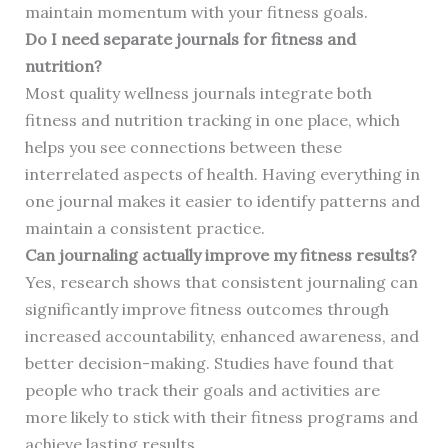
maintain momentum with your fitness goals.
Do I need separate journals for fitness and
nutrition?
Most quality wellness journals integrate both
fitness and nutrition tracking in one place, which
helps you see connections between these
interrelated aspects of health. Having everything in
one journal makes it easier to identify patterns and
maintain a consistent practice.
Can journaling actually improve my fitness results?
Yes, research shows that consistent journaling can
significantly improve fitness outcomes through
increased accountability, enhanced awareness, and
better decision-making. Studies have found that
people who track their goals and activities are
more likely to stick with their fitness programs and
achieve lasting results.