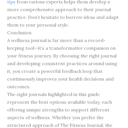
tips
from various experts helps them develop a
more comprehensive approach to their journal
practice. Don’t hesitate to borrow ideas and adapt
them to your personal style.
Conclusion
A wellness journal is far more than a record-
keeping tool—it’s a transformative companion on
your fitness journey. By choosing the right journal
and developing consistent practices around using
it, you create a powerful feedback loop that
continuously improves your health decisions and
outcomes.
The eight journals highlighted in this guide
represent the best options available today, each
offering unique strengths to support different
aspects of wellness. Whether you prefer the
structured approach of The Fitness Journal, the