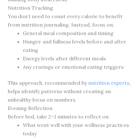
Nutrition Tracking
You don’t need to count every calorie to benefit
from nutrition journaling. Instead, focus on:
General meal composition and timing
Hunger and fullness levels before and after
eating
Energy levels after different meals
Any cravings or emotional eating triggers
This approach, recommended by
nutrition experts
,
helps identify patterns without creating an
unhealthy focus on numbers.
Evening Reflection
Before bed, take 2-3 minutes to reflect on:
What went well with your wellness practices
today