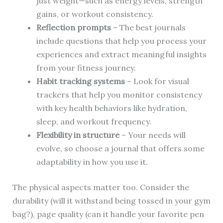
just weight—such as energy levels, strength
gains, or workout consistency.
Reflection prompts
– The best journals
include questions that help you process your
experiences and extract meaningful insights
from your fitness journey.
Habit tracking systems
– Look for visual
trackers that help you monitor consistency
with key health behaviors like hydration,
sleep, and workout frequency.
Flexibility in structure
– Your needs will
evolve, so choose a journal that offers some
adaptability in how you use it.
The physical aspects matter too. Consider the
durability (will it withstand being tossed in your gym
bag?), page quality (can it handle your favorite pen