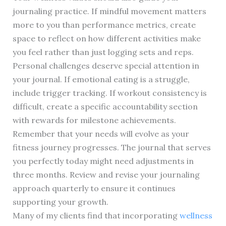
journaling practice. If mindful movement matters
more to you than performance metrics, create
space to reflect on how different activities make
you feel rather than just logging sets and reps.
Personal challenges deserve special attention in
your journal. If emotional eating is a struggle,
include trigger tracking. If workout consistency is
difficult, create a specific accountability section
with rewards for milestone achievements.
Remember that your needs will evolve as your
fitness journey progresses. The journal that serves
you perfectly today might need adjustments in
three months. Review and revise your journaling
approach quarterly to ensure it continues
supporting your growth.
Many of my clients find that incorporating
wellness