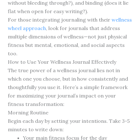
without bleeding through?), and binding (does it lie
flat when open for easy writing?).
For those integrating journaling with their
wellness
wheel approach
, look for journals that address
multiple dimensions of wellness—not just physical
fitness but mental, emotional, and social aspects
too.
How to Use Your Wellness Journal Effectively
The true power of a wellness journal lies not in
which one you choose, but in how consistently and
thoughtfully you use it. Here’s a simple framework
for maximizing your journal’s impact on your
fitness transformation:
Morning Routine
Begin each day by setting your intentions. Take 3-5
minutes to write down:
Your main fitness focus for the day