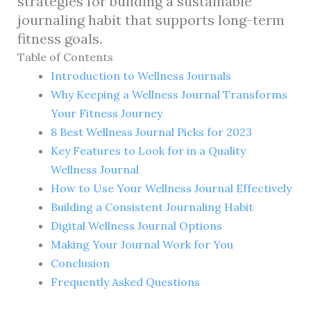
strategies for building a sustainable
journaling habit that supports long-term
fitness goals.
Table of Contents
Introduction to Wellness Journals
Why Keeping a Wellness Journal Transforms
Your Fitness Journey
8 Best Wellness Journal Picks for 2023
Key Features to Look for in a Quality
Wellness Journal
How to Use Your Wellness Journal Effectively
Building a Consistent Journaling Habit
Digital Wellness Journal Options
Making Your Journal Work for You
Conclusion
Frequently Asked Questions