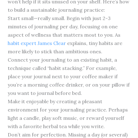
won’t help if it sits unused on your shelf. Here’s how
to build a sustainable journaling practice:
Start small—really small. Begin with just 2-3
minutes of journaling per day, focusing on one
aspect of wellness that matters most to you. As
habit expert James Clear
explains, tiny habits are
more likely to stick than ambitious ones.
Connect your journaling to an existing habit, a
technique called “habit stacking.” For example,
place your journal next to your coffee maker if
you’re a morning coffee drinker, or on your pillow if
you want to journal before bed.
Make it enjoyable by creating a pleasant
environment for your journaling practice. Perhaps
light a candle, play soft music, or reward yourself
with a favorite herbal tea while you write.
Don’t aim for perfection. Missing a day (or several)