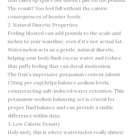
that takes up space but doesn’t pile on the pounds.
The result? You feel full without the caloric
consequences of heavier foods.
2. Natural Diuretic Properties
Feeling bloated can add pounds to the scale and
inches to your waistline, even if it’s not actual fat.
Watermelon acts as a gentle, natural diuretic,
helping your body flush excess water and reduce
that puffy feeling that can derail motivation.
The fruit’s impressive potassium content (about
170mg per cup) helps balance sodium levels,
counteracting salt-induced water retention. This
potassium-sodium balancing act is crucial for
proper fluid balance and can provide a visible
difference within days.
3. Low Calorie Density
Holy moly, this is where watermelon really shines!