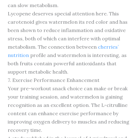
can slow metabolism.
Lycopene deserves special attention here. This
carotenoid gives watermelon its red color and has
been shown to reduce inflammation and oxidative
stress, both of which can interfere with optimal
metabolism. The connection between
cherries’
nutrition
profile and watermelon is interesting, as
both fruits contain powerful antioxidants that
support metabolic health.
7. Exercise Performance Enhancement
Your pre-workout snack choice can make or break
your training session, and watermelon is gaining
recognition as an excellent option. The L-citrulline
content can enhance exercise performance by
improving oxygen delivery to muscles and reducing
recovery time.