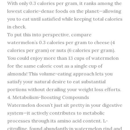
With only 0.3 calories per gram, it ranks among the
lowest calorie-dense foods on the planet—allowing
you to eat until satisfied while keeping total calories
in check.
To put this into perspective, compare
watermelon’s 0.3 calories per gram to cheese (4
calories per gram) or nuts (6 calories per gram).
You could enjoy more than 13 cups of watermelon
for the same caloric cost as a single cup of
almonds! This volume-eating approach lets you
satisfy your natural desire to eat substantial
portions without derailing your weight loss efforts.
4. Metabolism-Boosting Compounds
Watermelon doesn’t just sit pretty in your digestive
system—it actively contributes to metabolic
processes through its amino acid content. L-
citrulline, found abundantly in watermelon rind and