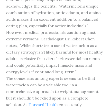
acknowledges the benefits: “Watermelon’s unique
combination of hydration, antioxidants, and amino
acids makes it an excellent addition to a balanced
eating plan, especially for active individuals.”
However, medical professionals caution against
extreme versions. Cardiologist Dr. Robert Chen
notes, “While short-term use of watermelon as a
dietary strategy isn’t likely harmful for most healthy
adults, exclusive fruit diets lack essential nutrients
and could potentially impact muscle mass and
energy levels if continued long-term.”
The consensus among experts seems to be that
watermelon can be a valuable tool in a
comprehensive approach to weight management,
but it shouldn’t be relied upon as a complete
solution. As
Harvard Health
consistently