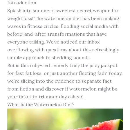
Introduction
Splash into summer’s sweetest secret weapon for
weight loss! The watermelon diet has been making
waves in fitness circles, flooding social media with
before-and-after transformations that have
everyone talking. We’ve noticed our inbox
overflowing with questions about this refreshingly
simple approach to shedding pounds.
But is this ruby-red remedy truly the juicy jackpot
for fast fat loss, or just another fleeting fad? Today,
we’re slicing into the evidence to separate fact
from fiction and discover if watermelon might be
your ticket to trimmer days ahead.
What Is the Watermelon Diet?