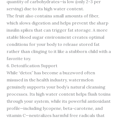
quantity of carbohydrates—is low (only 2-3 per
serving) due to its high water content.
The fruit also contains small amounts of fiber,
which slows digestion and helps prevent the sharp
insulin spikes that can trigger fat storage. A more
stable blood sugar environment creates optimal
conditions for your body to release stored fat
rather than clinging to it like a stubborn child with a
favorite toy.
6. Detoxification Support
While “detox” has become a buzzword often
misused in the health industry, watermelon
genuinely supports your body’s natural cleansing
processes. Its high water content helps flush toxins
through your system, while its powerful antioxidant
profile—including lycopene, beta-carotene, and
vitamin C—neutralizes harmful free radicals that