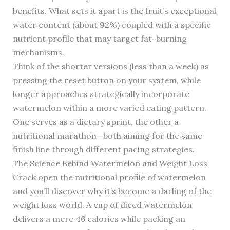
benefits. What sets it apart is the fruit’s exceptional
water content (about 92%) coupled with a specific
nutrient profile that may target fat-burning
mechanisms.
Think of the shorter versions (less than a week) as
pressing the reset button on your system, while
longer approaches strategically incorporate
watermelon within a more varied eating pattern.
One serves as a dietary sprint, the other a
nutritional marathon—both aiming for the same
finish line through different pacing strategies.
The Science Behind Watermelon and Weight Loss
Crack open the nutritional profile of watermelon
and you’ll discover why it’s become a darling of the
weight loss world. A cup of diced watermelon
delivers a mere 46 calories while packing an