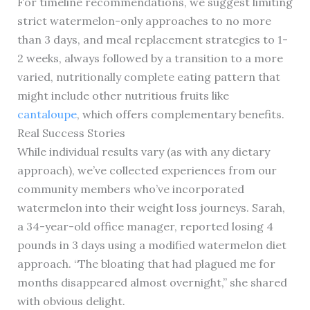
For timeline recommendations, we suggest limiting
strict watermelon-only approaches to no more
than 3 days, and meal replacement strategies to 1-
2 weeks, always followed by a transition to a more
varied, nutritionally complete eating pattern that
might include other nutritious fruits like
cantaloupe
, which offers complementary benefits.
Real Success Stories
While individual results vary (as with any dietary
approach), we’ve collected experiences from our
community members who’ve incorporated
watermelon into their weight loss journeys. Sarah,
a 34-year-old office manager, reported losing 4
pounds in 3 days using a modified watermelon diet
approach. “The bloating that had plagued me for
months disappeared almost overnight,” she shared
with obvious delight.