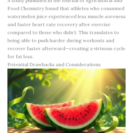
A study published in the Journal of Agricultural and
Food Chemistry found that athletes who consumed
watermelon juice experienced less muscle soreness
and faster heart rate recovery after exercise
compared to those who didn’t. This translates to
being able to push harder during workouts and
recover faster afterward—creating a virtuous cycle
for fat loss.
Potential Drawbacks and Considerations