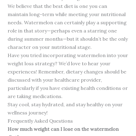
We believe that the best diet is one you can
maintain long-term while meeting your nutritional
needs. Watermelon can certainly play a supporting
role in that story—perhaps even a starring one
during summer months—but it shouldn’t be the only
character on your nutritional stage.
Have you tried incorporating watermelon into your
weight loss strategy? We’d love to hear your
experiences! Remember, dietary changes should be
discussed with your healthcare provider,
particularly if you have existing health conditions or
are taking medications.
Stay cool, stay hydrated, and stay healthy on your
wellness journey!
Frequently Asked Questions
How much weight can I lose on the watermelon