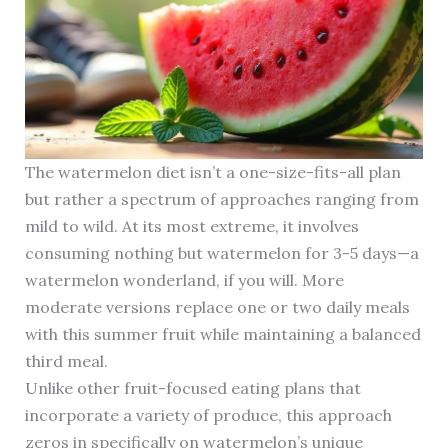
The watermelon diet isn’t a one-size-fits-all plan
but rather a spectrum of approaches ranging from
mild to wild. At its most extreme, it involves
consuming nothing but watermelon for 3-5 days—a
watermelon wonderland, if you will. More
moderate versions replace one or two daily meals
with this summer fruit while maintaining a balanced
third meal.
Unlike other fruit-focused eating plans that
incorporate a variety of produce, this approach
zeros in specifically on watermelon’s unique