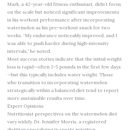
Mark, a 42-year-old fitness enthusiast, didn’t focus
on the scale but noticed significant improvements
in his workout performance after incorporating
watermelon as his pre-workout snack for two
weeks. “My endurance noticeably improved, and I
was able to push harder during high-intensity
intervals,” he noted.
Most success stories indicate that the initial weight
loss is rapid—often 2-5 pounds in the first few days
—but this typically includes water weight. Those
who transition to incorporating watermelon
strategically within a balanced diet tend to report
more sustainable results over time.
Expert Opinions
Nutritionist perspectives on the watermelon diet
vary widely. Dr. Jennifer Morris, a registered
dietitian specializing in sports nutrition,