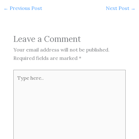
←
Previous Post
Next Post
→
Leave a Comment
Your email address will not be published.
Required fields are marked
*
Type
here..