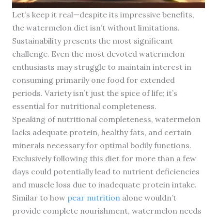
Let’s keep it real—despite its impressive benefits,
the watermelon diet isn’t without limitations.
Sustainability presents the most significant
challenge. Even the most devoted watermelon
enthusiasts may struggle to maintain interest in
consuming primarily one food for extended
periods. Variety isn’t just the spice of life; it’s
essential for nutritional completeness.
Speaking of nutritional completeness, watermelon
lacks adequate protein, healthy fats, and certain
minerals necessary for optimal bodily functions.
Exclusively following this diet for more than a few
days could potentially lead to nutrient deficiencies
and muscle loss due to inadequate protein intake.
Similar to how
pear nutrition
alone wouldn’t
provide complete nourishment, watermelon needs