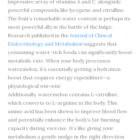
impressive array of vitamins A and C, alongside
powerful compounds like lycopene and citrulline.
The fruit’s remarkable water content is perhaps its
most powerful ally in the battle of the bulge.
Research published in the
Journal of Clinical
Endocrinology and Metabolism
suggests that
consuming water-rich foods can significantly boost
metabolic rate. When your body processes
watermelon, it’s essentially getting a hydration
boost that requires energy expenditure—a
physiological win-win!
Additionally, watermelon contains L-citrulline,
which converts to L-arginine in the body. This
amino acid has been shown to improve blood flow
and potentially enhance the body’s fat-burning
capacity during exercise. It’s like giving your
metabolism a gentle nudge in the right direction