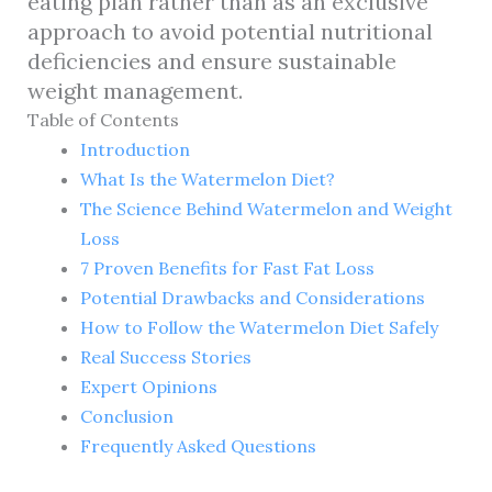
eating plan rather than as an exclusive
approach to avoid potential nutritional
deficiencies and ensure sustainable
weight management.
Table of Contents
Introduction
What Is the Watermelon Diet?
The Science Behind Watermelon and Weight
Loss
7 Proven Benefits for Fast Fat Loss
Potential Drawbacks and Considerations
How to Follow the Watermelon Diet Safely
Real Success Stories
Expert Opinions
Conclusion
Frequently Asked Questions