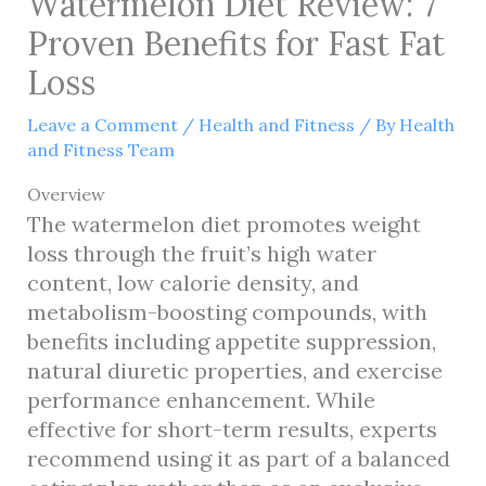
Watermelon Diet Review: 7
Proven Benefits for Fast Fat
Loss
Leave a Comment
/
Health and Fitness
/ By
Health
and Fitness Team
Overview
The watermelon diet promotes weight
loss through the fruit’s high water
content, low calorie density, and
metabolism-boosting compounds, with
benefits including appetite suppression,
natural diuretic properties, and exercise
performance enhancement. While
effective for short-term results, experts
recommend using it as part of a balanced