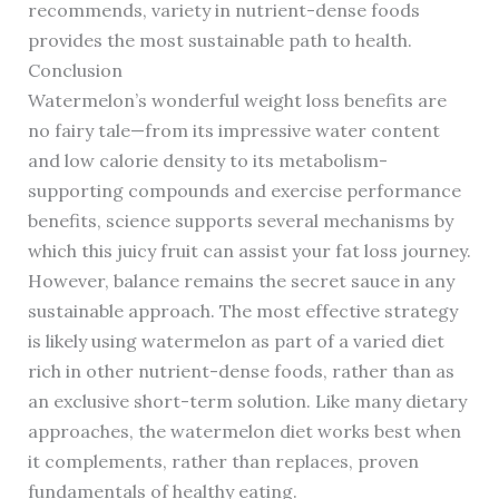
recommends, variety in nutrient-dense foods
provides the most sustainable path to health.
Conclusion
Watermelon’s wonderful weight loss benefits are
no fairy tale—from its impressive water content
and low calorie density to its metabolism-
supporting compounds and exercise performance
benefits, science supports several mechanisms by
which this juicy fruit can assist your fat loss journey.
However, balance remains the secret sauce in any
sustainable approach. The most effective strategy
is likely using watermelon as part of a varied diet
rich in other nutrient-dense foods, rather than as
an exclusive short-term solution. Like many dietary
approaches, the watermelon diet works best when
it complements, rather than replaces, proven
fundamentals of healthy eating.