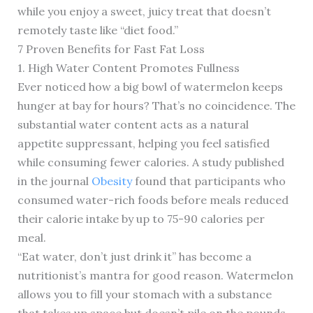
while you enjoy a sweet, juicy treat that doesn’t
remotely taste like “diet food.”
7 Proven Benefits for Fast Fat Loss
1. High Water Content Promotes Fullness
Ever noticed how a big bowl of watermelon keeps
hunger at bay for hours? That’s no coincidence. The
substantial water content acts as a natural
appetite suppressant, helping you feel satisfied
while consuming fewer calories. A study published
in the journal
Obesity
found that participants who
consumed water-rich foods before meals reduced
their calorie intake by up to 75-90 calories per
meal.
“Eat water, don’t just drink it” has become a
nutritionist’s mantra for good reason. Watermelon
allows you to fill your stomach with a substance