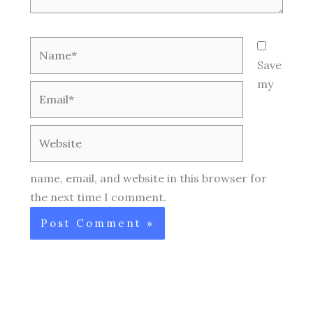
Name*
Save
my
Email*
Website
name, email, and website in this browser for
the next time I comment.