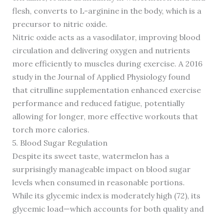
flesh, converts to L-arginine in the body, which is a
precursor to nitric oxide.
Nitric oxide acts as a vasodilator, improving blood
circulation and delivering oxygen and nutrients
more efficiently to muscles during exercise. A 2016
study in the Journal of Applied Physiology found
that citrulline supplementation enhanced exercise
performance and reduced fatigue, potentially
allowing for longer, more effective workouts that
torch more calories.
5. Blood Sugar Regulation
Despite its sweet taste, watermelon has a
surprisingly manageable impact on blood sugar
levels when consumed in reasonable portions.
While its glycemic index is moderately high (72), its
glycemic load—which accounts for both quality and