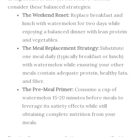
consider these balanced strategies:
The Weekend Reset:
Replace breakfast and
lunch with watermelon for two days while
enjoying a balanced dinner with lean protein
and vegetables.
The Meal Replacement Strategy:
Substitute
one meal daily (typically breakfast or lunch)
with watermelon while ensuring your other
meals contain adequate protein, healthy fats,
and fiber.
The Pre-Meal Primer:
Consume a cup of
watermelon 15-20 minutes before meals to
leverage its satiety effects while still
obtaining complete nutrition from your
meals.