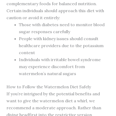
complementary foods for balanced nutrition.
Certain individuals should approach this diet with
caution or avoid it entirely:
Those with diabetes need to monitor blood
sugar responses carefully
People with kidney issues should consult
healthcare providers due to the potassium
content
Individuals with irritable bowel syndrome
may experience discomfort from
watermelon’s natural sugars
How to Follow the Watermelon Diet Safely
If you’re intrigued by the potential benefits and
want to give the watermelon diet a whirl, we
recommend a moderate approach. Rather than
diving headfirst into the restrictive version,