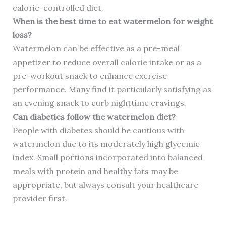
calorie-controlled diet.
When is the best time to eat watermelon for weight
loss?
Watermelon can be effective as a pre-meal
appetizer to reduce overall calorie intake or as a
pre-workout snack to enhance exercise
performance. Many find it particularly satisfying as
an evening snack to curb nighttime cravings.
Can diabetics follow the watermelon diet?
People with diabetes should be cautious with
watermelon due to its moderately high glycemic
index. Small portions incorporated into balanced
meals with protein and healthy fats may be
appropriate, but always consult your healthcare
provider first.