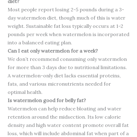
diet?
Most people report losing 2-5 pounds during a 3-
day watermelon diet, though much of this is water
weight. Sustainable fat loss typically occurs at 1-2
pounds per week when watermelon is incorporated
into a balanced eating plan.
Can I eat only watermelon for a week?
We don’t recommend consuming only watermelon
for more than 3 days due to nutritional limitations.
A watermelon-only diet lacks essential proteins,
fats, and various micronutrients needed for
optimal health.
Is watermelon good for belly fat?
Watermelon can help reduce bloating and water
retention around the midsection. Its low calorie
density and high water content promote overall fat
loss, which will include abdominal fat when part of a