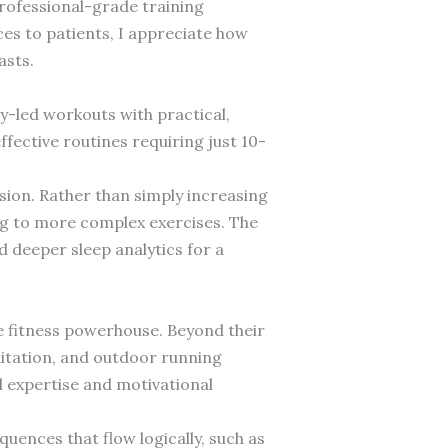
professional-grade training
s to patients, I appreciate how
asts.
y-led workouts with practical,
fective routines requiring just 10-
sion. Rather than simply increasing
ng to more complex exercises. The
d deeper sleep analytics for a
e fitness powerhouse. Beyond their
ditation, and outdoor running
l expertise and motivational
uences that flow logically, such as