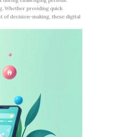
ng. Whether providing quick
t of decision-making, these digital