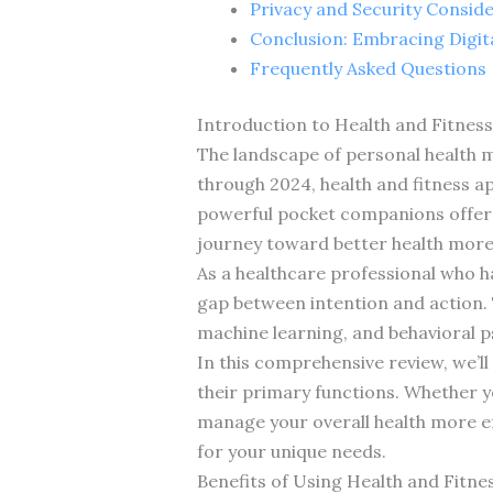
Privacy and Security Consid
Conclusion: Embracing Digita
Frequently Asked Questions
Introduction to Health and Fitness
The landscape of personal health m
through 2024, health and fitness a
powerful pocket companions offer 
journey toward better health more 
As a healthcare professional who ha
gap between intention and action. T
machine learning, and behavioral ps
In this comprehensive review, we’ll
their primary functions. Whether yo
manage your overall health more effe
for your unique needs.
Benefits of Using Health and Fitne