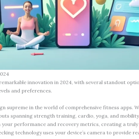
2024
remarkable innovation in 2024, with several standout optio
levels and preferences.
gn supreme in the world of comprehensive fitness apps. Wha
uts spanning strength training, cardio, yoga, and mobilit
 your performance and recovery metrics, creating a truly 
king technology uses your device’s camera to provide rea