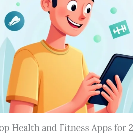
op Health and Fitness Apps for 