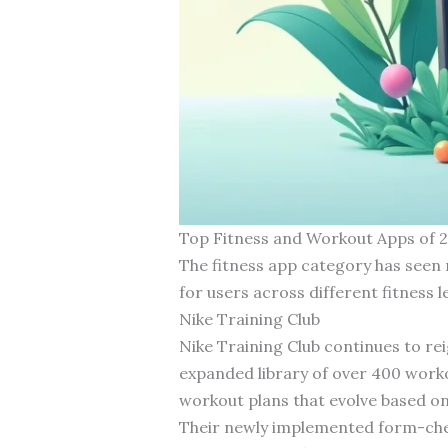
Top Fitness and Workout Apps of 
The fitness app category has seen 
for users across different fitness 
Nike Training Club
Nike Training Club continues to rei
expanded library of over 400 worko
workout plans that evolve based on
Their newly implemented form-chec