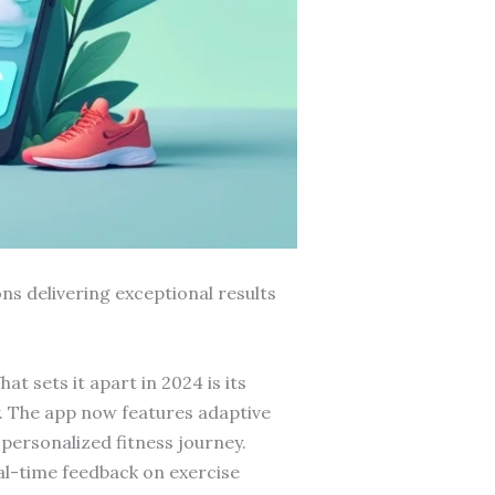
ns delivering exceptional results
t sets it apart in 2024 is its
y. The app now features adaptive
personalized fitness journey.
l-time feedback on exercise