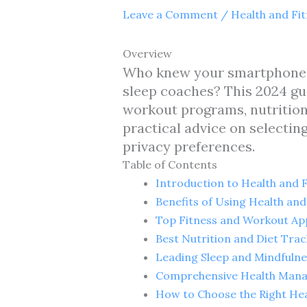
Leave a Comment
/
Health and Fi
Overview
Who knew your smartphone co
sleep coaches? This 2024 gu
workout programs, nutrition 
practical advice on selecting
privacy preferences.
Table of Contents
Introduction to Health and F
Benefits of Using Health and
Top Fitness and Workout Ap
Best Nutrition and Diet Tra
Leading Sleep and Mindfuln
Comprehensive Health Man
How to Choose the Right Hea