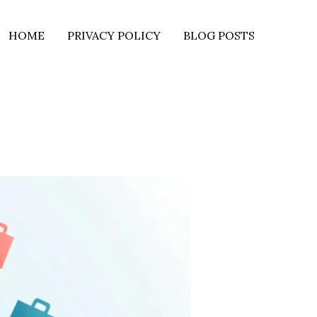
HOME
PRIVACY POLICY
BLOG POSTS