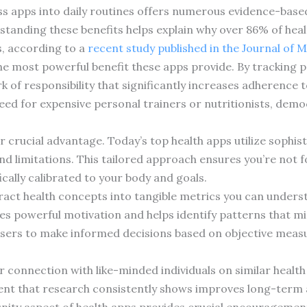
ess apps into daily routines offers numerous evidence-bas
standing these benefits helps explain why over 86% of h
ts, according to a
recent study published in the Journal of 
he most powerful benefit these apps provide. By tracking 
of responsibility that significantly increases adherence to 
need for expensive personal trainers or nutritionists, demo
 crucial advantage. Today’s top health apps utilize sophis
nd limitations. This tailored approach ensures you’re not f
ally calibrated to your body and goals.
ract health concepts into tangible metrics you can unders
s powerful motivation and helps identify patterns that mig
ers to make informed decisions based on objective measu
connection with like-minded individuals on similar health 
ent that research consistently shows improves long-term 
ity aspect of health apps provides crucial encouragement