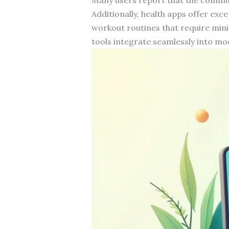
Additionally, health apps offer exc
workout routines that require mini
tools integrate seamlessly into mod