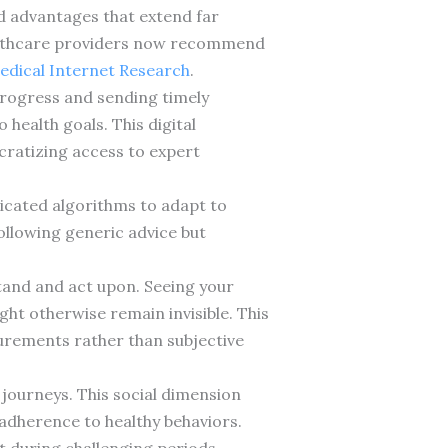
ed advantages that extend far
ealthcare providers now recommend
Medical Internet Research
.
progress and sending timely
health goals. This digital
cratizing access to expert
ticated algorithms to adapt to
ollowing generic advice but
tand and act upon. Seeing your
ht otherwise remain invisible. This
rements rather than subjective
journeys. This social dimension
adherence to healthy behaviors.
 during challenging periods.