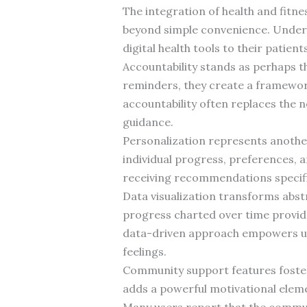
The integration of health and fitn
beyond simple convenience. Under
digital health tools to their patien
Accountability stands as perhaps t
reminders, they create a framework 
accountability often replaces the 
guidance.
Personalization represents another
individual progress, preferences, a
receiving recommendations specific
Data visualization transforms abst
progress charted over time provide
data-driven approach empowers us
feelings.
Community support features foster 
adds a powerful motivational elem
Many users report that the commun