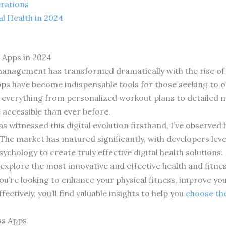
erations
l Health in 2024
 Apps in 2024
anagement has transformed dramatically with the rise of d
pps have become indispensable tools for those seeking to o
everything from personalized workout plans to detailed nu
accessible than ever before.
s witnessed this digital evolution firsthand, I’ve observed
he market has matured significantly, with developers levera
ychology to create truly effective digital health solutions.
 explore the most innovative and effective health and fitne
u’re looking to enhance your physical fitness, improve you
ctively, you’ll find valuable insights to help you
choose the
ss Apps