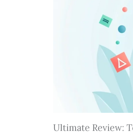
Ultimate Review: T