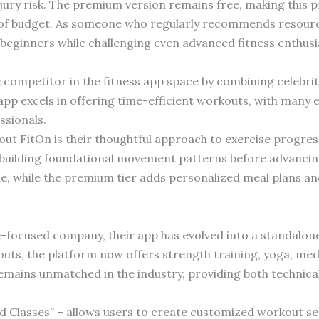
njury risk. The premium version remains free, making this 
 of budget. As someone who regularly recommends resource
eginners while challenging even advanced fitness enthusi
competitor in the fitness app space by combining celebrit
 excels in offering time-efficient workouts, with many ef
ssionals.
ut FitOn is their thoughtful approach to exercise progres
n building foundational movement patterns before advanci
ue, while the premium tier adds personalized meal plans an
-focused company, their app has evolved into a standalon
uts, the platform now offers strength training, yoga, me
remains unmatched in the industry, providing both technica
d Classes” – allows users to create customized workout seq