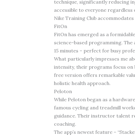
technique, significantly reducing i
accessible to everyone regardless
Nike Training Club accommodates b
FitOn
FitOn has emerged as a formidable 
science-based programming. The app
15 minutes – perfect for busy profe
What particularly impresses me abo
intensity, their programs focus o
free version offers remarkable val
holistic health approach.
Peloton
While Peloton began as a hardware
famous cycling and treadmill worko
guidance. Their instructor talent 
coaching.
The app’s newest feature – “Stacke