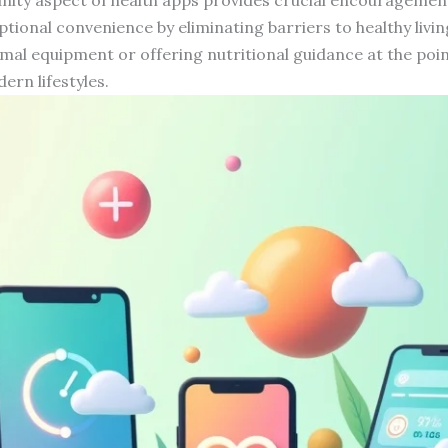
eptional convenience by eliminating barriers to healthy livi
mal equipment or offering nutritional guidance at the poin
ern lifestyles.