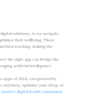
igital solutions. As we navigate
ptimize their wellbeing. These
trition tracking, making the
 how the right app can bridge the
ging artificial intelligence,
ss apps of 2024, categorized by
r nutrition, optimize your sleep, or
 perfect digital health companion