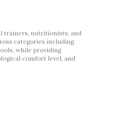
rainers, nutritionists, and
ross categories including
ools, while providing
ological comfort level, and