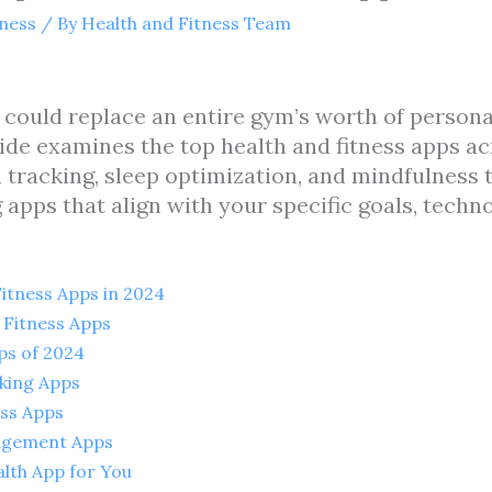
tness
/ By
Health and Fitness Team
uld replace an entire gym’s worth of personal t
ide examines the top health and fitness apps ac
tracking, sleep optimization, and mindfulness t
 apps that align with your specific goals, techn
itness Apps in 2024
 Fitness Apps
ps of 2024
cking Apps
ess Apps
agement Apps
lth App for You