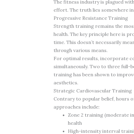
The fitness industry is plagued wi
effort. The truth lies somewhere 
Progressive Resistance Training
Strength training remains the mos
health. The key principle here is 
time. This doesn’t necessarily mean
through various means.
For optimal results, incorporate 
simultaneously. Two to three full-b
training has been shown to improve 
aesthetics.
Strategic Cardiovascular Training
Contrary to popular belief, hours o
approaches include:
Zone 2 training (moderate in
health
High-intensity interval train