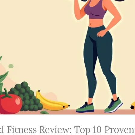
d Fitness Review: Top 10 Proven