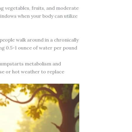
ng vegetables, fruits, and moderate
indows when your body can utilize
eople walk around in a chronically
ing 0.5-1 ounce of water per pound
 jumpstarts metabolism and
se or hot weather to replace