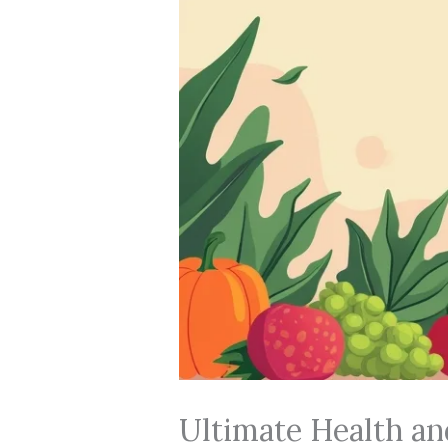
Ultimate Health an