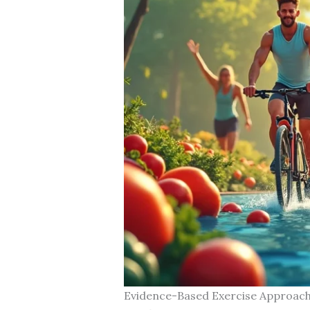
Evidence-Based Exercise Approac