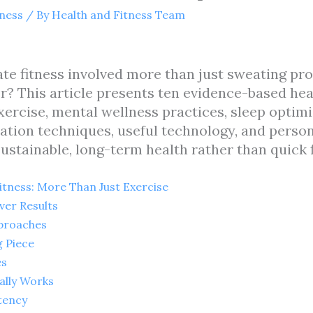
tness
/ By
Health and Fitness Team
e fitness involved more than just sweating prof
r? This article presents ten evidence-based hea
exercise, mental wellness practices, sleep optim
ation techniques, useful technology, and perso
ustainable, long-term health rather than quick f
tness: More Than Just Exercise
ver Results
proaches
g Piece
es
ally Works
tency