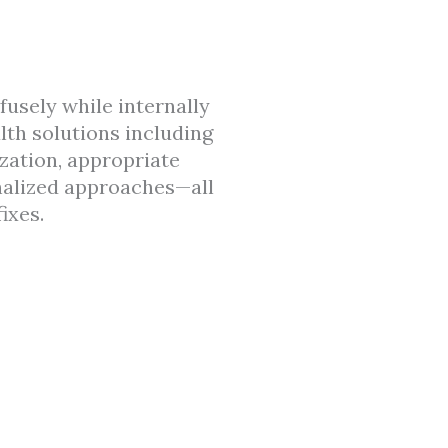
usely while internally
lth solutions including
ization, appropriate
nalized approaches—all
ixes.