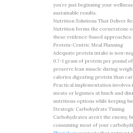
you’re just beginning your wellness
sustainable results.
Nutrition Solutions That Deliver Re
Nutrition forms the cornerstone of 
these evidence-based approaches:
Protein-Centric Meal Planning
Adequate protein intake is non-ne
0.7-1 gram of protein per pound of b
preserve lean muscle during weight
calories digesting protein than car
Practical implementation involves 
meats or legumes at lunch and dinn
nutritious options while keeping hu
Strategic Carbohydrate Timing
Carbohydrates aren’t the enemy, 
consuming most of your carbohydrat
Physiology
suggests that nutrient