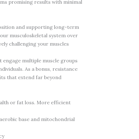
ams promising results with minimal
osition and supporting long-term
your musculoskeletal system over
ively challenging your muscles
at engage multiple muscle groups
ndividuals. As a bonus, resistance
its that extend far beyond
lth or fat loss. More efficient
 aerobic base and mitochondrial
cy