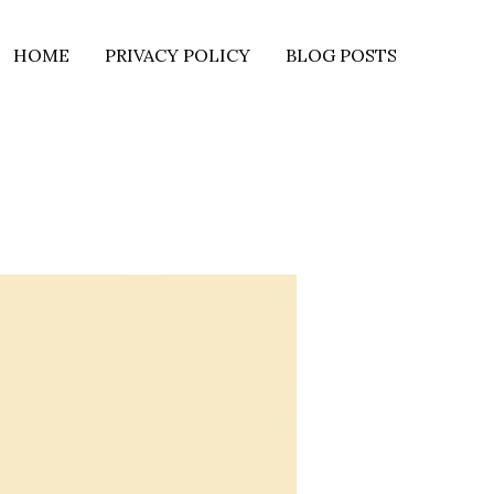
HOME
PRIVACY POLICY
BLOG POSTS