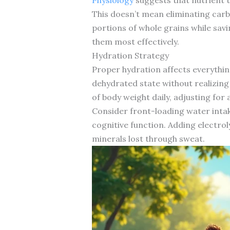
This doesn’t mean eliminating carb
portions of whole grains while sa
them most effectively.
Hydration Strategy
Proper hydration affects everythin
dehydrated state without realizing
of body weight daily, adjusting for a
Consider front-loading water inta
cognitive function. Adding electro
minerals lost through sweat.