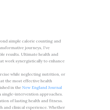
eyond simple calorie counting and
ansformative journeys, I’ve
e results. Ultimate health and
hat work synergistically to enhance
ise while neglecting nutrition, or
at the most effective health
ished in the
New England Journal
 single-intervention approaches.
ion of lasting health and fitness.
ch and clinical experience. Whether