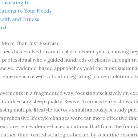
Investing In
olutions to Your Needs
ealth and Fitness
ard
 More Than Just Exercise
fitness has evolved dramatically in recent years, moving b
h professional who’s guided hundreds of clients through tr
sive, evidence-based approaches yield the most sustainabl
extreme measures—it’s about integrating proven solutions t
ements in a fragmented way, focusing exclusively on exerc
 addressing sleep quality. Research consistently shows th
ng multiple lifestyle factors simultaneously. A study publ
rehensive lifestyle changes were far more effective than
 explore ten evidence-based solutions that form the foundat
 rather time-tested strategies backed by scientific resear