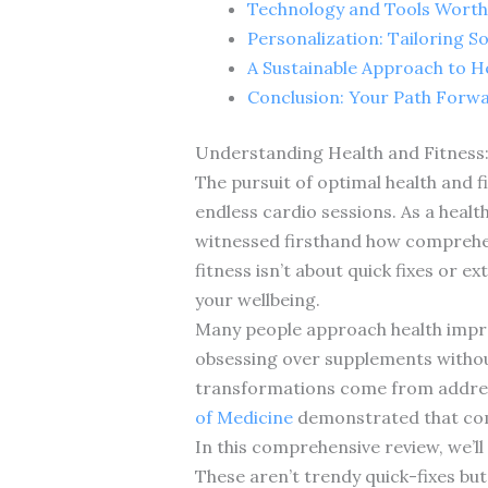
Technology and Tools Worth 
Personalization: Tailoring S
A Sustainable Approach to H
Conclusion: Your Path Forw
Understanding Health and Fitness:
The pursuit of optimal health and 
endless cardio sessions. As a healt
witnessed firsthand how comprehen
fitness isn’t about quick fixes or 
your wellbeing.
Many people approach health improv
obsessing over supplements without
transformations come from addressi
of Medicine
demonstrated that comp
In this comprehensive review, we’ll
These aren’t trendy quick-fixes but