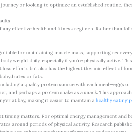
 journey or looking to optimize an established routine, th
sults
any effective health and fitness regimen. Rather than follo
gotiable for maintaining muscle mass, supporting recover
ody weight daily, especially if you’re physically active. Th
 loss efforts but also has the highest thermic effect of f
bohydrates or fats.
including a quality protein source with each meal—eggs or 
er, and perhaps a protein shake as a snack. This approach
nger at bay, making it easier to maintain a
healthy eating 
but timing matters. For optimal energy management and b
es around periods of physical activity. Research publishe
 timing can enhance workout performance and recovery.