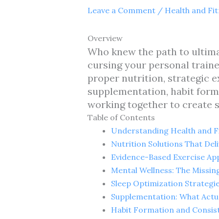
Leave a Comment
/
Health and Fi
Overview
Who knew the path to ultimat
cursing your personal traine
proper nutrition, strategic 
supplementation, habit form
working together to create s
Table of Contents
Understanding Health and Fi
Nutrition Solutions That Deli
Evidence-Based Exercise Ap
Mental Wellness: The Missin
Sleep Optimization Strategi
Supplementation: What Actu
Habit Formation and Consis