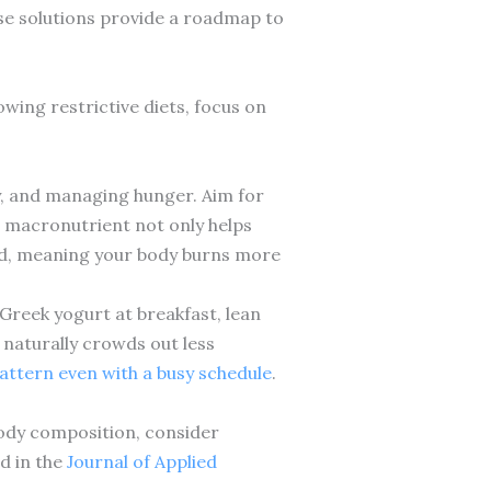
ese solutions provide a roadmap to
wing restrictive diets, focus on
y, and managing hunger. Aim for
is macronutrient not only helps
ood, meaning your body burns more
Greek yogurt at breakfast, lean
 naturally crowds out less
pattern even with a busy schedule
.
ody composition, consider
d in the
Journal of Applied