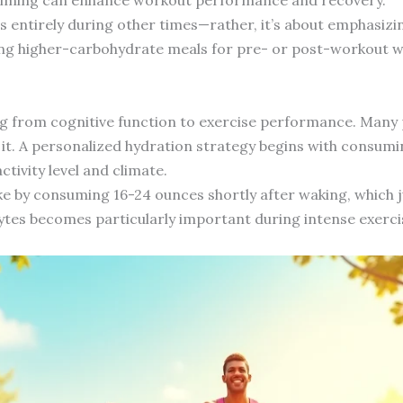
s entirely during other times—rather, it’s about emphasizi
ving higher-carbohydrate meals for pre- or post-workout w
g from cognitive function to exercise performance. Many p
 it. A personalized hydration strategy begins with consum
ctivity level and climate.
ke by consuming 16-24 ounces shortly after waking, which
lytes becomes particularly important during intense exerci