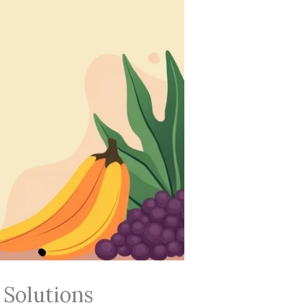
 Solutions