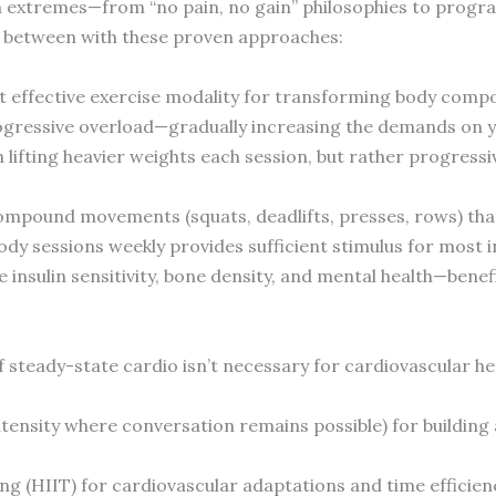
th extremes—from “no pain, no gain” philosophies to progr
in between with these proven approaches:
t effective exercise modality for transforming body comp
progressive overload—gradually increasing the demands on 
 lifting heavier weights each session, but rather progress
compound movements (squats, deadlifts, presses, rows) th
ody sessions weekly provides sufficient stimulus for most i
insulin sensitivity, bone density, and mental health—benef
f steady-state cardio isn’t necessary for cardiovascular hea
tensity where conversation remains possible) for building
ing (HIIT) for cardiovascular adaptations and time efficien