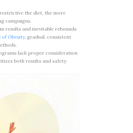
estrictive the diet, the more
ing campaigns.
 results and inevitable rebounds
 of Obesity
, gradual, consistent
methods.
programs lack proper consideration
tizes both results and safety.