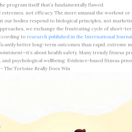
he program itself that’s fundamentally flawed.
 extremes, not efficacy. The more unusual the workout or r
ut our bodies respond to biological principles, not market
roaches, we exchange the frustrating cycle of short-term
According to
research published in the International Journal
ificantly better long-term outcomes than rapid, extreme 
appointment—it’s about health safety. Many trendy fitness 
 and psychological wellbeing. Evidence-based fitness priori
 – The Tortoise Really Does Win