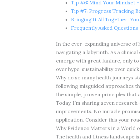
Tip #6: Mind Your Mindset – 
Tip #7: Progress Tracking 
Bringing It All Together: Yo
Frequently Asked Questions
In the ever-expanding universe of he
navigating a labyrinth. As a clinica
emerge with great fanfare, only to 
over hype, sustainability over quick 
Why do so many health journeys stal
following misguided approaches tha
the simple, proven principles that a
Today, I’m sharing seven research-
improvements. No miracle promises—
application. Consider this your roa
Why Evidence Matters in a World of
The health and fitness landscape i