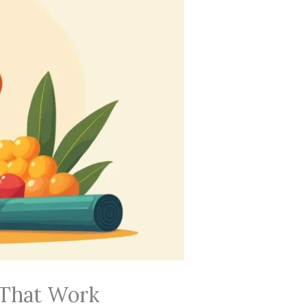
 That Work