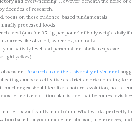
ictory and overwhelming. However, beneath the noise of co
by decades of research.
nd, focus on these evidence-based fundamentals:
inimally processed foods
each meal (aim for 0.7-1g per pound of body weight daily if 
 sources like olive oil, avocados, and nuts
o your activity level and personal metabolic response
e light yellow)
 obsession.
Research from the University of Vermont
sugge
l eating can be as effective as strict calorie counting for
rition changes should feel like a natural evolution, not a t
 most effective nutrition plan is one that becomes invisib
 matters significantly in nutrition. What works perfectly 
zation based on your unique metabolism, preferences, and l