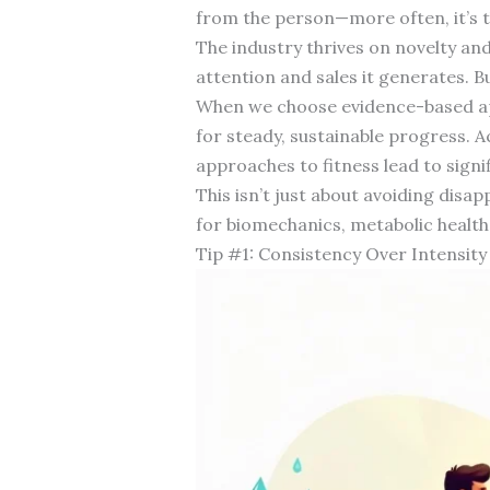
from the person—more often, it’s t
The industry thrives on novelty and
attention and sales it generates. B
When we choose evidence-based app
for steady, sustainable progress. 
approaches to fitness lead to sign
This isn’t just about avoiding dis
for biomechanics, metabolic health,
Tip #1: Consistency Over Intensity