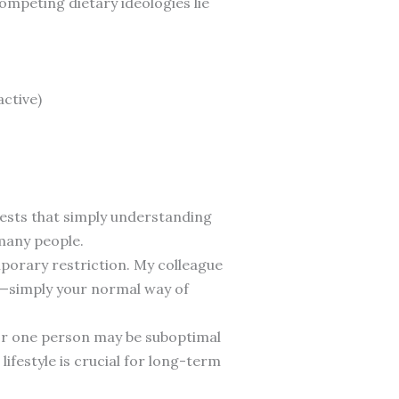
mpeting dietary ideologies lie
active)
sts that simply understanding
 many people.
emporary restriction. My colleague
le—simply your normal way of
for one person may be suboptimal
ifestyle is crucial for long-term