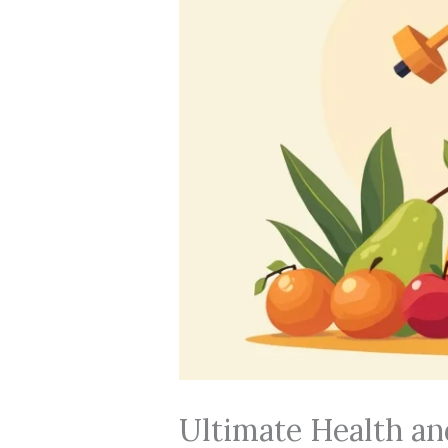
Ultimate Health an