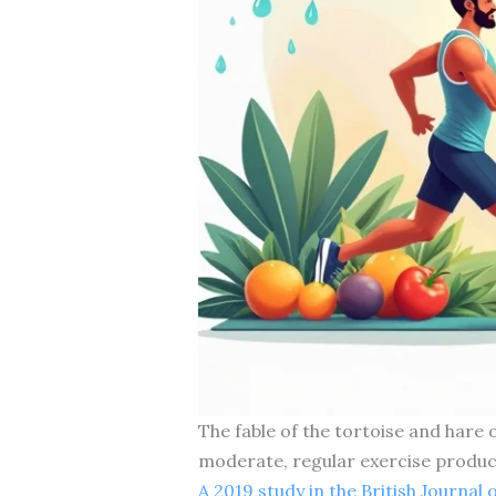
The fable of the tortoise and hare
moderate, regular exercise produ
A 2019 study in the British Journal