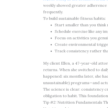
weekly showed greater adherence a
frequently.
To build sustainable fitness habits:
Start smaller than you thin
Schedule exercise like any 
Focus on activities you genui
Create environmental trigger
Track consistency rather tha
My client Ellen, a 47-year-old att
returns. When she switched to dai
happened: six months later, she had
unsustainable) programs—and actua
The science is clear: consistency 
obligation to habit. This foundatio
Tip #2: Nutrition Fundamentals Th