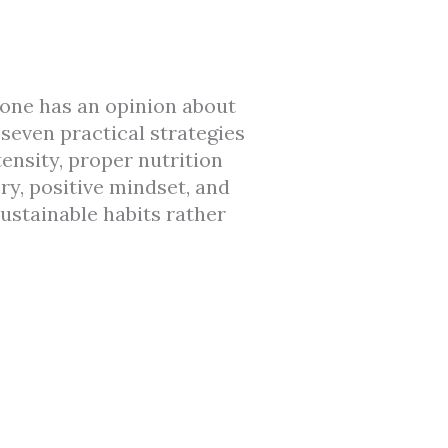
one has an opinion about
seven practical strategies
ensity, proper nutrition
ry, positive mindset, and
ustainable habits rather