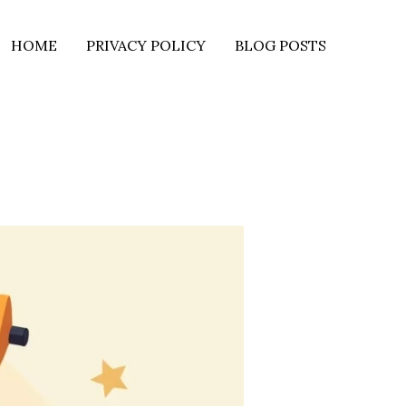
HOME
PRIVACY POLICY
BLOG POSTS