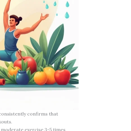
consistently confirms that
kouts.
 moderate exercise 3-5 times