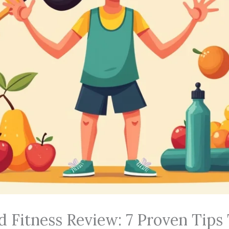
d Fitness Review: 7 Proven Tips