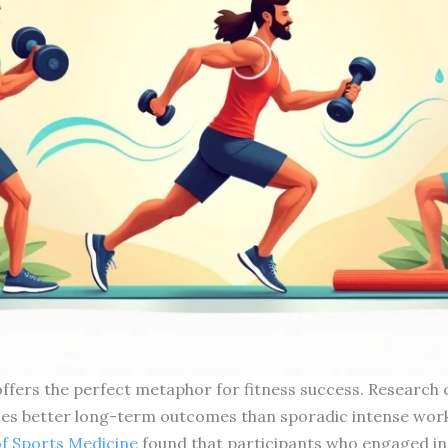
 offers the perfect metaphor for fitness success. Research 
ces better long-term outcomes than sporadic intense wor
 of Sports Medicine
found that participants who engaged in