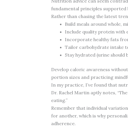
Nutrition advice can seem contrad
fundamental principles supported 
Rather than chasing the latest tre
Build meals around whole, m
Include quality protein with 
Incorporate healthy fats from
Tailor carbohydrate intake t
Stay hydrated (urine should b
Develop caloric awareness without
portion sizes and practicing mindfu
In my practice, I’ve found that nut
Dr. Rachel Martin aptly notes, “The
eating.”
Remember that individual variation
for another, which is why personali
adherence.