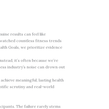
uine results can feel like
ve watched countless fitness trends
alth Goals, we prioritize evidence
nstead, it’s often because we’re
ness industry’s noise can drown out
achieve meaningful, lasting health
tific scrutiny and real-world
ipants. The failure rarely stems