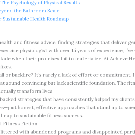
The Psychology of Physical Results
Beyond the Bathroom Scale
ur Sustainable Health Roadmap
alth and fitness advice, finding strategies that deliver gen
l exercise physiologist with over 15 years of experience, I’
fade when their promises fail to materialize. At Achieve He
fixes.
l or backfire? It’s rarely a lack of effort or commitment. I
t sound convincing but lack scientific foundation. The fit
ctually transform lives.
backed strategies that have consistently helped my clients 
just honest, effective approaches that stand up to scien
dmap to sustainable fitness success.
 Fitness Fiction
s littered with abandoned programs and disappointed partic