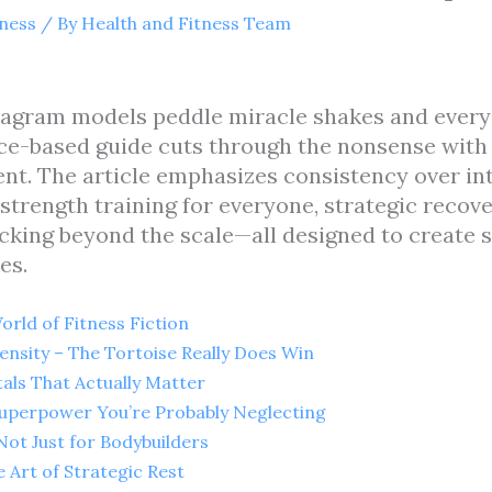
tness
/ By
Health and Fitness Team
stagram models peddle miracle shakes and every
nce-based guide cuts through the nonsense with 
nt. The article emphasizes consistency over int
strength training for everyone, strategic recove
king beyond the scale—all designed to create s
es.
rld of Fitness Fiction
ensity – The Tortoise Really Does Win
als That Actually Matter
 Superpower You’re Probably Neglecting
Not Just for Bodybuilders
 Art of Strategic Rest