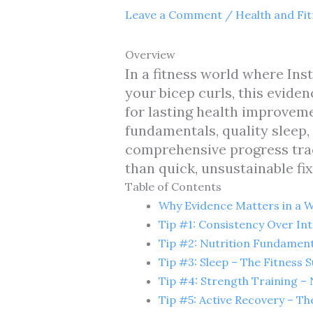
Leave a Comment
/
Health and Fi
Overview
In a fitness world where In
your bicep curls, this evide
for lasting health improveme
fundamentals, quality sleep, 
comprehensive progress trac
than quick, unsustainable fix
Table of Contents
Why Evidence Matters in a Wo
Tip #1: Consistency Over Int
Tip #2: Nutrition Fundament
Tip #3: Sleep – The Fitness
Tip #4: Strength Training – 
Tip #5: Active Recovery – The