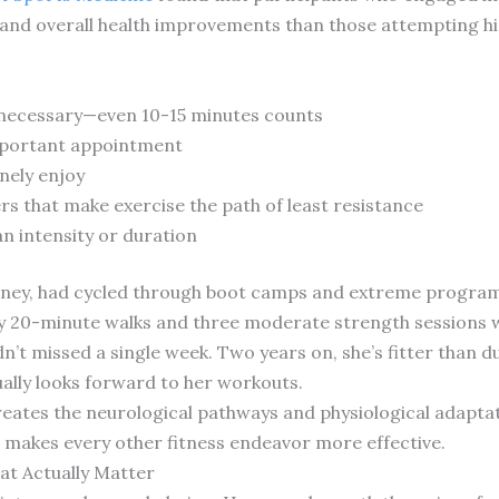
nd overall health improvements than those attempting hi
k necessary—even 10-15 minutes counts
important appointment
nely enjoy
s that make exercise the path of least resistance
n intensity or duration
orney, had cycled through boot camps and extreme program
ly 20-minute walks and three moderate strength sessions 
n’t missed a single week. Two years on, she’s fitter than d
lly looks forward to her workouts.
creates the neurological pathways and physiological adapt
n makes every other fitness endeavor more effective.
at Actually Matter