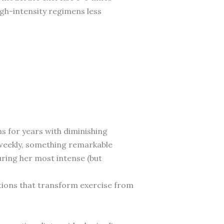
gh-intensity regimens less
s for years with diminishing
weekly, something remarkable
uring her most intense (but
ations that transform exercise from