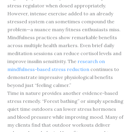
stress regulator when dosed appropriately.
However, intense exercise added to an already
stressed system can sometimes compound the
problem—a nuance many fitness enthusiasts miss.
Mindfulness practices show remarkable benefits
across multiple health markers. Even brief daily
meditation sessions can reduce cortisol levels and
improve insulin sensitivity. The
research on
mindfulness-based stress reduction
continues to
demonstrate impressive physiological benefits
beyond just “feeling calmer.”
Time in nature provides another evidence-based
stress remedy. “Forest bathing” or simply spending
quiet time outdoors can lower stress hormones
and blood pressure while improving mood. Many of
my clients find that outdoor workouts deliver