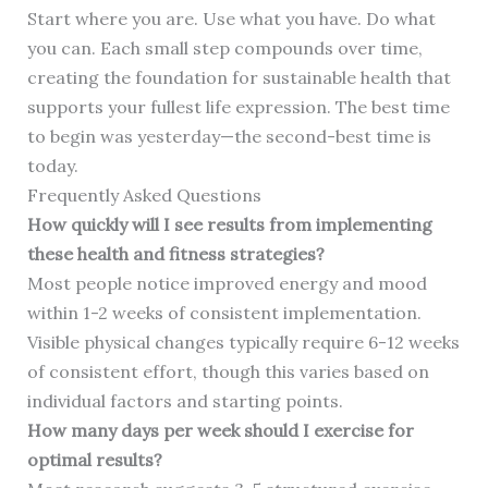
Start where you are. Use what you have. Do what
you can. Each small step compounds over time,
creating the foundation for sustainable health that
supports your fullest life expression. The best time
to begin was yesterday—the second-best time is
today.
Frequently Asked Questions
How quickly will I see results from implementing
these health and fitness strategies?
Most people notice improved energy and mood
within 1-2 weeks of consistent implementation.
Visible physical changes typically require 6-12 weeks
of consistent effort, though this varies based on
individual factors and starting points.
How many days per week should I exercise for
optimal results?