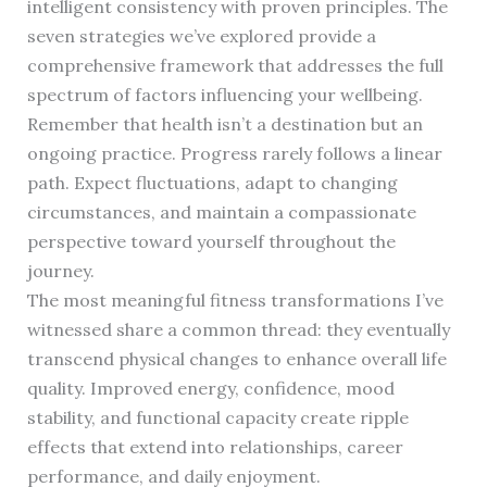
intelligent consistency with proven principles. The
seven strategies we’ve explored provide a
comprehensive framework that addresses the full
spectrum of factors influencing your wellbeing.
Remember that health isn’t a destination but an
ongoing practice. Progress rarely follows a linear
path. Expect fluctuations, adapt to changing
circumstances, and maintain a compassionate
perspective toward yourself throughout the
journey.
The most meaningful fitness transformations I’ve
witnessed share a common thread: they eventually
transcend physical changes to enhance overall life
quality. Improved energy, confidence, mood
stability, and functional capacity create ripple
effects that extend into relationships, career
performance, and daily enjoyment.