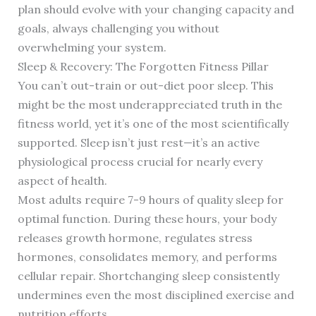
plan should evolve with your changing capacity and
goals, always challenging you without
overwhelming your system.
Sleep & Recovery: The Forgotten Fitness Pillar
You can’t out-train or out-diet poor sleep. This
might be the most underappreciated truth in the
fitness world, yet it’s one of the most scientifically
supported. Sleep isn’t just rest—it’s an active
physiological process crucial for nearly every
aspect of health.
Most adults require 7-9 hours of quality sleep for
optimal function. During these hours, your body
releases growth hormone, regulates stress
hormones, consolidates memory, and performs
cellular repair. Shortchanging sleep consistently
undermines even the most disciplined exercise and
nutrition efforts.