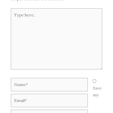
Type
here..
Name*
Save
my
Email*
Website