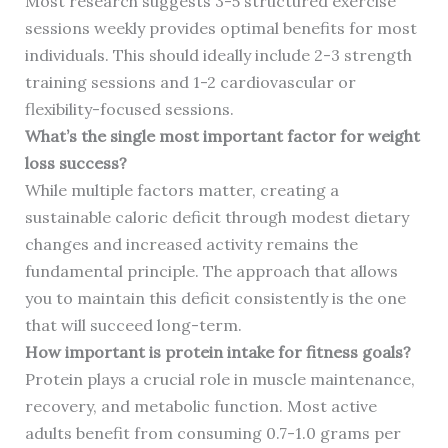
Most research suggests 3-5 structured exercise
sessions weekly provides optimal benefits for most
individuals. This should ideally include 2-3 strength
training sessions and 1-2 cardiovascular or
flexibility-focused sessions.
What’s the single most important factor for weight
loss success?
While multiple factors matter, creating a
sustainable caloric deficit through modest dietary
changes and increased activity remains the
fundamental principle. The approach that allows
you to maintain this deficit consistently is the one
that will succeed long-term.
How important is protein intake for fitness goals?
Protein plays a crucial role in muscle maintenance,
recovery, and metabolic function. Most active
adults benefit from consuming 0.7-1.0 grams per