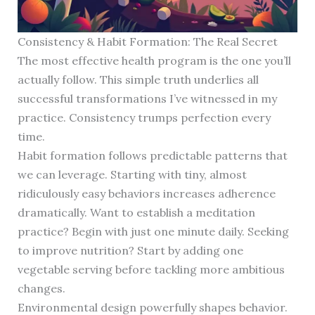
Consistency & Habit Formation: The Real Secret
The most effective health program is the one you’ll
actually follow. This simple truth underlies all
successful transformations I’ve witnessed in my
practice. Consistency trumps perfection every
time.
Habit formation follows predictable patterns that
we can leverage. Starting with tiny, almost
ridiculously easy behaviors increases adherence
dramatically. Want to establish a meditation
practice? Begin with just one minute daily. Seeking
to improve nutrition? Start by adding one
vegetable serving before tackling more ambitious
changes.
Environmental design powerfully shapes behavior.