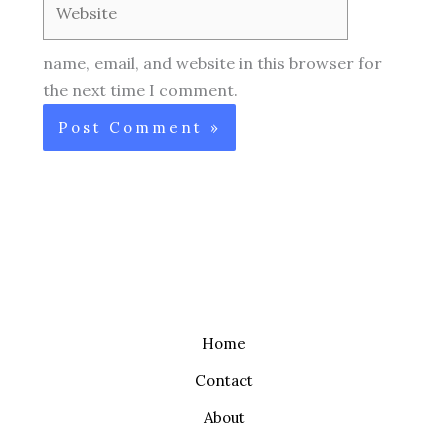
name, email, and website in this browser for
the next time I comment.
Home
Contact
About