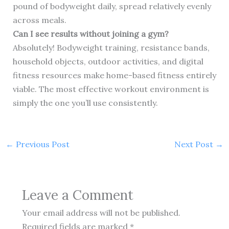
pound of bodyweight daily, spread relatively evenly
across meals.
Can I see results without joining a gym?
Absolutely! Bodyweight training, resistance bands,
household objects, outdoor activities, and digital
fitness resources make home-based fitness entirely
viable. The most effective workout environment is
simply the one you’ll use consistently.
←
Previous Post
Next Post
→
Leave a Comment
Your email address will not be published.
Required fields are marked
*