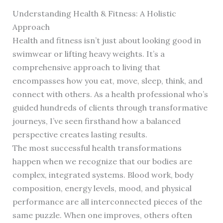
Understanding Health & Fitness: A Holistic
Approach
Health and fitness isn’t just about looking good in
swimwear or lifting heavy weights. It’s a
comprehensive approach to living that
encompasses how you eat, move, sleep, think, and
connect with others. As a health professional who’s
guided hundreds of clients through transformative
journeys, I’ve seen firsthand how a balanced
perspective creates lasting results.
The most successful health transformations
happen when we recognize that our bodies are
complex, integrated systems. Blood work, body
composition, energy levels, mood, and physical
performance are all interconnected pieces of the
same puzzle. When one improves, others often