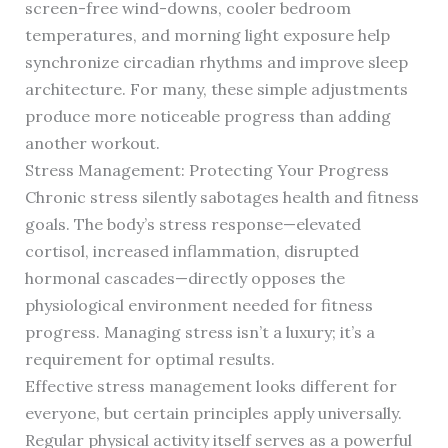
screen-free wind-downs, cooler bedroom
temperatures, and morning light exposure help
synchronize circadian rhythms and improve sleep
architecture. For many, these simple adjustments
produce more noticeable progress than adding
another workout.
Stress Management: Protecting Your Progress
Chronic stress silently sabotages health and fitness
goals. The body’s stress response—elevated
cortisol, increased inflammation, disrupted
hormonal cascades—directly opposes the
physiological environment needed for fitness
progress. Managing stress isn’t a luxury; it’s a
requirement for optimal results.
Effective stress management looks different for
everyone, but certain principles apply universally.
Regular physical activity itself serves as a powerful