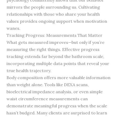
psychology consistently shows that our behavior
mirrors the people surrounding us. Cultivating
relationships with those who share your health
values provides ongoing support when motivation
wanes.
Tracking Progress: Measurements That Matter
What gets measured improves—but only if you’re
measuring the right things. Effective progress
tracking extends far beyond the bathroom scale,
incorporating multiple data points that reveal your
true health trajectory.
Body composition offers more valuable information
than weight alone. Tools like DEXA scans,
bioelectrical impedance analysis, or even simple
waist circumference measurements can
demonstrate meaningful progress when the scale
hasn’t budged. Many clients are surprised to learn