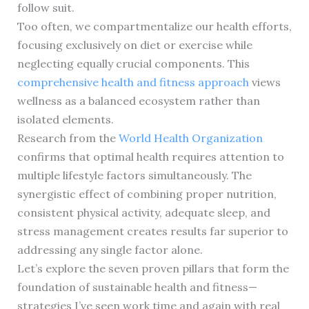
follow suit.
Too often, we compartmentalize our health efforts,
focusing exclusively on diet or exercise while
neglecting equally crucial components. This
comprehensive health and fitness approach
views
wellness as a balanced ecosystem rather than
isolated elements.
Research from the
World Health Organization
confirms that optimal health requires attention to
multiple lifestyle factors simultaneously. The
synergistic effect of combining proper nutrition,
consistent physical activity, adequate sleep, and
stress management creates results far superior to
addressing any single factor alone.
Let’s explore the seven proven pillars that form the
foundation of sustainable health and fitness—
strategies I’ve seen work time and again with real