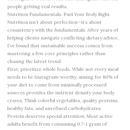
people getting real results.
Nutrition Fundamentals: Fuel Your Body Right
Nutrition isn’t about perfection—it’s about
consistency with the fundamentals. After years of
helping clients navigate conflicting dietary advice,
I’ve found that sustainable success comes from
mastering a few core principles rather than
chasing the latest trend.
First, prioritize whole foods. While not every meal
needs to be Instagram-worthy, aiming for 80% of
your diet to come from minimally processed
sources provides the nutrient density your body
craves. Think colorful vegetables, quality proteins,
healthy fats, and unrefined carbohydrates.
Protein deserves special attention. Most active
adults benefit from consuming 0.7-1 gram of