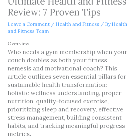
Ultimate Health and Fitness
Review: 7 Proven Tips
Leave a Comment
/
Health and Fitness
/ By
Health
and Fitness Team
Overview
Who needs a gym membership when your
couch doubles as both your fitness
nemesis and motivational coach? This
article outlines seven essential pillars for
sustainable health transformation:
holistic wellness understanding, proper
nutrition, quality-focused exercise,
prioritizing sleep and recovery, effective
stress management, building consistent
habits, and tracking meaningful progress
metrics.