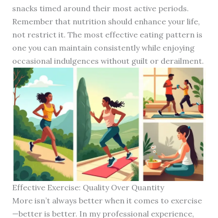
snacks timed around their most active periods.
Remember that nutrition should enhance your life,
not restrict it. The most effective eating pattern is
one you can maintain consistently while enjoying
occasional indulgences without guilt or derailment.
Effective Exercise: Quality Over Quantity
More isn’t always better when it comes to exercise
—better is better. In my professional experience,