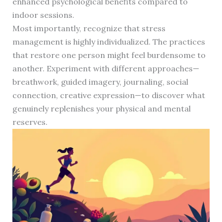
enhanced psychological benefits compared to
indoor sessions.
Most importantly, recognize that stress
management is highly individualized. The practices
that restore one person might feel burdensome to
another. Experiment with different approaches—
breathwork, guided imagery, journaling, social
connection, creative expression—to discover what
genuinely replenishes your physical and mental
reserves.