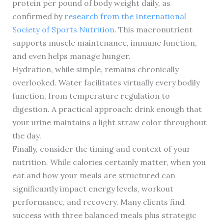
protein per pound of body weight daily, as
confirmed by
research from the International
Society of Sports Nutrition
. This macronutrient
supports muscle maintenance, immune function,
and even helps manage hunger.
Hydration, while simple, remains chronically
overlooked. Water facilitates virtually every bodily
function, from temperature regulation to
digestion. A practical approach: drink enough that
your urine maintains a light straw color throughout
the day.
Finally, consider the timing and context of your
nutrition. While calories certainly matter, when you
eat and how your meals are structured can
significantly impact energy levels, workout
performance, and recovery. Many clients find
success with three balanced meals plus strategic