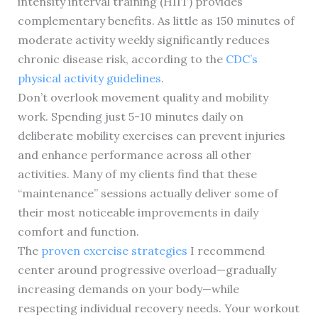
intensity interval training (HIIT) provides
complementary benefits. As little as 150 minutes of
moderate activity weekly significantly reduces
chronic disease risk, according to the
CDC’s
physical activity guidelines
.
Don’t overlook movement quality and mobility
work. Spending just 5-10 minutes daily on
deliberate mobility exercises can prevent injuries
and enhance performance across all other
activities. Many of my clients find that these
“maintenance” sessions actually deliver some of
their most noticeable improvements in daily
comfort and function.
The
proven exercise strategies
I recommend
center around progressive overload—gradually
increasing demands on your body—while
respecting individual recovery needs. Your workout