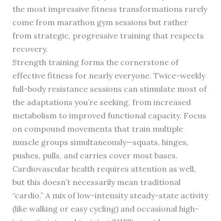
the most impressive fitness transformations rarely
come from marathon gym sessions but rather
from strategic, progressive training that respects
recovery.
Strength training forms the cornerstone of
effective fitness for nearly everyone. Twice-weekly
full-body resistance sessions can stimulate most of
the adaptations you’re seeking, from increased
metabolism to improved functional capacity. Focus
on compound movements that train multiple
muscle groups simultaneously—squats, hinges,
pushes, pulls, and carries cover most bases.
Cardiovascular health requires attention as well,
but this doesn’t necessarily mean traditional
“cardio.” A mix of low-intensity steady-state activity
(like walking or easy cycling) and occasional high-