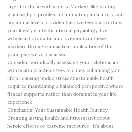
layer for those with access. Markers like fasting
glucose, lipid profiles, inflammatory indicators, and
hormonal levels provide objective feedback on how
your lifestyle affects internal physiology. I’ve
witnessed dramatic improvements in these
markers through consistent application of the
principles we’ve discussed.
Consider periodically assessing your relationship
with health practices too. Are they enhancing your
life or causing undue stress? Sustainable health
requires maintaining a balanced perspective where
fitness supports rather than dominates your life
experience.
Conclusion: Your Sustainable Health Journey
Creating lasting health and fitness isn’t about
heroic efforts or extreme measures—it’s about