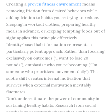
Creating a
proven fitness environment
means
removing friction from desired behaviors while
adding friction to habits you’re trying to reduce.
Sleeping in workout clothes, preparing healthy
meals in advance, or keeping tempting foods out of
sight applies this principle effectively.
Identity-based habit formation represents a
particularly potent approach. Rather than focusing
exclusively on outcomes (“I want to lose 20
pounds”), emphasize who you’re becoming (“I’m
someone who prioritizes movement daily”). This
subtle shift creates internal motivation that
survives when external motivation inevitably
fluctuates.
Don’t underestimate the power of community in
sustaining healthy habits. Research from social