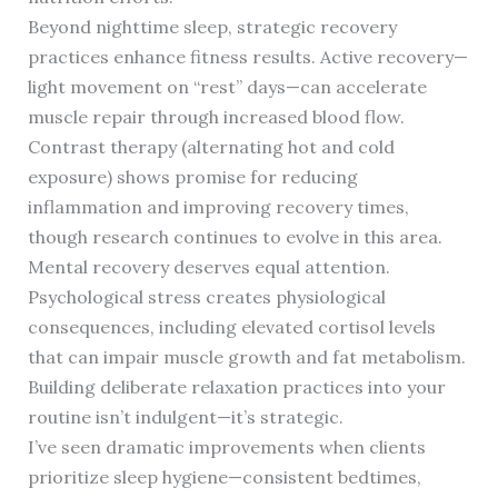
Beyond nighttime sleep, strategic recovery
practices enhance fitness results. Active recovery—
light movement on “rest” days—can accelerate
muscle repair through increased blood flow.
Contrast therapy (alternating hot and cold
exposure) shows promise for reducing
inflammation and improving recovery times,
though research continues to evolve in this area.
Mental recovery deserves equal attention.
Psychological stress creates physiological
consequences, including elevated cortisol levels
that can impair muscle growth and fat metabolism.
Building deliberate relaxation practices into your
routine isn’t indulgent—it’s strategic.
I’ve seen dramatic improvements when clients
prioritize sleep hygiene—consistent bedtimes,