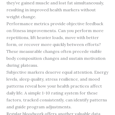
they’ve gained muscle and lost fat simultaneously,
resulting in improved health markers without
weight change.
Performance metrics provide objective feedback
on fitness improvements. Can you perform more
repetitions, lift heavier loads, move with better
form, or recover more quickly between efforts?
These measurable changes often precede visible
body composition changes and sustain motivation
during plateaus.
Subjective markers deserve equal attention. Energy
levels, sleep quality, stress resilience, and mood
patterns reveal how your health practices affect
daily life. A simple 1-10 rating system for these
factors, tracked consistently, can identify patterns
and guide program adjustments.
Regular bloodwork offers another valuable data