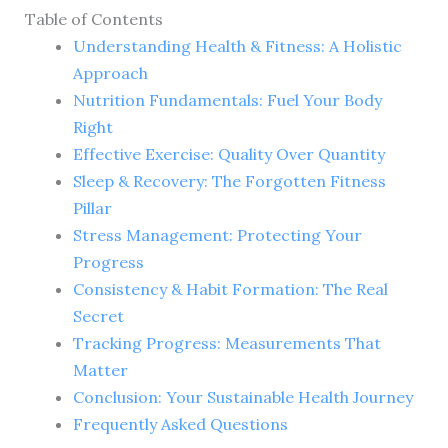
Table of Contents
Understanding Health & Fitness: A Holistic
Approach
Nutrition Fundamentals: Fuel Your Body
Right
Effective Exercise: Quality Over Quantity
Sleep & Recovery: The Forgotten Fitness
Pillar
Stress Management: Protecting Your
Progress
Consistency & Habit Formation: The Real
Secret
Tracking Progress: Measurements That
Matter
Conclusion: Your Sustainable Health Journey
Frequently Asked Questions