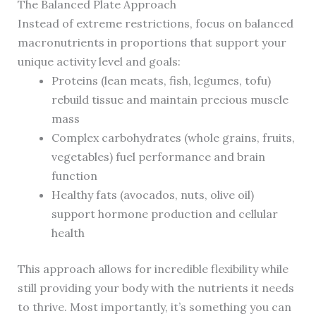
The Balanced Plate Approach
Instead of extreme restrictions, focus on balanced
macronutrients in proportions that support your
unique activity level and goals:
Proteins (lean meats, fish, legumes, tofu)
rebuild tissue and maintain precious muscle
mass
Complex carbohydrates (whole grains, fruits,
vegetables) fuel performance and brain
function
Healthy fats (avocados, nuts, olive oil)
support hormone production and cellular
health
This approach allows for incredible flexibility while
still providing your body with the nutrients it needs
to thrive. Most importantly, it’s something you can