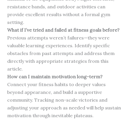
resistance bands, and outdoor activities can
provide excellent results without a formal gym
setting.
What if I’ve tried and failed at fitness goals before?
Previous attempts weren’t failures—they were
valuable learning experiences. Identify specific
obstacles from past attempts and address them
directly with appropriate strategies from this
article.
How can I maintain motivation long-term?
Connect your fitness habits to deeper values
beyond appearance, and build a supportive
community. Tracking non-scale victories and
adjusting your approach as needed will help sustain
motivation through inevitable plateaus.