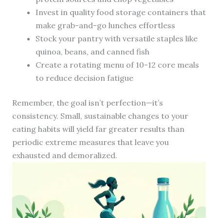
Invest in quality food storage containers that
make grab-and-go lunches effortless
Stock your pantry with versatile staples like
quinoa, beans, and canned fish
Create a rotating menu of 10-12 core meals
to reduce decision fatigue
Remember, the goal isn’t perfection—it’s
consistency. Small, sustainable changes to your
eating habits will yield far greater results than
periodic extreme measures that leave you
exhausted and demoralized.