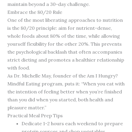
maintain beyond a 30-day challenge.
Embrace the 80/20 Rule
One of the most liberating approaches to nutrition
is the 80/20 principle: aim for nutrient-dense,
whole foods about 80% of the time, while allowing
yourself flexibility for the other 20%. This prevents
the psychological backlash that often accompanies
strict dieting and promotes a healthier relationship
with food.
As Dr. Michelle May, founder of the Am I Hungry?
Mindful Eating program, puts it: “When you eat with
the intention of feeling better when you’re finished
than you did when you started, both health and
pleasure matter.”
Practical Meal Prep Tips
Dedicate 1-2 hours each weekend to prepare
protein sources and chop vegetables