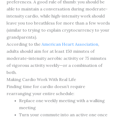
preferences. A good rule of thumb: you should be
able to maintain a conversation during moderate-
intensity cardio, while high-intensity work should
leave you too breathless for more than a few words
(similar to trying to explain cryptocurrency to your
grandparents).
According to the
American Heart Association
,
adults should aim for at least 150 minutes of
moderate-intensity aerobic activity or 75 minutes
of vigorous activity weekly—or a combination of
both.
Making Cardio Work With Real Life
Finding time for cardio doesn’t require
rearranging your entire schedule:
Replace one weekly meeting with a walking
meeting
Turn your commute into an active one once