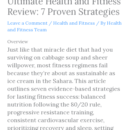
Ultimate Health and Fitness
Review: 7 Proven Strategies
Leave a Comment
/
Health and Fitness
/ By
Health
and Fitness Team
Overview
Just like that miracle diet that had you
surviving on cabbage soup and sheer
willpower, most fitness regimens fail
because they’re about as sustainable as
ice cream in the Sahara. This article
outlines seven evidence-based strategies
for lasting fitness success: balanced
nutrition following the 80/20 rule,
progressive resistance training,
consistent cardiovascular exercise,
prioritizing recovery and sleep, setting