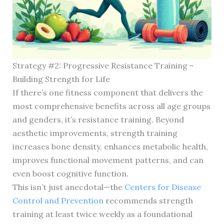
Strategy #2: Progressive Resistance Training –
Building Strength for Life
If there’s one fitness component that delivers the
most comprehensive benefits across all age groups
and genders, it’s resistance training. Beyond
aesthetic improvements, strength training
increases bone density, enhances metabolic health,
improves functional movement patterns, and can
even boost cognitive function.
This isn’t just anecdotal—the
Centers for Disease
Control and Prevention
recommends strength
training at least twice weekly as a foundational