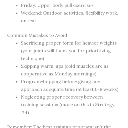
Friday: Upper body pull exercises
Weekend: Outdoor activities, flexibility work,
or rest
Common Mistakes to Avoid
Sacrificing proper form for heavier weights
(your joints will thank you for prioritizing
technique)
Skipping warm-ups (cold muscles are as
cooperative as Monday mornings)
Program-hopping before giving any
approach adequate time (at least 6-8 weeks)
Neglecting proper recovery between
training sessions (more on this in Strategy
#4)
Remember: The best training program isn’t the