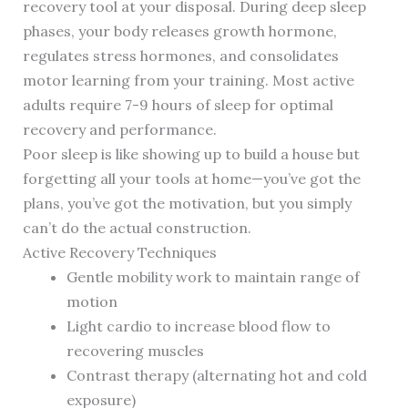
recovery tool at your disposal. During deep sleep
phases, your body releases growth hormone,
regulates stress hormones, and consolidates
motor learning from your training. Most active
adults require 7-9 hours of sleep for optimal
recovery and performance.
Poor sleep is like showing up to build a house but
forgetting all your tools at home—you’ve got the
plans, you’ve got the motivation, but you simply
can’t do the actual construction.
Active Recovery Techniques
Gentle mobility work to maintain range of
motion
Light cardio to increase blood flow to
recovering muscles
Contrast therapy (alternating hot and cold
exposure)