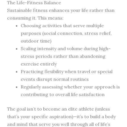
The Life-Fitness Balance
Sustainable fitness enhances your life rather than
consuming it. This means:
Choosing activities that serve multiple
purposes (social connection, stress relief,
outdoor time)
Scaling intensity and volume during high-
stress periods rather than abandoning
exercise entirely
Practicing flexibility when travel or special
events disrupt normal routines
Regularly assessing whether your approach is
contributing to overall life satisfaction
The goal isn’t to become an elite athlete (unless
that’s your specific aspiration)—it’s to build a body
and mind that serve you well through all of life’s