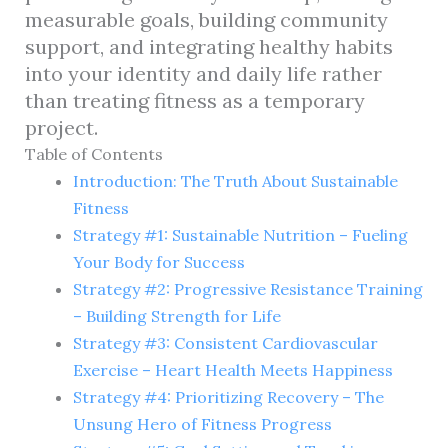
measurable goals, building community
support, and integrating healthy habits
into your identity and daily life rather
than treating fitness as a temporary
project.
Table of Contents
Introduction: The Truth About Sustainable
Fitness
Strategy #1: Sustainable Nutrition – Fueling
Your Body for Success
Strategy #2: Progressive Resistance Training
– Building Strength for Life
Strategy #3: Consistent Cardiovascular
Exercise – Heart Health Meets Happiness
Strategy #4: Prioritizing Recovery – The
Unsung Hero of Fitness Progress