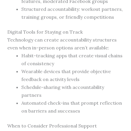
features, moderated Facebook groups
Structured accountability: workout partners,
training groups, or friendly competitions
Digital Tools for Staying on Track
Technology can create accountability structures
even when in-person options aren’t available:
Habit-tracking apps that create visual chains
of consistency
Wearable devices that provide objective
feedback on activity levels
Schedule-sharing with accountability
partners
Automated check-ins that prompt reflection
on barriers and successes
When to Consider Professional Support