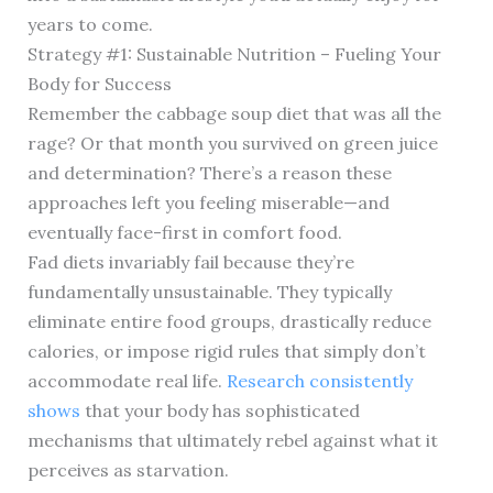
years to come.
Strategy #1: Sustainable Nutrition – Fueling Your
Body for Success
Remember the cabbage soup diet that was all the
rage? Or that month you survived on green juice
and determination? There’s a reason these
approaches left you feeling miserable—and
eventually face-first in comfort food.
Fad diets invariably fail because they’re
fundamentally unsustainable. They typically
eliminate entire food groups, drastically reduce
calories, or impose rigid rules that simply don’t
accommodate real life.
Research consistently
shows
that your body has sophisticated
mechanisms that ultimately rebel against what it
perceives as starvation.