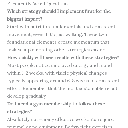
Frequently Asked Questions
Which strategy should I implement first for the
biggest impact?
Start with nutrition fundamentals and consistent
movement, even if it’s just walking. These two
foundational elements create momentum that
makes implementing other strategies easier.
How quickly will I see results with these strategies?
Most people notice improved energy and mood
within 1-2 weeks, with visible physical changes
typically appearing around 6-8 weeks of consistent
effort. Remember that the most sustainable results
develop gradually.
Do I need a gym membership to follow these
strategies?
Absolutely not—many effective workouts require
minimal or no equipment. Bodyweight exercises,