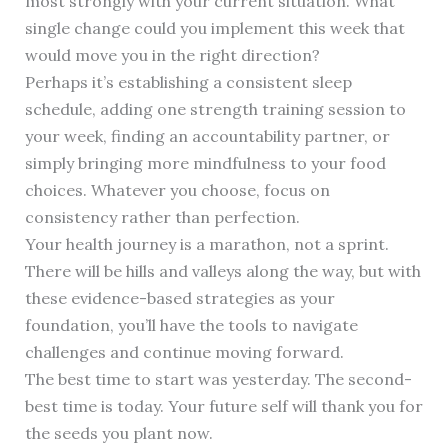
most strongly with your current situation. What
single change could you implement this week that
would move you in the right direction?
Perhaps it’s establishing a consistent sleep
schedule, adding one strength training session to
your week, finding an accountability partner, or
simply bringing more mindfulness to your food
choices. Whatever you choose, focus on
consistency rather than perfection.
Your health journey is a marathon, not a sprint.
There will be hills and valleys along the way, but with
these evidence-based strategies as your
foundation, you’ll have the tools to navigate
challenges and continue moving forward.
The best time to start was yesterday. The second-
best time is today. Your future self will thank you for
the seeds you plant now.