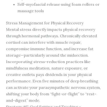
Self-myofascial release using foam rollers or
massage tools
Stress Management for Physical Recovery
Mental stress directly impacts physical recovery
through hormonal pathways. Chronically elevated
cortisol can interfere with muscle repair,
compromise immune function, and increase fat
storage—particularly around the midsection.
Incorporating stress-reduction practices like
mindfulness meditation, nature exposure, or
creative outlets pays dividends in your physical
performance. Even five minutes of deep breathing
can activate your parasympathetic nervous system,
shifting your body from “fight-or-flight” to “rest-
and-digest” mode.
Strategy #5: Goal Setting and Tracking –