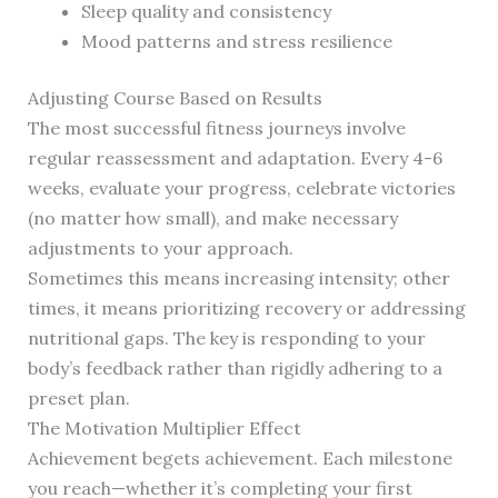
Sleep quality and consistency
Mood patterns and stress resilience
Adjusting Course Based on Results
The most successful fitness journeys involve
regular reassessment and adaptation. Every 4-6
weeks, evaluate your progress, celebrate victories
(no matter how small), and make necessary
adjustments to your approach.
Sometimes this means increasing intensity; other
times, it means prioritizing recovery or addressing
nutritional gaps. The key is responding to your
body’s feedback rather than rigidly adhering to a
preset plan.
The Motivation Multiplier Effect
Achievement begets achievement. Each milestone
you reach—whether it’s completing your first