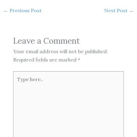
←
Previous Post
Next Post
→
Leave a Comment
Your email address will not be published.
Required fields are marked
*
Type
here..