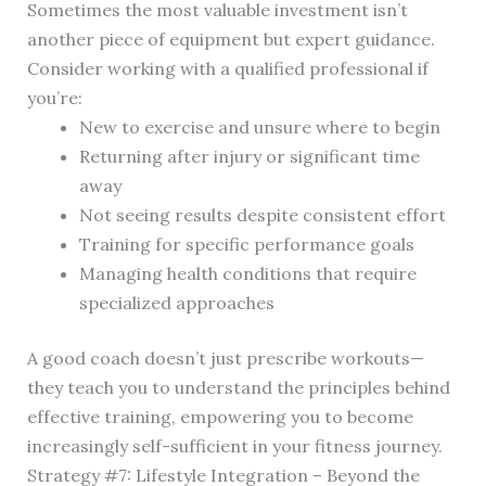
Sometimes the most valuable investment isn’t
another piece of equipment but expert guidance.
Consider working with a qualified professional if
you’re:
New to exercise and unsure where to begin
Returning after injury or significant time
away
Not seeing results despite consistent effort
Training for specific performance goals
Managing health conditions that require
specialized approaches
A good coach doesn’t just prescribe workouts—
they teach you to understand the principles behind
effective training, empowering you to become
increasingly self-sufficient in your fitness journey.
Strategy #7: Lifestyle Integration – Beyond the