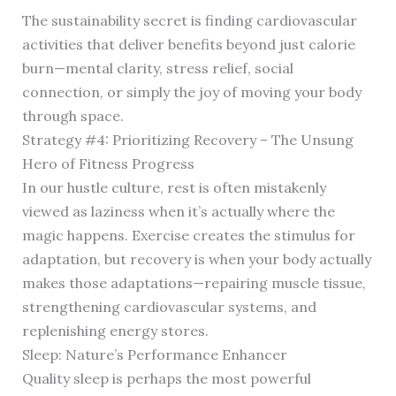
The sustainability secret is finding cardiovascular
activities that deliver benefits beyond just calorie
burn—mental clarity, stress relief, social
connection, or simply the joy of moving your body
through space.
Strategy #4: Prioritizing Recovery – The Unsung
Hero of Fitness Progress
In our hustle culture, rest is often mistakenly
viewed as laziness when it’s actually where the
magic happens. Exercise creates the stimulus for
adaptation, but recovery is when your body actually
makes those adaptations—repairing muscle tissue,
strengthening cardiovascular systems, and
replenishing energy stores.
Sleep: Nature’s Performance Enhancer
Quality sleep is perhaps the most powerful