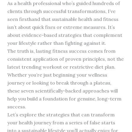
As a health professional who’s guided hundreds of
clients through successful transformations, I’ve
seen firsthand that sustainable health and fitness
isn’t about quick fixes or extreme measures. It’s
about evidence-based strategies that complement
your lifestyle rather than fighting against it.
The truth is, lasting fitness success comes from
consistent application of proven principles, not the
latest trending workout or restrictive diet plan.
Whether you’re just beginning your wellness
journey or looking to break through a plateau,
these seven scientifically-backed approaches will
help you build a foundation for genuine, long-term
success.
Let’s explore the strategies that can transform
your health journey from a series of false starts
into a sustainable lifestyle you’ll actually enjoy for