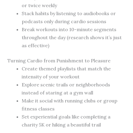
or twice weekly
Stack habits by listening to audiobooks or
podcasts only during cardio sessions
Break workouts into 10-minute segments
throughout the day (research shows it’s just
as effective)
Turning Cardio from Punishment to Pleasure
Create themed playlists that match the
intensity of your workout
Explore scenic trails or neighborhoods
instead of staring at a gym wall
Make it social with running clubs or group
fitness classes
Set experiential goals like completing a
charity 5K or hiking a beautiful trail