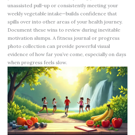
unassisted pull-up or consistently meeting your
weekly vegetable intake—builds confidence that
spills over into other areas of your health journey.
Document these wins to review during inevitable
motivation slumps. A fitness journal or progress
photo collection can provide powerful visual
evidence of how far you’ve come, especially on days
when progress feels slow.