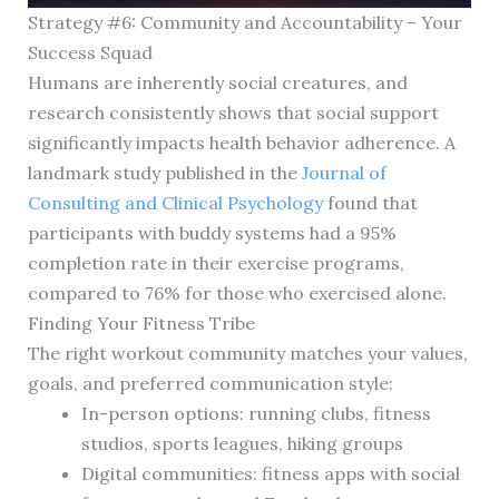
Strategy #6: Community and Accountability – Your
Success Squad
Humans are inherently social creatures, and
research consistently shows that social support
significantly impacts health behavior adherence. A
landmark study published in the
Journal of
Consulting and Clinical Psychology
found that
participants with buddy systems had a 95%
completion rate in their exercise programs,
compared to 76% for those who exercised alone.
Finding Your Fitness Tribe
The right workout community matches your values,
goals, and preferred communication style:
In-person options: running clubs, fitness
studios, sports leagues, hiking groups
Digital communities: fitness apps with social