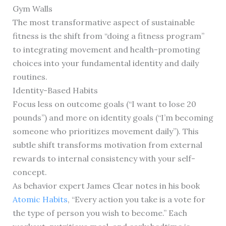
Gym Walls
The most transformative aspect of sustainable
fitness is the shift from “doing a fitness program”
to integrating movement and health-promoting
choices into your fundamental identity and daily
routines.
Identity-Based Habits
Focus less on outcome goals (“I want to lose 20
pounds”) and more on identity goals (“I’m becoming
someone who prioritizes movement daily”). This
subtle shift transforms motivation from external
rewards to internal consistency with your self-
concept.
As behavior expert James Clear notes in his book
Atomic Habits
, “Every action you take is a vote for
the type of person you wish to become.” Each