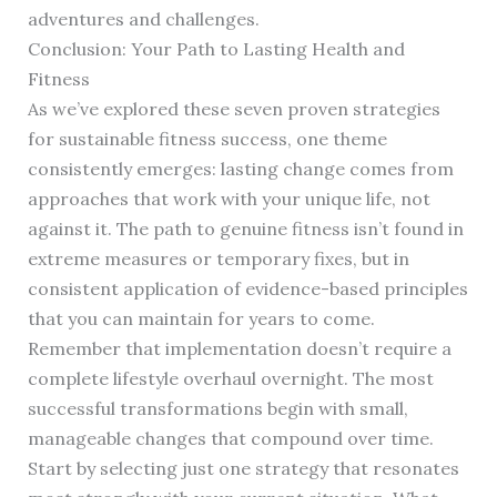
adventures and challenges.
Conclusion: Your Path to Lasting Health and
Fitness
As we’ve explored these seven proven strategies
for sustainable fitness success, one theme
consistently emerges: lasting change comes from
approaches that work with your unique life, not
against it. The path to genuine fitness isn’t found in
extreme measures or temporary fixes, but in
consistent application of evidence-based principles
that you can maintain for years to come.
Remember that implementation doesn’t require a
complete lifestyle overhaul overnight. The most
successful transformations begin with small,
manageable changes that compound over time.
Start by selecting just one strategy that resonates