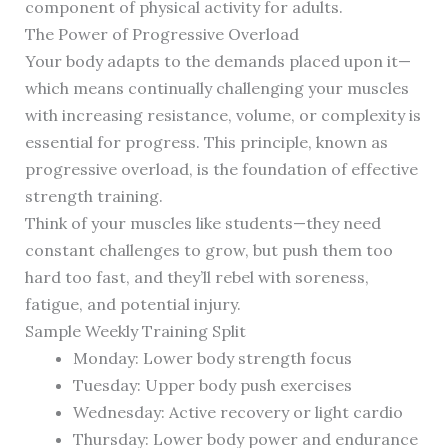
component of physical activity for adults.
The Power of Progressive Overload
Your body adapts to the demands placed upon it—
which means continually challenging your muscles
with increasing resistance, volume, or complexity is
essential for progress. This principle, known as
progressive overload, is the foundation of effective
strength training.
Think of your muscles like students—they need
constant challenges to grow, but push them too
hard too fast, and they’ll rebel with soreness,
fatigue, and potential injury.
Sample Weekly Training Split
Monday: Lower body strength focus
Tuesday: Upper body push exercises
Wednesday: Active recovery or light cardio
Thursday: Lower body power and endurance