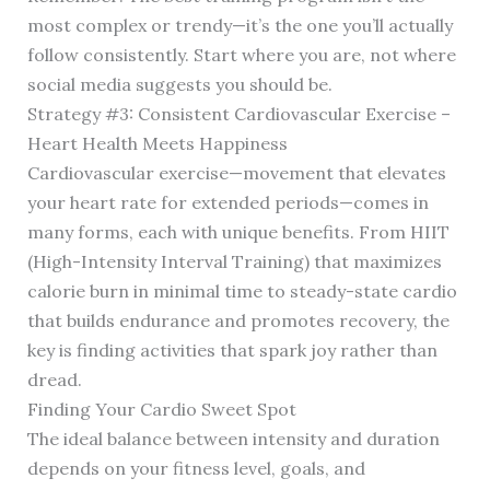
most complex or trendy—it’s the one you’ll actually
follow consistently. Start where you are, not where
social media suggests you should be.
Strategy #3: Consistent Cardiovascular Exercise –
Heart Health Meets Happiness
Cardiovascular exercise—movement that elevates
your heart rate for extended periods—comes in
many forms, each with unique benefits. From HIIT
(High-Intensity Interval Training) that maximizes
calorie burn in minimal time to steady-state cardio
that builds endurance and promotes recovery, the
key is finding activities that spark joy rather than
dread.
Finding Your Cardio Sweet Spot
The ideal balance between intensity and duration
depends on your fitness level, goals, and