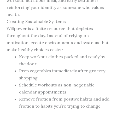
workout, nutritious meal, and early bedtime is
reinforcing your identity as someone who values
health.
Creating Sustainable Systems
Willpower is a finite resource that depletes
throughout the day. Instead of relying on
motivation, create environments and systems that
make healthy choices easier:
Keep workout clothes packed and ready by
the door
Prep vegetables immediately after grocery
shopping
Schedule workouts as non-negotiable
calendar appointments
Remove friction from positive habits and add
friction to habits you’re trying to change