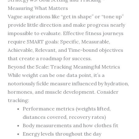
Measuring What Matters
Vague aspirations like “get in shape” or “tone up”
provide little direction and make progress nearly
impossible to evaluate. Effective fitness journeys
require SMART goals: Specific, Measurable,
Achievable, Relevant, and Time-bound objectives
that create a roadmap for success.
Beyond the Scale: Tracking Meaningful Metrics
While weight can be one data point, it’s a
notoriously fickle measure influenced by hydration,
hormones, and muscle development. Consider
tracking:
Performance metrics (weights lifted,
distances covered, recovery rates)
Body measurements and how clothes fit
Energy levels throughout the day