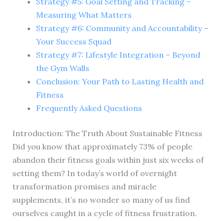
Strategy #5: Goal Setting and Tracking –
Measuring What Matters
Strategy #6: Community and Accountability –
Your Success Squad
Strategy #7: Lifestyle Integration – Beyond
the Gym Walls
Conclusion: Your Path to Lasting Health and
Fitness
Frequently Asked Questions
Introduction: The Truth About Sustainable Fitness
Did you know that approximately 73% of people
abandon their fitness goals within just six weeks of
setting them? In today’s world of overnight
transformation promises and miracle
supplements, it’s no wonder so many of us find
ourselves caught in a cycle of fitness frustration.