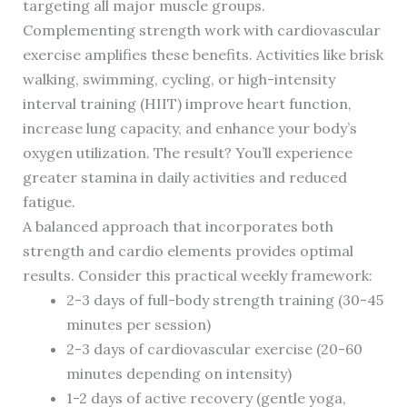
targeting all major muscle groups.
Complementing strength work with cardiovascular
exercise amplifies these benefits. Activities like brisk
walking, swimming, cycling, or high-intensity
interval training (HIIT) improve heart function,
increase lung capacity, and enhance your body’s
oxygen utilization. The result? You’ll experience
greater stamina in daily activities and reduced
fatigue.
A balanced approach that incorporates both
strength and cardio elements provides optimal
results. Consider this practical weekly framework:
2-3 days of full-body strength training (30-45
minutes per session)
2-3 days of cardiovascular exercise (20-60
minutes depending on intensity)
1-2 days of active recovery (gentle yoga,