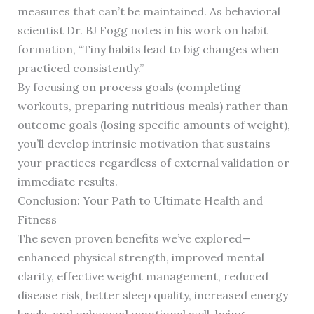
measures that can’t be maintained. As behavioral
scientist Dr. BJ Fogg notes in his work on habit
formation, “Tiny habits lead to big changes when
practiced consistently.”
By focusing on process goals (completing
workouts, preparing nutritious meals) rather than
outcome goals (losing specific amounts of weight),
you’ll develop intrinsic motivation that sustains
your practices regardless of external validation or
immediate results.
Conclusion: Your Path to Ultimate Health and
Fitness
The seven proven benefits we’ve explored—
enhanced physical strength, improved mental
clarity, effective weight management, reduced
disease risk, better sleep quality, increased energy