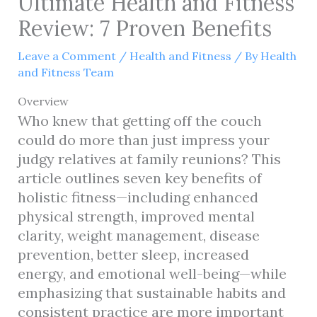
Ultimate Health and Fitness
Review: 7 Proven Benefits
Leave a Comment
/
Health and Fitness
/ By
Health
and Fitness Team
Overview
Who knew that getting off the couch
could do more than just impress your
judgy relatives at family reunions? This
article outlines seven key benefits of
holistic fitness—including enhanced
physical strength, improved mental
clarity, weight management, disease
prevention, better sleep, increased
energy, and emotional well-being—while
emphasizing that sustainable habits and
consistent practice are more important