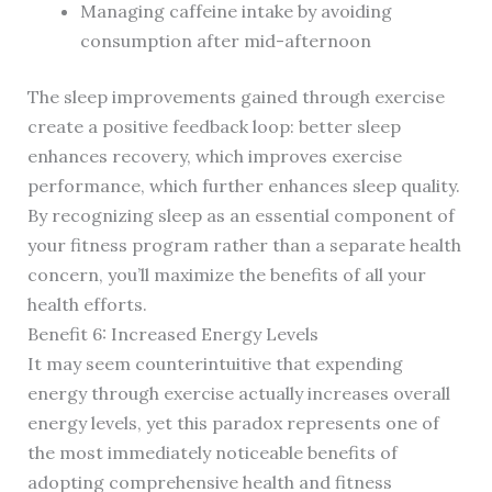
Managing caffeine intake by avoiding
consumption after mid-afternoon
The sleep improvements gained through exercise
create a positive feedback loop: better sleep
enhances recovery, which improves exercise
performance, which further enhances sleep quality.
By recognizing sleep as an essential component of
your fitness program rather than a separate health
concern, you’ll maximize the benefits of all your
health efforts.
Benefit 6: Increased Energy Levels
It may seem counterintuitive that expending
energy through exercise actually increases overall
energy levels, yet this paradox represents one of
the most immediately noticeable benefits of
adopting comprehensive health and fitness