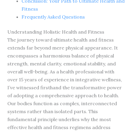
Conclusion: Your Path to Ultimate Health and
Fitness
Frequently Asked Questions
Understanding Holistic Health and Fitness
The journey toward ultimate health and fitness
extends far beyond mere physical appearance. It
encompasses a harmonious balance of physical
strength, mental clarity, emotional stability, and
overall well-being. As a health professional with
over 15 years of experience in integrative wellness,
I’ve witnessed firsthand the transformative power
of adopting a comprehensive approach to health.
Our bodies function as complex, interconnected
systems rather than isolated parts. This
fundamental principle underlies why the most
effective health and fitness regimens address