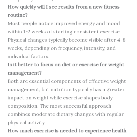
How quickly will I see results from a new fitness
routine?
Most people notice improved energy and mood
within 1-2 weeks of starting consistent exercise.
Physical changes typically become visible after 4-8
weeks, depending on frequency, intensity, and
individual factors.
Is it better to focus on diet or exercise for weight
management?
Both are essential components of effective weight
management, but nutrition typically has a greater
impact on weight while exercise shapes body
composition. The most successful approach
combines moderate dietary changes with regular
physical activity.
How much exercise is needed to experience health