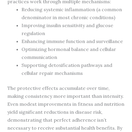
practices work through multiple mechanisms:
Reducing systemic inflammation (a common
denominator in most chronic conditions)
Improving insulin sensitivity and glucose
regulation
Enhancing immune function and surveillance
Optimizing hormonal balance and cellular
communication
Supporting detoxification pathways and
cellular repair mechanisms
The protective effects accumulate over time,
making consistency more important than intensity.
Even modest improvements in fitness and nutrition
yield significant reductions in disease risk,
demonstrating that perfect adherence isn’t
necessary to receive substantial health benefits. By