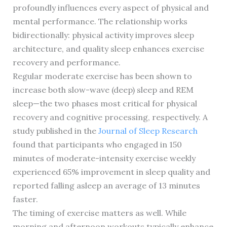
profoundly influences every aspect of physical and
mental performance. The relationship works
bidirectionally: physical activity improves sleep
architecture, and quality sleep enhances exercise
recovery and performance.
Regular moderate exercise has been shown to
increase both slow-wave (deep) sleep and REM
sleep—the two phases most critical for physical
recovery and cognitive processing, respectively. A
study published in the
Journal of Sleep Research
found that participants who engaged in 150
minutes of moderate-intensity exercise weekly
experienced 65% improvement in sleep quality and
reported falling asleep an average of 13 minutes
faster.
The timing of exercise matters as well. While
morning and afternoon workouts typically enhance