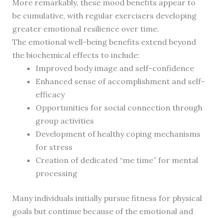
More remarkably, these mood benefits appear to
be cumulative, with regular exercisers developing
greater emotional resilience over time.
The emotional well-being benefits extend beyond
the biochemical effects to include:
Improved body image and self-confidence
Enhanced sense of accomplishment and self-
efficacy
Opportunities for social connection through
group activities
Development of healthy coping mechanisms
for stress
Creation of dedicated “me time” for mental
processing
Many individuals initially pursue fitness for physical
goals but continue because of the emotional and