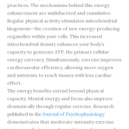
practices. The mechanisms behind this energy
enhancement are multifaceted and cumulative.
Regular physical activity stimulates mitochondrial
biogenesis—the creation of new energy-producing
organelles within your cells. This increased
mitochondrial density enhances your body’s
capacity to generate ATP, the primary cellular
energy currency. Simultaneously, exercise improves
cardiovascular efficiency, allowing more oxygen
and nutrients to reach tissues with less cardiac
effort.
The energy benefits extend beyond physical
capacity. Mental energy and focus also improve
dramatically through regular exercise. Research
published in the
Journal of Psychophysiology
demonstrates that moderate-intensity exercise