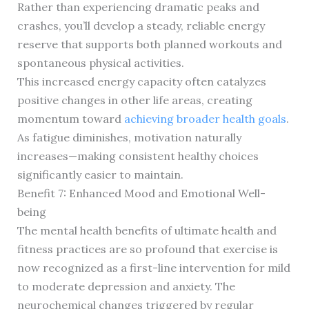
Rather than experiencing dramatic peaks and
crashes, you’ll develop a steady, reliable energy
reserve that supports both planned workouts and
spontaneous physical activities.
This increased energy capacity often catalyzes
positive changes in other life areas, creating
momentum toward
achieving broader health goals
.
As fatigue diminishes, motivation naturally
increases—making consistent healthy choices
significantly easier to maintain.
Benefit 7: Enhanced Mood and Emotional Well-
being
The mental health benefits of ultimate health and
fitness practices are so profound that exercise is
now recognized as a first-line intervention for mild
to moderate depression and anxiety. The
neurochemical changes triggered by regular