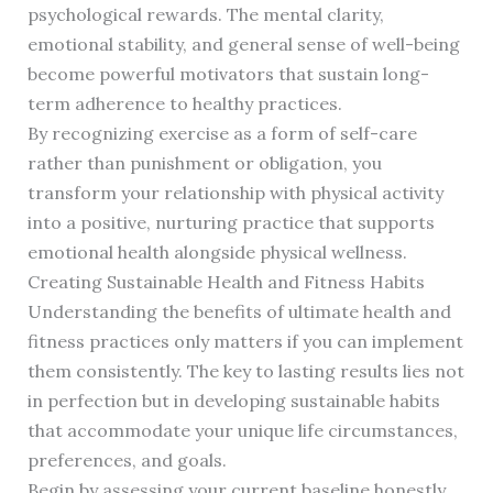
psychological rewards. The mental clarity,
emotional stability, and general sense of well-being
become powerful motivators that sustain long-
term adherence to healthy practices.
By recognizing exercise as a form of self-care
rather than punishment or obligation, you
transform your relationship with physical activity
into a positive, nurturing practice that supports
emotional health alongside physical wellness.
Creating Sustainable Health and Fitness Habits
Understanding the benefits of ultimate health and
fitness practices only matters if you can implement
them consistently. The key to lasting results lies not
in perfection but in developing sustainable habits
that accommodate your unique life circumstances,
preferences, and goals.
Begin by assessing your current baseline honestly