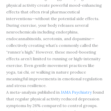
physical activity create powerful mood-enhancing
effects that often rival pharmaceutical
interventions—without the potential side effects.
During exercise, your body releases several
neurochemicals including endorphins,
endocannabinoids, serotonin, and dopamine—
collectively creating what’s commonly called the
“runner’s high.” However, these mood-boosting
effects aren’t limited to running or high-intensity
exercise. Even gentle movement practices like
yoga, tai chi, or walking in nature produce
meaningful improvements in emotional regulation
and stress resilience.
A meta-analysis published in
JAMA Psychiatry
found
that regular physical activity reduced depression
symptoms by 26% compared to control groups.