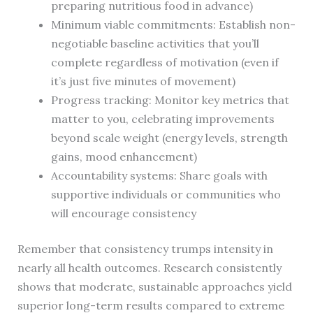
preparing nutritious food in advance)
Minimum viable commitments: Establish non-
negotiable baseline activities that you’ll
complete regardless of motivation (even if
it’s just five minutes of movement)
Progress tracking: Monitor key metrics that
matter to you, celebrating improvements
beyond scale weight (energy levels, strength
gains, mood enhancement)
Accountability systems: Share goals with
supportive individuals or communities who
will encourage consistency
Remember that consistency trumps intensity in
nearly all health outcomes. Research consistently
shows that moderate, sustainable approaches yield
superior long-term results compared to extreme