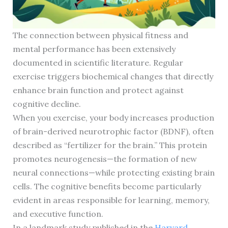
The connection between physical fitness and
mental performance has been extensively
documented in scientific literature. Regular
exercise triggers biochemical changes that directly
enhance brain function and protect against
cognitive decline.
When you exercise, your body increases production
of brain-derived neurotrophic factor (BDNF), often
described as “fertilizer for the brain.” This protein
promotes neurogenesis—the formation of new
neural connections—while protecting existing brain
cells. The cognitive benefits become particularly
evident in areas responsible for learning, memory,
and executive function.
In a landmark study published in the
Harvard