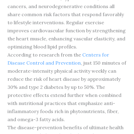
cancers, and neurodegenerative conditions all
share common risk factors that respond favorably
to lifestyle interventions. Regular exercise
improves cardiovascular function by strengthening
the heart muscle, enhancing vascular elasticity, and
optimizing blood lipid profiles.
According to research from the
Centers for
Disease Control and Prevention
, just 150 minutes of
moderate-intensity physical activity weekly can
reduce the risk of heart disease by approximately
30% and type 2 diabetes by up to 50%. The
protective effects extend further when combined
with nutritional practices that emphasize anti-
inflammatory foods rich in phytonutrients, fiber,
and omega-3 fatty acids.
The disease-prevention benefits of ultimate health