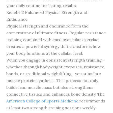
your daily routine for lasting results.
Benefit 1: Enhanced Physical Strength and
Endurance
Physical strength and endurance form the
cornerstone of ultimate fitness. Regular resistance
training combined with cardiovascular exercise
creates a powerful synergy that transforms how
your body functions at the cellular level.
When you engage in consistent strength training—
whether through bodyweight exercises, resistance
bands, or traditional weightlifting—you stimulate
muscle protein synthesis. This process not only
builds lean muscle mass but also strengthens
connective tissues and enhances bone density. The
American College of Sports Medicine
recommends
at least two strength training sessions weekly