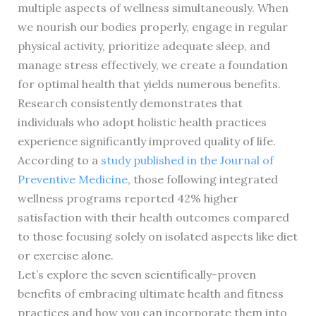
multiple aspects of wellness simultaneously. When
we nourish our bodies properly, engage in regular
physical activity, prioritize adequate sleep, and
manage stress effectively, we create a foundation
for optimal health that yields numerous benefits.
Research consistently demonstrates that
individuals who adopt holistic health practices
experience significantly improved quality of life.
According to a
study published in the Journal of
Preventive Medicine
, those following integrated
wellness programs reported 42% higher
satisfaction with their health outcomes compared
to those focusing solely on isolated aspects like diet
or exercise alone.
Let’s explore the seven scientifically-proven
benefits of embracing ultimate health and fitness
practices and how you can incorporate them into