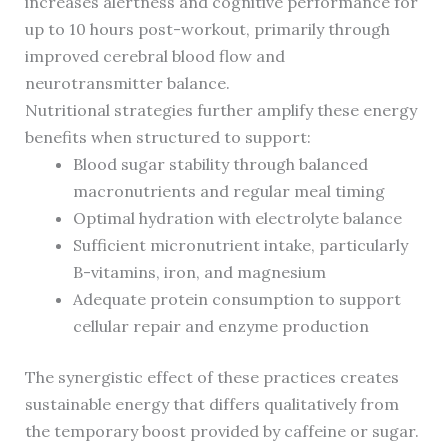
increases alertness and cognitive performance for
up to 10 hours post-workout, primarily through
improved cerebral blood flow and
neurotransmitter balance.
Nutritional strategies further amplify these energy
benefits when structured to support:
Blood sugar stability through balanced
macronutrients and regular meal timing
Optimal hydration with electrolyte balance
Sufficient micronutrient intake, particularly
B-vitamins, iron, and magnesium
Adequate protein consumption to support
cellular repair and enzyme production
The synergistic effect of these practices creates
sustainable energy that differs qualitatively from
the temporary boost provided by caffeine or sugar.