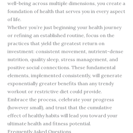
well-being across multiple dimensions, you create a
foundation of health that serves you in every aspect
of life.
Whether you’re just beginning your health journey
or refining an established routine, focus on the
practices that yield the greatest return on
investment: consistent movement, nutrient-dense
nutrition, quality sleep, stress management, and
positive social connections. These fundamental
elements, implemented consistently, will generate
exponentially greater benefits than any trendy
workout or restrictive diet could provide.
Embrace the process, celebrate your progress
(however small), and trust that the cumulative
effect of healthy habits will lead you toward your
ultimate health and fitness potential.
Frequently Asked Questions