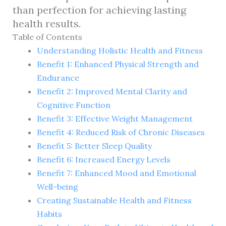
than perfection for achieving lasting
health results.
Table of Contents
Understanding Holistic Health and Fitness
Benefit 1: Enhanced Physical Strength and
Endurance
Benefit 2: Improved Mental Clarity and
Cognitive Function
Benefit 3: Effective Weight Management
Benefit 4: Reduced Risk of Chronic Diseases
Benefit 5: Better Sleep Quality
Benefit 6: Increased Energy Levels
Benefit 7: Enhanced Mood and Emotional
Well-being
Creating Sustainable Health and Fitness
Habits