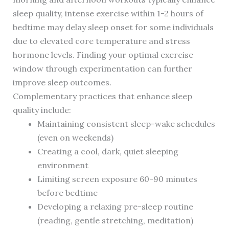
sleep quality, intense exercise within 1-2 hours of
bedtime may delay sleep onset for some individuals
due to elevated core temperature and stress
hormone levels. Finding your optimal exercise
window through experimentation can further
improve sleep outcomes.
Complementary practices that enhance sleep
quality include:
Maintaining consistent sleep-wake schedules
(even on weekends)
Creating a cool, dark, quiet sleeping
environment
Limiting screen exposure 60-90 minutes
before bedtime
Developing a relaxing pre-sleep routine
(reading, gentle stretching, meditation)