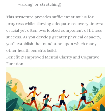
walking, or stretching)
This structure provides sufficient stimulus for
progress while allowing adequate recovery time—a
crucial yet often overlooked component of fitness
success. As you develop greater physical capacity,
you’ll establish the foundation upon which many
other health benefits build.
Benefit 2: Improved Mental Clarity and Cognitive
Function