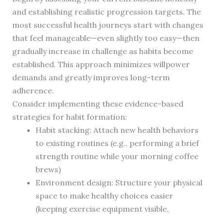
and establishing realistic progression targets. The
most successful health journeys start with changes
that feel manageable—even slightly too easy—then
gradually increase in challenge as habits become
established. This approach minimizes willpower
demands and greatly improves long-term
adherence.
Consider implementing these evidence-based
strategies for habit formation:
Habit stacking: Attach new health behaviors
to existing routines (e.g., performing a brief
strength routine while your morning coffee
brews)
Environment design: Structure your physical
space to make healthy choices easier
(keeping exercise equipment visible,