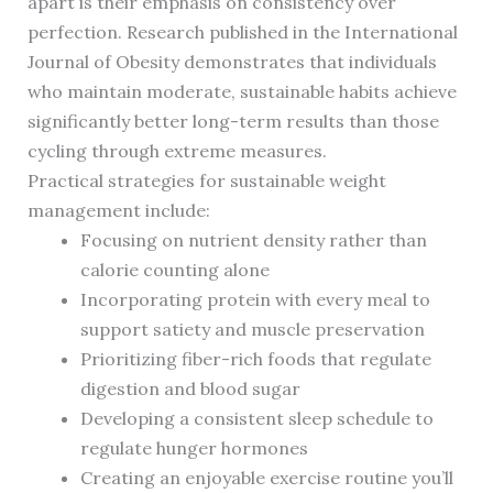
apart is their emphasis on consistency over
perfection. Research published in the International
Journal of Obesity demonstrates that individuals
who maintain moderate, sustainable habits achieve
significantly better long-term results than those
cycling through extreme measures.
Practical strategies for sustainable weight
management include:
Focusing on nutrient density rather than
calorie counting alone
Incorporating protein with every meal to
support satiety and muscle preservation
Prioritizing fiber-rich foods that regulate
digestion and blood sugar
Developing a consistent sleep schedule to
regulate hunger hormones
Creating an enjoyable exercise routine you’ll