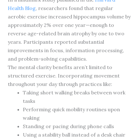
Health Blog
, researchers found that regular
aerobic exercise increased hippocampus volume by
approximately 2% over one year—enough to
reverse age-related brain atrophy by one to two
years. Participants reported substantial
improvements in focus, information processing,
and problem-solving capabilities.
The mental clarity benefits aren’t limited to
structured exercise. Incorporating movement
throughout your day through practices like:
Taking short walking breaks between work
tasks
Performing quick mobility routines upon
waking
Standing or pacing during phone calls
Using a stability ball instead of a desk chair