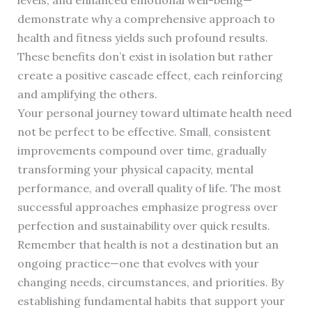
levels, and enhanced emotional well-being—
demonstrate why a comprehensive approach to
health and fitness yields such profound results.
These benefits don’t exist in isolation but rather
create a positive cascade effect, each reinforcing
and amplifying the others.
Your personal journey toward ultimate health need
not be perfect to be effective. Small, consistent
improvements compound over time, gradually
transforming your physical capacity, mental
performance, and overall quality of life. The most
successful approaches emphasize progress over
perfection and sustainability over quick results.
Remember that health is not a destination but an
ongoing practice—one that evolves with your
changing needs, circumstances, and priorities. By
establishing fundamental habits that support your