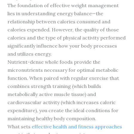
The foundation of effective weight management
lies in understanding energy balance—the
relationship between calories consumed and
calories expended. However, the quality of those
calories and the type of physical activity performed
significantly influence how your body processes
and utilizes energy.
Nutrient-dense whole foods provide the
micronutrients necessary for optimal metabolic
function. When paired with regular exercise that
combines strength training (which builds
metabolically active muscle tissue) and
cardiovascular activity (which increases caloric
expenditure), you create the ideal conditions for
maintaining healthy body composition.
What sets
effective health and fitness approaches