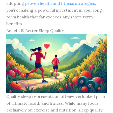
adopting
proven health and fitness strategies
,
you’re making a powerful investment in your long-
term health that far exceeds any short-term
benefits.
Benefit 5: Better Sleep Quality
Quality sleep represents an often-overlooked pillar
of ultimate health and fitness. While many focus
exclusively on exercise and nutrition, sleep quality