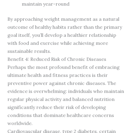
maintain year-round
By approaching weight management as a natural
outcome of healthy habits rather than the primary
goal itself, you’ll develop a healthier relationship
with food and exercise while achieving more
sustainable results.
Benefit 4: Reduced Risk of Chronic Diseases
Perhaps the most profound benefit of embracing
ultimate health and fitness practices is their
preventive power against chronic diseases. The
evidence is overwhelming: individuals who maintain
regular physical activity and balanced nutrition
significantly reduce their risk of developing
conditions that dominate healthcare concerns
worldwide.
Cardiovascular disease, type 2 diabetes, certain