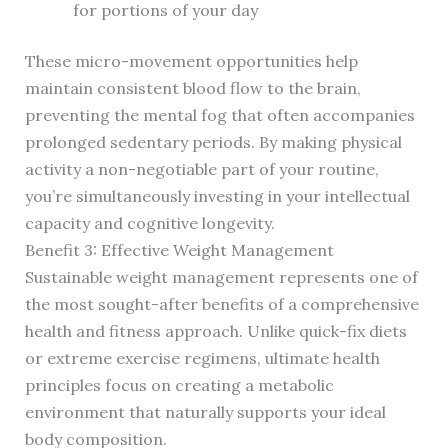
for portions of your day
These micro-movement opportunities help
maintain consistent blood flow to the brain,
preventing the mental fog that often accompanies
prolonged sedentary periods. By making physical
activity a non-negotiable part of your routine,
you’re simultaneously investing in your intellectual
capacity and cognitive longevity.
Benefit 3: Effective Weight Management
Sustainable weight management represents one of
the most sought-after benefits of a comprehensive
health and fitness approach. Unlike quick-fix diets
or extreme exercise regimens, ultimate health
principles focus on creating a metabolic
environment that naturally supports your ideal
body composition.