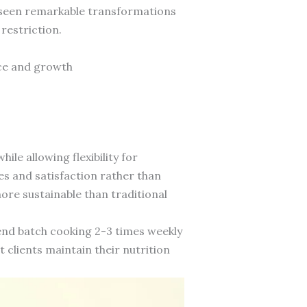
ve seen remarkable transformations
 restriction.
nce and growth
le allowing flexibility for
s and satisfaction rather than
re sustainable than traditional
nd batch cooking 2-3 times weekly
 clients maintain their nutrition