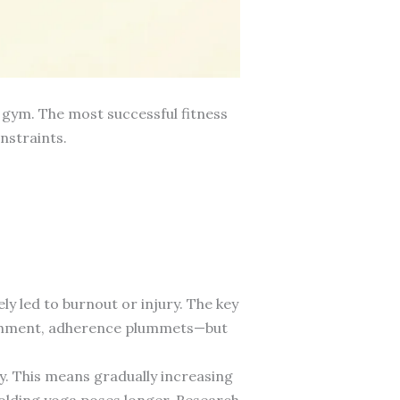
e gym. The most successful fitness
nstraints.
y led to burnout or injury. The key
unishment, adherence plummets—but
y. This means gradually increasing
holding yoga poses longer. Research