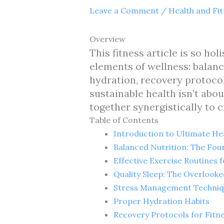
Leave a Comment
/
Health and Fi
Overview
This fitness article is so ho
elements of wellness: balanc
hydration, recovery protocol
sustainable health isn’t abo
together synergistically to c
Table of Contents
Introduction to Ultimate Hea
Balanced Nutrition: The Fou
Effective Exercise Routines 
Quality Sleep: The Overlook
Stress Management Techniqu
Proper Hydration Habits
Recovery Protocols for Fitn