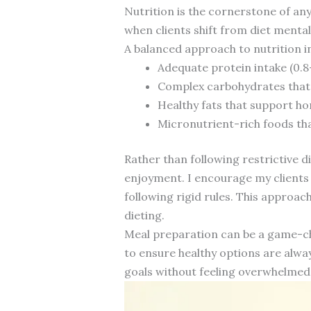
Nutrition is the cornerstone of an
when clients shift from diet mentali
A balanced approach to nutrition i
Adequate protein intake (0.
Complex carbohydrates that 
Healthy fats that support h
Micronutrient-rich foods tha
Rather than following restrictive di
enjoyment. I encourage my clients 
following rigid rules. This approac
dieting.
Meal preparation can be a game-ch
to ensure healthy options are alway
goals without feeling overwhelmed