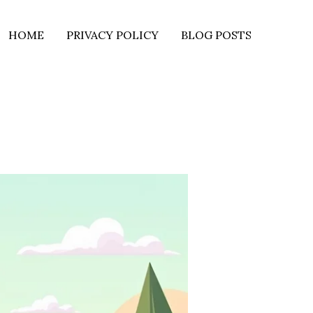
HOME
PRIVACY POLICY
BLOG POSTS