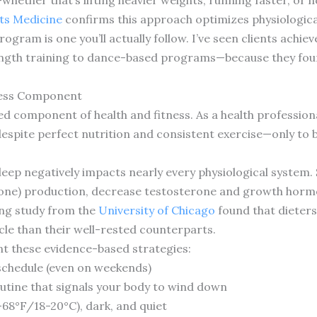
ts Medicine
confirms this approach optimizes physiologica
gram is one you’ll actually follow. I’ve seen clients achie
ngth training to dance-based programs—because they fou
tness Component
 component of health and fitness. As a health professional
espite perfect nutrition and consistent exercise—only to 
leep negatively impacts nearly every physiological system. 
mone) production, decrease testosterone and growth hormo
ing study from the
University of Chicago
found that dieters
cle than their well-rested counterparts.
nt these evidence-based strategies:
 schedule (even on weekends)
utine that signals your body to wind down
68°F/18-20°C), dark, and quiet