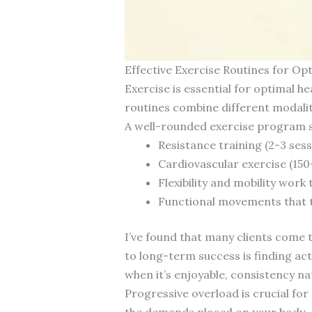
Effective Exercise Routines for Opt
Exercise is essential for optimal h
routines combine different modaliti
A well-rounded exercise program s
Resistance training (2-3 ses
Cardiovascular exercise (150
Flexibility and mobility wor
Functional movements that tr
I’ve found that many clients come 
to long-term success is finding ac
when it’s enjoyable, consistency nat
Progressive overload is crucial fo
the demands placed on your body—wh