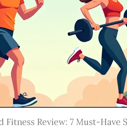
d Fitness Review: 7 Must-Have S