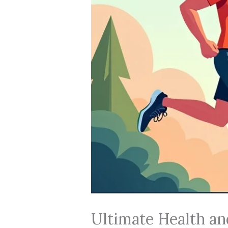
Ultimate Health an