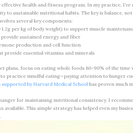
y effective health and fitness program. In my practice, I’
ty to sustainable nutritional habits. The key is balance, not
nvolves several key components:
8-1.2g per kg of body weight) to support muscle maintena
provide sustained energy and fiber
ormone production and cell function
t provide essential vitamins and minerals
et plans, focus on eating whole foods 80-90% of the time whi
to practice mindful eating—paying attention to hunger cue
h
supported by Harvard Medical School
has proven much mo
anger for maintaining nutritional consistency. I recomme
s available. This simple strategy has helped even my busiest
.