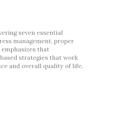
overing seven essential
 stress management, proper
e emphasizes that
-based strategies that work
e and overall quality of life.