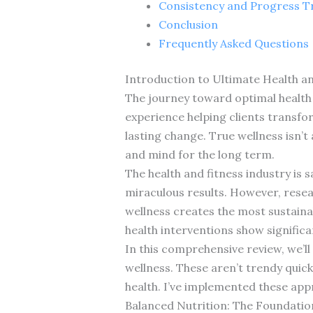
Consistency and Progress T
Conclusion
Frequently Asked Questions
Introduction to Ultimate Health an
The journey toward optimal health a
experience helping clients transfor
lasting change. True wellness isn’t
and mind for the long term.
The health and fitness industry is 
miraculous results. However, rese
wellness creates the most sustain
health interventions show signific
In this comprehensive review, we’ll
wellness. These aren’t trendy quick
health. I’ve implemented these app
Balanced Nutrition: The Foundatio