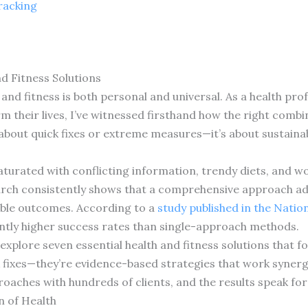
racking
d Fitness Solutions
nd fitness is both personal and universal. As a health prof
m their lives, I’ve witnessed firsthand how the right combi
 about quick fixes or extreme measures—it’s about sustaina
saturated with conflicting information, trendy diets, and 
arch consistently shows that a comprehensive approach ad
able outcomes. According to a
study published in the Natio
antly higher success rates than single-approach methods.
 explore seven essential health and fitness solutions that 
 fixes—they’re evidence-based strategies that work synergi
roaches with hundreds of clients, and the results speak fo
n of Health