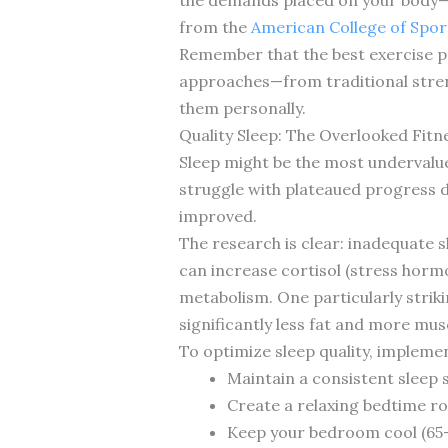
from the
American College of Spor
Remember that the best exercise pro
approaches—from traditional stre
them personally.
Quality Sleep: The Overlooked Fi
Sleep might be the most undervalued
struggle with plateaued progress d
improved.
The research is clear: inadequate s
can increase cortisol (stress hor
metabolism. One particularly strik
significantly less fat and more mus
To optimize sleep quality, impleme
Maintain a consistent sleep
Create a relaxing bedtime ro
Keep your bedroom cool (65-