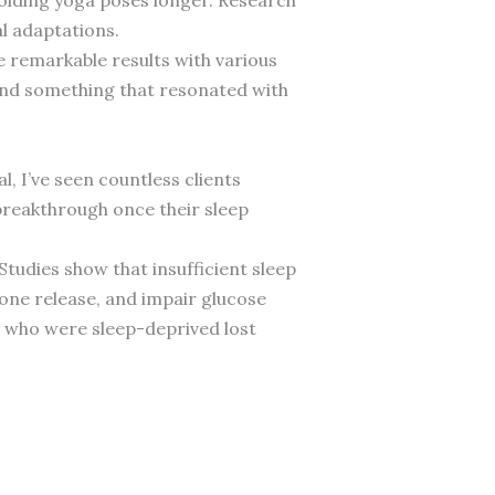
l adaptations.
ve remarkable results with various
nd something that resonated with
, I’ve seen countless clients
breakthrough once their sleep
Studies show that insufficient sleep
ne release, and impair glucose
 who were sleep-deprived lost