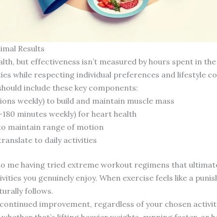
imal Results
ealth, but effectiveness isn’t measured by hours spent in th
es while respecting individual preferences and lifestyle co
hould include these key components:
sions weekly) to build and maintain muscle mass
-180 minutes weekly) for heart health
k to maintain range of motion
anslate to daily activities
to me having tried extreme workout regimens that ultimatel
tivities you genuinely enjoy. When exercise feels like a p
urally follows.
r continued improvement, regardless of your chosen activit
ether that’s lifting heavier weights, running faster, or 