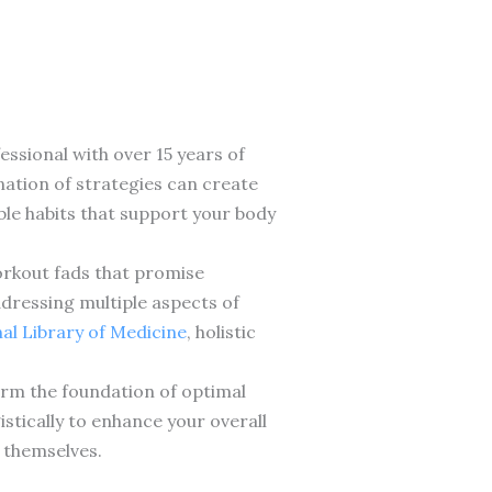
essional with over 15 years of
nation of strategies can create
ble habits that support your body
workout fads that promise
dressing multiple aspects of
nal Library of Medicine
, holistic
form the foundation of optimal
stically to enhance your overall
r themselves.