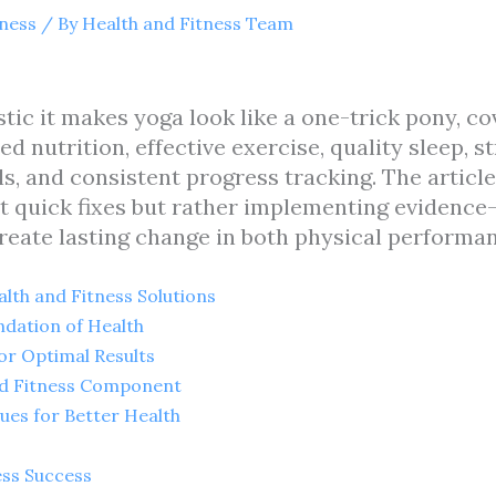
tness
/ By
Health and Fitness Team
listic it makes yoga look like a one-trick pony, c
ed nutrition, effective exercise, quality sleep,
s, and consistent progress tracking. The articl
ut quick fixes but rather implementing evidence
reate lasting change in both physical performanc
lth and Fitness Solutions
ndation of Health
for Optimal Results
ed Fitness Component
es for Better Health
ess Success