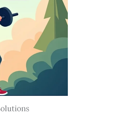
olutions