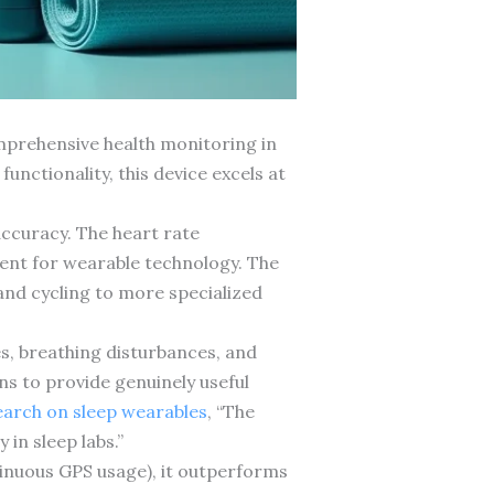
mprehensive health monitoring in
unctionality, this device excels at
accuracy. The heart rate
ent for wearable technology. The
 and cycling to more specialized
es, breathing disturbances, and
ns to provide genuinely useful
search on sleep wearables
, “The
 in sleep labs.”
tinuous GPS usage), it outperforms