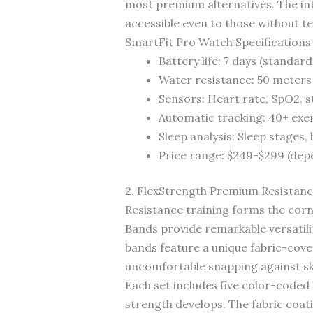
most premium alternatives. The int
accessible even to those without t
SmartFit Pro Watch Specifications
Battery life: 7 days (standard
Water resistance: 50 meters
Sensors: Heart rate, SpO2, 
Automatic tracking: 40+ exe
Sleep analysis: Sleep stages
Price range: $249-$299 (dep
2. FlexStrength Premium Resistan
Resistance training forms the cor
Bands provide remarkable versatilit
bands feature a unique fabric-cover
uncomfortable snapping against ski
Each set includes five color-coded
strength develops. The fabric coa