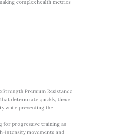
 making complex health metrics
lexStrength Premium Resistance
that deteriorate quickly, these
ty while preventing the
g for progressive training as
igh-intensity movements and