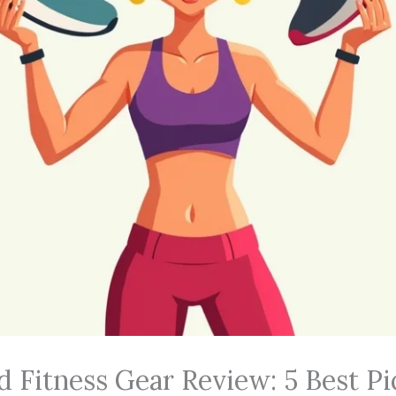
d Fitness Gear Review: 5 Best Pi