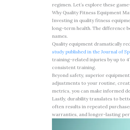
regimen. Let’s explore these game-
Why Quality Fitness Equipment Ma
Investing in quality fitness equip
long-term health. The difference 
names.
Quality equipment dramatically redu
study published in the Journal of S
training-related injuries by up to 
consistent training.
Beyond safety, superior equipment 
adjustments to your routine, crea
metrics, you can make informed dec
Lastly, durability translates to bet
often results in repeated purchase
warranties, and longer-lasting per