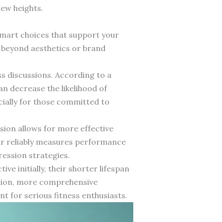
new heights.
 smart choices that support your
 beyond aesthetics or brand
ss discussions. According to a
an decrease the likelihood of
cially for those committed to
sion allows for more effective
ar reliably measures performance
ression strategies.
ve initially, their shorter lifespan
ction, more comprehensive
 for serious fitness enthusiasts.