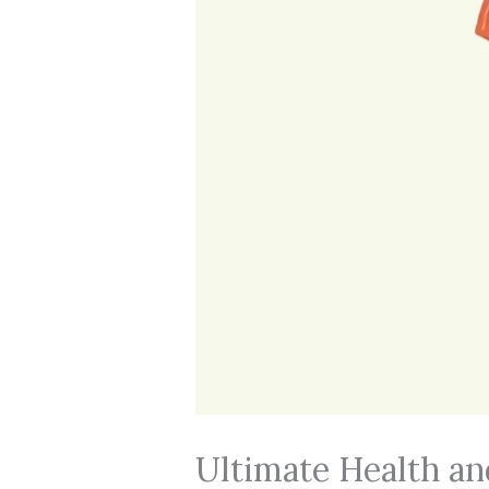
Ultimate Health an