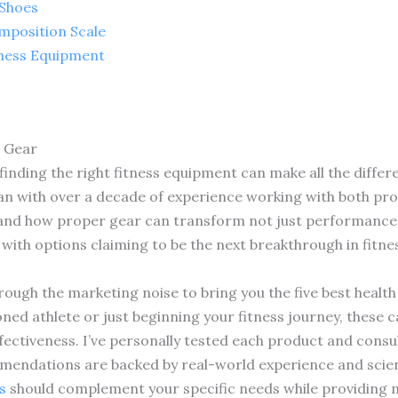
 Shoes
mposition Scale
tness Equipment
s Gear
finding the right fitness equipment can make all the differ
ian with over a decade of experience working with both pro
sthand how proper gear can transform not just performance
 with options claiming to be the next breakthrough in fitn
ough the marketing noise to bring you the five best health 
ned athlete or just beginning your fitness journey, these c
effectiveness. I’ve personally tested each product and consu
endations are backed by real-world experience and scient
s
should complement your specific needs while providing m