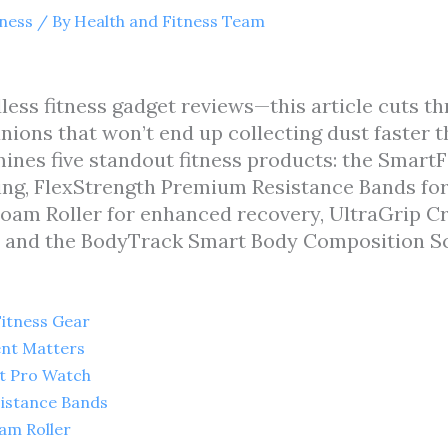
tness
/ By
Health and Fitness Team
less fitness gadget reviews—this article cuts th
ions that won’t end up collecting dust faster 
mines five standout fitness products: the SmartF
ng, FlexStrength Premium Resistance Bands for v
am Roller for enhanced recovery, UltraGrip Cr
 and the BodyTrack Smart Body Composition Sc
Fitness Gear
ent Matters
it Pro Watch
sistance Bands
am Roller