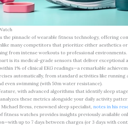
 Watch
 the pinnacle of wearable fitness technology, offering co
like many competitors that prioritize either aesthetics or f
thing from intense workouts to professional environments.
art is its medical-grade sensors that deliver exceptional 
within 1% of clinical EKG readings—a remarkable achievem
cises automatically, from standard activities like running
and even swimming (with 50m water resistance).
feature, with advanced algorithms that identify sleep stag
analyzes these metrics alongside your daily activity patter
Michael Breus, renowned sleep specialist,
notes in his re
f fitness watches provides insights previously available only
ion—with up to 7 days between charges (or 3 days with con