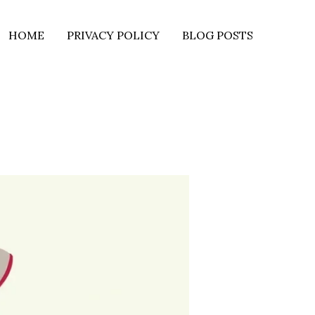
HOME
PRIVACY POLICY
BLOG POSTS