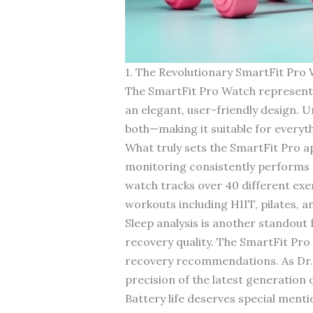
1. The Revolutionary SmartFit Pro
The SmartFit Pro Watch represents
an elegant, user-friendly design. Un
both—making it suitable for every
What truly sets the SmartFit Pro ap
monitoring consistently performs 
watch tracks over 40 different exer
workouts including HIIT, pilates, 
Sleep analysis is another standout 
recovery quality. The SmartFit Pro 
recovery recommendations. As Dr. 
precision of the latest generation o
Battery life deserves special ment