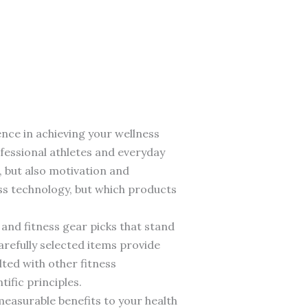
ence in achieving your wellness
fessional athletes and everyday
, but also motivation and
ess technology, but which products
and fitness gear picks that stand
arefully selected items provide
lted with other fitness
ific principles.
easurable benefits to your health