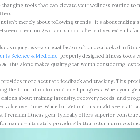
changing tools that can elevate your wellness routine to 
tters
ment isn’t merely about following trends—it’s about making
between premium gear and subpar alternatives extends far
ces injury risk—a crucial factor often overlooked in fitne
ports Science & Medicine
, properly designed fitness tools c
47%. This alone makes quality gear worth considering, espe
provides more accurate feedback and tracking. This preci
ting the foundation for continued progress. When your ge
isions about training intensity, recovery needs, and prog
ter value over time. While budget options might seem attracti
s. Premium fitness gear typically offers superior constru
formance—ultimately providing better return on investment