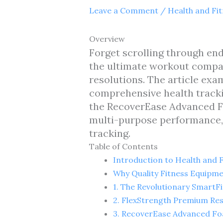
Leave a Comment
/
Health and Fi
Overview
Forget scrolling through end
the ultimate workout compan
resolutions. The article exa
comprehensive health tracki
the RecoverEase Advanced Fo
multi-purpose performance,
tracking.
Table of Contents
Introduction to Health and 
Why Quality Fitness Equipm
1. The Revolutionary SmartF
2. FlexStrength Premium Re
3. RecoverEase Advanced Fo