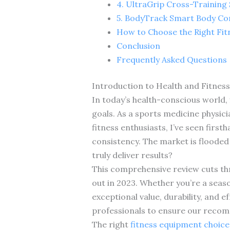
4. UltraGrip Cross-Training
5. BodyTrack Smart Body Co
How to Choose the Right Fi
Conclusion
Frequently Asked Questions
Introduction to Health and Fitnes
In today’s health-conscious world, 
goals. As a sports medicine physic
fitness enthusiasts, I’ve seen fir
consistency. The market is flooded
truly deliver results?
This comprehensive review cuts thr
out in 2023. Whether you’re a seaso
exceptional value, durability, and 
professionals to ensure our recomm
The right
fitness equipment choice