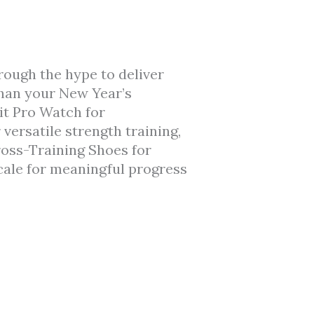
rough the hype to deliver
than your New Year’s
it Pro Watch for
ersatile strength training,
oss-Training Shoes for
ale for meaningful progress