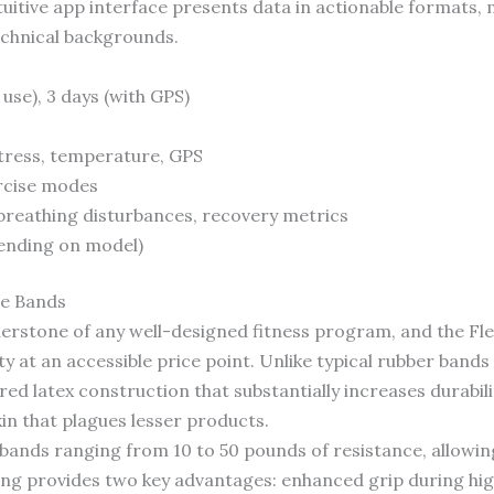
uitive app interface presents data in actionable formats,
echnical backgrounds.
 use), 3 days (with GPS)
stress, temperature, GPS
rcise modes
, breathing disturbances, recovery metrics
ending on model)
ce Bands
nerstone of any well-designed fitness program, and the F
y at an accessible price point. Unlike typical rubber bands 
ed latex construction that substantially increases durabili
n that plagues lesser products.
 bands ranging from 10 to 50 pounds of resistance, allowin
ting provides two key advantages: enhanced grip during h