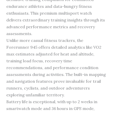
endurance athletes and data-hungry fitness
enthusiasts. This premium multisport watch
delivers extraordinary training insights through its
advanced performance metrics and recovery
assessments.
Unlike more casual fitness trackers, the
Forerunner 945 offers detailed analytics like VO2
max estimates adjusted for heat and altitude,
training load focus, recovery time
recommendations, and performance condition
assessments during activities. The built-in mapping
and navigation features prove invaluable for trail
runners, cyclists, and outdoor adventurers
exploring unfamiliar territory.
Battery life is exceptional, with up to 2 weeks in
smartwatch mode and 36 hours in GPS mode,