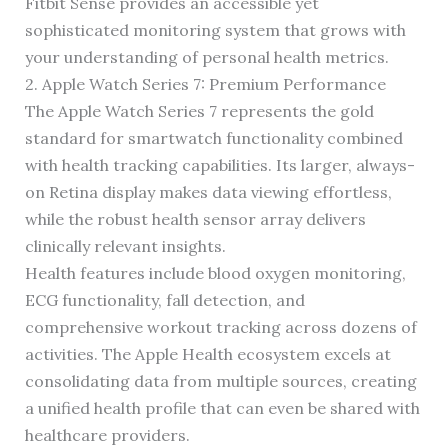
Fitbit Sense provides an accessible yet
sophisticated monitoring system that grows with
your understanding of personal health metrics.
2. Apple Watch Series 7: Premium Performance
The Apple Watch Series 7 represents the gold
standard for smartwatch functionality combined
with health tracking capabilities. Its larger, always-
on Retina display makes data viewing effortless,
while the robust health sensor array delivers
clinically relevant insights.
Health features include blood oxygen monitoring,
ECG functionality, fall detection, and
comprehensive workout tracking across dozens of
activities. The Apple Health ecosystem excels at
consolidating data from multiple sources, creating
a unified health profile that can even be shared with
healthcare providers.