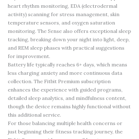
heart rhythm monitoring, EDA (electrodermal
activity) scanning for stress management, skin
temperature sensors, and oxygen saturation
monitoring. The Sense also offers exceptional sleep
tracking, breaking down your night into light, deep,
and REM sleep phases with practical suggestions
for improvement.
Battery life typically reaches 6+ days, which means
less charging anxiety and more continuous data
collection. The Fitbit Premium subscription
enhances the experience with guided programs,
detailed sleep analytics, and mindfulness content,
though the device remains highly functional without
this additional service.
For those balancing multiple health concerns or
just beginning their fitness tracking journey, the