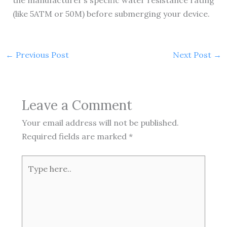
the manufacturer’s specific water resistance rating
(like 5ATM or 50M) before submerging your device.
←
Previous Post
Next Post
→
Leave a Comment
Your email address will not be published.
Required fields are marked
*
Type
here..