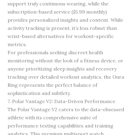
support truly continuous wearing, while the
subscription-based service ($5.99 monthly)
provides personalized insights and content. While
activity tracking is present, it’s less robust than
wrist-based alternatives for workout-specific
metrics.
For professionals seeking discreet health
monitoring without the look of a fitness device, or
anyone prioritizing sleep insights and recovery
tracking over detailed workout analytics, the Oura
Ring represents the perfect balance of
sophistication and subtlety.
7. Polar Vantage V2: Data-Driven Performance
The Polar Vantage V2 caters to the data-obsessed
athlete with its comprehensive suite of
performance testing capabilities and training
analytics. This premium multisport watch