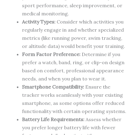
sport performance, sleep improvement, or
medical monitoring.
Activity Types:
Consider which activities you
regularly engage in and whether specialized
metrics (like running power, swim tracking,
or altitude data) would benefit your training.
Form Factor Preference:
Determine if you
prefer a watch, band, ring, or clip-on design
based on comfort, professional appearance
needs, and when you plan to wear it.
Smartphone Compatibility:
Ensure the
tracker works seamlessly with your existing
smartphone, as some options offer reduced
functionality with certain operating systems.
Battery Life Requirements:
Assess whether
you prefer longer battery life with fewer