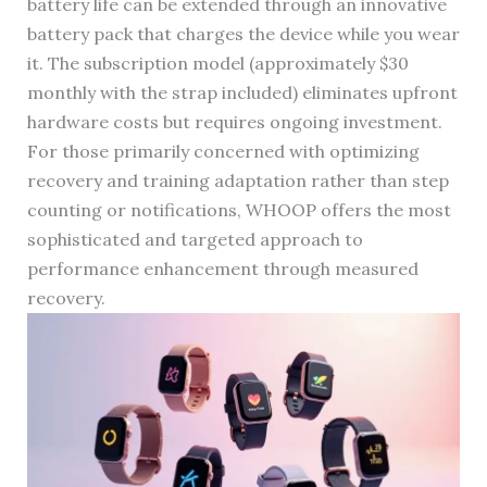
battery life can be extended through an innovative
battery pack that charges the device while you wear
it. The subscription model (approximately $30
monthly with the strap included) eliminates upfront
hardware costs but requires ongoing investment.
For those primarily concerned with optimizing
recovery and training adaptation rather than step
counting or notifications, WHOOP offers the most
sophisticated and targeted approach to
performance enhancement through measured
recovery.