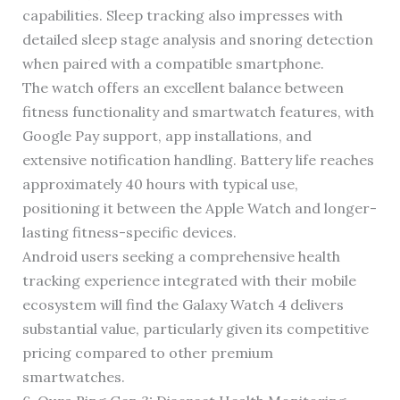
capabilities. Sleep tracking also impresses with
detailed sleep stage analysis and snoring detection
when paired with a compatible smartphone.
The watch offers an excellent balance between
fitness functionality and smartwatch features, with
Google Pay support, app installations, and
extensive notification handling. Battery life reaches
approximately 40 hours with typical use,
positioning it between the Apple Watch and longer-
lasting fitness-specific devices.
Android users seeking a comprehensive health
tracking experience integrated with their mobile
ecosystem will find the Galaxy Watch 4 delivers
substantial value, particularly given its competitive
pricing compared to other premium
smartwatches.