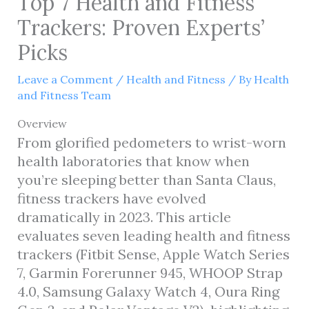
Top 7 Health and Fitness
Trackers: Proven Experts’
Picks
Leave a Comment
/
Health and Fitness
/ By
Health
and Fitness Team
Overview
From glorified pedometers to wrist-worn
health laboratories that know when
you’re sleeping better than Santa Claus,
fitness trackers have evolved
dramatically in 2023. This article
evaluates seven leading health and fitness
trackers (Fitbit Sense, Apple Watch Series
7, Garmin Forerunner 945, WHOOP Strap
4.0, Samsung Galaxy Watch 4, Oura Ring