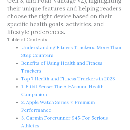
Gen 3, and Polar Vantage V2), highlighting
their unique features and helping readers
choose the right device based on their
specific health goals, activities, and
lifestyle preferences.
Table of Contents
Understanding Fitness Trackers: More Than
Step Counters
Benefits of Using Health and Fitness
Trackers
Top 7 Health and Fitness Trackers in 2023
1. Fitbit Sense: The All-Around Health
Companion
2. Apple Watch Series 7: Premium
Performance
3. Garmin Forerunner 945: For Serious
Athletes