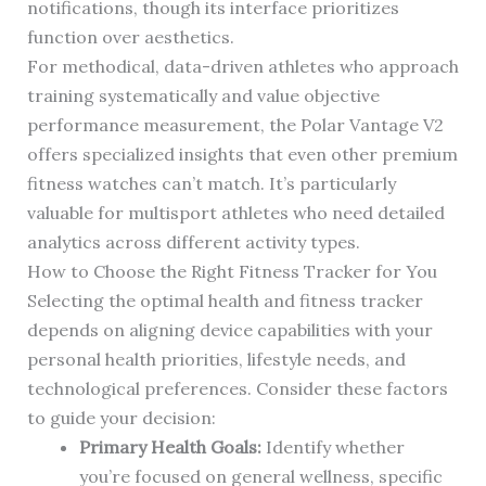
notifications, though its interface prioritizes
function over aesthetics.
For methodical, data-driven athletes who approach
training systematically and value objective
performance measurement, the Polar Vantage V2
offers specialized insights that even other premium
fitness watches can’t match. It’s particularly
valuable for multisport athletes who need detailed
analytics across different activity types.
How to Choose the Right Fitness Tracker for You
Selecting the optimal health and fitness tracker
depends on aligning device capabilities with your
personal health priorities, lifestyle needs, and
technological preferences. Consider these factors
to guide your decision:
Primary Health Goals:
Identify whether
you’re focused on general wellness, specific