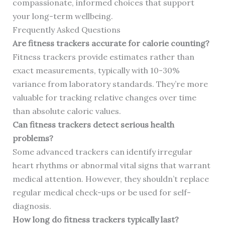
compassionate, informed choices that support
your long-term wellbeing.
Frequently Asked Questions
Are fitness trackers accurate for calorie counting?
Fitness trackers provide estimates rather than
exact measurements, typically with 10-30%
variance from laboratory standards. They’re more
valuable for tracking relative changes over time
than absolute caloric values.
Can fitness trackers detect serious health
problems?
Some advanced trackers can identify irregular
heart rhythms or abnormal vital signs that warrant
medical attention. However, they shouldn’t replace
regular medical check-ups or be used for self-
diagnosis.
How long do fitness trackers typically last?