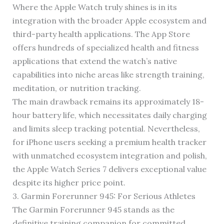
Where the Apple Watch truly shines is in its
integration with the broader Apple ecosystem and
third-party health applications. The App Store
offers hundreds of specialized health and fitness
applications that extend the watch’s native
capabilities into niche areas like strength training,
meditation, or nutrition tracking.
The main drawback remains its approximately 18-
hour battery life, which necessitates daily charging
and limits sleep tracking potential. Nevertheless,
for iPhone users seeking a premium health tracker
with unmatched ecosystem integration and polish,
the Apple Watch Series 7 delivers exceptional value
despite its higher price point.
3. Garmin Forerunner 945: For Serious Athletes
The Garmin Forerunner 945 stands as the
definitive training companion for committed