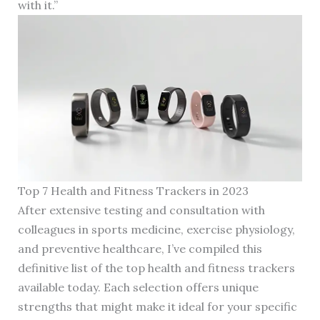
with it.”
Top 7 Health and Fitness Trackers in 2023
After extensive testing and consultation with
colleagues in sports medicine, exercise physiology,
and preventive healthcare, I’ve compiled this
definitive list of the top health and fitness trackers
available today. Each selection offers unique
strengths that might make it ideal for your specific