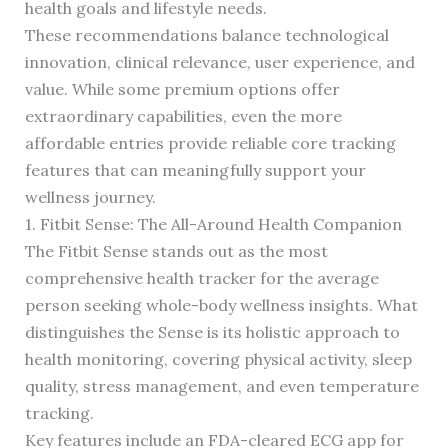
health goals and lifestyle needs.
These recommendations balance technological
innovation, clinical relevance, user experience, and
value. While some premium options offer
extraordinary capabilities, even the more
affordable entries provide reliable core tracking
features that can meaningfully support your
wellness journey.
1. Fitbit Sense: The All-Around Health Companion
The Fitbit Sense stands out as the most
comprehensive health tracker for the average
person seeking whole-body wellness insights. What
distinguishes the Sense is its holistic approach to
health monitoring, covering physical activity, sleep
quality, stress management, and even temperature
tracking.
Key features include an FDA-cleared ECG app for