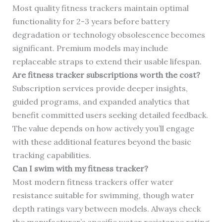
Most quality fitness trackers maintain optimal
functionality for 2-3 years before battery
degradation or technology obsolescence becomes
significant. Premium models may include
replaceable straps to extend their usable lifespan.
Are fitness tracker subscriptions worth the cost?
Subscription services provide deeper insights,
guided programs, and expanded analytics that
benefit committed users seeking detailed feedback.
The value depends on how actively you’ll engage
with these additional features beyond the basic
tracking capabilities.
Can I swim with my fitness tracker?
Most modern fitness trackers offer water
resistance suitable for swimming, though water
depth ratings vary between models. Always check