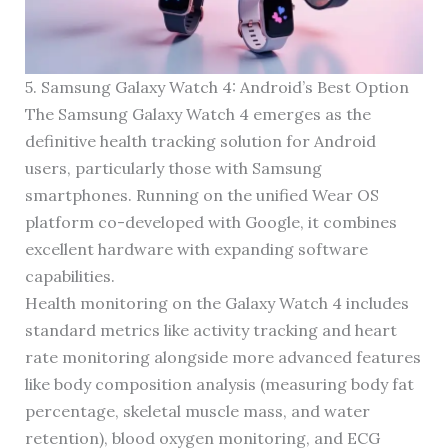
5. Samsung Galaxy Watch 4: Android’s Best Option
The Samsung Galaxy Watch 4 emerges as the
definitive health tracking solution for Android
users, particularly those with Samsung
smartphones. Running on the unified Wear OS
platform co-developed with Google, it combines
excellent hardware with expanding software
capabilities.
Health monitoring on the Galaxy Watch 4 includes
standard metrics like activity tracking and heart
rate monitoring alongside more advanced features
like body composition analysis (measuring body fat
percentage, skeletal muscle mass, and water
retention), blood oxygen monitoring, and ECG