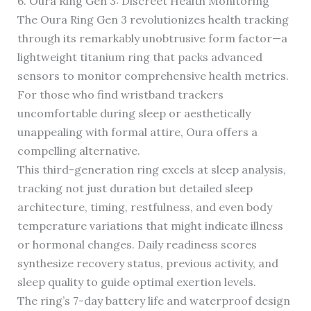
6. Oura Ring Gen 3: Discreet Health Monitoring
The Oura Ring Gen 3 revolutionizes health tracking
through its remarkably unobtrusive form factor—a
lightweight titanium ring that packs advanced
sensors to monitor comprehensive health metrics.
For those who find wristband trackers
uncomfortable during sleep or aesthetically
unappealing with formal attire, Oura offers a
compelling alternative.
This third-generation ring excels at sleep analysis,
tracking not just duration but detailed sleep
architecture, timing, restfulness, and even body
temperature variations that might indicate illness
or hormonal changes. Daily readiness scores
synthesize recovery status, previous activity, and
sleep quality to guide optimal exertion levels.
The ring’s 7-day battery life and waterproof design