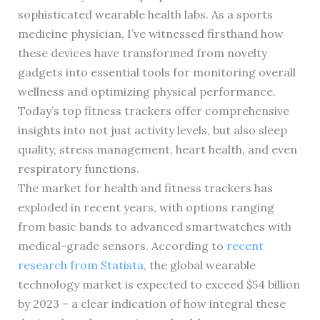
sophisticated wearable health labs. As a sports
medicine physician, I’ve witnessed firsthand how
these devices have transformed from novelty
gadgets into essential tools for monitoring overall
wellness and optimizing physical performance.
Today’s top fitness trackers offer comprehensive
insights into not just activity levels, but also sleep
quality, stress management, heart health, and even
respiratory functions.
The market for health and fitness trackers has
exploded in recent years, with options ranging
from basic bands to advanced smartwatches with
medical-grade sensors. According to
recent
research from Statista
, the global wearable
technology market is expected to exceed $54 billion
by 2023 – a clear indication of how integral these