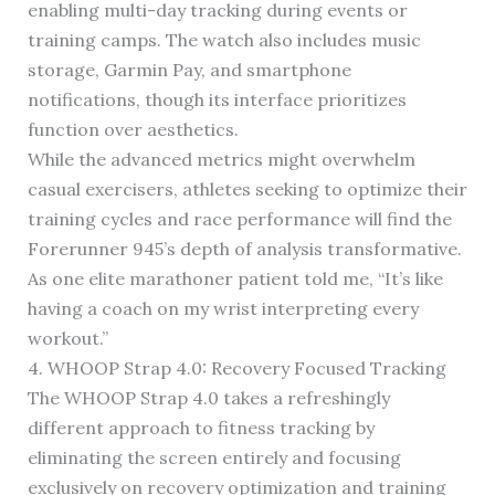
enabling multi-day tracking during events or
training camps. The watch also includes music
storage, Garmin Pay, and smartphone
notifications, though its interface prioritizes
function over aesthetics.
While the advanced metrics might overwhelm
casual exercisers, athletes seeking to optimize their
training cycles and race performance will find the
Forerunner 945’s depth of analysis transformative.
As one elite marathoner patient told me, “It’s like
having a coach on my wrist interpreting every
workout.”
4. WHOOP Strap 4.0: Recovery Focused Tracking
The WHOOP Strap 4.0 takes a refreshingly
different approach to fitness tracking by
eliminating the screen entirely and focusing
exclusively on recovery optimization and training