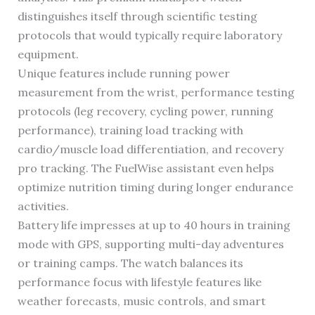
distinguishes itself through scientific testing
protocols that would typically require laboratory
equipment.
Unique features include running power
measurement from the wrist, performance testing
protocols (leg recovery, cycling power, running
performance), training load tracking with
cardio/muscle load differentiation, and recovery
pro tracking. The FuelWise assistant even helps
optimize nutrition timing during longer endurance
activities.
Battery life impresses at up to 40 hours in training
mode with GPS, supporting multi-day adventures
or training camps. The watch balances its
performance focus with lifestyle features like
weather forecasts, music controls, and smart