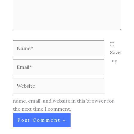
Name*
Save
my
Email*
Website
name, email, and website in this browser for
the next time I comment.