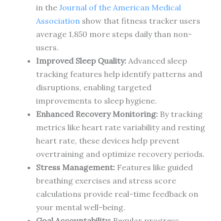
in the
Journal of the American Medical
Association
show that fitness tracker users
average 1,850 more steps daily than non-
users.
Improved Sleep Quality:
Advanced sleep
tracking features help identify patterns and
disruptions, enabling targeted
improvements to sleep hygiene.
Enhanced Recovery Monitoring:
By tracking
metrics like heart rate variability and resting
heart rate, these devices help prevent
overtraining and optimize recovery periods.
Stress Management:
Features like guided
breathing exercises and stress score
calculations provide real-time feedback on
your mental well-being.
Goal Accountability:
Regular progress