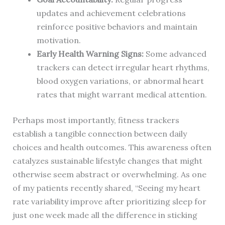
updates and achievement celebrations
reinforce positive behaviors and maintain
motivation.
Early Health Warning Signs:
Some advanced
trackers can detect irregular heart rhythms,
blood oxygen variations, or abnormal heart
rates that might warrant medical attention.
Perhaps most importantly, fitness trackers
establish a tangible connection between daily
choices and health outcomes. This awareness often
catalyzes sustainable lifestyle changes that might
otherwise seem abstract or overwhelming. As one
of my patients recently shared, “Seeing my heart
rate variability improve after prioritizing sleep for
just one week made all the difference in sticking