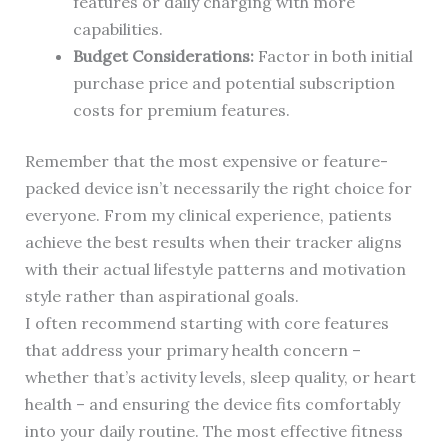
features or daily charging with more
capabilities.
Budget Considerations:
Factor in both initial
purchase price and potential subscription
costs for premium features.
Remember that the most expensive or feature-
packed device isn’t necessarily the right choice for
everyone. From my clinical experience, patients
achieve the best results when their tracker aligns
with their actual lifestyle patterns and motivation
style rather than aspirational goals.
I often recommend starting with core features
that address your primary health concern –
whether that’s activity levels, sleep quality, or heart
health – and ensuring the device fits comfortably
into your daily routine. The most effective fitness