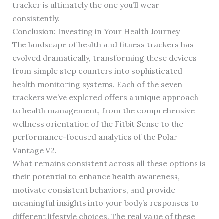
tracker is ultimately the one you’ll wear
consistently.
Conclusion: Investing in Your Health Journey
The landscape of health and fitness trackers has
evolved dramatically, transforming these devices
from simple step counters into sophisticated
health monitoring systems. Each of the seven
trackers we’ve explored offers a unique approach
to health management, from the comprehensive
wellness orientation of the Fitbit Sense to the
performance-focused analytics of the Polar
Vantage V2.
What remains consistent across all these options is
their potential to enhance health awareness,
motivate consistent behaviors, and provide
meaningful insights into your body’s responses to
different lifestyle choices. The real value of these