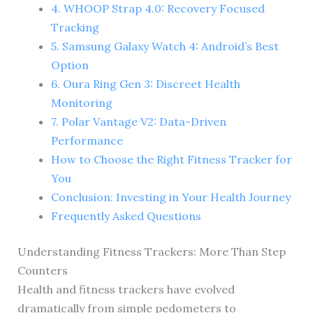
4. WHOOP Strap 4.0: Recovery Focused
Tracking
5. Samsung Galaxy Watch 4: Android’s Best
Option
6. Oura Ring Gen 3: Discreet Health
Monitoring
7. Polar Vantage V2: Data-Driven
Performance
How to Choose the Right Fitness Tracker for
You
Conclusion: Investing in Your Health Journey
Frequently Asked Questions
Understanding Fitness Trackers: More Than Step
Counters
Health and fitness trackers have evolved
dramatically from simple pedometers to