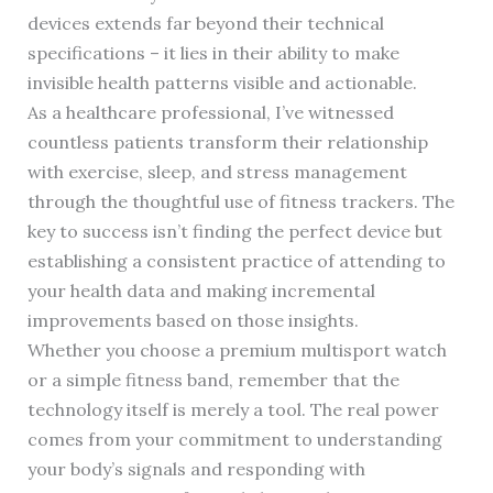
devices extends far beyond their technical
specifications – it lies in their ability to make
invisible health patterns visible and actionable.
As a healthcare professional, I’ve witnessed
countless patients transform their relationship
with exercise, sleep, and stress management
through the thoughtful use of fitness trackers. The
key to success isn’t finding the perfect device but
establishing a consistent practice of attending to
your health data and making incremental
improvements based on those insights.
Whether you choose a premium multisport watch
or a simple fitness band, remember that the
technology itself is merely a tool. The real power
comes from your commitment to understanding
your body’s signals and responding with