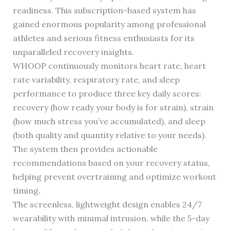
readiness. This subscription-based system has
gained enormous popularity among professional
athletes and serious fitness enthusiasts for its
unparalleled recovery insights.
WHOOP continuously monitors heart rate, heart
rate variability, respiratory rate, and sleep
performance to produce three key daily scores:
recovery (how ready your body is for strain), strain
(how much stress you’ve accumulated), and sleep
(both quality and quantity relative to your needs).
The system then provides actionable
recommendations based on your recovery status,
helping prevent overtraining and optimize workout
timing.
The screenless, lightweight design enables 24/7
wearability with minimal intrusion, while the 5-day