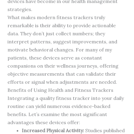
devices have become in our health management
strategies.
What makes modern fitness trackers truly
remarkable is their ability to provide actionable
data. They don’t just collect numbers; they
interpret patterns, suggest improvements, and
motivate behavioral changes. For many of my
patients, these devices serve as constant
companions on their wellness journeys, offering
objective measurements that can validate their
efforts or signal when adjustments are needed.
Benefits of Using Health and Fitness Trackers
Integrating a quality fitness tracker into your daily
routine can yield numerous evidence-backed
benefits. Let’s examine the most significant
advantages these devices offer:
Increased Physical Activity:
Studies published