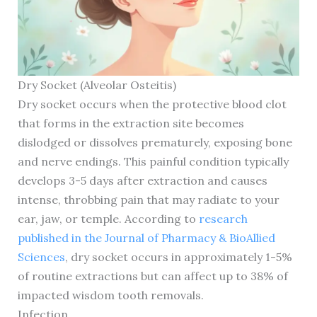
Dry Socket (Alveolar Osteitis)
Dry socket occurs when the protective blood clot
that forms in the extraction site becomes
dislodged or dissolves prematurely, exposing bone
and nerve endings. This painful condition typically
develops 3-5 days after extraction and causes
intense, throbbing pain that may radiate to your
ear, jaw, or temple. According to
research
published in the Journal of Pharmacy & BioAllied
Sciences
, dry socket occurs in approximately 1-5%
of routine extractions but can affect up to 38% of
impacted wisdom tooth removals.
Infection