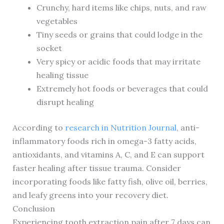
Crunchy, hard items like chips, nuts, and raw
vegetables
Tiny seeds or grains that could lodge in the
socket
Very spicy or acidic foods that may irritate
healing tissue
Extremely hot foods or beverages that could
disrupt healing
According to
research in Nutrition Journal
, anti-
inflammatory foods rich in omega-3 fatty acids,
antioxidants, and vitamins A, C, and E can support
faster healing after tissue trauma. Consider
incorporating foods like fatty fish, olive oil, berries,
and leafy greens into your recovery diet.
Conclusion
Experiencing tooth extraction pain after 7 days can