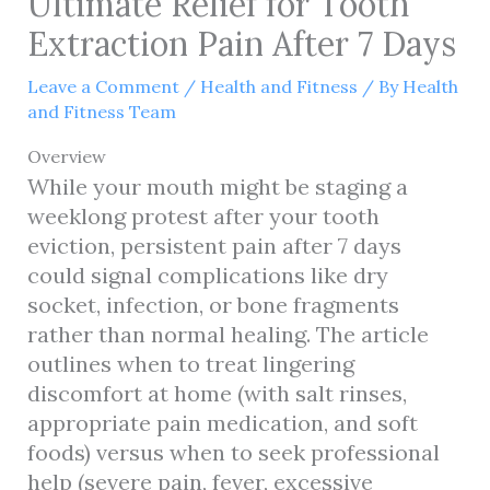
Ultimate Relief for Tooth
Extraction Pain After 7 Days
Leave a Comment
/
Health and Fitness
/ By
Health
and Fitness Team
Overview
While your mouth might be staging a
weeklong protest after your tooth
eviction, persistent pain after 7 days
could signal complications like dry
socket, infection, or bone fragments
rather than normal healing. The article
outlines when to treat lingering
discomfort at home (with salt rinses,
appropriate pain medication, and soft
foods) versus when to seek professional
help (severe pain, fever, excessive