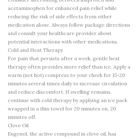
acetaminophen for enhanced pain relief while
reducing the risk of side effects from either
medication alone. Always follow package directions
and consult your healthcare provider about
potential interactions with other medications.
Cold and Heat Therapy
For pain that persists after a week, gentle heat
therapy often provides more relief than ice. Apply a
warm (not hot) compress to your cheek for 15-20
minutes several times daily to increase circulation
and reduce discomfort. If swelling remains,
continue with cold therapy by applying an ice pack
wrapped in a thin towel for 20 minutes on, 20
minutes off.
Clove Oil
Eugenol, the active compound in clove oil, has