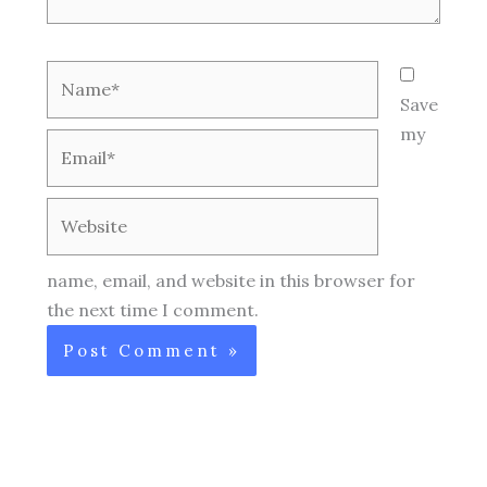
Name*
Save
my
Email*
Website
name, email, and website in this browser for
the next time I comment.