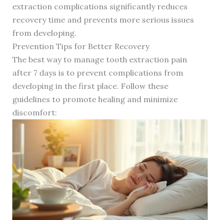
extraction complications significantly reduces
recovery time and prevents more serious issues
from developing.
Prevention Tips for Better Recovery
The best way to manage tooth extraction pain
after 7 days is to prevent complications from
developing in the first place. Follow these
guidelines to promote healing and minimize
discomfort: