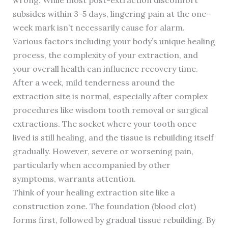
subsides within 3-5 days, lingering pain at the one-
week mark isn’t necessarily cause for alarm.
Various factors including your body’s unique healing
process, the complexity of your extraction, and
your overall health can influence recovery time.
After a week, mild tenderness around the
extraction site is normal, especially after complex
procedures like wisdom tooth removal or surgical
extractions. The socket where your tooth once
lived is still healing, and the tissue is rebuilding itself
gradually. However, severe or worsening pain,
particularly when accompanied by other
symptoms, warrants attention.
Think of your healing extraction site like a
construction zone. The foundation (blood clot)
forms first, followed by gradual tissue rebuilding. By