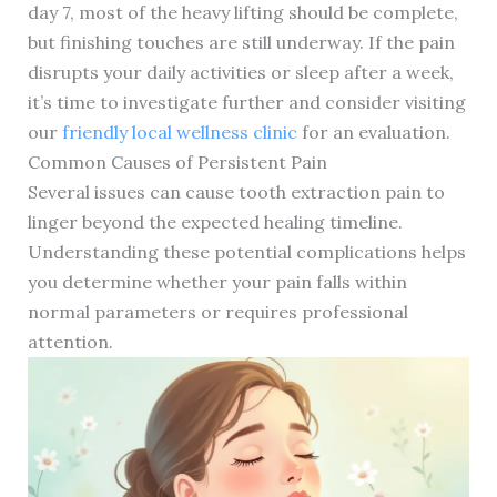
day 7, most of the heavy lifting should be complete,
but finishing touches are still underway. If the pain
disrupts your daily activities or sleep after a week,
it’s time to investigate further and consider visiting
our
friendly local wellness clinic
for an evaluation.
Common Causes of Persistent Pain
Several issues can cause tooth extraction pain to
linger beyond the expected healing timeline.
Understanding these potential complications helps
you determine whether your pain falls within
normal parameters or requires professional
attention.