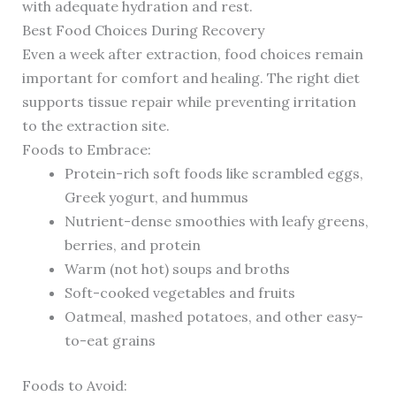
with adequate hydration and rest.
Best Food Choices During Recovery
Even a week after extraction, food choices remain
important for comfort and healing. The right diet
supports tissue repair while preventing irritation
to the extraction site.
Foods to Embrace:
Protein-rich soft foods like scrambled eggs,
Greek yogurt, and hummus
Nutrient-dense smoothies with leafy greens,
berries, and protein
Warm (not hot) soups and broths
Soft-cooked vegetables and fruits
Oatmeal, mashed potatoes, and other easy-
to-eat grains
Foods to Avoid: