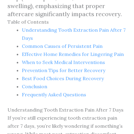
swelling), emphasizing that proper
aftercare significantly impacts recovery.
Table of Contents
Understanding Tooth Extraction Pain After 7
Days
Common Causes of Persistent Pain
Effective Home Remedies for Lingering Pain
When to Seek Medical Interventions
Prevention Tips for Better Recovery
Best Food Choices During Recovery
Conclusion
Frequently Asked Questions
Understanding Tooth Extraction Pain After 7 Days
If you’re still experiencing tooth extraction pain
after 7 days, you’re likely wondering if something’s
wrong. While most post-extraction discomfort