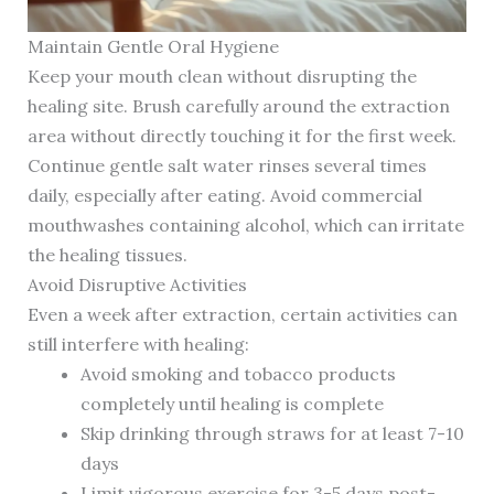
Maintain Gentle Oral Hygiene
Keep your mouth clean without disrupting the
healing site. Brush carefully around the extraction
area without directly touching it for the first week.
Continue gentle salt water rinses several times
daily, especially after eating. Avoid commercial
mouthwashes containing alcohol, which can irritate
the healing tissues.
Avoid Disruptive Activities
Even a week after extraction, certain activities can
still interfere with healing:
Avoid smoking and tobacco products
completely until healing is complete
Skip drinking through straws for at least 7-10
days
Limit vigorous exercise for 3-5 days post-