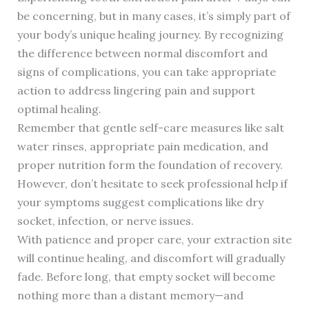
be concerning, but in many cases, it’s simply part of
your body’s unique healing journey. By recognizing
the difference between normal discomfort and
signs of complications, you can take appropriate
action to address lingering pain and support
optimal healing.
Remember that gentle self-care measures like salt
water rinses, appropriate pain medication, and
proper nutrition form the foundation of recovery.
However, don’t hesitate to seek professional help if
your symptoms suggest complications like dry
socket, infection, or nerve issues.
With patience and proper care, your extraction site
will continue healing, and discomfort will gradually
fade. Before long, that empty socket will become
nothing more than a distant memory—and