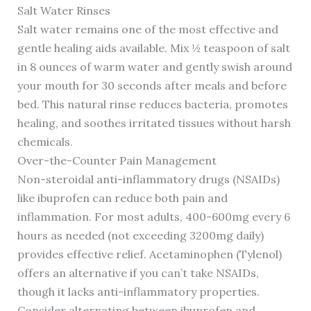
Salt Water Rinses
Salt water remains one of the most effective and
gentle healing aids available. Mix ½ teaspoon of salt
in 8 ounces of warm water and gently swish around
your mouth for 30 seconds after meals and before
bed. This natural rinse reduces bacteria, promotes
healing, and soothes irritated tissues without harsh
chemicals.
Over-the-Counter Pain Management
Non-steroidal anti-inflammatory drugs (NSAIDs)
like ibuprofen can reduce both pain and
inflammation. For most adults, 400-600mg every 6
hours as needed (not exceeding 3200mg daily)
provides effective relief. Acetaminophen (Tylenol)
offers an alternative if you can’t take NSAIDs,
though it lacks anti-inflammatory properties.
Consider alternating between ibuprofen and