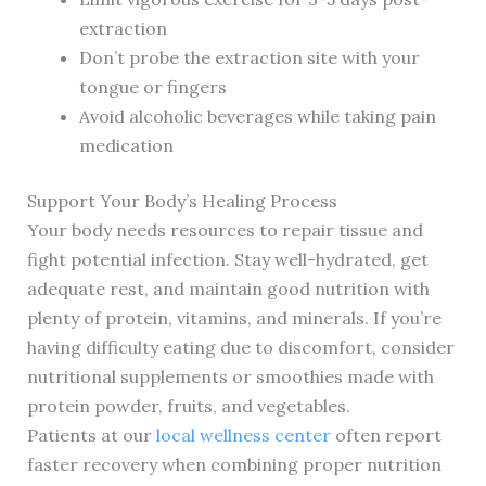
extraction
Don’t probe the extraction site with your
tongue or fingers
Avoid alcoholic beverages while taking pain
medication
Support Your Body’s Healing Process
Your body needs resources to repair tissue and
fight potential infection. Stay well-hydrated, get
adequate rest, and maintain good nutrition with
plenty of protein, vitamins, and minerals. If you’re
having difficulty eating due to discomfort, consider
nutritional supplements or smoothies made with
protein powder, fruits, and vegetables.
Patients at our
local wellness center
often report
faster recovery when combining proper nutrition