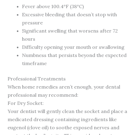
Fever above 100.4°F (38°C)
Excessive bleeding that doesn’t stop with
pressure
Significant swelling that worsens after 72
hours
Difficulty opening your mouth or swallowing
Numbness that persists beyond the expected
timeframe
Professional Treatments
When home remedies aren’t enough, your dental
professional may recommend:
For Dry Socket:
Your dentist will gently clean the socket and place a
medicated dressing containing ingredients like
eugenol (clove oil) to soothe exposed nerves and