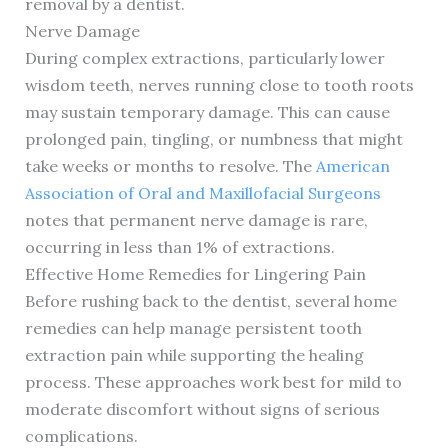
removal by a dentist.
Nerve Damage
During complex extractions, particularly lower
wisdom teeth, nerves running close to tooth roots
may sustain temporary damage. This can cause
prolonged pain, tingling, or numbness that might
take weeks or months to resolve. The
American
Association of Oral and Maxillofacial Surgeons
notes that permanent nerve damage is rare,
occurring in less than 1% of extractions.
Effective Home Remedies for Lingering Pain
Before rushing back to the dentist, several home
remedies can help manage persistent tooth
extraction pain while supporting the healing
process. These approaches work best for mild to
moderate discomfort without signs of serious
complications.