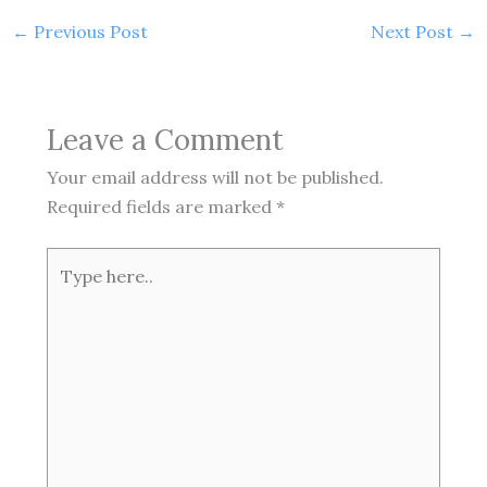
←
Previous Post
Next Post
→
Leave a Comment
Your email address will not be published.
Required fields are marked
*
Type
here..