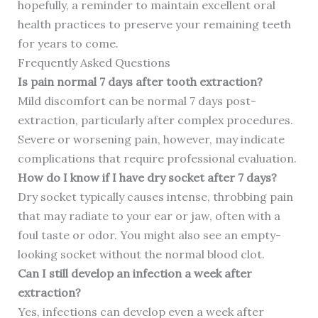
hopefully, a reminder to maintain excellent oral
health practices to preserve your remaining teeth
for years to come.
Frequently Asked Questions
Is pain normal 7 days after tooth extraction?
Mild discomfort can be normal 7 days post-
extraction, particularly after complex procedures.
Severe or worsening pain, however, may indicate
complications that require professional evaluation.
How do I know if I have dry socket after 7 days?
Dry socket typically causes intense, throbbing pain
that may radiate to your ear or jaw, often with a
foul taste or odor. You might also see an empty-
looking socket without the normal blood clot.
Can I still develop an infection a week after
extraction?
Yes, infections can develop even a week after