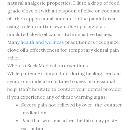
natural analgesic properties. Dilute a drop of food-
grade clove oil with a teaspoon of olive or coconut
oil, then apply a small amount to the painful area
using a clean cotton swab. Use sparingly, as
undiluted clove oil can irritate sensitive tissues.
Many
health and wellness
practitioners recognize
clove oil’s effectiveness for temporary dental pain
relief.
When to Seek Medical Interventions
While patience is important during healing, certain
symptoms indicate it’s time to seek professional
help. Don’t hesitate to contact your dental provider
if you experience any of these warning signs:
Severe pain not relieved by over-the-counter
medication
Pain that worsens after the third day post-
extraction