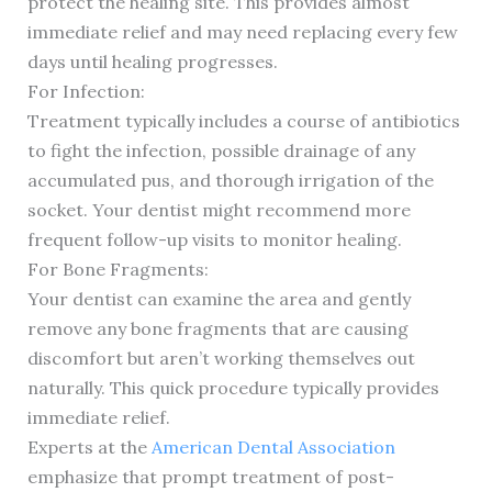
protect the healing site. This provides almost
immediate relief and may need replacing every few
days until healing progresses.
For Infection:
Treatment typically includes a course of antibiotics
to fight the infection, possible drainage of any
accumulated pus, and thorough irrigation of the
socket. Your dentist might recommend more
frequent follow-up visits to monitor healing.
For Bone Fragments:
Your dentist can examine the area and gently
remove any bone fragments that are causing
discomfort but aren’t working themselves out
naturally. This quick procedure typically provides
immediate relief.
Experts at the
American Dental Association
emphasize that prompt treatment of post-