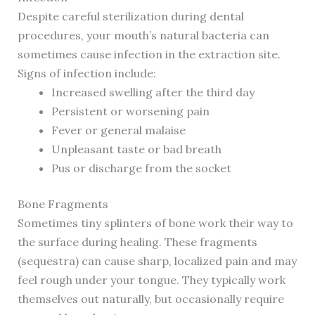
Despite careful sterilization during dental
procedures, your mouth’s natural bacteria can
sometimes cause infection in the extraction site.
Signs of infection include:
Increased swelling after the third day
Persistent or worsening pain
Fever or general malaise
Unpleasant taste or bad breath
Pus or discharge from the socket
Bone Fragments
Sometimes tiny splinters of bone work their way to
the surface during healing. These fragments
(sequestra) can cause sharp, localized pain and may
feel rough under your tongue. They typically work
themselves out naturally, but occasionally require