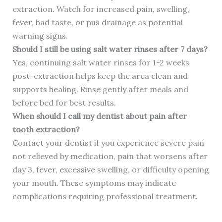
extraction. Watch for increased pain, swelling,
fever, bad taste, or pus drainage as potential
warning signs.
Should I still be using salt water rinses after 7 days?
Yes, continuing salt water rinses for 1-2 weeks
post-extraction helps keep the area clean and
supports healing. Rinse gently after meals and
before bed for best results.
When should I call my dentist about pain after
tooth extraction?
Contact your dentist if you experience severe pain
not relieved by medication, pain that worsens after
day 3, fever, excessive swelling, or difficulty opening
your mouth. These symptoms may indicate
complications requiring professional treatment.