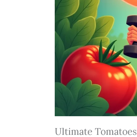
Ultimate Tomatoes 