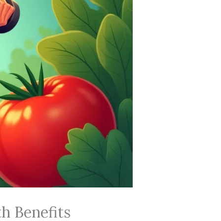
h Benefits