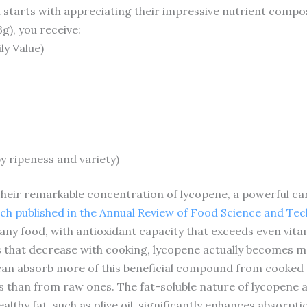
tarts with appreciating their impressive nutrient composit
), you receive:
ly Value)
y ripeness and variety)
their remarkable concentration of lycopene, a powerful ca
ch published in the Annual Review of Food Science and Te
any food, with antioxidant capacity that exceeds even vita
ts that decrease with cooking, lycopene actually becomes 
can absorb more of this beneficial compound from cooked 
 than from raw ones. The fat-soluble nature of lycopene
lthy fat, such as olive oil, significantly enhances absorpti