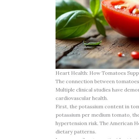
Heart Health: How Tomatoes Supp
The connection between tomatoes nu
Multiple clinical studies have dem
cardiovascular health.
First, the potassium content in to
potassium per medium tomato, they 
hypertension risk. The American H
dietary patterns.