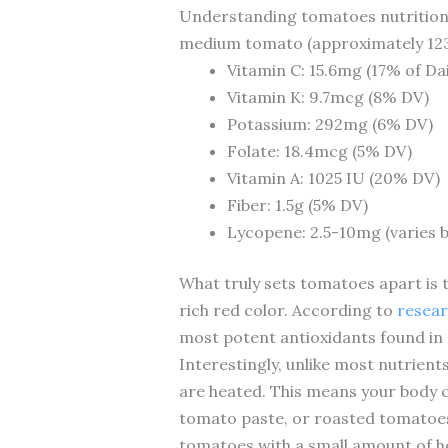
Understanding tomatoes nutrition s
medium tomato (approximately 123g
Vitamin C: 15.6mg (17% of Dai
Vitamin K: 9.7mcg (8% DV)
Potassium: 292mg (6% DV)
Folate: 18.4mcg (5% DV)
Vitamin A: 1025 IU (20% DV)
Fiber: 1.5g (5% DV)
Lycopene: 2.5-10mg (varies b
What truly sets tomatoes apart is 
rich red color. According to
resear
most potent antioxidants found in 
Interestingly, unlike most nutrien
are heated. This means your body 
tomato paste, or roasted tomatoes
tomatoes with a small amount of hea