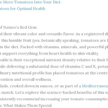
te More Tomatoes Into Your Diet
toes for Optimal Health
of Nature’s Red Gem
heir vibrant color and versatile flavor. As a registered die
 this humble fruit (yes, botanically speaking, tomatoes are 
n the diet. Packed with vitamins, minerals, and powerful
 support everything from heart health to skin vitality.
le is their exceptional nutrient density relative to their
ile delivering a substantial dose of vitamins C and K, potas
inary nutritional profile has placed tomatoes at the cente
vention and overall wellness.
lads, cooked down in sauces, or as part of a
Mediterranean
n match. Let’s explore the science-backed benefits of this
onsistently recommend increasing your tomato consumptio
es: What Makes Them Special