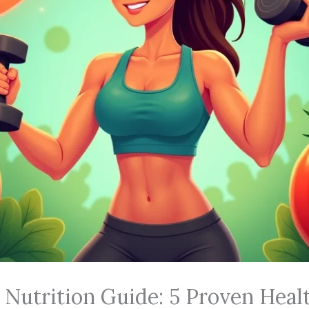
Nutrition Guide: 5 Proven Healt