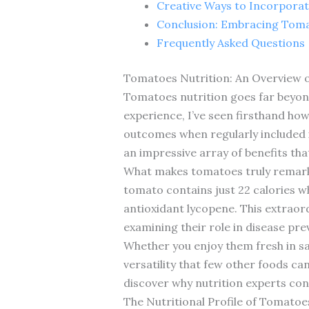
Creative Ways to Incorpora
Conclusion: Embracing Toma
Frequently Asked Questions
Tomatoes Nutrition: An Overview 
Tomatoes nutrition goes far beyond t
experience, I’ve seen firsthand how
outcomes when regularly included i
an impressive array of benefits that
What makes tomatoes truly remarkab
tomato contains just 22 calories wh
antioxidant lycopene. This extraord
examining their role in disease pre
Whether you enjoy them fresh in sa
versatility that few other foods ca
discover why nutrition experts c
The Nutritional Profile of Tomato