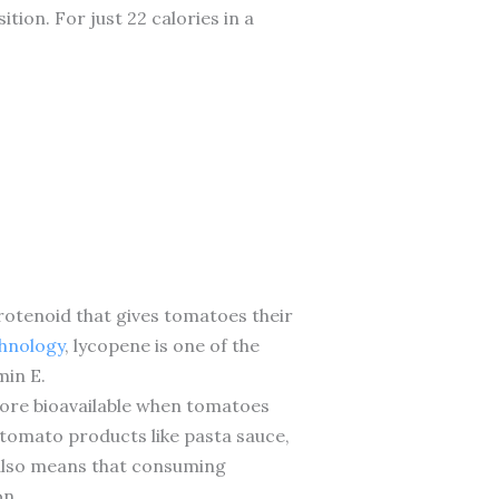
ion. For just 22 calories in a
rotenoid that gives tomatoes their
chnology
, lycopene is one of the
min E.
more bioavailable when tomatoes
tomato products like pasta sauce,
 also means that consuming
on.