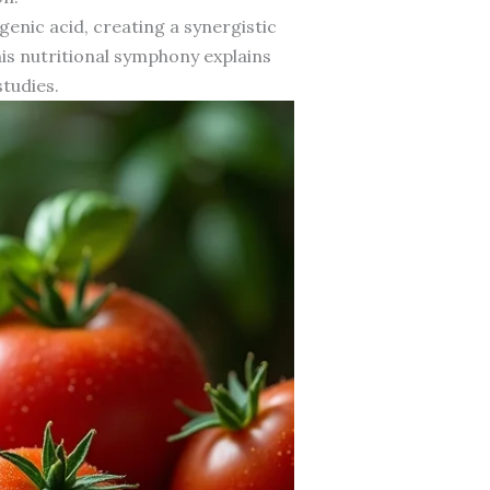
enic acid, creating a synergistic
his nutritional symphony explains
tudies.