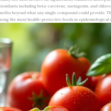
tioxidants including beta-carotene, naringenin, and chlorog
 benefits beyond what any single compound could provide. T
ong the most health-protective foods in epidemiological s