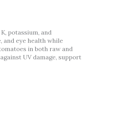
 K, potassium, and
e, and eye health while
 tomatoes in both raw and
 against UV damage, support