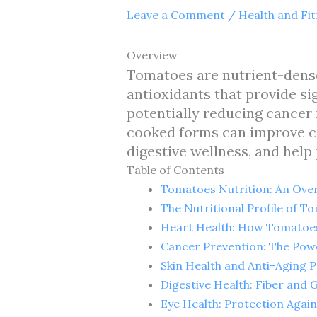
Leave a Comment
/
Health and Fi
Overview
Tomatoes are nutrient-dense
antioxidants that provide sig
potentially reducing cancer
cooked forms can improve ca
digestive wellness, and help
Table of Contents
Tomatoes Nutrition: An Ove
The Nutritional Profile of 
Heart Health: How Tomatoes
Cancer Prevention: The Pow
Skin Health and Anti-Aging 
Digestive Health: Fiber and 
Eye Health: Protection Agai