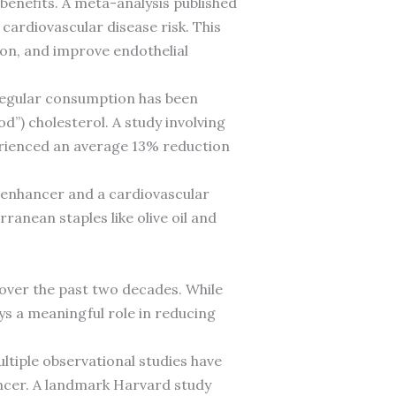
 benefits. A meta-analysis published
cardiovascular disease risk. This
on, and improve endothelial
Regular consumption has been
d”) cholesterol. A study involving
erienced an average 13% reduction
 enhancer and a cardiovascular
anean staples like olive oil and
 over the past two decades. While
ys a meaningful role in reducing
ltiple observational studies have
cer. A landmark Harvard study