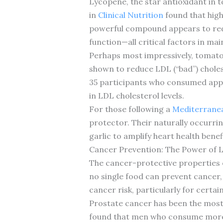
Lycopene, the star antioxidant in t
in
Clinical Nutrition
found that high
powerful compound appears to redu
function—all critical factors in mai
Perhaps most impressively, tomat
shown to reduce LDL (“bad”) choles
35 participants who consumed appr
in LDL cholesterol levels.
For those following a
Mediterranea
protector. Their naturally occurri
garlic to amplify heart health benef
Cancer Prevention: The Power of 
The cancer-protective properties o
no single food can prevent cancer,
cancer risk, particularly for certai
Prostate cancer has been the most 
found that men who consume more 