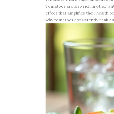
Tomatoes are also rich in other an
effect that amplifies their health
why tomatoes consistently rank am