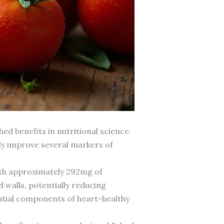
d benefits in nutritional science.
ly improve several markers of
With approximately 292mg of
walls, potentially reducing
ntial components of heart-healthy