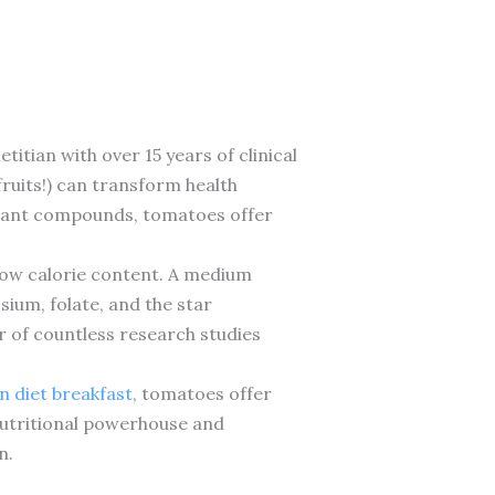
titian with over 15 years of clinical
fruits!) can transform health
 plant compounds, tomatoes offer
 low calorie content. A medium
sium, folate, and the star
r of countless research studies
 diet breakfast
, tomatoes offer
 nutritional powerhouse and
n.