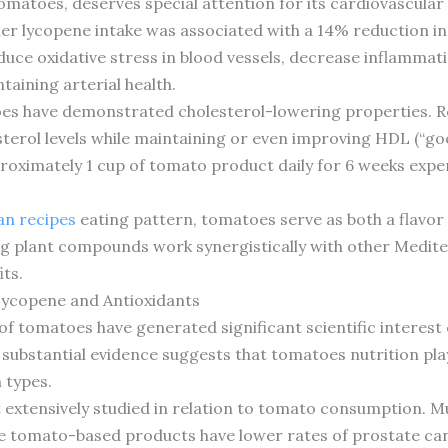
omatoes, deserves special attention for its cardiovascular
er lycopene intake was associated with a 14% reduction in 
ce oxidative stress in blood vessels, decrease inflammati
ntaining arterial health.
oes have demonstrated cholesterol-lowering properties. 
terol levels while maintaining or even improving HDL (“goo
oximately 1 cup of tomato product daily for 6 weeks exp
n recipes
eating pattern, tomatoes serve as both a flavor
ng plant compounds work synergistically with other Mediterr
its.
Lycopene and Antioxidants
f tomatoes have generated significant scientific interest
 substantial evidence suggests that tomatoes nutrition pla
n types.
extensively studied in relation to tomato consumption. Mu
tomato-based products have lower rates of prostate can