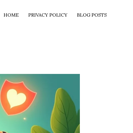
HOME
PRIVACY POLICY
BLOG POSTS