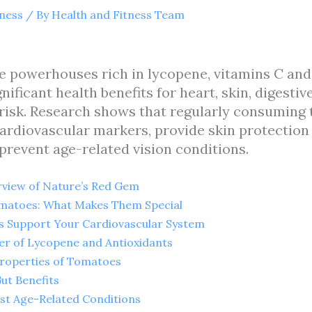
tness
/ By
Health and Fitness Team
 powerhouses rich in lycopene, vitamins C and
nificant health benefits for heart, skin, digestiv
 risk. Research shows that regularly consuming
rdiovascular markers, provide skin protection
 prevent age-related vision conditions.
rview of Nature’s Red Gem
Tomatoes: What Makes Them Special
 Support Your Cardiovascular System
er of Lycopene and Antioxidants
Properties of Tomatoes
Gut Benefits
nst Age-Related Conditions