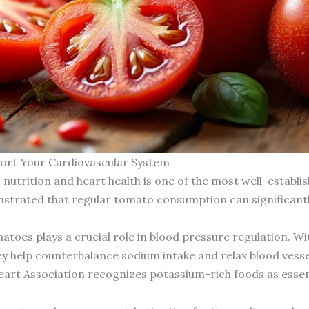
ort Your Cardiovascular System
trition and heart health is one of the most well-establishe
onstrated that regular tomato consumption can significant
matoes plays a crucial role in blood pressure regulation. 
help counterbalance sodium intake and relax blood vessel 
eart Association recognizes potassium-rich foods as esse