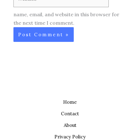
name, email, and website in this browser for
the next time I comment.
Home
Contact
About
Privacy Policy