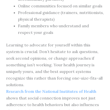
Online communities focused on similar goals
Professional guidance (trainers, nutritionists,
physical therapists)
Family members who understand and
respect your goals
Learning to advocate for yourself within this
system is crucial. Don’t hesitate to ask questions,
seek second opinions, or change approaches if
something isn’t working. Your health journey is
uniquely yours, and the best support systems
recognize this rather than forcing one-size-fits-all
solutions.
Research from the National Institutes of Health
shows that social connection improves not just
adherence to health behaviors but also influences