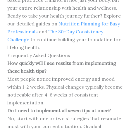
based practices transform not just your body, but
your entire relationship with health and wellness.
Ready to take your health journey further? Explore
our detailed guides on
Nutrition Planning for Busy
Professionals
and
The 30-Day Consistency
Challenge
to continue building your foundation for
lifelong health.
Frequently Asked Questions
How quickly will I see results from implementing
these health tips?
Most people notice improved energy and mood
within 1-2 weeks. Physical changes typically become
noticeable after 4-6 weeks of consistent
implementation.
Do I need to implement all seven tips at once?
No, start with one or two strategies that resonate
most with your current situation. Gradual