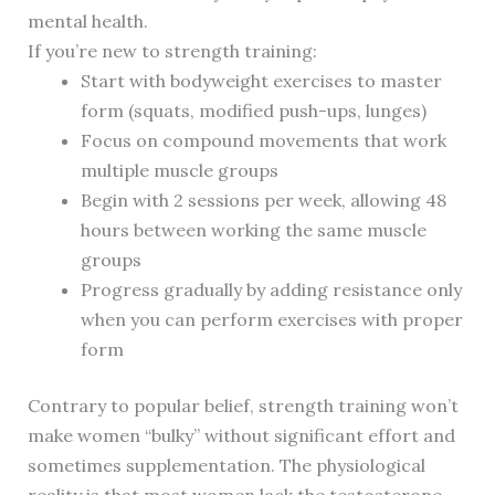
mental health.
If you’re new to strength training:
Start with bodyweight exercises to master
form (squats, modified push-ups, lunges)
Focus on compound movements that work
multiple muscle groups
Begin with 2 sessions per week, allowing 48
hours between working the same muscle
groups
Progress gradually by adding resistance only
when you can perform exercises with proper
form
Contrary to popular belief, strength training won’t
make women “bulky” without significant effort and
sometimes supplementation. The physiological