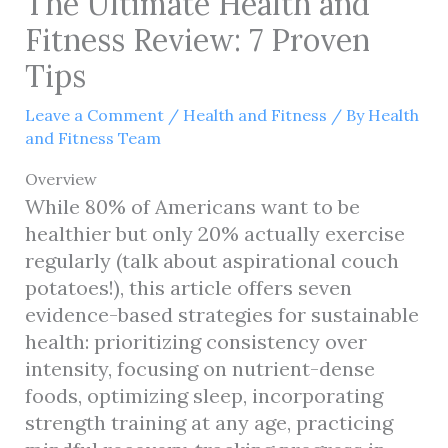
The Ultimate Health and
Fitness Review: 7 Proven
Tips
Leave a Comment
/
Health and Fitness
/ By
Health
and Fitness Team
Overview
While 80% of Americans want to be
healthier but only 20% actually exercise
regularly (talk about aspirational couch
potatoes!), this article offers seven
evidence-based strategies for sustainable
health: prioritizing consistency over
intensity, focusing on nutrient-dense
foods, optimizing sleep, incorporating
strength training at any age, practicing