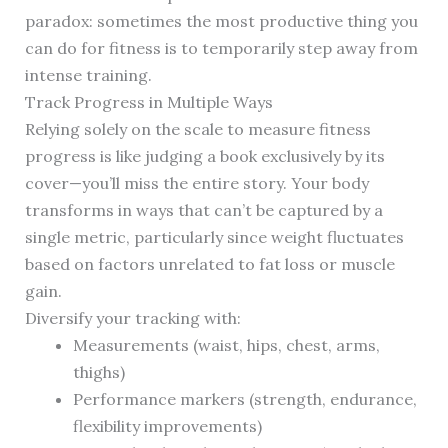
paradox: sometimes the most productive thing you
can do for fitness is to temporarily step away from
intense training.
Track Progress in Multiple Ways
Relying solely on the scale to measure fitness
progress is like judging a book exclusively by its
cover—you’ll miss the entire story. Your body
transforms in ways that can’t be captured by a
single metric, particularly since weight fluctuates
based on factors unrelated to fat loss or muscle
gain.
Diversify your tracking with:
Measurements (waist, hips, chest, arms,
thighs)
Performance markers (strength, endurance,
flexibility improvements)