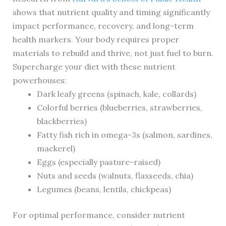
shows that nutrient quality and timing significantly
impact performance, recovery, and long-term
health markers. Your body requires proper
materials to rebuild and thrive, not just fuel to burn.
Supercharge your diet with these nutrient
powerhouses:
Dark leafy greens (spinach, kale, collards)
Colorful berries (blueberries, strawberries,
blackberries)
Fatty fish rich in omega-3s (salmon, sardines,
mackerel)
Eggs (especially pasture-raised)
Nuts and seeds (walnuts, flaxseeds, chia)
Legumes (beans, lentils, chickpeas)
For optimal performance, consider nutrient