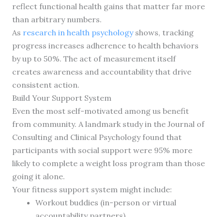
reflect functional health gains that matter far more
than arbitrary numbers.
As
research in health psychology
shows, tracking
progress increases adherence to health behaviors
by up to 50%. The act of measurement itself
creates awareness and accountability that drive
consistent action.
Build Your Support System
Even the most self-motivated among us benefit
from community. A landmark study in the Journal of
Consulting and Clinical Psychology found that
participants with social support were 95% more
likely to complete a weight loss program than those
going it alone.
Your fitness support system might include:
Workout buddies (in-person or virtual
accountability partners)