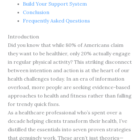
Build Your Support System
Conclusion
Frequently Asked Questions
Introduction
Did you know that while 80% of Americans claim
they want to be healthier, only 20% actually engage
in regular physical activity? This striking disconnect
between intention and action is at the heart of our
health challenges today. In an era of information
overload, more people are seeking evidence-based
approaches to health and fitness rather than falling
for trendy quick fixes.
As a healthcare professional who’s spent over a
decade helping clients transform their health, I’ve
distilled the essentials into seven proven strategies
that genuinely work. These aren’t just theories—