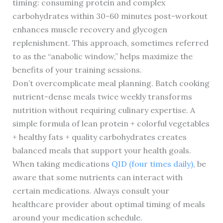
timing: consuming protein and complex
carbohydrates within 30-60 minutes post-workout
enhances muscle recovery and glycogen
replenishment. This approach, sometimes referred
to as the “anabolic window,” helps maximize the
benefits of your training sessions.
Don’t overcomplicate meal planning. Batch cooking
nutrient-dense meals twice weekly transforms
nutrition without requiring culinary expertise. A
simple formula of lean protein + colorful vegetables
+ healthy fats + quality carbohydrates creates
balanced meals that support your health goals.
When taking medications
QID (four times daily)
, be
aware that some nutrients can interact with
certain medications. Always consult your
healthcare provider about optimal timing of meals
around your medication schedule.