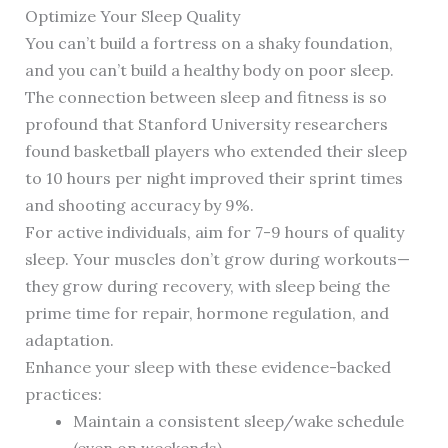
Optimize Your Sleep Quality
You can’t build a fortress on a shaky foundation,
and you can’t build a healthy body on poor sleep.
The connection between sleep and fitness is so
profound that Stanford University researchers
found basketball players who extended their sleep
to 10 hours per night improved their sprint times
and shooting accuracy by 9%.
For active individuals, aim for 7-9 hours of quality
sleep. Your muscles don’t grow during workouts—
they grow during recovery, with sleep being the
prime time for repair, hormone regulation, and
adaptation.
Enhance your sleep with these evidence-backed
practices:
Maintain a consistent sleep/wake schedule