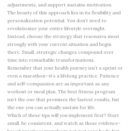
adjustments, and support sustains motivation.
The beauty of this approach lies in its flexibility and
personalization potential. You don’t need to
revolutionize your entire lifestyle overnight.
Instead, choose the strategy that resonates most
strongly with your current situation and begin
there. Small, strategic changes compound over
time into remarkable transformations.
Remember that your health journey isn’t a sprint or
even a marathon—it’s a lifelong practice. Patience
and self-compassion are as important as any
workout or meal plan. The best fitness program
isn’t the one that promises the fastest results, but
the one you can actually sustain for life.
Which of these tips will you implement first? Start
small, be consistent, and watch as these evidence-