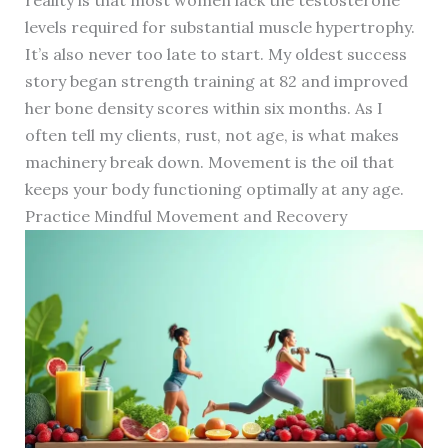
reality is that most women lack the testosterone
levels required for substantial muscle hypertrophy.
It’s also never too late to start. My oldest success
story began strength training at 82 and improved
her bone density scores within six months. As I
often tell my clients, rust, not age, is what makes
machinery break down. Movement is the oil that
keeps your body functioning optimally at any age.
Practice Mindful Movement and Recovery