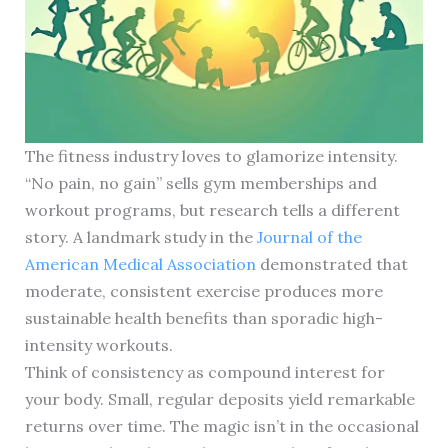
The fitness industry loves to glamorize intensity.
“No pain, no gain” sells gym memberships and
workout programs, but research tells a different
story. A landmark study in the
Journal of the
American Medical Association
demonstrated that
moderate, consistent exercise produces more
sustainable health benefits than sporadic high-
intensity workouts.
Think of consistency as compound interest for
your body. Small, regular deposits yield remarkable
returns over time. The magic isn’t in the occasional