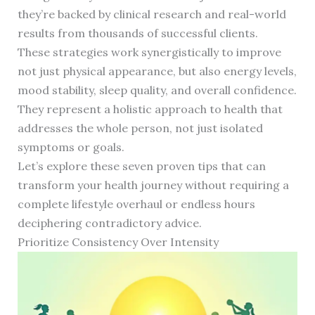
they’re backed by clinical research and real-world
results from thousands of successful clients.
These strategies work synergistically to improve
not just physical appearance, but also energy levels,
mood stability, sleep quality, and overall confidence.
They represent a holistic approach to health that
addresses the whole person, not just isolated
symptoms or goals.
Let’s explore these seven proven tips that can
transform your health journey without requiring a
complete lifestyle overhaul or endless hours
deciphering contradictory advice.
Prioritize Consistency Over Intensity