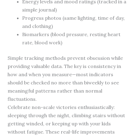
Energy levels and mood ratings (tracked in a
simple journal)
Progress photos (same lighting, time of day,
and clothing)
Biomarkers (blood pressure, resting heart
rate, blood work)
Simple tracking methods prevent obsession while
providing valuable data. The key is consistency in
how and when you measure—most indicators
should be checked no more than biweekly to see
meaningful patterns rather than normal
fluctuations.
Celebrate non-scale victories enthusiastically:
sleeping through the night, climbing stairs without
getting winded, or keeping up with your kids
without fatigue. These real-life improvements