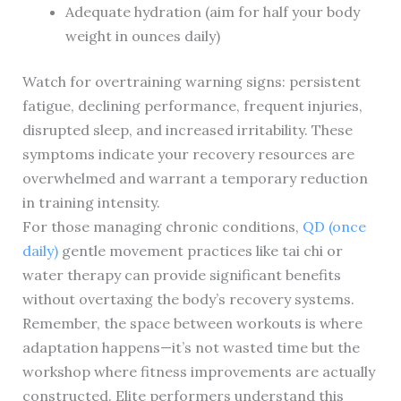
Adequate hydration (aim for half your body
weight in ounces daily)
Watch for overtraining warning signs: persistent
fatigue, declining performance, frequent injuries,
disrupted sleep, and increased irritability. These
symptoms indicate your recovery resources are
overwhelmed and warrant a temporary reduction
in training intensity.
For those managing chronic conditions,
QD (once
daily)
gentle movement practices like tai chi or
water therapy can provide significant benefits
without overtaxing the body’s recovery systems.
Remember, the space between workouts is where
adaptation happens—it’s not wasted time but the
workshop where fitness improvements are actually
constructed. Elite performers understand this