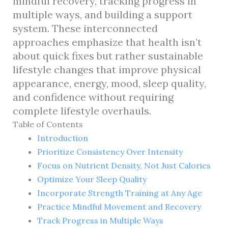
mindful recovery, tracking progress in
multiple ways, and building a support
system. These interconnected
approaches emphasize that health isn’t
about quick fixes but rather sustainable
lifestyle changes that improve physical
appearance, energy, mood, sleep quality,
and confidence without requiring
complete lifestyle overhauls.
Table of Contents
Introduction
Prioritize Consistency Over Intensity
Focus on Nutrient Density, Not Just Calories
Optimize Your Sleep Quality
Incorporate Strength Training at Any Age
Practice Mindful Movement and Recovery
Track Progress in Multiple Ways