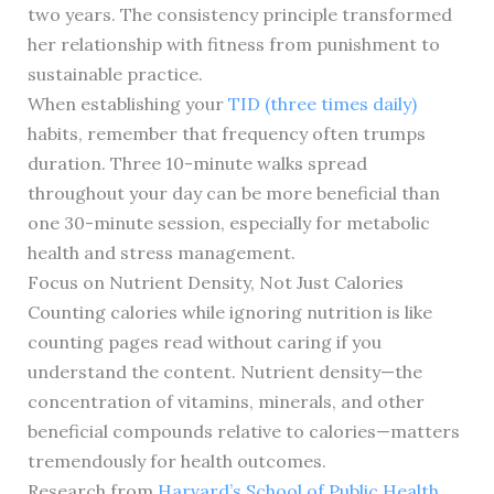
two years. The consistency principle transformed
her relationship with fitness from punishment to
sustainable practice.
When establishing your
TID (three times daily)
habits, remember that frequency often trumps
duration. Three 10-minute walks spread
throughout your day can be more beneficial than
one 30-minute session, especially for metabolic
health and stress management.
Focus on Nutrient Density, Not Just Calories
Counting calories while ignoring nutrition is like
counting pages read without caring if you
understand the content. Nutrient density—the
concentration of vitamins, minerals, and other
beneficial compounds relative to calories—matters
tremendously for health outcomes.
Research from
Harvard’s School of Public Health