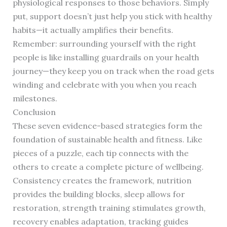
physiological responses to those behaviors. Simply
put, support doesn’t just help you stick with healthy
habits—it actually amplifies their benefits.
Remember: surrounding yourself with the right
people is like installing guardrails on your health
journey—they keep you on track when the road gets
winding and celebrate with you when you reach
milestones.
Conclusion
These seven evidence-based strategies form the
foundation of sustainable health and fitness. Like
pieces of a puzzle, each tip connects with the
others to create a complete picture of wellbeing.
Consistency creates the framework, nutrition
provides the building blocks, sleep allows for
restoration, strength training stimulates growth,
recovery enables adaptation, tracking guides