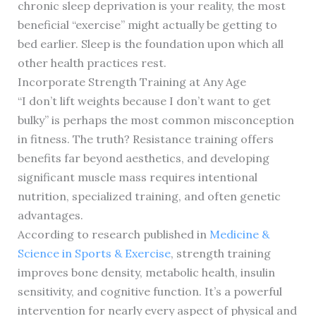
chronic sleep deprivation is your reality, the most
beneficial “exercise” might actually be getting to
bed earlier. Sleep is the foundation upon which all
other health practices rest.
Incorporate Strength Training at Any Age
“I don’t lift weights because I don’t want to get
bulky” is perhaps the most common misconception
in fitness. The truth? Resistance training offers
benefits far beyond aesthetics, and developing
significant muscle mass requires intentional
nutrition, specialized training, and often genetic
advantages.
According to research published in
Medicine &
Science in Sports & Exercise
, strength training
improves bone density, metabolic health, insulin
sensitivity, and cognitive function. It’s a powerful
intervention for nearly every aspect of physical and