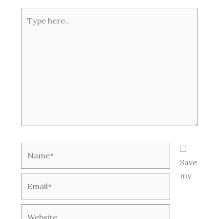
Type
here..
Name*
Save
my
Email*
Website