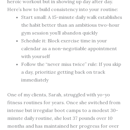
heroic workout but in showing up day after day.
Here’s how to build consistency into your routine:
Start small: A 15-minute daily walk establishes
the habit better than an ambitious two-hour
gym session you’ll abandon quickly
Schedule it: Block exercise time in your
calendar as a non-negotiable appointment
with yourself
Follow the “never miss twice” rule: If you skip
a day, prioritize getting back on track
immediately
One of my clients, Sarah, struggled with yo-yo
fitness routines for years. Once she switched from
intense but irregular boot camps to a modest 30-
minute daily routine, she lost 37 pounds over 10
months and has maintained her progress for over