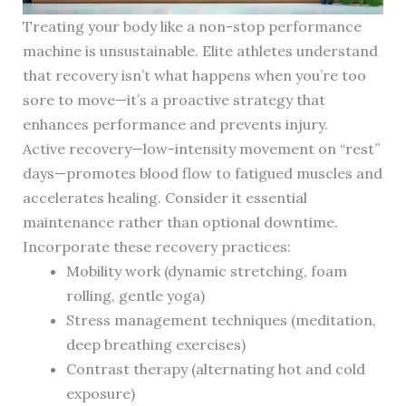
Treating your body like a non-stop performance
machine is unsustainable. Elite athletes understand
that recovery isn’t what happens when you’re too
sore to move—it’s a proactive strategy that
enhances performance and prevents injury.
Active recovery—low-intensity movement on “rest”
days—promotes blood flow to fatigued muscles and
accelerates healing. Consider it essential
maintenance rather than optional downtime.
Incorporate these recovery practices:
Mobility work (dynamic stretching, foam
rolling, gentle yoga)
Stress management techniques (meditation,
deep breathing exercises)
Contrast therapy (alternating hot and cold
exposure)