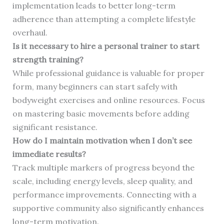
implementation leads to better long-term
adherence than attempting a complete lifestyle
overhaul.
Is it necessary to hire a personal trainer to start
strength training?
While professional guidance is valuable for proper
form, many beginners can start safely with
bodyweight exercises and online resources. Focus
on mastering basic movements before adding
significant resistance.
How do I maintain motivation when I don’t see
immediate results?
Track multiple markers of progress beyond the
scale, including energy levels, sleep quality, and
performance improvements. Connecting with a
supportive community also significantly enhances
long-term motivation.