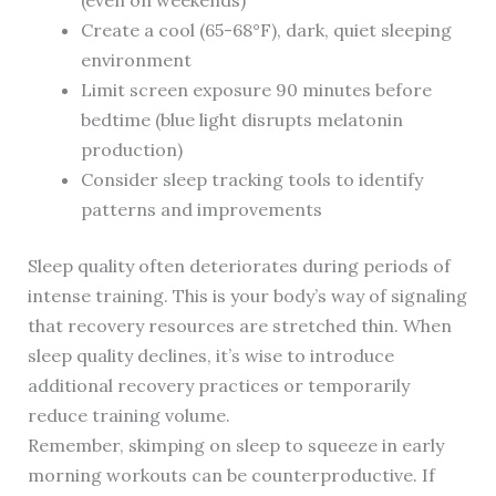
(even on weekends)
Create a cool (65-68°F), dark, quiet sleeping
environment
Limit screen exposure 90 minutes before
bedtime (blue light disrupts melatonin
production)
Consider sleep tracking tools to identify
patterns and improvements
Sleep quality often deteriorates during periods of
intense training. This is your body’s way of signaling
that recovery resources are stretched thin. When
sleep quality declines, it’s wise to introduce
additional recovery practices or temporarily
reduce training volume.
Remember, skimping on sleep to squeeze in early
morning workouts can be counterproductive. If