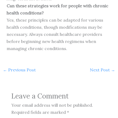
Can these strategies work for people with chronic
health conditions?
Yes, these principles can be adapted for various
health conditions, though modifications may be
necessary. Always consult healthcare providers
before beginning new health regimens when
managing chronic conditions.
←
Previous Post
Next Post
→
Leave a Comment
Your email address will not be published.
Required fields are marked
*