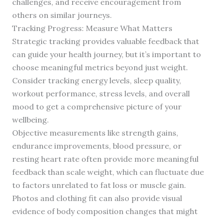
challenges, and receive encouragement from
others on similar journeys.
Tracking Progress: Measure What Matters
Strategic tracking provides valuable feedback that
can guide your health journey, but it’s important to
choose meaningful metrics beyond just weight.
Consider tracking energy levels, sleep quality,
workout performance, stress levels, and overall
mood to get a comprehensive picture of your
wellbeing.
Objective measurements like strength gains,
endurance improvements, blood pressure, or
resting heart rate often provide more meaningful
feedback than scale weight, which can fluctuate due
to factors unrelated to fat loss or muscle gain.
Photos and clothing fit can also provide visual
evidence of body composition changes that might