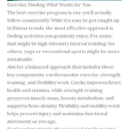
Exercise: Finding What Works for You
The best exercise program is one you’ll actually
follow consistently. While it’s easy to get caught up
in fitness trends, the most effective approach is
finding activities you genuinely enjoy. For some,
that might be high-intensity interval training; for
others, yoga or recreational sports might be more
sustainable.
Aim for a balanced approach that includes three
key components: cardiovascular exercise, strength
training, and flexibility work. Cardio improves heart
health and stamina, while strength training
preserves muscle mass, boosts metabolism, and
supports bone density. Flexibility and mobility work
helps prevent injury and maintains functional
movement as you age.