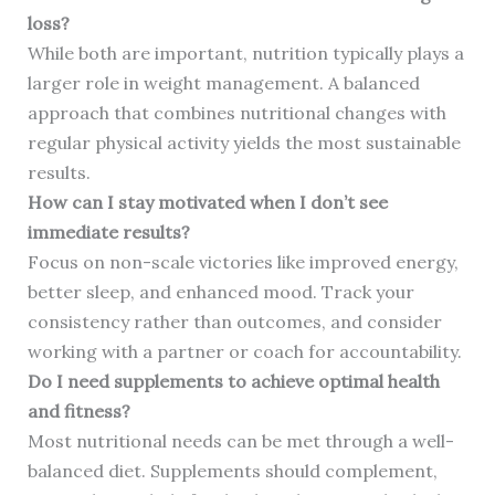
loss?
While both are important, nutrition typically plays a
larger role in weight management. A balanced
approach that combines nutritional changes with
regular physical activity yields the most sustainable
results.
How can I stay motivated when I don’t see
immediate results?
Focus on non-scale victories like improved energy,
better sleep, and enhanced mood. Track your
consistency rather than outcomes, and consider
working with a partner or coach for accountability.
Do I need supplements to achieve optimal health
and fitness?
Most nutritional needs can be met through a well-
balanced diet. Supplements should complement,