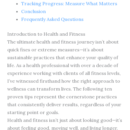
Tracking Progress: Measure What Matters
Conclusion
Frequently Asked Questions
Introduction to Health and Fitness
The ultimate health and fitness journey isn’t about
quick fixes or extreme measures—it’s about
sustainable practices that enhance your quality of
life. As a health professional with over a decade of
experience working with clients of all fitness levels,
I’ve witnessed firsthand how the right approach to
wellness can transform lives. The following ten
proven tips represent the cornerstone practices
that consistently deliver results, regardless of your
starting point or goals.
Health and fitness isn’t just about looking good—it’s
about feeling good, moving well, and living longer.