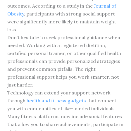
outcomes. According to a study in the
Journal of
Obesity
, participants with strong social support
were significantly more likely to maintain weight
loss.
Don’t hesitate to seek professional guidance when
needed. Working with a registered dietitian,
certified personal trainer, or other qualified health
professionals can provide personalized strategies
and prevent common pitfalls. The right
professional support helps you work smarter, not
just harder.
Technology can extend your support network
through
health and fitness gadgets
that connect
you with communities of like-minded individuals.
Many fitness platforms now include social features
that allow you to share achievements, participate in