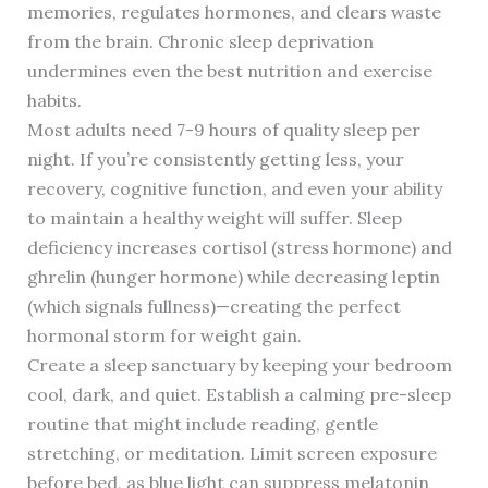
memories, regulates hormones, and clears waste
from the brain. Chronic sleep deprivation
undermines even the best nutrition and exercise
habits.
Most adults need 7-9 hours of quality sleep per
night. If you’re consistently getting less, your
recovery, cognitive function, and even your ability
to maintain a healthy weight will suffer. Sleep
deficiency increases cortisol (stress hormone) and
ghrelin (hunger hormone) while decreasing leptin
(which signals fullness)—creating the perfect
hormonal storm for weight gain.
Create a sleep sanctuary by keeping your bedroom
cool, dark, and quiet. Establish a calming pre-sleep
routine that might include reading, gentle
stretching, or meditation. Limit screen exposure
before bed, as blue light can suppress melatonin