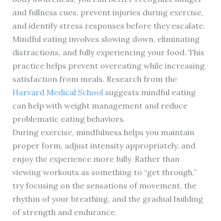
and fullness cues, prevent injuries during exercise,
and identify stress responses before they escalate.
Mindful eating involves slowing down, eliminating
distractions, and fully experiencing your food. This
practice helps prevent overeating while increasing
satisfaction from meals. Research from the
Harvard Medical School
suggests mindful eating
can help with weight management and reduce
problematic eating behaviors.
During exercise, mindfulness helps you maintain
proper form, adjust intensity appropriately, and
enjoy the experience more fully. Rather than
viewing workouts as something to “get through,”
try focusing on the sensations of movement, the
rhythm of your breathing, and the gradual building
of strength and endurance.