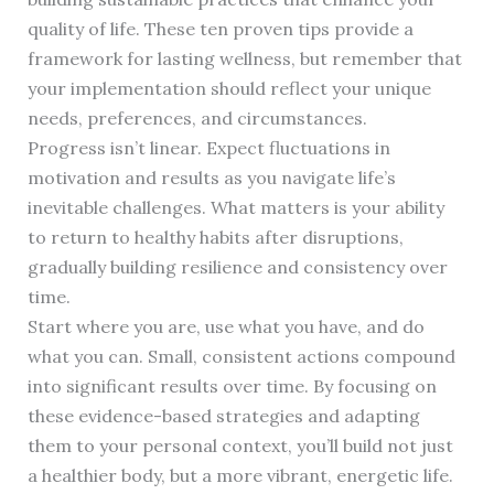
quality of life. These ten proven tips provide a
framework for lasting wellness, but remember that
your implementation should reflect your unique
needs, preferences, and circumstances.
Progress isn’t linear. Expect fluctuations in
motivation and results as you navigate life’s
inevitable challenges. What matters is your ability
to return to healthy habits after disruptions,
gradually building resilience and consistency over
time.
Start where you are, use what you have, and do
what you can. Small, consistent actions compound
into significant results over time. By focusing on
these evidence-based strategies and adapting
them to your personal context, you’ll build not just
a healthier body, but a more vibrant, energetic life.