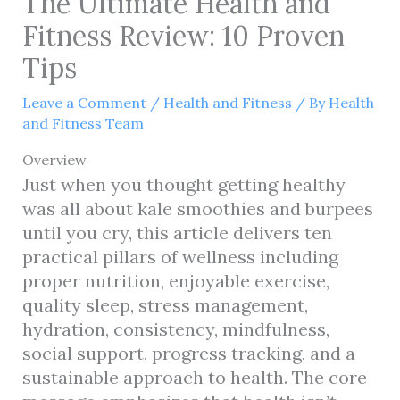
The Ultimate Health and
Fitness Review: 10 Proven
Tips
Leave a Comment
/
Health and Fitness
/ By
Health
and Fitness Team
Overview
Just when you thought getting healthy
was all about kale smoothies and burpees
until you cry, this article delivers ten
practical pillars of wellness including
proper nutrition, enjoyable exercise,
quality sleep, stress management,
hydration, consistency, mindfulness,
social support, progress tracking, and a
sustainable approach to health. The core