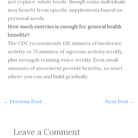
not replace, whole foods, though some individuals
may benefit from specific supplements based on
personal needs.
How much exercise is enough for general health
benefits?
The CDC recommends 150 minutes of moderate
activity or 75 minutes of vigorous activity weekly,
plus strength training twice weekly. Even small
amounts of movement provide benefits, so start
where you can and build gradually.
←
Previous Post
Next Post
→
Leave a Comment