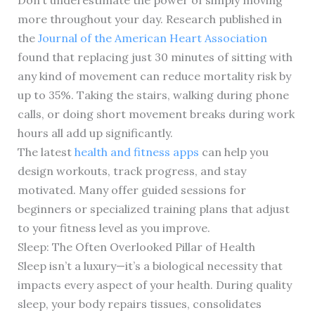
Don’t underestimate the power of simply moving
more throughout your day. Research published in
the
Journal of the American Heart Association
found that replacing just 30 minutes of sitting with
any kind of movement can reduce mortality risk by
up to 35%. Taking the stairs, walking during phone
calls, or doing short movement breaks during work
hours all add up significantly.
The latest
health and fitness apps
can help you
design workouts, track progress, and stay
motivated. Many offer guided sessions for
beginners or specialized training plans that adjust
to your fitness level as you improve.
Sleep: The Often Overlooked Pillar of Health
Sleep isn’t a luxury—it’s a biological necessity that
impacts every aspect of your health. During quality
sleep, your body repairs tissues, consolidates