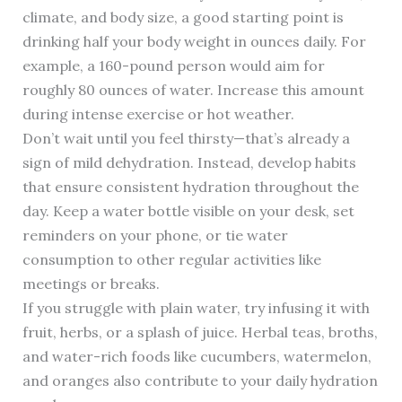
climate, and body size, a good starting point is
drinking half your body weight in ounces daily. For
example, a 160-pound person would aim for
roughly 80 ounces of water. Increase this amount
during intense exercise or hot weather.
Don’t wait until you feel thirsty—that’s already a
sign of mild dehydration. Instead, develop habits
that ensure consistent hydration throughout the
day. Keep a water bottle visible on your desk, set
reminders on your phone, or tie water
consumption to other regular activities like
meetings or breaks.
If you struggle with plain water, try infusing it with
fruit, herbs, or a splash of juice. Herbal teas, broths,
and water-rich foods like cucumbers, watermelon,
and oranges also contribute to your daily hydration