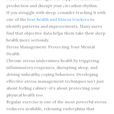
production and disrupt your circadian rhythm.
If you struggle with sleep, consider tracking it with
one of the
best health and fitness trackers
to
identify patterns and improvements. Many users
find that objective data helps them take their sleep
health more seriously.
Stress Management: Protecting Your Mental
Health
Chronic stress undermines health by triggering
inflammatory responses, disrupting sleep, and
driving unhealthy coping behaviors. Developing
effective stress management techniques isn’t just
about feeling calmer—it’s about protecting your
physical health too.
Regular exercise is one of the most powerful stress
reducers available, releasing endorphins that