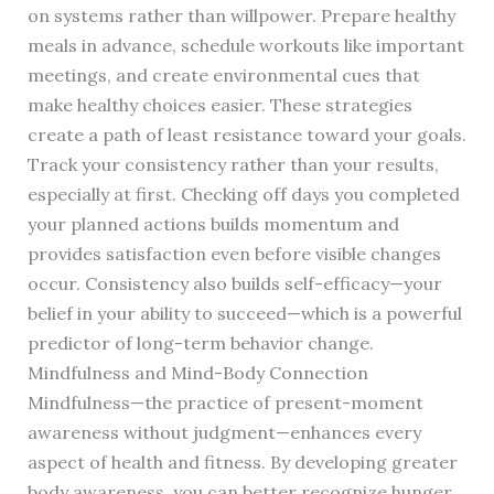
on systems rather than willpower. Prepare healthy
meals in advance, schedule workouts like important
meetings, and create environmental cues that
make healthy choices easier. These strategies
create a path of least resistance toward your goals.
Track your consistency rather than your results,
especially at first. Checking off days you completed
your planned actions builds momentum and
provides satisfaction even before visible changes
occur. Consistency also builds self-efficacy—your
belief in your ability to succeed—which is a powerful
predictor of long-term behavior change.
Mindfulness and Mind-Body Connection
Mindfulness—the practice of present-moment
awareness without judgment—enhances every
aspect of health and fitness. By developing greater
body awareness, you can better recognize hunger