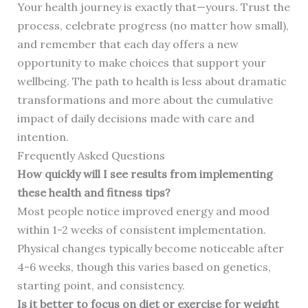
Your health journey is exactly that—yours. Trust the
process, celebrate progress (no matter how small),
and remember that each day offers a new
opportunity to make choices that support your
wellbeing. The path to health is less about dramatic
transformations and more about the cumulative
impact of daily decisions made with care and
intention.
Frequently Asked Questions
How quickly will I see results from implementing
these health and fitness tips?
Most people notice improved energy and mood
within 1-2 weeks of consistent implementation.
Physical changes typically become noticeable after
4-6 weeks, though this varies based on genetics,
starting point, and consistency.
Is it better to focus on diet or exercise for weight