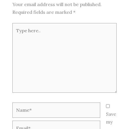
Your email address will not be published.
Required fields are marked
*
Type
here..
Name*
Save
my
Email*