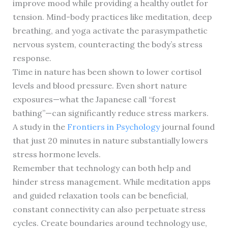
improve mood while providing a healthy outlet for
tension. Mind-body practices like meditation, deep
breathing, and yoga activate the parasympathetic
nervous system, counteracting the body’s stress
response.
Time in nature has been shown to lower cortisol
levels and blood pressure. Even short nature
exposures—what the Japanese call “forest
bathing”—can significantly reduce stress markers.
A study in the
Frontiers in Psychology
journal found
that just 20 minutes in nature substantially lowers
stress hormone levels.
Remember that technology can both help and
hinder stress management. While meditation apps
and guided relaxation tools can be beneficial,
constant connectivity can also perpetuate stress
cycles. Create boundaries around technology use,