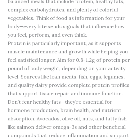
balanced meals that include protein, healthy fats,
complex carbohydrates, and plenty of colorful
vegetables. Think of food as information for your
body—every bite sends signals that influence how
you feel, perform, and even think.
Protein is particularly important, as it supports
muscle maintenance and growth while helping you
feel satisfied longer. Aim for 0.8-1.2g of protein per
pound of body weight, depending on your activity
level. Sources like lean meats, fish, eggs, legumes,
and quality dairy provide complete protein profiles
that support tissue repair and immune function.
Don’t fear healthy fats—they’re essential for
hormone production, brain health, and nutrient
absorption. Avocados, olive oil, nuts, and fatty fish
like salmon deliver omega-3s and other beneficial
compounds that reduce inflammation and support