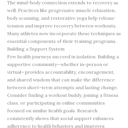
The mind-body connection extends to recovery as
well. Practices like progressive muscle relaxation,
body scanning, and restorative yoga help release
tension and improve recovery between workouts.
Many athletes now incorporate these techniques as
essential components of their training programs.
Building a Support System
Few health journeys succeed in isolation. Building a
supportive community—whether in-person or
virtual—provides accountability, encouragement,
and shared wisdom that can make the difference
between short-term attempts and lasting change.
Consider finding a workout buddy, joining a fitness
class, or participating in online communities
focused on similar health goals. Research
consistently shows that social support enhances
adherence to health behaviors and improves