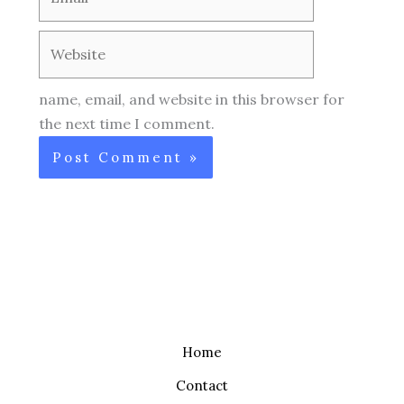
Website
name, email, and website in this browser for
the next time I comment.
Home
Contact