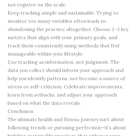
not register on the scale.
Keep tracking simple and sustainable. Trying to
monitor too many variables often leads to
abandoning the practice altogether. Choose 2-3 key
metrics that align with your primary goals, and
track them consistently using methods that feel
manageable within your lifestyle.
Use tracking as information, not judgment. The
data you collect should inform your approach and
help you identify patterns, not become a source of
stress or self-criticism. Celebrate improvements,
learn from setbacks, and adjust your approach
based on what the data reveals.
Conclusion
The ultimate health and fitness journey isn’t about
following trends or pursuing perfection—it’s about
building sustainable practices that enhance your