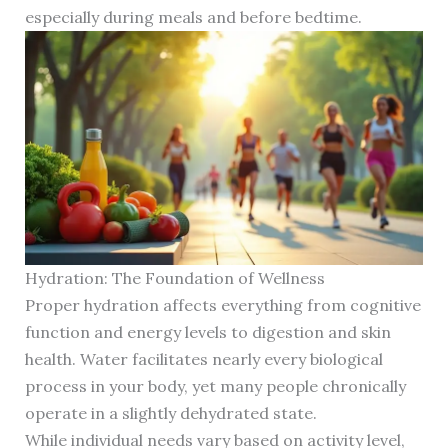
especially during meals and before bedtime.
Hydration: The Foundation of Wellness
Proper hydration affects everything from cognitive
function and energy levels to digestion and skin
health. Water facilitates nearly every biological
process in your body, yet many people chronically
operate in a slightly dehydrated state.
While individual needs vary based on activity level,