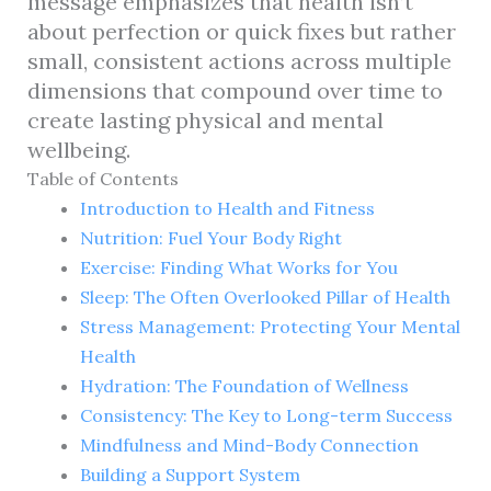
message emphasizes that health isn’t
about perfection or quick fixes but rather
small, consistent actions across multiple
dimensions that compound over time to
create lasting physical and mental
wellbeing.
Table of Contents
Introduction to Health and Fitness
Nutrition: Fuel Your Body Right
Exercise: Finding What Works for You
Sleep: The Often Overlooked Pillar of Health
Stress Management: Protecting Your Mental
Health
Hydration: The Foundation of Wellness
Consistency: The Key to Long-term Success
Mindfulness and Mind-Body Connection
Building a Support System