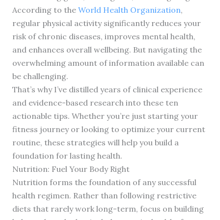
According to the
World Health Organization
,
regular physical activity significantly reduces your
risk of chronic diseases, improves mental health,
and enhances overall wellbeing. But navigating the
overwhelming amount of information available can
be challenging.
That’s why I’ve distilled years of clinical experience
and evidence-based research into these ten
actionable tips. Whether you’re just starting your
fitness journey or looking to optimize your current
routine, these strategies will help you build a
foundation for lasting health.
Nutrition: Fuel Your Body Right
Nutrition forms the foundation of any successful
health regimen. Rather than following restrictive
diets that rarely work long-term, focus on building