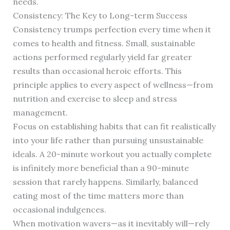
needs.
Consistency: The Key to Long-term Success
Consistency trumps perfection every time when it
comes to health and fitness. Small, sustainable
actions performed regularly yield far greater
results than occasional heroic efforts. This
principle applies to every aspect of wellness—from
nutrition and exercise to sleep and stress
management.
Focus on establishing habits that can fit realistically
into your life rather than pursuing unsustainable
ideals. A 20-minute workout you actually complete
is infinitely more beneficial than a 90-minute
session that rarely happens. Similarly, balanced
eating most of the time matters more than
occasional indulgences.
When motivation wavers—as it inevitably will—rely