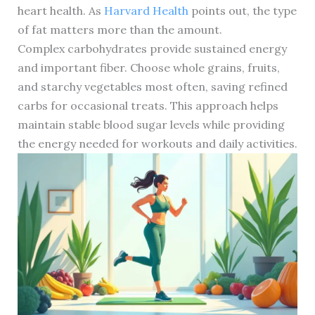
heart health. As
Harvard Health
points out, the type
of fat matters more than the amount.
Complex carbohydrates provide sustained energy
and important fiber. Choose whole grains, fruits,
and starchy vegetables most often, saving refined
carbs for occasional treats. This approach helps
maintain stable blood sugar levels while providing
the energy needed for workouts and daily activities.