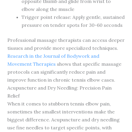
opposite thumb and glide from wrist to
elbow along the muscle
Trigger point release: Apply gentle, sustained
pressure on tender spots for 30-60 seconds
Professional massage therapists can access deeper
tissues and provide more specialized techniques.
Research in the Journal of Bodywork and
Movement Therapies
shows that specific massage
protocols can significantly reduce pain and
improve function in chronic tennis elbow cases.
Acupuncture and Dry Needling: Precision Pain
Relief
When it comes to stubborn tennis elbow pain,
sometimes the smallest interventions make the
biggest difference. Acupuncture and dry needling
use fine needles to target specific points, with