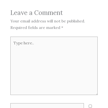
Leave a Comment
Your email address will not be published.
Required fields are marked
*
Type
here..
Name*