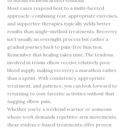
to advanced medical interventions.
Most cases respond best to a multi-faceted
approach—combining rest, appropriate exercises,
and supportive therapies typically yields better
results than single-method treatments. Recovery
isn’t usually an overnight process but rather a
gradual journey back to pain-free function.
Remember that healing takes time. The tendons
involved in tennis elbow receive relatively poor
blood supply, making recovery a marathon rather
than a sprint. With consistency, appropriate
treatment, and patience, you can look forward to
returning to your favorite activities without that
nagging elbow pain.
Whether you’re a weekend warrior or someone
whose work demands repetitive arm movements,
these evidence-based treatments offer proven