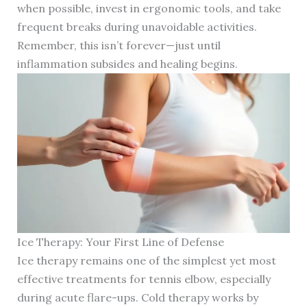
when possible, invest in ergonomic tools, and take
frequent breaks during unavoidable activities.
Remember, this isn’t forever—just until
inflammation subsides and healing begins.
Ice Therapy: Your First Line of Defense
Ice therapy remains one of the simplest yet most
effective treatments for tennis elbow, especially
during acute flare-ups. Cold therapy works by