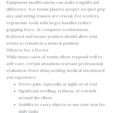
Equipment modifications can make a significant
difference. For tennis players, proper racquet grip
size and string tension are crucial. For workers,
ergonomic tools with larger handles reduce
gripping force. At computer workstations,
keyboard and mouse position should allow your
wrists to remain in a neutral position.
When to See a Doctor
While many cases of tennis elbow respond well to
self-care, certain situations warrant professional
evaluation. Don’t delay seeking medical attention if
you experience:
Severe pain, especially at night or at rest
Significant swelling, redness, or warmth
around the elbow
Inability to carry objects or use your arm for
daily tasks