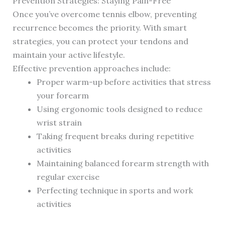
Prevention Strategies: Staying Pain-Free
Once you’ve overcome tennis elbow, preventing
recurrence becomes the priority. With smart
strategies, you can protect your tendons and
maintain your active lifestyle.
Effective prevention approaches include:
Proper warm-up before activities that stress
your forearm
Using ergonomic tools designed to reduce
wrist strain
Taking frequent breaks during repetitive
activities
Maintaining balanced forearm strength with
regular exercise
Perfecting technique in sports and work
activities