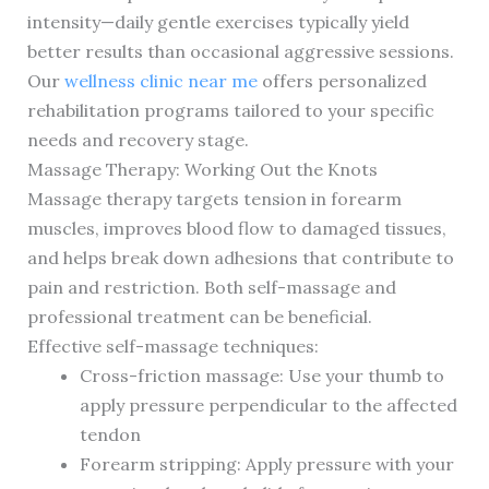
intensity—daily gentle exercises typically yield
better results than occasional aggressive sessions.
Our
wellness clinic near me
offers personalized
rehabilitation programs tailored to your specific
needs and recovery stage.
Massage Therapy: Working Out the Knots
Massage therapy targets tension in forearm
muscles, improves blood flow to damaged tissues,
and helps break down adhesions that contribute to
pain and restriction. Both self-massage and
professional treatment can be beneficial.
Effective self-massage techniques:
Cross-friction massage: Use your thumb to
apply pressure perpendicular to the affected
tendon
Forearm stripping: Apply pressure with your