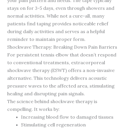
your pain pattern and needs. The tape typically
stays on for 3-5 days, even through showers and
normal activities. While not a cure-all, many
patients find taping provides noticeable relief
during daily activities and serves as a helpful
reminder to maintain proper form.
Shockwave Therapy: Breaking Down Pain Barriers
For persistent tennis elbow that doesn’t respond
to conventional treatments, extracorporeal
shockwave therapy (ESWT) offers a non-invasive
alternative. This technology delivers acoustic
pressure waves to the affected area, stimulating
healing and disrupting pain signals.
The science behind shockwave therapy is
compelling. It works by:
Increasing blood flow to damaged tissues
Stimulating cell regeneration