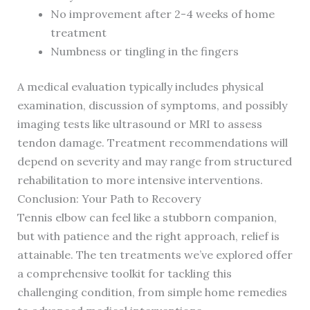
No improvement after 2-4 weeks of home
treatment
Numbness or tingling in the fingers
A medical evaluation typically includes physical
examination, discussion of symptoms, and possibly
imaging tests like ultrasound or MRI to assess
tendon damage. Treatment recommendations will
depend on severity and may range from structured
rehabilitation to more intensive interventions.
Conclusion: Your Path to Recovery
Tennis elbow can feel like a stubborn companion,
but with patience and the right approach, relief is
attainable. The ten treatments we’ve explored offer
a comprehensive toolkit for tackling this
challenging condition, from simple home remedies