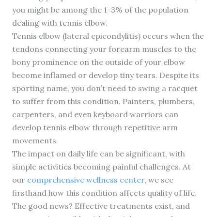
you might be among the 1-3% of the population
dealing with tennis elbow.
Tennis elbow (lateral epicondylitis) occurs when the
tendons connecting your forearm muscles to the
bony prominence on the outside of your elbow
become inflamed or develop tiny tears. Despite its
sporting name, you don’t need to swing a racquet
to suffer from this condition. Painters, plumbers,
carpenters, and even keyboard warriors can
develop tennis elbow through repetitive arm
movements.
The impact on daily life can be significant, with
simple activities becoming painful challenges. At
our
comprehensive wellness center
, we see
firsthand how this condition affects quality of life.
The good news? Effective treatments exist, and