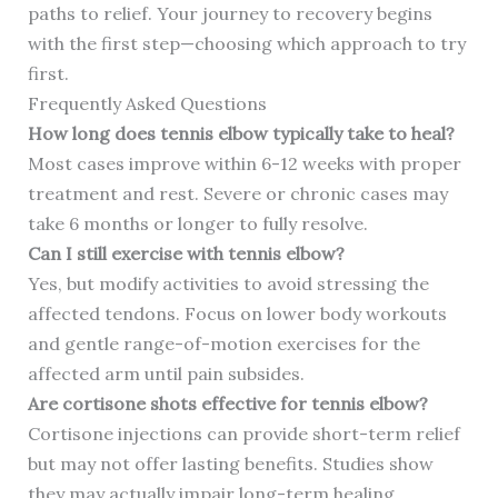
paths to relief. Your journey to recovery begins
with the first step—choosing which approach to try
first.
Frequently Asked Questions
How long does tennis elbow typically take to heal?
Most cases improve within 6-12 weeks with proper
treatment and rest. Severe or chronic cases may
take 6 months or longer to fully resolve.
Can I still exercise with tennis elbow?
Yes, but modify activities to avoid stressing the
affected tendons. Focus on lower body workouts
and gentle range-of-motion exercises for the
affected arm until pain subsides.
Are cortisone shots effective for tennis elbow?
Cortisone injections can provide short-term relief
but may not offer lasting benefits. Studies show
they may actually impair long-term healing