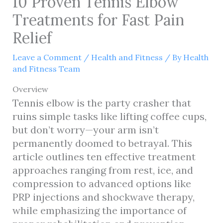
10 Proven Tennis Elbow
Treatments for Fast Pain
Relief
Leave a Comment
/
Health and Fitness
/ By
Health
and Fitness Team
Overview
Tennis elbow is the party crasher that
ruins simple tasks like lifting coffee cups,
but don’t worry—your arm isn’t
permanently doomed to betrayal. This
article outlines ten effective treatment
approaches ranging from rest, ice, and
compression to advanced options like
PRP injections and shockwave therapy,
while emphasizing the importance of