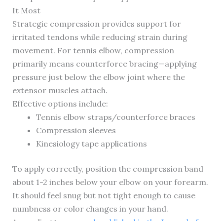
It Most
Strategic compression provides support for
irritated tendons while reducing strain during
movement. For tennis elbow, compression
primarily means counterforce bracing—applying
pressure just below the elbow joint where the
extensor muscles attach.
Effective options include:
Tennis elbow straps/counterforce braces
Compression sleeves
Kinesiology tape applications
To apply correctly, position the compression band
about 1-2 inches below your elbow on your forearm.
It should feel snug but not tight enough to cause
numbness or color changes in your hand.