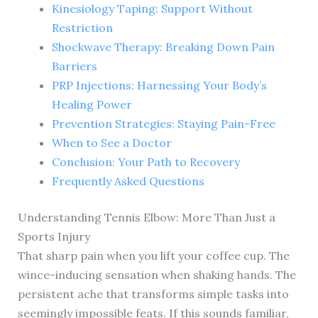
Kinesiology Taping: Support Without
Restriction
Shockwave Therapy: Breaking Down Pain
Barriers
PRP Injections: Harnessing Your Body’s
Healing Power
Prevention Strategies: Staying Pain-Free
When to See a Doctor
Conclusion: Your Path to Recovery
Frequently Asked Questions
Understanding Tennis Elbow: More Than Just a
Sports Injury
That sharp pain when you lift your coffee cup. The
wince-inducing sensation when shaking hands. The
persistent ache that transforms simple tasks into
seemingly impossible feats. If this sounds familiar,