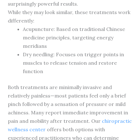
surprisingly powerful results.
While they may look similar, these treatments work
differently:
Acupuncture: Based on traditional Chinese
medicine principles, targeting energy
meridians
Dry needling: Focuses on trigger points in
muscles to release tension and restore
function
Both treatments are minimally invasive and
relatively painless—most patients feel only a brief
pinch followed by a sensation of pressure or mild
achiness. Many report immediate improvement in
pain and mobility after treatment. Our
chiropractic
wellness center
offers both options with
experienced practitioners who can determine