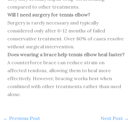
compared to other treatments.
Will I need surgery for tennis elbow?
Surgery is rarely necessary and typically
considered only after 6-12 months of failed
conservative treatment. Over 80% of cases resolve
without surgical intervention.
Does wearing a brace help tennis elbow heal faster?
A counterforce brace can reduce strain on
affected tendons, allowing them to heal more
effectively. However, bracing works best when
combined with other treatments rather than used
alone.
←
Previous Post
Next Post
→