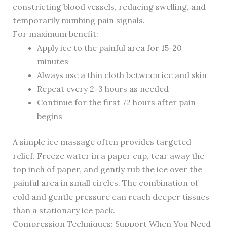
constricting blood vessels, reducing swelling, and
temporarily numbing pain signals.
For maximum benefit:
Apply ice to the painful area for 15-20
minutes
Always use a thin cloth between ice and skin
Repeat every 2-3 hours as needed
Continue for the first 72 hours after pain
begins
A simple ice massage often provides targeted
relief. Freeze water in a paper cup, tear away the
top inch of paper, and gently rub the ice over the
painful area in small circles. The combination of
cold and gentle pressure can reach deeper tissues
than a stationary ice pack.
Compression Techniques: Support When You Need