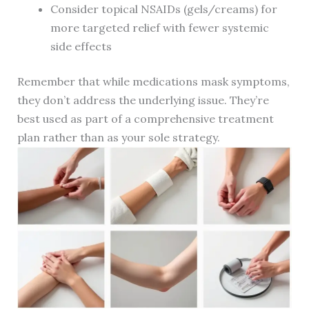
Consider topical NSAIDs (gels/creams) for
more targeted relief with fewer systemic
side effects
Remember that while medications mask symptoms,
they don’t address the underlying issue. They’re
best used as part of a comprehensive treatment
plan rather than as your sole strategy.