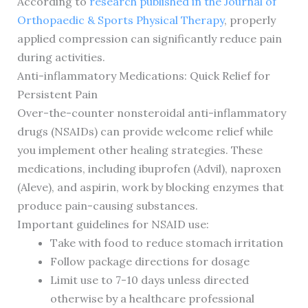
According to
research published in the Journal of
Orthopaedic & Sports Physical Therapy
, properly
applied compression can significantly reduce pain
during activities.
Anti-inflammatory Medications: Quick Relief for
Persistent Pain
Over-the-counter nonsteroidal anti-inflammatory
drugs (NSAIDs) can provide welcome relief while
you implement other healing strategies. These
medications, including ibuprofen (Advil), naproxen
(Aleve), and aspirin, work by blocking enzymes that
produce pain-causing substances.
Important guidelines for NSAID use:
Take with food to reduce stomach irritation
Follow package directions for dosage
Limit use to 7-10 days unless directed
otherwise by a healthcare professional