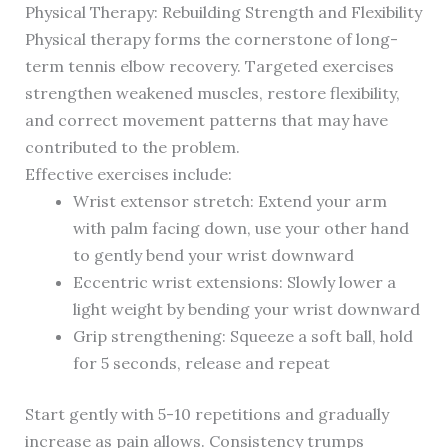
Physical Therapy: Rebuilding Strength and Flexibility
Physical therapy forms the cornerstone of long-
term tennis elbow recovery. Targeted exercises
strengthen weakened muscles, restore flexibility,
and correct movement patterns that may have
contributed to the problem.
Effective exercises include:
Wrist extensor stretch: Extend your arm
with palm facing down, use your other hand
to gently bend your wrist downward
Eccentric wrist extensions: Slowly lower a
light weight by bending your wrist downward
Grip strengthening: Squeeze a soft ball, hold
for 5 seconds, release and repeat
Start gently with 5-10 repetitions and gradually
increase as pain allows. Consistency trumps