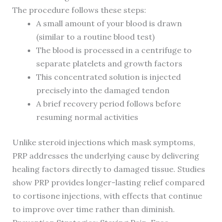
The procedure follows these steps:
A small amount of your blood is drawn
(similar to a routine blood test)
The blood is processed in a centrifuge to
separate platelets and growth factors
This concentrated solution is injected
precisely into the damaged tendon
A brief recovery period follows before
resuming normal activities
Unlike steroid injections which mask symptoms,
PRP addresses the underlying cause by delivering
healing factors directly to damaged tissue. Studies
show PRP provides longer-lasting relief compared
to cortisone injections, with effects that continue
to improve over time rather than diminish.