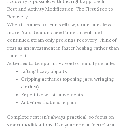
recovery is possible with the right approach.
Rest and Activity Modification: The First Step to
Recovery
When it comes to tennis elbow, sometimes less is
more. Your tendons need time to heal, and
continued strain only prolongs recovery. Think of
rest as an investment in faster healing rather than
time lost.
Activities to temporarily avoid or modify include:
Lifting heavy objects
Gripping activities (opening jars, wringing
clothes)
Repetitive wrist movements
Activities that cause pain
Complete rest isn’t always practical, so focus on
smart modifications. Use your non-affected arm