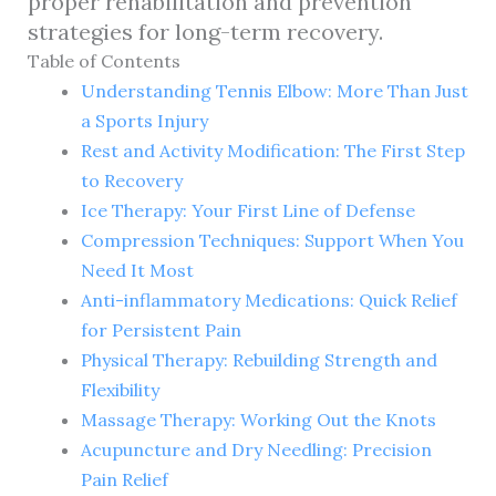
proper rehabilitation and prevention
strategies for long-term recovery.
Table of Contents
Understanding Tennis Elbow: More Than Just
a Sports Injury
Rest and Activity Modification: The First Step
to Recovery
Ice Therapy: Your First Line of Defense
Compression Techniques: Support When You
Need It Most
Anti-inflammatory Medications: Quick Relief
for Persistent Pain
Physical Therapy: Rebuilding Strength and
Flexibility
Massage Therapy: Working Out the Knots
Acupuncture and Dry Needling: Precision
Pain Relief