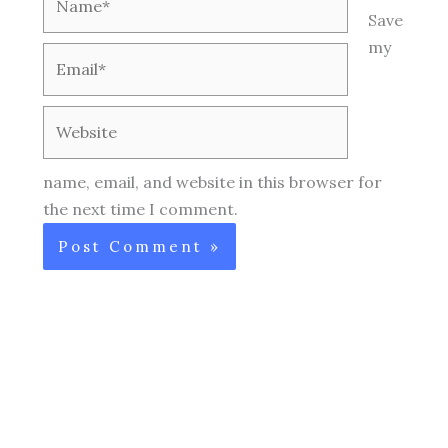
Save
my
Email*
Website
name, email, and website in this browser for
the next time I comment.