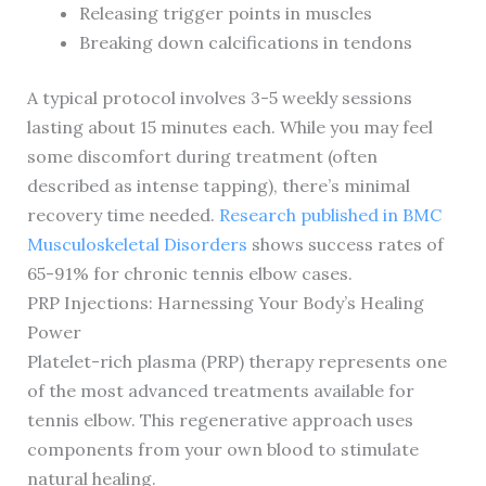
Releasing trigger points in muscles
Breaking down calcifications in tendons
A typical protocol involves 3-5 weekly sessions
lasting about 15 minutes each. While you may feel
some discomfort during treatment (often
described as intense tapping), there’s minimal
recovery time needed.
Research published in BMC
Musculoskeletal Disorders
shows success rates of
65-91% for chronic tennis elbow cases.
PRP Injections: Harnessing Your Body’s Healing
Power
Platelet-rich plasma (PRP) therapy represents one
of the most advanced treatments available for
tennis elbow. This regenerative approach uses
components from your own blood to stimulate
natural healing.