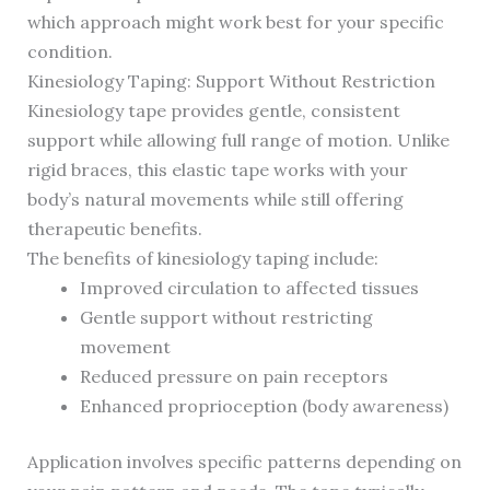
which approach might work best for your specific
condition.
Kinesiology Taping: Support Without Restriction
Kinesiology tape provides gentle, consistent
support while allowing full range of motion. Unlike
rigid braces, this elastic tape works with your
body’s natural movements while still offering
therapeutic benefits.
The benefits of kinesiology taping include:
Improved circulation to affected tissues
Gentle support without restricting
movement
Reduced pressure on pain receptors
Enhanced proprioception (body awareness)
Application involves specific patterns depending on