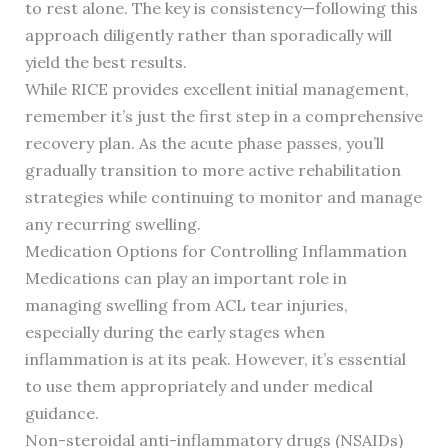
to rest alone. The key is consistency—following this
approach diligently rather than sporadically will
yield the best results.
While RICE provides excellent initial management,
remember it’s just the first step in a comprehensive
recovery plan. As the acute phase passes, you’ll
gradually transition to more active rehabilitation
strategies while continuing to monitor and manage
any recurring swelling.
Medication Options for Controlling Inflammation
Medications can play an important role in
managing swelling from ACL tear injuries,
especially during the early stages when
inflammation is at its peak. However, it’s essential
to use them appropriately and under medical
guidance.
Non-steroidal anti-inflammatory drugs (NSAIDs)