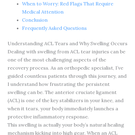
When to Worry: Red Flags That Require
Medical Attention
Conclusion
Frequently Asked Questions
Understanding ACL Tears and Why Swelling Occurs
Dealing with swelling from ACL tear injuries can be
one of the most challenging aspects of the
recovery process. As an orthopedic specialist, I’ve
guided countless patients through this journey, and
I understand how frustrating the persistent
swelling can be. The anterior cruciate ligament
(ACL) is one of the key stabilizers in your knee, and
when it tears, your body immediately launches a
protective inflammatory response.
This swelling is actually your body’s natural healing
mechanism kicking into high gear. When an ACL