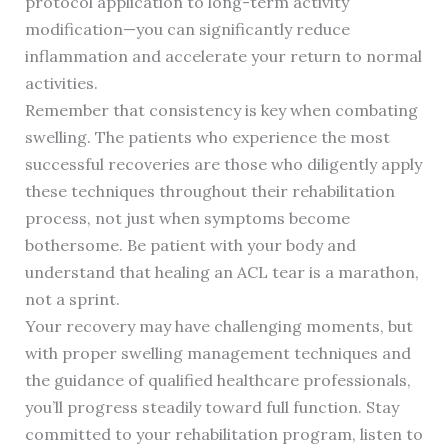
protocol application to long-term activity
modification—you can significantly reduce
inflammation and accelerate your return to normal
activities.
Remember that consistency is key when combating
swelling. The patients who experience the most
successful recoveries are those who diligently apply
these techniques throughout their rehabilitation
process, not just when symptoms become
bothersome. Be patient with your body and
understand that healing an ACL tear is a marathon,
not a sprint.
Your recovery may have challenging moments, but
with proper swelling management techniques and
the guidance of qualified healthcare professionals,
you’ll progress steadily toward full function. Stay
committed to your rehabilitation program, listen to