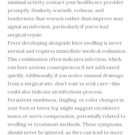
minimal activity, contact your healthcare provider
promptly. Similarly, warmth, redness, and
tenderness that worsen rather than improve may
signal an infection, particularly if you’ve had
surgical repair.
Fever developing alongside knee swelling is never
normal and requires immediate medical evaluation.
This combination often indicates infection, which
can have serious consequences if not addressed
quickly. Additionally, if you notice unusual drainage
from a surgical site, don’t wait to seek care—this
could also indicate an infectious process.
Persistent numbness, tingling, or color changes in
your foot or lower leg might suggest circulatory
issues or nerve compression, potentially related to
swelling or treatment methods. These symptoms
should never be ignored, as they can lead to more