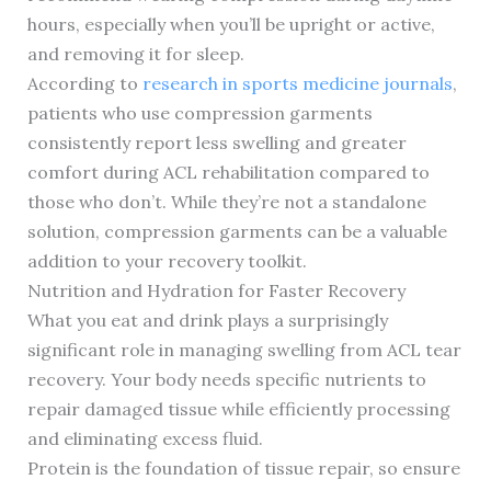
hours, especially when you’ll be upright or active,
and removing it for sleep.
According to
research in sports medicine journals
,
patients who use compression garments
consistently report less swelling and greater
comfort during ACL rehabilitation compared to
those who don’t. While they’re not a standalone
solution, compression garments can be a valuable
addition to your recovery toolkit.
Nutrition and Hydration for Faster Recovery
What you eat and drink plays a surprisingly
significant role in managing swelling from ACL tear
recovery. Your body needs specific nutrients to
repair damaged tissue while efficiently processing
and eliminating excess fluid.
Protein is the foundation of tissue repair, so ensure