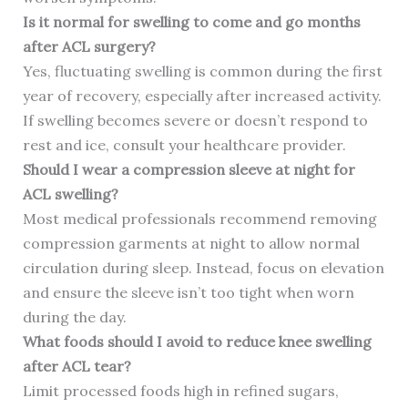
Is it normal for swelling to come and go months
after ACL surgery?
Yes, fluctuating swelling is common during the first
year of recovery, especially after increased activity.
If swelling becomes severe or doesn’t respond to
rest and ice, consult your healthcare provider.
Should I wear a compression sleeve at night for
ACL swelling?
Most medical professionals recommend removing
compression garments at night to allow normal
circulation during sleep. Instead, focus on elevation
and ensure the sleeve isn’t too tight when worn
during the day.
What foods should I avoid to reduce knee swelling
after ACL tear?
Limit processed foods high in refined sugars,