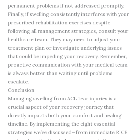
permanent problems if not addressed promptly.
Finally, if swelling consistently interferes with your
prescribed rehabilitation exercises despite
following all management strategies, consult your
healthcare team. They may need to adjust your
treatment plan or investigate underlying issues
that could be impeding your recovery. Remember,
proactive communication with your medical team
is always better than waiting until problems
escalate.
Conclusion
Managing swelling from ACL tear injuries is a
crucial aspect of your recovery journey that
directly impacts both your comfort and healing
timeline. By implementing the eight essential
strategies we’ve discussed—from immediate RICE