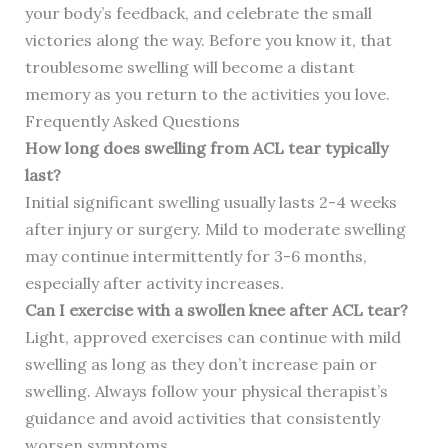
your body’s feedback, and celebrate the small
victories along the way. Before you know it, that
troublesome swelling will become a distant
memory as you return to the activities you love.
Frequently Asked Questions
How long does swelling from ACL tear typically
last?
Initial significant swelling usually lasts 2-4 weeks
after injury or surgery. Mild to moderate swelling
may continue intermittently for 3-6 months,
especially after activity increases.
Can I exercise with a swollen knee after ACL tear?
Light, approved exercises can continue with mild
swelling as long as they don’t increase pain or
swelling. Always follow your physical therapist’s
guidance and avoid activities that consistently
worsen symptoms.