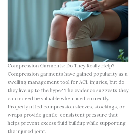
Compression Garments: Do They Really Help?
Compression garments have gained popularity as a
swelling management tool for ACL injuries, but do
they live up to the hype? The evidence suggests they
can indeed be valuable when used correctly.
Properly fitted compression sleeves, stockings, or
wraps provide gentle, consistent pressure that
helps prevent excess fluid buildup while supporting
the injured joint.