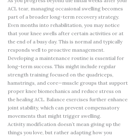
As you progress beyond the initial weeks after your
ACL tear, managing occasional swelling becomes
part of a broader long-term recovery strategy.
Even months into rehabilitation, you may notice
that your knee swells after certain activities or at
the end of a busy day. This is normal and typically
responds well to proactive management.
Developing a maintenance routine is essential for
long-term success. This might include regular
strength training focused on the quadriceps,
hamstrings, and core—muscle groups that support
proper knee biomechanics and reduce stress on
the healing ACL. Balance exercises further enhance
joint stability, which can prevent compensatory
movements that might trigger swelling.
Activity modification doesn’t mean giving up the
things you love, but rather adapting how you