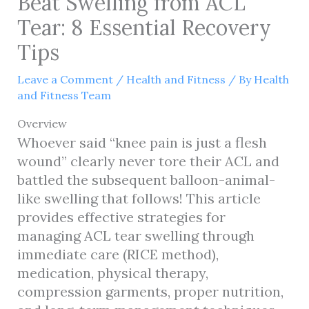
Beat Swelling from ACL
Tear: 8 Essential Recovery
Tips
Leave a Comment
/
Health and Fitness
/ By
Health
and Fitness Team
Overview
Whoever said “knee pain is just a flesh
wound” clearly never tore their ACL and
battled the subsequent balloon-animal-
like swelling that follows! This article
provides effective strategies for
managing ACL tear swelling through
immediate care (RICE method),
medication, physical therapy,
compression garments, proper nutrition,