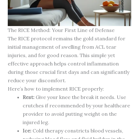
The RICE Method: Your First Line of Defense
The RICE protocol remains the gold standard for
initial management of swelling from ACL tear
injuries, and for good reason. This simple yet
effective approach helps control inflammation
during those crucial first days and can significantly
reduce your discomfort.
Here’s how to implement RICE properly:
Rest:
Give your knee the break it needs. Use
crutches if recommended by your healthcare
provider to avoid putting weight on the
injured leg.
Ice:
Cold therapy constricts blood vessels,