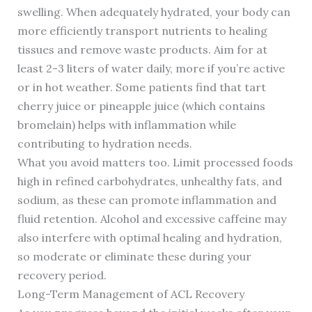
swelling. When adequately hydrated, your body can
more efficiently transport nutrients to healing
tissues and remove waste products. Aim for at
least 2-3 liters of water daily, more if you’re active
or in hot weather. Some patients find that tart
cherry juice or pineapple juice (which contains
bromelain) helps with inflammation while
contributing to hydration needs.
What you avoid matters too. Limit processed foods
high in refined carbohydrates, unhealthy fats, and
sodium, as these can promote inflammation and
fluid retention. Alcohol and excessive caffeine may
also interfere with optimal healing and hydration,
so moderate or eliminate these during your
recovery period.
Long-Term Management of ACL Recovery