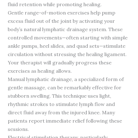
fluid retention while promoting healing.
Gentle range-of-motion exercises help pump
excess fluid out of the joint by activating your
body’s natural lymphatic drainage system. These
controlled movements—often starting with simple
ankle pumps, heel slides, and quad sets—stimulate
circulation without stressing the healing ligament.
Your therapist will gradually progress these
exercises as healing allows.
Manual lymphatic drainage, a specialized form of
gentle massage, can be remarkably effective for
stubborn swelling. This technique uses light,
rhythmic strokes to stimulate lymph flow and
direct fluid away from the injured knee. Many
patients report immediate relief following these
sessions.
Electrical stimulation therapy, particularly