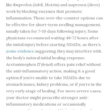
like ibuprofen (Advil, Motrin) and naproxen (Aleve)
work by blocking enzymes that promote
inflammation. These over-the-counter options can
be effective for short-term swelling management,
usually taken for 7-10 days following injury. Some
physicians recommend waiting 48-72 hours after
the initial injury before starting NSAIDs, as there’s
some evidence
suggesting they may interfere with
the body’s natural initial healing response.
Acetaminophen (Tylenol) offers pain relief without
the anti-inflammatory action, making it a good
option if you’re unable to take NSAIDs due to
stomach issues, kidney problems, or if you’re in the
very early stage of healing. For more severe cases,
your doctor might prescribe stronger anti-
inflammatory medications or occasionally