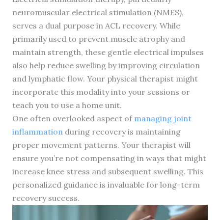
neuromuscular electrical stimulation (NMES),
serves a dual purpose in ACL recovery. While
primarily used to prevent muscle atrophy and
maintain strength, these gentle electrical impulses
also help reduce swelling by improving circulation
and lymphatic flow. Your physical therapist might
incorporate this modality into your sessions or
teach you to use a home unit.
One often overlooked aspect of
managing joint
inflammation
during recovery is maintaining
proper movement patterns. Your therapist will
ensure you’re not compensating in ways that might
increase knee stress and subsequent swelling. This
personalized guidance is invaluable for long-term
recovery success.