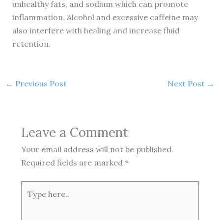
unhealthy fats, and sodium which can promote
inflammation. Alcohol and excessive caffeine may
also interfere with healing and increase fluid
retention.
←
Previous Post
Next Post
→
Leave a Comment
Your email address will not be published.
Required fields are marked
*
Type
here..