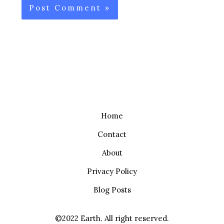
Home
Contact
About
Privacy Policy
Blog Posts
©2022 Earth. All right reserved.