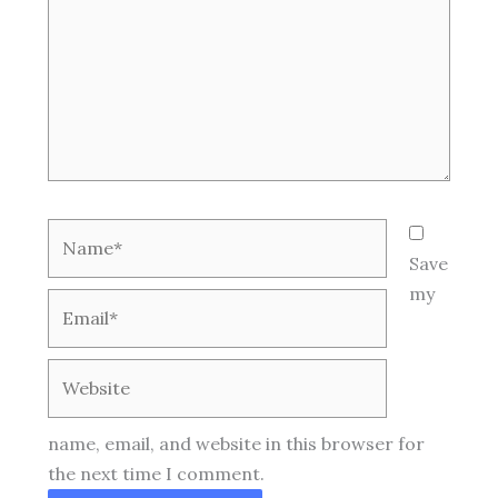
Name*
Save
my
Email*
Website
name, email, and website in this browser for
the next time I comment.