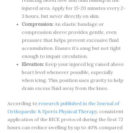
reducing blood flow and fluid buildup in the
injured area. Apply for 15-20 minutes every 2-
3 hours, but never directly on skin.
Compression:
An elastic bandage or
compression sleeve provides gentle, even
pressure that helps prevent excessive fluid
accumulation. Ensure it’s snug but not tight
enough to impair circulation.
Elevation:
Keep your injured leg raised above
heart level whenever possible, especially
when icing. This position uses gravity to help
drain excess fluid away from the knee.
According to
research published in the Journal of
Orthopaedic & Sports Physical Therapy
, consistent
application of the RICE protocol during the first 72
hours can reduce swelling by up to 40% compared