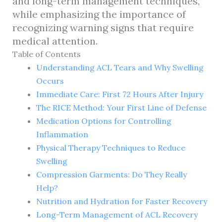
and long-term management techniques,
while emphasizing the importance of
recognizing warning signs that require
medical attention.
Table of Contents
Understanding ACL Tears and Why Swelling
Occurs
Immediate Care: First 72 Hours After Injury
The RICE Method: Your First Line of Defense
Medication Options for Controlling
Inflammation
Physical Therapy Techniques to Reduce
Swelling
Compression Garments: Do They Really
Help?
Nutrition and Hydration for Faster Recovery
Long-Term Management of ACL Recovery