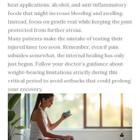
heat applications, alcohol, and anti-inflammatory
foods that might increase bleeding and swelling.
Instead, focus on gentle rest while keeping the joint
protected from further stress.
Many patients make the mistake of testing their
injured knee too soon. Remember, even if pain
subsides somewhat, the internal healing has only
just begun. Follow your doctor’s guidance about
weight-bearing limitations strictly during this
critical period to avoid setbacks that could prolong
your recovery.