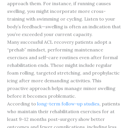
approach them. For instance, if running causes
swelling, you might incorporate more cross-
training with swimming or cycling. Listen to your
body’s feedback—swelling is often an indication that
you’ve exceeded your current capacity.
Many successful ACL recovery patients adopt a
“prehab” mindset, performing maintenance
exercises and self-care routines even after formal
rehabilitation ends. These might include regular
foam rolling, targeted stretching, and prophylactic
icing after more demanding activities. This
proactive approach helps manage minor swelling
before it becomes problematic.
According to
long-term follow-up studies
, patients
who maintain their rehabilitation exercises for at
least 9-12 months post-surgery show better
outcomes and fewer complications, including less