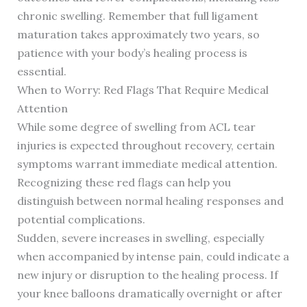
chronic swelling. Remember that full ligament
maturation takes approximately two years, so
patience with your body’s healing process is
essential.
When to Worry: Red Flags That Require Medical
Attention
While some degree of swelling from ACL tear
injuries is expected throughout recovery, certain
symptoms warrant immediate medical attention.
Recognizing these red flags can help you
distinguish between normal healing responses and
potential complications.
Sudden, severe increases in swelling, especially
when accompanied by intense pain, could indicate a
new injury or disruption to the healing process. If
your knee balloons dramatically overnight or after