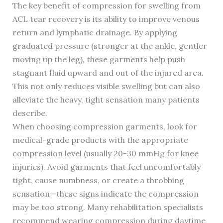
The key benefit of compression for swelling from
ACL tear recovery is its ability to improve venous
return and lymphatic drainage. By applying
graduated pressure (stronger at the ankle, gentler
moving up the leg), these garments help push
stagnant fluid upward and out of the injured area.
This not only reduces visible swelling but can also
alleviate the heavy, tight sensation many patients
describe.
When choosing compression garments, look for
medical-grade products with the appropriate
compression level (usually 20-30 mmHg for knee
injuries). Avoid garments that feel uncomfortably
tight, cause numbness, or create a throbbing
sensation—these signs indicate the compression
may be too strong. Many rehabilitation specialists
recommend wearing compression during daytime