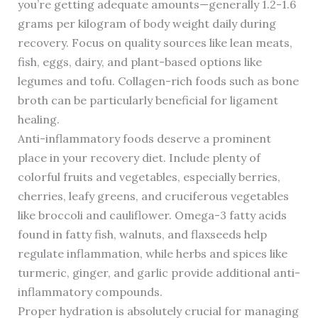
you’re getting adequate amounts—generally 1.2-1.6
grams per kilogram of body weight daily during
recovery. Focus on quality sources like lean meats,
fish, eggs, dairy, and plant-based options like
legumes and tofu. Collagen-rich foods such as bone
broth can be particularly beneficial for ligament
healing.
Anti-inflammatory foods deserve a prominent
place in your recovery diet. Include plenty of
colorful fruits and vegetables, especially berries,
cherries, leafy greens, and cruciferous vegetables
like broccoli and cauliflower. Omega-3 fatty acids
found in fatty fish, walnuts, and flaxseeds help
regulate inflammation, while herbs and spices like
turmeric, ginger, and garlic provide additional anti-
inflammatory compounds.
Proper hydration is absolutely crucial for managing