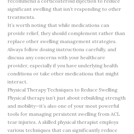
recommend a corticosteroid injection to reduce
significant swelling that isn’t responding to other
treatments.
It’s worth noting that while medications can
provide relief, they should complement rather than
replace other swelling management strategies.
Always follow dosing instructions carefully, and
discuss any concerns with your healthcare
provider, especially if you have underlying health
conditions or take other medications that might
interact.
Physical Therapy Techniques to Reduce Swelling
Physical therapy isn’t just about rebuilding strength
and mobility—it’s also one of your most powerful
tools for managing persistent swelling from ACL
tear injuries. A skilled physical therapist employs
various techniques that can significantly reduce