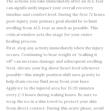
The actions you take immediately after an ACL tear
can significantly impact your overall recovery
timeline and comfort level. During the first 72 hours
post-injury, your primary goal should be to limit
swelling from ACL tear as much as possible. This
critical window sets the stage for your entire
healing process.
First, stop any activity immediately when the injury
occurs. Continuing to bear weight or “walking it
off” can increase damage and subsequent swelling.
Next, elevate your leg above heart level whenever
possible—this simple position shift uses gravity to
help drain excess fluid away from your knee.
Apply ice to the injured area for 15-20 minutes
every 2-3 hours during waking hours. Be sure to
wrap the ice in a thin towel to protect your skin
from direct contact. During this acute phase, avoid