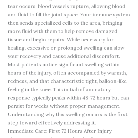
tear occurs, blood vessels rupture, allowing blood
and fluid to fill the joint space. Your immune system
then sends specialized cells to the area, bringing
more fluid with them to help remove damaged
tissue and begin repairs. While necessary for
healing, excessive or prolonged swelling can slow
your recovery and cause additional discomfort.
Most patients notice significant swelling within
hours of the injury, often accompanied by warmth,
redness, and that characteristic tight, balloon-like
feeling in the knee. This initial inflammatory
response typically peaks within 48-72 hours but can
persist for weeks without proper management.
Understanding why this swelling occurs is the first
step toward effectively addressing it.
Immediate Care: First 72 Hours After Injury