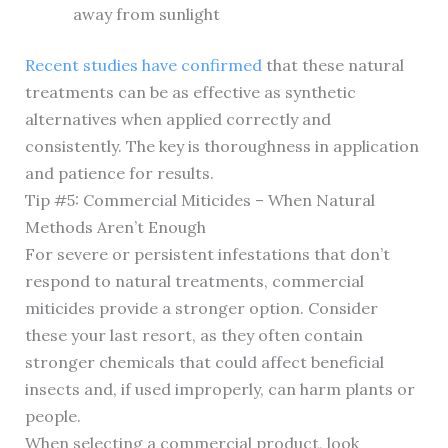
away from sunlight
Recent studies have confirmed
that these natural
treatments can be as effective as synthetic
alternatives when applied correctly and
consistently. The key is thoroughness in application
and patience for results.
Tip #5: Commercial Miticides – When Natural
Methods Aren’t Enough
For severe or persistent infestations that don’t
respond to natural treatments, commercial
miticides provide a stronger option. Consider
these your last resort, as they often contain
stronger chemicals that could affect beneficial
insects and, if used improperly, can harm plants or
people.
When selecting a commercial product, look