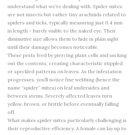
understand what we’re dealing with. Spider mites
are not insects but rather tiny arachnids related to
spiders and ticks, typically measuring just 0.4 mm
in length – barely visible to the naked eye. Their
diminutive size allows them to hide in plain sight
until their damage becomes noticeable.
These pests feed by piercing plant cells and sucking
out the contents, creating characteristic stippled
or speckled patterns on leaves. As the infestation
progresses, you’ll notice fine webbing (hence the
name “spider” mites) on leaf undersides and
between stems. Severely affected leaves turn
yellow, brown, or brittle before eventually falling
off.
What makes spider mites particularly challenging is
their reproductive efficiency. A female can lay up to