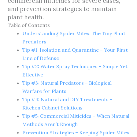
commercial miticides for severe cases,
and prevention strategies to maintain
plant health.
Table of Contents
Understanding Spider Mites: The Tiny Plant
Predators
Tip #1: Isolation and Quarantine – Your First
Line of Defense
Tip #2: Water Spray Techniques – Simple Yet
Effective
Tip #3: Natural Predators – Biological
Warfare for Plants
Tip #4: Natural and DIY Treatments –
Kitchen Cabinet Solutions
Tip #5: Commercial Miticides – When Natural
Methods Aren’t Enough
Prevention Strategies – Keeping Spider Mites