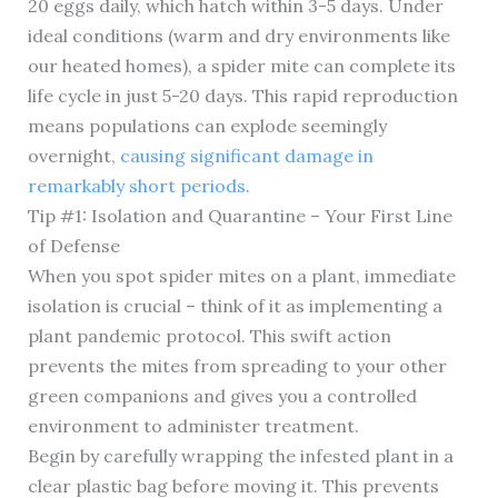
20 eggs daily, which hatch within 3-5 days. Under
ideal conditions (warm and dry environments like
our heated homes), a spider mite can complete its
life cycle in just 5-20 days. This rapid reproduction
means populations can explode seemingly
overnight,
causing significant damage in
remarkably short periods
.
Tip #1: Isolation and Quarantine – Your First Line
of Defense
When you spot spider mites on a plant, immediate
isolation is crucial – think of it as implementing a
plant pandemic protocol. This swift action
prevents the mites from spreading to your other
green companions and gives you a controlled
environment to administer treatment.
Begin by carefully wrapping the infested plant in a
clear plastic bag before moving it. This prevents