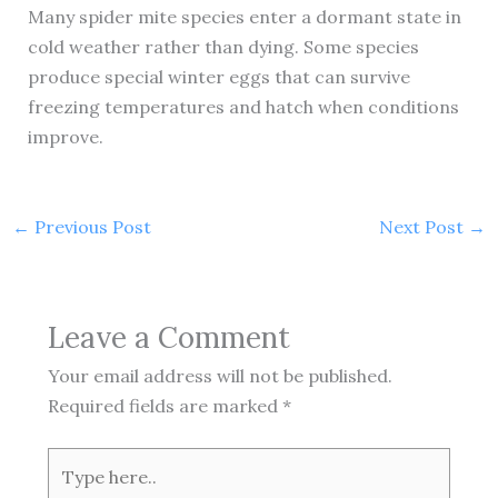
Many spider mite species enter a dormant state in
cold weather rather than dying. Some species
produce special winter eggs that can survive
freezing temperatures and hatch when conditions
improve.
←
Previous Post
Next Post
→
Leave a Comment
Your email address will not be published.
Required fields are marked
*
Type
here..