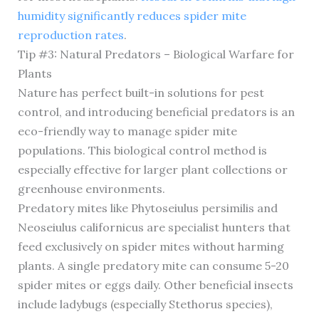
humidity significantly reduces spider mite
reproduction rates
.
Tip #3: Natural Predators – Biological Warfare for
Plants
Nature has perfect built-in solutions for pest
control, and introducing beneficial predators is an
eco-friendly way to manage spider mite
populations. This biological control method is
especially effective for larger plant collections or
greenhouse environments.
Predatory mites like Phytoseiulus persimilis and
Neoseiulus californicus are specialist hunters that
feed exclusively on spider mites without harming
plants. A single predatory mite can consume 5-20
spider mites or eggs daily. Other beneficial insects
include ladybugs (especially Stethorus species),