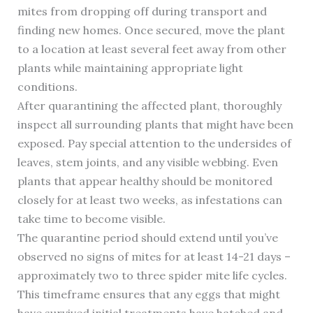
mites from dropping off during transport and
finding new homes. Once secured, move the plant
to a location at least several feet away from other
plants while maintaining appropriate light
conditions.
After quarantining the affected plant, thoroughly
inspect all surrounding plants that might have been
exposed. Pay special attention to the undersides of
leaves, stem joints, and any visible webbing. Even
plants that appear healthy should be monitored
closely for at least two weeks, as infestations can
take time to become visible.
The quarantine period should extend until you’ve
observed no signs of mites for at least 14-21 days –
approximately two to three spider mite life cycles.
This timeframe ensures that any eggs that might