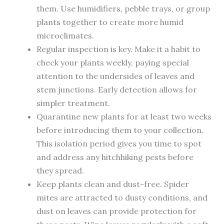
them. Use humidifiers, pebble trays, or group
plants together to create more humid
microclimates.
Regular inspection is key. Make it a habit to
check your plants weekly, paying special
attention to the undersides of leaves and
stem junctions. Early detection allows for
simpler treatment.
Quarantine new plants for at least two weeks
before introducing them to your collection.
This isolation period gives you time to spot
and address any hitchhiking pests before
they spread.
Keep plants clean and dust-free. Spider
mites are attracted to dusty conditions, and
dust on leaves can provide protection for