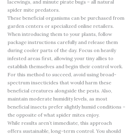
lacewings, and minute pirate bugs – all natural
spider mite predators.
These beneficial organisms can be purchased from
garden centers or specialized online retailers.
When introducing them to your plants, follow
package instructions carefully and release them
during cooler parts of the day. Focus on heavily
infested areas first, allowing your tiny allies to
establish themselves and begin their control work.
For this method to succeed, avoid using broad-
spectrum insecticides that would harm these
beneficial creatures alongside the pests. Also,
maintain moderate humidity levels, as most
beneficial insects prefer slightly humid conditions –
the opposite of what spider mites enjoy.
While results aren’t immediate, this approach
offers sustainable, long-term control. You should