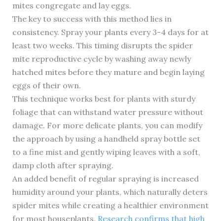
mites congregate and lay eggs.
The key to success with this method lies in
consistency. Spray your plants every 3-4 days for at
least two weeks. This timing disrupts the spider
mite reproductive cycle by washing away newly
hatched mites before they mature and begin laying
eggs of their own.
This technique works best for plants with sturdy
foliage that can withstand water pressure without
damage. For more delicate plants, you can modify
the approach by using a handheld spray bottle set
to a fine mist and gently wiping leaves with a soft,
damp cloth after spraying.
An added benefit of regular spraying is increased
humidity around your plants, which naturally deters
spider mites while creating a healthier environment
for most houseplants.
Research confirms that high