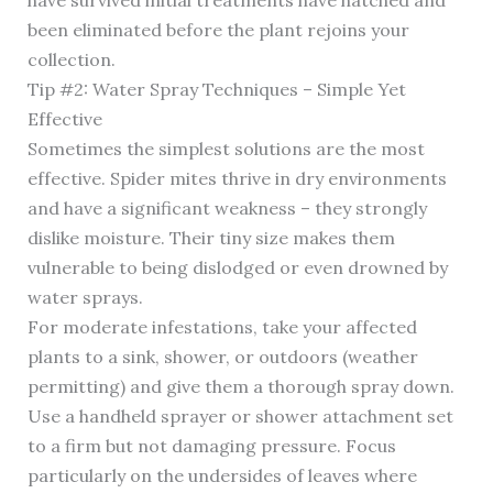
have survived initial treatments have hatched and
been eliminated before the plant rejoins your
collection.
Tip #2: Water Spray Techniques – Simple Yet
Effective
Sometimes the simplest solutions are the most
effective. Spider mites thrive in dry environments
and have a significant weakness – they strongly
dislike moisture. Their tiny size makes them
vulnerable to being dislodged or even drowned by
water sprays.
For moderate infestations, take your affected
plants to a sink, shower, or outdoors (weather
permitting) and give them a thorough spray down.
Use a handheld sprayer or shower attachment set
to a firm but not damaging pressure. Focus
particularly on the undersides of leaves where