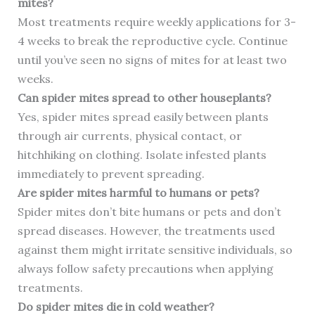
mites?
Most treatments require weekly applications for 3-
4 weeks to break the reproductive cycle. Continue
until you’ve seen no signs of mites for at least two
weeks.
Can spider mites spread to other houseplants?
Yes, spider mites spread easily between plants
through air currents, physical contact, or
hitchhiking on clothing. Isolate infested plants
immediately to prevent spreading.
Are spider mites harmful to humans or pets?
Spider mites don’t bite humans or pets and don’t
spread diseases. However, the treatments used
against them might irritate sensitive individuals, so
always follow safety precautions when applying
treatments.
Do spider mites die in cold weather?