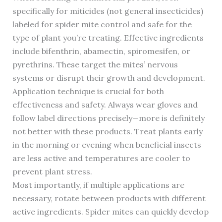
specifically for miticides (not general insecticides)
labeled for spider mite control and safe for the
type of plant you’re treating. Effective ingredients
include bifenthrin, abamectin, spiromesifen, or
pyrethrins. These target the mites’ nervous
systems or disrupt their growth and development.
Application technique is crucial for both
effectiveness and safety. Always wear gloves and
follow label directions precisely—more is definitely
not better with these products. Treat plants early
in the morning or evening when beneficial insects
are less active and temperatures are cooler to
prevent plant stress.
Most importantly, if multiple applications are
necessary, rotate between products with different
active ingredients. Spider mites can quickly develop