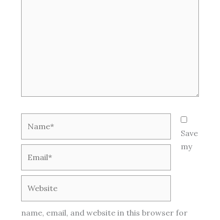
Name*
Save
my
Email*
Website
name, email, and website in this browser for