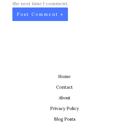
the next time I comment.
Home
Contact
About
Privacy Policy
Blog Posts