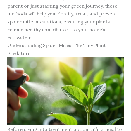
parent or just starting your green journey, these
methods will help you identify, treat, and prevent
spider mite infestations, ensuring your plants
remain healthy contributors to your home’s
ecosystem.
Understanding Spider Mites: The Tiny Plant
Predators
Before diving into treatment options, it’s crucial to