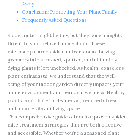
Away
Conclusion: Protecting Your Plant Family
Frequently Asked Questions
Spider mites might be tiny, but they pose a mighty
threat to your beloved houseplants. These
microscopic arachnids can transform thriving
greenery into stressed, spotted, and ultimately
dying plants if left unchecked. As health-conscious
plant enthusiasts, we understand that the well-
being of your indoor garden directly impacts your
home environment and personal wellness. Healthy
plants contribute to cleaner air, reduced stress,
and a more vibrant living space.
This comprehensive guide offers five proven spider
mite treatment strategies that are both effective
and accessible. Whether you’re a seasoned plant