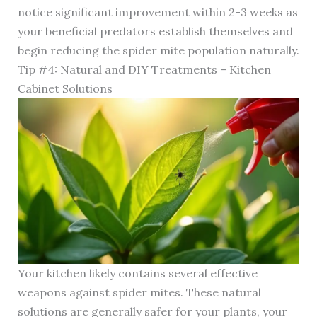
notice significant improvement within 2-3 weeks as
your beneficial predators establish themselves and
begin reducing the spider mite population naturally.
Tip #4: Natural and DIY Treatments – Kitchen
Cabinet Solutions
Your kitchen likely contains several effective
weapons against spider mites. These natural
solutions are generally safer for your plants, your