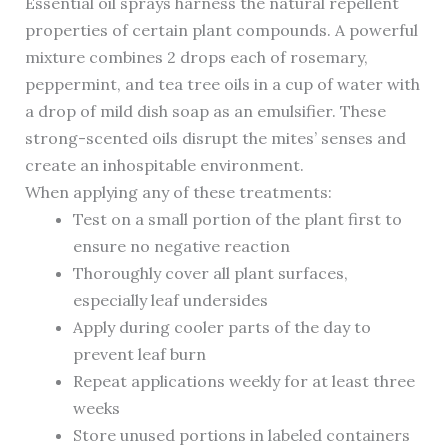
Essential oil sprays harness the natural repellent
properties of certain plant compounds. A powerful
mixture combines 2 drops each of rosemary,
peppermint, and tea tree oils in a cup of water with
a drop of mild dish soap as an emulsifier. These
strong-scented oils disrupt the mites’ senses and
create an inhospitable environment.
When applying any of these treatments:
Test on a small portion of the plant first to
ensure no negative reaction
Thoroughly cover all plant surfaces,
especially leaf undersides
Apply during cooler parts of the day to
prevent leaf burn
Repeat applications weekly for at least three
weeks
Store unused portions in labeled containers