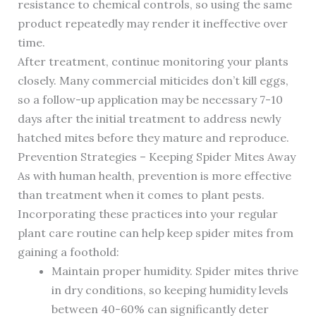
resistance to chemical controls, so using the same
product repeatedly may render it ineffective over
time.
After treatment, continue monitoring your plants
closely. Many commercial miticides don’t kill eggs,
so a follow-up application may be necessary 7-10
days after the initial treatment to address newly
hatched mites before they mature and reproduce.
Prevention Strategies – Keeping Spider Mites Away
As with human health, prevention is more effective
than treatment when it comes to plant pests.
Incorporating these practices into your regular
plant care routine can help keep spider mites from
gaining a foothold:
Maintain proper humidity. Spider mites thrive
in dry conditions, so keeping humidity levels
between 40-60% can significantly deter