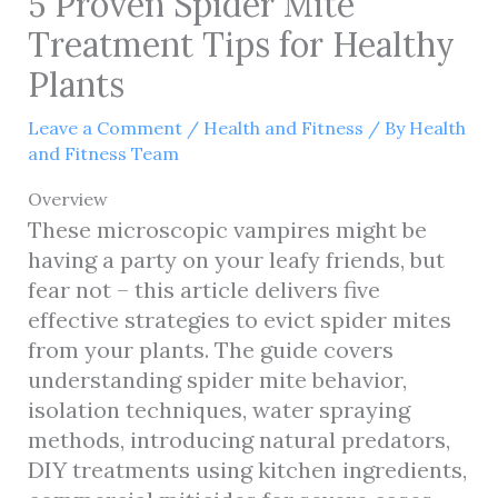
5 Proven Spider Mite
Treatment Tips for Healthy
Plants
Leave a Comment
/
Health and Fitness
/ By
Health
and Fitness Team
Overview
These microscopic vampires might be
having a party on your leafy friends, but
fear not – this article delivers five
effective strategies to evict spider mites
from your plants. The guide covers
understanding spider mite behavior,
isolation techniques, water spraying
methods, introducing natural predators,
DIY treatments using kitchen ingredients,