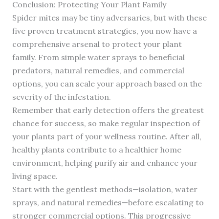
Conclusion: Protecting Your Plant Family
Spider mites may be tiny adversaries, but with these
five proven treatment strategies, you now have a
comprehensive arsenal to protect your plant
family. From simple water sprays to beneficial
predators, natural remedies, and commercial
options, you can scale your approach based on the
severity of the infestation.
Remember that early detection offers the greatest
chance for success, so make regular inspection of
your plants part of your wellness routine. After all,
healthy plants contribute to a healthier home
environment, helping purify air and enhance your
living space.
Start with the gentlest methods—isolation, water
sprays, and natural remedies—before escalating to
stronger commercial options. This progressive