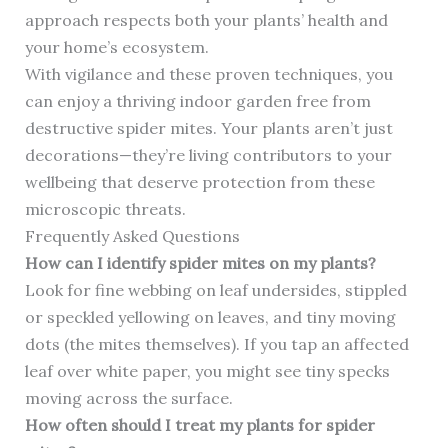
approach respects both your plants’ health and
your home’s ecosystem.
With vigilance and these proven techniques, you
can enjoy a thriving indoor garden free from
destructive spider mites. Your plants aren’t just
decorations—they’re living contributors to your
wellbeing that deserve protection from these
microscopic threats.
Frequently Asked Questions
How can I identify spider mites on my plants?
Look for fine webbing on leaf undersides, stippled
or speckled yellowing on leaves, and tiny moving
dots (the mites themselves). If you tap an affected
leaf over white paper, you might see tiny specks
moving across the surface.
How often should I treat my plants for spider