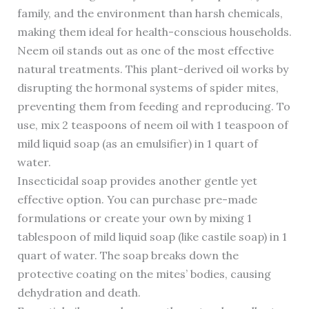
family, and the environment than harsh chemicals,
making them ideal for health-conscious households.
Neem oil stands out as one of the most effective
natural treatments. This plant-derived oil works by
disrupting the hormonal systems of spider mites,
preventing them from feeding and reproducing. To
use, mix 2 teaspoons of neem oil with 1 teaspoon of
mild liquid soap (as an emulsifier) in 1 quart of
water.
Insecticidal soap provides another gentle yet
effective option. You can purchase pre-made
formulations or create your own by mixing 1
tablespoon of mild liquid soap (like castile soap) in 1
quart of water. The soap breaks down the
protective coating on the mites’ bodies, causing
dehydration and death.