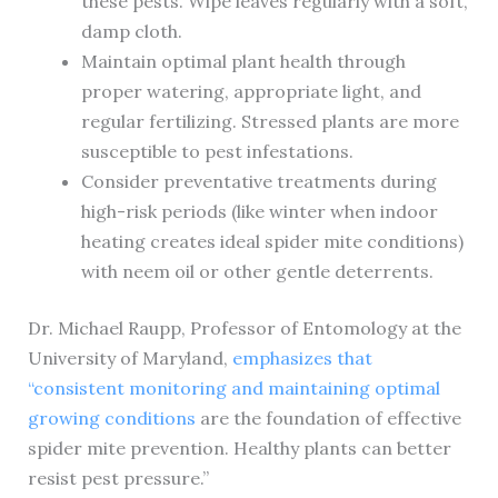
these pests. Wipe leaves regularly with a soft,
damp cloth.
Maintain optimal plant health through
proper watering, appropriate light, and
regular fertilizing. Stressed plants are more
susceptible to pest infestations.
Consider preventative treatments during
high-risk periods (like winter when indoor
heating creates ideal spider mite conditions)
with neem oil or other gentle deterrents.
Dr. Michael Raupp, Professor of Entomology at the
University of Maryland,
emphasizes that
“consistent monitoring and maintaining optimal
growing conditions
are the foundation of effective
spider mite prevention. Healthy plants can better
resist pest pressure.”