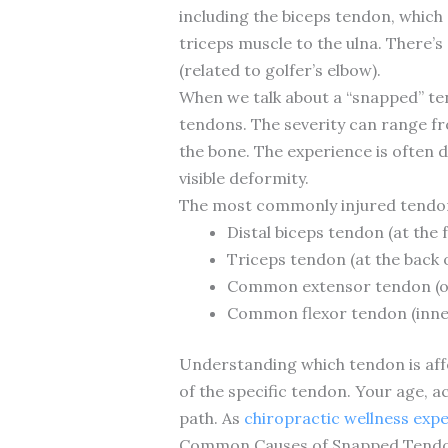
including the biceps tendon, which
triceps muscle to the ulna. There
(related to golfer’s elbow).
When we talk about a “snapped” tend
tendons. The severity can range fr
the bone. The experience is often 
visible deformity.
The most commonly injured tendons
Distal biceps tendon (at the 
Triceps tendon (at the back 
Common extensor tendon (o
Common flexor tendon (inne
Understanding which tendon is aff
of the specific tendon. Your age, ac
path. As
chiropractic wellness exp
Common Causes of Snapped Tendon