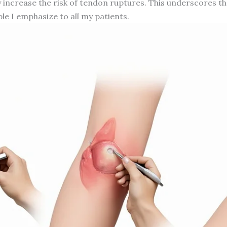
tly increase the risk of tendon ruptures. This underscores
ple I emphasize to all my patients.