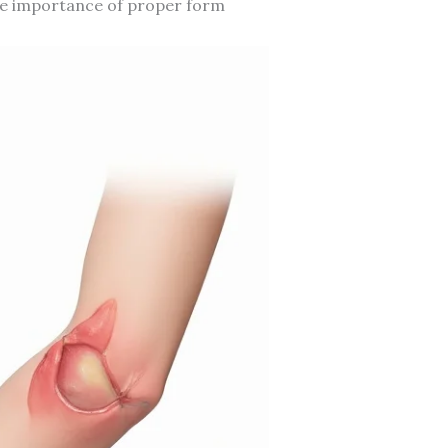
 the importance of proper form