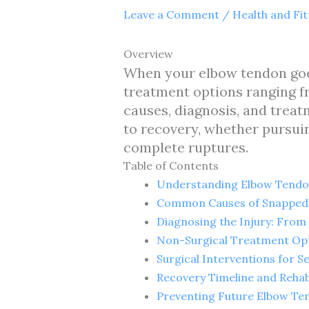
Leave a Comment
/
Health and Fi
Overview
When your elbow tendon goes 
treatment options ranging fr
causes, diagnosis, and treat
to recovery, whether pursuin
complete ruptures.
Table of Contents
Understanding Elbow Tendon
Common Causes of Snapped 
Diagnosing the Injury: Fro
Non-Surgical Treatment Opt
Surgical Interventions for 
Recovery Timeline and Rehab
Preventing Future Elbow Ten