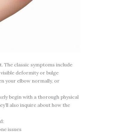
t. The classic symptoms include
visible deformity or bulge
ten your elbow normally, or
ikely begin with a thorough physical
ey’ll also inquire about how the
d:
one issues