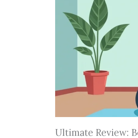
Ultimate Review: 