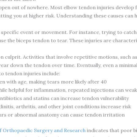
ppen out of nowhere. Most elbow tendon injuries develop 
utting you at higher risk. Understanding these causes can 
 specific event or movement. For instance, trying to catch 
use the biceps tendon to tear. These injuries are character
ulprit. Activities that involve repetitive motions, such as 
ear down the tendon over time. Eventually, even a minimal 
to tendon injuries include:
n with age, making tears more likely after 40
hile helpful for inflammation, repeated injections can we
tibiotics and statins can increase tendon vulnerability
nitis, arthritis, and other joint conditions increase risk
urs or abnormal anatomy can cause tendon irritation
 of Orthopaedic Surgery and Research
indicates that poor 