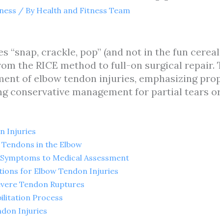
tness
/ By
Health and Fitness Team
“snap, crackle, pop” (and not in the fun cereal 
om the RICE method to full-on surgical repair. T
ment of elbow tendon injuries, emphasizing prop
g conservative management for partial tears or 
 Injuries
Tendons in the Elbow
m Symptoms to Medical Assessment
ions for Elbow Tendon Injuries
Severe Tendon Ruptures
ilitation Process
don Injuries