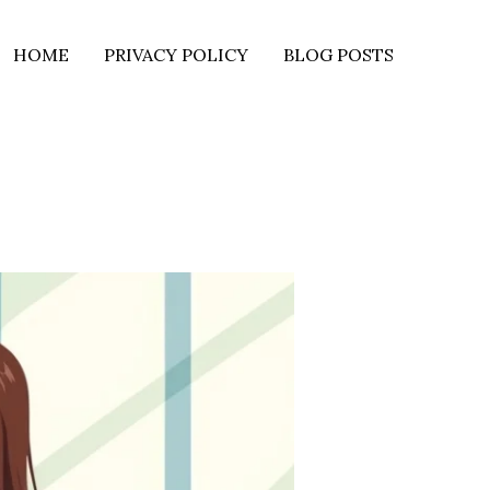
HOME
PRIVACY POLICY
BLOG POSTS