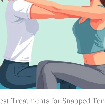
Best Treatments for Snapped Te