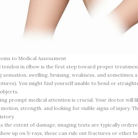
toms to Medical Assessment
 tendon in elbow is the first step toward proper treatmen
 sensation, swelling, bruising, weakness, and sometimes a 
ptures). You might find yourself unable to bend or straigh
objects.
king prompt medical attention is crucial. Your doctor will l
otion, strength, and looking for visible signs of injury. Th
istory.
s the extent of damage, imaging tests are typically ordere
show up on X-rays, these can rule out fractures or other b