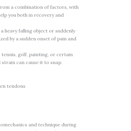
from a combination of factors, with
help you both in recovery and
a heavy falling object or suddenly
ized by a sudden onset of pain and
tennis, golf, painting, or certain
strain can cause it to snap.
aken tendons
biomechanics and technique during