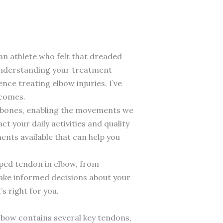
an athlete who felt that dreaded
understanding your treatment
nce treating elbow injuries, I’ve
tcomes.
o bones, enabling the movements we
t your daily activities and quality
ents available that can help you
pped tendon in elbow, from
make informed decisions about your
s right for you.
lbow contains several key tendons,