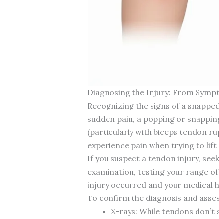
Diagnosing the Injury: From Symp
Recognizing the signs of a snapped
sudden pain, a popping or snapping
(particularly with biceps tendon ru
experience pain when trying to lift 
If you suspect a tendon injury, see
examination, testing your range of m
injury occurred and your medical h
To confirm the diagnosis and asses
X-rays: While tendons don’t 