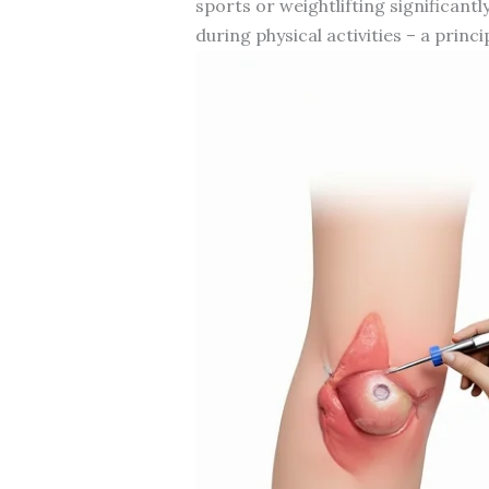
sports or weightlifting significan
during physical activities – a princi