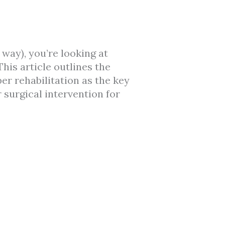
way), you’re looking at
his article outlines the
er rehabilitation as the key
surgical intervention for