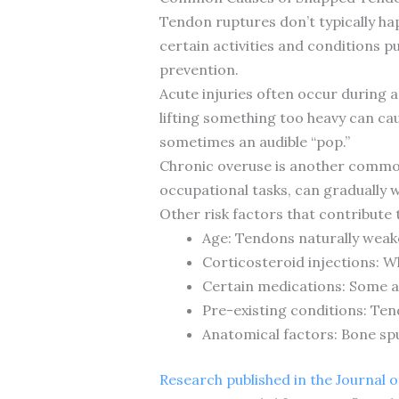
Tendon ruptures don’t typically ha
certain activities and conditions p
prevention.
Acute injuries often occur during a
lifting something too heavy can ca
sometimes an audible “pop.”
Chronic overuse is another common c
occupational tasks, can gradually w
Other risk factors that contribute 
Age: Tendons naturally weake
Corticosteroid injections: W
Certain medications: Some an
Pre-existing conditions: Tendi
Anatomical factors: Bone sp
Research published in the Journal