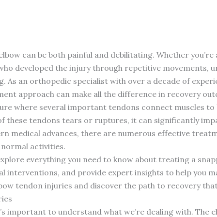
lbow can be both painful and debilitating. Whether you’re 
who developed the injury through repetitive movements, 
g. As an orthopedic specialist with over a decade of experie
ment approach can make all the difference in recovery ou
cture where several important tendons connect muscles t
 these tendons tears or ruptures, it can significantly impac
dern medical advances, there are numerous effective treatm
normal activities.
 explore everything you need to know about treating a sna
l interventions, and provide expert insights to help you 
lbow tendon injuries and discover the path to recovery that’
ies
t’s important to understand what we’re dealing with. The e