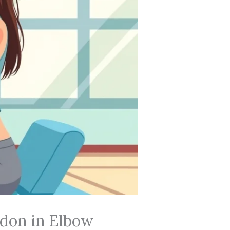
ndon in Elbow