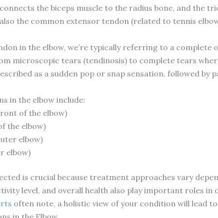
 connects the biceps muscle to the radius bone, and the tr
’s also the common extensor tendon (related to tennis elb
on in the elbow, we’re typically referring to a complete o
om microscopic tears (tendinosis) to complete tears wher
described as a sudden pop or snap sensation, followed by 
 in the elbow include:
front of the elbow)
of the elbow)
uter elbow)
r elbow)
ected is crucial because treatment approaches vary depen
tivity level, and overall health also play important roles 
erts
often note, a holistic view of your condition will lead 
s in the Elbow