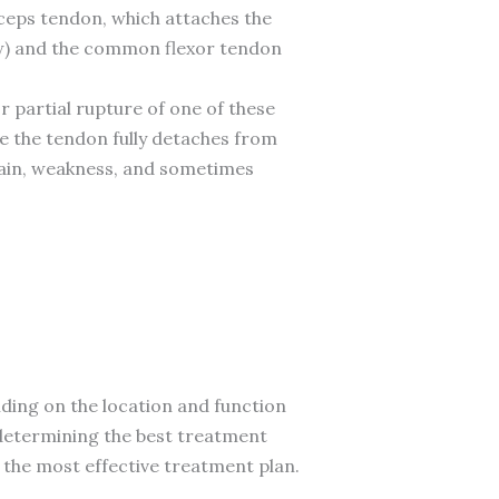
iceps tendon, which attaches the
ow) and the common flexor tendon
r partial rupture of one of these
e the tendon fully detaches from
pain, weakness, and sometimes
ding on the location and function
in determining the best treatment
to the most effective treatment plan.