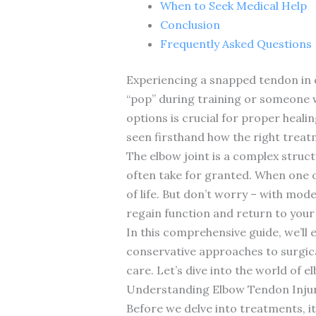
When to Seek Medical Help
Conclusion
Frequently Asked Questions
Experiencing a snapped tendon in e
“pop” during training or someone 
options is crucial for proper healin
seen firsthand how the right treat
The elbow joint is a complex stru
often take for granted. When one of
of life. But don’t worry – with mo
regain function and return to your 
In this comprehensive guide, we’ll
conservative approaches to surgica
care. Let’s dive into the world of e
Understanding Elbow Tendon Injur
Before we delve into treatments, i