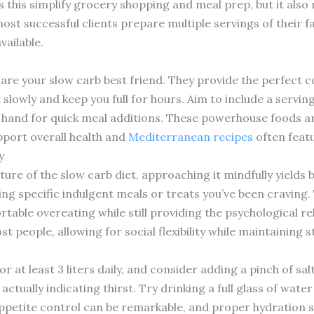
this simplify grocery shopping and meal prep, but it also 
st successful clients prepare multiple servings of their f
vailable.
 are your slow carb best friend. They provide the perfect c
slowly and keep you full for hours. Aim to include a servi
 hand for quick meal additions. These powerhouse foods are 
port overall health and
Mediterranean recipes
often feat
y
ture of the slow carb diet, approaching it mindfully yields 
ing specific indulgent meals or treats you’ve been craving. 
table overeating while still providing the psychological rel
t people, allowing for social flexibility while maintaining
or at least 3 liters daily, and consider adding a pinch of sa
ctually indicating thirst. Try drinking a full glass of wat
 appetite control can be remarkable, and proper hydration 