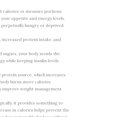
unt calories or measure portions
e your appetite and energy levels.
g perpetually hungry or deprived.
 increased protein intake, and
d sugars, your body avoids the
y while keeping insulin levels
l protein source, which increases
r body burns more calories
ntly improve weight management
ically, it provides something to
rease in calories helps prevent the
s for sustainable fat loss without