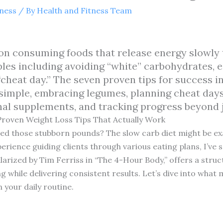
tness
/ By
Health and Fitness Team
on consuming foods that release energy slowly 
iples including avoiding “white” carbohydrates, 
cheat day.” The seven proven tips for success i
simple, embracing legumes, planning cheat days 
nal supplements, and tracking progress beyond j
Proven Weight Loss Tips That Actually Work
hed those stubborn pounds? The slow carb diet might be exa
perience guiding clients through various eating plans, I’ve 
arized by Tim Ferriss in “The 4-Hour Body,” offers a struc
ng while delivering consistent results. Let’s dive into what
 your daily routine.