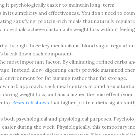
g it psychologically easier to maintain long-term.
es in its simplicity and effectiveness. You don’t need to co
eating satisfying, protein-rich meals that naturally regulat
individuals achieve sustainable weight loss without feelin
rily through three key mechanisms: blood sugar regulation,
t’s break down each component.
the most important factor. By eliminating refined carbs an
rage. Instead, slow-digesting carbs provide sustained energ
al environment for fat burning rather than fat storage.
 slow carb approach. Each meal centers around a substantia
s during weight loss, and has a higher thermic effect (you
ents).
Research shows
that higher protein diets significa
ves both psychological and physiological purposes. Psycholog
asier during the week. Physiologically, this temporary inc
rs with prolonged caloric restriction. This approach allow