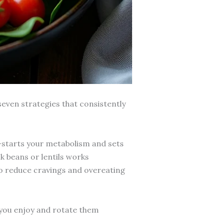
seven strategies that consistently
-starts your metabolism and sets
k beans or lentils works
o reduce cravings and overeating
 you enjoy and rotate them