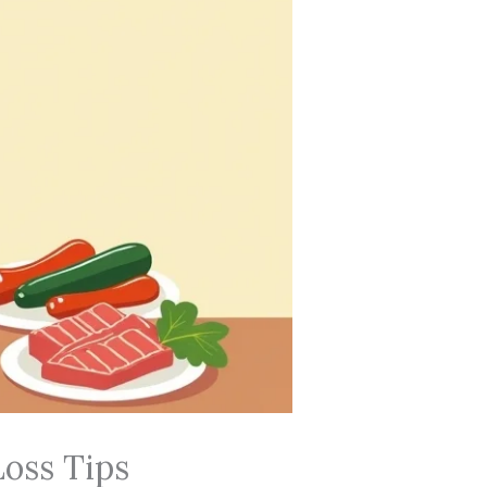
Loss Tips