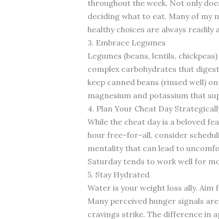
throughout the week. Not only does 
deciding what to eat. Many of my mo
healthy choices are always readily a
3. Embrace Legumes
Legumes (beans, lentils, chickpeas)
complex carbohydrates that digest 
keep canned beans (rinsed well) on
magnesium and potassium that sup
4. Plan Your Cheat Day Strategicall
While the cheat day is a beloved fea
hour free-for-all, consider schedul
mentality that can lead to uncomfor
Saturday tends to work well for mos
5. Stay Hydrated
Water is your weight loss ally. Aim f
Many perceived hunger signals are a
cravings strike. The difference in