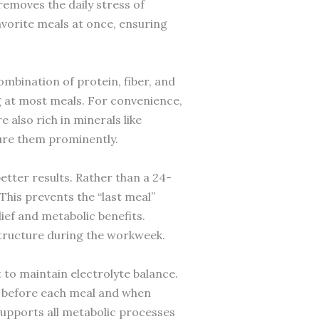
removes the daily stress of
avorite meals at once, ensuring
ombination of protein, fiber, and
ng at most meals. For convenience,
also rich in minerals like
ure them prominently.
better results. Rather than a 24-
This prevents the “last meal”
ief and metabolic benefits.
 structure during the workweek.
lt to maintain electrolyte balance.
er before each meal and when
supports all metabolic processes