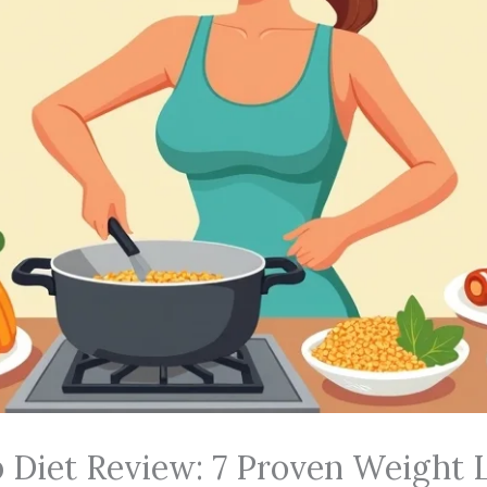
 Diet Review: 7 Proven Weight 