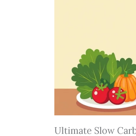
Ultimate Slow Carb