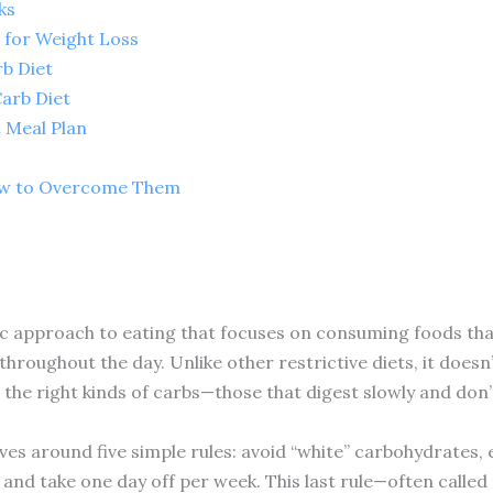
ks
 for Weight Loss
rb Diet
Carb Diet
 Meal Plan
s
w to Overcome Them
ic approach to eating that focuses on consuming foods that
throughout the day. Unlike other restrictive diets, it doesn
he right kinds of carbs—those that digest slowly and don’
olves around five simple rules: avoid “white” carbohydrates
t, and take one day off per week. This last rule—often called