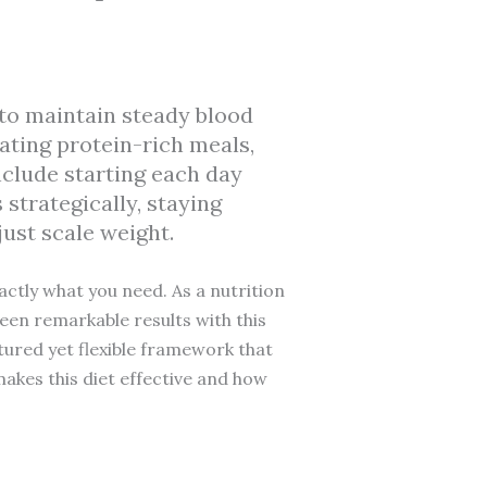
to maintain steady blood
eating protein-rich meals,
nclude starting each day
strategically, staying
ust scale weight.
ctly what you need. As a nutrition
seen remarkable results with this
tured yet flexible framework that
 makes this diet effective and how