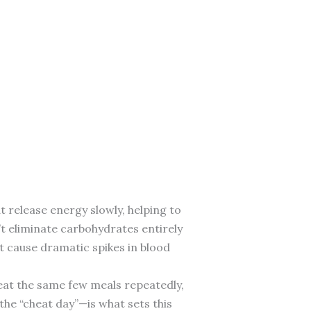
 release energy slowly, helping to
’t eliminate carbohydrates entirely
t cause dramatic spikes in blood
, eat the same few meals repeatedly,
 the “cheat day”—is what sets this