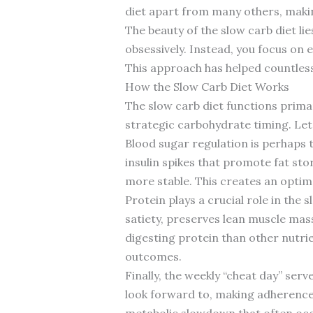
diet apart from many others, makin
The beauty of the slow carb diet li
obsessively. Instead, you focus on 
This approach has helped countless 
How the Slow Carb Diet Works
The slow carb diet functions prima
strategic carbohydrate timing. Le
Blood sugar regulation is perhaps 
insulin spikes that promote fat sto
more stable. This creates an optim
Protein plays a crucial role in the
satiety, preserves lean muscle mas
digesting protein than other nutri
outcomes.
Finally, the weekly “cheat day” ser
look forward to, making adherence e
metabolic slowdown that often occu