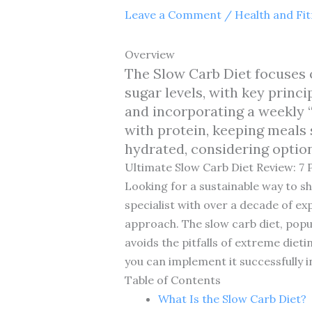
Leave a Comment
/
Health and Fi
Overview
The Slow Carb Diet focuses 
sugar levels, with key princ
and incorporating a weekly “
with protein, keeping meals 
hydrated, considering optio
Ultimate Slow Carb Diet Review: 7 
Looking for a sustainable way to s
specialist with over a decade of ex
approach. The slow carb diet, popul
avoids the pitfalls of extreme dieti
you can implement it successfully in
Table of Contents
What Is the Slow Carb Diet?