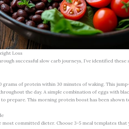
eight Loss
hrough successful slow carb journeys, I’ve identified these 
0 grams of protein within 30 minutes of waking. This jump
throughout the day. A simple combination of eggs with blac
s to prepare. This morning protein boost has been shown t
le
he most committed dieter. Choose 3-5 meal templates that