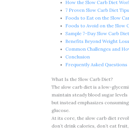
How the Slow Carb Diet Wor
7 Proven Slow Carb Diet Tips
Foods to Eat on the Slow Ca
Foods to Avoid on the Slow 
Sample 7-Day Slow Carb Diet
Benefits Beyond Weight Los
Common Challenges and Ho
Conclusion
Frequently Asked Questions
What Is the Slow Carb Diet?
The slow carb diet is a low-glycem
maintain steady blood sugar levels 
but instead emphasizes consuming t
glucose.
At its core, the slow carb diet rev
don’t drink calories, don’t eat frui