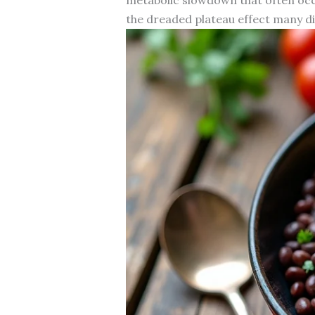
the dreaded plateau effect many di