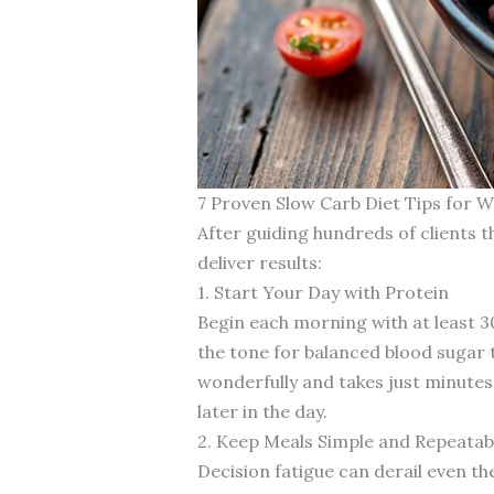
7 Proven Slow Carb Diet Tips for W
After guiding hundreds of clients t
deliver results:
1. Start Your Day with Protein
Begin each morning with at least 3
the tone for balanced blood sugar 
wonderfully and takes just minute
later in the day.
2. Keep Meals Simple and Repeatab
Decision fatigue can derail even t