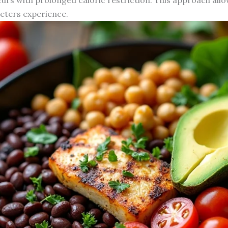
eters experience.