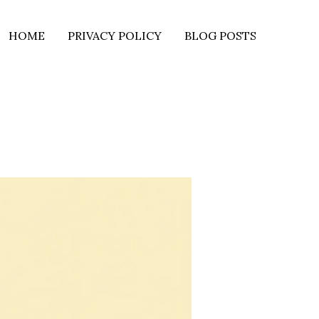
HOME
PRIVACY POLICY
BLOG POSTS