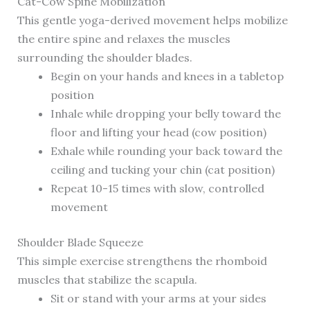
Cat-Cow Spine Mobilization
This gentle yoga-derived movement helps mobilize
the entire spine and relaxes the muscles
surrounding the shoulder blades.
Begin on your hands and knees in a tabletop
position
Inhale while dropping your belly toward the
floor and lifting your head (cow position)
Exhale while rounding your back toward the
ceiling and tucking your chin (cat position)
Repeat 10-15 times with slow, controlled
movement
Shoulder Blade Squeeze
This simple exercise strengthens the rhomboid
muscles that stabilize the scapula.
Sit or stand with your arms at your sides