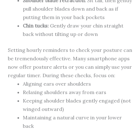
Shoulder blade retraction:
Sit tall, then gently
pull shoulder blades down and back as if
putting them in your back pockets
Chin tucks:
Gently draw your chin straight
back without tilting up or down
Setting hourly reminders to check your posture can
be tremendously effective. Many smartphone apps
now offer posture alerts or you can simply use your
regular timer. During these checks, focus on:
Aligning ears over shoulders
Relaxing shoulders away from ears
Keeping shoulder blades gently engaged (not
winged outward)
Maintaining a natural curve in your lower
back