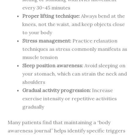
every 30-45 minutes
Proper lifting technique:
Always bend at the
knees, not the waist, and keep objects close
to your body
Stress management:
Practice relaxation
techniques as stress commonly manifests as
muscle tension
Sleep position awareness:
Avoid sleeping on
your stomach, which can strain the neck and
shoulders
Gradual activity progression:
Increase
exercise intensity or repetitive activities
gradually
Many patients find that maintaining a “body
awareness journal” helps identify specific triggers