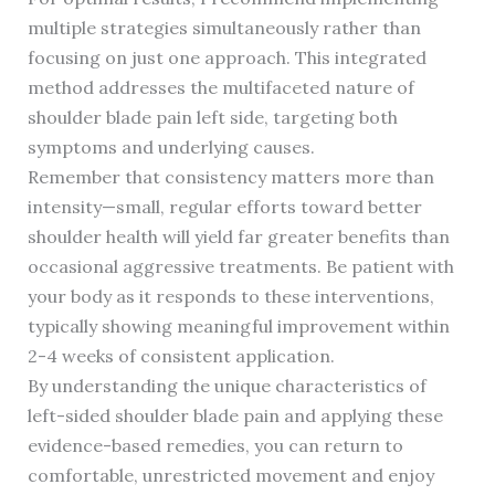
multiple strategies simultaneously rather than
focusing on just one approach. This integrated
method addresses the multifaceted nature of
shoulder blade pain left side, targeting both
symptoms and underlying causes.
Remember that consistency matters more than
intensity—small, regular efforts toward better
shoulder health will yield far greater benefits than
occasional aggressive treatments. Be patient with
your body as it responds to these interventions,
typically showing meaningful improvement within
2-4 weeks of consistent application.
By understanding the unique characteristics of
left-sided shoulder blade pain and applying these
evidence-based remedies, you can return to
comfortable, unrestricted movement and enjoy