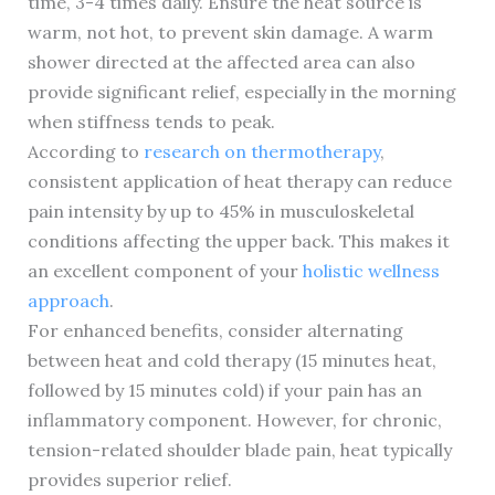
time, 3-4 times daily. Ensure the heat source is
warm, not hot, to prevent skin damage. A warm
shower directed at the affected area can also
provide significant relief, especially in the morning
when stiffness tends to peak.
According to
research on thermotherapy
,
consistent application of heat therapy can reduce
pain intensity by up to 45% in musculoskeletal
conditions affecting the upper back. This makes it
an excellent component of your
holistic wellness
approach
.
For enhanced benefits, consider alternating
between heat and cold therapy (15 minutes heat,
followed by 15 minutes cold) if your pain has an
inflammatory component. However, for chronic,
tension-related shoulder blade pain, heat typically
provides superior relief.