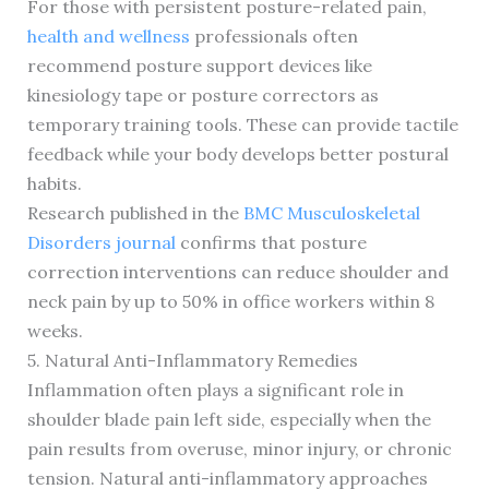
For those with persistent posture-related pain,
health and wellness
professionals often
recommend posture support devices like
kinesiology tape or posture correctors as
temporary training tools. These can provide tactile
feedback while your body develops better postural
habits.
Research published in the
BMC Musculoskeletal
Disorders journal
confirms that posture
correction interventions can reduce shoulder and
neck pain by up to 50% in office workers within 8
weeks.
5. Natural Anti-Inflammatory Remedies
Inflammation often plays a significant role in
shoulder blade pain left side, especially when the
pain results from overuse, minor injury, or chronic
tension. Natural anti-inflammatory approaches