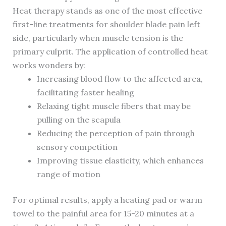
Heat therapy stands as one of the most effective
first-line treatments for shoulder blade pain left
side, particularly when muscle tension is the
primary culprit. The application of controlled heat
works wonders by:
Increasing blood flow to the affected area,
facilitating faster healing
Relaxing tight muscle fibers that may be
pulling on the scapula
Reducing the perception of pain through
sensory competition
Improving tissue elasticity, which enhances
range of motion
For optimal results, apply a heating pad or warm
towel to the painful area for 15-20 minutes at a