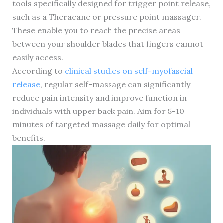
tools specifically designed for trigger point release,
such as a Theracane or pressure point massager.
These enable you to reach the precise areas
between your shoulder blades that fingers cannot
easily access.
According to
clinical studies on self-myofascial
release
, regular self-massage can significantly
reduce pain intensity and improve function in
individuals with upper back pain. Aim for 5-10
minutes of targeted massage daily for optimal
benefits.