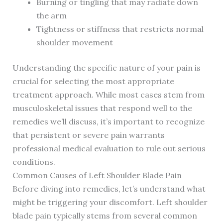
Burning or tingling that may radiate down
the arm
Tightness or stiffness that restricts normal
shoulder movement
Understanding the specific nature of your pain is
crucial for selecting the most appropriate
treatment approach. While most cases stem from
musculoskeletal issues that respond well to the
remedies we’ll discuss, it’s important to recognize
that persistent or severe pain warrants
professional medical evaluation to rule out serious
conditions.
Common Causes of Left Shoulder Blade Pain
Before diving into remedies, let’s understand what
might be triggering your discomfort. Left shoulder
blade pain typically stems from several common