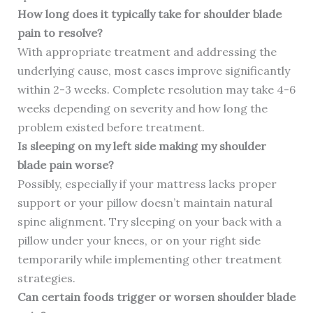
How long does it typically take for shoulder blade
pain to resolve?
With appropriate treatment and addressing the
underlying cause, most cases improve significantly
within 2-3 weeks. Complete resolution may take 4-6
weeks depending on severity and how long the
problem existed before treatment.
Is sleeping on my left side making my shoulder
blade pain worse?
Possibly, especially if your mattress lacks proper
support or your pillow doesn’t maintain natural
spine alignment. Try sleeping on your back with a
pillow under your knees, or on your right side
temporarily while implementing other treatment
strategies.
Can certain foods trigger or worsen shoulder blade