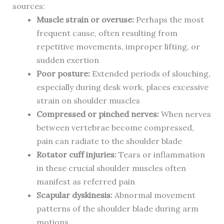
sources:
Muscle strain or overuse:
Perhaps the most
frequent cause, often resulting from
repetitive movements, improper lifting, or
sudden exertion
Poor posture:
Extended periods of slouching,
especially during desk work, places excessive
strain on shoulder muscles
Compressed or pinched nerves:
When nerves
between vertebrae become compressed,
pain can radiate to the shoulder blade
Rotator cuff injuries:
Tears or inflammation
in these crucial shoulder muscles often
manifest as referred pain
Scapular dyskinesis:
Abnormal movement
patterns of the shoulder blade during arm
motions