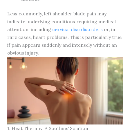
Less commonly, left shoulder blade pain may
indicate underlying conditions requiring medical
attention, including
cervical disc disorders
or, in
rare cases, heart problems. This is particularly true
if pain appears suddenly and intensely without an
obvious injury.
1. Heat Therapy: A Soothing Solution