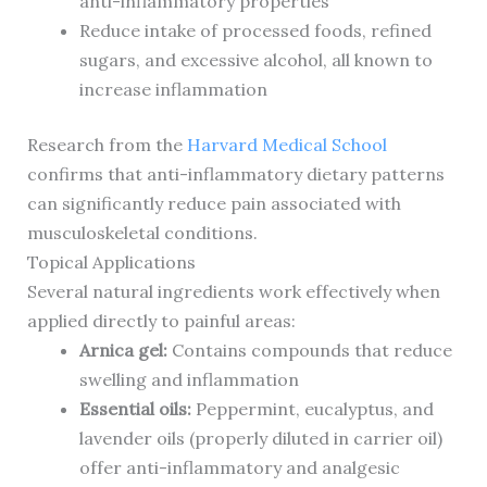
anti-inflammatory properties
Reduce intake of processed foods, refined
sugars, and excessive alcohol, all known to
increase inflammation
Research from the
Harvard Medical School
confirms that anti-inflammatory dietary patterns
can significantly reduce pain associated with
musculoskeletal conditions.
Topical Applications
Several natural ingredients work effectively when
applied directly to painful areas:
Arnica gel:
Contains compounds that reduce
swelling and inflammation
Essential oils:
Peppermint, eucalyptus, and
lavender oils (properly diluted in carrier oil)
offer anti-inflammatory and analgesic