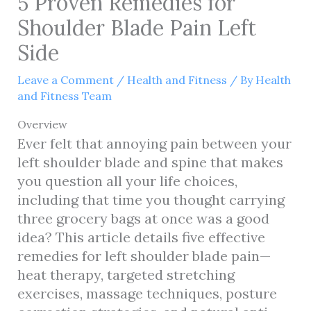
5 Proven Remedies for
Shoulder Blade Pain Left
Side
Leave a Comment
/
Health and Fitness
/ By
Health
and Fitness Team
Overview
Ever felt that annoying pain between your
left shoulder blade and spine that makes
you question all your life choices,
including that time you thought carrying
three grocery bags at once was a good
idea? This article details five effective
remedies for left shoulder blade pain—
heat therapy, targeted stretching
exercises, massage techniques, posture