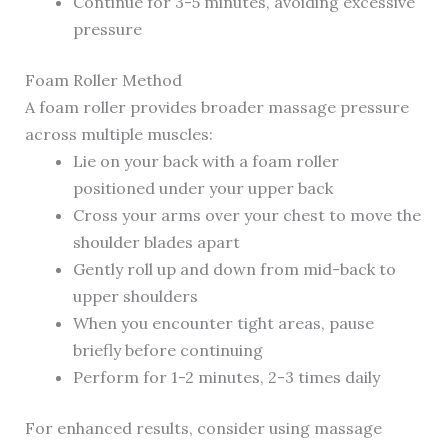
Continue for 3-5 minutes, avoiding excessive
pressure
Foam Roller Method
A foam roller provides broader massage pressure
across multiple muscles:
Lie on your back with a foam roller
positioned under your upper back
Cross your arms over your chest to move the
shoulder blades apart
Gently roll up and down from mid-back to
upper shoulders
When you encounter tight areas, pause
briefly before continuing
Perform for 1-2 minutes, 2-3 times daily
For enhanced results, consider using massage