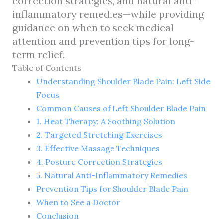
correction strategies, and natural anti-
inflammatory remedies—while providing
guidance on when to seek medical
attention and prevention tips for long-
term relief.
Table of Contents
Understanding Shoulder Blade Pain: Left Side
Focus
Common Causes of Left Shoulder Blade Pain
1. Heat Therapy: A Soothing Solution
2. Targeted Stretching Exercises
3. Effective Massage Techniques
4. Posture Correction Strategies
5. Natural Anti-Inflammatory Remedies
Prevention Tips for Shoulder Blade Pain
When to See a Doctor
Conclusion