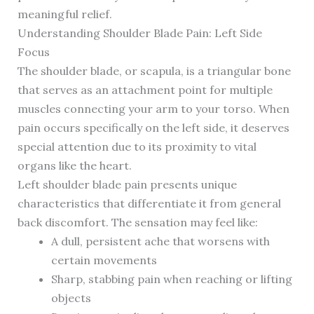
meaningful relief.
Understanding Shoulder Blade Pain: Left Side
Focus
The shoulder blade, or scapula, is a triangular bone
that serves as an attachment point for multiple
muscles connecting your arm to your torso. When
pain occurs specifically on the left side, it deserves
special attention due to its proximity to vital
organs like the heart.
Left shoulder blade pain presents unique
characteristics that differentiate it from general
back discomfort. The sensation may feel like:
A dull, persistent ache that worsens with
certain movements
Sharp, stabbing pain when reaching or lifting
objects