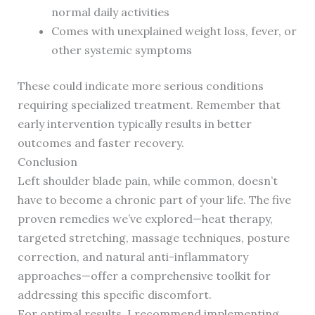
normal daily activities
Comes with unexplained weight loss, fever, or
other systemic symptoms
These could indicate more serious conditions
requiring specialized treatment. Remember that
early intervention typically results in better
outcomes and faster recovery.
Conclusion
Left shoulder blade pain, while common, doesn’t
have to become a chronic part of your life. The five
proven remedies we’ve explored—heat therapy,
targeted stretching, massage techniques, posture
correction, and natural anti-inflammatory
approaches—offer a comprehensive toolkit for
addressing this specific discomfort.
For optimal results, I recommend implementing