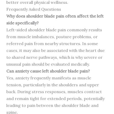
better overall physical wellness.
Frequently Asked Questions
Why does shoulder blade pain often affect the left
side specifically?
Left-sided shoulder blade pain commonly results
from muscle imbalances, posture problems, or
referred pain from nearby structures. In some
cases, it may also be associated with the heart due
to shared nerve pathways, which is why severe or
unusual pain should be evaluated medically.
Can anxiety cause left shoulder blade pain?
Yes, anxiety frequently manifests as muscle
tension, particularly in the shoulders and upper
back. During stress responses, muscles contract
and remain tight for extended periods, potentially
leading to pain between the shoulder blade and
spine.