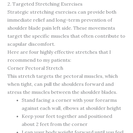
2. Targeted Stretching Exercises
Strategic stretching exercises can provide both
immediate relief and long-term prevention of
shoulder blade pain left side. These movements
target the specific muscles that often contribute to
scapular discomfort.
Here are four highly effective stretches that I
recommend to my patients:
Corner Pectoral Stretch
This stretch targets the pectoral muscles, which
when tight, can pull the shoulders forward and
stress the muscles between the shoulder blades.
Stand facing a corner with your forearms
against each wall, elbows at shoulder height
Keep your feet together and positioned
about 2 feet from the corner
Lean your body weight forward until you feel