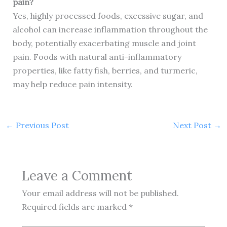
pain?
Yes, highly processed foods, excessive sugar, and
alcohol can increase inflammation throughout the
body, potentially exacerbating muscle and joint
pain. Foods with natural anti-inflammatory
properties, like fatty fish, berries, and turmeric,
may help reduce pain intensity.
←
Previous Post
Next Post
→
Leave a Comment
Your email address will not be published.
Required fields are marked
*