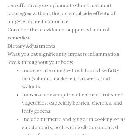
can effectively complement other treatment
strategies without the potential side effects of
long-term medication use.
Consider these evidence-supported natural
remedies:
Dietary Adjustments
What you eat significantly impacts inflammation
levels throughout your body:
Incorporate omega-3 rich foods like fatty
fish (salmon, mackerel), flaxseeds, and
walnuts
Increase consumption of colorful fruits and
vegetables, especially berries, cherries, and
leafy greens
Include turmeric and ginger in cooking or as
supplements, both with well-documented