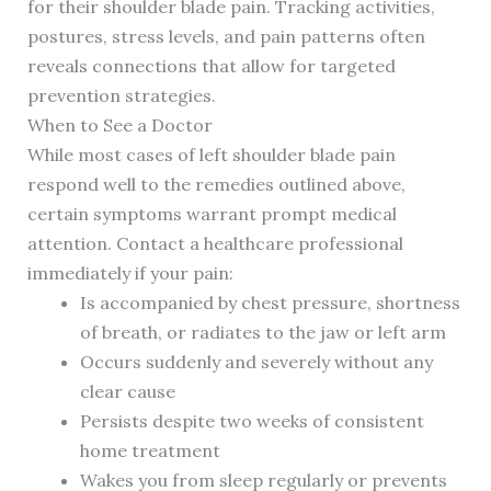
for their shoulder blade pain. Tracking activities,
postures, stress levels, and pain patterns often
reveals connections that allow for targeted
prevention strategies.
When to See a Doctor
While most cases of left shoulder blade pain
respond well to the remedies outlined above,
certain symptoms warrant prompt medical
attention. Contact a healthcare professional
immediately if your pain:
Is accompanied by chest pressure, shortness
of breath, or radiates to the jaw or left arm
Occurs suddenly and severely without any
clear cause
Persists despite two weeks of consistent
home treatment
Wakes you from sleep regularly or prevents