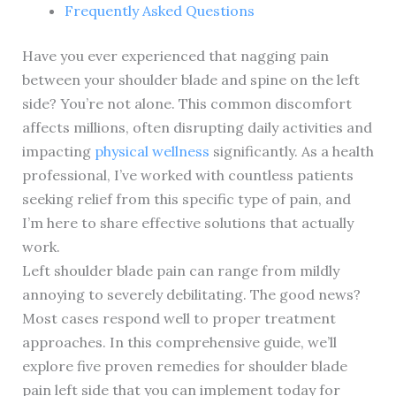
Frequently Asked Questions
Have you ever experienced that nagging pain
between your shoulder blade and spine on the left
side? You’re not alone. This common discomfort
affects millions, often disrupting daily activities and
impacting
physical wellness
significantly. As a health
professional, I’ve worked with countless patients
seeking relief from this specific type of pain, and
I’m here to share effective solutions that actually
work.
Left shoulder blade pain can range from mildly
annoying to severely debilitating. The good news?
Most cases respond well to proper treatment
approaches. In this comprehensive guide, we’ll
explore five proven remedies for shoulder blade
pain left side that you can implement today for