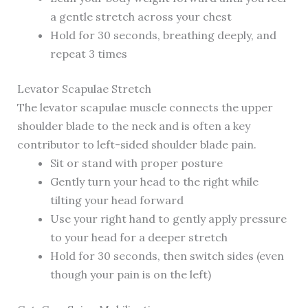
a gentle stretch across your chest
Hold for 30 seconds, breathing deeply, and
repeat 3 times
Levator Scapulae Stretch
The levator scapulae muscle connects the upper
shoulder blade to the neck and is often a key
contributor to left-sided shoulder blade pain.
Sit or stand with proper posture
Gently turn your head to the right while
tilting your head forward
Use your right hand to gently apply pressure
to your head for a deeper stretch
Hold for 30 seconds, then switch sides (even
though your pain is on the left)