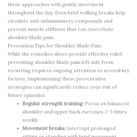
these approaches with gentle movement
throughout the day. Even brief walking breaks help
circulate anti-inflammatory compounds and
prevent muscle stiffness that can exacerbate
shoulder blade pain.
Prevention Tips for Shoulder Blade Pain
While the remedies above provide effective relief,
preventing shoulder blade pain left side from
recurring requires ongoing attention to several key
factors. Implementing these preventative
strategies can significantly reduce your risk of
future episodes:
Regular strength training:
Focus on balanced
shoulder and upper back exercises 2-3 times
weekly
Movement breaks:
Interrupt prolonged
sitting or standing with brief movement