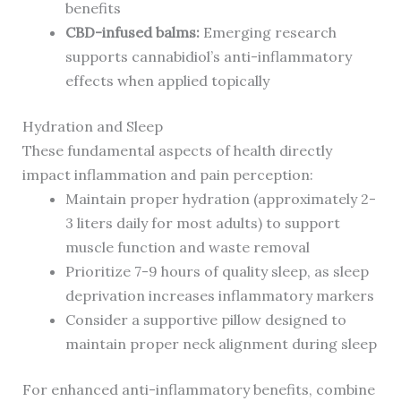
benefits
CBD-infused balms:
Emerging research
supports cannabidiol’s anti-inflammatory
effects when applied topically
Hydration and Sleep
These fundamental aspects of health directly
impact inflammation and pain perception:
Maintain proper hydration (approximately 2-
3 liters daily for most adults) to support
muscle function and waste removal
Prioritize 7-9 hours of quality sleep, as sleep
deprivation increases inflammatory markers
Consider a supportive pillow designed to
maintain proper neck alignment during sleep
For enhanced anti-inflammatory benefits, combine