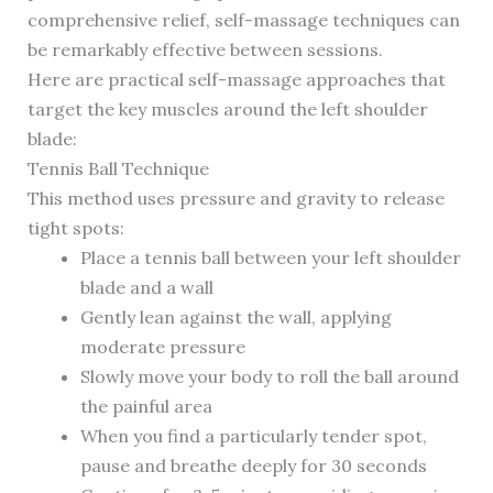
comprehensive relief, self-massage techniques can
be remarkably effective between sessions.
Here are practical self-massage approaches that
target the key muscles around the left shoulder
blade:
Tennis Ball Technique
This method uses pressure and gravity to release
tight spots:
Place a tennis ball between your left shoulder
blade and a wall
Gently lean against the wall, applying
moderate pressure
Slowly move your body to roll the ball around
the painful area
When you find a particularly tender spot,
pause and breathe deeply for 30 seconds