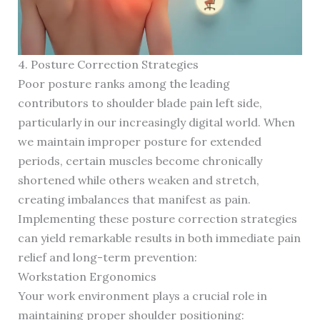
4. Posture Correction Strategies
Poor posture ranks among the leading
contributors to shoulder blade pain left side,
particularly in our increasingly digital world. When
we maintain improper posture for extended
periods, certain muscles become chronically
shortened while others weaken and stretch,
creating imbalances that manifest as pain.
Implementing these posture correction strategies
can yield remarkable results in both immediate pain
relief and long-term prevention:
Workstation Ergonomics
Your work environment plays a crucial role in
maintaining proper shoulder positioning: