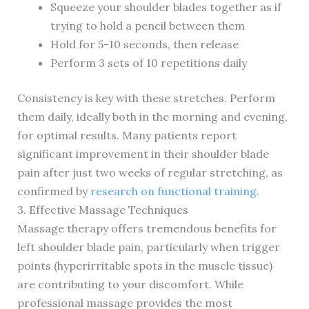
Squeeze your shoulder blades together as if
trying to hold a pencil between them
Hold for 5-10 seconds, then release
Perform 3 sets of 10 repetitions daily
Consistency is key with these stretches. Perform
them daily, ideally both in the morning and evening,
for optimal results. Many patients report
significant improvement in their shoulder blade
pain after just two weeks of regular stretching, as
confirmed by
research on functional training
.
3. Effective Massage Techniques
Massage therapy offers tremendous benefits for
left shoulder blade pain, particularly when trigger
points (hyperirritable spots in the muscle tissue)
are contributing to your discomfort. While
professional massage provides the most