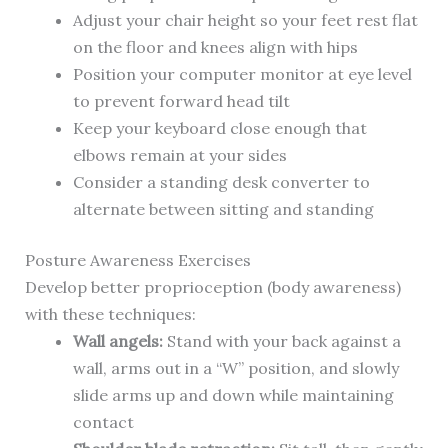
Adjust your chair height so your feet rest flat
on the floor and knees align with hips
Position your computer monitor at eye level
to prevent forward head tilt
Keep your keyboard close enough that
elbows remain at your sides
Consider a standing desk converter to
alternate between sitting and standing
Posture Awareness Exercises
Develop better proprioception (body awareness)
with these techniques:
Wall angels:
Stand with your back against a
wall, arms out in a “W” position, and slowly
slide arms up and down while maintaining
contact