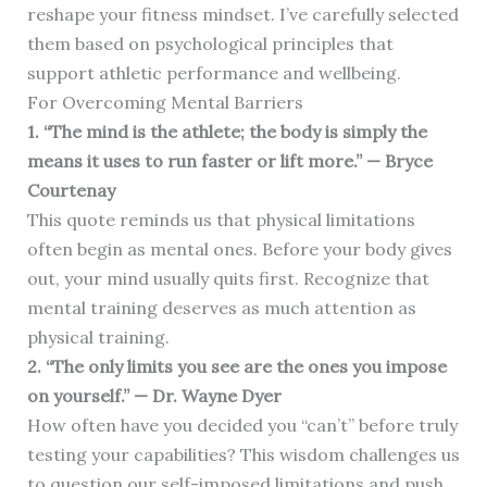
reshape your fitness mindset. I’ve carefully selected
them based on psychological principles that
support athletic performance and wellbeing.
For Overcoming Mental Barriers
1. “The mind is the athlete; the body is simply the
means it uses to run faster or lift more.” — Bryce
Courtenay
This quote reminds us that physical limitations
often begin as mental ones. Before your body gives
out, your mind usually quits first. Recognize that
mental training deserves as much attention as
physical training.
2. “The only limits you see are the ones you impose
on yourself.” — Dr. Wayne Dyer
How often have you decided you “can’t” before truly
testing your capabilities? This wisdom challenges us
to question our self-imposed limitations and push