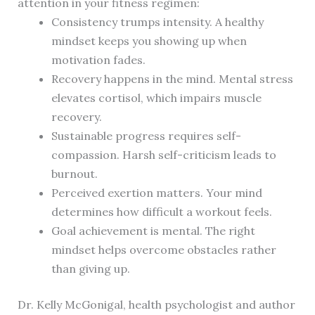
attention in your fitness regimen:
Consistency trumps intensity. A healthy
mindset keeps you showing up when
motivation fades.
Recovery happens in the mind. Mental stress
elevates cortisol, which impairs muscle
recovery.
Sustainable progress requires self-
compassion. Harsh self-criticism leads to
burnout.
Perceived exertion matters. Your mind
determines how difficult a workout feels.
Goal achievement is mental. The right
mindset helps overcome obstacles rather
than giving up.
Dr. Kelly McGonigal, health psychologist and author