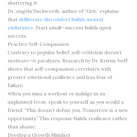
shattering it.
Dr. Angela Duckworth, author of “Grit,” explains
that
deliberate discomfort builds mental
endurance
. Start small—success builds upon
success.
Practice Self-Compassion
Contrary to popular belief, self-criticism doesn’t
motivate—it paralyzes. Research by Dr. Kristin Neff
shows that self-compassion correlates with
greater emotional resilience and less fear of
failure.
When you miss a workout or indulge in an
unplanned treat, speak to yourself as you would a
friend. “This doesn’t define you. Tomorrow is a new
opportunity.” This response builds resilience rather
than shame.
Develop a Growth Mindset