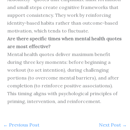
and small steps create cognitive frameworks that
support consistency. They work by reinforcing
identity-based habits rather than outcome-based
motivation, which tends to fluctuate.
Are there specific times when mental health quotes
are most effective?
Mental health quotes deliver maximum benefit
during three key moments: before beginning a
workout (to set intention), during challenging
portions (to overcome mental barriers), and after
completion (to reinforce positive associations).
This timing aligns with psychological principles of
priming, intervention, and reinforcement.
←
Previous Post
Next Post
→