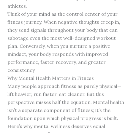
athletes.
Think of your mind as the control center of your
fitness journey. When negative thoughts creep in,
they send signals throughout your body that can
sabotage even the most well-designed workout
plan. Conversely, when you nurture a positive
mindset, your body responds with improved
performance, faster recovery, and greater
consistency.
Why Mental Health Matters in Fitness
Many people approach fitness as purely physical—
lift heavier, run faster, eat cleaner. But this
perspective misses half the equation. Mental health
isn’t a separate component of fitness; it’s the
foundation upon which physical progress is built.
Here’s why mental wellness deserves equal