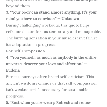
beyond them.
3. “Your body can stand almost anything. It’s your
mind you have to convince.” — Unknown
During challenging workouts, this quote helps
reframe discomfort as temporary and manageable.
The burning sensation in your muscles isn’t failure—
it’s adaptation in progress.
For Self-Compassion
4. “You yourself, as much as anybody in the entire
universe, deserve your love and affection.” —
Buddha
Fitness journeys often breed self-criticism. This
ancient wisdom reminds us that self-compassion
isn’t weakness—it’s necessary for sustainable
progress.
5. “Rest when you’re weary. Refresh and renew