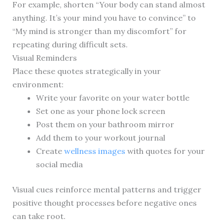
For example, shorten “Your body can stand almost
anything. It’s your mind you have to convince” to
“My mind is stronger than my discomfort” for
repeating during difficult sets.
Visual Reminders
Place these quotes strategically in your
environment:
Write your favorite on your water bottle
Set one as your phone lock screen
Post them on your bathroom mirror
Add them to your workout journal
Create
wellness images
with quotes for your
social media
Visual cues reinforce mental patterns and trigger
positive thought processes before negative ones
can take root.