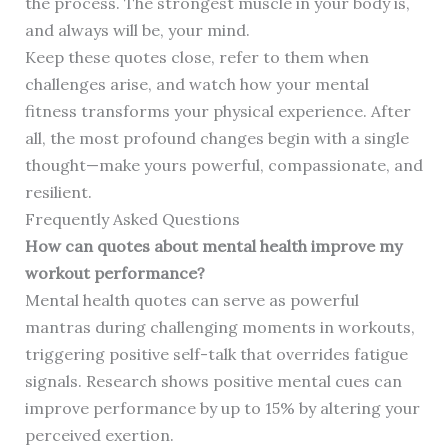
the process. The strongest muscle in your body is,
and always will be, your mind.
Keep these quotes close, refer to them when
challenges arise, and watch how your mental
fitness transforms your physical experience. After
all, the most profound changes begin with a single
thought—make yours powerful, compassionate, and
resilient.
Frequently Asked Questions
How can quotes about mental health improve my
workout performance?
Mental health quotes can serve as powerful
mantras during challenging moments in workouts,
triggering positive self-talk that overrides fatigue
signals. Research shows positive mental cues can
improve performance by up to 15% by altering your
perceived exertion.