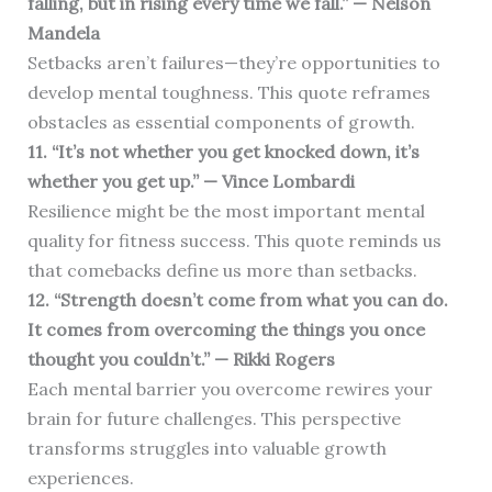
falling, but in rising every time we fall.” — Nelson
Mandela
Setbacks aren’t failures—they’re opportunities to
develop mental toughness. This quote reframes
obstacles as essential components of growth.
11. “It’s not whether you get knocked down, it’s
whether you get up.” — Vince Lombardi
Resilience might be the most important mental
quality for fitness success. This quote reminds us
that comebacks define us more than setbacks.
12. “Strength doesn’t come from what you can do.
It comes from overcoming the things you once
thought you couldn’t.” — Rikki Rogers
Each mental barrier you overcome rewires your
brain for future challenges. This perspective
transforms struggles into valuable growth
experiences.