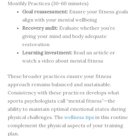
Monthly Practices (30-60 minutes)
Goal reassessment:
Ensure your fitness goals
align with your mental wellbeing
Recovery audit:
Evaluate whether you’re
giving your mind and body adequate
restoration
Learning investment:
Read an article or
watch a video about mental fitness
These broader practices ensure your fitness
approach remains balanced and sustainable.
Consistency with these practices develops what
sports psychologists call “mental fitness”—the
ability to maintain optimal emotional states during
physical challenges. The
wellness tips
in this routine
complement the physical aspects of your training
plan.