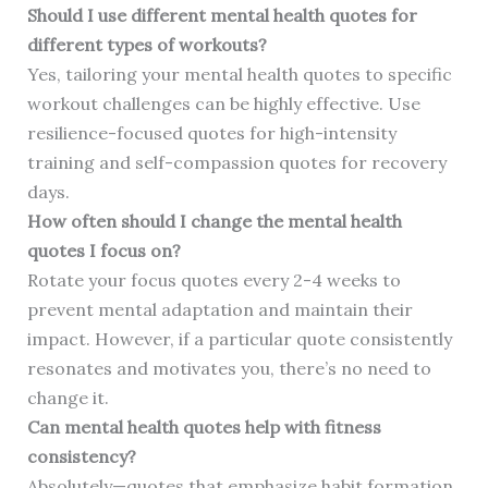
Should I use different mental health quotes for
different types of workouts?
Yes, tailoring your mental health quotes to specific
workout challenges can be highly effective. Use
resilience-focused quotes for high-intensity
training and self-compassion quotes for recovery
days.
How often should I change the mental health
quotes I focus on?
Rotate your focus quotes every 2-4 weeks to
prevent mental adaptation and maintain their
impact. However, if a particular quote consistently
resonates and motivates you, there’s no need to
change it.
Can mental health quotes help with fitness
consistency?
Absolutely—quotes that emphasize habit formation