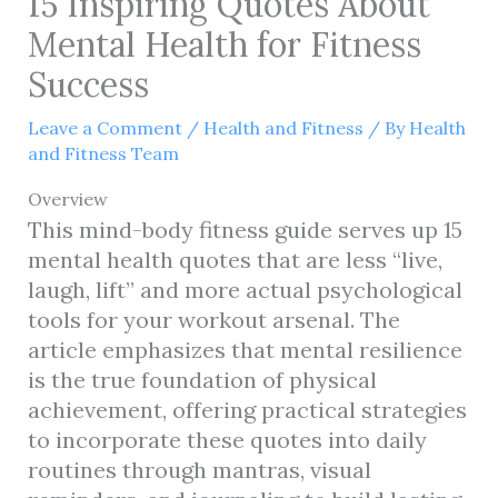
15 Inspiring Quotes About
Mental Health for Fitness
Success
Leave a Comment
/
Health and Fitness
/ By
Health
and Fitness Team
Overview
This mind-body fitness guide serves up 15
mental health quotes that are less “live,
laugh, lift” and more actual psychological
tools for your workout arsenal. The
article emphasizes that mental resilience
is the true foundation of physical
achievement, offering practical strategies
to incorporate these quotes into daily
routines through mantras, visual