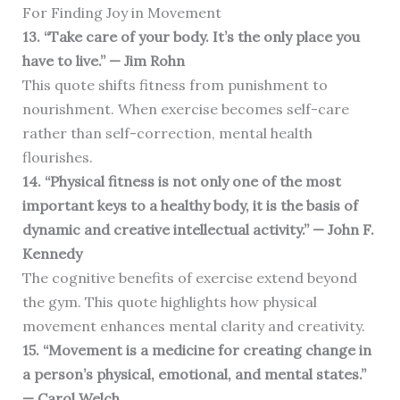
For Finding Joy in Movement
13. “Take care of your body. It’s the only place you
have to live.” — Jim Rohn
This quote shifts fitness from punishment to
nourishment. When exercise becomes self-care
rather than self-correction, mental health
flourishes.
14. “Physical fitness is not only one of the most
important keys to a healthy body, it is the basis of
dynamic and creative intellectual activity.” — John F.
Kennedy
The cognitive benefits of exercise extend beyond
the gym. This quote highlights how physical
movement enhances mental clarity and creativity.
15. “Movement is a medicine for creating change in
a person’s physical, emotional, and mental states.”
— Carol Welch