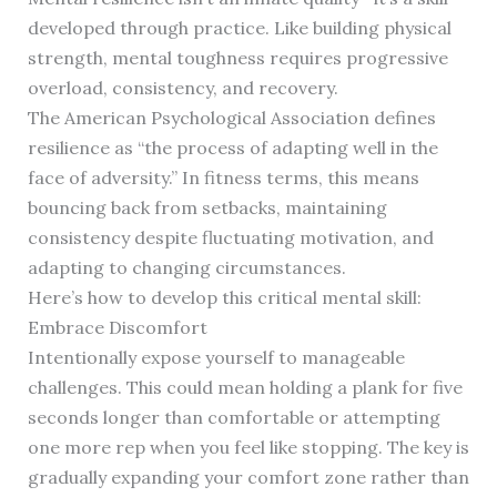
developed through practice. Like building physical
strength, mental toughness requires progressive
overload, consistency, and recovery.
The American Psychological Association defines
resilience as “the process of adapting well in the
face of adversity.” In fitness terms, this means
bouncing back from setbacks, maintaining
consistency despite fluctuating motivation, and
adapting to changing circumstances.
Here’s how to develop this critical mental skill:
Embrace Discomfort
Intentionally expose yourself to manageable
challenges. This could mean holding a plank for five
seconds longer than comfortable or attempting
one more rep when you feel like stopping. The key is
gradually expanding your comfort zone rather than