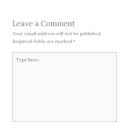
Leave a Comment
Your email address will not be published.
Required fields are marked
*
Type
here..