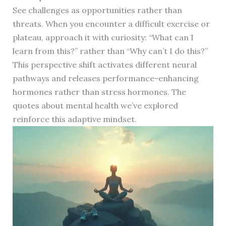
See challenges as opportunities rather than
threats. When you encounter a difficult exercise or
plateau, approach it with curiosity: “What can I
learn from this?” rather than “Why can’t I do this?”
This perspective shift activates different neural
pathways and releases performance-enhancing
hormones rather than stress hormones. The
quotes about mental health we’ve explored
reinforce this adaptive mindset.