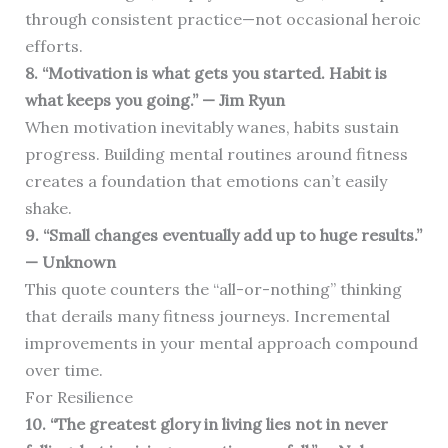
through consistent practice—not occasional heroic
efforts.
8. “Motivation is what gets you started. Habit is
what keeps you going.” — Jim Ryun
When motivation inevitably wanes, habits sustain
progress. Building mental routines around fitness
creates a foundation that emotions can’t easily
shake.
9. “Small changes eventually add up to huge results.”
— Unknown
This quote counters the “all-or-nothing” thinking
that derails many fitness journeys. Incremental
improvements in your mental approach compound
over time.
For Resilience
10. “The greatest glory in living lies not in never