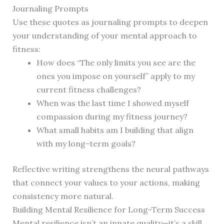
Journaling Prompts
Use these quotes as journaling prompts to deepen
your understanding of your mental approach to
fitness:
How does “The only limits you see are the
ones you impose on yourself” apply to my
current fitness challenges?
When was the last time I showed myself
compassion during my fitness journey?
What small habits am I building that align
with my long-term goals?
Reflective writing strengthens the neural pathways
that connect your values to your actions, making
consistency more natural.
Building Mental Resilience for Long-Term Success
Mental resilience isn’t an innate quality—it’s a skill