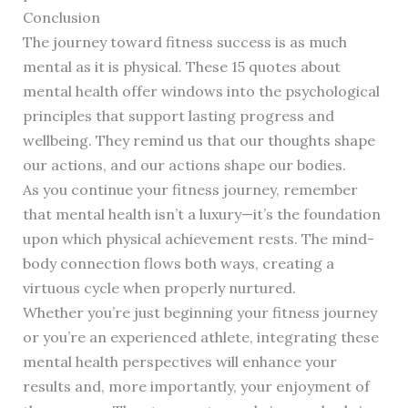
Conclusion
The journey toward fitness success is as much
mental as it is physical. These 15 quotes about
mental health offer windows into the psychological
principles that support lasting progress and
wellbeing. They remind us that our thoughts shape
our actions, and our actions shape our bodies.
As you continue your fitness journey, remember
that mental health isn’t a luxury—it’s the foundation
upon which physical achievement rests. The mind-
body connection flows both ways, creating a
virtuous cycle when properly nurtured.
Whether you’re just beginning your fitness journey
or you’re an experienced athlete, integrating these
mental health perspectives will enhance your
results and, more importantly, your enjoyment of