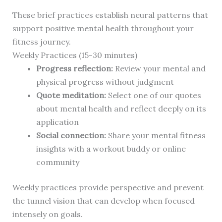
These brief practices establish neural patterns that
support positive mental health throughout your
fitness journey.
Weekly Practices (15-30 minutes)
Progress reflection:
Review your mental and
physical progress without judgment
Quote meditation:
Select one of our quotes
about mental health and reflect deeply on its
application
Social connection:
Share your mental fitness
insights with a workout buddy or online
community
Weekly practices provide perspective and prevent
the tunnel vision that can develop when focused
intensely on goals.