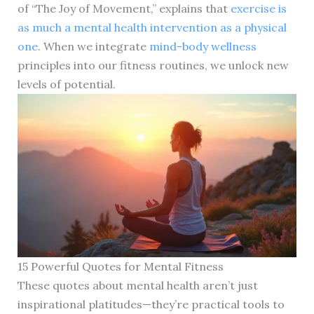
of “The Joy of Movement,” explains that
exercise is
as much a mental health intervention as a physical
one
. When we integrate
mind-body wellness
principles into our fitness routines, we unlock new
levels of potential.
15 Powerful Quotes for Mental Fitness
These quotes about mental health aren’t just
inspirational platitudes—they’re practical tools to