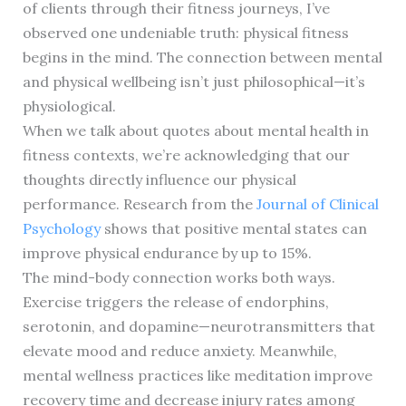
of clients through their fitness journeys, I’ve
observed one undeniable truth: physical fitness
begins in the mind. The connection between mental
and physical wellbeing isn’t just philosophical—it’s
physiological.
When we talk about quotes about mental health in
fitness contexts, we’re acknowledging that our
thoughts directly influence our physical
performance. Research from the
Journal of Clinical
Psychology
shows that positive mental states can
improve physical endurance by up to 15%.
The mind-body connection works both ways.
Exercise triggers the release of endorphins,
serotonin, and dopamine—neurotransmitters that
elevate mood and reduce anxiety. Meanwhile,
mental wellness practices like meditation improve
recovery time and decrease injury rates among