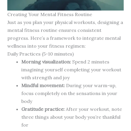
Creating Your Mental Fitness Routine
Just as you plan your physical workouts, designing a
mental fitness routine ensures consistent
progress. Here’s a framework to integrate mental
wellness into your fitness regimen:
Daily Practices (5-10 minutes)
Morning visualization:
Spend 2 minutes
imagining yourself completing your workout
with strength and joy
Mindful movement:
During your warm-up,
focus completely on the sensations in your
body
Gratitude practice:
After your workout, note
three things about your body you’re thankful
for