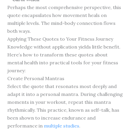
Perhaps the most comprehensive perspective, this
quote encapsulates how movement heals on
multiple levels. The mind-body connection flows
both ways.
Applying These Quotes to Your Fitness Journey
Knowledge without application yields little benefit.
Here’s how to transform these quotes about
mental health into practical tools for your fitness
journey:
Create Personal Mantras
Select the quote that resonates most deeply and
adapt it into a personal mantra. During challenging
moments in your workout, repeat this mantra
rhythmically. This practice, known as self-talk, has
been shown to increase endurance and
performance in
multiple studies
.