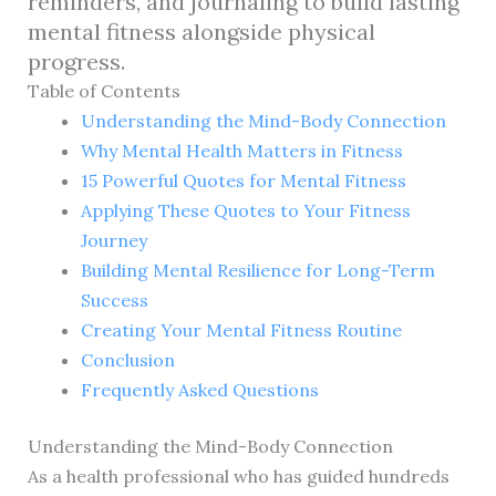
reminders, and journaling to build lasting
mental fitness alongside physical
progress.
Table of Contents
Understanding the Mind-Body Connection
Why Mental Health Matters in Fitness
15 Powerful Quotes for Mental Fitness
Applying These Quotes to Your Fitness
Journey
Building Mental Resilience for Long-Term
Success
Creating Your Mental Fitness Routine
Conclusion
Frequently Asked Questions
Understanding the Mind-Body Connection
As a health professional who has guided hundreds