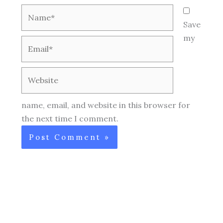
Name*
Save
my
Email*
Website
name, email, and website in this browser for
the next time I comment.