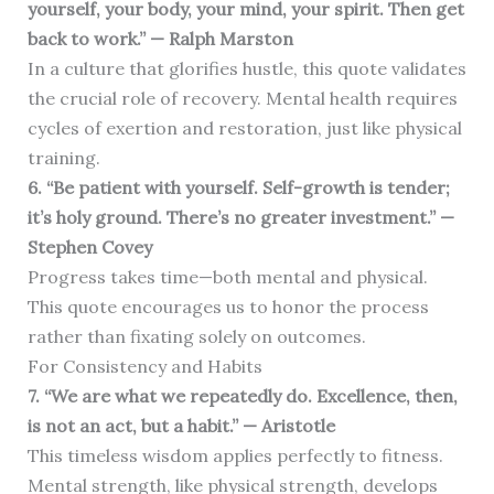
yourself, your body, your mind, your spirit. Then get
back to work.” — Ralph Marston
In a culture that glorifies hustle, this quote validates
the crucial role of recovery. Mental health requires
cycles of exertion and restoration, just like physical
training.
6. “Be patient with yourself. Self-growth is tender;
it’s holy ground. There’s no greater investment.” —
Stephen Covey
Progress takes time—both mental and physical.
This quote encourages us to honor the process
rather than fixating solely on outcomes.
For Consistency and Habits
7. “We are what we repeatedly do. Excellence, then,
is not an act, but a habit.” — Aristotle
This timeless wisdom applies perfectly to fitness.
Mental strength, like physical strength, develops