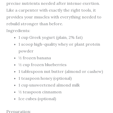
precise nutrients needed after intense exertion.
Like a carpenter with exactly the right tools, it
provides your muscles with everything needed to
rebuild stronger than before.
Ingredients:
1 cup Greek yogurt (plain, 2% fat)
1 scoop high-quality whey or plant protein
powder
½ frozen banana
½ cup frozen blueberries
1 tablespoon nut butter (almond or cashew)
1 teaspoon honey (optional)
1 cup unsweetened almond milk
½ teaspoon cinnamon
Ice cubes (optional)
Preparation: