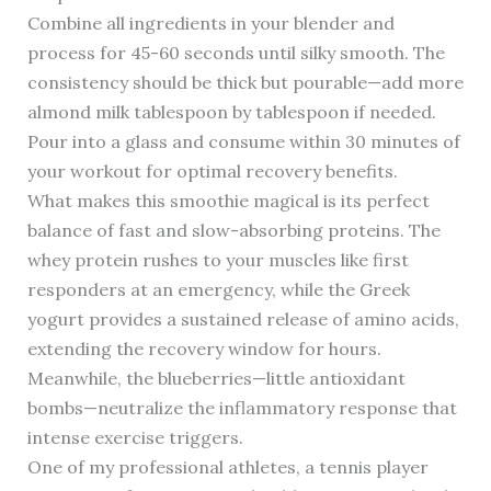
Combine all ingredients in your blender and
process for 45-60 seconds until silky smooth. The
consistency should be thick but pourable—add more
almond milk tablespoon by tablespoon if needed.
Pour into a glass and consume within 30 minutes of
your workout for optimal recovery benefits.
What makes this smoothie magical is its perfect
balance of fast and slow-absorbing proteins. The
whey protein rushes to your muscles like first
responders at an emergency, while the Greek
yogurt provides a sustained release of amino acids,
extending the recovery window for hours.
Meanwhile, the blueberries—little antioxidant
bombs—neutralize the inflammatory response that
intense exercise triggers.
One of my professional athletes, a tennis player