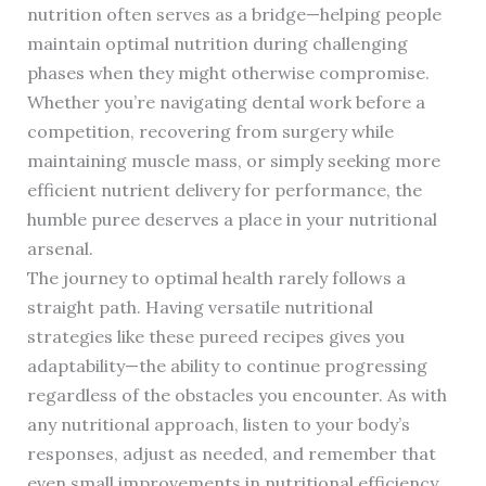
nutrition often serves as a bridge—helping people
maintain optimal nutrition during challenging
phases when they might otherwise compromise.
Whether you’re navigating dental work before a
competition, recovering from surgery while
maintaining muscle mass, or simply seeking more
efficient nutrient delivery for performance, the
humble puree deserves a place in your nutritional
arsenal.
The journey to optimal health rarely follows a
straight path. Having versatile nutritional
strategies like these pureed recipes gives you
adaptability—the ability to continue progressing
regardless of the obstacles you encounter. As with
any nutritional approach, listen to your body’s
responses, adjust as needed, and remember that
even small improvements in nutritional efficiency