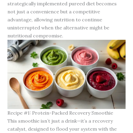
strategically implemented pureed diet becomes
not just a convenience but a competitive
advantage, allowing nutrition to continue
uninterrupted when the alternative might be
nutritional compromise.
Recipe #1: Protein-Packed Recovery Smoothie
This smoothie isn’t just a drink—it’s a recovery
catalyst, designed to flood your system with the