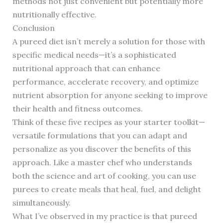
methods not just convenient but potentially more
nutritionally effective.
Conclusion
A pureed diet isn’t merely a solution for those with
specific medical needs—it’s a sophisticated
nutritional approach that can enhance
performance, accelerate recovery, and optimize
nutrient absorption for anyone seeking to improve
their health and fitness outcomes.
Think of these five recipes as your starter toolkit—
versatile formulations that you can adapt and
personalize as you discover the benefits of this
approach. Like a master chef who understands
both the science and art of cooking, you can use
purees to create meals that heal, fuel, and delight
simultaneously.
What I’ve observed in my practice is that pureed