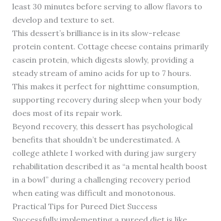
least 30 minutes before serving to allow flavors to
develop and texture to set.
This dessert’s brilliance is in its slow-release
protein content. Cottage cheese contains primarily
casein protein, which digests slowly, providing a
steady stream of amino acids for up to 7 hours.
This makes it perfect for nighttime consumption,
supporting recovery during sleep when your body
does most of its repair work.
Beyond recovery, this dessert has psychological
benefits that shouldn’t be underestimated. A
college athlete I worked with during jaw surgery
rehabilitation described it as “a mental health boost
in a bowl” during a challenging recovery period
when eating was difficult and monotonous.
Practical Tips for Pureed Diet Success
Successfully implementing a pureed diet is like