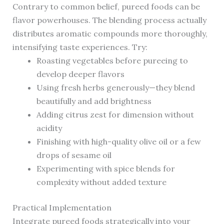
Contrary to common belief, pureed foods can be
flavor powerhouses. The blending process actually
distributes aromatic compounds more thoroughly,
intensifying taste experiences. Try:
Roasting vegetables before pureeing to
develop deeper flavors
Using fresh herbs generously—they blend
beautifully and add brightness
Adding citrus zest for dimension without
acidity
Finishing with high-quality olive oil or a few
drops of sesame oil
Experimenting with spice blends for
complexity without added texture
Practical Implementation
Integrate pureed foods strategically into your