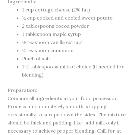
Ingredients:
1 cup cottage cheese (2% fat)
½ cup cooked and cooled sweet potato
2 tablespoons cocoa powder
1 tablespoon maple syrup
½ teaspoon vanilla extract
¼ teaspoon cinnamon
Pinch of salt
1-2 tablespoons milk of choice (if needed for
blending)
Preparation:
Combine all ingredients in your food processor.
Process until completely smooth, stopping
occasionally to scrape down the sides. The mixture
should be thick and pudding-like—add milk only if
necessary to achieve proper blending. Chill for at