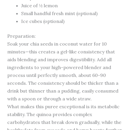
Juice of ½ lemon
Small handful fresh mint (optional)
Ice cubes (optional)
Preparation:
Soak your chia seeds in coconut water for 10
minutes—this creates a gel-like consistency that
aids blending and improves digestibility. Add all
ingredients to your high-powered blender and
process until perfectly smooth, about 60-90
seconds. The consistency should be thicker than a
drink but thinner than a pudding, easily consumed
with a spoon or through a wide straw.
What makes this puree exceptional is its metabolic
stability. The quinoa provides complex
carbohydrates that break down gradually, while the