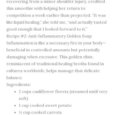
recovering from a minor shoulder injury, credited
this smoothie with helping her return to
competition a week earlier than projected. “It was
like liquid healing,” she told me, “and actually tasted
good enough that I looked forward to it.”
Recipe #2: Anti-Inflammatory Golden Soup
Inflammation is like a necessary fire in your body—
beneficial in controlled amounts but potentially
damaging when excessive. This golden elixir,
reminiscent of traditional healing broths found in
cultures worldwide, helps manage that delicate
balance.
Ingredients:
2 cups cauliflower florets (steamed until very
soft)
1 cup cooked sweet potato
½ cup cooked carrots