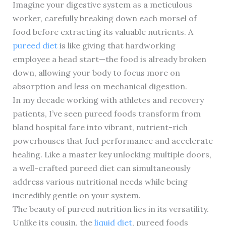
Imagine your digestive system as a meticulous
worker, carefully breaking down each morsel of
food before extracting its valuable nutrients. A
pureed diet
is like giving that hardworking
employee a head start—the food is already broken
down, allowing your body to focus more on
absorption and less on mechanical digestion.
In my decade working with athletes and recovery
patients, I’ve seen pureed foods transform from
bland hospital fare into vibrant, nutrient-rich
powerhouses that fuel performance and accelerate
healing. Like a master key unlocking multiple doors,
a well-crafted pureed diet can simultaneously
address various nutritional needs while being
incredibly gentle on your system.
The beauty of pureed nutrition lies in its versatility.
Unlike its cousin, the
liquid diet
, pureed foods