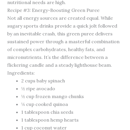
nutritional needs are high.
Recipe #3: Energy-Boosting Green Puree
Not all energy sources are created equal. While
sugary sports drinks provide a quick jolt followed
by an inevitable crash, this green puree delivers
sustained power through a masterful combination
of complex carbohydrates, healthy fats, and
micronutrients. It’s the difference between a
flickering candle and a steady lighthouse beam.
Ingredients:
2 cups baby spinach
½ ripe avocado
½ cup frozen mango chunks
¼ cup cooked quinoa
1 tablespoon chia seeds
1 tablespoon hemp hearts
1 cup coconut water