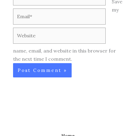
Save
my
Email*
Website
name, email, and website in this browser for
the next time I comment.
Home