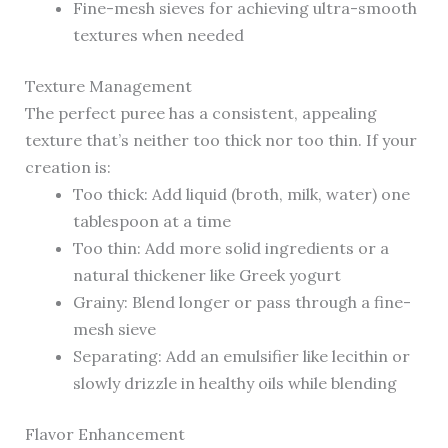
Fine-mesh sieves for achieving ultra-smooth
textures when needed
Texture Management
The perfect puree has a consistent, appealing
texture that’s neither too thick nor too thin. If your
creation is:
Too thick: Add liquid (broth, milk, water) one
tablespoon at a time
Too thin: Add more solid ingredients or a
natural thickener like Greek yogurt
Grainy: Blend longer or pass through a fine-
mesh sieve
Separating: Add an emulsifier like lecithin or
slowly drizzle in healthy oils while blending
Flavor Enhancement