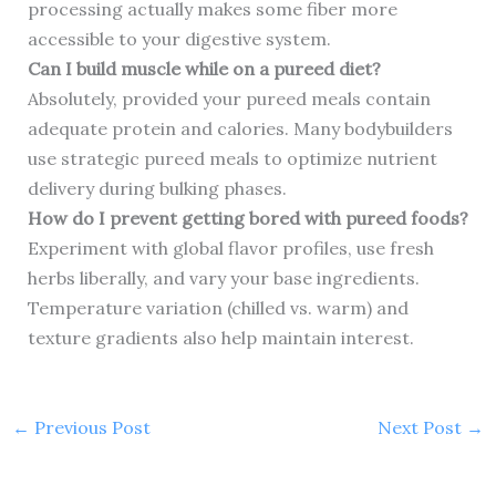
processing actually makes some fiber more
accessible to your digestive system.
Can I build muscle while on a pureed diet?
Absolutely, provided your pureed meals contain
adequate protein and calories. Many bodybuilders
use strategic pureed meals to optimize nutrient
delivery during bulking phases.
How do I prevent getting bored with pureed foods?
Experiment with global flavor profiles, use fresh
herbs liberally, and vary your base ingredients.
Temperature variation (chilled vs. warm) and
texture gradients also help maintain interest.
←
Previous Post
Next Post
→