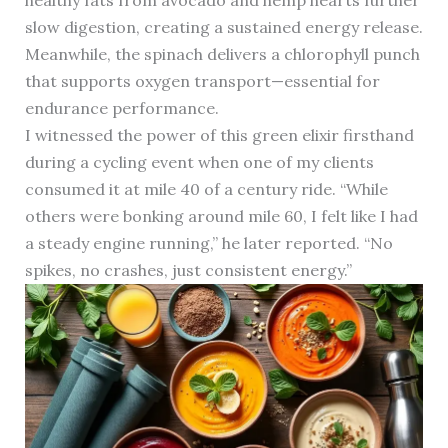
healthy fats from avocado and hemp hearts further
slow digestion, creating a sustained energy release.
Meanwhile, the spinach delivers a chlorophyll punch
that supports oxygen transport—essential for
endurance performance.
I witnessed the power of this green elixir firsthand
during a cycling event when one of my clients
consumed it at mile 40 of a century ride. “While
others were bonking around mile 60, I felt like I had
a steady engine running,” he later reported. “No
spikes, no crashes, just consistent energy.”