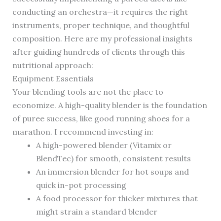
conducting an orchestra—it requires the right
instruments, proper technique, and thoughtful
composition. Here are my professional insights
after guiding hundreds of clients through this
nutritional approach:
Equipment Essentials
Your blending tools are not the place to
economize. A high-quality blender is the foundation
of puree success, like good running shoes for a
marathon. I recommend investing in:
A high-powered blender (Vitamix or
BlendTec) for smooth, consistent results
An immersion blender for hot soups and
quick in-pot processing
A food processor for thicker mixtures that
might strain a standard blender