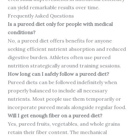
can yield remarkable results over time.
Frequently Asked Questions
Is a pureed diet only for people with medical
conditions?
No, a pureed diet offers benefits for anyone
seeking efficient nutrient absorption and reduced
digestive burden. Athletes often use pureed
nutrition strategically around training sessions.
How long can I safely follow a pureed diet?
Pureed diets can be followed indefinitely when
properly balanced to include all necessary
nutrients. Most people use them temporarily or
incorporate pureed meals alongside regular food.
Will I get enough fiber on a pureed diet?
Yes, pureed fruits, vegetables, and whole grains
retain their fiber content. The mechanical