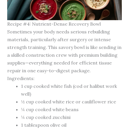
Recipe #4: Nutrient-Dense Recovery Bowl
Sometimes your body needs serious rebuilding
materials, particularly after surgery or intense
strength training. This savory bowl is like sending in
a skilled construction crew with premium building
supplies—everything needed for efficient tissue
repair in one easy-to-digest package.
Ingredients:
1 cup cooked white fish (cod or halibut work
well)
½ cup cooked white rice or cauliflower rice
¼ cup cooked white beans
¼ cup cooked zucchini
1 tablespoon olive oil