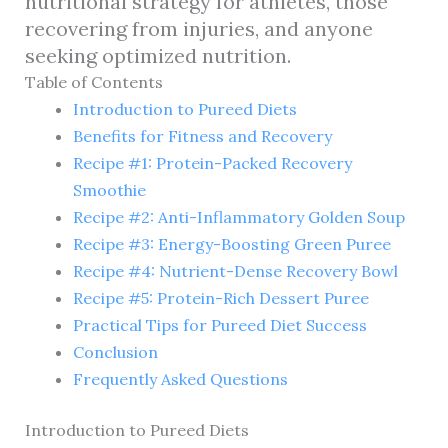
nutritional strategy for athletes, those
recovering from injuries, and anyone
seeking optimized nutrition.
Table of Contents
Introduction to Pureed Diets
Benefits for Fitness and Recovery
Recipe #1: Protein-Packed Recovery
Smoothie
Recipe #2: Anti-Inflammatory Golden Soup
Recipe #3: Energy-Boosting Green Puree
Recipe #4: Nutrient-Dense Recovery Bowl
Recipe #5: Protein-Rich Dessert Puree
Practical Tips for Pureed Diet Success
Conclusion
Frequently Asked Questions
Introduction to Pureed Diets