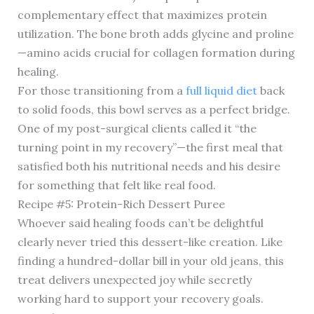
complementary effect that maximizes protein
utilization. The bone broth adds glycine and proline
—amino acids crucial for collagen formation during
healing.
For those transitioning from a
full liquid diet
back
to solid foods, this bowl serves as a perfect bridge.
One of my post-surgical clients called it “the
turning point in my recovery”—the first meal that
satisfied both his nutritional needs and his desire
for something that felt like real food.
Recipe #5: Protein-Rich Dessert Puree
Whoever said healing foods can’t be delightful
clearly never tried this dessert-like creation. Like
finding a hundred-dollar bill in your old jeans, this
treat delivers unexpected joy while secretly
working hard to support your recovery goals.