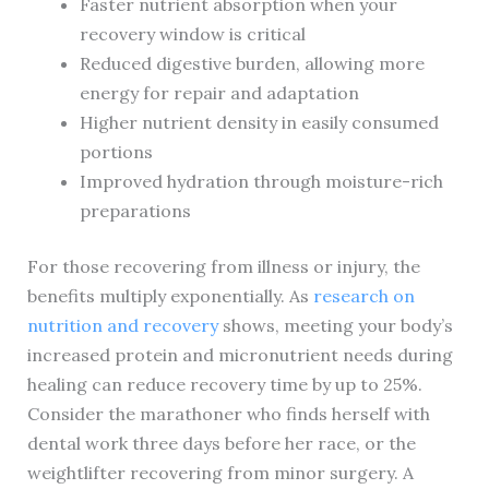
Faster nutrient absorption when your
recovery window is critical
Reduced digestive burden, allowing more
energy for repair and adaptation
Higher nutrient density in easily consumed
portions
Improved hydration through moisture-rich
preparations
For those recovering from illness or injury, the
benefits multiply exponentially. As
research on
nutrition and recovery
shows, meeting your body’s
increased protein and micronutrient needs during
healing can reduce recovery time by up to 25%.
Consider the marathoner who finds herself with
dental work three days before her race, or the
weightlifter recovering from minor surgery. A