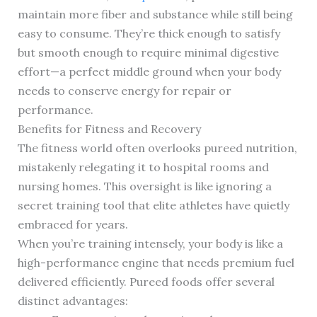
maintain more fiber and substance while still being
easy to consume. They’re thick enough to satisfy
but smooth enough to require minimal digestive
effort—a perfect middle ground when your body
needs to conserve energy for repair or
performance.
Benefits for Fitness and Recovery
The fitness world often overlooks pureed nutrition,
mistakenly relegating it to hospital rooms and
nursing homes. This oversight is like ignoring a
secret training tool that elite athletes have quietly
embraced for years.
When you’re training intensely, your body is like a
high-performance engine that needs premium fuel
delivered efficiently. Pureed foods offer several
distinct advantages: