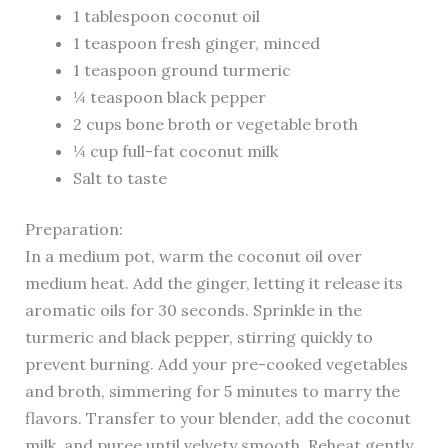
1 tablespoon coconut oil
1 teaspoon fresh ginger, minced
1 teaspoon ground turmeric
¼ teaspoon black pepper
2 cups bone broth or vegetable broth
¼ cup full-fat coconut milk
Salt to taste
Preparation:
In a medium pot, warm the coconut oil over
medium heat. Add the ginger, letting it release its
aromatic oils for 30 seconds. Sprinkle in the
turmeric and black pepper, stirring quickly to
prevent burning. Add your pre-cooked vegetables
and broth, simmering for 5 minutes to marry the
flavors. Transfer to your blender, add the coconut
milk, and puree until velvety smooth. Reheat gently