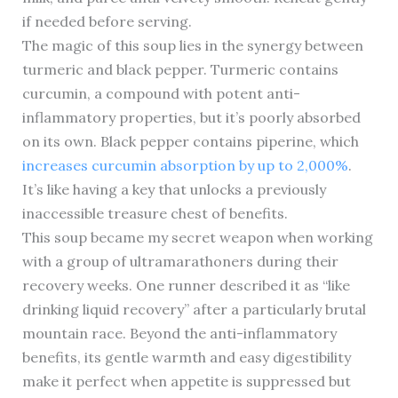
if needed before serving.
The magic of this soup lies in the synergy between
turmeric and black pepper. Turmeric contains
curcumin, a compound with potent anti-
inflammatory properties, but it’s poorly absorbed
on its own. Black pepper contains piperine, which
increases curcumin absorption by up to 2,000%
.
It’s like having a key that unlocks a previously
inaccessible treasure chest of benefits.
This soup became my secret weapon when working
with a group of ultramarathoners during their
recovery weeks. One runner described it as “like
drinking liquid recovery” after a particularly brutal
mountain race. Beyond the anti-inflammatory
benefits, its gentle warmth and easy digestibility
make it perfect when appetite is suppressed but