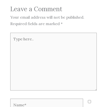
Leave a Comment
Your email address will not be published.
Required fields are marked
*
Type
here..
Name*