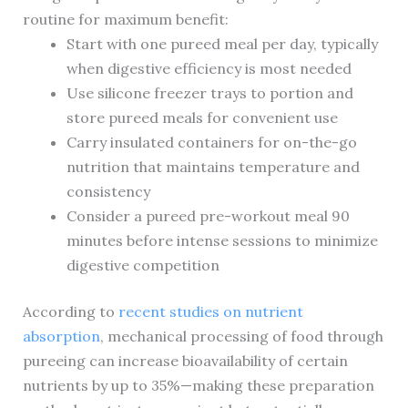
routine for maximum benefit:
Start with one pureed meal per day, typically
when digestive efficiency is most needed
Use silicone freezer trays to portion and
store pureed meals for convenient use
Carry insulated containers for on-the-go
nutrition that maintains temperature and
consistency
Consider a pureed pre-workout meal 90
minutes before intense sessions to minimize
digestive competition
According to
recent studies on nutrient
absorption
, mechanical processing of food through
pureeing can increase bioavailability of certain
nutrients by up to 35%—making these preparation