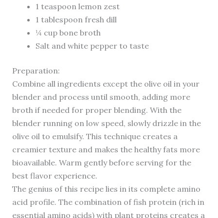
1 teaspoon lemon zest
1 tablespoon fresh dill
¼ cup bone broth
Salt and white pepper to taste
Preparation:
Combine all ingredients except the olive oil in your
blender and process until smooth, adding more
broth if needed for proper blending. With the
blender running on low speed, slowly drizzle in the
olive oil to emulsify. This technique creates a
creamier texture and makes the healthy fats more
bioavailable. Warm gently before serving for the
best flavor experience.
The genius of this recipe lies in its complete amino
acid profile. The combination of fish protein (rich in
essential amino acids) with plant proteins creates a