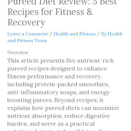
Pureed Diet Review: 5 Best
Recipes for Fitness &
Recovery
Leave a Comment
/
Health and Fitness
/ By
Health
and Fitness Team
Overview
This article presents five nutrient-rich
pureed recipes designed to enhance
fitness performance and recovery,
including protein-packed smoothies,
anti-inflammatory soups, and energy-
boosting purees. Beyond recipes, it
explains how pureed diets can maximize
nutrient absorption, reduce digestive
burden, and serve as a practical