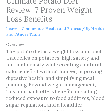
Ultimate Potato Diet
Review: 7 Proven Weight-
Loss Benefits
Leave a Comment
/
Health and Fitness
/ By
Health
and Fitness Team
Overview
The potato diet is a weight loss approach
that relies on potatoes’ high satiety and
nutrient density while creating a natural
calorie deficit without hunger, improving
digestive health, and simplifying meal
planning. Beyond weight management,
this approach offers benefits including
reduced exposure to food additives, blood
sugar regulation, and a healthier