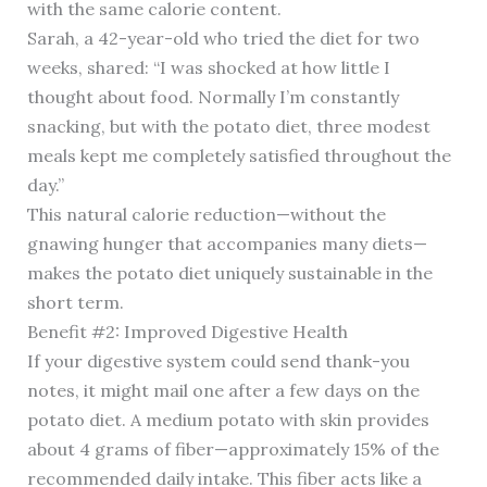
with the same calorie content.
Sarah, a 42-year-old who tried the diet for two
weeks, shared: “I was shocked at how little I
thought about food. Normally I’m constantly
snacking, but with the potato diet, three modest
meals kept me completely satisfied throughout the
day.”
This natural calorie reduction—without the
gnawing hunger that accompanies many diets—
makes the potato diet uniquely sustainable in the
short term.
Benefit #2: Improved Digestive Health
If your digestive system could send thank-you
notes, it might mail one after a few days on the
potato diet. A medium potato with skin provides
about 4 grams of fiber—approximately 15% of the
recommended daily intake. This fiber acts like a