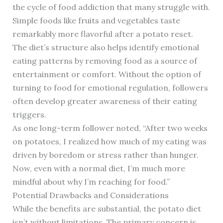
the cycle of food addiction that many struggle with.
Simple foods like fruits and vegetables taste
remarkably more flavorful after a potato reset.
The diet’s structure also helps identify emotional
eating patterns by removing food as a source of
entertainment or comfort. Without the option of
turning to food for emotional regulation, followers
often develop greater awareness of their eating
triggers.
As one long-term follower noted, “After two weeks
on potatoes, I realized how much of my eating was
driven by boredom or stress rather than hunger.
Now, even with a normal diet, I’m much more
mindful about why I’m reaching for food.”
Potential Drawbacks and Considerations
While the benefits are substantial, the potato diet
isn’t without limitations. The primary concern is