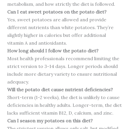
metabolism, and how strictly the diet is followed.
Can I eat sweet potatoes on the potato diet?
Yes, sweet potatoes are allowed and provide
different nutrients than white potatoes. They’re
slightly higher in calories but offer additional
vitamin A and antioxidants.
How long should I follow the potato diet?
Most health professionals recommend limiting the
strict version to 3-14 days. Longer periods should
include more dietary variety to ensure nutritional
adequacy.
Will the potato diet cause nutrient deficiencies?
Short-term (1-2 weeks), the diet is unlikely to cause
deficiencies in healthy adults. Longer-term, the diet
lacks sufficient vitamin B12, D, calcium, and zinc.
Can I season my potatoes on this diet?
The strictest version allows only salt, but modified