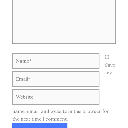
Name*
Save
my
Email*
Website
name, email, and website in this browser for
the next time I comment.