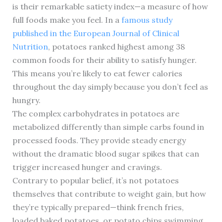
is their remarkable satiety index—a measure of how
full foods make you feel. In a
famous study
published in the European Journal of Clinical
Nutrition
, potatoes ranked highest among 38
common foods for their ability to satisfy hunger.
This means you’re likely to eat fewer calories
throughout the day simply because you don’t feel as
hungry.
The complex carbohydrates in potatoes are
metabolized differently than simple carbs found in
processed foods. They provide steady energy
without the dramatic blood sugar spikes that can
trigger increased hunger and cravings.
Contrary to popular belief, it’s not potatoes
themselves that contribute to weight gain, but how
they’re typically prepared—think french fries,
loaded baked potatoes, or potato chips swimming