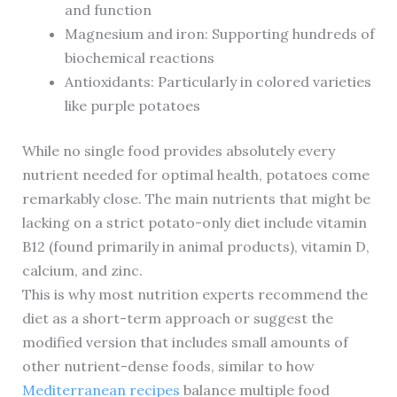
and function
Magnesium and iron: Supporting hundreds of
biochemical reactions
Antioxidants: Particularly in colored varieties
like purple potatoes
While no single food provides absolutely every
nutrient needed for optimal health, potatoes come
remarkably close. The main nutrients that might be
lacking on a strict potato-only diet include vitamin
B12 (found primarily in animal products), vitamin D,
calcium, and zinc.
This is why most nutrition experts recommend the
diet as a short-term approach or suggest the
modified version that includes small amounts of
other nutrient-dense foods, similar to how
Mediterranean recipes
balance multiple food