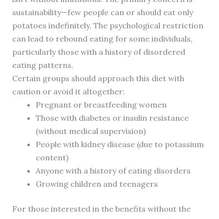
sustainability—few people can or should eat only
potatoes indefinitely. The psychological restriction
can lead to rebound eating for some individuals,
particularly those with a history of disordered
eating patterns.
Certain groups should approach this diet with
caution or avoid it altogether:
Pregnant or breastfeeding women
Those with diabetes or insulin resistance
(without medical supervision)
People with kidney disease (due to potassium
content)
Anyone with a history of eating disorders
Growing children and teenagers
For those interested in the benefits without the