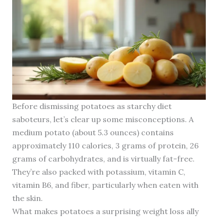
Before dismissing potatoes as starchy diet
saboteurs, let’s clear up some misconceptions. A
medium potato (about 5.3 ounces) contains
approximately 110 calories, 3 grams of protein, 26
grams of carbohydrates, and is virtually fat-free.
They’re also packed with potassium, vitamin C,
vitamin B6, and fiber, particularly when eaten with
the skin.
What makes potatoes a surprising weight loss ally