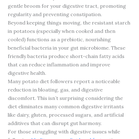
gentle broom for your digestive tract, promoting
regularity and preventing constipation.
Beyond keeping things moving, the resistant starch
in potatoes (especially when cooked and then
cooled) functions as a prebiotic, nourishing
beneficial bacteria in your gut microbiome. These
friendly bacteria produce short-chain fatty acids
that can reduce inflammation and improve
digestive health.
Many potato diet followers report a noticeable
reduction in bloating, gas, and digestive
discomfort. This isn’t surprising considering the
diet eliminates many common digestive irritants
like dairy, gluten, processed sugars, and artificial
additives that can disrupt gut harmony.
For those struggling with digestive issues while