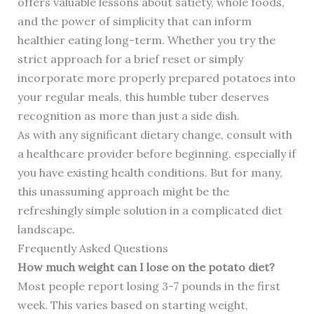
offers valuable lessons about satiety, whole foods,
and the power of simplicity that can inform
healthier eating long-term. Whether you try the
strict approach for a brief reset or simply
incorporate more properly prepared potatoes into
your regular meals, this humble tuber deserves
recognition as more than just a side dish.
As with any significant dietary change, consult with
a healthcare provider before beginning, especially if
you have existing health conditions. But for many,
this unassuming approach might be the
refreshingly simple solution in a complicated diet
landscape.
Frequently Asked Questions
How much weight can I lose on the potato diet?
Most people report losing 3-7 pounds in the first
week. This varies based on starting weight,