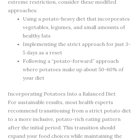
extreme restriction, consider these modified
approaches:
Using a potato-heavy diet that incorporates
vegetables, legumes, and small amounts of
healthy fats
Implementing the strict approach for just 3-
5 days as a reset
Following a “potato-forward” approach
where potatoes make up about 50-60% of
your diet
Incorporating Potatoes Into a Balanced Diet
For sustainable results, most health experts
recommend transitioning from a strict potato diet
to a more inclusive, potato-rich eating pattern
after the initial period. This transition should
expand your food choices while maintaining the