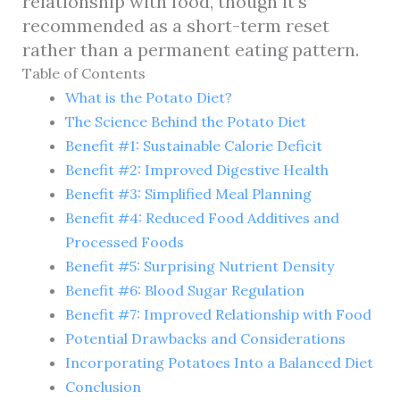
relationship with food, though it’s
recommended as a short-term reset
rather than a permanent eating pattern.
Table of Contents
What is the Potato Diet?
The Science Behind the Potato Diet
Benefit #1: Sustainable Calorie Deficit
Benefit #2: Improved Digestive Health
Benefit #3: Simplified Meal Planning
Benefit #4: Reduced Food Additives and
Processed Foods
Benefit #5: Surprising Nutrient Density
Benefit #6: Blood Sugar Regulation
Benefit #7: Improved Relationship with Food
Potential Drawbacks and Considerations
Incorporating Potatoes Into a Balanced Diet
Conclusion