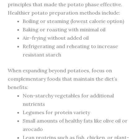
principles that made the potato phase effective.
Healthier potato preparation methods include:
Boiling or steaming (lowest calorie option)
Baking or roasting with minimal oil
Air-frying without added oil
Refrigerating and reheating to increase
resistant starch
When expanding beyond potatoes, focus on
complementary foods that maintain the diet’s
benefits:
Non-starchy vegetables for additional
nutrients
Legumes for protein variety
Small amounts of healthy fats like olive oil or
avocado
Lean proteins such as fish, chicken, or plant-