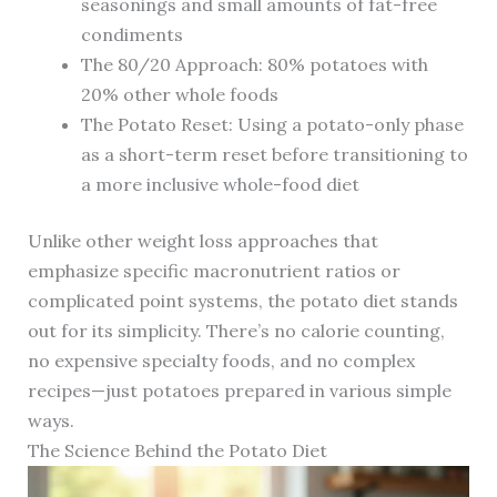
seasonings and small amounts of fat-free
condiments
The 80/20 Approach: 80% potatoes with
20% other whole foods
The Potato Reset: Using a potato-only phase
as a short-term reset before transitioning to
a more inclusive whole-food diet
Unlike other weight loss approaches that
emphasize specific macronutrient ratios or
complicated point systems, the potato diet stands
out for its simplicity. There’s no calorie counting,
no expensive specialty foods, and no complex
recipes—just potatoes prepared in various simple
ways.
The Science Behind the Potato Diet