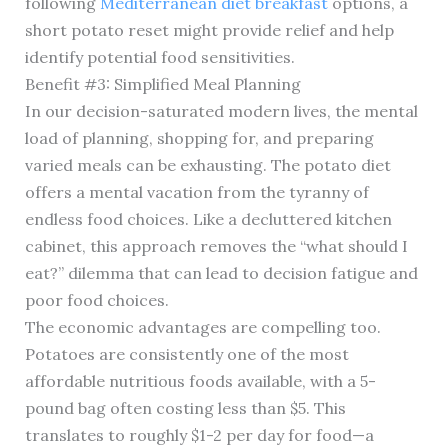
following
Mediterranean diet breakfast
options, a
short potato reset might provide relief and help
identify potential food sensitivities.
Benefit #3: Simplified Meal Planning
In our decision-saturated modern lives, the mental
load of planning, shopping for, and preparing
varied meals can be exhausting. The potato diet
offers a mental vacation from the tyranny of
endless food choices. Like a decluttered kitchen
cabinet, this approach removes the “what should I
eat?” dilemma that can lead to decision fatigue and
poor food choices.
The economic advantages are compelling too.
Potatoes are consistently one of the most
affordable nutritious foods available, with a 5-
pound bag often costing less than $5. This
translates to roughly $1-2 per day for food—a