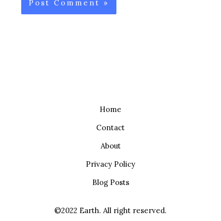
Home
Contact
About
Privacy Policy
Blog Posts
©2022 Earth. All right reserved.