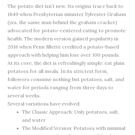
The potato diet isn’t new. Its origins trace back to
1849 when Presbyterian minister Sylvester Graham
(yes, the same man behind the graham cracker)
advocated for potato-centered eating to promote
health. The modern version gained popularity in
2016 when Penn Jillette credited a potato-based
approach with helping him lose over 100 pounds.
At its core, the diet is refreshingly simple: eat plain
potatoes for all meals. In its strictest form,
followers consume nothing but potatoes, salt, and
water for periods ranging from three days to
several weeks.
Several variations have evolved:
The Classic Approach: Only potatoes, salt,
and water
The Modified Version: Potatoes with minimal