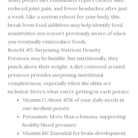
Many potato diet enthusiasts report clearer skin,
reduced joint pain, and fewer headaches after just
a week. Like a system reboot for your body, this
break from food additives may help identify food
sensitivities you weren’t previously aware of when
you eventually reintroduce foods.
Benefit #5: Surprising Nutrient Density
Potatoes may be humble, but nutritionally, they
punch above their weight. A diet centered around
potatoes provides surprising nutritional
completeness, especially when the skins are
included. Here’s what you’re getting in each potato:
Vitamin C: About 45% of your daily needs in
one medium potato
Potassium: More than a banana, supporting
healthy blood pressure
Vitamin B6: Essential for brain development