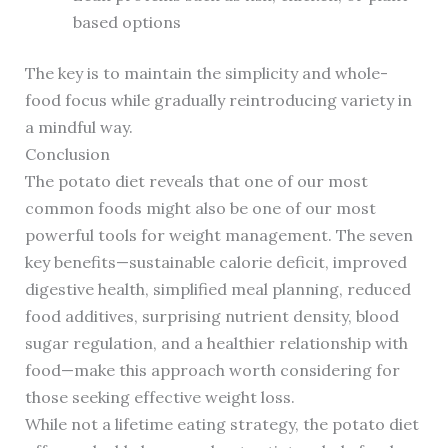
based options
The key is to maintain the simplicity and whole-
food focus while gradually reintroducing variety in
a mindful way.
Conclusion
The potato diet reveals that one of our most
common foods might also be one of our most
powerful tools for weight management. The seven
key benefits—sustainable calorie deficit, improved
digestive health, simplified meal planning, reduced
food additives, surprising nutrient density, blood
sugar regulation, and a healthier relationship with
food—make this approach worth considering for
those seeking effective weight loss.
While not a lifetime eating strategy, the potato diet