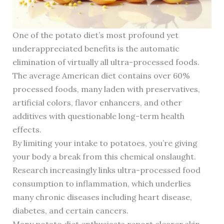
One of the potato diet’s most profound yet
underappreciated benefits is the automatic
elimination of virtually all ultra-processed foods.
The average American diet contains over 60%
processed foods, many laden with preservatives,
artificial colors, flavor enhancers, and other
additives with questionable long-term health
effects.
By limiting your intake to potatoes, you’re giving
your body a break from this chemical onslaught.
Research increasingly links ultra-processed food
consumption to inflammation, which underlies
many chronic diseases including heart disease,
diabetes, and certain cancers.