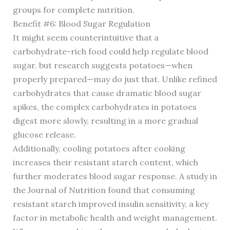
groups for complete nutrition.
Benefit #6: Blood Sugar Regulation
It might seem counterintuitive that a
carbohydrate-rich food could help regulate blood
sugar, but research suggests potatoes—when
properly prepared—may do just that. Unlike refined
carbohydrates that cause dramatic blood sugar
spikes, the complex carbohydrates in potatoes
digest more slowly, resulting in a more gradual
glucose release.
Additionally, cooling potatoes after cooking
increases their resistant starch content, which
further moderates blood sugar response. A study in
the Journal of Nutrition found that consuming
resistant starch improved insulin sensitivity, a key
factor in metabolic health and weight management.