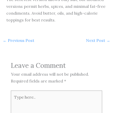
versions permit herbs, spices, and minimal fat-free
condiments. Avoid butter, oils, and high-calorie
toppings for best results.
←
Previous Post
Next Post
→
Leave a Comment
Your email address will not be published.
Required fields are marked
*
Type
here..