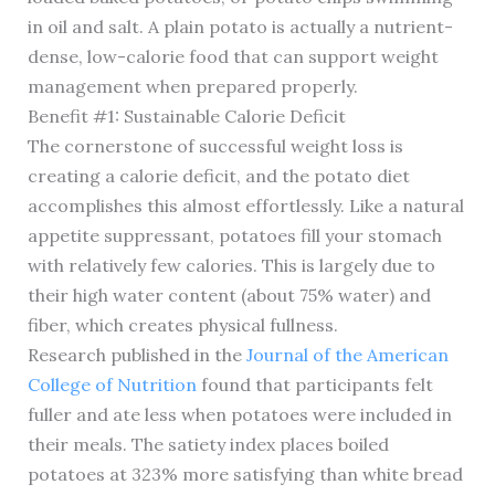
in oil and salt. A plain potato is actually a nutrient-
dense, low-calorie food that can support weight
management when prepared properly.
Benefit #1: Sustainable Calorie Deficit
The cornerstone of successful weight loss is
creating a calorie deficit, and the potato diet
accomplishes this almost effortlessly. Like a natural
appetite suppressant, potatoes fill your stomach
with relatively few calories. This is largely due to
their high water content (about 75% water) and
fiber, which creates physical fullness.
Research published in the
Journal of the American
College of Nutrition
found that participants felt
fuller and ate less when potatoes were included in
their meals. The satiety index places boiled
potatoes at 323% more satisfying than white bread