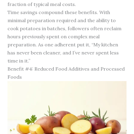
fraction of typical meal costs.
Time savings compound these benefits. With
minimal preparation required and the ability to
cook potatoes in batches, followers often reclaim
hours previously spent on complex meal
preparation. As one adherent put it, “My kitchen
has never been cleaner, and I’ve never spent less
time in it.”
Benefit #4: Reduced Food Additives and Processed
Foods