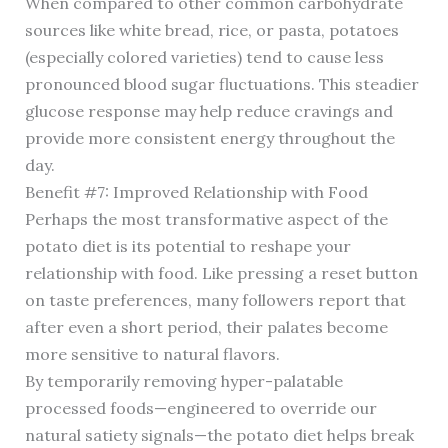
When compared to other common carbohydrate
sources like white bread, rice, or pasta, potatoes
(especially colored varieties) tend to cause less
pronounced blood sugar fluctuations. This steadier
glucose response may help reduce cravings and
provide more consistent energy throughout the
day.
Benefit #7: Improved Relationship with Food
Perhaps the most transformative aspect of the
potato diet is its potential to reshape your
relationship with food. Like pressing a reset button
on taste preferences, many followers report that
after even a short period, their palates become
more sensitive to natural flavors.
By temporarily removing hyper-palatable
processed foods—engineered to override our
natural satiety signals—the potato diet helps break