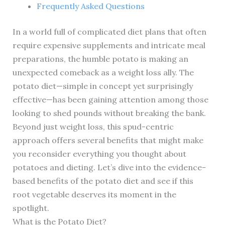
Frequently Asked Questions
In a world full of complicated diet plans that often
require expensive supplements and intricate meal
preparations, the humble potato is making an
unexpected comeback as a weight loss ally. The
potato diet—simple in concept yet surprisingly
effective—has been gaining attention among those
looking to shed pounds without breaking the bank.
Beyond just weight loss, this spud-centric
approach offers several benefits that might make
you reconsider everything you thought about
potatoes and dieting. Let’s dive into the evidence-
based benefits of the potato diet and see if this
root vegetable deserves its moment in the
spotlight.
What is the Potato Diet?