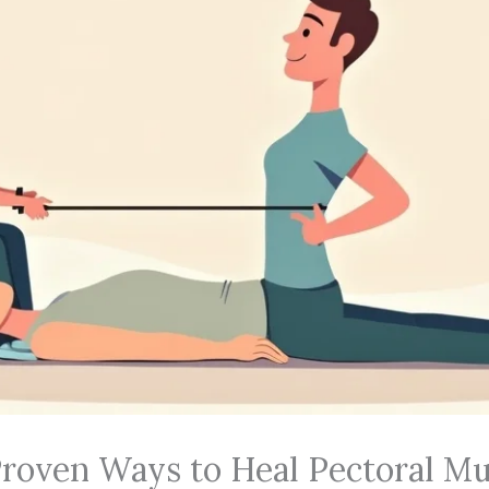
Proven Ways to Heal Pectoral Mu