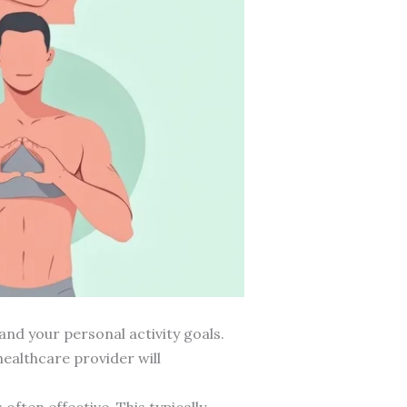
and your personal activity goals.
healthcare provider will
ften effective. This typically