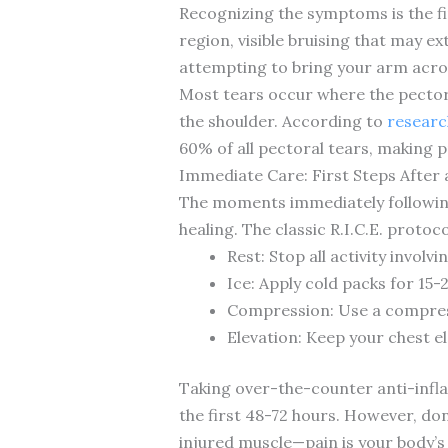
Recognizing the symptoms is the fi
region, visible bruising that may 
attempting to bring your arm acros
Most tears occur where the pectora
the shoulder. According to
research
60% of all pectoral tears, making
Immediate Care: First Steps After 
The moments immediately following
healing. The classic R.I.C.E. protoc
Rest: Stop all activity invol
Ice: Apply cold packs for 15
Compression: Use a compres
Elevation: Keep your chest e
Taking over-the-counter anti-infl
the first 48-72 hours. However, do
injured muscle—pain is your body’s 