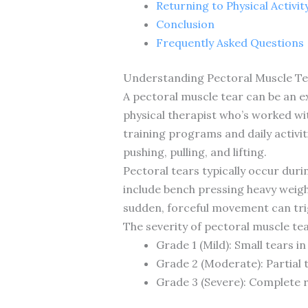
Returning to Physical Activi
Conclusion
Frequently Asked Questions
Understanding Pectoral Muscle T
A pectoral muscle tear can be an ex
physical therapist who’s worked wit
training programs and daily activi
pushing, pulling, and lifting.
Pectoral tears typically occur dur
include bench pressing heavy weigh
sudden, forceful movement can trigg
The severity of pectoral muscle tea
Grade 1 (Mild): Small tears i
Grade 2 (Moderate): Partial 
Grade 3 (Severe): Complete r