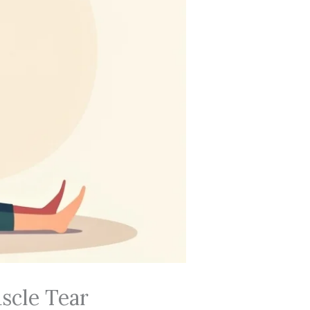
scle Tear