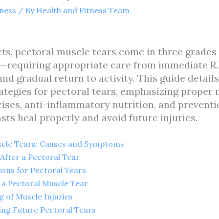
tness
/ By
Health and Fitness Team
cts, pectoral muscle tears come in three grades
requiring appropriate care from immediate R.I.
 and gradual return to activity. This guide detai
tegies for pectoral tears, emphasizing proper
cises, anti-inflammatory nutrition, and prevent
sts heal properly and avoid future injuries.
cle Tears: Causes and Symptoms
After a Pectoral Tear
ons for Pectoral Tears
 a Pectoral Muscle Tear
g of Muscle Injuries
ing Future Pectoral Tears