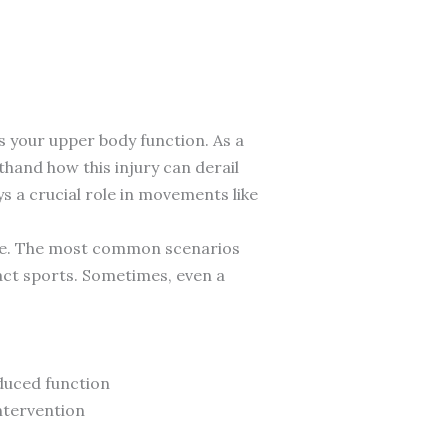
ts your upper body function. As a
thand how this injury can derail
s a crucial role in movements like
scle. The most common scenarios
act sports. Sometimes, even a
duced function
ntervention