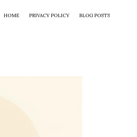
HOME
PRIVACY POLICY
BLOG POSTS