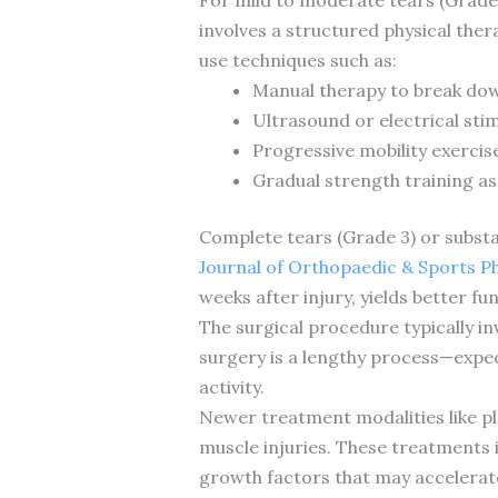
involves a structured physical ther
use techniques such as:
Manual therapy to break dow
Ultrasound or electrical sti
Progressive mobility exercis
Gradual strength training as
Complete tears (Grade 3) or substant
Journal of Orthopaedic & Sports P
weeks after injury, yields better f
The surgical procedure typically i
surgery is a lengthy process—expect
activity.
Newer treatment modalities like pl
muscle injuries. These treatments 
growth factors that may accelerate 