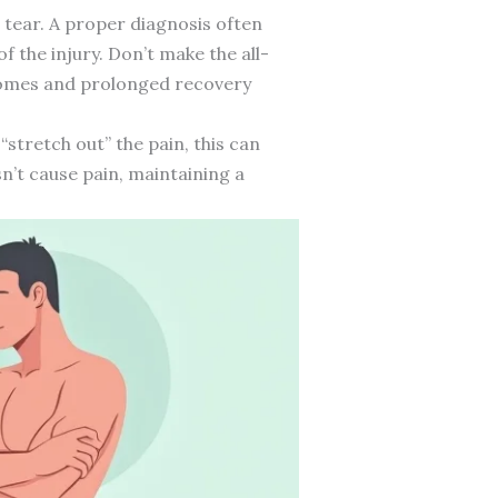
e tear. A proper diagnosis often
f the injury. Don’t make the all-
comes and prolonged recovery
“stretch out” the pain, this can
n’t cause pain, maintaining a