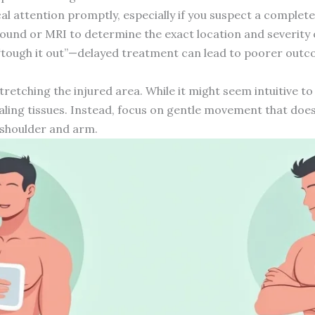
ical attention promptly, especially if you suspect a complet
sound or MRI to determine the exact location and severity o
“tough it out”—delayed treatment can lead to poorer out
tretching the injured area. While it might seem intuitive to 
aling tissues. Instead, focus on gentle movement that does
r shoulder and arm.