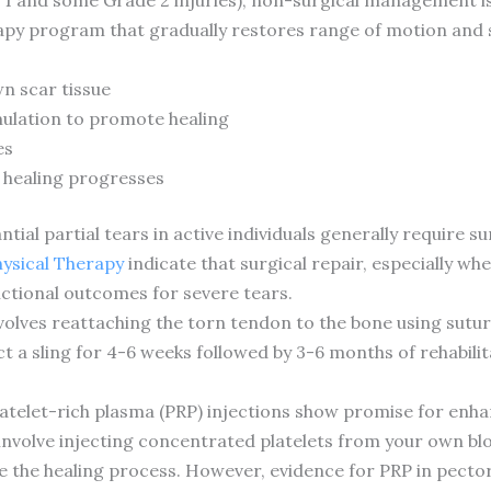
apy program that gradually restores range of motion and st
n scar tissue
mulation to promote healing
es
 healing progresses
ial partial tears in active individuals generally require su
hysical Therapy
indicate that surgical repair, especially wh
unctional outcomes for severe tears.
nvolves reattaching the torn tendon to the bone using sut
 a sling for 4-6 weeks followed by 3-6 months of rehabilita
atelet-rich plasma (PRP) injections show promise for enhan
involve injecting concentrated platelets from your own blo
the healing process. However, evidence for PRP in pectoral t