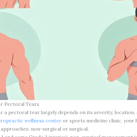
r Pectoral Tears
a pectoral tear largely depends on its severity, location, 
iropractic wellness center
or sports medicine clinic, your 
pproaches: non-surgical or surgical.
1 and some Grade 2 injuries), non-surgical management is o