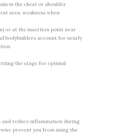
ain in the chest or shoulder
chest area, weakness when
 or at the insertion point near
and bodybuilders account for nearly
tion.
tting the stage for optimal
n and reduce inflammation during
rwise prevent you from using the