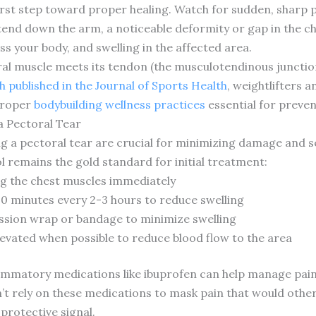
rst step toward proper healing. Watch for sudden, sharp p
extend down the arm, a noticeable deformity or gap in the 
s your body, and swelling in the affected area.
l muscle meets its tendon (the musculotendinous junction)
 published in the Journal of Sports Health
, weightlifters 
 proper
bodybuilding wellness practices
essential for preven
a Pectoral Tear
 a pectoral tear are crucial for minimizing damage and se
ol remains the gold standard for initial treatment:
ving the chest muscles immediately
-20 minutes every 2-3 hours to reduce swelling
sion wrap or bandage to minimize swelling
levated when possible to reduce blood flow to the area
ammatory medications like ibuprofen can help manage pai
n’t rely on these medications to mask pain that would othe
protective signal.