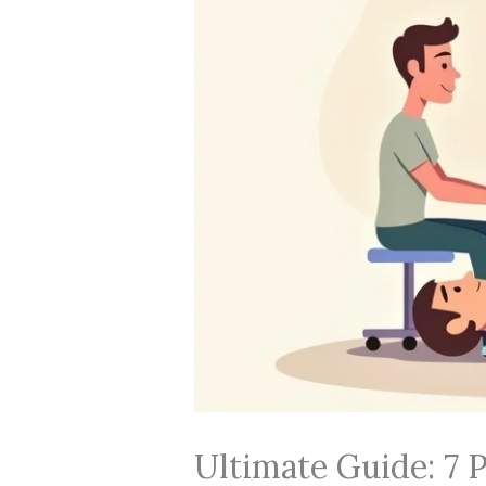
Ultimate Guide: 7 