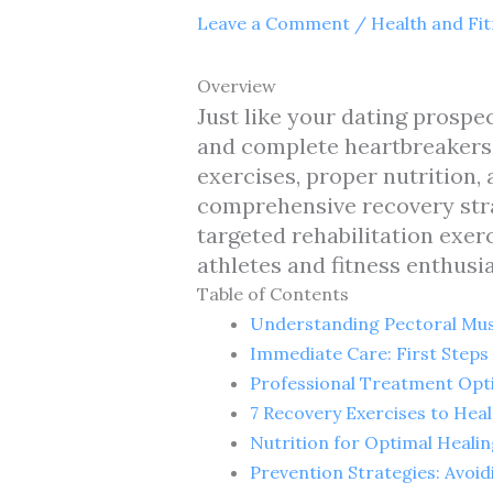
Leave a Comment
/
Health and Fi
Overview
Just like your dating prospe
and complete heartbreakers—
exercises, proper nutrition,
comprehensive recovery stra
targeted rehabilitation exer
athletes and fitness enthusia
Table of Contents
Understanding Pectoral Mus
Immediate Care: First Steps 
Professional Treatment Opti
7 Recovery Exercises to Heal
Nutrition for Optimal Healin
Prevention Strategies: Avoid