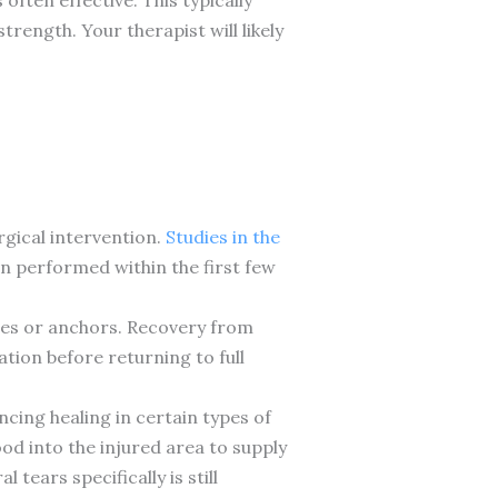
rength. Your therapist will likely
rgical intervention.
Studies in the
en performed within the first few
ures or anchors. Recovery from
tion before returning to full
cing healing in certain types of
od into the injured area to supply
ears specifically is still