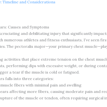
ty: Timeline and Considerations
ears: Causes and Symptoms
cruciating and debilitating injury that significantly impac
h numerous athletes and fitness enthusiasts, I’ve seen firs
ties. The pectoralis major—your primary chest muscle—play
ing activities that place extreme tension on the chest mu
ts, performing dips with excessive weight, or during cont
er a tear if the muscle is cold or fatigued.
rs falls into three categories:
n muscle fibers with minimal pain and swelling
tears affecting more fibers, causing moderate pain and re
upture of the muscle or tendon, often requiring surgical i