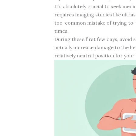
It’s absolutely crucial to seek med
requires imaging studies like ultra
too-common mistake of trying to 
times.
During these first few days, avoid s
actually increase damage to the he
relatively neutral position for you