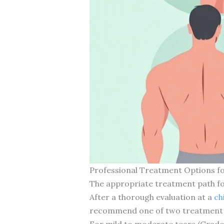
Professional Treatment Options fo
The appropriate treatment path for 
After a thorough evaluation at a
ch
recommend one of two treatment a
For mild to moderate tears (Grade 