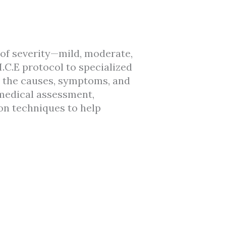
 of severity—mild, moderate,
C.E protocol to specialized
ls the causes, symptoms, and
 medical assessment,
ion techniques to help