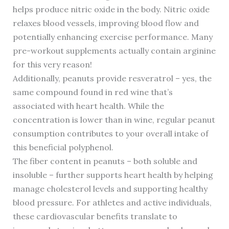
helps produce nitric oxide in the body. Nitric oxide
relaxes blood vessels, improving blood flow and
potentially enhancing exercise performance. Many
pre-workout supplements actually contain arginine
for this very reason!
Additionally, peanuts provide resveratrol – yes, the
same compound found in red wine that’s
associated with heart health. While the
concentration is lower than in wine, regular peanut
consumption contributes to your overall intake of
this beneficial polyphenol.
The fiber content in peanuts – both soluble and
insoluble – further supports heart health by helping
manage cholesterol levels and supporting healthy
blood pressure. For athletes and active individuals,
these cardiovascular benefits translate to