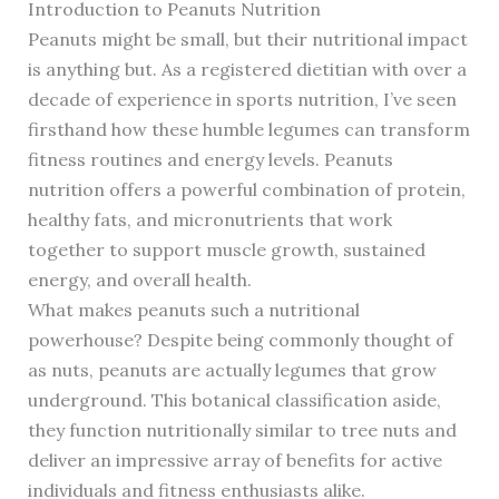
Introduction to Peanuts Nutrition
Peanuts might be small, but their nutritional impact
is anything but. As a registered dietitian with over a
decade of experience in sports nutrition, I’ve seen
firsthand how these humble legumes can transform
fitness routines and energy levels. Peanuts
nutrition offers a powerful combination of protein,
healthy fats, and micronutrients that work
together to support muscle growth, sustained
energy, and overall health.
What makes peanuts such a nutritional
powerhouse? Despite being commonly thought of
as nuts, peanuts are actually legumes that grow
underground. This botanical classification aside,
they function nutritionally similar to tree nuts and
deliver an impressive array of benefits for active
individuals and fitness enthusiasts alike.