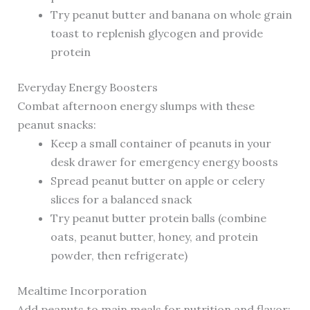
Try peanut butter and banana on whole grain
toast to replenish glycogen and provide
protein
Everyday Energy Boosters
Combat afternoon energy slumps with these
peanut snacks:
Keep a small container of peanuts in your
desk drawer for emergency energy boosts
Spread peanut butter on apple or celery
slices for a balanced snack
Try peanut butter protein balls (combine
oats, peanut butter, honey, and protein
powder, then refrigerate)
Mealtime Incorporation
Add peanuts to main meals for nutrition and flavor: