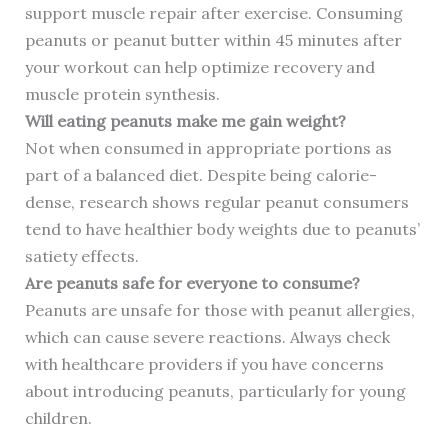
support muscle repair after exercise. Consuming
peanuts or peanut butter within 45 minutes after
your workout can help optimize recovery and
muscle protein synthesis.
Will eating peanuts make me gain weight?
Not when consumed in appropriate portions as
part of a balanced diet. Despite being calorie-
dense, research shows regular peanut consumers
tend to have healthier body weights due to peanuts’
satiety effects.
Are peanuts safe for everyone to consume?
Peanuts are unsafe for those with peanut allergies,
which can cause severe reactions. Always check
with healthcare providers if you have concerns
about introducing peanuts, particularly for young
children.