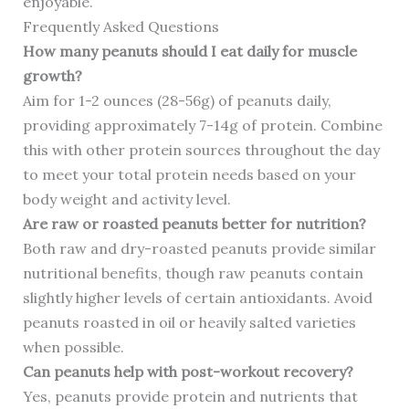
enjoyable.
Frequently Asked Questions
How many peanuts should I eat daily for muscle
growth?
Aim for 1-2 ounces (28-56g) of peanuts daily,
providing approximately 7-14g of protein. Combine
this with other protein sources throughout the day
to meet your total protein needs based on your
body weight and activity level.
Are raw or roasted peanuts better for nutrition?
Both raw and dry-roasted peanuts provide similar
nutritional benefits, though raw peanuts contain
slightly higher levels of certain antioxidants. Avoid
peanuts roasted in oil or heavily salted varieties
when possible.
Can peanuts help with post-workout recovery?
Yes, peanuts provide protein and nutrients that