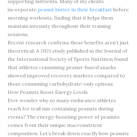
supporting nutrients. Many of my clients
incorporate
peanut butter in their breakfast
before
morning workouts, finding that it helps them
maintain intensity throughout their training
sessions.
Recent research confirms these benefits aren’t just
theoretical. A 2021 study published in the Journal of
the International Society of Sports Nutrition found
that athletes consuming peanut-based snacks
showed improved recovery markers compared to
those consuming carbohydrate-only options.
How Peanuts Boost Energy Levels
Ever wonder why so many endurance athletes
reach for trail mix containing peanuts during
events? The energy-boosting power of peanuts
comes from their unique macronutrient
composition. Let’s break down exactly how peanuts