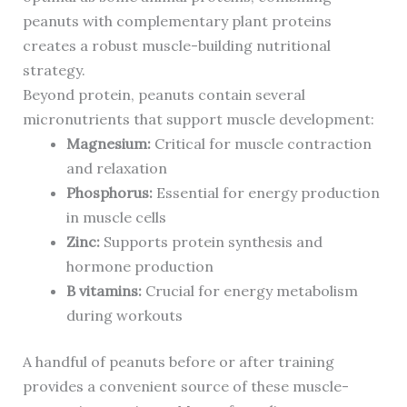
peanuts with complementary plant proteins
creates a robust muscle-building nutritional
strategy.
Beyond protein, peanuts contain several
micronutrients that support muscle development:
Magnesium:
Critical for muscle contraction
and relaxation
Phosphorus:
Essential for energy production
in muscle cells
Zinc:
Supports protein synthesis and
hormone production
B vitamins:
Crucial for energy metabolism
during workouts
A handful of peanuts before or after training
provides a convenient source of these muscle-