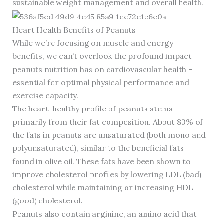
sustainable weight management and overall health.
Heart Health Benefits of Peanuts
While we’re focusing on muscle and energy
benefits, we can’t overlook the profound impact
peanuts nutrition has on cardiovascular health –
essential for optimal physical performance and
exercise capacity.
The heart-healthy profile of peanuts stems
primarily from their fat composition. About 80% of
the fats in peanuts are unsaturated (both mono and
polyunsaturated), similar to the beneficial fats
found in olive oil. These fats have been shown to
improve cholesterol profiles by lowering LDL (bad)
cholesterol while maintaining or increasing HDL
(good) cholesterol.
Peanuts also contain arginine, an amino acid that