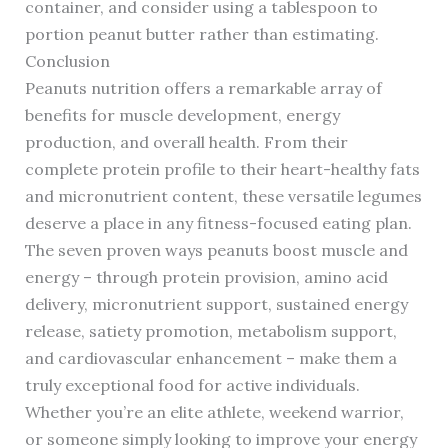
container, and consider using a tablespoon to
portion peanut butter rather than estimating.
Conclusion
Peanuts nutrition offers a remarkable array of
benefits for muscle development, energy
production, and overall health. From their
complete protein profile to their heart-healthy fats
and micronutrient content, these versatile legumes
deserve a place in any fitness-focused eating plan.
The seven proven ways peanuts boost muscle and
energy – through protein provision, amino acid
delivery, micronutrient support, sustained energy
release, satiety promotion, metabolism support,
and cardiovascular enhancement – make them a
truly exceptional food for active individuals.
Whether you’re an elite athlete, weekend warrior,
or someone simply looking to improve your energy