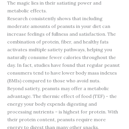
The magic lies in their satiating power and
metabolic effects.
Research consistently shows that including
moderate amounts of peanuts in your diet can
increase feelings of fullness and satisfaction. The
combination of protein, fiber, and healthy fats
activates multiple satiety pathways, helping you
naturally consume fewer calories throughout the
day. In fact, studies have found that regular peanut
consumers tend to have lower body mass indexes
(BMIs) compared to those who avoid nuts.
Beyond satiety, peanuts may offer a metabolic
advantage. The thermic effect of food (TEF) – the
energy your body expends digesting and
processing nutrients – is highest for protein. With
their protein content, peanuts require more
energy to digest than many other snacks,