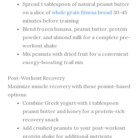
Spread 1 tablespoon of natural peanut butter
on a slice of
whole grain fitness bread
30-45
minutes before training
Blend frozen banana, peanut butter, protein
powder, and almond milk for a complete pre-
workout shake
Mix peanuts with dried fruit for a convenient
energy-boosting trail mix
Post-Workout Recovery
Maximize muscle recovery with these peanut-based
options:
Combine Greek yogurt with 1 tablespoon
peanut butter and honey for a protein-rich
recovery snack
Add crushed peanuts to your post-workout
protein shake for additional nutrients