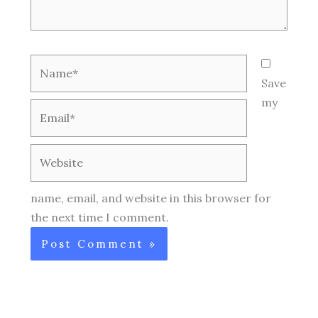
Name*
Save
my
Email*
Website
name, email, and website in this browser for
the next time I comment.