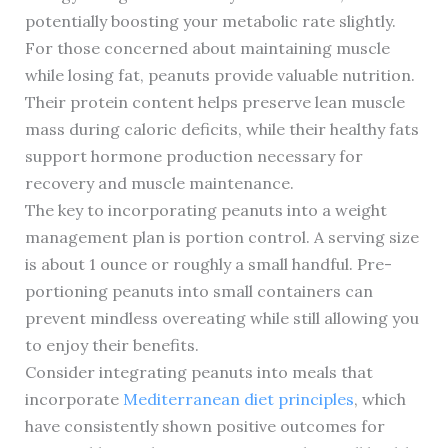
potentially boosting your metabolic rate slightly.
For those concerned about maintaining muscle
while losing fat, peanuts provide valuable nutrition.
Their protein content helps preserve lean muscle
mass during caloric deficits, while their healthy fats
support hormone production necessary for
recovery and muscle maintenance.
The key to incorporating peanuts into a weight
management plan is portion control. A serving size
is about 1 ounce or roughly a small handful. Pre-
portioning peanuts into small containers can
prevent mindless overeating while still allowing you
to enjoy their benefits.
Consider integrating peanuts into meals that
incorporate
Mediterranean diet principles
, which
have consistently shown positive outcomes for