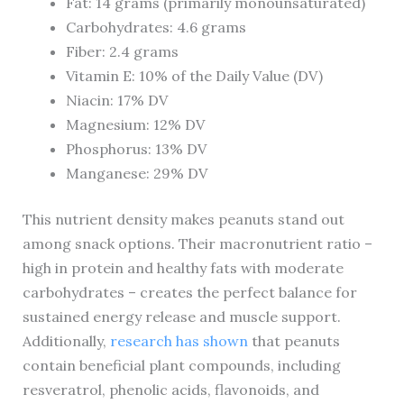
Fat: 14 grams (primarily monounsaturated)
Carbohydrates: 4.6 grams
Fiber: 2.4 grams
Vitamin E: 10% of the Daily Value (DV)
Niacin: 17% DV
Magnesium: 12% DV
Phosphorus: 13% DV
Manganese: 29% DV
This nutrient density makes peanuts stand out
among snack options. Their macronutrient ratio –
high in protein and healthy fats with moderate
carbohydrates – creates the perfect balance for
sustained energy release and muscle support.
Additionally,
research has shown
that peanuts
contain beneficial plant compounds, including
resveratrol, phenolic acids, flavonoids, and