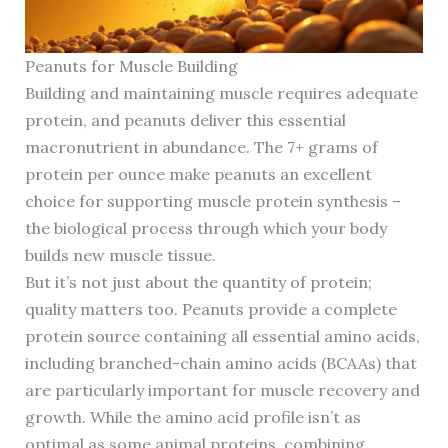
Peanuts for Muscle Building
Building and maintaining muscle requires adequate
protein, and peanuts deliver this essential
macronutrient in abundance. The 7+ grams of
protein per ounce make peanuts an excellent
choice for supporting muscle protein synthesis –
the biological process through which your body
builds new muscle tissue.
But it’s not just about the quantity of protein;
quality matters too. Peanuts provide a complete
protein source containing all essential amino acids,
including branched-chain amino acids (BCAAs) that
are particularly important for muscle recovery and
growth. While the amino acid profile isn’t as
optimal as some animal proteins, combining