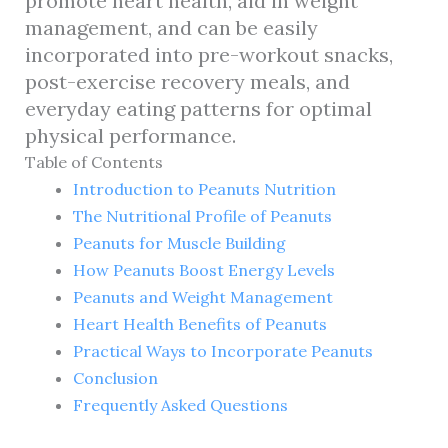
promote heart health, aid in weight
management, and can be easily
incorporated into pre-workout snacks,
post-exercise recovery meals, and
everyday eating patterns for optimal
physical performance.
Table of Contents
Introduction to Peanuts Nutrition
The Nutritional Profile of Peanuts
Peanuts for Muscle Building
How Peanuts Boost Energy Levels
Peanuts and Weight Management
Heart Health Benefits of Peanuts
Practical Ways to Incorporate Peanuts
Conclusion
Frequently Asked Questions