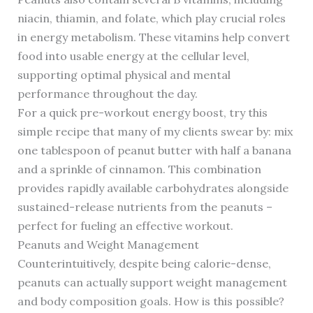
niacin, thiamin, and folate, which play crucial roles
in energy metabolism. These vitamins help convert
food into usable energy at the cellular level,
supporting optimal physical and mental
performance throughout the day.
For a quick pre-workout energy boost, try this
simple recipe that many of my clients swear by: mix
one tablespoon of peanut butter with half a banana
and a sprinkle of cinnamon. This combination
provides rapidly available carbohydrates alongside
sustained-release nutrients from the peanuts –
perfect for fueling an effective workout.
Peanuts and Weight Management
Counterintuitively, despite being calorie-dense,
peanuts can actually support weight management
and body composition goals. How is this possible?