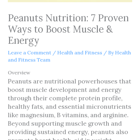
Peanuts Nutrition: 7 Proven
Ways to Boost Muscle &
Energy
Leave a Comment
/
Health and Fitness
/ By
Health
and Fitness Team
Overview
Peanuts are nutritional powerhouses that
boost muscle development and energy
through their complete protein profile,
healthy fats, and essential micronutrients
like magnesium, B vitamins, and arginine.
Beyond supporting muscle growth and
providing sustained energy, peanuts also