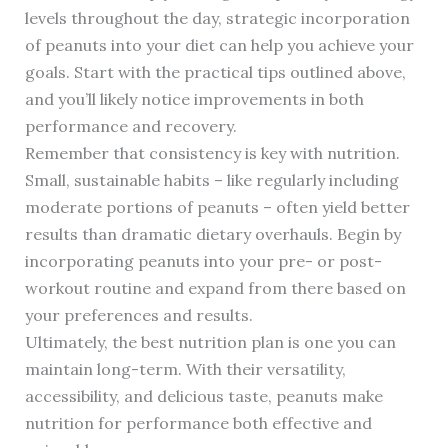
levels throughout the day, strategic incorporation
of peanuts into your diet can help you achieve your
goals. Start with the practical tips outlined above,
and you’ll likely notice improvements in both
performance and recovery.
Remember that consistency is key with nutrition.
Small, sustainable habits – like regularly including
moderate portions of peanuts – often yield better
results than dramatic dietary overhauls. Begin by
incorporating peanuts into your pre- or post-
workout routine and expand from there based on
your preferences and results.
Ultimately, the best nutrition plan is one you can
maintain long-term. With their versatility,
accessibility, and delicious taste, peanuts make
nutrition for performance both effective and