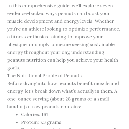
In this comprehensive guide, we’ll explore seven
evidence-backed ways peanuts can boost your
muscle development and energy levels. Whether
you’re an athlete looking to optimize performance,
a fitness enthusiast aiming to improve your
physique, or simply someone seeking sustainable
energy throughout your day, understanding
peanuts nutrition can help you achieve your health
goals.
The Nutritional Profile of Peanuts
Before diving into how peanuts benefit muscle and
energy, let’s break down what’s actually in them. A
one-ounce serving (about 28 grams or a small
handful) of raw peanuts contains:
Calories: 161
Protein: 7.3 grams