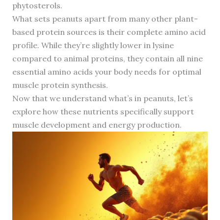
phytosterols.
What sets peanuts apart from many other plant-
based protein sources is their complete amino acid
profile. While they’re slightly lower in lysine
compared to animal proteins, they contain all nine
essential amino acids your body needs for optimal
muscle protein synthesis.
Now that we understand what’s in peanuts, let’s
explore how these nutrients specifically support
muscle development and energy production.