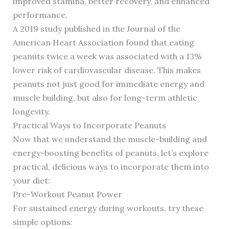
improved stamina, better recovery, and enhanced
performance.
A 2019 study published in the Journal of the
American Heart Association found that eating
peanuts twice a week was associated with a 13%
lower risk of cardiovascular disease. This makes
peanuts not just good for immediate energy and
muscle building, but also for long-term athletic
longevity.
Practical Ways to Incorporate Peanuts
Now that we understand the muscle-building and
energy-boosting benefits of peanuts, let’s explore
practical, delicious ways to incorporate them into
your diet:
Pre-Workout Peanut Power
For sustained energy during workouts, try these
simple options: