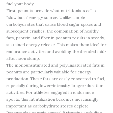
fuel your body:
First, peanuts provide what nutritionists call a
“slow burn” energy source. Unlike simple
carbohydrates that cause blood sugar spikes and
subsequent crashes, the combination of healthy
fats, protein, and fiber in peanuts results in steady,
sustained energy release. This makes them ideal for
endurance activities and avoiding the dreaded mid-
afternoon slump.
The monounsaturated and polyunsaturated fats in
peanuts are particularly valuable for energy
production. These fats are easily converted to fuel,
especially during lower-intensity, longer-duration
activities. For athletes engaged in endurance
sports, this fat utilization becomes increasingly
important as carbohydrate stores deplete.
Peanuts also contain several B vitamins, including