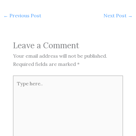
←
Previous Post
Next Post
→
Leave a Comment
Your email address will not be published.
Required fields are marked
*
Type
here..