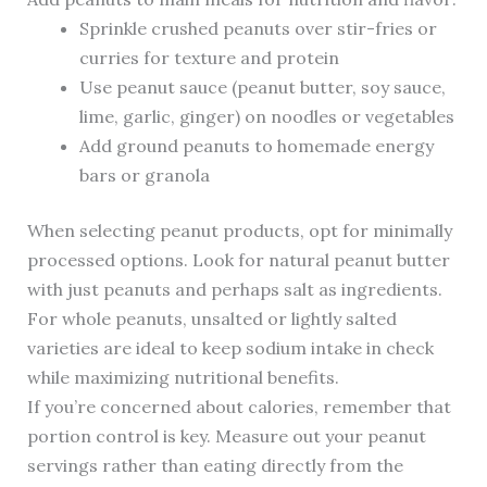
Sprinkle crushed peanuts over stir-fries or
curries for texture and protein
Use peanut sauce (peanut butter, soy sauce,
lime, garlic, ginger) on noodles or vegetables
Add ground peanuts to homemade energy
bars or granola
When selecting peanut products, opt for minimally
processed options. Look for natural peanut butter
with just peanuts and perhaps salt as ingredients.
For whole peanuts, unsalted or lightly salted
varieties are ideal to keep sodium intake in check
while maximizing nutritional benefits.
If you’re concerned about calories, remember that
portion control is key. Measure out your peanut
servings rather than eating directly from the