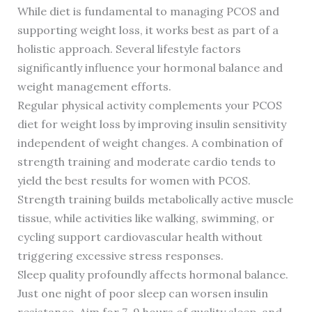
While diet is fundamental to managing PCOS and
supporting weight loss, it works best as part of a
holistic approach. Several lifestyle factors
significantly influence your hormonal balance and
weight management efforts.
Regular physical activity complements your PCOS
diet for weight loss by improving insulin sensitivity
independent of weight changes. A combination of
strength training and moderate cardio tends to
yield the best results for women with PCOS.
Strength training builds metabolically active muscle
tissue, while activities like walking, swimming, or
cycling support cardiovascular health without
triggering excessive stress responses.
Sleep quality profoundly affects hormonal balance.
Just one night of poor sleep can worsen insulin