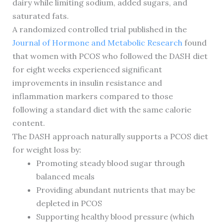
dairy while limiting sodium, added sugars, and
saturated fats.
A randomized controlled trial published in the
Journal of Hormone and Metabolic Research
found
that women with PCOS who followed the DASH diet
for eight weeks experienced significant
improvements in insulin resistance and
inflammation markers compared to those
following a standard diet with the same calorie
content.
The DASH approach naturally supports a PCOS diet
for weight loss by:
Promoting steady blood sugar through
balanced meals
Providing abundant nutrients that may be
depleted in PCOS
Supporting healthy blood pressure (which