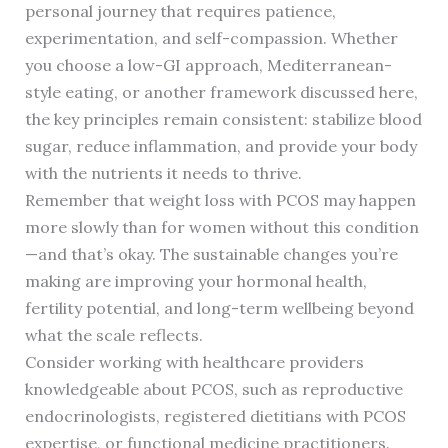
personal journey that requires patience,
experimentation, and self-compassion. Whether
you choose a low-GI approach, Mediterranean-
style eating, or another framework discussed here,
the key principles remain consistent: stabilize blood
sugar, reduce inflammation, and provide your body
with the nutrients it needs to thrive.
Remember that weight loss with PCOS may happen
more slowly than for women without this condition
—and that’s okay. The sustainable changes you’re
making are improving your hormonal health,
fertility potential, and long-term wellbeing beyond
what the scale reflects.
Consider working with healthcare providers
knowledgeable about PCOS, such as reproductive
endocrinologists, registered dietitians with PCOS
expertise, or functional medicine practitioners.