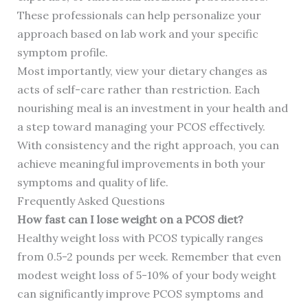
These professionals can help personalize your
approach based on lab work and your specific
symptom profile.
Most importantly, view your dietary changes as
acts of self-care rather than restriction. Each
nourishing meal is an investment in your health and
a step toward managing your PCOS effectively.
With consistency and the right approach, you can
achieve meaningful improvements in both your
symptoms and quality of life.
Frequently Asked Questions
How fast can I lose weight on a PCOS diet?
Healthy weight loss with PCOS typically ranges
from 0.5-2 pounds per week. Remember that even
modest weight loss of 5-10% of your body weight
can significantly improve PCOS symptoms and