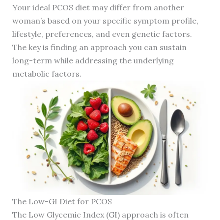
Your ideal PCOS diet may differ from another
woman’s based on your specific symptom profile,
lifestyle, preferences, and even genetic factors.
The key is finding an approach you can sustain
long-term while addressing the underlying
metabolic factors.
The Low-GI Diet for PCOS
The Low Glycemic Index (GI) approach is often