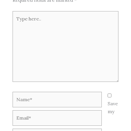
Type
here..
Name*
Save
my
Email*