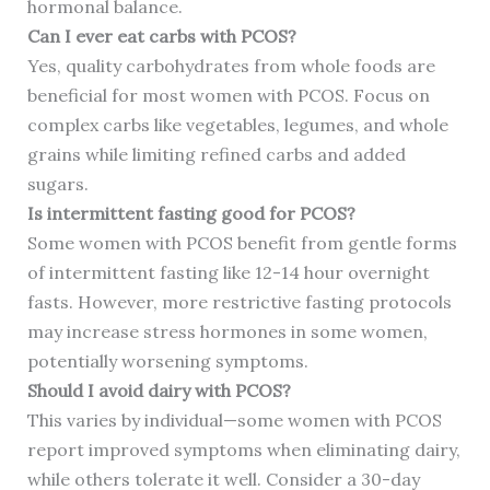
hormonal balance.
Can I ever eat carbs with PCOS?
Yes, quality carbohydrates from whole foods are
beneficial for most women with PCOS. Focus on
complex carbs like vegetables, legumes, and whole
grains while limiting refined carbs and added
sugars.
Is intermittent fasting good for PCOS?
Some women with PCOS benefit from gentle forms
of intermittent fasting like 12-14 hour overnight
fasts. However, more restrictive fasting protocols
may increase stress hormones in some women,
potentially worsening symptoms.
Should I avoid dairy with PCOS?
This varies by individual—some women with PCOS
report improved symptoms when eliminating dairy,
while others tolerate it well. Consider a 30-day