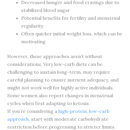
Decreased hunger and food cravings due to
stabilized blood sugar
Potential benefits for fertility and menstrual
regularity
Often quicker initial weight loss, which can be
motivating
However, these approaches aren’t without
considerations. Very low-carb diets can be
challenging to sustain long-term, may require
careful planning to ensure nutrient adequacy, and
might not work well for highly active individuals.
Some women also report changes in menstrual
cycles when first adapting to ketosis.
If you’re considering a
high-protein, low-carb
approach
, start with moderate carbohydrate
restriction before progressing to stricter limits.