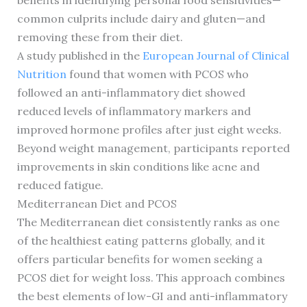
benefits in identifying personal food sensitivities—
common culprits include dairy and gluten—and
removing these from their diet.
A study published in the
European Journal of Clinical
Nutrition
found that women with PCOS who
followed an anti-inflammatory diet showed
reduced levels of inflammatory markers and
improved hormone profiles after just eight weeks.
Beyond weight management, participants reported
improvements in skin conditions like acne and
reduced fatigue.
Mediterranean Diet and PCOS
The Mediterranean diet consistently ranks as one
of the healthiest eating patterns globally, and it
offers particular benefits for women seeking a
PCOS diet for weight loss. This approach combines
the best elements of low-GI and anti-inflammatory