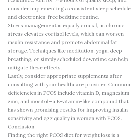
resistance. Aim for 7-9 hours of quality sleep, and
consider implementing a consistent sleep schedule
and electronics-free bedtime routine.
Stress management is equally crucial, as chronic
stress elevates cortisol levels, which can worsen
insulin resistance and promote abdominal fat
storage. Techniques like meditation, yoga, deep
breathing, or simply scheduled downtime can help
mitigate these effects.
Lastly, consider appropriate supplements after
consulting with your healthcare provider. Common
deficiencies in PCOS include vitamin D, magnesium,
zinc, and inositol—a B-vitamin-like compound that
has shown promising results for improving insulin
sensitivity and egg quality in women with PCOS.
Conclusion
Finding the right PCOS diet for weight loss is a