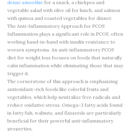
dense smoothie
for a snack, a chickpea and
vegetable salad with olive oil for lunch, and salmon
with quinoa and roasted vegetables for dinner.
The Anti-Inflammatory Approach for PCOS
Inflammation plays a significant role in PCOS, often
working hand-in-hand with insulin resistance to
worsen symptoms. An anti-inflammatory PCOS
diet for weight loss focuses on foods that naturally
calm inflammation while eliminating those that may
trigger it.
The cornerstone of this approach is emphasizing
antioxidant-rich foods like colorful fruits and
vegetables, which help neutralize free radicals and
reduce oxidative stress. Omega-3 fatty acids found
in fatty fish, walnuts, and flaxseeds are particularly
beneficial for their powerful anti-inflammatory
properties.