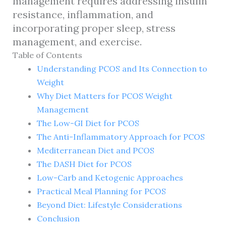
management requires addressing insulin
resistance, inflammation, and
incorporating proper sleep, stress
management, and exercise.
Table of Contents
Understanding PCOS and Its Connection to
Weight
Why Diet Matters for PCOS Weight
Management
The Low-GI Diet for PCOS
The Anti-Inflammatory Approach for PCOS
Mediterranean Diet and PCOS
The DASH Diet for PCOS
Low-Carb and Ketogenic Approaches
Practical Meal Planning for PCOS
Beyond Diet: Lifestyle Considerations
Conclusion