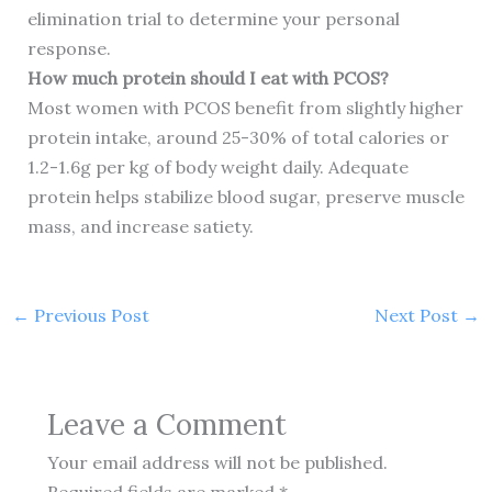
elimination trial to determine your personal
response.
How much protein should I eat with PCOS?
Most women with PCOS benefit from slightly higher
protein intake, around 25-30% of total calories or
1.2-1.6g per kg of body weight daily. Adequate
protein helps stabilize blood sugar, preserve muscle
mass, and increase satiety.
←
Previous Post
Next Post
→
Leave a Comment
Your email address will not be published.
Required fields are marked
*