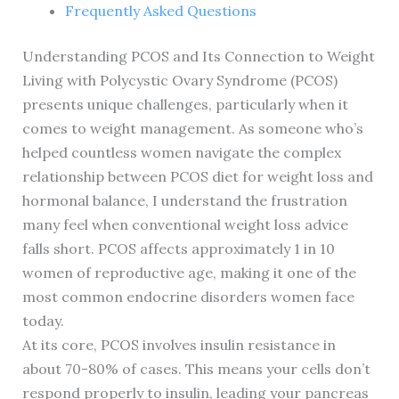
Frequently Asked Questions
Understanding PCOS and Its Connection to Weight
Living with Polycystic Ovary Syndrome (PCOS)
presents unique challenges, particularly when it
comes to weight management. As someone who’s
helped countless women navigate the complex
relationship between PCOS diet for weight loss and
hormonal balance, I understand the frustration
many feel when conventional weight loss advice
falls short. PCOS affects approximately 1 in 10
women of reproductive age, making it one of the
most common endocrine disorders women face
today.
At its core, PCOS involves insulin resistance in
about 70-80% of cases. This means your cells don’t
respond properly to insulin, leading your pancreas