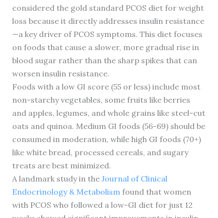
considered the gold standard PCOS diet for weight
loss because it directly addresses insulin resistance
—a key driver of PCOS symptoms. This diet focuses
on foods that cause a slower, more gradual rise in
blood sugar rather than the sharp spikes that can
worsen insulin resistance.
Foods with a low GI score (55 or less) include most
non-starchy vegetables, some fruits like berries
and apples, legumes, and whole grains like steel-cut
oats and quinoa. Medium GI foods (56-69) should be
consumed in moderation, while high GI foods (70+)
like white bread, processed cereals, and sugary
treats are best minimized.
A landmark study in the
Journal of Clinical
Endocrinology & Metabolism
found that women
with PCOS who followed a low-GI diet for just 12