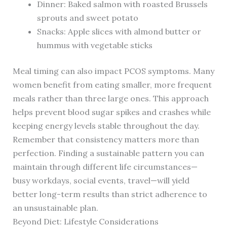
Dinner: Baked salmon with roasted Brussels
sprouts and sweet potato
Snacks: Apple slices with almond butter or
hummus with vegetable sticks
Meal timing can also impact PCOS symptoms. Many
women benefit from eating smaller, more frequent
meals rather than three large ones. This approach
helps prevent blood sugar spikes and crashes while
keeping energy levels stable throughout the day.
Remember that consistency matters more than
perfection. Finding a sustainable pattern you can
maintain through different life circumstances—
busy workdays, social events, travel—will yield
better long-term results than strict adherence to
an unsustainable plan.
Beyond Diet: Lifestyle Considerations