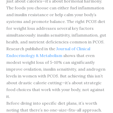
just about calories—it’s about hormonal harmony.
The foods you choose can either fuel inflammation
and insulin resistance or help calm your body’s
systems and promote balance. The right PCOS diet
for weight loss addresses several key factors
simultaneously: insulin sensitivity, inflammation, gut
health, and nutrient deficiencies common in PCOS.
Research published in the
Journal of Clinical
Endocrinology & Metabolism
shows that even
modest weight loss of 5-10% can significantly
improve ovulation, insulin sensitivity, and androgen
levels in women with PCOS. But achieving this isn’t
about drastic calorie cutting—it’s about strategic
food choices that work with your body, not against
it.
Before diving into specific diet plans, it’s worth
noting that there’s no one-size-fits-all approach.