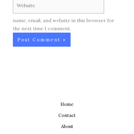
Website
name, email, and website in this browser for
the next time I comment.
Home
Contact
About