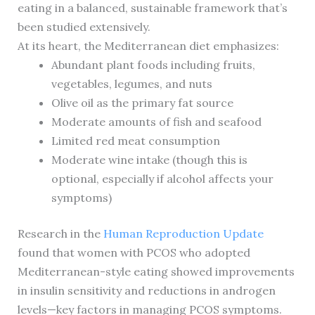
eating in a balanced, sustainable framework that’s
been studied extensively.
At its heart, the Mediterranean diet emphasizes:
Abundant plant foods including fruits,
vegetables, legumes, and nuts
Olive oil as the primary fat source
Moderate amounts of fish and seafood
Limited red meat consumption
Moderate wine intake (though this is
optional, especially if alcohol affects your
symptoms)
Research in the
Human Reproduction Update
found that women with PCOS who adopted
Mediterranean-style eating showed improvements
in insulin sensitivity and reductions in androgen
levels—key factors in managing PCOS symptoms.