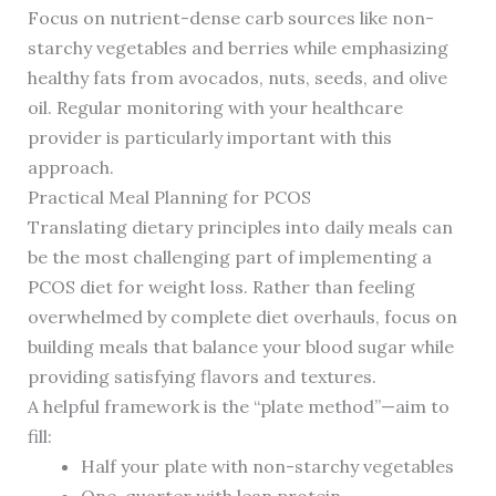
Focus on nutrient-dense carb sources like non-
starchy vegetables and berries while emphasizing
healthy fats from avocados, nuts, seeds, and olive
oil. Regular monitoring with your healthcare
provider is particularly important with this
approach.
Practical Meal Planning for PCOS
Translating dietary principles into daily meals can
be the most challenging part of implementing a
PCOS diet for weight loss. Rather than feeling
overwhelmed by complete diet overhauls, focus on
building meals that balance your blood sugar while
providing satisfying flavors and textures.
A helpful framework is the “plate method”—aim to
fill:
Half your plate with non-starchy vegetables