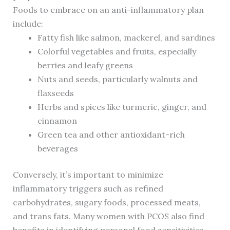
Foods to embrace on an anti-inflammatory plan
include:
Fatty fish like salmon, mackerel, and sardines
Colorful vegetables and fruits, especially
berries and leafy greens
Nuts and seeds, particularly walnuts and
flaxseeds
Herbs and spices like turmeric, ginger, and
cinnamon
Green tea and other antioxidant-rich
beverages
Conversely, it’s important to minimize
inflammatory triggers such as refined
carbohydrates, sugary foods, processed meats,
and trans fats. Many women with PCOS also find