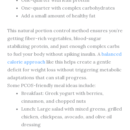
One-quarter with lean protein
One-quarter with complex carbohydrates
Add a small amount of healthy fat
This natural portion control method ensures you’re
getting fiber-rich vegetables, blood-sugar
stabilizing protein, and just enough complex carbs
to fuel your body without spiking insulin. A
balanced
calorie approach
like this helps create a gentle
deficit for weight loss without triggering metabolic
adaptations that can stall progress.
Some PCOS-friendly meal ideas include:
Breakfast: Greek yogurt with berries,
cinnamon, and chopped nuts
Lunch: Large salad with mixed greens, grilled
chicken, chickpeas, avocado, and olive oil
dressing