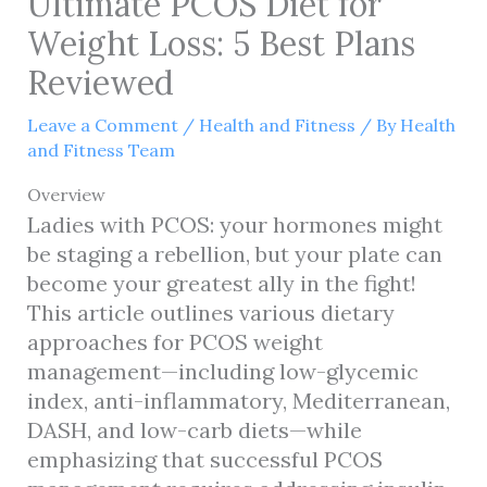
Ultimate PCOS Diet for
Weight Loss: 5 Best Plans
Reviewed
Leave a Comment
/
Health and Fitness
/ By
Health
and Fitness Team
Overview
Ladies with PCOS: your hormones might
be staging a rebellion, but your plate can
become your greatest ally in the fight!
This article outlines various dietary
approaches for PCOS weight
management—including low-glycemic
index, anti-inflammatory, Mediterranean,
DASH, and low-carb diets—while
emphasizing that successful PCOS