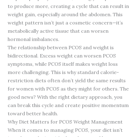
to produce more, creating a cycle that can result in
weight gain, especially around the abdomen. This
weight pattern isn’t just a cosmetic concern—it’s
metabolically active tissue that can worsen
hormonal imbalances.
The relationship between PCOS and weight is
bidirectional. Excess weight can worsen PCOS
symptoms, while PCOS itself makes weight loss
more challenging. This is why standard calorie-
restriction diets often don’t yield the same results
for women with PCOS as they might for others. The
good news? With the right dietary approach, you
can break this cycle and create positive momentum
toward better health.
Why Diet Matters for PCOS Weight Management
When it comes to managing PCOS, your diet isn’t