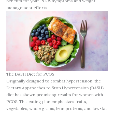
benefits for your PCOS symptoms and weight
management efforts.
The DASH Diet for PCOS
Originally designed to combat hypertension, the
Dietary Approaches to Stop Hypertension (DASH)
diet has shown promising results for women with
PCOS. This eating plan emphasizes fruits,
vegetables, whole grains, lean proteins, and low-fat