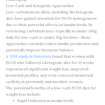
Low-Carb and Ketogenic Approaches
Low-carbohydrate diets, including the ketogenic
diet, have gained attention for PCOS management
due to their powerful effects on insulin levels. By
restricting carbohydrates—typically to under 100g
daily for low-carb or under 50g for keto—these
approaches can help reduce insulin production and
potentially improve hormone balance.
A
2019 study in Nutrients
found that women with
PCOS who followed a ketogenic diet for 12 weeks
experienced significant weight loss, improved
hormonal profiles, and even restored menstrual
cyclicity in previously amenorrheic women.
The potential benefits of a low-carb PCOS diet for
weight loss include:
Rapid reduction in insulin levels