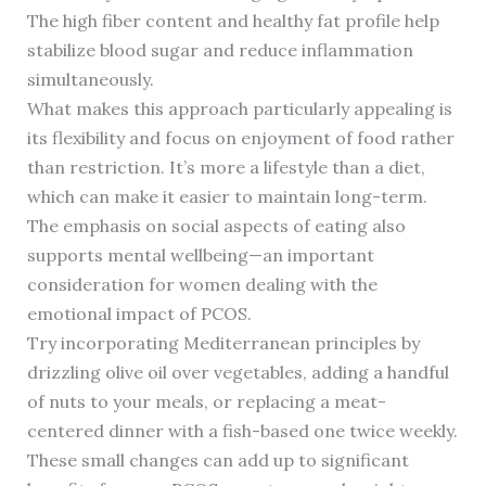
The high fiber content and healthy fat profile help
stabilize blood sugar and reduce inflammation
simultaneously.
What makes this approach particularly appealing is
its flexibility and focus on enjoyment of food rather
than restriction. It’s more a lifestyle than a diet,
which can make it easier to maintain long-term.
The emphasis on social aspects of eating also
supports mental wellbeing—an important
consideration for women dealing with the
emotional impact of PCOS.
Try incorporating Mediterranean principles by
drizzling olive oil over vegetables, adding a handful
of nuts to your meals, or replacing a meat-
centered dinner with a fish-based one twice weekly.
These small changes can add up to significant