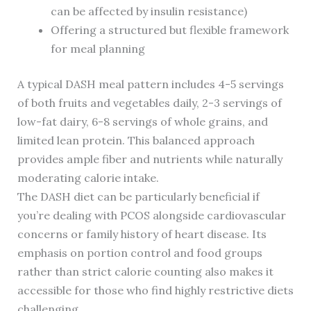
can be affected by insulin resistance)
Offering a structured but flexible framework
for meal planning
A typical DASH meal pattern includes 4-5 servings
of both fruits and vegetables daily, 2-3 servings of
low-fat dairy, 6-8 servings of whole grains, and
limited lean protein. This balanced approach
provides ample fiber and nutrients while naturally
moderating calorie intake.
The DASH diet can be particularly beneficial if
you’re dealing with PCOS alongside cardiovascular
concerns or family history of heart disease. Its
emphasis on portion control and food groups
rather than strict calorie counting also makes it
accessible for those who find highly restrictive diets
challenging.