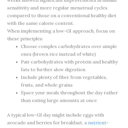
weeks showed significant improvements in insulin
sensitivity and more regular menstrual cycles
compared to those on a conventional healthy diet
with the same calorie content.
When implementing a low-GI approach, focus on
these principles:
Choose complex carbohydrates over simple
ones (brown rice instead of white)
Pair carbohydrates with protein and healthy
fats to further slow digestion
Include plenty of fiber from vegetables,
fruits, and whole grains
Space your meals throughout the day rather
than eating large amounts at once
A typical low-GI day might include eggs with
avocado and berries for breakfast, a
nutrient-