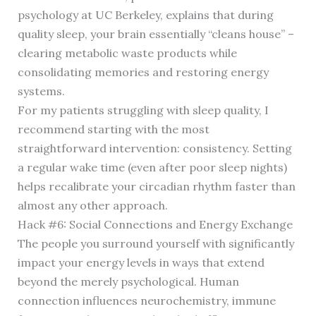
psychology at UC Berkeley, explains that during
quality sleep, your brain essentially “cleans house” –
clearing metabolic waste products while
consolidating memories and restoring energy
systems.
For my patients struggling with sleep quality, I
recommend starting with the most
straightforward intervention: consistency. Setting
a regular wake time (even after poor sleep nights)
helps recalibrate your circadian rhythm faster than
almost any other approach.
Hack #6: Social Connections and Energy Exchange
The people you surround yourself with significantly
impact your energy levels in ways that extend
beyond the merely psychological. Human
connection influences neurochemistry, immune