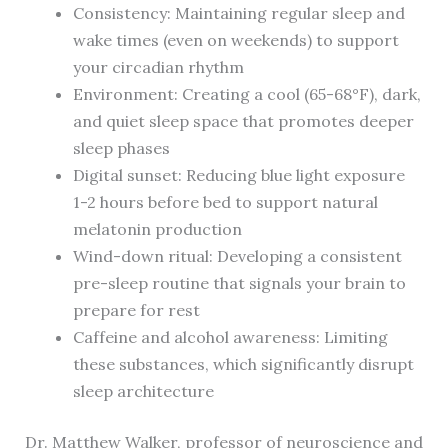
Consistency: Maintaining regular sleep and
wake times (even on weekends) to support
your circadian rhythm
Environment: Creating a cool (65-68°F), dark,
and quiet sleep space that promotes deeper
sleep phases
Digital sunset: Reducing blue light exposure
1-2 hours before bed to support natural
melatonin production
Wind-down ritual: Developing a consistent
pre-sleep routine that signals your brain to
prepare for rest
Caffeine and alcohol awareness: Limiting
these substances, which significantly disrupt
sleep architecture
Dr. Matthew Walker, professor of neuroscience and