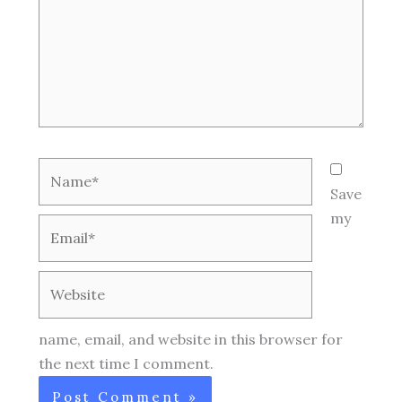
Name*
Save
my
Email*
Website
name, email, and website in this browser for
the next time I comment.