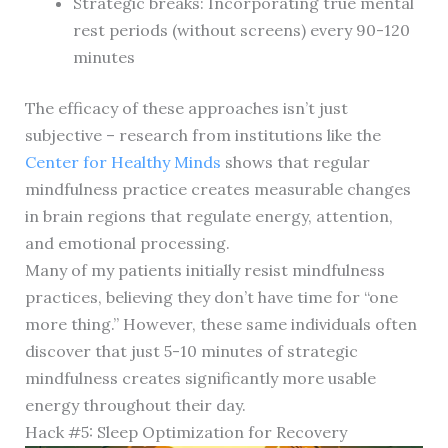
Strategic breaks: Incorporating true mental
rest periods (without screens) every 90-120
minutes
The efficacy of these approaches isn’t just
subjective – research from institutions like the
Center for Healthy Minds
shows that regular
mindfulness practice creates measurable changes
in brain regions that regulate energy, attention,
and emotional processing.
Many of my patients initially resist mindfulness
practices, believing they don’t have time for “one
more thing.” However, these same individuals often
discover that just 5-10 minutes of strategic
mindfulness creates significantly more usable
energy throughout their day.
Hack #5: Sleep Optimization for Recovery