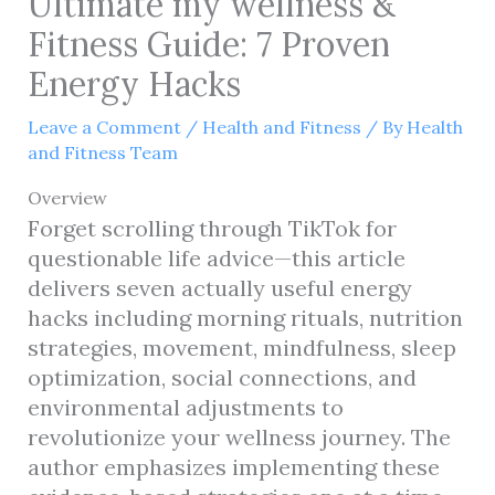
Ultimate my wellness &
Fitness Guide: 7 Proven
Energy Hacks
Leave a Comment
/
Health and Fitness
/ By
Health
and Fitness Team
Overview
Forget scrolling through TikTok for
questionable life advice—this article
delivers seven actually useful energy
hacks including morning rituals, nutrition
strategies, movement, mindfulness, sleep
optimization, social connections, and
environmental adjustments to
revolutionize your wellness journey. The
author emphasizes implementing these