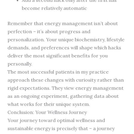
Add a second hack only after the first has
become relatively automatic
Remember that energy management isn’t about
perfection – it’s about progress and
personalization. Your unique biochemistry, lifestyle
demands, and preferences will shape which hacks
deliver the most significant benefits for you
personally.
The most successful patients in my practice
approach these changes with curiosity rather than
rigid expectations. They view energy management
as an ongoing experiment, gathering data about
what works for their unique system.
Conclusion: Your Wellness Journey
Your journey toward optimal wellness and
sustainable energy is precisely that – a journey