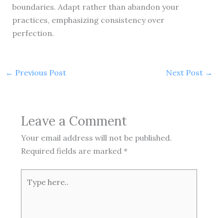
boundaries. Adapt rather than abandon your
practices, emphasizing consistency over
perfection.
←
Previous Post
Next Post
→
Leave a Comment
Your email address will not be published.
Required fields are marked
*
Type
here..