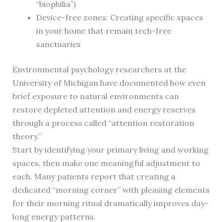
“biophilia”)
Device-free zones: Creating specific spaces
in your home that remain tech-free
sanctuaries
Environmental psychology researchers at the
University of Michigan have documented how even
brief exposure to natural environments can
restore depleted attention and energy reserves
through a process called “attention restoration
theory.”
Start by identifying your primary living and working
spaces, then make one meaningful adjustment to
each. Many patients report that creating a
dedicated “morning corner” with pleasing elements
for their morning ritual dramatically improves day-
long energy patterns.