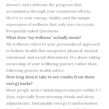
doesn’t, and celebrate the progress that
accumulates through your consistent efforts.
Here’s to your energy, vitality, and the unique
expression of wellness that only you can create.
Frequently Asked Questions
What does “my wellness” actually mean?
My wellness refers to your personalized approach
to holistic health that integrates physical, mental,
emotional, and social dimensions. It’s about taking
ownership of your wellbeing journey rather than
following generic health advice.
How long does it take to see results from these
energy hacks?
Most people notice initial improvements within 3-7
days, especially from morning rituals and sleep
adjustments. Sustainable energy transformation