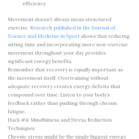
efficiency
Movement doesn’t always mean structured
exercise.
Research published in the Journal of
Science and Medicine in Sport
shows that reducing
sitting time and incorporating more non-exercise
movement throughout your day provides
significant energy benefits.
Remember that recovery is equally important as
the movement itself. Overtraining without
adequate recovery creates energy deficits that
compound over time. Listen to your body’s
feedback rather than pushing through chronic
fatigue.
Hack #4: Mindfulness and Stress Reduction
Techniques
Chronic stress might be the single biggest energy