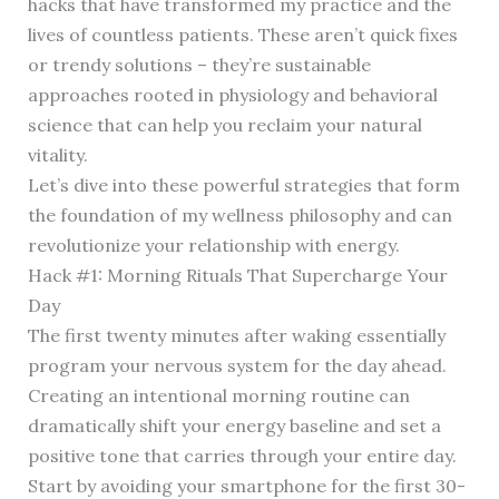
hacks that have transformed my practice and the
lives of countless patients. These aren’t quick fixes
or trendy solutions – they’re sustainable
approaches rooted in physiology and behavioral
science that can help you reclaim your natural
vitality.
Let’s dive into these powerful strategies that form
the foundation of my wellness philosophy and can
revolutionize your relationship with energy.
Hack #1: Morning Rituals That Supercharge Your
Day
The first twenty minutes after waking essentially
program your nervous system for the day ahead.
Creating an intentional morning routine can
dramatically shift your energy baseline and set a
positive tone that carries through your entire day.
Start by avoiding your smartphone for the first 30-