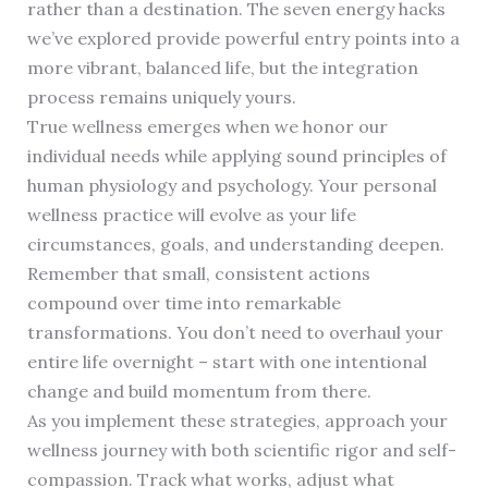
rather than a destination. The seven energy hacks
we’ve explored provide powerful entry points into a
more vibrant, balanced life, but the integration
process remains uniquely yours.
True wellness emerges when we honor our
individual needs while applying sound principles of
human physiology and psychology. Your personal
wellness practice will evolve as your life
circumstances, goals, and understanding deepen.
Remember that small, consistent actions
compound over time into remarkable
transformations. You don’t need to overhaul your
entire life overnight – start with one intentional
change and build momentum from there.
As you implement these strategies, approach your
wellness journey with both scientific rigor and self-
compassion. Track what works, adjust what