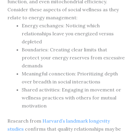
function, and even mitochondrial efficiency.
Consider these aspects of social wellness as they
relate to energy management:
Energy exchanges: Noticing which
relationships leave you energized versus
depleted
Boundaries: Creating clear limits that
protect your energy reserves from excessive
demands
Meaningful connection: Prioritizing depth
over breadth in social interactions
Shared activities: Engaging in movement or
wellness practices with others for mutual
motivation
Research from
Harvard’s landmark longevity
studies
confirms that quality relationships may be