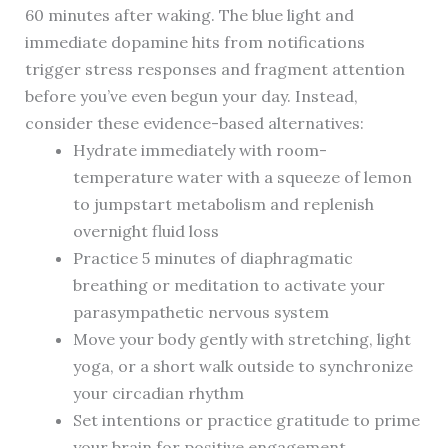
60 minutes after waking. The blue light and
immediate dopamine hits from notifications
trigger stress responses and fragment attention
before you’ve even begun your day. Instead,
consider these evidence-based alternatives:
Hydrate immediately with room-
temperature water with a squeeze of lemon
to jumpstart metabolism and replenish
overnight fluid loss
Practice 5 minutes of diaphragmatic
breathing or meditation to activate your
parasympathetic nervous system
Move your body gently with stretching, light
yoga, or a short walk outside to synchronize
your circadian rhythm
Set intentions or practice gratitude to prime
your brain for positive engagement