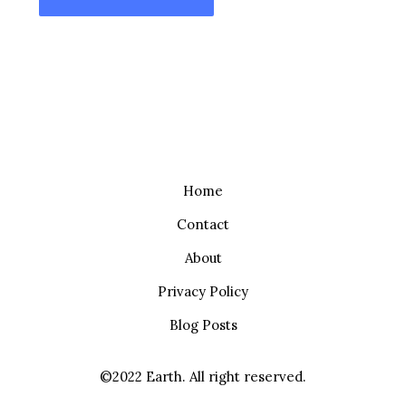
Home
Contact
About
Privacy Policy
Blog Posts
©2022 Earth. All right reserved.