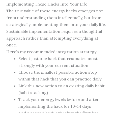
Implementing These Hacks Into Your Life
The true value of these energy hacks emerges not
from understanding them intellectually, but from
strategically implementing them into your daily life.
Sustainable implementation requires a thoughtful
approach rather than attempting everything at
once.
Here’s my recommended integration strategy:
Select just one hack that resonates most
strongly with your current situation
Choose the smallest possible action step
within that hack that you can practice daily
Link this new action to an existing daily habit
(habit stacking)
Track your energy levels before and after
implementing the hack for 10-14 days