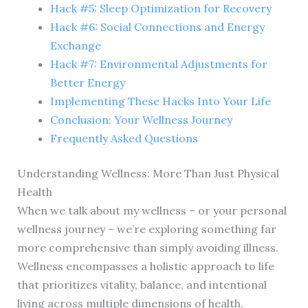
Hack #5: Sleep Optimization for Recovery
Hack #6: Social Connections and Energy
Exchange
Hack #7: Environmental Adjustments for
Better Energy
Implementing These Hacks Into Your Life
Conclusion: Your Wellness Journey
Frequently Asked Questions
Understanding Wellness: More Than Just Physical
Health
When we talk about my wellness – or your personal
wellness journey – we’re exploring something far
more comprehensive than simply avoiding illness.
Wellness encompasses a holistic approach to life
that prioritizes vitality, balance, and intentional
living across multiple dimensions of health.