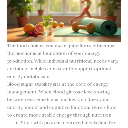
The food choices you make quite literally become
the biochemical foundation of your energy
production. While individual nutritional needs vary,
certain principles consistently support optimal
energy metabolism.
Blood sugar stability sits at the core of energy
management. When blood glucose levels swing
between extreme highs and lows, so does your
energy, mood, and cognitive function. Here’s how
to create more stable energy through nutrition:
Start with protein-centered meals (aim for