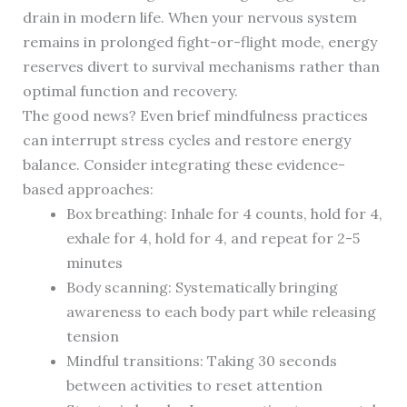
drain in modern life. When your nervous system
remains in prolonged fight-or-flight mode, energy
reserves divert to survival mechanisms rather than
optimal function and recovery.
The good news? Even brief mindfulness practices
can interrupt stress cycles and restore energy
balance. Consider integrating these evidence-
based approaches:
Box breathing: Inhale for 4 counts, hold for 4,
exhale for 4, hold for 4, and repeat for 2-5
minutes
Body scanning: Systematically bringing
awareness to each body part while releasing
tension
Mindful transitions: Taking 30 seconds
between activities to reset attention