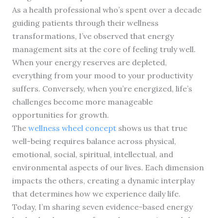
As a health professional who’s spent over a decade
guiding patients through their wellness
transformations, I’ve observed that energy
management sits at the core of feeling truly well.
When your energy reserves are depleted,
everything from your mood to your productivity
suffers. Conversely, when you’re energized, life’s
challenges become more manageable
opportunities for growth.
The
wellness wheel concept
shows us that true
well-being requires balance across physical,
emotional, social, spiritual, intellectual, and
environmental aspects of our lives. Each dimension
impacts the others, creating a dynamic interplay
that determines how we experience daily life.
Today, I’m sharing seven evidence-based energy