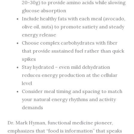
20-30g) to provide amino acids while slowing
glucose absorption
Include healthy fats with each meal (avocado,
olive oil, nuts) to promote satiety and steady
energy release
Choose complex carbohydrates with fiber
that provide sustained fuel rather than quick
spikes
Stay hydrated – even mild dehydration
reduces energy production at the cellular
level
Consider meal timing and spacing to match
your natural energy rhythms and activity
demands
Dr. Mark Hyman, functional medicine pioneer,
emphasizes that “food is information” that speaks