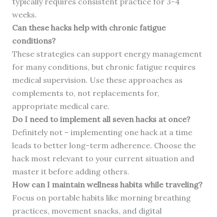
typically requires consistent practice for 3-4
weeks.
Can these hacks help with chronic fatigue
conditions?
These strategies can support energy management
for many conditions, but chronic fatigue requires
medical supervision. Use these approaches as
complements to, not replacements for,
appropriate medical care.
Do I need to implement all seven hacks at once?
Definitely not – implementing one hack at a time
leads to better long-term adherence. Choose the
hack most relevant to your current situation and
master it before adding others.
How can I maintain wellness habits while traveling?
Focus on portable habits like morning breathing
practices, movement snacks, and digital