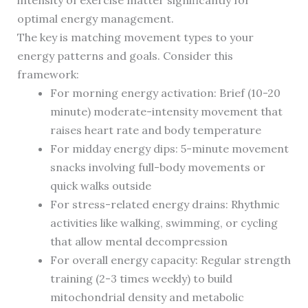
intensity of exercise matter significantly for
optimal energy management.
The key is matching movement types to your
energy patterns and goals. Consider this
framework:
For morning energy activation: Brief (10-20
minute) moderate-intensity movement that
raises heart rate and body temperature
For midday energy dips: 5-minute movement
snacks involving full-body movements or
quick walks outside
For stress-related energy drains: Rhythmic
activities like walking, swimming, or cycling
that allow mental decompression
For overall energy capacity: Regular strength
training (2-3 times weekly) to build
mitochondrial density and metabolic