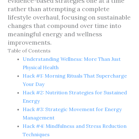
evidence-based strategies one at a time
rather than attempting a complete
lifestyle overhaul, focusing on sustainable
changes that compound over time into
meaningful energy and wellness
improvements.
Table of Contents
Understanding Wellness: More Than Just
Physical Health
Hack #1: Morning Rituals That Supercharge
Your Day
Hack #2: Nutrition Strategies for Sustained
Energy
Hack #3: Strategic Movement for Energy
Management
Hack #4: Mindfulness and Stress Reduction
Techniques