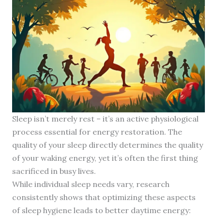
Sleep isn’t merely rest – it’s an active physiological
process essential for energy restoration. The
quality of your sleep directly determines the quality
of your waking energy, yet it’s often the first thing
sacrificed in busy lives.
While individual sleep needs vary, research
consistently shows that optimizing these aspects
of sleep hygiene leads to better daytime energy: