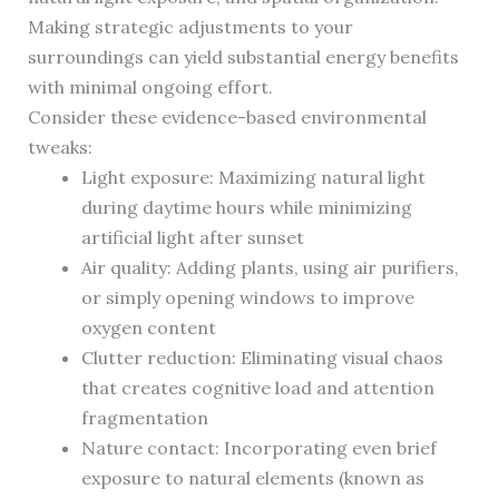
Making strategic adjustments to your
surroundings can yield substantial energy benefits
with minimal ongoing effort.
Consider these evidence-based environmental
tweaks:
Light exposure: Maximizing natural light
during daytime hours while minimizing
artificial light after sunset
Air quality: Adding plants, using air purifiers,
or simply opening windows to improve
oxygen content
Clutter reduction: Eliminating visual chaos
that creates cognitive load and attention
fragmentation
Nature contact: Incorporating even brief
exposure to natural elements (known as