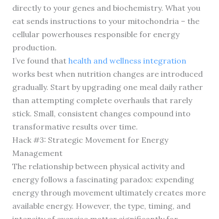
directly to your genes and biochemistry. What you
eat sends instructions to your mitochondria – the
cellular powerhouses responsible for energy
production.
I’ve found that
health and wellness integration
works best when nutrition changes are introduced
gradually. Start by upgrading one meal daily rather
than attempting complete overhauls that rarely
stick. Small, consistent changes compound into
transformative results over time.
Hack #3: Strategic Movement for Energy
Management
The relationship between physical activity and
energy follows a fascinating paradox: expending
energy through movement ultimately creates more
available energy. However, the type, timing, and