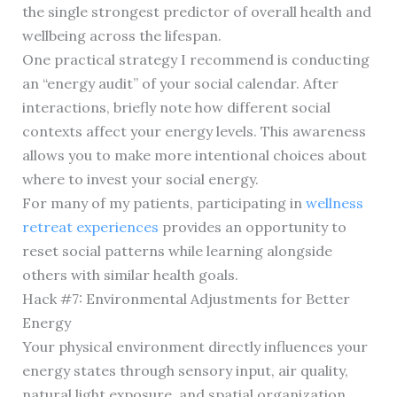
the single strongest predictor of overall health and
wellbeing across the lifespan.
One practical strategy I recommend is conducting
an “energy audit” of your social calendar. After
interactions, briefly note how different social
contexts affect your energy levels. This awareness
allows you to make more intentional choices about
where to invest your social energy.
For many of my patients, participating in
wellness
retreat experiences
provides an opportunity to
reset social patterns while learning alongside
others with similar health goals.
Hack #7: Environmental Adjustments for Better
Energy
Your physical environment directly influences your
energy states through sensory input, air quality,
natural light exposure, and spatial organization.