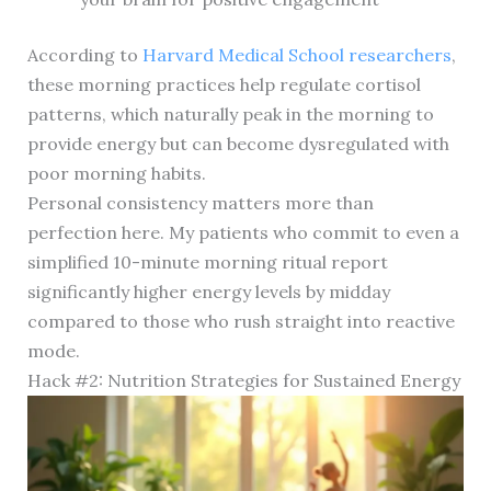
According to
Harvard Medical School researchers
,
these morning practices help regulate cortisol
patterns, which naturally peak in the morning to
provide energy but can become dysregulated with
poor morning habits.
Personal consistency matters more than
perfection here. My patients who commit to even a
simplified 10-minute morning ritual report
significantly higher energy levels by midday
compared to those who rush straight into reactive
mode.
Hack #2: Nutrition Strategies for Sustained Energy