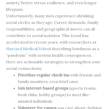
anxiety, better stress resilience, and even longer
lifespans.
Unfortunately, many men experience shrinking
social circles as they age. Career demands, family
responsibilities, and geographical moves can all
contribute to social isolation. This trend has
accelerated in recent years, with researchers at
Harvard Medical School
describing loneliness as a
“pandemic” with serious health consequences.
Here are actionable strategies to strengthen your
social connections:
Prioritize regular check-ins
with friends and
family members, even brief ones
Join interest-based groups
(sports teams,
book clubs, hobby groups) to meet like-
minded individuals
Volunteer for causes
you care about—helping