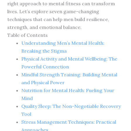
right approach to mental fitness can transform
lives. Let’s explore seven game-changing
techniques that can help men build resilience,
strength, and emotional balance.
Table of Contents
Understanding Men’s Mental Health:
Breaking the Stigma
Physical Activity and Mental Wellbeing: The
Powerful Connection
Mindful Strength Training: Building Mental
and Physical Power
Nutrition for Mental Health: Fueling Your
Mind
Quality Sleep: The Non-Negotiable Recovery
Tool
Stress Management Techniques: Practical
Approaches