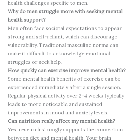
health challenges specific to men.
Why do men struggle more with seeking mental
health support?
Men often face societal expectations to appear
strong and self-reliant, which can discourage
vulnerability. Traditional masculine norms can
make it difficult to acknowledge emotional
struggles or seek help.
How quickly can exercise improve mental health?
Some mental health benefits of exercise can be
experienced immediately after a single session.
Regular physical activity over 2-4 weeks typically
leads to more noticeable and sustained
improvements in mood and anxiety levels.
Can nutrition really affect my mental health?
Yes, research strongly supports the connection
between diet and mental health. Your brain