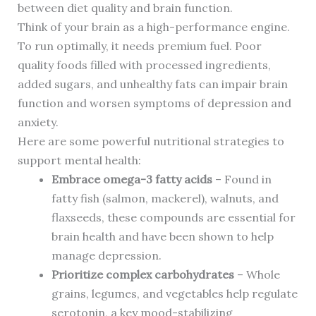
between diet quality and brain function.
Think of your brain as a high-performance engine.
To run optimally, it needs premium fuel. Poor
quality foods filled with processed ingredients,
added sugars, and unhealthy fats can impair brain
function and worsen symptoms of depression and
anxiety.
Here are some powerful nutritional strategies to
support mental health:
Embrace omega-3 fatty acids
– Found in
fatty fish (salmon, mackerel), walnuts, and
flaxseeds, these compounds are essential for
brain health and have been shown to help
manage depression.
Prioritize complex carbohydrates
– Whole
grains, legumes, and vegetables help regulate
serotonin, a key mood-stabilizing