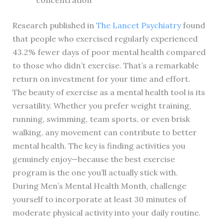
concentration
Research published in
The Lancet Psychiatry
found
that people who exercised regularly experienced
43.2% fewer days of poor mental health compared
to those who didn’t exercise. That’s a remarkable
return on investment for your time and effort.
The beauty of exercise as a mental health tool is its
versatility. Whether you prefer weight training,
running, swimming, team sports, or even brisk
walking, any movement can contribute to better
mental health. The key is finding activities you
genuinely enjoy—because the best exercise
program is the one you’ll actually stick with.
During Men’s Mental Health Month, challenge
yourself to incorporate at least 30 minutes of
moderate physical activity into your daily routine.