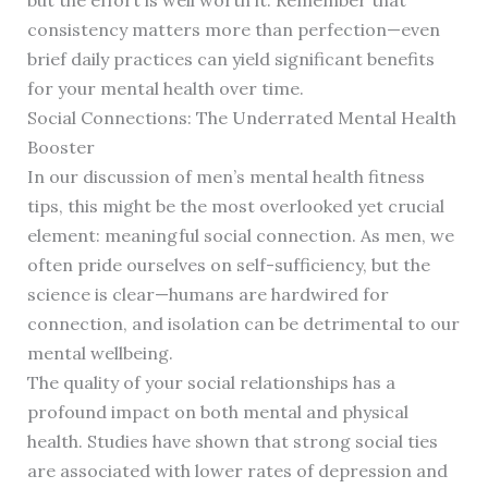
but the effort is well worth it. Remember that
consistency matters more than perfection—even
brief daily practices can yield significant benefits
for your mental health over time.
Social Connections: The Underrated Mental Health
Booster
In our discussion of men’s mental health fitness
tips, this might be the most overlooked yet crucial
element: meaningful social connection. As men, we
often pride ourselves on self-sufficiency, but the
science is clear—humans are hardwired for
connection, and isolation can be detrimental to our
mental wellbeing.
The quality of your social relationships has a
profound impact on both mental and physical
health. Studies have shown that strong social ties
are associated with lower rates of depression and