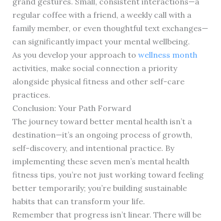
grand gestures. Small, consistent interactions—a
regular coffee with a friend, a weekly call with a
family member, or even thoughtful text exchanges—
can significantly impact your mental wellbeing.
As you develop your approach to
wellness month
activities, make social connection a priority
alongside physical fitness and other self-care
practices.
Conclusion: Your Path Forward
The journey toward better mental health isn’t a
destination—it’s an ongoing process of growth,
self-discovery, and intentional practice. By
implementing these seven men’s mental health
fitness tips, you’re not just working toward feeling
better temporarily; you’re building sustainable
habits that can transform your life.
Remember that progress isn’t linear. There will be