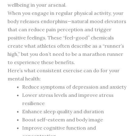
wellbeing in your arsenal.
When you engage in regular physical activity, your
body releases endorphins—natural mood elevators
that can reduce pain perception and trigger
positive feelings. These “feel-good” chemicals
create what athletes often describe as a “runner’s
high,” but you don’t need to be a marathon runner
to experience these benefits.
Here’s what consistent exercise can do for your
mental health:
Reduce symptoms of depression and anxiety
Lower stress levels and improve stress
resilience
Enhance sleep quality and duration
Boost self-esteem and body image
Improve cognitive function and