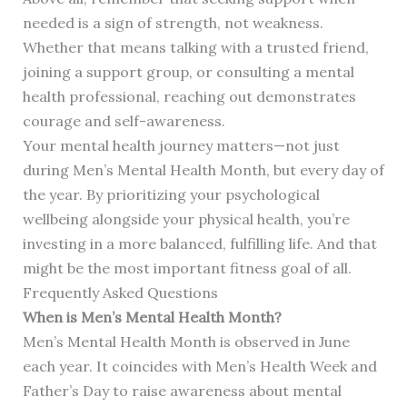
needed is a sign of strength, not weakness.
Whether that means talking with a trusted friend,
joining a support group, or consulting a mental
health professional, reaching out demonstrates
courage and self-awareness.
Your mental health journey matters—not just
during Men’s Mental Health Month, but every day of
the year. By prioritizing your psychological
wellbeing alongside your physical health, you’re
investing in a more balanced, fulfilling life. And that
might be the most important fitness goal of all.
Frequently Asked Questions
When is Men’s Mental Health Month?
Men’s Mental Health Month is observed in June
each year. It coincides with Men’s Health Week and
Father’s Day to raise awareness about mental