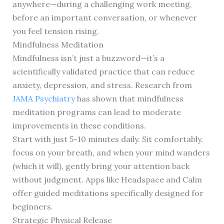
anywhere—during a challenging work meeting,
before an important conversation, or whenever
you feel tension rising.
Mindfulness Meditation
Mindfulness isn’t just a buzzword—it’s a
scientifically validated practice that can reduce
anxiety, depression, and stress. Research from
JAMA Psychiatry
has shown that mindfulness
meditation programs can lead to moderate
improvements in these conditions.
Start with just 5-10 minutes daily. Sit comfortably,
focus on your breath, and when your mind wanders
(which it will), gently bring your attention back
without judgment. Apps like Headspace and Calm
offer guided meditations specifically designed for
beginners.
Strategic Physical Release