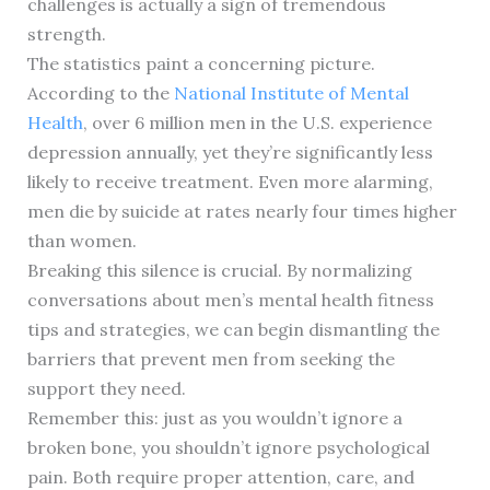
challenges is actually a sign of tremendous
strength.
The statistics paint a concerning picture.
According to the
National Institute of Mental
Health
, over 6 million men in the U.S. experience
depression annually, yet they’re significantly less
likely to receive treatment. Even more alarming,
men die by suicide at rates nearly four times higher
than women.
Breaking this silence is crucial. By normalizing
conversations about men’s mental health fitness
tips and strategies, we can begin dismantling the
barriers that prevent men from seeking the
support they need.
Remember this: just as you wouldn’t ignore a
broken bone, you shouldn’t ignore psychological
pain. Both require proper attention, care, and