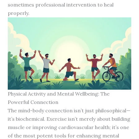
sometimes professional intervention to heal
properly.
Physical Activity and Mental Wellbeing: The
Powerful Connection
The mind-body connection isn’t just philosophical—
it’s biochemical. Exercise isn’t merely about building
muscle or improving cardiovascular health; it’s one
of the most potent tools for enhancing mental