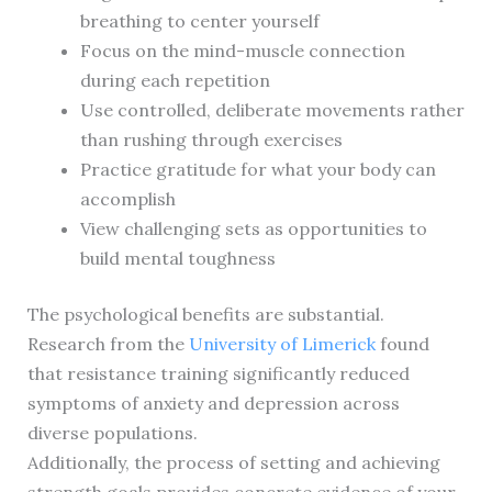
breathing to center yourself
Focus on the mind-muscle connection
during each repetition
Use controlled, deliberate movements rather
than rushing through exercises
Practice gratitude for what your body can
accomplish
View challenging sets as opportunities to
build mental toughness
The psychological benefits are substantial.
Research from the
University of Limerick
found
that resistance training significantly reduced
symptoms of anxiety and depression across
diverse populations.
Additionally, the process of setting and achieving