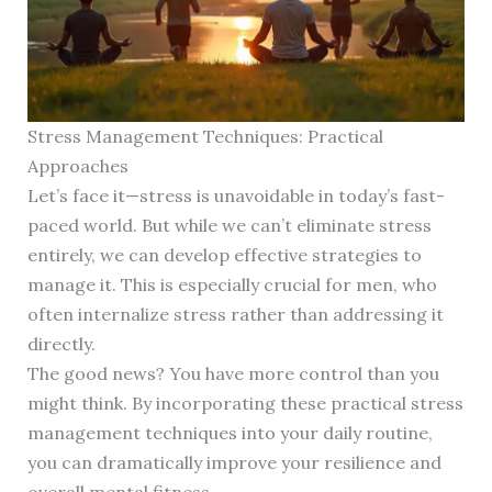
Stress Management Techniques: Practical
Approaches
Let’s face it—stress is unavoidable in today’s fast-
paced world. But while we can’t eliminate stress
entirely, we can develop effective strategies to
manage it. This is especially crucial for men, who
often internalize stress rather than addressing it
directly.
The good news? You have more control than you
might think. By incorporating these practical stress
management techniques into your daily routine,
you can dramatically improve your resilience and