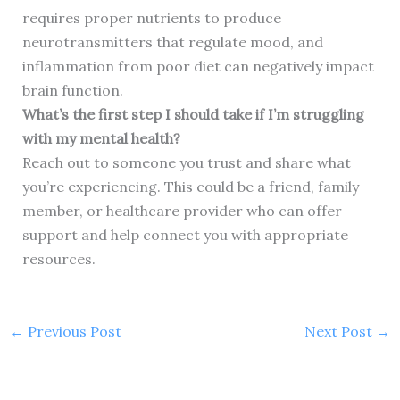
requires proper nutrients to produce
neurotransmitters that regulate mood, and
inflammation from poor diet can negatively impact
brain function.
What’s the first step I should take if I’m struggling
with my mental health?
Reach out to someone you trust and share what
you’re experiencing. This could be a friend, family
member, or healthcare provider who can offer
support and help connect you with appropriate
resources.
←
Previous Post
Next Post
→