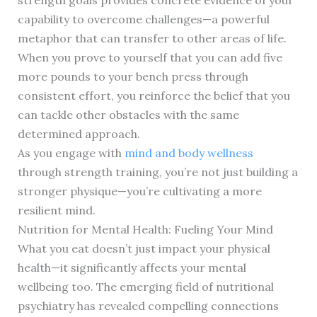
strength goals provides concrete evidence of your
capability to overcome challenges—a powerful
metaphor that can transfer to other areas of life.
When you prove to yourself that you can add five
more pounds to your bench press through
consistent effort, you reinforce the belief that you
can tackle other obstacles with the same
determined approach.
As you engage with
mind and body wellness
through strength training, you’re not just building a
stronger physique—you’re cultivating a more
resilient mind.
Nutrition for Mental Health: Fueling Your Mind
What you eat doesn’t just impact your physical
health—it significantly affects your mental
wellbeing too. The emerging field of nutritional
psychiatry has revealed compelling connections