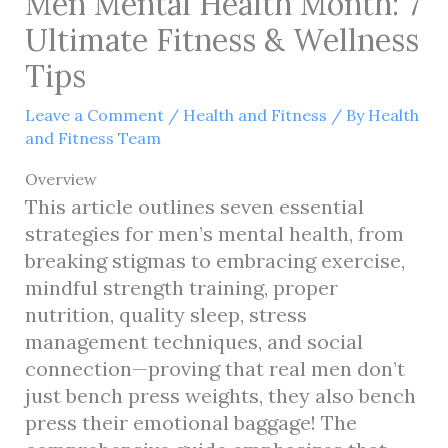
Men Mental Health Month: 7
Ultimate Fitness & Wellness
Tips
Leave a Comment
/
Health and Fitness
/ By
Health
and Fitness Team
Overview
This article outlines seven essential
strategies for men’s mental health, from
breaking stigmas to embracing exercise,
mindful strength training, proper
nutrition, quality sleep, stress
management techniques, and social
connection—proving that real men don’t
just bench press weights, they also bench
press their emotional baggage! The