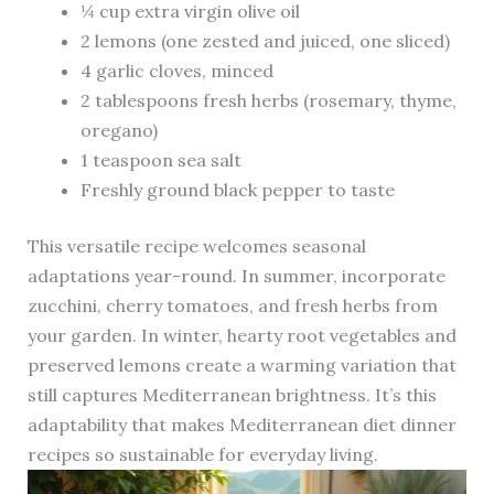
¼ cup extra virgin olive oil
2 lemons (one zested and juiced, one sliced)
4 garlic cloves, minced
2 tablespoons fresh herbs (rosemary, thyme,
oregano)
1 teaspoon sea salt
Freshly ground black pepper to taste
This versatile recipe welcomes seasonal
adaptations year-round. In summer, incorporate
zucchini, cherry tomatoes, and fresh herbs from
your garden. In winter, hearty root vegetables and
preserved lemons create a warming variation that
still captures Mediterranean brightness. It’s this
adaptability that makes Mediterranean diet dinner
recipes so sustainable for everyday living.