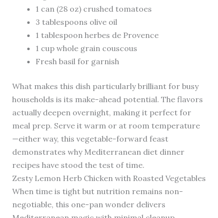
1 can (28 oz) crushed tomatoes
3 tablespoons olive oil
1 tablespoon herbes de Provence
1 cup whole grain couscous
Fresh basil for garnish
What makes this dish particularly brilliant for busy
households is its make-ahead potential. The flavors
actually deepen overnight, making it perfect for
meal prep. Serve it warm or at room temperature
—either way, this vegetable-forward feast
demonstrates why Mediterranean diet dinner
recipes have stood the test of time.
Zesty Lemon Herb Chicken with Roasted Vegetables
When time is tight but nutrition remains non-
negotiable, this one-pan wonder delivers
Mediterranean magic with minimal cleanup.