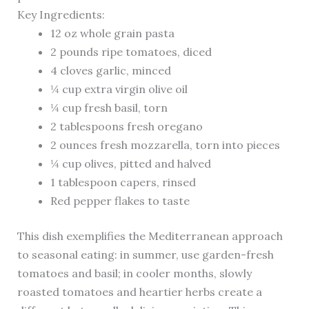
Key Ingredients:
12 oz whole grain pasta
2 pounds ripe tomatoes, diced
4 cloves garlic, minced
¼ cup extra virgin olive oil
¼ cup fresh basil, torn
2 tablespoons fresh oregano
2 ounces fresh mozzarella, torn into pieces
¼ cup olives, pitted and halved
1 tablespoon capers, rinsed
Red pepper flakes to taste
This dish exemplifies the Mediterranean approach
to seasonal eating: in summer, use garden-fresh
tomatoes and basil; in cooler months, slowly
roasted tomatoes and heartier herbs create a