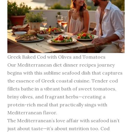
Greek Baked Cod with Olives and Tomatoes
Our Mediterranean diet dinner recipes journey
begins with this sublime seafood dish that captures
the essence of Greek coastal cuisine. Tender cod
fillets bathe in a vibrant bath of sweet tomatoes,
briny olives, and fragrant herbs—creating a
protein-rich meal that practically sings with
Mediterranean flavor.
The Mediterranean’s love affair with seafood isn’t
just about taste—it’s about nutrition too. Cod