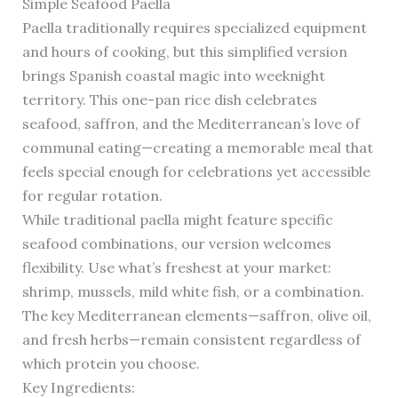
Simple Seafood Paella
Paella traditionally requires specialized equipment
and hours of cooking, but this simplified version
brings Spanish coastal magic into weeknight
territory. This one-pan rice dish celebrates
seafood, saffron, and the Mediterranean’s love of
communal eating—creating a memorable meal that
feels special enough for celebrations yet accessible
for regular rotation.
While traditional paella might feature specific
seafood combinations, our version welcomes
flexibility. Use what’s freshest at your market:
shrimp, mussels, mild white fish, or a combination.
The key Mediterranean elements—saffron, olive oil,
and fresh herbs—remain consistent regardless of
which protein you choose.
Key Ingredients: