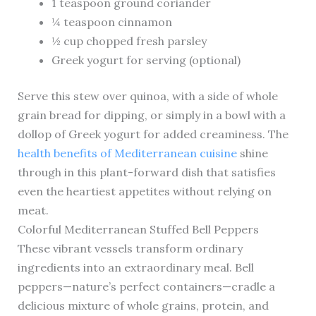
1 teaspoon ground coriander
¼ teaspoon cinnamon
½ cup chopped fresh parsley
Greek yogurt for serving (optional)
Serve this stew over quinoa, with a side of whole
grain bread for dipping, or simply in a bowl with a
dollop of Greek yogurt for added creaminess. The
health benefits of Mediterranean cuisine
shine
through in this plant-forward dish that satisfies
even the heartiest appetites without relying on
meat.
Colorful Mediterranean Stuffed Bell Peppers
These vibrant vessels transform ordinary
ingredients into an extraordinary meal. Bell
peppers—nature’s perfect containers—cradle a
delicious mixture of whole grains, protein, and