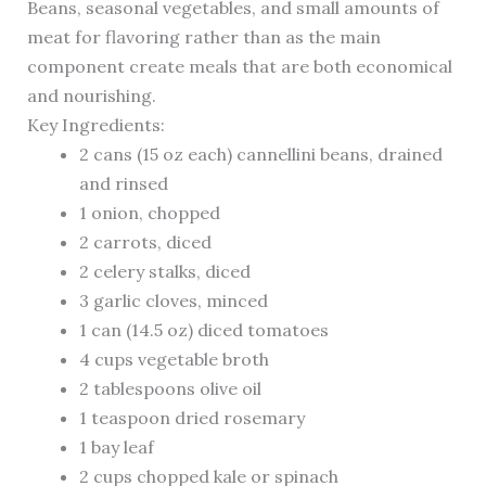
Beans, seasonal vegetables, and small amounts of
meat for flavoring rather than as the main
component create meals that are both economical
and nourishing.
Key Ingredients:
2 cans (15 oz each) cannellini beans, drained
and rinsed
1 onion, chopped
2 carrots, diced
2 celery stalks, diced
3 garlic cloves, minced
1 can (14.5 oz) diced tomatoes
4 cups vegetable broth
2 tablespoons olive oil
1 teaspoon dried rosemary
1 bay leaf
2 cups chopped kale or spinach