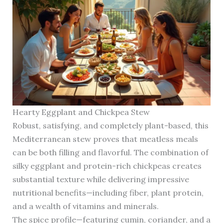
Hearty Eggplant and Chickpea Stew
Robust, satisfying, and completely plant-based, this
Mediterranean stew proves that meatless meals
can be both filling and flavorful. The combination of
silky eggplant and protein-rich chickpeas creates
substantial texture while delivering impressive
nutritional benefits—including fiber, plant protein,
and a wealth of vitamins and minerals.
The spice profile—featuring cumin, coriander, and a