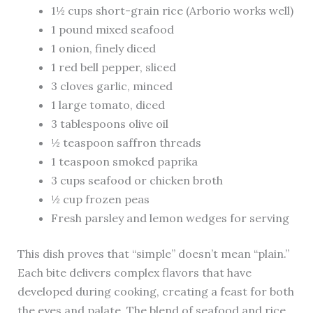
1½ cups short-grain rice (Arborio works well)
1 pound mixed seafood
1 onion, finely diced
1 red bell pepper, sliced
3 cloves garlic, minced
1 large tomato, diced
3 tablespoons olive oil
½ teaspoon saffron threads
1 teaspoon smoked paprika
3 cups seafood or chicken broth
½ cup frozen peas
Fresh parsley and lemon wedges for serving
This dish proves that “simple” doesn’t mean “plain.”
Each bite delivers complex flavors that have
developed during cooking, creating a feast for both
the eyes and palate. The blend of seafood and rice