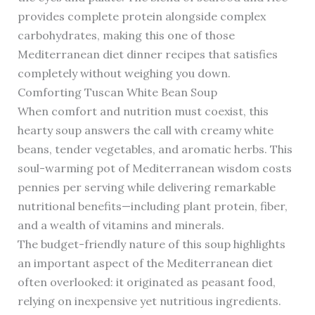
provides complete protein alongside complex
carbohydrates, making this one of those
Mediterranean diet dinner recipes that satisfies
completely without weighing you down.
Comforting Tuscan White Bean Soup
When comfort and nutrition must coexist, this
hearty soup answers the call with creamy white
beans, tender vegetables, and aromatic herbs. This
soul-warming pot of Mediterranean wisdom costs
pennies per serving while delivering remarkable
nutritional benefits—including plant protein, fiber,
and a wealth of vitamins and minerals.
The budget-friendly nature of this soup highlights
an important aspect of the Mediterranean diet
often overlooked: it originated as peasant food,
relying on inexpensive yet nutritious ingredients.