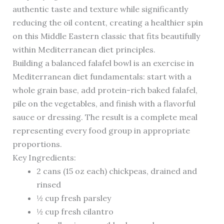
authentic taste and texture while significantly
reducing the oil content, creating a healthier spin
on this Middle Eastern classic that fits beautifully
within Mediterranean diet principles.
Building a balanced falafel bowl is an exercise in
Mediterranean diet fundamentals: start with a
whole grain base, add protein-rich baked falafel,
pile on the vegetables, and finish with a flavorful
sauce or dressing. The result is a complete meal
representing every food group in appropriate
proportions.
Key Ingredients:
2 cans (15 oz each) chickpeas, drained and
rinsed
½ cup fresh parsley
½ cup fresh cilantro