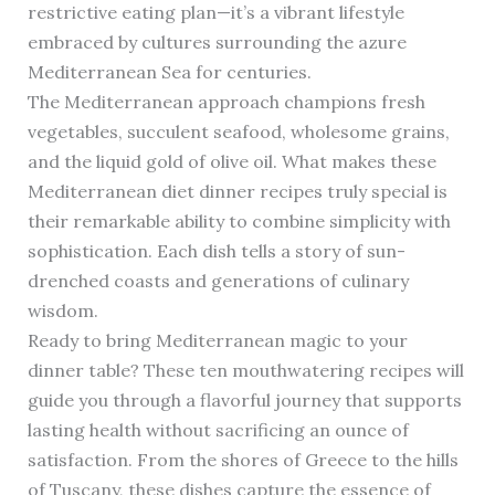
restrictive eating plan—it’s a vibrant lifestyle
embraced by cultures surrounding the azure
Mediterranean Sea for centuries.
The Mediterranean approach champions fresh
vegetables, succulent seafood, wholesome grains,
and the liquid gold of olive oil. What makes these
Mediterranean diet dinner recipes truly special is
their remarkable ability to combine simplicity with
sophistication. Each dish tells a story of sun-
drenched coasts and generations of culinary
wisdom.
Ready to bring Mediterranean magic to your
dinner table? These ten mouthwatering recipes will
guide you through a flavorful journey that supports
lasting health without sacrificing an ounce of
satisfaction. From the shores of Greece to the hills
of Tuscany, these dishes capture the essence of