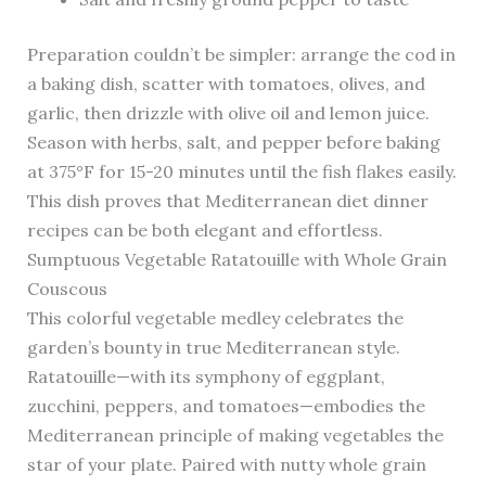
Preparation couldn’t be simpler: arrange the cod in
a baking dish, scatter with tomatoes, olives, and
garlic, then drizzle with olive oil and lemon juice.
Season with herbs, salt, and pepper before baking
at 375°F for 15-20 minutes until the fish flakes easily.
This dish proves that Mediterranean diet dinner
recipes can be both elegant and effortless.
Sumptuous Vegetable Ratatouille with Whole Grain
Couscous
This colorful vegetable medley celebrates the
garden’s bounty in true Mediterranean style.
Ratatouille—with its symphony of eggplant,
zucchini, peppers, and tomatoes—embodies the
Mediterranean principle of making vegetables the
star of your plate. Paired with nutty whole grain