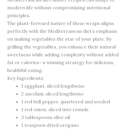
modern life without compromising nutritional
principles.
The plant-forward nature of these wraps aligns
perfectly with the Mediterranean diet’s emphasis
on making vegetables the star of your plate. By
grilling the vegetables, you enhance their natural
sweetness while adding complexity without added
fat or calories—a winning strategy for delicious,
healthful eating.
Key Ingredients:
1 eggplant, sliced lengthwise
2 zucchini, sliced lengthwise
1 red bell pepper, quartered and seeded
1 red onion, sliced into rounds
3 tablespoons olive oil
1 teaspoon dried oregano