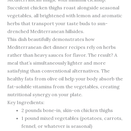
Succulent chicken thighs roast alongside seasonal
vegetables, all brightened with lemon and aromatic
herbs that transport your taste buds to sun-
drenched Mediterranean hillsides.
This dish beautifully demonstrates how
Mediterranean diet dinner recipes rely on herbs
rather than heavy sauces for flavor. The result? A
meal that’s simultaneously lighter and more
satisfying than conventional alternatives. The
healthy fats from olive oil help your body absorb the
fat-soluble vitamins from the vegetables, creating
nutritional synergy on your plate.
Key Ingredients:
2 pounds bone-in, skin-on chicken thighs
1 pound mixed vegetables (potatoes, carrots,
fennel, or whatever is seasonal)