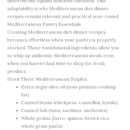
different but equally delicious variation. This
adaptability is why Mediterranean diet dinner
recipes remain relevant and practical year-round.
Mediterranean Pantry Essentials
Creating Mediterranean diet dinner recipes
becomes effortless when your pantry is properly
stocked. These foundational ingredients allow you
to whip up authentic Mediterranean meals even
when you haven’t had time to shop for fresh
produce.
Stock These Mediterranean Staples:
Extra virgin olive oil (your primary cooking
fat)
Canned beans (chickpeas, cannellini, lentils)
Canned fish (tuna, sardines, anchovies)
Whole grains (farro, quinoa, brown rice,
whole grain pasta)