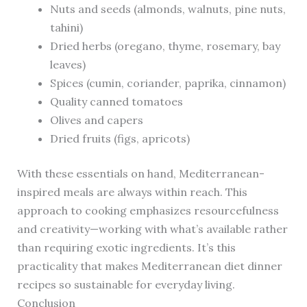
Nuts and seeds (almonds, walnuts, pine nuts,
tahini)
Dried herbs (oregano, thyme, rosemary, bay
leaves)
Spices (cumin, coriander, paprika, cinnamon)
Quality canned tomatoes
Olives and capers
Dried fruits (figs, apricots)
With these essentials on hand, Mediterranean-
inspired meals are always within reach. This
approach to cooking emphasizes resourcefulness
and creativity—working with what’s available rather
than requiring exotic ingredients. It’s this
practicality that makes Mediterranean diet dinner
recipes so sustainable for everyday living.
Conclusion