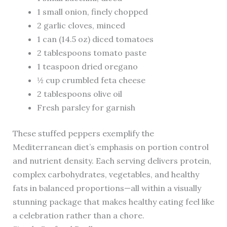
1 small onion, finely chopped
2 garlic cloves, minced
1 can (14.5 oz) diced tomatoes
2 tablespoons tomato paste
1 teaspoon dried oregano
½ cup crumbled feta cheese
2 tablespoons olive oil
Fresh parsley for garnish
These stuffed peppers exemplify the
Mediterranean diet’s emphasis on portion control
and nutrient density. Each serving delivers protein,
complex carbohydrates, vegetables, and healthy
fats in balanced proportions—all within a visually
stunning package that makes healthy eating feel like
a celebration rather than a chore.