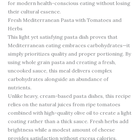
for modern health-conscious eating without losing
their cultural essence.
Fresh Mediterranean Pasta with Tomatoes and
Herbs
This light yet satisfying pasta dish proves that
Mediterranean eating embraces carbohydrates—it
simply prioritizes quality and proper portioning. By
using whole grain pasta and creating a fresh,
uncooked sauce, this meal delivers complex
carbohydrates alongside an abundance of
nutrients.
Unlike heavy, cream-based pasta dishes, this recipe
relies on the natural juices from ripe tomatoes
combined with high-quality olive oil to create a light
coating rather than a thick sauce. Fresh herbs add
brightness while a modest amount of cheese
provides satisfaction without excess calories.