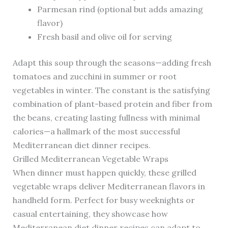
Parmesan rind (optional but adds amazing
flavor)
Fresh basil and olive oil for serving
Adapt this soup through the seasons—adding fresh
tomatoes and zucchini in summer or root
vegetables in winter. The constant is the satisfying
combination of plant-based protein and fiber from
the beans, creating lasting fullness with minimal
calories—a hallmark of the most successful
Mediterranean diet dinner recipes.
Grilled Mediterranean Vegetable Wraps
When dinner must happen quickly, these grilled
vegetable wraps deliver Mediterranean flavors in
handheld form. Perfect for busy weeknights or
casual entertaining, they showcase how
Mediterranean diet dinner recipes can adapt to