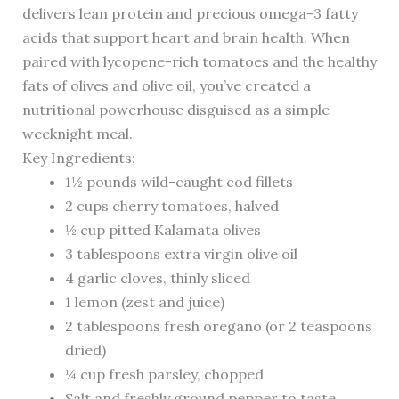
delivers lean protein and precious omega-3 fatty
acids that support heart and brain health. When
paired with lycopene-rich tomatoes and the healthy
fats of olives and olive oil, you’ve created a
nutritional powerhouse disguised as a simple
weeknight meal.
Key Ingredients:
1½ pounds wild-caught cod fillets
2 cups cherry tomatoes, halved
½ cup pitted Kalamata olives
3 tablespoons extra virgin olive oil
4 garlic cloves, thinly sliced
1 lemon (zest and juice)
2 tablespoons fresh oregano (or 2 teaspoons
dried)
¼ cup fresh parsley, chopped
Salt and freshly ground pepper to taste