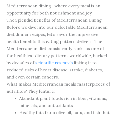
Mediterranean dining—where every meal is an
opportunity for both nourishment and joy.
The Splendid Benefits of Mediterranean Dining
Before we dive into our delectable Mediterranean
diet dinner recipes, let’s savor the impressive
health benefits this eating pattern delivers. The
Mediterranean diet consistently ranks as one of
the healthiest dietary patterns worldwide, backed
by decades of
scientific research
linking it to
reduced risks of heart disease, stroke, diabetes,
and even certain cancers.
What makes Mediterranean meals masterpieces of
nutrition? They feature:
Abundant plant foods rich in fiber, vitamins,
minerals, and antioxidants
Healthy fats from olive oil, nuts, and fish that