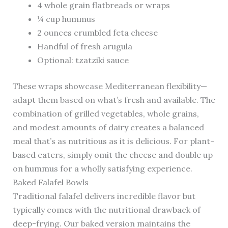
4 whole grain flatbreads or wraps
¼ cup hummus
2 ounces crumbled feta cheese
Handful of fresh arugula
Optional: tzatziki sauce
These wraps showcase Mediterranean flexibility—
adapt them based on what’s fresh and available. The
combination of grilled vegetables, whole grains,
and modest amounts of dairy creates a balanced
meal that’s as nutritious as it is delicious. For plant-
based eaters, simply omit the cheese and double up
on hummus for a wholly satisfying experience.
Baked Falafel Bowls
Traditional falafel delivers incredible flavor but
typically comes with the nutritional drawback of
deep-frying. Our baked version maintains the