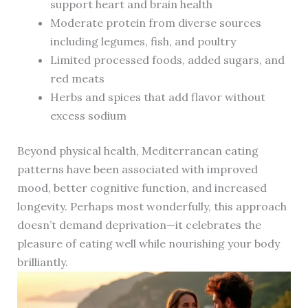
support heart and brain health
Moderate protein from diverse sources
including legumes, fish, and poultry
Limited processed foods, added sugars, and
red meats
Herbs and spices that add flavor without
excess sodium
Beyond physical health, Mediterranean eating
patterns have been associated with improved
mood, better cognitive function, and increased
longevity. Perhaps most wonderfully, this approach
doesn’t demand deprivation—it celebrates the
pleasure of eating well while nourishing your body
brilliantly.