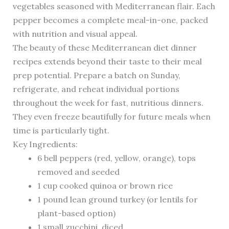
vegetables seasoned with Mediterranean flair. Each
pepper becomes a complete meal-in-one, packed
with nutrition and visual appeal.
The beauty of these Mediterranean diet dinner
recipes extends beyond their taste to their meal
prep potential. Prepare a batch on Sunday,
refrigerate, and reheat individual portions
throughout the week for fast, nutritious dinners.
They even freeze beautifully for future meals when
time is particularly tight.
Key Ingredients:
6 bell peppers (red, yellow, orange), tops
removed and seeded
1 cup cooked quinoa or brown rice
1 pound lean ground turkey (or lentils for
plant-based option)
1 small zucchini, diced