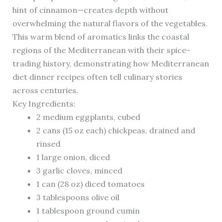
hint of cinnamon—creates depth without
overwhelming the natural flavors of the vegetables.
This warm blend of aromatics links the coastal
regions of the Mediterranean with their spice-
trading history, demonstrating how Mediterranean
diet dinner recipes often tell culinary stories
across centuries.
Key Ingredients:
2 medium eggplants, cubed
2 cans (15 oz each) chickpeas, drained and
rinsed
1 large onion, diced
3 garlic cloves, minced
1 can (28 oz) diced tomatoes
3 tablespoons olive oil
1 tablespoon ground cumin