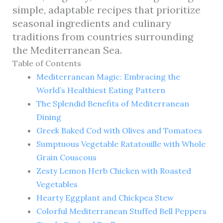
simple, adaptable recipes that prioritize
seasonal ingredients and culinary
traditions from countries surrounding
the Mediterranean Sea.
Table of Contents
Mediterranean Magic: Embracing the
World’s Healthiest Eating Pattern
The Splendid Benefits of Mediterranean
Dining
Greek Baked Cod with Olives and Tomatoes
Sumptuous Vegetable Ratatouille with Whole
Grain Couscous
Zesty Lemon Herb Chicken with Roasted
Vegetables
Hearty Eggplant and Chickpea Stew
Colorful Mediterranean Stuffed Bell Peppers