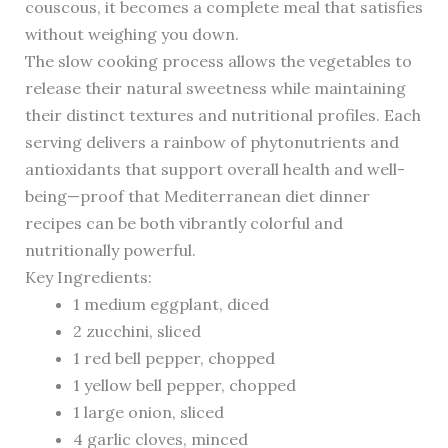
couscous, it becomes a complete meal that satisfies
without weighing you down.
The slow cooking process allows the vegetables to
release their natural sweetness while maintaining
their distinct textures and nutritional profiles. Each
serving delivers a rainbow of phytonutrients and
antioxidants that support overall health and well-
being—proof that Mediterranean diet dinner
recipes can be both vibrantly colorful and
nutritionally powerful.
Key Ingredients:
1 medium eggplant, diced
2 zucchini, sliced
1 red bell pepper, chopped
1 yellow bell pepper, chopped
1 large onion, sliced
4 garlic cloves, minced