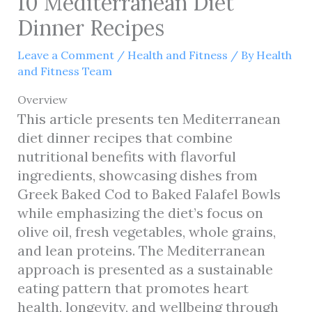
10 Mediterranean Diet
Dinner Recipes
Leave a Comment
/
Health and Fitness
/ By
Health
and Fitness Team
Overview
This article presents ten Mediterranean
diet dinner recipes that combine
nutritional benefits with flavorful
ingredients, showcasing dishes from
Greek Baked Cod to Baked Falafel Bowls
while emphasizing the diet’s focus on
olive oil, fresh vegetables, whole grains,
and lean proteins. The Mediterranean
approach is presented as a sustainable
eating pattern that promotes heart
health, longevity, and wellbeing through