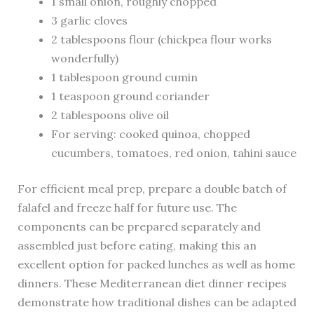
1 small onion, roughly chopped
3 garlic cloves
2 tablespoons flour (chickpea flour works
wonderfully)
1 tablespoon ground cumin
1 teaspoon ground coriander
2 tablespoons olive oil
For serving: cooked quinoa, chopped
cucumbers, tomatoes, red onion, tahini sauce
For efficient meal prep, prepare a double batch of
falafel and freeze half for future use. The
components can be prepared separately and
assembled just before eating, making this an
excellent option for packed lunches as well as home
dinners. These Mediterranean diet dinner recipes
demonstrate how traditional dishes can be adapted