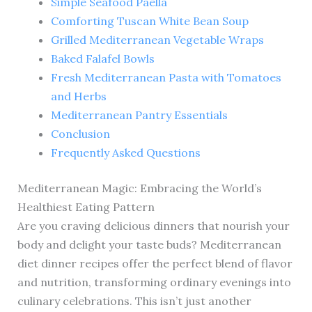
Simple Seafood Paella
Comforting Tuscan White Bean Soup
Grilled Mediterranean Vegetable Wraps
Baked Falafel Bowls
Fresh Mediterranean Pasta with Tomatoes
and Herbs
Mediterranean Pantry Essentials
Conclusion
Frequently Asked Questions
Mediterranean Magic: Embracing the World’s
Healthiest Eating Pattern
Are you craving delicious dinners that nourish your
body and delight your taste buds? Mediterranean
diet dinner recipes offer the perfect blend of flavor
and nutrition, transforming ordinary evenings into
culinary celebrations. This isn’t just another