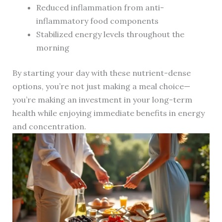
Reduced inflammation from anti-
inflammatory food components
Stabilized energy levels throughout the
morning
By starting your day with these nutrient-dense
options, you’re not just making a meal choice—
you’re making an investment in your long-term
health while enjoying immediate benefits in energy
and concentration.