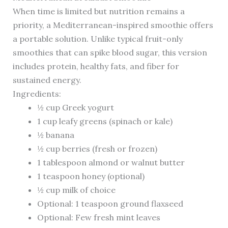
When time is limited but nutrition remains a
priority, a Mediterranean-inspired smoothie offers
a portable solution. Unlike typical fruit-only
smoothies that can spike blood sugar, this version
includes protein, healthy fats, and fiber for
sustained energy.
Ingredients:
½ cup Greek yogurt
1 cup leafy greens (spinach or kale)
½ banana
½ cup berries (fresh or frozen)
1 tablespoon almond or walnut butter
1 teaspoon honey (optional)
½ cup milk of choice
Optional: 1 teaspoon ground flaxseed
Optional: Few fresh mint leaves