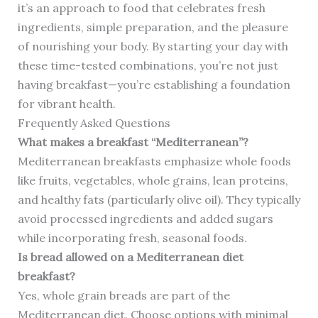
it’s an approach to food that celebrates fresh
ingredients, simple preparation, and the pleasure
of nourishing your body. By starting your day with
these time-tested combinations, you’re not just
having breakfast—you’re establishing a foundation
for vibrant health.
Frequently Asked Questions
What makes a breakfast “Mediterranean”?
Mediterranean breakfasts emphasize whole foods
like fruits, vegetables, whole grains, lean proteins,
and healthy fats (particularly olive oil). They typically
avoid processed ingredients and added sugars
while incorporating fresh, seasonal foods.
Is bread allowed on a Mediterranean diet
breakfast?
Yes, whole grain breads are part of the
Mediterranean diet. Choose options with minimal