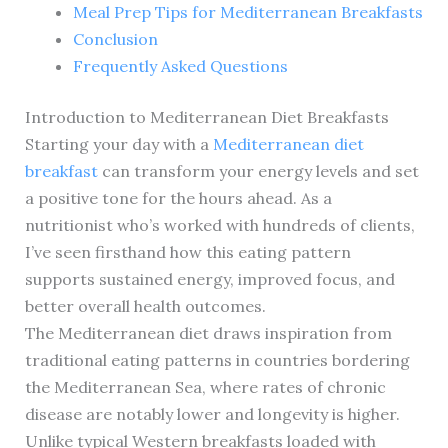
Meal Prep Tips for Mediterranean Breakfasts
Conclusion
Frequently Asked Questions
Introduction to Mediterranean Diet Breakfasts
Starting your day with a
Mediterranean diet
breakfast
can transform your energy levels and set
a positive tone for the hours ahead. As a
nutritionist who’s worked with hundreds of clients,
I’ve seen firsthand how this eating pattern
supports sustained energy, improved focus, and
better overall health outcomes.
The Mediterranean diet draws inspiration from
traditional eating patterns in countries bordering
the Mediterranean Sea, where rates of chronic
disease are notably lower and longevity is higher.
Unlike typical Western breakfasts loaded with