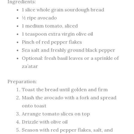
Ingredients:
1 slice whole grain sourdough bread
½ ripe avocado
1 medium tomato, sliced
1 teaspoon extra virgin olive oil
Pinch of red pepper flakes
Sea salt and freshly ground black pepper
Optional: fresh basil leaves or a sprinkle of
za’atar
Preparation:
Toast the bread until golden and firm
Mash the avocado with a fork and spread
onto toast
Arrange tomato slices on top
Drizzle with olive oil
Season with red pepper flakes, salt, and