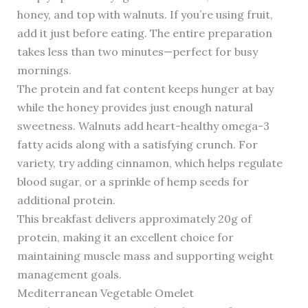
honey, and top with walnuts. If you’re using fruit,
add it just before eating. The entire preparation
takes less than two minutes—perfect for busy
mornings.
The protein and fat content keeps hunger at bay
while the honey provides just enough natural
sweetness. Walnuts add heart-healthy omega-3
fatty acids along with a satisfying crunch. For
variety, try adding cinnamon, which helps regulate
blood sugar, or a sprinkle of hemp seeds for
additional protein.
This breakfast delivers approximately 20g of
protein, making it an excellent choice for
maintaining muscle mass and supporting weight
management goals.
Mediterranean Vegetable Omelet