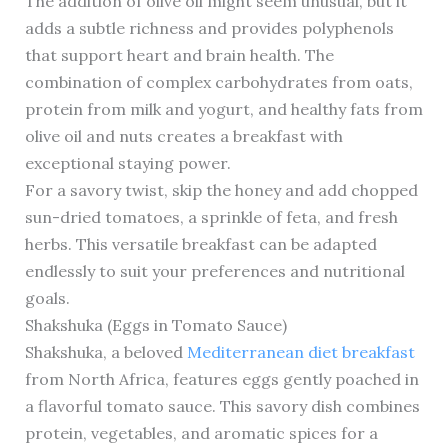
The addition of olive oil might seem unusual, but it
adds a subtle richness and provides polyphenols
that support heart and brain health. The
combination of complex carbohydrates from oats,
protein from milk and yogurt, and healthy fats from
olive oil and nuts creates a breakfast with
exceptional staying power.
For a savory twist, skip the honey and add chopped
sun-dried tomatoes, a sprinkle of feta, and fresh
herbs. This versatile breakfast can be adapted
endlessly to suit your preferences and nutritional
goals.
Shakshuka (Eggs in Tomato Sauce)
Shakshuka, a beloved
Mediterranean diet breakfast
from North Africa, features eggs gently poached in
a flavorful tomato sauce. This savory dish combines
protein, vegetables, and aromatic spices for a