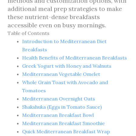
methods and customization options, with
additional meal prep strategies to make
these nutrient-dense breakfasts
accessible even on busy mornings.
Table of Contents
Introduction to Mediterranean Diet
Breakfasts
Health Benefits of Mediterranean Breakfasts
Greek Yogurt with Honey and Walnuts
Mediterranean Vegetable Omelet
Whole Grain Toast with Avocado and
Tomatoes
Mediterranean Overnight Oats
Shakshuka (Eggs in Tomato Sauce)
Mediterranean Breakfast Bowl
Mediterranean Breakfast Smoothie
Quick Mediterranean Breakfast Wrap