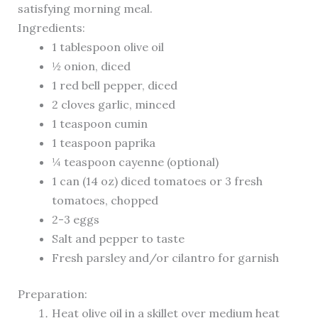
satisfying morning meal.
Ingredients:
1 tablespoon olive oil
½ onion, diced
1 red bell pepper, diced
2 cloves garlic, minced
1 teaspoon cumin
1 teaspoon paprika
¼ teaspoon cayenne (optional)
1 can (14 oz) diced tomatoes or 3 fresh
tomatoes, chopped
2-3 eggs
Salt and pepper to taste
Fresh parsley and/or cilantro for garnish
Preparation:
Heat olive oil in a skillet over medium heat