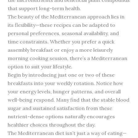
the micronutrients and beneficial plant compounds
that support long-term health.
The beauty of the Mediterranean approach lies in
its flexibility—these recipes can be adapted to
personal preferences, seasonal availability, and
time constraints. Whether you prefer a quick
assembly breakfast or enjoy a more leisurely
morning cooking session, there’s a Mediterranean
option to suit your lifestyle.
Begin by introducing just one or two of these
breakfasts into your weekly rotation. Notice how
your energy levels, hunger patterns, and overall
well-being respond. Many find that the stable blood
sugar and sustained satisfaction from these
nutrient-dense options naturally encourages
healthier choices throughout the day.
The Mediterranean diet isn’t just a way of eating—