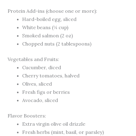
Protein Add-ins (choose one or more):
Hard-boiled egg, sliced
White beans (¼ cup)
Smoked salmon (2 oz)
Chopped nuts (2 tablespoons)
Vegetables and Fruits:
Cucumber, diced
Cherry tomatoes, halved
Olives, sliced
Fresh figs or berries
Avocado, sliced
Flavor Boosters:
Extra virgin olive oil drizzle
Fresh herbs (mint, basil, or parsley)