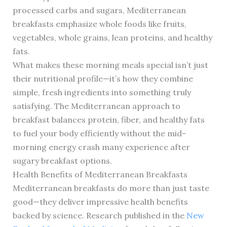
processed carbs and sugars, Mediterranean
breakfasts emphasize whole foods like fruits,
vegetables, whole grains, lean proteins, and healthy
fats.
What makes these morning meals special isn’t just
their nutritional profile—it’s how they combine
simple, fresh ingredients into something truly
satisfying. The Mediterranean approach to
breakfast balances protein, fiber, and healthy fats
to fuel your body efficiently without the mid-
morning energy crash many experience after
sugary breakfast options.
Health Benefits of Mediterranean Breakfasts
Mediterranean breakfasts do more than just taste
good—they deliver impressive health benefits
backed by science. Research published in the
New