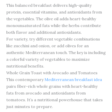
This balanced breakfast delivers high-quality
protein, essential vitamins, and antioxidants from
the vegetables. The olive oil adds heart-healthy
monounsaturated fats while the herbs contribute
both flavor and additional antioxidants.
For variety, try different vegetable combinations
like zucchini and onion, or add olives for an
authentic Mediterranean touch. The key is including
a colorful variety of vegetables to maximize
nutritional benefits.
Whole Grain Toast with Avocado and Tomatoes
This contemporary
Mediterranean breakfast idea
pairs fiber-rich whole grains with heart-healthy
fats from avocado and antioxidants from
tomatoes. It’s a nutritional powerhouse that takes
just minutes to prepare.