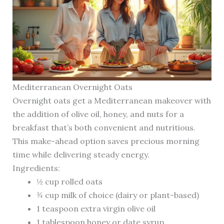
Mediterranean Overnight Oats
Overnight oats get a Mediterranean makeover with
the addition of olive oil, honey, and nuts for a
breakfast that’s both convenient and nutritious.
This make-ahead option saves precious morning
time while delivering steady energy.
Ingredients:
½ cup rolled oats
¾ cup milk of choice (dairy or plant-based)
1 teaspoon extra virgin olive oil
1 tablespoon honey or date syrup