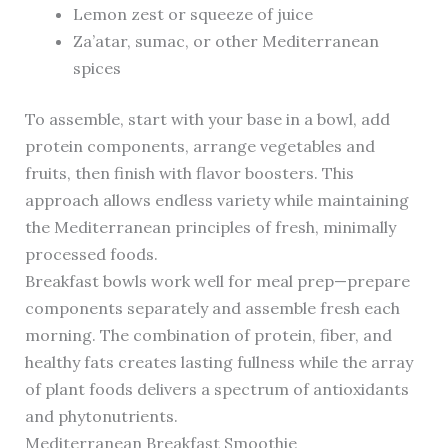
Lemon zest or squeeze of juice
Za’atar, sumac, or other Mediterranean
spices
To assemble, start with your base in a bowl, add
protein components, arrange vegetables and
fruits, then finish with flavor boosters. This
approach allows endless variety while maintaining
the Mediterranean principles of fresh, minimally
processed foods.
Breakfast bowls work well for meal prep—prepare
components separately and assemble fresh each
morning. The combination of protein, fiber, and
healthy fats creates lasting fullness while the array
of plant foods delivers a spectrum of antioxidants
and phytonutrients.
Mediterranean Breakfast Smoothie