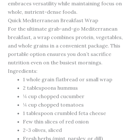
embraces versatility while maintaining focus on
whole, nutrient-dense foods.
Quick Mediterranean Breakfast Wrap
For the ultimate grab-and-go Mediterranean
breakfast, a wrap combines protein, vegetables,
and whole grains in a convenient package. This
portable option ensures you don’t sacrifice
nutrition even on the busiest mornings.
Ingredients:
1 whole grain flatbread or small wrap
2 tablespoons hummus
¼ cup chopped cucumber
¼ cup chopped tomatoes
1 tablespoon crumbled feta cheese
Few thin slices of red onion
2-3 olives, sliced
Fresh herbs (mint, parsley, or dill)