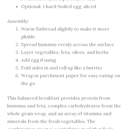
Optional: 1 hard-boiled egg, sliced
Assembly:
Warm flatbread slightly to make it more
pliable
Spread hummus evenly across the surface
Layer vegetables, feta, olives, and herbs
Add egg if using
Fold sides in and roll up like a burrito
Wrap in parchment paper for easy eating on
the go
This balanced breakfast provides protein from
hummus and feta, complex carbohydrates from the
whole grain wrap, and an array of vitamins and
minerals from the fresh vegetables. The