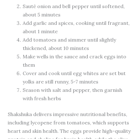
Sauté onion and bell pepper until softened,
about 5 minutes
Add garlic and spices, cooking until fragrant,
about 1 minute
Add tomatoes and simmer until slightly
thickened, about 10 minutes
Make wells in the sauce and crack eggs into
them
Cover and cook until egg whites are set but
yolks are still runny, 5-7 minutes
Season with salt and pepper, then garnish
with fresh herbs
Shakshuka delivers impressive nutritional benefits,
including lycopene from tomatoes, which supports
heart and skin health. The eggs provide high-quality