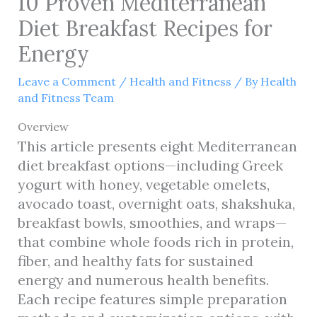
10 Proven Mediterranean
Diet Breakfast Recipes for
Energy
Leave a Comment
/
Health and Fitness
/ By
Health
and Fitness Team
Overview
This article presents eight Mediterranean
diet breakfast options—including Greek
yogurt with honey, vegetable omelets,
avocado toast, overnight oats, shakshuka,
breakfast bowls, smoothies, and wraps—
that combine whole foods rich in protein,
fiber, and healthy fats for sustained
energy and numerous health benefits.
Each recipe features simple preparation