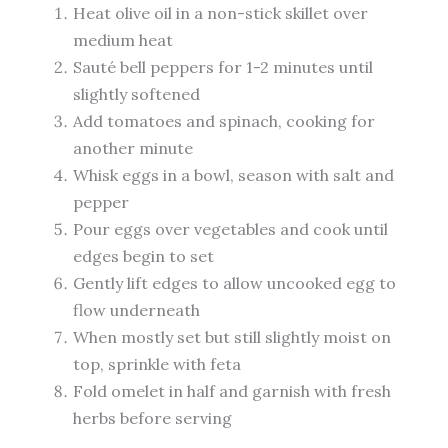
Heat olive oil in a non-stick skillet over
medium heat
Sauté bell peppers for 1-2 minutes until
slightly softened
Add tomatoes and spinach, cooking for
another minute
Whisk eggs in a bowl, season with salt and
pepper
Pour eggs over vegetables and cook until
edges begin to set
Gently lift edges to allow uncooked egg to
flow underneath
When mostly set but still slightly moist on
top, sprinkle with feta
Fold omelet in half and garnish with fresh
herbs before serving