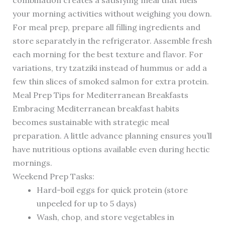
combination creates a satisfying meal that fuels
your morning activities without weighing you down.
For meal prep, prepare all filling ingredients and
store separately in the refrigerator. Assemble fresh
each morning for the best texture and flavor. For
variations, try tzatziki instead of hummus or add a
few thin slices of smoked salmon for extra protein.
Meal Prep Tips for Mediterranean Breakfasts
Embracing Mediterranean breakfast habits
becomes sustainable with strategic meal
preparation. A little advance planning ensures you’ll
have nutritious options available even during hectic
mornings.
Weekend Prep Tasks:
Hard-boil eggs for quick protein (store
unpeeled for up to 5 days)
Wash, chop, and store vegetables in