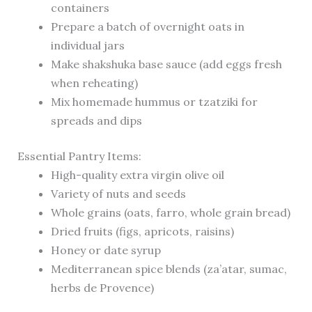
containers
Prepare a batch of overnight oats in
individual jars
Make shakshuka base sauce (add eggs fresh
when reheating)
Mix homemade hummus or tzatziki for
spreads and dips
Essential Pantry Items:
High-quality extra virgin olive oil
Variety of nuts and seeds
Whole grains (oats, farro, whole grain bread)
Dried fruits (figs, apricots, raisins)
Honey or date syrup
Mediterranean spice blends (za’atar, sumac,
herbs de Provence)