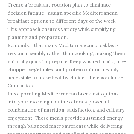
Create a breakfast rotation plan to eliminate
decision fatigue—assign specific Mediterranean
breakfast options to different days of the week.
This approach ensures variety while simplifying
planning and preparation.
Remember that many Mediterranean breakfasts
rely on assembly rather than cooking, making them
naturally quick to prepare. Keep washed fruits, pre-
chopped vegetables, and protein options readily
accessible to make healthy choices the easy choice.
Conclusion
Incorporating Mediterranean breakfast options
into your morning routine offers a powerful
combination of nutrition, satisfaction, and culinary
enjoyment. These meals provide sustained energy
through balanced macronutrients while delivering