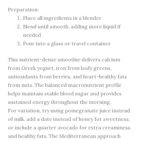
Preparation:
Place all ingredients in a blender
Blend until smooth, adding more liquid if
needed
Pour into a glass or travel container
This nutrient-dense smoothie delivers calcium
from Greek yogurt, iron from leafy greens,
antioxidants from berries, and heart-healthy fats
from nuts. The balanced macronutrient profile
helps maintain stable blood sugar and provides
sustained energy throughout the morning.
For variation, try using pomegranate juice instead
of milk, add a date instead of honey for sweetness,
or include a quarter avocado for extra creaminess
and healthy fats. The Mediterranean approach