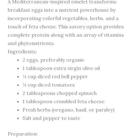
A Mediterranean-inspired omelet transforms
breakfast eggs into a nutrient powerhouse by
incorporating colorful vegetables, herbs, and a
touch of feta cheese. This savory option provides
complete protein along with an array of vitamins
and phytonutrients.
Ingredients:
2 eggs, preferably organic
1 tablespoon extra virgin olive oil
¼ cup diced red bell pepper
¼ cup diced tomatoes
2 tablespoons chopped spinach
1 tablespoon crumbled feta cheese
Fresh herbs (oregano, basil, or parsley)
Salt and pepper to taste
Preparation: