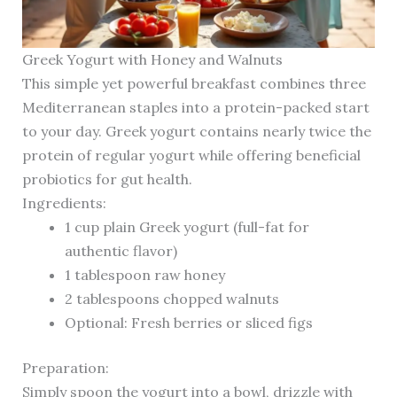
Greek Yogurt with Honey and Walnuts
This simple yet powerful breakfast combines three
Mediterranean staples into a protein-packed start
to your day. Greek yogurt contains nearly twice the
protein of regular yogurt while offering beneficial
probiotics for gut health.
Ingredients:
1 cup plain Greek yogurt (full-fat for
authentic flavor)
1 tablespoon raw honey
2 tablespoons chopped walnuts
Optional: Fresh berries or sliced figs
Preparation:
Simply spoon the yogurt into a bowl, drizzle with