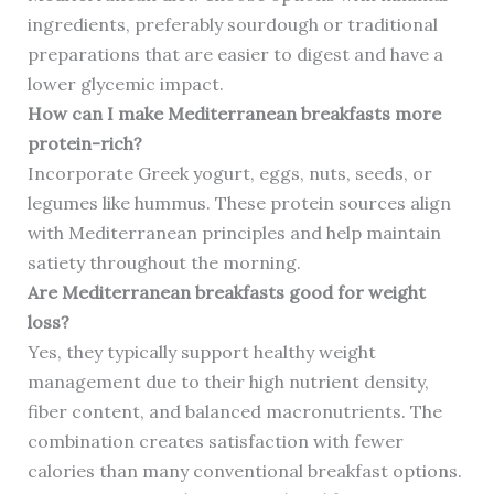
ingredients, preferably sourdough or traditional
preparations that are easier to digest and have a
lower glycemic impact.
How can I make Mediterranean breakfasts more
protein-rich?
Incorporate Greek yogurt, eggs, nuts, seeds, or
legumes like hummus. These protein sources align
with Mediterranean principles and help maintain
satiety throughout the morning.
Are Mediterranean breakfasts good for weight
loss?
Yes, they typically support healthy weight
management due to their high nutrient density,
fiber content, and balanced macronutrients. The
combination creates satisfaction with fewer
calories than many conventional breakfast options.