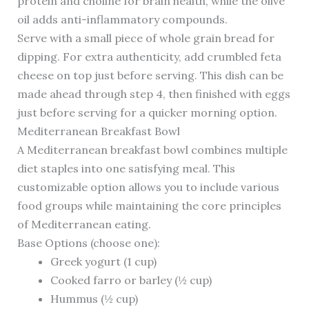
protein and choline for brain health, while the olive
oil adds anti-inflammatory compounds.
Serve with a small piece of whole grain bread for
dipping. For extra authenticity, add crumbled feta
cheese on top just before serving. This dish can be
made ahead through step 4, then finished with eggs
just before serving for a quicker morning option.
Mediterranean Breakfast Bowl
A Mediterranean breakfast bowl combines multiple
diet staples into one satisfying meal. This
customizable option allows you to include various
food groups while maintaining the core principles
of Mediterranean eating.
Base Options (choose one):
Greek yogurt (1 cup)
Cooked farro or barley (½ cup)
Hummus (½ cup)