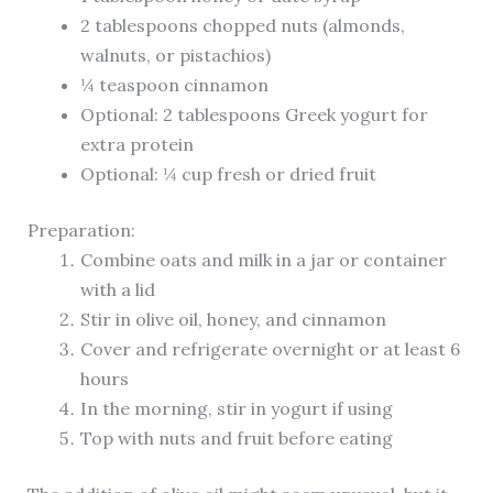
2 tablespoons chopped nuts (almonds,
walnuts, or pistachios)
¼ teaspoon cinnamon
Optional: 2 tablespoons Greek yogurt for
extra protein
Optional: ¼ cup fresh or dried fruit
Preparation:
Combine oats and milk in a jar or container
with a lid
Stir in olive oil, honey, and cinnamon
Cover and refrigerate overnight or at least 6
hours
In the morning, stir in yogurt if using
Top with nuts and fruit before eating