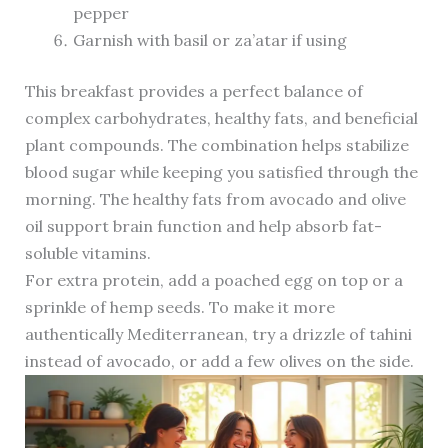
pepper
Garnish with basil or za’atar if using
This breakfast provides a perfect balance of
complex carbohydrates, healthy fats, and beneficial
plant compounds. The combination helps stabilize
blood sugar while keeping you satisfied through the
morning. The healthy fats from avocado and olive
oil support brain function and help absorb fat-
soluble vitamins.
For extra protein, add a poached egg on top or a
sprinkle of hemp seeds. To make it more
authentically Mediterranean, try a drizzle of tahini
instead of avocado, or add a few olives on the side.