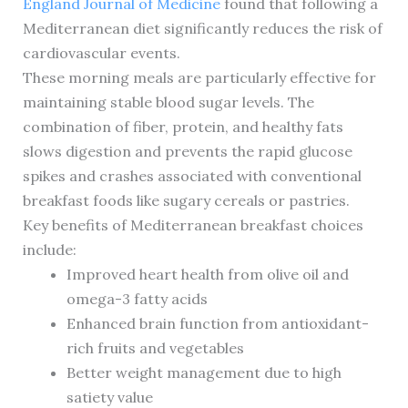
England Journal of Medicine
found that following a
Mediterranean diet significantly reduces the risk of
cardiovascular events.
These morning meals are particularly effective for
maintaining stable blood sugar levels. The
combination of fiber, protein, and healthy fats
slows digestion and prevents the rapid glucose
spikes and crashes associated with conventional
breakfast foods like sugary cereals or pastries.
Key benefits of Mediterranean breakfast choices
include:
Improved heart health from olive oil and
omega-3 fatty acids
Enhanced brain function from antioxidant-
rich fruits and vegetables
Better weight management due to high
satiety value