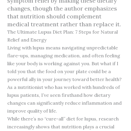
symptom relief by making these dietary
changes, though the author emphasizes
that nutrition should complement
medical treatment rather than replace it.
The Ultimate Lupus Diet Plan: 7 Steps for Natural
Relief and Energy
Living with lupus means navigating unpredictable
flare-ups, managing medication, and often feeling
like your body is working against you. But what if I
told you that the food on your plate could be a
powerful ally in your journey toward better health?
As a nutritionist who has worked with hundreds of
lupus patients, I’ve seen firsthand how dietary
changes can significantly reduce inflammation and
improve quality of life.
While there’s no “cure-all” diet for lupus, research
increasingly shows that nutrition plays a crucial