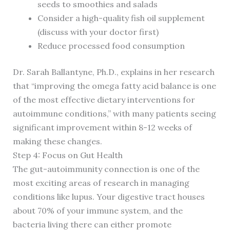
seeds to smoothies and salads
Consider a high-quality fish oil supplement
(discuss with your doctor first)
Reduce processed food consumption
Dr. Sarah Ballantyne, Ph.D., explains in her research
that “improving the omega fatty acid balance is one
of the most effective dietary interventions for
autoimmune conditions,” with many patients seeing
significant improvement within 8-12 weeks of
making these changes.
Step 4: Focus on Gut Health
The gut-autoimmunity connection is one of the
most exciting areas of research in managing
conditions like lupus. Your digestive tract houses
about 70% of your immune system, and the
bacteria living there can either promote