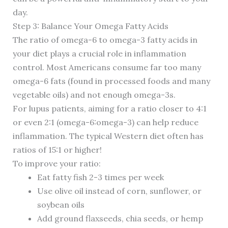
day.
Step 3: Balance Your Omega Fatty Acids
The ratio of omega-6 to omega-3 fatty acids in
your diet plays a crucial role in inflammation
control. Most Americans consume far too many
omega-6 fats (found in processed foods and many
vegetable oils) and not enough omega-3s.
For lupus patients, aiming for a ratio closer to 4:1
or even 2:1 (omega-6:omega-3) can help reduce
inflammation. The typical Western diet often has
ratios of 15:1 or higher!
To improve your ratio:
Eat fatty fish 2-3 times per week
Use olive oil instead of corn, sunflower, or
soybean oils
Add ground flaxseeds, chia seeds, or hemp