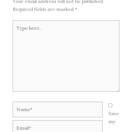
Your email address will not be published.
Required fields are marked
*
Type
here..
Name*
Save
my
Email*