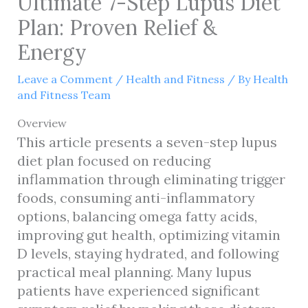
Ultimate 7-Step Lupus Diet
Plan: Proven Relief &
Energy
Leave a Comment
/
Health and Fitness
/ By
Health
and Fitness Team
Overview
This article presents a seven-step lupus
diet plan focused on reducing
inflammation through eliminating trigger
foods, consuming anti-inflammatory
options, balancing omega fatty acids,
improving gut health, optimizing vitamin
D levels, staying hydrated, and following
practical meal planning. Many lupus
patients have experienced significant