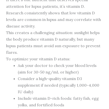
attention for lupus patients, it’s vitamin D.
Research consistently shows that low vitamin D
levels are common in lupus and may correlate with
disease activity.
This creates a challenging situation: sunlight helps
the body produce vitamin D naturally, but many
lupus patients must avoid sun exposure to prevent
flares.
To optimize your vitamin D status:
Ask your doctor to check your blood levels
(aim for 30-50 ng/mL or higher)
Consider a high-quality vitamin D3
supplement if needed (typically 1,000-4,000
IU daily)
Include vitamin D-rich foods: fatty fish, egg
yolks, and fortified foods