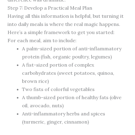
Step 7: Develop a Practical Meal Plan
Having all this information is helpful, but turning it
into daily meals is where the real magic happens.
Here’s a simple framework to get you started:
For each meal, aim to include:
A palm-sized portion of anti-inflammatory
protein (fish, organic poultry, legumes)
A fist-sized portion of complex
carbohydrates (sweet potatoes, quinoa,
brown rice)
Two fists of colorful vegetables
A thumb-sized portion of healthy fats (olive
oil, avocado, nuts)
Anti-inflammatory herbs and spices
(turmeric, ginger, cinnamon)