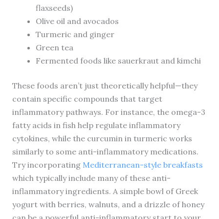
flaxseeds)
Olive oil and avocados
Turmeric and ginger
Green tea
Fermented foods like sauerkraut and kimchi
These foods aren’t just theoretically helpful—they
contain specific compounds that target
inflammatory pathways. For instance, the omega-3
fatty acids in fish help regulate inflammatory
cytokines, while the curcumin in turmeric works
similarly to some anti-inflammatory medications.
Try incorporating
Mediterranean-style breakfasts
which typically include many of these anti-
inflammatory ingredients. A simple bowl of Greek
yogurt with berries, walnuts, and a drizzle of honey
can be a powerful anti-inflammatory start to your