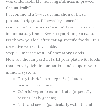
was undeniable. My morning stiffness improved
dramatically.”
I recommend a 3-week elimination of these
potential triggers, followed by a careful
reintroduction process to identify your personal
inflammatory foods. Keep a symptom journal to
track how you feel after eating specific foods – this
detective work is invaluable.
Step 2: Embrace Anti-Inflammatory Foods
Now for the fun part! Let’s fill your plate with foods
that actively fight inflammation and support your
immune system:
Fatty fish rich in omega-3s (salmon,
mackerel, sardines)
Colorful vegetables and fruits (especially
berries, leafy greens)
Nuts and seeds (particularly walnuts and