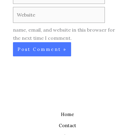
Website
name, email, and website in this browser for
the next time I comment.
Home
Contact