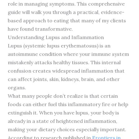
role in managing symptoms. This comprehensive
guide will walk you through a practical, evidence-
based approach to eating that many of my clients
have found transformative.
Understanding Lupus and Inflammation
Lupus (systemic lupus erythematosus) is an
autoimmune condition where your immune system
mistakenly attacks healthy tissues. This internal
confusion creates widespread inflammation that
can affect joints, skin, kidneys, brain, and other
organs.
What many people don’t realize is that certain
foods can either fuel this inflammatory fire or help
extinguish it. When you have lupus, your body is
already in a state of heightened inflammation,
making your dietary choices especially important.
According to research published in
Frontiers in