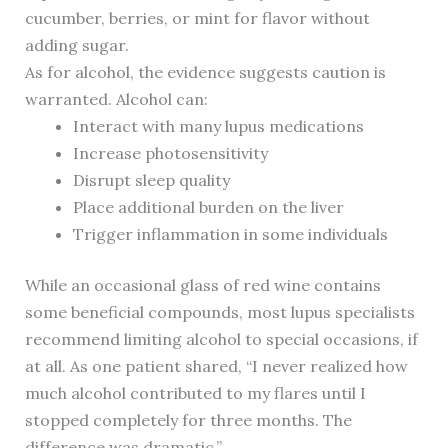
cucumber, berries, or mint for flavor without
adding sugar.
As for alcohol, the evidence suggests caution is
warranted. Alcohol can:
Interact with many lupus medications
Increase photosensitivity
Disrupt sleep quality
Place additional burden on the liver
Trigger inflammation in some individuals
While an occasional glass of red wine contains
some beneficial compounds, most lupus specialists
recommend limiting alcohol to special occasions, if
at all. As one patient shared, “I never realized how
much alcohol contributed to my flares until I
stopped completely for three months. The
difference was dramatic.”