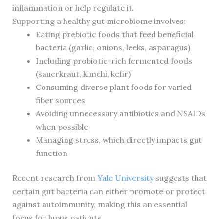
inflammation or help regulate it.
Supporting a healthy gut microbiome involves:
Eating prebiotic foods that feed beneficial
bacteria (garlic, onions, leeks, asparagus)
Including probiotic-rich fermented foods
(sauerkraut, kimchi, kefir)
Consuming diverse plant foods for varied
fiber sources
Avoiding unnecessary antibiotics and NSAIDs
when possible
Managing stress, which directly impacts gut
function
Recent research from
Yale University
suggests that
certain gut bacteria can either promote or protect
against autoimmunity, making this an essential
focus for lupus patients.