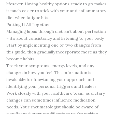
lifesaver. Having healthy options ready to go makes
it much easier to stick with your anti-inflammatory
diet when fatigue hits.
Putting It All Together
Managing lupus through diet isn’t about perfection
– it’s about consistency and listening to your body.
Start by implementing one or two changes from
this guide, then gradually incorporate more as they
become habits.
Track your symptoms, energy levels, and any
changes in how you feel. This information is
invaluable for fine-tuning your approach and
identifying your personal triggers and healers.
Work closely with your healthcare team, as dietary
changes can sometimes influence medication
needs. Your rheumatologist should be aware of
significant dietary modifications you’re making.