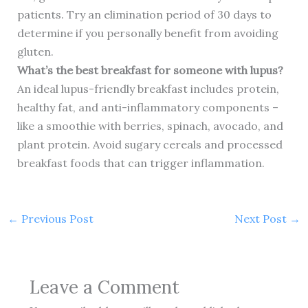
patients. Try an elimination period of 30 days to
determine if you personally benefit from avoiding
gluten.
What’s the best breakfast for someone with lupus?
An ideal lupus-friendly breakfast includes protein,
healthy fat, and anti-inflammatory components –
like a smoothie with berries, spinach, avocado, and
plant protein. Avoid sugary cereals and processed
breakfast foods that can trigger inflammation.
←
Previous Post
Next Post
→
Leave a Comment