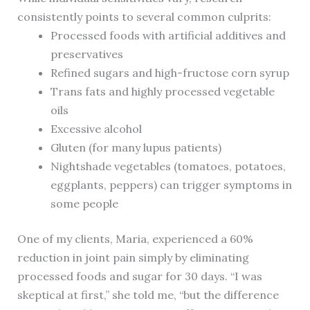
consistently points to several common culprits:
Processed foods with artificial additives and
preservatives
Refined sugars and high-fructose corn syrup
Trans fats and highly processed vegetable
oils
Excessive alcohol
Gluten (for many lupus patients)
Nightshade vegetables (tomatoes, potatoes,
eggplants, peppers) can trigger symptoms in
some people
One of my clients, Maria, experienced a 60%
reduction in joint pain simply by eliminating
processed foods and sugar for 30 days. “I was
skeptical at first,” she told me, “but the difference