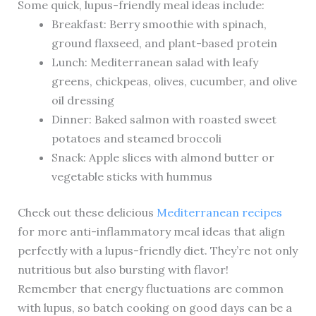
Some quick, lupus-friendly meal ideas include:
Breakfast: Berry smoothie with spinach,
ground flaxseed, and plant-based protein
Lunch: Mediterranean salad with leafy
greens, chickpeas, olives, cucumber, and olive
oil dressing
Dinner: Baked salmon with roasted sweet
potatoes and steamed broccoli
Snack: Apple slices with almond butter or
vegetable sticks with hummus
Check out these delicious
Mediterranean recipes
for more anti-inflammatory meal ideas that align
perfectly with a lupus-friendly diet. They’re not only
nutritious but also bursting with flavor!
Remember that energy fluctuations are common
with lupus, so batch cooking on good days can be a