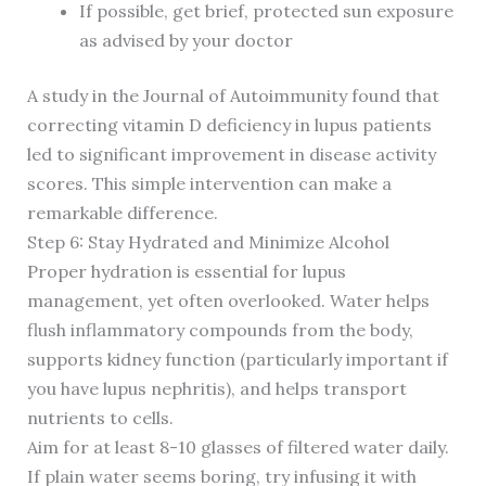
If possible, get brief, protected sun exposure
as advised by your doctor
A study in the Journal of Autoimmunity found that
correcting vitamin D deficiency in lupus patients
led to significant improvement in disease activity
scores. This simple intervention can make a
remarkable difference.
Step 6: Stay Hydrated and Minimize Alcohol
Proper hydration is essential for lupus
management, yet often overlooked. Water helps
flush inflammatory compounds from the body,
supports kidney function (particularly important if
you have lupus nephritis), and helps transport
nutrients to cells.
Aim for at least 8-10 glasses of filtered water daily.
If plain water seems boring, try infusing it with