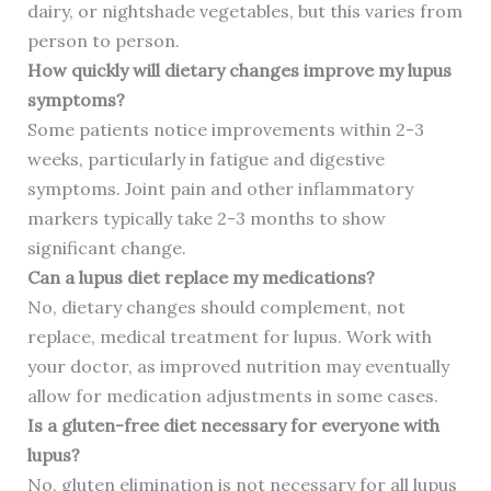
dairy, or nightshade vegetables, but this varies from
person to person.
How quickly will dietary changes improve my lupus
symptoms?
Some patients notice improvements within 2-3
weeks, particularly in fatigue and digestive
symptoms. Joint pain and other inflammatory
markers typically take 2-3 months to show
significant change.
Can a lupus diet replace my medications?
No, dietary changes should complement, not
replace, medical treatment for lupus. Work with
your doctor, as improved nutrition may eventually
allow for medication adjustments in some cases.
Is a gluten-free diet necessary for everyone with
lupus?
No, gluten elimination is not necessary for all lupus