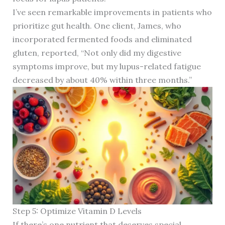
I’ve seen remarkable improvements in patients who
prioritize gut health. One client, James, who
incorporated fermented foods and eliminated
gluten, reported, “Not only did my digestive
symptoms improve, but my lupus-related fatigue
decreased by about 40% within three months.”
Step 5: Optimize Vitamin D Levels
If there’s one nutrient that deserves special