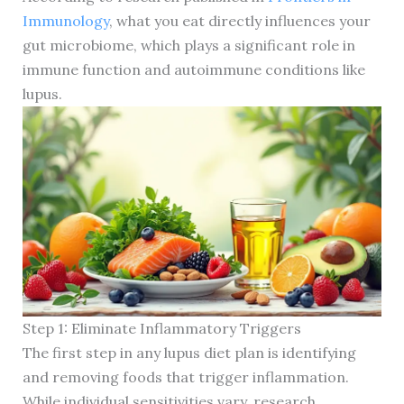
Immunology
, what you eat directly influences your
gut microbiome, which plays a significant role in
immune function and autoimmune conditions like
lupus.
Step 1: Eliminate Inflammatory Triggers
The first step in any lupus diet plan is identifying
and removing foods that trigger inflammation.
While individual sensitivities vary, research