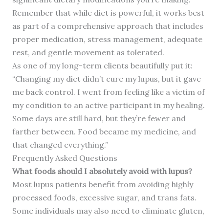
Remember that while diet is powerful, it works best
as part of a comprehensive approach that includes
proper medication, stress management, adequate
rest, and gentle movement as tolerated.
As one of my long-term clients beautifully put it:
“Changing my diet didn’t cure my lupus, but it gave
me back control. I went from feeling like a victim of
my condition to an active participant in my healing.
Some days are still hard, but they’re fewer and
farther between. Food became my medicine, and
that changed everything.”
Frequently Asked Questions
What foods should I absolutely avoid with lupus?
Most lupus patients benefit from avoiding highly
processed foods, excessive sugar, and trans fats.
Some individuals may also need to eliminate gluten,