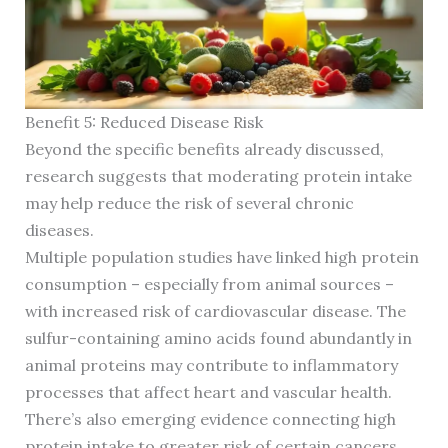
Benefit 5: Reduced Disease Risk
Beyond the specific benefits already discussed,
research suggests that moderating protein intake
may help reduce the risk of several chronic
diseases.
Multiple population studies have linked high protein
consumption – especially from animal sources –
with increased risk of cardiovascular disease. The
sulfur-containing amino acids found abundantly in
animal proteins may contribute to inflammatory
processes that affect heart and vascular health.
There’s also emerging evidence connecting high
protein intake to greater risk of certain cancers.