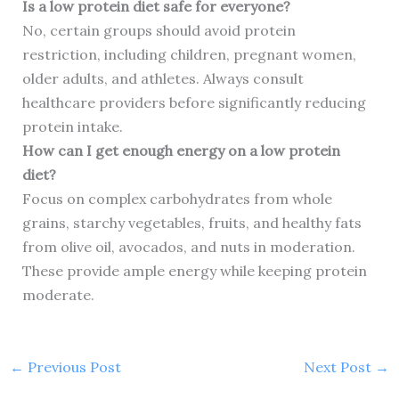
Is a low protein diet safe for everyone?
No, certain groups should avoid protein
restriction, including children, pregnant women,
older adults, and athletes. Always consult
healthcare providers before significantly reducing
protein intake.
How can I get enough energy on a low protein
diet?
Focus on complex carbohydrates from whole
grains, starchy vegetables, fruits, and healthy fats
from olive oil, avocados, and nuts in moderation.
These provide ample energy while keeping protein
moderate.
←
Previous Post
Next Post
→