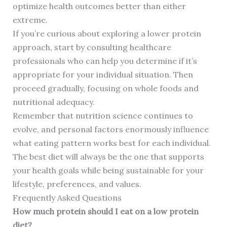
optimize health outcomes better than either
extreme.
If you’re curious about exploring a lower protein
approach, start by consulting healthcare
professionals who can help you determine if it’s
appropriate for your individual situation. Then
proceed gradually, focusing on whole foods and
nutritional adequacy.
Remember that nutrition science continues to
evolve, and personal factors enormously influence
what eating pattern works best for each individual.
The best diet will always be the one that supports
your health goals while being sustainable for your
lifestyle, preferences, and values.
Frequently Asked Questions
How much protein should I eat on a low protein
diet?