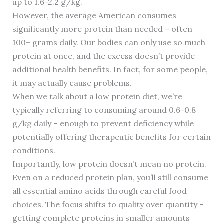
up to 1.6-2.2 g/kg.
However, the average American consumes
significantly more protein than needed – often
100+ grams daily. Our bodies can only use so much
protein at once, and the excess doesn’t provide
additional health benefits. In fact, for some people,
it may actually cause problems.
When we talk about a low protein diet, we’re
typically referring to consuming around 0.6-0.8
g/kg daily – enough to prevent deficiency while
potentially offering therapeutic benefits for certain
conditions.
Importantly, low protein doesn’t mean no protein.
Even on a reduced protein plan, you’ll still consume
all essential amino acids through careful food
choices. The focus shifts to quality over quantity –
getting complete proteins in smaller amounts