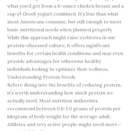
what you’d get from a 6-ounce chicken breast and a
cup of Greek yogurt combined. It’s less than what
most Americans consume, but still enough to meet
basic nutritional needs when planned properly.
While this approach might raise eyebrows in our
protein-obsessed culture, it offers significant
benefits for certain health conditions and may even
provide advantages for otherwise healthy
individuals looking to optimize their wellness.
Understanding Protein Needs
Before diving into the benefits of reducing protein,
it’s worth understanding how much protein we
actually need. Most nutrition authorities
recommend between 0.8-1.0 grams of protein per
kilogram of body weight for the average adult.
Athletes and very active people might need more –