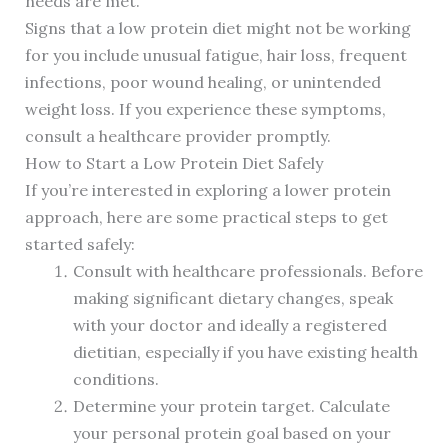
needs are met.
Signs that a low protein diet might not be working
for you include unusual fatigue, hair loss, frequent
infections, poor wound healing, or unintended
weight loss. If you experience these symptoms,
consult a healthcare provider promptly.
How to Start a Low Protein Diet Safely
If you’re interested in exploring a lower protein
approach, here are some practical steps to get
started safely:
Consult with healthcare professionals. Before
making significant dietary changes, speak
with your doctor and ideally a registered
dietitian, especially if you have existing health
conditions.
Determine your protein target. Calculate
your personal protein goal based on your