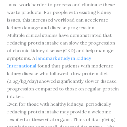
must work harder to process and eliminate these
waste products. For people with existing kidney
issues, this increased workload can accelerate
kidney damage and disease progression.
Multiple clinical studies have demonstrated that
reducing protein intake can slow the progression
of chronic kidney disease (CKD) and help manage
symptoms. A
landmark study in Kidney
International
found that patients with moderate
kidney disease who followed a low protein diet
(0.6g/kg/day) showed significantly slower disease
progression compared to those on regular protein
intakes.
Even for those with healthy kidneys, periodically
reducing protein intake may provide a welcome
respite for these vital organs. Think of it as giving