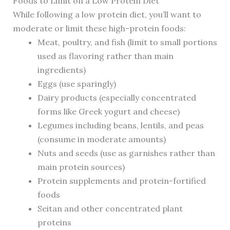
Foods to Limit on a Low Protein Diet
While following a low protein diet, you’ll want to
moderate or limit these high-protein foods:
Meat, poultry, and fish (limit to small portions
used as flavoring rather than main
ingredients)
Eggs (use sparingly)
Dairy products (especially concentrated
forms like Greek yogurt and cheese)
Legumes including beans, lentils, and peas
(consume in moderate amounts)
Nuts and seeds (use as garnishes rather than
main protein sources)
Protein supplements and protein-fortified
foods
Seitan and other concentrated plant
proteins