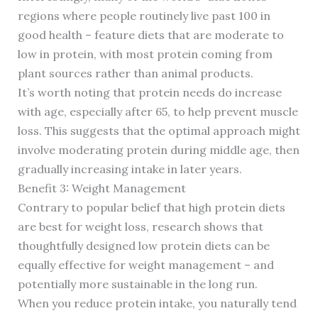
regions where people routinely live past 100 in
good health – feature diets that are moderate to
low in protein, with most protein coming from
plant sources rather than animal products.
It’s worth noting that protein needs do increase
with age, especially after 65, to help prevent muscle
loss. This suggests that the optimal approach might
involve moderating protein during middle age, then
gradually increasing intake in later years.
Benefit 3: Weight Management
Contrary to popular belief that high protein diets
are best for weight loss, research shows that
thoughtfully designed low protein diets can be
equally effective for weight management – and
potentially more sustainable in the long run.
When you reduce protein intake, you naturally tend