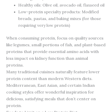
Healthy oils: Olive oil, avocado oil, flaxseed oil
Low-protein specialty products: Modified
breads, pastas, and baking mixes (for those
requiring very low protein)
When consuming protein, focus on quality sources
like legumes, small portions of fish, and plant-based
proteins that provide essential amino acids with
less impact on kidney function than animal
proteins.
Many traditional cuisines naturally feature lower
protein content than modern Western diets.
Mediterranean, East Asian, and certain Indian
cooking styles offer wonderful inspiration for
delicious, satisfying meals that don’t center on
protein.