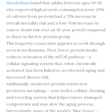
Metabolism
found that adults between ages 50-65
who reported high protein consumption (over 20%
of calories from protein) had a 75% increase in
overall mortality risk and a four-fold increase in
cancer death risk over an 18-year period compared
to those in the low protein group.
This longevity connection appears to work through
several mechanisms. First, lower protein intake
reduces activation of the mTOR pathway – a
cellular signaling system that, when chronically
activated, has been linked to accelerated aging and
increased disease risk.
Additionally, moderate protein restriction
promotes autophagy – your body’s cellular cleaning
and recycling system that helps remove damaged
components and may slow the aging process.
Interestingly, many of the world’s “Blue Zones” –