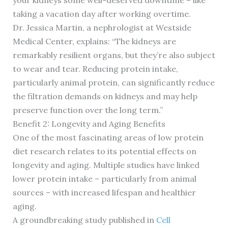
your kidneys some well-deserved downtime – like
taking a vacation day after working overtime.
Dr. Jessica Martin, a nephrologist at Westside
Medical Center, explains: “The kidneys are
remarkably resilient organs, but they’re also subject
to wear and tear. Reducing protein intake,
particularly animal protein, can significantly reduce
the filtration demands on kidneys and may help
preserve function over the long term.”
Benefit 2: Longevity and Aging Benefits
One of the most fascinating areas of low protein
diet research relates to its potential effects on
longevity and aging. Multiple studies have linked
lower protein intake – particularly from animal
sources – with increased lifespan and healthier
aging.
A groundbreaking study published in
Cell