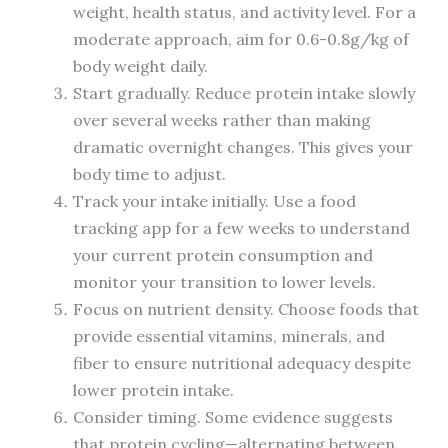
weight, health status, and activity level. For a
moderate approach, aim for 0.6-0.8g/kg of
body weight daily.
Start gradually. Reduce protein intake slowly
over several weeks rather than making
dramatic overnight changes. This gives your
body time to adjust.
Track your intake initially. Use a food
tracking app for a few weeks to understand
your current protein consumption and
monitor your transition to lower levels.
Focus on nutrient density. Choose foods that
provide essential vitamins, minerals, and
fiber to ensure nutritional adequacy despite
lower protein intake.
Consider timing. Some evidence suggests
that protein cycling—alternating between