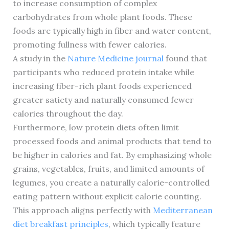
to increase consumption of complex
carbohydrates from whole plant foods. These
foods are typically high in fiber and water content,
promoting fullness with fewer calories.
A study in the
Nature Medicine journal
found that
participants who reduced protein intake while
increasing fiber-rich plant foods experienced
greater satiety and naturally consumed fewer
calories throughout the day.
Furthermore, low protein diets often limit
processed foods and animal products that tend to
be higher in calories and fat. By emphasizing whole
grains, vegetables, fruits, and limited amounts of
legumes, you create a naturally calorie-controlled
eating pattern without explicit calorie counting.
This approach aligns perfectly with
Mediterranean
diet breakfast principles
, which typically feature