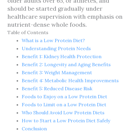
older adults over 65, or athletes, and
should be started gradually under
healthcare supervision with emphasis on
nutrient-dense whole foods.
Table of Contents
What is a Low Protein Diet?
Understanding Protein Needs
Benefit 1: Kidney Health Protection
Benefit 2: Longevity and Aging Benefits
Benefit 3: Weight Management
Benefit 4: Metabolic Health Improvements
Benefit 5: Reduced Disease Risk
Foods to Enjoy on a Low Protein Diet
Foods to Limit on a Low Protein Diet
Who Should Avoid Low Protein Diets
How to Start a Low Protein Diet Safely
Conclusion