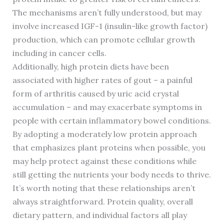
The mechanisms aren’t fully understood, but may
involve increased IGF-1 (insulin-like growth factor)
production, which can promote cellular growth
including in cancer cells.
Additionally, high protein diets have been
associated with higher rates of gout – a painful
form of arthritis caused by uric acid crystal
accumulation – and may exacerbate symptoms in
people with certain inflammatory bowel conditions.
By adopting a moderately low protein approach
that emphasizes plant proteins when possible, you
may help protect against these conditions while
still getting the nutrients your body needs to thrive.
It’s worth noting that these relationships aren’t
always straightforward. Protein quality, overall
dietary pattern, and individual factors all play