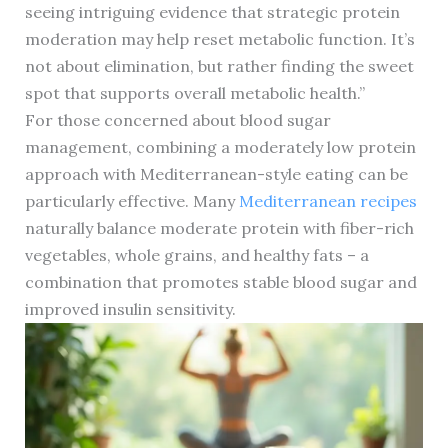
seeing intriguing evidence that strategic protein
moderation may help reset metabolic function. It’s
not about elimination, but rather finding the sweet
spot that supports overall metabolic health.”
For those concerned about blood sugar
management, combining a moderately low protein
approach with Mediterranean-style eating can be
particularly effective. Many
Mediterranean recipes
naturally balance moderate protein with fiber-rich
vegetables, whole grains, and healthy fats – a
combination that promotes stable blood sugar and
improved insulin sensitivity.