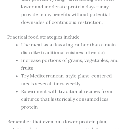
lower and moderate protein days—may
provide many benefits without potential
downsides of continuous restriction.
Practical food strategies include:
Use meat as a flavoring rather than a main
dish (like traditional cuisines often do)
Increase portions of grains, vegetables, and
fruits
Try Mediterranean-style plant-centered
meals several times weekly
Experiment with traditional recipes from
cultures that historically consumed less
protein
Remember that even on a lower protein plan,