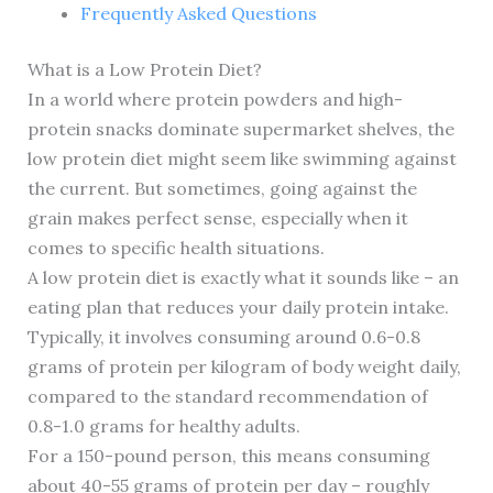
Frequently Asked Questions
What is a Low Protein Diet?
In a world where protein powders and high-
protein snacks dominate supermarket shelves, the
low protein diet might seem like swimming against
the current. But sometimes, going against the
grain makes perfect sense, especially when it
comes to specific health situations.
A low protein diet is exactly what it sounds like – an
eating plan that reduces your daily protein intake.
Typically, it involves consuming around 0.6-0.8
grams of protein per kilogram of body weight daily,
compared to the standard recommendation of
0.8-1.0 grams for healthy adults.
For a 150-pound person, this means consuming
about 40-55 grams of protein per day – roughly