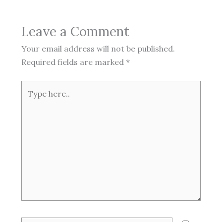
Leave a Comment
Your email address will not be published.
Required fields are marked
*
Type
here..