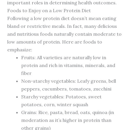
important roles in determining health outcomes.
Foods to Enjoy on a Low Protein Diet
Following a low protein diet doesn’t mean eating
bland or restrictive meals. In fact, many delicious
and nutritious foods naturally contain moderate to
low amounts of protein. Here are foods to
emphasize:
Fruits: All varieties are naturally low in
protein and rich in vitamins, minerals, and
fiber
Non-starchy vegetables: Leafy greens, bell
peppers, cucumbers, tomatoes, zucchini
Starchy vegetables: Potatoes, sweet
potatoes, corn, winter squash
Grains: Rice, pasta, bread, oats, quinoa (in
moderation as it’s higher in protein than
other grains)