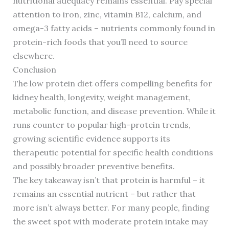
nutritional adequacy remains essential. Pay special
attention to iron, zinc, vitamin B12, calcium, and
omega-3 fatty acids – nutrients commonly found in
protein-rich foods that you’ll need to source
elsewhere.
Conclusion
The low protein diet offers compelling benefits for
kidney health, longevity, weight management,
metabolic function, and disease prevention. While it
runs counter to popular high-protein trends,
growing scientific evidence supports its
therapeutic potential for specific health conditions
and possibly broader preventive benefits.
The key takeaway isn’t that protein is harmful – it
remains an essential nutrient – but rather that
more isn’t always better. For many people, finding
the sweet spot with moderate protein intake may