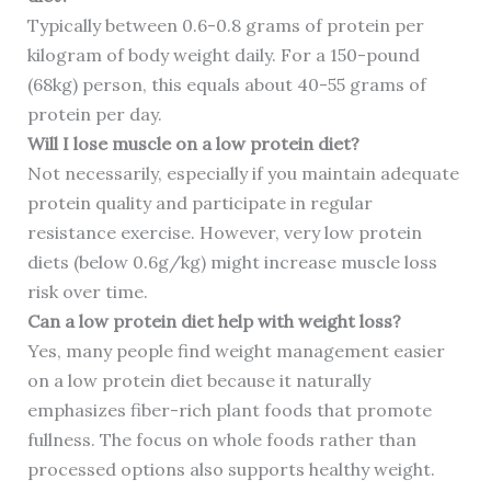
Typically between 0.6-0.8 grams of protein per
kilogram of body weight daily. For a 150-pound
(68kg) person, this equals about 40-55 grams of
protein per day.
Will I lose muscle on a low protein diet?
Not necessarily, especially if you maintain adequate
protein quality and participate in regular
resistance exercise. However, very low protein
diets (below 0.6g/kg) might increase muscle loss
risk over time.
Can a low protein diet help with weight loss?
Yes, many people find weight management easier
on a low protein diet because it naturally
emphasizes fiber-rich plant foods that promote
fullness. The focus on whole foods rather than
processed options also supports healthy weight.