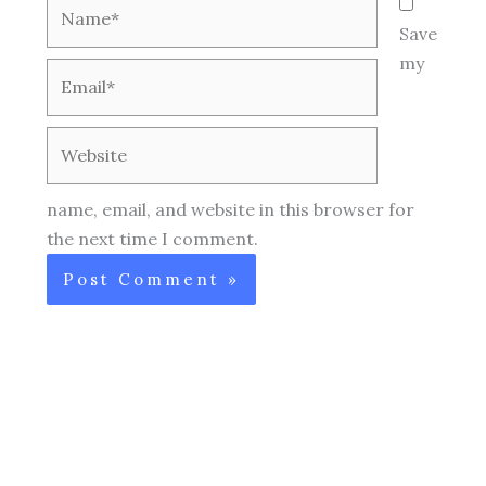
Name*
Save
my
Email*
Website
name, email, and website in this browser for
the next time I comment.