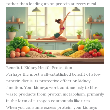
rather than loading up on protein at every meal.
Benefit 1: Kidney Health Protection
Perhaps the most well-established benefit of a low
protein diet is its protective effect on kidney
function. Your kidneys work continuously to filter
waste products from protein metabolism, primarily
in the form of nitrogen compounds like urea.
When you consume excess protein, your kidneys