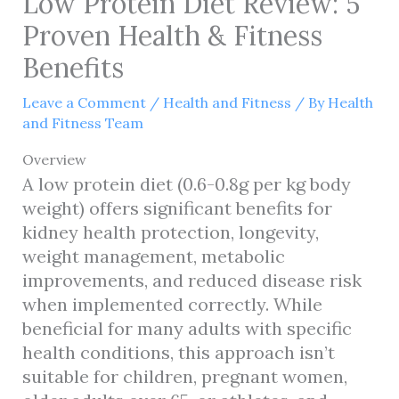
Low Protein Diet Review: 5
Proven Health & Fitness
Benefits
Leave a Comment
/
Health and Fitness
/ By
Health
and Fitness Team
Overview
A low protein diet (0.6-0.8g per kg body
weight) offers significant benefits for
kidney health protection, longevity,
weight management, metabolic
improvements, and reduced disease risk
when implemented correctly. While
beneficial for many adults with specific
health conditions, this approach isn’t
suitable for children, pregnant women,