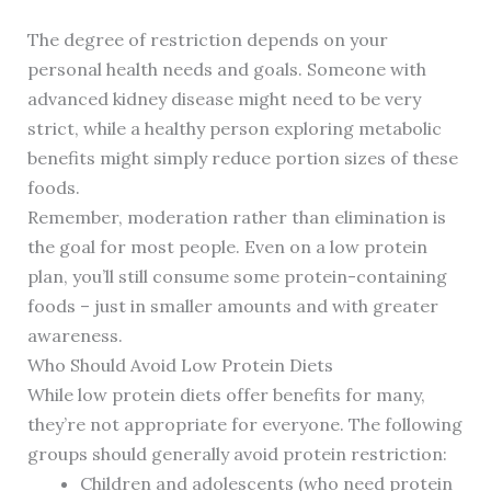
The degree of restriction depends on your
personal health needs and goals. Someone with
advanced kidney disease might need to be very
strict, while a healthy person exploring metabolic
benefits might simply reduce portion sizes of these
foods.
Remember, moderation rather than elimination is
the goal for most people. Even on a low protein
plan, you’ll still consume some protein-containing
foods – just in smaller amounts and with greater
awareness.
Who Should Avoid Low Protein Diets
While low protein diets offer benefits for many,
they’re not appropriate for everyone. The following
groups should generally avoid protein restriction:
Children and adolescents (who need protein