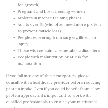
for growth)
Pregnant and breastfeeding women
Athletes in intense training phases
Adults over 65 (who often need more protein
to prevent muscle loss)
People recovering from surgery, illness, or
injury
Those with certain rare metabolic disorders
People with malnutrition or at risk for
malnutrition
If you fall into any of these categories, please
consult with a healthcare provider before reducing
protein intake. Even if you could benefit from a low
protein approach, it’s important to work with
qualified professionals to ensure your nutritional