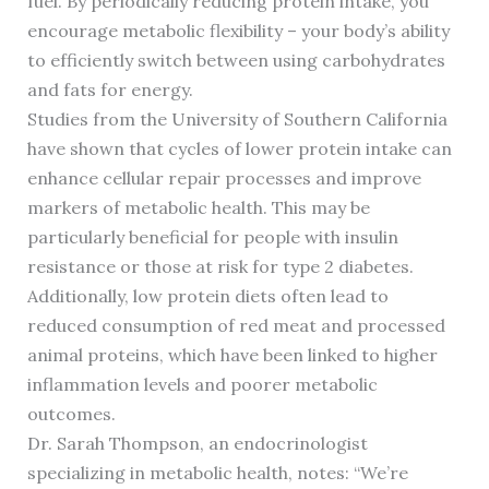
fuel. By periodically reducing protein intake, you
encourage metabolic flexibility – your body’s ability
to efficiently switch between using carbohydrates
and fats for energy.
Studies from the University of Southern California
have shown that cycles of lower protein intake can
enhance cellular repair processes and improve
markers of metabolic health. This may be
particularly beneficial for people with insulin
resistance or those at risk for type 2 diabetes.
Additionally, low protein diets often lead to
reduced consumption of red meat and processed
animal proteins, which have been linked to higher
inflammation levels and poorer metabolic
outcomes.
Dr. Sarah Thompson, an endocrinologist
specializing in metabolic health, notes: “We’re