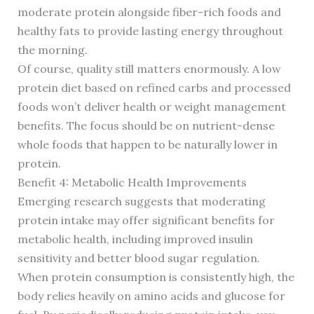
moderate protein alongside fiber-rich foods and
healthy fats to provide lasting energy throughout
the morning.
Of course, quality still matters enormously. A low
protein diet based on refined carbs and processed
foods won’t deliver health or weight management
benefits. The focus should be on nutrient-dense
whole foods that happen to be naturally lower in
protein.
Benefit 4: Metabolic Health Improvements
Emerging research suggests that moderating
protein intake may offer significant benefits for
metabolic health, including improved insulin
sensitivity and better blood sugar regulation.
When protein consumption is consistently high, the
body relies heavily on amino acids and glucose for