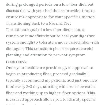
during prolonged periods on a low fiber diet, but
discuss this with your healthcare provider first to
ensure it’s appropriate for your specific situation.
Transitioning Back to a Normal Diet
The ultimate goal of a low fiber diet is not to
remain on it indefinitely but to heal your digestive
system enough to tolerate a more varied, fiber-rich
diet again. This transition phase requires careful
planning and attention to prevent symptom
recurrence.
Once your healthcare provider gives approval to
begin reintroducing fiber, proceed gradually. I
typically recommend my patients add just one new
food every 2-3 days, starting with items lowest in
fiber and working up to higher-fiber options. This
measured approach allows you to identify specific