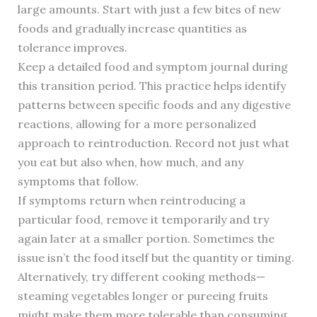
large amounts. Start with just a few bites of new
foods and gradually increase quantities as
tolerance improves.
Keep a detailed food and symptom journal during
this transition period. This practice helps identify
patterns between specific foods and any digestive
reactions, allowing for a more personalized
approach to reintroduction. Record not just what
you eat but also when, how much, and any
symptoms that follow.
If symptoms return when reintroducing a
particular food, remove it temporarily and try
again later at a smaller portion. Sometimes the
issue isn’t the food itself but the quantity or timing.
Alternatively, try different cooking methods—
steaming vegetables longer or pureeing fruits
might make them more tolerable than consuming