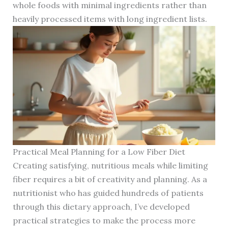
whole foods with minimal ingredients rather than
heavily processed items with long ingredient lists.
Practical Meal Planning for a Low Fiber Diet
Creating satisfying, nutritious meals while limiting
fiber requires a bit of creativity and planning. As a
nutritionist who has guided hundreds of patients
through this dietary approach, I’ve developed
practical strategies to make the process more