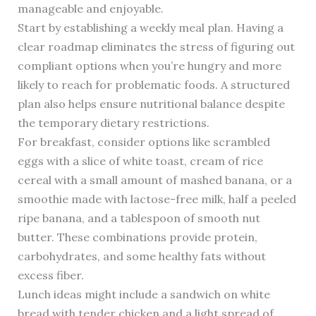
manageable and enjoyable.
Start by establishing a weekly meal plan. Having a
clear roadmap eliminates the stress of figuring out
compliant options when you’re hungry and more
likely to reach for problematic foods. A structured
plan also helps ensure nutritional balance despite
the temporary dietary restrictions.
For breakfast, consider options like scrambled
eggs with a slice of white toast, cream of rice
cereal with a small amount of mashed banana, or a
smoothie made with lactose-free milk, half a peeled
ripe banana, and a tablespoon of smooth nut
butter. These combinations provide protein,
carbohydrates, and some healthy fats without
excess fiber.
Lunch ideas might include a sandwich on white
bread with tender chicken and a light spread of