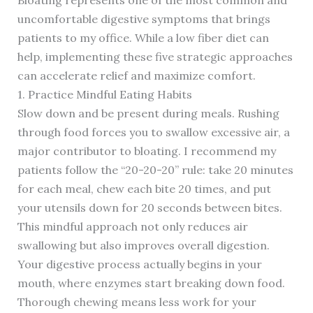
Bloating represents one of the most common and
uncomfortable digestive symptoms that brings
patients to my office. While a low fiber diet can
help, implementing these five strategic approaches
can accelerate relief and maximize comfort.
1. Practice Mindful Eating Habits
Slow down and be present during meals. Rushing
through food forces you to swallow excessive air, a
major contributor to bloating. I recommend my
patients follow the “20-20-20” rule: take 20 minutes
for each meal, chew each bite 20 times, and put
your utensils down for 20 seconds between bites.
This mindful approach not only reduces air
swallowing but also improves overall digestion.
Your digestive process actually begins in your
mouth, where enzymes start breaking down food.
Thorough chewing means less work for your