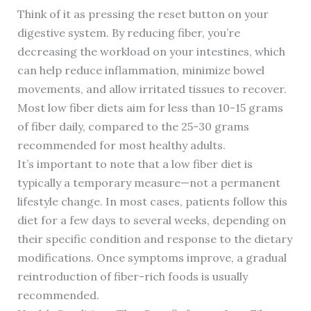
Think of it as pressing the reset button on your
digestive system. By reducing fiber, you’re
decreasing the workload on your intestines, which
can help reduce inflammation, minimize bowel
movements, and allow irritated tissues to recover.
Most low fiber diets aim for less than 10-15 grams
of fiber daily, compared to the 25-30 grams
recommended for most healthy adults.
It’s important to note that a low fiber diet is
typically a temporary measure—not a permanent
lifestyle change. In most cases, patients follow this
diet for a few days to several weeks, depending on
their specific condition and response to the dietary
modifications. Once symptoms improve, a gradual
reintroduction of fiber-rich foods is usually
recommended.