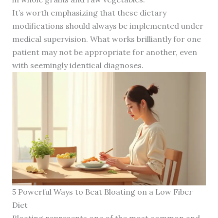
It’s worth emphasizing that these dietary
modifications should always be implemented under
medical supervision. What works brilliantly for one
patient may not be appropriate for another, even
with seemingly identical diagnoses.
5 Powerful Ways to Beat Bloating on a Low Fiber
Diet