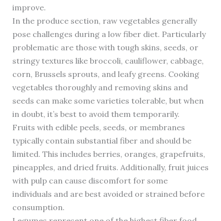
improve.
In the produce section, raw vegetables generally
pose challenges during a low fiber diet. Particularly
problematic are those with tough skins, seeds, or
stringy textures like broccoli, cauliflower, cabbage,
corn, Brussels sprouts, and leafy greens. Cooking
vegetables thoroughly and removing skins and
seeds can make some varieties tolerable, but when
in doubt, it’s best to avoid them temporarily.
Fruits with edible peels, seeds, or membranes
typically contain substantial fiber and should be
limited. This includes berries, oranges, grapefruits,
pineapples, and dried fruits. Additionally, fruit juices
with pulp can cause discomfort for some
individuals and are best avoided or strained before
consumption.
Legumes represent one of the highest fiber food