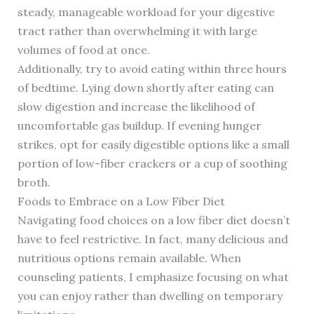
steady, manageable workload for your digestive
tract rather than overwhelming it with large
volumes of food at once.
Additionally, try to avoid eating within three hours
of bedtime. Lying down shortly after eating can
slow digestion and increase the likelihood of
uncomfortable gas buildup. If evening hunger
strikes, opt for easily digestible options like a small
portion of low-fiber crackers or a cup of soothing
broth.
Foods to Embrace on a Low Fiber Diet
Navigating food choices on a low fiber diet doesn’t
have to feel restrictive. In fact, many delicious and
nutritious options remain available. When
counseling patients, I emphasize focusing on what
you can enjoy rather than dwelling on temporary