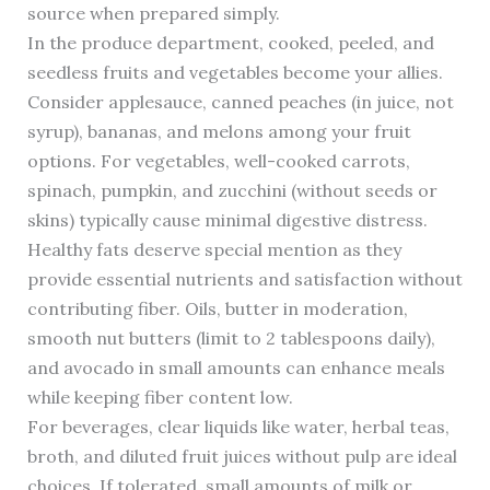
source when prepared simply.
In the produce department, cooked, peeled, and
seedless fruits and vegetables become your allies.
Consider applesauce, canned peaches (in juice, not
syrup), bananas, and melons among your fruit
options. For vegetables, well-cooked carrots,
spinach, pumpkin, and zucchini (without seeds or
skins) typically cause minimal digestive distress.
Healthy fats deserve special mention as they
provide essential nutrients and satisfaction without
contributing fiber. Oils, butter in moderation,
smooth nut butters (limit to 2 tablespoons daily),
and avocado in small amounts can enhance meals
while keeping fiber content low.
For beverages, clear liquids like water, herbal teas,
broth, and diluted fruit juices without pulp are ideal
choices. If tolerated, small amounts of milk or