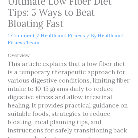
Ultimate Low Fiber Diet
Tips: 5 Ways to Beat
Bloating Fast
1 Comment
/
Health and Fitness
/ By
Health and
Fitness Team
Overview
This article explains that a low fiber diet
is a temporary therapeutic approach for
various digestive conditions, limiting fiber
intake to 10-15 grams daily to reduce
digestive stress and allow intestinal
healing. It provides practical guidance on
suitable foods, strategies to reduce
bloating, meal planning tips, and
instructions for safely transitioning back