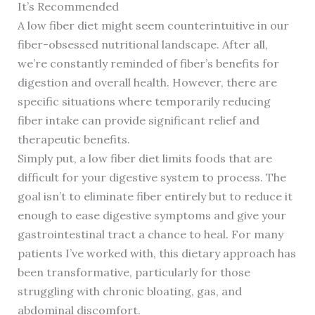
It’s Recommended
A low fiber diet might seem counterintuitive in our
fiber-obsessed nutritional landscape. After all,
we’re constantly reminded of fiber’s benefits for
digestion and overall health. However, there are
specific situations where temporarily reducing
fiber intake can provide significant relief and
therapeutic benefits.
Simply put, a low fiber diet limits foods that are
difficult for your digestive system to process. The
goal isn’t to eliminate fiber entirely but to reduce it
enough to ease digestive symptoms and give your
gastrointestinal tract a chance to heal. For many
patients I’ve worked with, this dietary approach has
been transformative, particularly for those
struggling with chronic bloating, gas, and
abdominal discomfort.