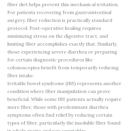
fiber diet helps prevent this mechanical irritation.
For patients recovering from gastrointestinal
surgery, fiber reduction is practically standard
protocol. Post-operative healing requires
minimizing stress on the digestive tract, and
limiting fiber accomplishes exactly that. Similarly,
those experiencing severe diarrhea or preparing
for certain diagnostic procedures like
colonoscopies benefit from temporarily reducing
fiber intake.
Irritable bowel syndrome (IBS) represents another
condition where fiber manipulation can prove
beneficial. While some IBS patients actually require
more fiber, those with predominant diarrhea
symptoms often find relief by reducing certain
types of fiber, particularly the insoluble fiber found
in whole grains and raw vegetables.