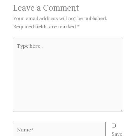
Leave a Comment
Your email address will not be published.
Required fields are marked
*
Type
here..
Name*
Save