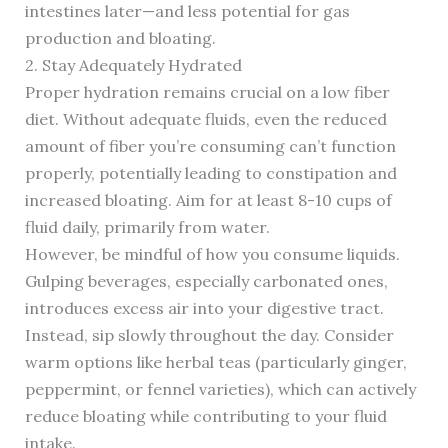
intestines later—and less potential for gas
production and bloating.
2. Stay Adequately Hydrated
Proper hydration remains crucial on a low fiber
diet. Without adequate fluids, even the reduced
amount of fiber you’re consuming can’t function
properly, potentially leading to constipation and
increased bloating. Aim for at least 8-10 cups of
fluid daily, primarily from water.
However, be mindful of how you consume liquids.
Gulping beverages, especially carbonated ones,
introduces excess air into your digestive tract.
Instead, sip slowly throughout the day. Consider
warm options like herbal teas (particularly ginger,
peppermint, or fennel varieties), which can actively
reduce bloating while contributing to your fluid
intake.