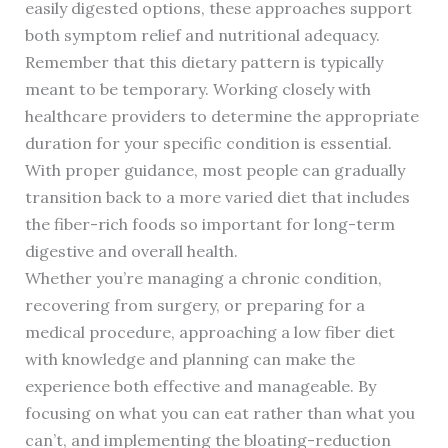
easily digested options, these approaches support
both symptom relief and nutritional adequacy.
Remember that this dietary pattern is typically
meant to be temporary. Working closely with
healthcare providers to determine the appropriate
duration for your specific condition is essential.
With proper guidance, most people can gradually
transition back to a more varied diet that includes
the fiber-rich foods so important for long-term
digestive and overall health.
Whether you’re managing a chronic condition,
recovering from surgery, or preparing for a
medical procedure, approaching a low fiber diet
with knowledge and planning can make the
experience both effective and manageable. By
focusing on what you can eat rather than what you
can’t, and implementing the bloating-reduction