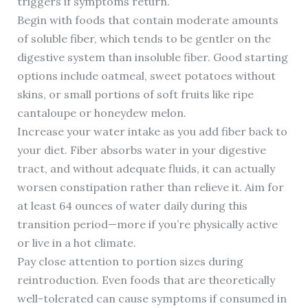
triggers if symptoms return.
Begin with foods that contain moderate amounts
of soluble fiber, which tends to be gentler on the
digestive system than insoluble fiber. Good starting
options include oatmeal, sweet potatoes without
skins, or small portions of soft fruits like ripe
cantaloupe or honeydew melon.
Increase your water intake as you add fiber back to
your diet. Fiber absorbs water in your digestive
tract, and without adequate fluids, it can actually
worsen constipation rather than relieve it. Aim for
at least 64 ounces of water daily during this
transition period—more if you’re physically active
or live in a hot climate.
Pay close attention to portion sizes during
reintroduction. Even foods that are theoretically
well-tolerated can cause symptoms if consumed in