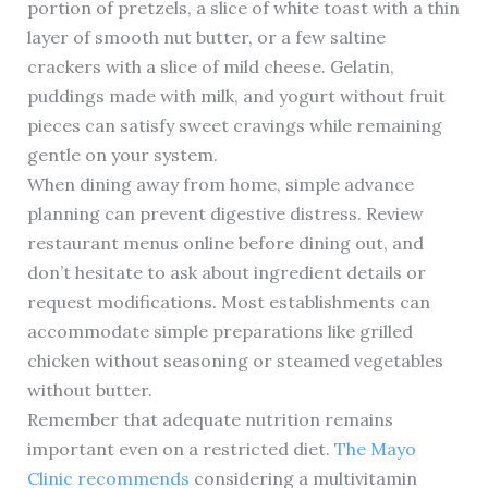
portion of pretzels, a slice of white toast with a thin
layer of smooth nut butter, or a few saltine
crackers with a slice of mild cheese. Gelatin,
puddings made with milk, and yogurt without fruit
pieces can satisfy sweet cravings while remaining
gentle on your system.
When dining away from home, simple advance
planning can prevent digestive distress. Review
restaurant menus online before dining out, and
don’t hesitate to ask about ingredient details or
request modifications. Most establishments can
accommodate simple preparations like grilled
chicken without seasoning or steamed vegetables
without butter.
Remember that adequate nutrition remains
important even on a restricted diet.
The Mayo
Clinic recommends
considering a multivitamin