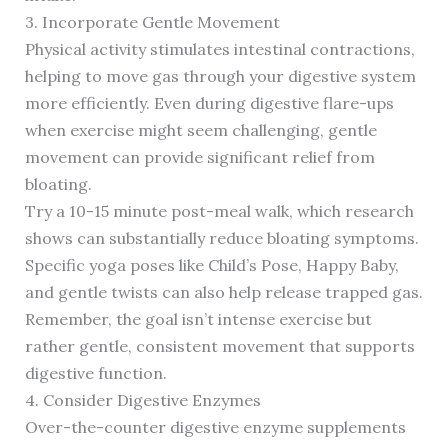
3. Incorporate Gentle Movement
Physical activity stimulates intestinal contractions,
helping to move gas through your digestive system
more efficiently. Even during digestive flare-ups
when exercise might seem challenging, gentle
movement can provide significant relief from
bloating.
Try a 10-15 minute post-meal walk, which research
shows can substantially reduce bloating symptoms.
Specific yoga poses like Child’s Pose, Happy Baby,
and gentle twists can also help release trapped gas.
Remember, the goal isn’t intense exercise but
rather gentle, consistent movement that supports
digestive function.
4. Consider Digestive Enzymes
Over-the-counter digestive enzyme supplements