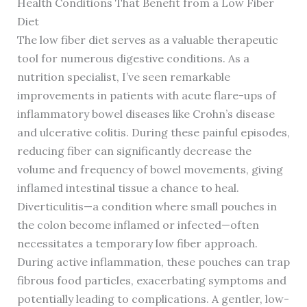
Health Conditions That Benefit from a Low Fiber
Diet
The low fiber diet serves as a valuable therapeutic
tool for numerous digestive conditions. As a
nutrition specialist, I’ve seen remarkable
improvements in patients with acute flare-ups of
inflammatory bowel diseases like Crohn’s disease
and ulcerative colitis. During these painful episodes,
reducing fiber can significantly decrease the
volume and frequency of bowel movements, giving
inflamed intestinal tissue a chance to heal.
Diverticulitis—a condition where small pouches in
the colon become inflamed or infected—often
necessitates a temporary low fiber approach.
During active inflammation, these pouches can trap
fibrous food particles, exacerbating symptoms and
potentially leading to complications. A gentler, low-