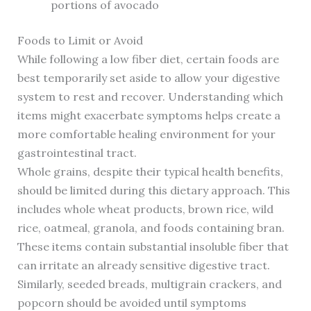
portions of avocado
Foods to Limit or Avoid
While following a low fiber diet, certain foods are
best temporarily set aside to allow your digestive
system to rest and recover. Understanding which
items might exacerbate symptoms helps create a
more comfortable healing environment for your
gastrointestinal tract.
Whole grains, despite their typical health benefits,
should be limited during this dietary approach. This
includes whole wheat products, brown rice, wild
rice, oatmeal, granola, and foods containing bran.
These items contain substantial insoluble fiber that
can irritate an already sensitive digestive tract.
Similarly, seeded breads, multigrain crackers, and
popcorn should be avoided until symptoms