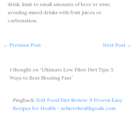
drink, limit to small amounts of beer or wine,
avoiding mixed drinks with fruit juices or
carbonation.
←
Previous Post
Next Post
→
1 thought on “Ultimate Low Fiber Diet Tips: 5
Ways to Beat Bloating Fast”
Pingback:
Soft Food Diet Review: 9 Proven Easy
Recipes for Health - achievehealthgoals.com