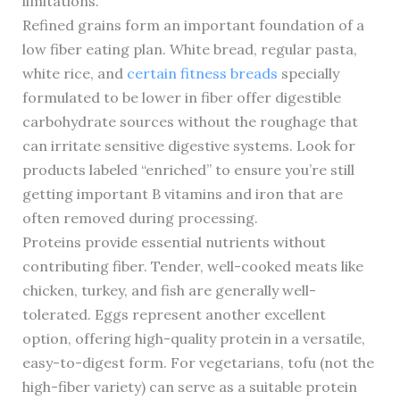
limitations.
Refined grains form an important foundation of a
low fiber eating plan. White bread, regular pasta,
white rice, and
certain fitness breads
specially
formulated to be lower in fiber offer digestible
carbohydrate sources without the roughage that
can irritate sensitive digestive systems. Look for
products labeled “enriched” to ensure you’re still
getting important B vitamins and iron that are
often removed during processing.
Proteins provide essential nutrients without
contributing fiber. Tender, well-cooked meats like
chicken, turkey, and fish are generally well-
tolerated. Eggs represent another excellent
option, offering high-quality protein in a versatile,
easy-to-digest form. For vegetarians, tofu (not the
high-fiber variety) can serve as a suitable protein