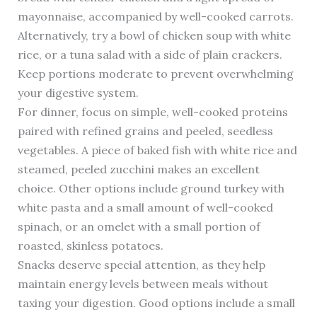
mayonnaise, accompanied by well-cooked carrots.
Alternatively, try a bowl of chicken soup with white
rice, or a tuna salad with a side of plain crackers.
Keep portions moderate to prevent overwhelming
your digestive system.
For dinner, focus on simple, well-cooked proteins
paired with refined grains and peeled, seedless
vegetables. A piece of baked fish with white rice and
steamed, peeled zucchini makes an excellent
choice. Other options include ground turkey with
white pasta and a small amount of well-cooked
spinach, or an omelet with a small portion of
roasted, skinless potatoes.
Snacks deserve special attention, as they help
maintain energy levels between meals without
taxing your digestion. Good options include a small