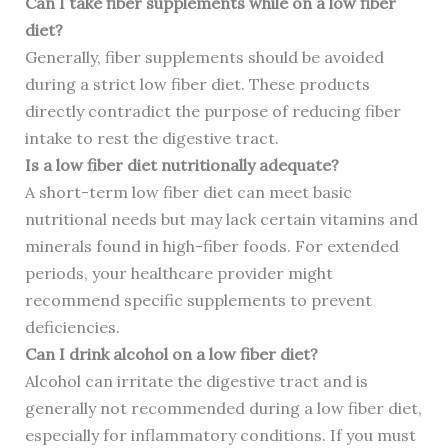
Can I take fiber supplements while on a low fiber
diet?
Generally, fiber supplements should be avoided
during a strict low fiber diet. These products
directly contradict the purpose of reducing fiber
intake to rest the digestive tract.
Is a low fiber diet nutritionally adequate?
A short-term low fiber diet can meet basic
nutritional needs but may lack certain vitamins and
minerals found in high-fiber foods. For extended
periods, your healthcare provider might
recommend specific supplements to prevent
deficiencies.
Can I drink alcohol on a low fiber diet?
Alcohol can irritate the digestive tract and is
generally not recommended during a low fiber diet,
especially for inflammatory conditions. If you must