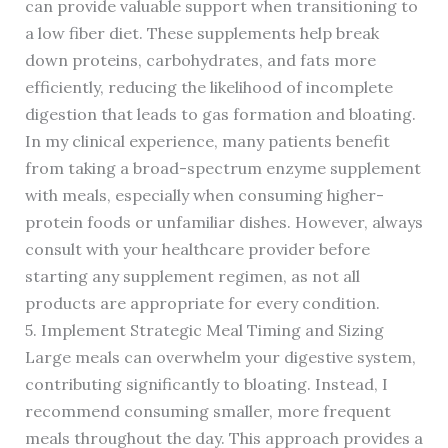
can provide valuable support when transitioning to
a low fiber diet. These supplements help break
down proteins, carbohydrates, and fats more
efficiently, reducing the likelihood of incomplete
digestion that leads to gas formation and bloating.
In my clinical experience, many patients benefit
from taking a broad-spectrum enzyme supplement
with meals, especially when consuming higher-
protein foods or unfamiliar dishes. However, always
consult with your healthcare provider before
starting any supplement regimen, as not all
products are appropriate for every condition.
5. Implement Strategic Meal Timing and Sizing
Large meals can overwhelm your digestive system,
contributing significantly to bloating. Instead, I
recommend consuming smaller, more frequent
meals throughout the day. This approach provides a