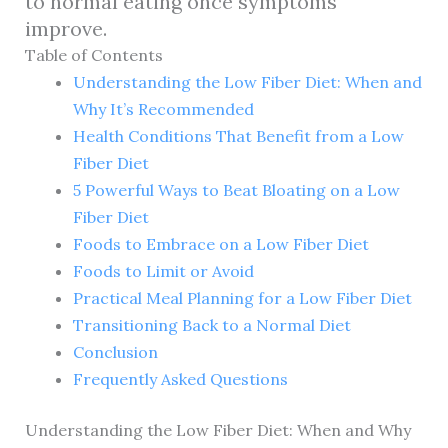
to normal eating once symptoms
improve.
Table of Contents
Understanding the Low Fiber Diet: When and
Why It’s Recommended
Health Conditions That Benefit from a Low
Fiber Diet
5 Powerful Ways to Beat Bloating on a Low
Fiber Diet
Foods to Embrace on a Low Fiber Diet
Foods to Limit or Avoid
Practical Meal Planning for a Low Fiber Diet
Transitioning Back to a Normal Diet
Conclusion
Frequently Asked Questions
Understanding the Low Fiber Diet: When and Why