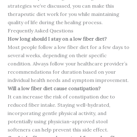
strategies we’ve discussed, you can make this
therapeutic diet work for you while maintaining
quality of life during the healing process.
Frequently Asked Questions
How long should I stay on a low fiber diet?
Most people follow a low fiber diet for a few days to
several weeks, depending on their specific
condition. Always follow your healthcare provider’s
recommendations for duration based on your
individual health needs and symptom improvement.
Will a low fiber diet cause constipation?
It can increase the risk of constipation due to
reduced fiber intake. Staying well-hydrated,
incorporating gentle physical activity, and
potentially using physician-approved stool
softeners can help prevent this side effect.