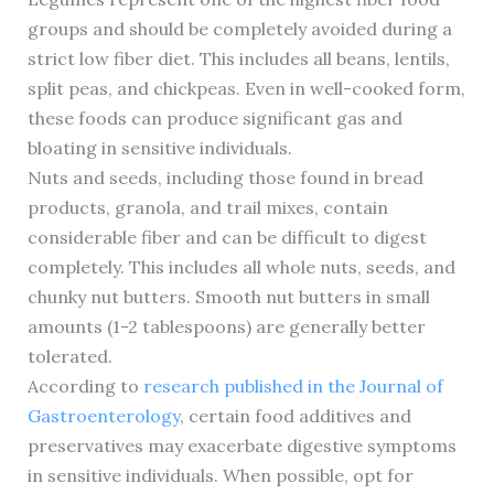
groups and should be completely avoided during a
strict low fiber diet. This includes all beans, lentils,
split peas, and chickpeas. Even in well-cooked form,
these foods can produce significant gas and
bloating in sensitive individuals.
Nuts and seeds, including those found in bread
products, granola, and trail mixes, contain
considerable fiber and can be difficult to digest
completely. This includes all whole nuts, seeds, and
chunky nut butters. Smooth nut butters in small
amounts (1-2 tablespoons) are generally better
tolerated.
According to
research published in the Journal of
Gastroenterology
, certain food additives and
preservatives may exacerbate digestive symptoms
in sensitive individuals. When possible, opt for