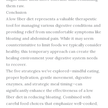
them raw.
Conclusion
A low fiber diet represents a valuable therapeutic
tool for managing various digestive conditions and
providing relief from uncomfortable symptoms like
bloating and abdominal pain. While it may seem
counterintuitive to limit foods we typically consider
healthy, this temporary approach can create the
healing environment your digestive system needs
to recover.
The five strategies we’ve explored—mindful eating,
proper hydration, gentle movement, digestive
enzymes, and strategic meal timing—can
significantly enhance the effectiveness of a low
fiber diet in reducing bloating. Combined with
careful food choices that emphasize well-cooked,