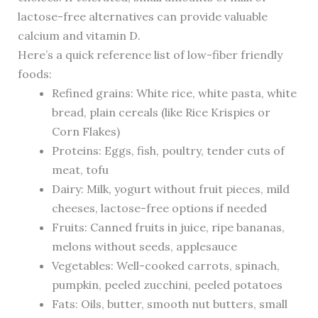
lactose-free alternatives can provide valuable
calcium and vitamin D.
Here’s a quick reference list of low-fiber friendly
foods:
Refined grains: White rice, white pasta, white
bread, plain cereals (like Rice Krispies or
Corn Flakes)
Proteins: Eggs, fish, poultry, tender cuts of
meat, tofu
Dairy: Milk, yogurt without fruit pieces, mild
cheeses, lactose-free options if needed
Fruits: Canned fruits in juice, ripe bananas,
melons without seeds, applesauce
Vegetables: Well-cooked carrots, spinach,
pumpkin, peeled zucchini, peeled potatoes
Fats: Oils, butter, smooth nut butters, small