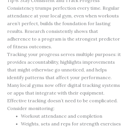
Tip 6: Stay Consistent and Track Progress
Consistency trumps perfection every time. Regular
attendance at your local gym, even when workouts
aren’t perfect, builds the foundation for lasting
results. Research consistently shows that
adherence to a program is the strongest predictor
of fitness outcomes.
Tracking your progress serves multiple purposes: it
provides accountability, highlights improvements
that might otherwise go unnoticed, and helps
identify patterns that affect your performance.
Many local gyms now offer digital tracking systems
or apps that integrate with their equipment.
Effective tracking doesn’t need to be complicated.
Consider monitoring:
Workout attendance and completion
Weights, sets and reps for strength exercises