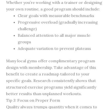
Whether you’re working with a trainer or designing
your own routine, a good program should include:
Clear goals with measurable benchmarks
Progressive overload (gradually increasing
challenge)
Balanced attention to all major muscle
groups
Adequate variation to prevent plateaus
Many local gyms offer complimentary program
design with membership. Take advantage of this
benefit to create a roadmap tailored to your
specific goals. Research consistently shows that
structured exercise programs yield significantly
better results than unplanned workouts.
Tip 3: Focus on Proper Form
Quality always trumps quantity when it comes to