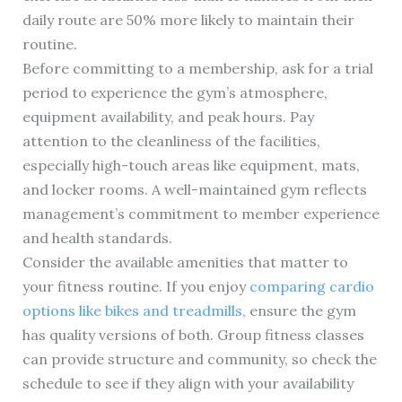
daily route are 50% more likely to maintain their
routine.
Before committing to a membership, ask for a trial
period to experience the gym’s atmosphere,
equipment availability, and peak hours. Pay
attention to the cleanliness of the facilities,
especially high-touch areas like equipment, mats,
and locker rooms. A well-maintained gym reflects
management’s commitment to member experience
and health standards.
Consider the available amenities that matter to
your fitness routine. If you enjoy
comparing cardio
options like bikes and treadmills
, ensure the gym
has quality versions of both. Group fitness classes
can provide structure and community, so check the
schedule to see if they align with your availability