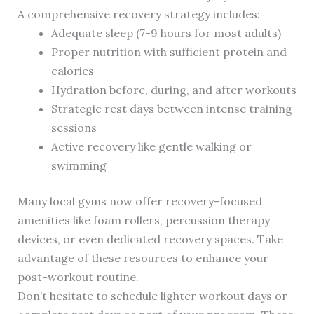
A comprehensive recovery strategy includes:
Adequate sleep (7-9 hours for most adults)
Proper nutrition with sufficient protein and
calories
Hydration before, during, and after workouts
Strategic rest days between intense training
sessions
Active recovery like gentle walking or
swimming
Many local gyms now offer recovery-focused
amenities like foam rollers, percussion therapy
devices, or even dedicated recovery spaces. Take
advantage of these resources to enhance your
post-workout routine.
Don’t hesitate to schedule lighter workout days or