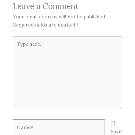
Leave a Comment
Your email address will not be published.
Required fields are marked
*
Type
here..
Name*
Save