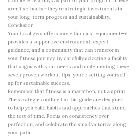
complete rest days as part of your program. These
aren’t setbacks—they’re strategic investments in
your long-term progress and sustainability.
Conclusion
Your local gym offers more than just equipment—it
provides a supportive environment, expert
guidance, and a community that can transform
your fitness journey. By carefully selecting a facility
that aligns with your needs and implementing these
seven proven workout tips, you’re setting yourself
up for sustainable success.
Remember that fitness is a marathon, not a sprint.
The strategies outlined in this guide are designed
to help you build habits and approaches that stand
the test of time. Focus on consistency over
perfection, and celebrate the small victories along
your path.