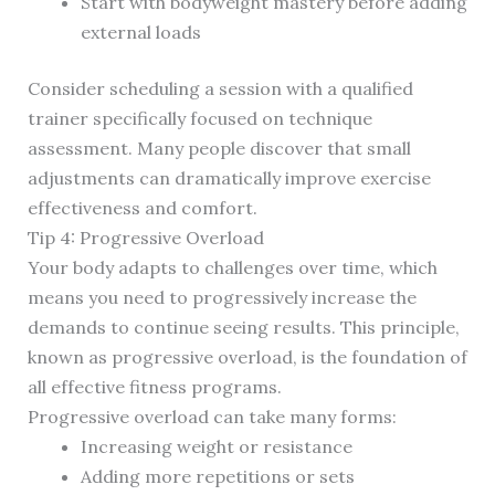
Start with bodyweight mastery before adding
external loads
Consider scheduling a session with a qualified
trainer specifically focused on technique
assessment. Many people discover that small
adjustments can dramatically improve exercise
effectiveness and comfort.
Tip 4: Progressive Overload
Your body adapts to challenges over time, which
means you need to progressively increase the
demands to continue seeing results. This principle,
known as progressive overload, is the foundation of
all effective fitness programs.
Progressive overload can take many forms:
Increasing weight or resistance
Adding more repetitions or sets