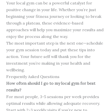
Your local gym can be a powerful catalyst for
positive change in your life. Whether you’re just
beginning your fitness journey or looking to break
through a plateau, these evidence-based
approaches will help you maximize your results and
enjoy the process along the way.
The most important step is the next one—schedule
your gym session today and put these tips into
action. Your future self will thank you for the
investment you’re making in your health and
wellbeing.
Frequently Asked Questions
How often should I go to my local gym for best
results?
For most people, 3-5 sessions per week provides
optimal results while allowing adequate recovery.
Start with 2-3 weekly visits if you’re new to