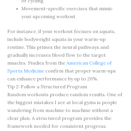
or cycling
Movement-specific exercises that mimic
your upcoming workout
For instance, if your workout focuses on squats,
include bodyweight squats in your warm-up
routine. This primes the neural pathways and
gradually increases blood flow to the target
muscles. Studies from the
American College of
Sports Medicine
confirm that proper warm-ups
can enhance performance by up to 20%.
Tip 2: Follow a Structured Program
Random workouts produce random results. One of
the biggest mistakes I see at local gyms is people
wandering from machine to machine without a
clear plan. A structured program provides the
framework needed for consistent progress.