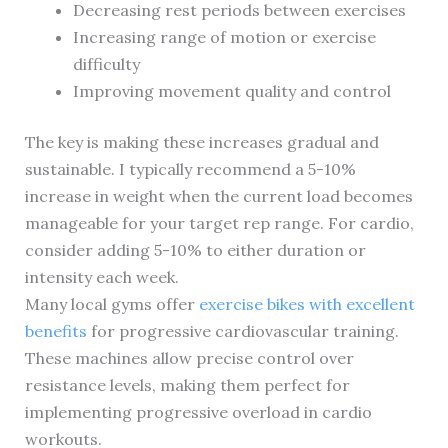
Decreasing rest periods between exercises
Increasing range of motion or exercise
difficulty
Improving movement quality and control
The key is making these increases gradual and
sustainable. I typically recommend a 5-10%
increase in weight when the current load becomes
manageable for your target rep range. For cardio,
consider adding 5-10% to either duration or
intensity each week.
Many local gyms offer
exercise bikes with excellent
benefits
for progressive cardiovascular training.
These machines allow precise control over
resistance levels, making them perfect for
implementing progressive overload in cardio
workouts.