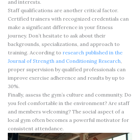
and interests.
Staff qualifications are another critical factor.
Certified trainers with recognized credentials can
make a significant difference in your fitness
journey. Don’t hesitate to ask about their
backgrounds, specializations, and approach to
training. According to
research published in the
Journal of Strength and Conditioning Research
,
proper supervision by qualified professionals can
improve exercise adherence and results by up to
30%.
Finally, assess the gym’s culture and community. Do
you feel comfortable in the environment? Are staff
and members welcoming? The social aspect of a
local gym often becomes a powerful motivator for
consistent attendance.