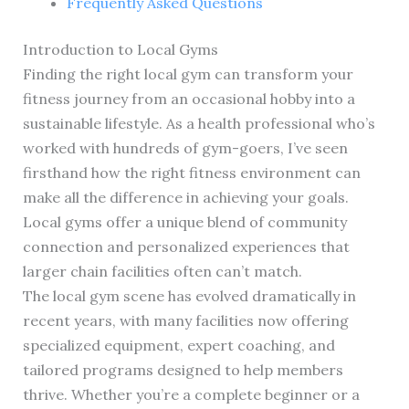
Frequently Asked Questions
Introduction to Local Gyms
Finding the right local gym can transform your
fitness journey from an occasional hobby into a
sustainable lifestyle. As a health professional who’s
worked with hundreds of gym-goers, I’ve seen
firsthand how the right fitness environment can
make all the difference in achieving your goals.
Local gyms offer a unique blend of community
connection and personalized experiences that
larger chain facilities often can’t match.
The local gym scene has evolved dramatically in
recent years, with many facilities now offering
specialized equipment, expert coaching, and
tailored programs designed to help members
thrive. Whether you’re a complete beginner or a