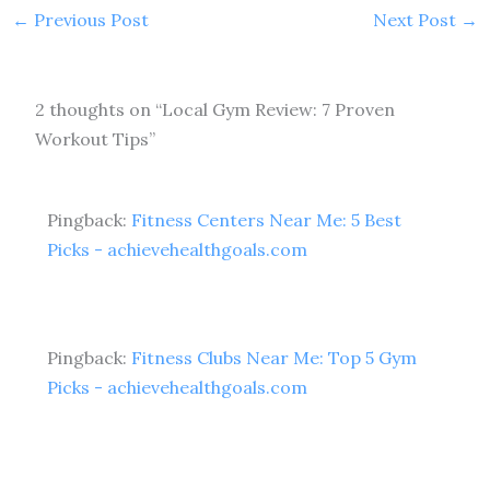
←
Previous Post
Next Post
→
2 thoughts on “Local Gym Review: 7 Proven
Workout Tips”
Pingback:
Fitness Centers Near Me: 5 Best
Picks - achievehealthgoals.com
Pingback:
Fitness Clubs Near Me: Top 5 Gym
Picks - achievehealthgoals.com