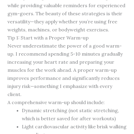
while providing valuable reminders for experienced
gym-goers. The beauty of these strategies is their
versatility—they apply whether you’re using free
weights, machines, or bodyweight exercises.
Tip 1: Start with a Proper Warm-up
Never underestimate the power of a good warm-
up. I recommend spending 5-10 minutes gradually
increasing your heart rate and preparing your
muscles for the work ahead. A proper warm-up
improves performance and significantly reduces
injury risk—something I emphasize with every
client.
A comprehensive warm-up should include:
Dynamic stretching (not static stretching,
which is better saved for after workouts)
Light cardiovascular activity like brisk walking