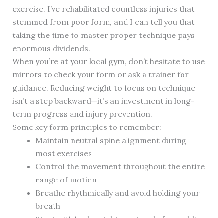
exercise. I’ve rehabilitated countless injuries that
stemmed from poor form, and I can tell you that
taking the time to master proper technique pays
enormous dividends.
When you’re at your local gym, don’t hesitate to use
mirrors to check your form or ask a trainer for
guidance. Reducing weight to focus on technique
isn’t a step backward—it’s an investment in long-
term progress and injury prevention.
Some key form principles to remember:
Maintain neutral spine alignment during
most exercises
Control the movement throughout the entire
range of motion
Breathe rhythmically and avoid holding your
breath