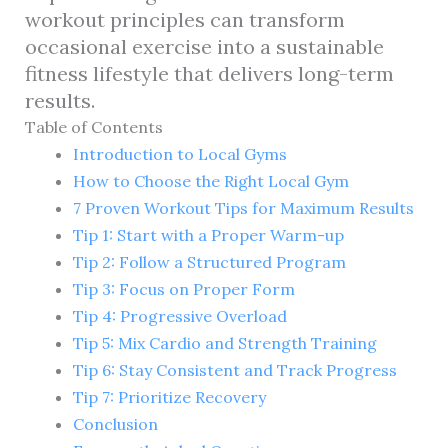
workout principles can transform
occasional exercise into a sustainable
fitness lifestyle that delivers long-term
results.
Table of Contents
Introduction to Local Gyms
How to Choose the Right Local Gym
7 Proven Workout Tips for Maximum Results
Tip 1: Start with a Proper Warm-up
Tip 2: Follow a Structured Program
Tip 3: Focus on Proper Form
Tip 4: Progressive Overload
Tip 5: Mix Cardio and Strength Training
Tip 6: Stay Consistent and Track Progress
Tip 7: Prioritize Recovery
Conclusion