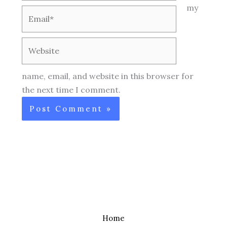
my
Email*
Website
name, email, and website in this browser for
the next time I comment.
Home