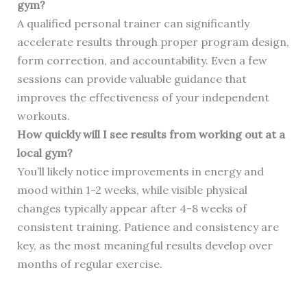
gym?
A qualified personal trainer can significantly
accelerate results through proper program design,
form correction, and accountability. Even a few
sessions can provide valuable guidance that
improves the effectiveness of your independent
workouts.
How quickly will I see results from working out at a
local gym?
You’ll likely notice improvements in energy and
mood within 1-2 weeks, while visible physical
changes typically appear after 4-8 weeks of
consistent training. Patience and consistency are
key, as the most meaningful results develop over
months of regular exercise.