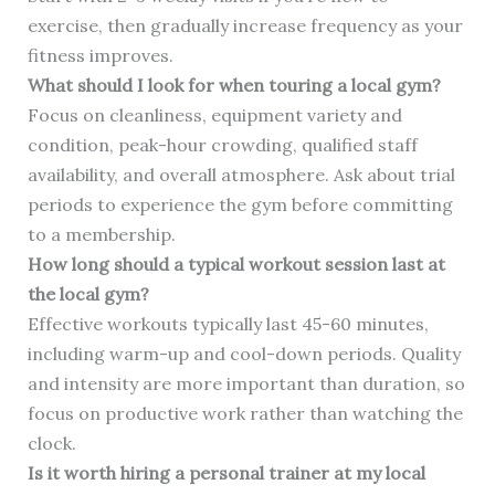
exercise, then gradually increase frequency as your
fitness improves.
What should I look for when touring a local gym?
Focus on cleanliness, equipment variety and
condition, peak-hour crowding, qualified staff
availability, and overall atmosphere. Ask about trial
periods to experience the gym before committing
to a membership.
How long should a typical workout session last at
the local gym?
Effective workouts typically last 45-60 minutes,
including warm-up and cool-down periods. Quality
and intensity are more important than duration, so
focus on productive work rather than watching the
clock.
Is it worth hiring a personal trainer at my local