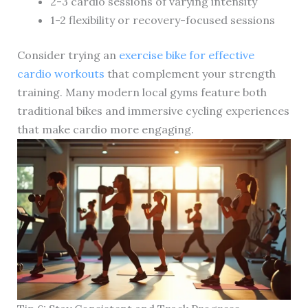
2-3 cardio sessions of varying intensity
1-2 flexibility or recovery-focused sessions
Consider trying an
exercise bike for effective
cardio workouts
that complement your strength
training. Many modern local gyms feature both
traditional bikes and immersive cycling experiences
that make cardio more engaging.