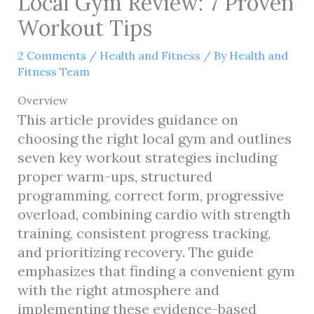
Local Gym Review: 7 Proven
Workout Tips
2 Comments
/
Health and Fitness
/ By
Health and
Fitness Team
Overview
This article provides guidance on
choosing the right local gym and outlines
seven key workout strategies including
proper warm-ups, structured
programming, correct form, progressive
overload, combining cardio with strength
training, consistent progress tracking,
and prioritizing recovery. The guide
emphasizes that finding a convenient gym
with the right atmosphere and
implementing these evidence-based