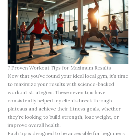
7 Proven Workout Tips for Maximum Results
Now that you’ve found your ideal local gym, it’s time
to maximize your results with science-backed
workout strategies. These seven tips have
consistently helped my clients break through
plateaus and achieve their fitness goals, whether
they’re looking to build strength, lose weight, or
improve overall health.
Each tip is designed to be accessible for beginners