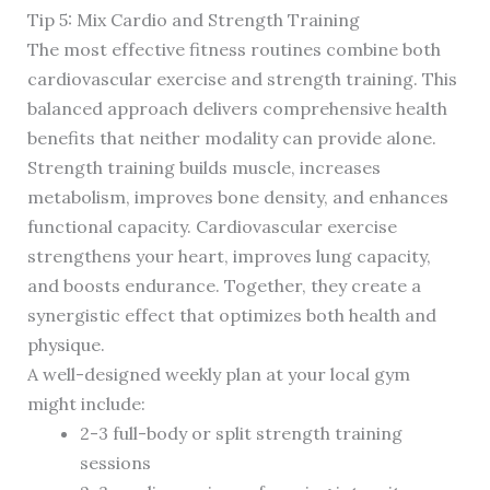
Tip 5: Mix Cardio and Strength Training
The most effective fitness routines combine both
cardiovascular exercise and strength training. This
balanced approach delivers comprehensive health
benefits that neither modality can provide alone.
Strength training builds muscle, increases
metabolism, improves bone density, and enhances
functional capacity. Cardiovascular exercise
strengthens your heart, improves lung capacity,
and boosts endurance. Together, they create a
synergistic effect that optimizes both health and
physique.
A well-designed weekly plan at your local gym
might include:
2-3 full-body or split strength training
sessions