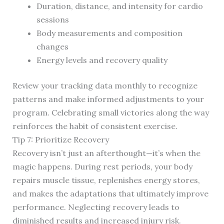
Duration, distance, and intensity for cardio
sessions
Body measurements and composition
changes
Energy levels and recovery quality
Review your tracking data monthly to recognize
patterns and make informed adjustments to your
program. Celebrating small victories along the way
reinforces the habit of consistent exercise.
Tip 7: Prioritize Recovery
Recovery isn’t just an afterthought—it’s when the
magic happens. During rest periods, your body
repairs muscle tissue, replenishes energy stores,
and makes the adaptations that ultimately improve
performance. Neglecting recovery leads to
diminished results and increased injury risk.