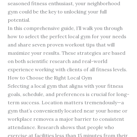
seasoned fitness enthusiast, your neighborhood
gym could be the key to unlocking your full
potential.
In this comprehensive guide, I’ll walk you through
how to select the perfect local gym for your needs
and share seven proven workout tips that will
maximize your results. These strategies are based
on both scientific research and real-world
experience working with clients of all fitness levels.
How to Choose the Right Local Gym
Selecting a local gym that aligns with your fitness
goals, schedule, and preferences is crucial for long-
term success. Location matters tremendously—a
gym that’s conveniently located near your home or
workplace removes a major barrier to consistent
attendance. Research shows that people who
exercise at facilities less than 15 minutes from their