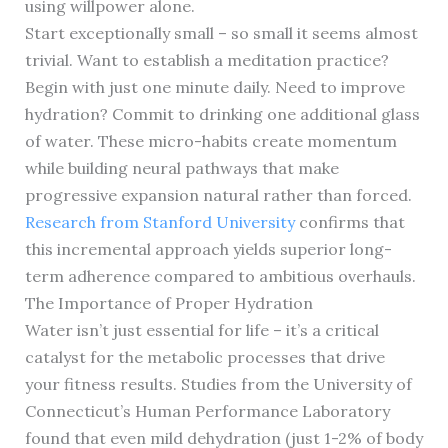
using willpower alone.
Start exceptionally small – so small it seems almost
trivial. Want to establish a meditation practice?
Begin with just one minute daily. Need to improve
hydration? Commit to drinking one additional glass
of water. These micro-habits create momentum
while building neural pathways that make
progressive expansion natural rather than forced.
Research from Stanford University
confirms that
this incremental approach yields superior long-
term adherence compared to ambitious overhauls.
The Importance of Proper Hydration
Water isn’t just essential for life – it’s a critical
catalyst for the metabolic processes that drive
your fitness results. Studies from the University of
Connecticut’s Human Performance Laboratory
found that even mild dehydration (just 1-2% of body