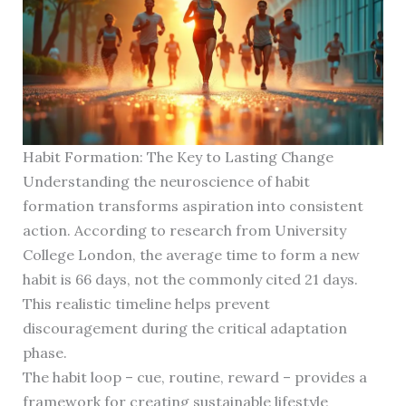
Habit Formation: The Key to Lasting Change
Understanding the neuroscience of habit
formation transforms aspiration into consistent
action. According to research from University
College London, the average time to form a new
habit is 66 days, not the commonly cited 21 days.
This realistic timeline helps prevent
discouragement during the critical adaptation
phase.
The habit loop – cue, routine, reward – provides a
framework for creating sustainable lifestyle