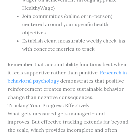
HealthyWage)
Join communities (online or in-person)
centered around your specific health
objectives
Establish clear, measurable weekly check-ins
with concrete metrics to track
Remember that accountability functions best when
it feels supportive rather than punitive.
Research in
behavioral psychology
demonstrates that positive
reinforcement creates more sustainable behavior
change than negative consequences.
Tracking Your Progress Effectively
What gets measured gets managed – and
improves. But effective tracking extends far beyond
the scale, which provides incomplete and often