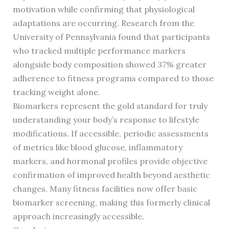
motivation while confirming that physiological
adaptations are occurring. Research from the
University of Pennsylvania found that participants
who tracked multiple performance markers
alongside body composition showed 37% greater
adherence to fitness programs compared to those
tracking weight alone.
Biomarkers represent the gold standard for truly
understanding your body’s response to lifestyle
modifications. If accessible, periodic assessments
of metrics like blood glucose, inflammatory
markers, and hormonal profiles provide objective
confirmation of improved health beyond aesthetic
changes. Many fitness facilities now offer basic
biomarker screening, making this formerly clinical
approach increasingly accessible.