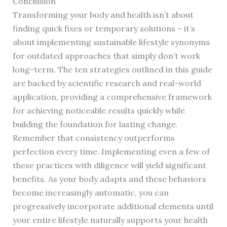
Conclusion
Transforming your body and health isn’t about
finding quick fixes or temporary solutions – it’s
about implementing sustainable lifestyle synonyms
for outdated approaches that simply don’t work
long-term. The ten strategies outlined in this guide
are backed by scientific research and real-world
application, providing a comprehensive framework
for achieving noticeable results quickly while
building the foundation for lasting change.
Remember that consistency outperforms
perfection every time. Implementing even a few of
these practices with diligence will yield significant
benefits. As your body adapts and these behaviors
become increasingly automatic, you can
progressively incorporate additional elements until
your entire lifestyle naturally supports your health