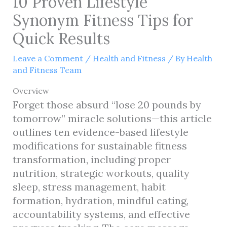
10 Proven Lifestyle
Synonym Fitness Tips for
Quick Results
Leave a Comment
/
Health and Fitness
/ By
Health
and Fitness Team
Overview
Forget those absurd “lose 20 pounds by
tomorrow” miracle solutions—this article
outlines ten evidence-based lifestyle
modifications for sustainable fitness
transformation, including proper
nutrition, strategic workouts, quality
sleep, stress management, habit
formation, hydration, mindful eating,
accountability systems, and effective