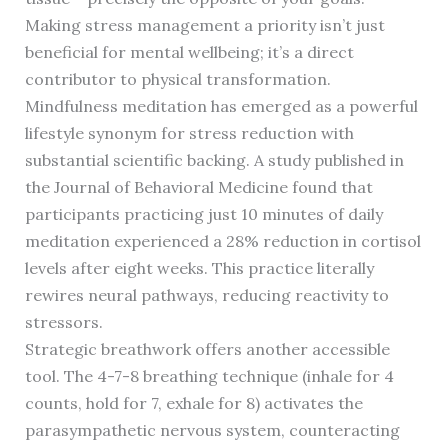
Making stress management a priority isn’t just
beneficial for mental wellbeing; it’s a direct
contributor to physical transformation.
Mindfulness meditation has emerged as a powerful
lifestyle synonym for stress reduction with
substantial scientific backing. A study published in
the Journal of Behavioral Medicine found that
participants practicing just 10 minutes of daily
meditation experienced a 28% reduction in cortisol
levels after eight weeks. This practice literally
rewires neural pathways, reducing reactivity to
stressors.
Strategic breathwork offers another accessible
tool. The 4-7-8 breathing technique (inhale for 4
counts, hold for 7, exhale for 8) activates the
parasympathetic nervous system, counteracting