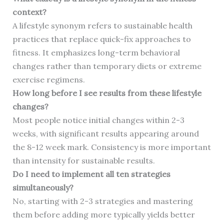
context?
A lifestyle synonym refers to sustainable health
practices that replace quick-fix approaches to
fitness. It emphasizes long-term behavioral
changes rather than temporary diets or extreme
exercise regimens.
How long before I see results from these lifestyle
changes?
Most people notice initial changes within 2-3
weeks, with significant results appearing around
the 8-12 week mark. Consistency is more important
than intensity for sustainable results.
Do I need to implement all ten strategies
simultaneously?
No, starting with 2-3 strategies and mastering
them before adding more typically yields better