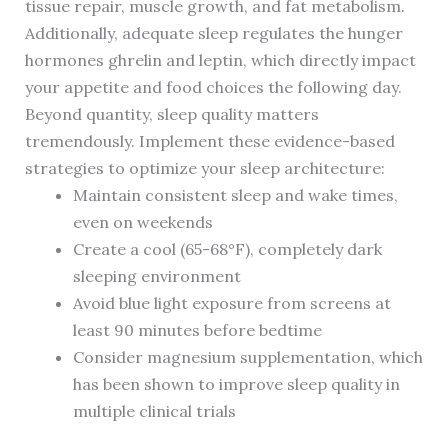
tissue repair, muscle growth, and fat metabolism.
Additionally, adequate sleep regulates the hunger
hormones ghrelin and leptin, which directly impact
your appetite and food choices the following day.
Beyond quantity, sleep quality matters
tremendously. Implement these evidence-based
strategies to optimize your sleep architecture:
Maintain consistent sleep and wake times,
even on weekends
Create a cool (65-68°F), completely dark
sleeping environment
Avoid blue light exposure from screens at
least 90 minutes before bedtime
Consider magnesium supplementation, which
has been shown to improve sleep quality in
multiple clinical trials