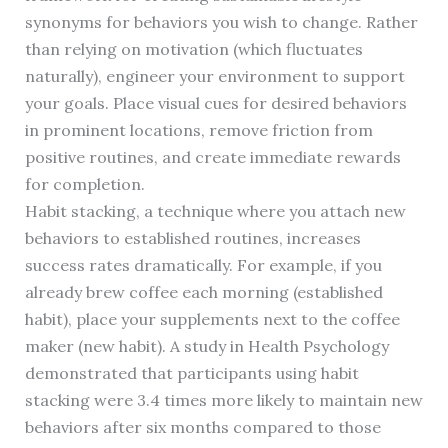
synonyms for behaviors you wish to change. Rather
than relying on motivation (which fluctuates
naturally), engineer your environment to support
your goals. Place visual cues for desired behaviors
in prominent locations, remove friction from
positive routines, and create immediate rewards
for completion.
Habit stacking, a technique where you attach new
behaviors to established routines, increases
success rates dramatically. For example, if you
already brew coffee each morning (established
habit), place your supplements next to the coffee
maker (new habit). A study in Health Psychology
demonstrated that participants using habit
stacking were 3.4 times more likely to maintain new
behaviors after six months compared to those