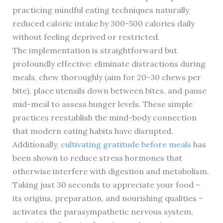
practicing mindful eating techniques naturally
reduced caloric intake by 300-500 calories daily
without feeling deprived or restricted.
The implementation is straightforward but
profoundly effective: eliminate distractions during
meals, chew thoroughly (aim for 20-30 chews per
bite), place utensils down between bites, and pause
mid-meal to assess hunger levels. These simple
practices reestablish the mind-body connection
that modern eating habits have disrupted.
Additionally,
cultivating gratitude before meals
has
been shown to reduce stress hormones that
otherwise interfere with digestion and metabolism.
Taking just 30 seconds to appreciate your food –
its origins, preparation, and nourishing qualities –
activates the parasympathetic nervous system,