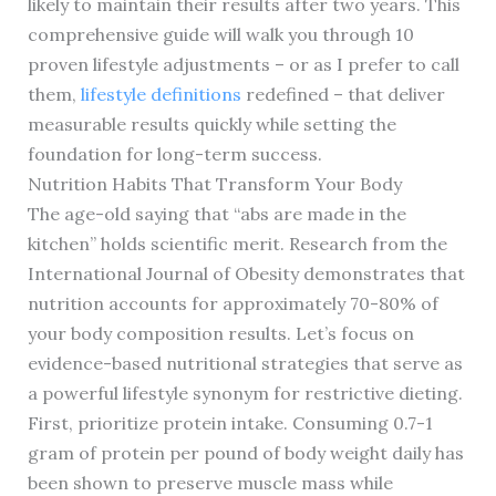
likely to maintain their results after two years. This
comprehensive guide will walk you through 10
proven lifestyle adjustments – or as I prefer to call
them,
lifestyle definitions
redefined – that deliver
measurable results quickly while setting the
foundation for long-term success.
Nutrition Habits That Transform Your Body
The age-old saying that “abs are made in the
kitchen” holds scientific merit. Research from the
International Journal of Obesity demonstrates that
nutrition accounts for approximately 70-80% of
your body composition results. Let’s focus on
evidence-based nutritional strategies that serve as
a powerful lifestyle synonym for restrictive dieting.
First, prioritize protein intake. Consuming 0.7-1
gram of protein per pound of body weight daily has
been shown to preserve muscle mass while