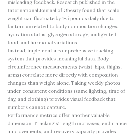
misleading feedback. Research published in the
International Journal of Obesity found that scale
weight can fluctuate by 1-5 pounds daily due to
factors unrelated to body composition changes:
hydration status, glycogen storage, undigested
food, and hormonal variations.
Instead, implement a comprehensive tracking
system that provides meaningful data. Body
circumference measurements (waist, hips, thighs,
arms) correlate more directly with composition
changes than weight alone. Taking weekly photos
under consistent conditions (same lighting, time of
day, and clothing) provides visual feedback that
numbers cannot capture.
Performance metrics offer another valuable
dimension. Tracking strength increases, endurance
improvements, and recovery capacity provides