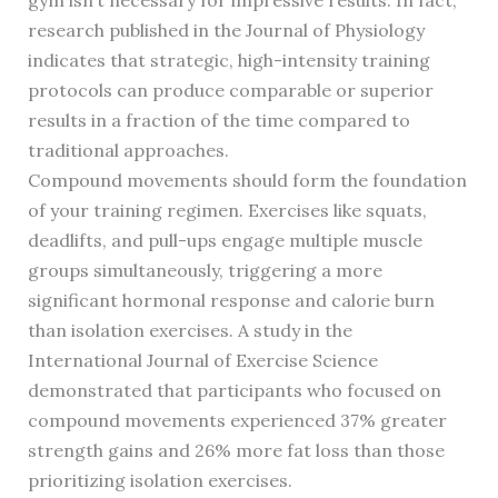
gym isn’t necessary for impressive results. In fact,
research published in the Journal of Physiology
indicates that strategic, high-intensity training
protocols can produce comparable or superior
results in a fraction of the time compared to
traditional approaches.
Compound movements should form the foundation
of your training regimen. Exercises like squats,
deadlifts, and pull-ups engage multiple muscle
groups simultaneously, triggering a more
significant hormonal response and calorie burn
than isolation exercises. A study in the
International Journal of Exercise Science
demonstrated that participants who focused on
compound movements experienced 37% greater
strength gains and 26% more fat loss than those
prioritizing isolation exercises.