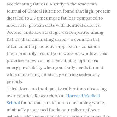
accelerating fat loss. A study in the American
Journal of Clinical Nutrition found that high-protein
diets led to 2.5 times more fat loss compared to
moderate-protein diets with identical calories.
Second, embrace strategic carbohydrate timing.
Rather than eliminating carbs – a common but
often counterproductive approach – consume
them primarily around your workout window. This
practice, known as nutrient timing, optimizes
energy availability when your body needs it most
while minimizing fat storage during sedentary
periods.
Third, focus on food quality rather than obsessing
over calories. Researchers at
Harvard Medical
School
found that participants consuming whole,
minimally processed foods naturally ate fewer
calories while reporting higher satiety compared to