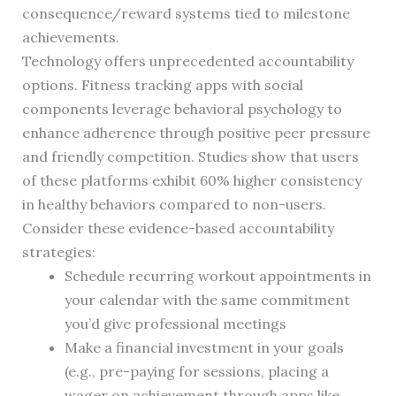
consequence/reward systems tied to milestone
achievements.
Technology offers unprecedented accountability
options. Fitness tracking apps with social
components leverage behavioral psychology to
enhance adherence through positive peer pressure
and friendly competition. Studies show that users
of these platforms exhibit 60% higher consistency
in healthy behaviors compared to non-users.
Consider these evidence-based accountability
strategies:
Schedule recurring workout appointments in
your calendar with the same commitment
you’d give professional meetings
Make a financial investment in your goals
(e.g., pre-paying for sessions, placing a
wager on achievement through apps like