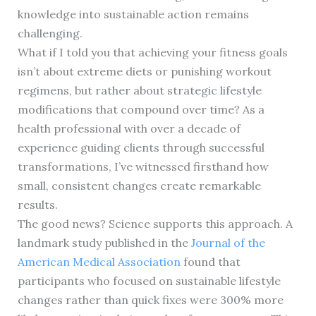
knowledge into sustainable action remains
challenging.
What if I told you that achieving your fitness goals
isn’t about extreme diets or punishing workout
regimens, but rather about strategic lifestyle
modifications that compound over time? As a
health professional with over a decade of
experience guiding clients through successful
transformations, I’ve witnessed firsthand how
small, consistent changes create remarkable
results.
The good news? Science supports this approach. A
landmark study published in the
Journal of the
American Medical Association
found that
participants who focused on sustainable lifestyle
changes rather than quick fixes were 300% more