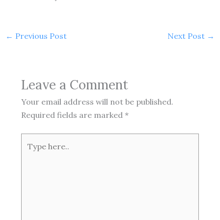
←
Previous Post
Next Post
→
Leave a Comment
Your email address will not be published.
Required fields are marked
*
Type
here..