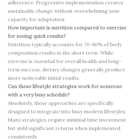
adherence. Progressive implementation creates
sustainable change without overwhelming your
capacity for adaptation.
How important is nutrition compared to exercise
for seeing quick results?
Nutrition typically accounts for 70-80% of body
composition results in the short term. While
exercise is essential for overall health and long-
term success, dietary changes generally produce
more noticeable initial results.
Can these lifestyle strategies work for someone
with a very busy schedule?
Absolutely, these approaches are specifically
designed to integrate into busy modern lifestyles.
Many strategies require minimal time investment
but yield significant returns when implemented
consistently.