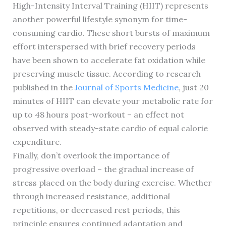
High-Intensity Interval Training (HIIT) represents
another powerful lifestyle synonym for time-
consuming cardio. These short bursts of maximum
effort interspersed with brief recovery periods
have been shown to accelerate fat oxidation while
preserving muscle tissue. According to research
published in the
Journal of Sports Medicine
, just 20
minutes of HIIT can elevate your metabolic rate for
up to 48 hours post-workout – an effect not
observed with steady-state cardio of equal calorie
expenditure.
Finally, don’t overlook the importance of
progressive overload – the gradual increase of
stress placed on the body during exercise. Whether
through increased resistance, additional
repetitions, or decreased rest periods, this
principle ensures continued adaptation and