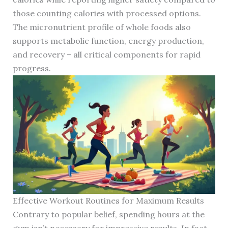
those counting calories with processed options.
The micronutrient profile of whole foods also
supports metabolic function, energy production,
and recovery – all critical components for rapid
progress.
Effective Workout Routines for Maximum Results
Contrary to popular belief, spending hours at the