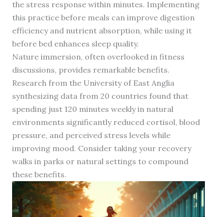
the stress response within minutes. Implementing
this practice before meals can improve digestion
efficiency and nutrient absorption, while using it
before bed enhances sleep quality.
Nature immersion, often overlooked in fitness
discussions, provides remarkable benefits.
Research from the University of East Anglia
synthesizing data from 20 countries found that
spending just 120 minutes weekly in natural
environments significantly reduced cortisol, blood
pressure, and perceived stress levels while
improving mood. Consider taking your recovery
walks in parks or natural settings to compound
these benefits.