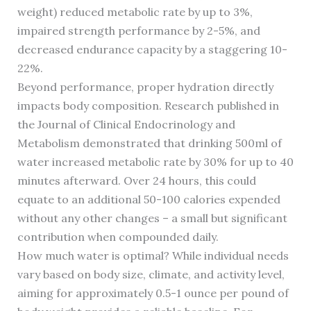
weight) reduced metabolic rate by up to 3%,
impaired strength performance by 2-5%, and
decreased endurance capacity by a staggering 10-
22%.
Beyond performance, proper hydration directly
impacts body composition. Research published in
the Journal of Clinical Endocrinology and
Metabolism demonstrated that drinking 500ml of
water increased metabolic rate by 30% for up to 40
minutes afterward. Over 24 hours, this could
equate to an additional 50-100 calories expended
without any other changes – a small but significant
contribution when compounded daily.
How much water is optimal? While individual needs
vary based on body size, climate, and activity level,
aiming for approximately 0.5-1 ounce per pound of