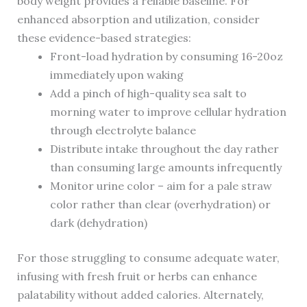
body weight provides a reliable baseline. For
enhanced absorption and utilization, consider
these evidence-based strategies:
Front-load hydration by consuming 16-20oz
immediately upon waking
Add a pinch of high-quality sea salt to
morning water to improve cellular hydration
through electrolyte balance
Distribute intake throughout the day rather
than consuming large amounts infrequently
Monitor urine color – aim for a pale straw
color rather than clear (overhydration) or
dark (dehydration)
For those struggling to consume adequate water,
infusing with fresh fruit or herbs can enhance
palatability without added calories. Alternately,