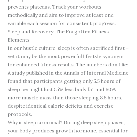
prevents plateaus. Track your workouts
methodically and aim to improve at least one
variable each session for consistent progress.
Sleep and Recovery: The Forgotten Fitness
Elements
In our hustle culture, sleep is often sacrificed first –
yet it may be the most powerful lifestyle synonym
for enhanced fitness results. The numbers don’t lie:
A study published in the Annals of Internal Medicine
found that participants getting only 5.5 hours of
sleep per night lost 55% less body fat and 60%
more muscle mass than those sleeping 8.5 hours,
despite identical caloric deficits and exercise
protocols.
Why is sleep so crucial? During deep sleep phases,
your body produces growth hormone, essential for