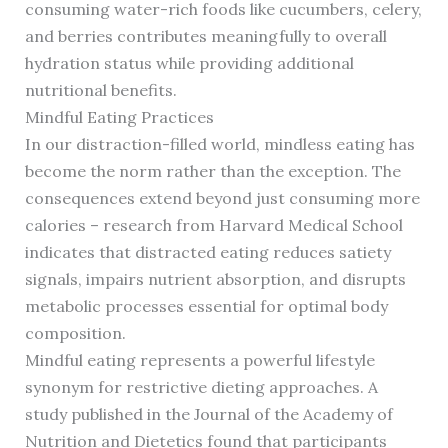
consuming water-rich foods like cucumbers, celery,
and berries contributes meaningfully to overall
hydration status while providing additional
nutritional benefits.
Mindful Eating Practices
In our distraction-filled world, mindless eating has
become the norm rather than the exception. The
consequences extend beyond just consuming more
calories – research from Harvard Medical School
indicates that distracted eating reduces satiety
signals, impairs nutrient absorption, and disrupts
metabolic processes essential for optimal body
composition.
Mindful eating represents a powerful lifestyle
synonym for restrictive dieting approaches. A
study published in the Journal of the Academy of
Nutrition and Dietetics found that participants