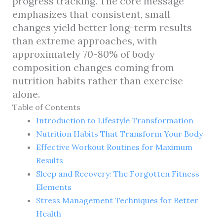
progress tracking. The core message
emphasizes that consistent, small
changes yield better long-term results
than extreme approaches, with
approximately 70-80% of body
composition changes coming from
nutrition habits rather than exercise
alone.
Table of Contents
Introduction to Lifestyle Transformation
Nutrition Habits That Transform Your Body
Effective Workout Routines for Maximum
Results
Sleep and Recovery: The Forgotten Fitness
Elements
Stress Management Techniques for Better
Health