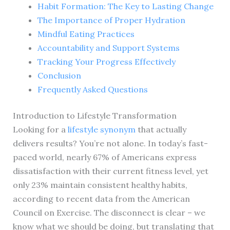
Habit Formation: The Key to Lasting Change
The Importance of Proper Hydration
Mindful Eating Practices
Accountability and Support Systems
Tracking Your Progress Effectively
Conclusion
Frequently Asked Questions
Introduction to Lifestyle Transformation
Looking for a
lifestyle synonym
that actually
delivers results? You’re not alone. In today’s fast-
paced world, nearly 67% of Americans express
dissatisfaction with their current fitness level, yet
only 23% maintain consistent healthy habits,
according to recent data from the American
Council on Exercise. The disconnect is clear – we
know what we should be doing, but translating that