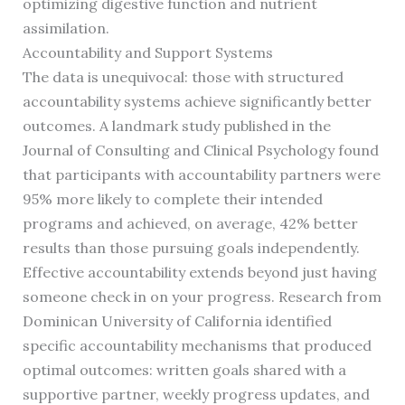
optimizing digestive function and nutrient
assimilation.
Accountability and Support Systems
The data is unequivocal: those with structured
accountability systems achieve significantly better
outcomes. A landmark study published in the
Journal of Consulting and Clinical Psychology found
that participants with accountability partners were
95% more likely to complete their intended
programs and achieved, on average, 42% better
results than those pursuing goals independently.
Effective accountability extends beyond just having
someone check in on your progress. Research from
Dominican University of California identified
specific accountability mechanisms that produced
optimal outcomes: written goals shared with a
supportive partner, weekly progress updates, and