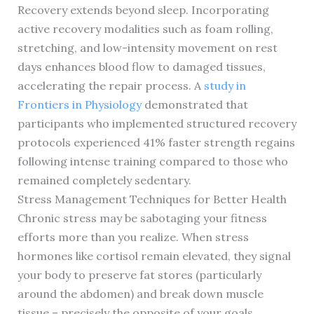
Recovery extends beyond sleep. Incorporating
active recovery modalities such as foam rolling,
stretching, and low-intensity movement on rest
days enhances blood flow to damaged tissues,
accelerating the repair process. A
study in
Frontiers in Physiology
demonstrated that
participants who implemented structured recovery
protocols experienced 41% faster strength regains
following intense training compared to those who
remained completely sedentary.
Stress Management Techniques for Better Health
Chronic stress may be sabotaging your fitness
efforts more than you realize. When stress
hormones like cortisol remain elevated, they signal
your body to preserve fat stores (particularly
around the abdomen) and break down muscle
tissue – precisely the opposite of your goals.