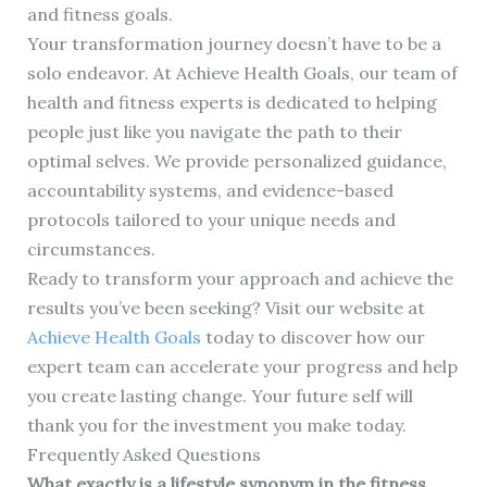
and fitness goals.
Your transformation journey doesn’t have to be a
solo endeavor. At Achieve Health Goals, our team of
health and fitness experts is dedicated to helping
people just like you navigate the path to their
optimal selves. We provide personalized guidance,
accountability systems, and evidence-based
protocols tailored to your unique needs and
circumstances.
Ready to transform your approach and achieve the
results you’ve been seeking? Visit our website at
Achieve Health Goals
today to discover how our
expert team can accelerate your progress and help
you create lasting change. Your future self will
thank you for the investment you make today.
Frequently Asked Questions
What exactly is a lifestyle synonym in the fitness