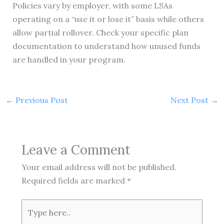
Policies vary by employer, with some LSAs
operating on a “use it or lose it” basis while others
allow partial rollover. Check your specific plan
documentation to understand how unused funds
are handled in your program.
←
Previous Post
Next Post
→
Leave a Comment
Your email address will not be published.
Required fields are marked
*
Type
here..