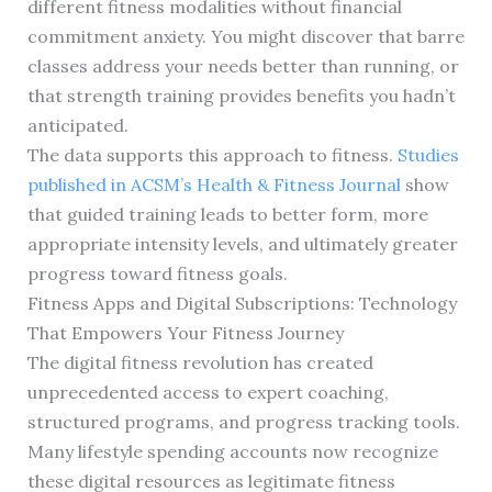
different fitness modalities without financial
commitment anxiety. You might discover that barre
classes address your needs better than running, or
that strength training provides benefits you hadn’t
anticipated.
The data supports this approach to fitness.
Studies
published in ACSM’s Health & Fitness Journal
show
that guided training leads to better form, more
appropriate intensity levels, and ultimately greater
progress toward fitness goals.
Fitness Apps and Digital Subscriptions: Technology
That Empowers Your Fitness Journey
The digital fitness revolution has created
unprecedented access to expert coaching,
structured programs, and progress tracking tools.
Many lifestyle spending accounts now recognize
these digital resources as legitimate fitness