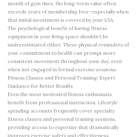
month of gym dues, the long-term value often
exceeds years of membership fees—especially when
that initial investment is covered by your LSA.
The psychological benefit of having fitness
equipment in your living space shouldn’t be
underestimated either. These physical reminders of
your commitment to health can prompt more
consistent movement throughout your day, even
when not engaged in formal exercise sessions.
Fitness Classes and Personal Training: Expert
Guidance for Better Results
Even the most motivated fitness enthusiasts
benefit from professional instruction. Lifestyle
spending accounts frequently cover specialty
fitness classes and personal training sessions,
providing access to expertise that dramatically
improves exercise safety and effectiveness.