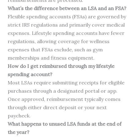
reimbursements are processed.
What’s the difference between an LSA and an FSA?
Flexible spending accounts (FSAs) are governed by
strict IRS regulations and primarily cover medical
expenses. Lifestyle spending accounts have fewer
regulations, allowing coverage for wellness
expenses that FSAs exclude, such as gym
memberships and fitness equipment.
How do I get reimbursed through my lifestyle
spending account?
Most LSAs require submitting receipts for eligible
purchases through a designated portal or app.
Once approved, reimbursement typically comes
through either direct deposit or your next
paycheck.
What happens to unused LSA funds at the end of
the year?