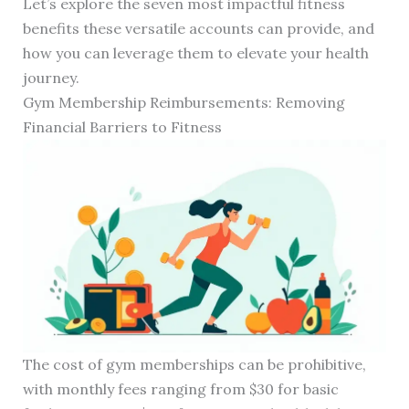
Let’s explore the seven most impactful fitness
benefits these versatile accounts can provide, and
how you can leverage them to elevate your health
journey.
Gym Membership Reimbursements: Removing
Financial Barriers to Fitness
The cost of gym memberships can be prohibitive,
with monthly fees ranging from $30 for basic