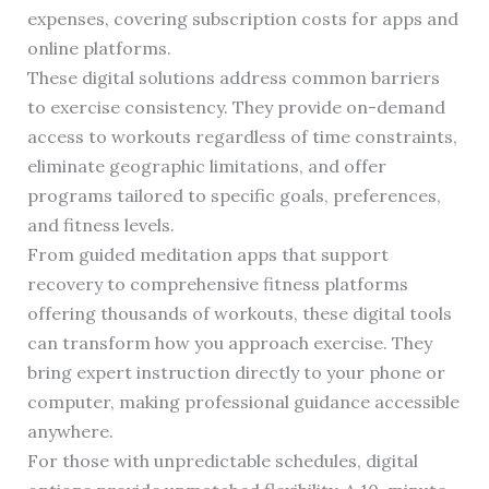
expenses, covering subscription costs for apps and
online platforms.
These digital solutions address common barriers
to exercise consistency. They provide on-demand
access to workouts regardless of time constraints,
eliminate geographic limitations, and offer
programs tailored to specific goals, preferences,
and fitness levels.
From guided meditation apps that support
recovery to comprehensive fitness platforms
offering thousands of workouts, these digital tools
can transform how you approach exercise. They
bring expert instruction directly to your phone or
computer, making professional guidance accessible
anywhere.
For those with unpredictable schedules, digital