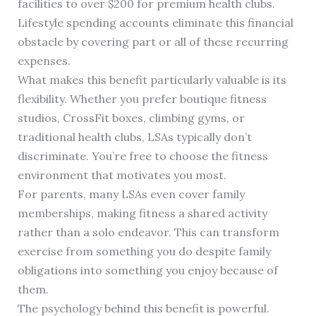
facilities to over $200 for premium health clubs.
Lifestyle spending accounts eliminate this financial
obstacle by covering part or all of these recurring
expenses.
What makes this benefit particularly valuable is its
flexibility. Whether you prefer boutique fitness
studios, CrossFit boxes, climbing gyms, or
traditional health clubs, LSAs typically don’t
discriminate. You’re free to choose the fitness
environment that motivates you most.
For parents, many LSAs even cover family
memberships, making fitness a shared activity
rather than a solo endeavor. This can transform
exercise from something you do despite family
obligations into something you enjoy because of
them.
The psychology behind this benefit is powerful.