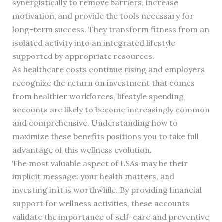
synergistically to remove barriers, increase
motivation, and provide the tools necessary for
long-term success. They transform fitness from an
isolated activity into an integrated lifestyle
supported by appropriate resources.
As healthcare costs continue rising and employers
recognize the return on investment that comes
from healthier workforces, lifestyle spending
accounts are likely to become increasingly common
and comprehensive. Understanding how to
maximize these benefits positions you to take full
advantage of this wellness evolution.
The most valuable aspect of LSAs may be their
implicit message: your health matters, and
investing in it is worthwhile. By providing financial
support for wellness activities, these accounts
validate the importance of self-care and preventive