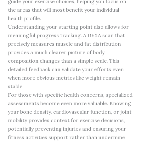
guide your exercise choices, helping you focus on
the areas that will most benefit your individual
health profile.
Understanding your starting point also allows for
meaningful progress tracking. A DEXA scan that
precisely measures muscle and fat distribution
provides a much clearer picture of body
composition changes than a simple scale. This
detailed feedback can validate your efforts even
when more obvious metrics like weight remain
stable.
For those with specific health concerns, specialized
assessments become even more valuable. Knowing
your bone density, cardiovascular function, or joint
mobility provides context for exercise decisions,
potentially preventing injuries and ensuring your
fitness activities support rather than undermine