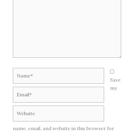
Name*
Save
my
Email*
Website
name, email, and website in this browser for