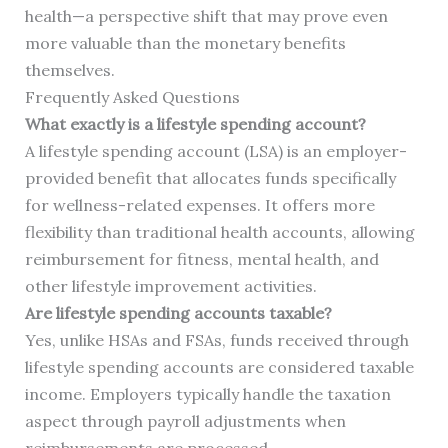
health—a perspective shift that may prove even
more valuable than the monetary benefits
themselves.
Frequently Asked Questions
What exactly is a lifestyle spending account?
A lifestyle spending account (LSA) is an employer-
provided benefit that allocates funds specifically
for wellness-related expenses. It offers more
flexibility than traditional health accounts, allowing
reimbursement for fitness, mental health, and
other lifestyle improvement activities.
Are lifestyle spending accounts taxable?
Yes, unlike HSAs and FSAs, funds received through
lifestyle spending accounts are considered taxable
income. Employers typically handle the taxation
aspect through payroll adjustments when