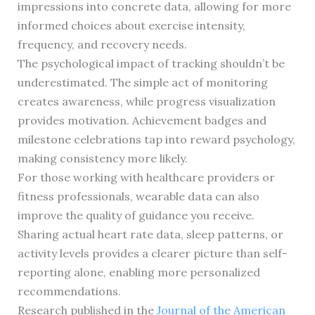
impressions into concrete data, allowing for more
informed choices about exercise intensity,
frequency, and recovery needs.
The psychological impact of tracking shouldn’t be
underestimated. The simple act of monitoring
creates awareness, while progress visualization
provides motivation. Achievement badges and
milestone celebrations tap into reward psychology,
making consistency more likely.
For those working with healthcare providers or
fitness professionals, wearable data can also
improve the quality of guidance you receive.
Sharing actual heart rate data, sleep patterns, or
activity levels provides a clearer picture than self-
reporting alone, enabling more personalized
recommendations.
Research published in the
Journal of the American