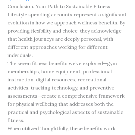
Conclusion: Your Path to Sustainable Fitness
Lifestyle spending accounts represent a significant
evolution in how we approach wellness benefits. By
providing flexibility and choice, they acknowledge
that health journeys are deeply personal, with
different approaches working for different
individuals.
The seven fitness benefits we’ve explored—gym
memberships, home equipment, professional
instruction, digital resources, recreational
activities, tracking technology, and preventive
assessments—create a comprehensive framework
for physical wellbeing that addresses both the
practical and psychological aspects of sustainable
fitness.
When utilized thoughtfully, these benefits work