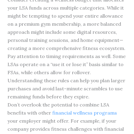
your LSA funds across multiple categories. While it
might be tempting to spend your entire allowance
on a premium gym membership, a more balanced
approach might include some digital resources,
personal training sessions, and home equipment—
creating a more comprehensive fitness ecosystem.
Pay attention to timing requirements as well. Some
LSAs operate on a “use it or lose it” basis similar to
FSAs, while others allow for rollover.
Understanding these rules can help you plan larger
purchases and avoid last-minute scrambles to use
remaining funds before they expire.
Don’t overlook the potential to combine LSA
benefits with other
financial wellness programs
your employer might offer. For example, if your
company provides fitness challenges with financial