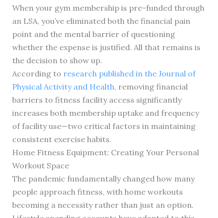
When your gym membership is pre-funded through
an LSA, you’ve eliminated both the financial pain
point and the mental barrier of questioning
whether the expense is justified. All that remains is
the decision to show up.
According to
research published in the Journal of
Physical Activity and Health
, removing financial
barriers to fitness facility access significantly
increases both membership uptake and frequency
of facility use—two critical factors in maintaining
consistent exercise habits.
Home Fitness Equipment: Creating Your Personal
Workout Space
The pandemic fundamentally changed how many
people approach fitness, with home workouts
becoming a necessity rather than just an option.