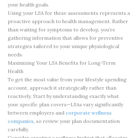
your health goals.
Using your LSA for these assessments represents a
proactive approach to health management. Rather
than waiting for symptoms to develop, you’re
gathering information that allows for preventive
strategies tailored to your unique physiological
needs.
Maximizing Your LSA Benefits for Long-Term
Health
To get the most value from your lifestyle spending
account, approach it strategically rather than
reactively. Start by understanding exactly what
your specific plan covers—LSAs vary significantly
between employers and
corporate wellness
companies
, so review your plan documentation
carefully.
Consider creating a wellness budget that allocates