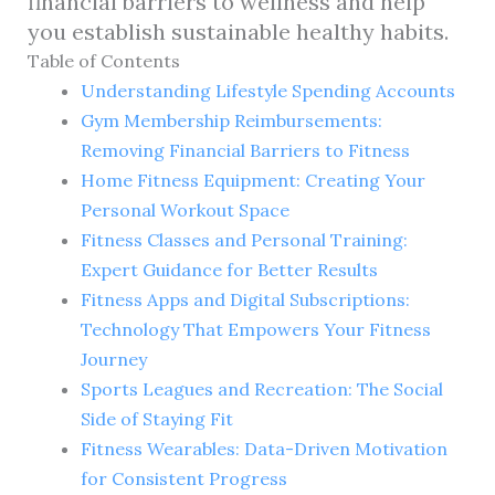
financial barriers to wellness and help
you establish sustainable healthy habits.
Table of Contents
Understanding Lifestyle Spending Accounts
Gym Membership Reimbursements:
Removing Financial Barriers to Fitness
Home Fitness Equipment: Creating Your
Personal Workout Space
Fitness Classes and Personal Training:
Expert Guidance for Better Results
Fitness Apps and Digital Subscriptions:
Technology That Empowers Your Fitness
Journey
Sports Leagues and Recreation: The Social
Side of Staying Fit
Fitness Wearables: Data-Driven Motivation
for Consistent Progress