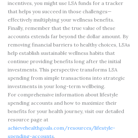
incentives, you might use LSA funds for a tracker
that helps you succeed in those challenges—
effectively multiplying your wellness benefits.
Finally, remember that the true value of these
accounts extends far beyond the dollar amount. By
removing financial barriers to healthy choices, LSAs
help establish sustainable wellness habits that
continue providing benefits long after the initial
investments. This perspective transforms LSA
spending from simple transactions into strategic
investments in your long-term wellbeing.
For comprehensive information about lifestyle
spending accounts and how to maximize their
benefits for your health journey, visit our detailed
resource page at
achievehealthgoals.com/resources/lifestyle-
spending-accounts
.