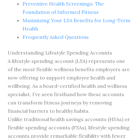
Preventive Health Screenings: The
Foundation of Informed Fitness
Maximizing Your LSA Benefits for Long-Term
Health
Frequently Asked Questions
Understanding Lifestyle Spending Accounts
A lifestyle spending account (LSA) represents one
of the most flexible wellness benefits employers are
now offering to support employee health and
wellbeing. As a board-certified health and wellness
specialist, I’ve seen firsthand how these accounts
can transform fitness journeys by removing
financial barriers to healthy habits.
Unlike traditional health savings accounts (HSAs) or
flexible spending accounts (FSAs), lifestyle spending
accounts provide remarkable flexibility with fewer