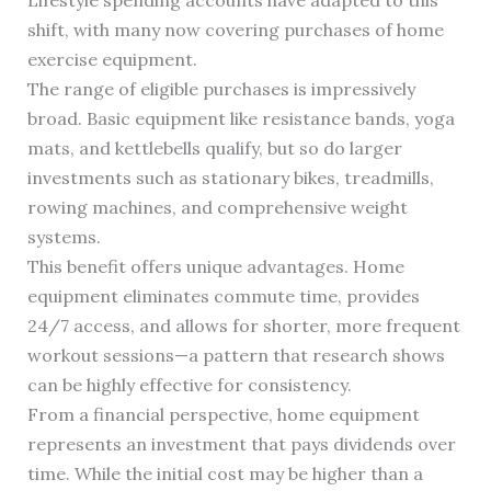
Lifestyle spending accounts have adapted to this
shift, with many now covering purchases of home
exercise equipment.
The range of eligible purchases is impressively
broad. Basic equipment like resistance bands, yoga
mats, and kettlebells qualify, but so do larger
investments such as stationary bikes, treadmills,
rowing machines, and comprehensive weight
systems.
This benefit offers unique advantages. Home
equipment eliminates commute time, provides
24/7 access, and allows for shorter, more frequent
workout sessions—a pattern that research shows
can be highly effective for consistency.
From a financial perspective, home equipment
represents an investment that pays dividends over
time. While the initial cost may be higher than a