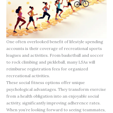
One often overlooked benefit of lifestyle spending
accounts is their coverage of recreational sports
leagues and activities. From basketball and soccer
to rock climbing and pickleball, many LSAs will
reimburse registration fees for organized
recreational activities.
These social fitness options offer unique
psychological advantages. They transform exercise
from a health obligation into an enjoyable social
activity, significantly improving adherence rates.
When you’re looking forward to seeing teammates,