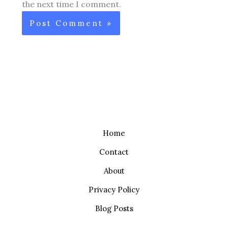
the next time I comment.
Home
Contact
About
Privacy Policy
Blog Posts