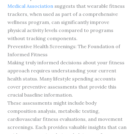
Medical Association
suggests that wearable fitness
trackers, when used as part of a comprehensive
wellness program, can significantly improve
physical activity levels compared to programs
without tracking components.
Preventive Health Screenings: The Foundation of
Informed Fitness
Making truly informed decisions about your fitness
approach requires understanding your current
health status. Many lifestyle spending accounts
cover preventive assessments that provide this
crucial baseline information.
These assessments might include body
composition analysis, metabolic testing,
cardiovascular fitness evaluations, and movement
screenings. Each provides valuable insights that can