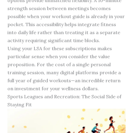
options provide unmatched flexibility. A 10-minute
strength session between meetings becomes
possible when your workout guide is already in your
pocket. This accessibility helps integrate fitness
into daily life rather than treating it as a separate
activity requiring significant time blocks.
Using your LSA for these subscriptions makes
particular sense when you consider the value
proposition. For the cost of a single personal
training session, many digital platforms provide a
full year of guided workouts—an incredible return
on investment for your wellness dollars.
Sports Leagues and Recreation: The Social Side of
Staying Fit