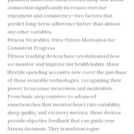
connection significantly increases exercise
enjoyment and consistency—two factors that
predict long-term adherence better than almost
any other variables.
Fitness Wearables: Data-Driven Motivation for
Consistent Progress
Fitness tracking devices have revolutionized how
we monitor and improve our health habits. Many
lifestyle spending accounts now cover the purchase
of these wearable technologies, recognizing their
power to increase awareness and motivation.
From basic step counters to advanced
smartwatches that monitor heart rate variability,
sleep quality, and recovery metrics, these devices
provide objective feedback that can guide your
fitness decisions. They transform vague