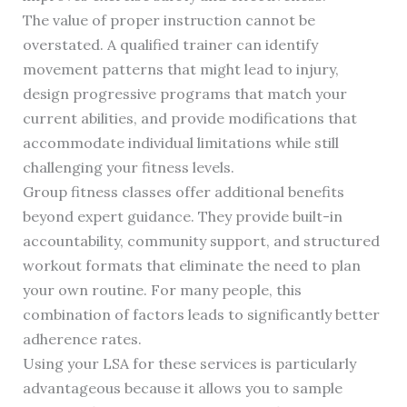
The value of proper instruction cannot be
overstated. A qualified trainer can identify
movement patterns that might lead to injury,
design progressive programs that match your
current abilities, and provide modifications that
accommodate individual limitations while still
challenging your fitness levels.
Group fitness classes offer additional benefits
beyond expert guidance. They provide built-in
accountability, community support, and structured
workout formats that eliminate the need to plan
your own routine. For many people, this
combination of factors leads to significantly better
adherence rates.
Using your LSA for these services is particularly
advantageous because it allows you to sample