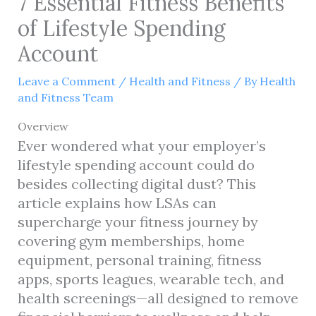
7 Essential Fitness Benefits
of Lifestyle Spending
Account
Leave a Comment
/
Health and Fitness
/ By
Health
and Fitness Team
Overview
Ever wondered what your employer’s
lifestyle spending account could do
besides collecting digital dust? This
article explains how LSAs can
supercharge your fitness journey by
covering gym memberships, home
equipment, personal training, fitness
apps, sports leagues, wearable tech, and
health screenings—all designed to remove