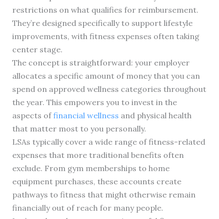
restrictions on what qualifies for reimbursement.
They’re designed specifically to support lifestyle
improvements, with fitness expenses often taking
center stage.
The concept is straightforward: your employer
allocates a specific amount of money that you can
spend on approved wellness categories throughout
the year. This empowers you to invest in the
aspects of
financial wellness
and physical health
that matter most to you personally.
LSAs typically cover a wide range of fitness-related
expenses that more traditional benefits often
exclude. From gym memberships to home
equipment purchases, these accounts create
pathways to fitness that might otherwise remain
financially out of reach for many people.