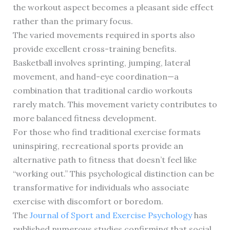
the workout aspect becomes a pleasant side effect
rather than the primary focus.
The varied movements required in sports also
provide excellent cross-training benefits.
Basketball involves sprinting, jumping, lateral
movement, and hand-eye coordination—a
combination that traditional cardio workouts
rarely match. This movement variety contributes to
more balanced fitness development.
For those who find traditional exercise formats
uninspiring, recreational sports provide an
alternative path to fitness that doesn’t feel like
“working out.” This psychological distinction can be
transformative for individuals who associate
exercise with discomfort or boredom.
The
Journal of Sport and Exercise Psychology
has
published numerous studies confirming that social