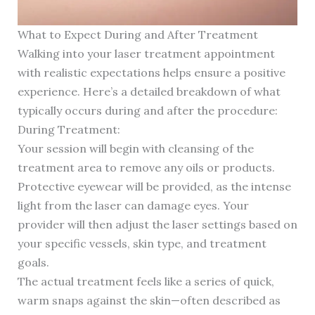
What to Expect During and After Treatment
Walking into your laser treatment appointment
with realistic expectations helps ensure a positive
experience. Here’s a detailed breakdown of what
typically occurs during and after the procedure:
During Treatment:
Your session will begin with cleansing of the
treatment area to remove any oils or products.
Protective eyewear will be provided, as the intense
light from the laser can damage eyes. Your
provider will then adjust the laser settings based on
your specific vessels, skin type, and treatment
goals.
The actual treatment feels like a series of quick,
warm snaps against the skin—often described as