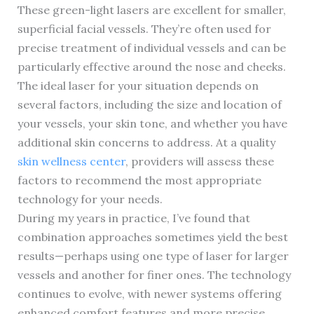
These green-light lasers are excellent for smaller,
superficial facial vessels. They’re often used for
precise treatment of individual vessels and can be
particularly effective around the nose and cheeks.
The ideal laser for your situation depends on
several factors, including the size and location of
your vessels, your skin tone, and whether you have
additional skin concerns to address. At a quality
skin wellness center
, providers will assess these
factors to recommend the most appropriate
technology for your needs.
During my years in practice, I’ve found that
combination approaches sometimes yield the best
results—perhaps using one type of laser for larger
vessels and another for finer ones. The technology
continues to evolve, with newer systems offering
enhanced comfort features and more precise