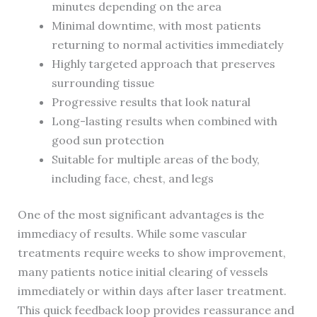
minutes depending on the area
Minimal downtime, with most patients
returning to normal activities immediately
Highly targeted approach that preserves
surrounding tissue
Progressive results that look natural
Long-lasting results when combined with
good sun protection
Suitable for multiple areas of the body,
including face, chest, and legs
One of the most significant advantages is the
immediacy of results. While some vascular
treatments require weeks to show improvement,
many patients notice initial clearing of vessels
immediately or within days after laser treatment.
This quick feedback loop provides reassurance and