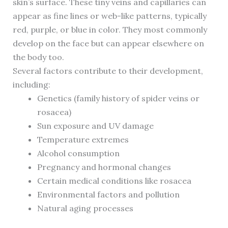
skin’s surface. These tiny veins and capillaries can
appear as fine lines or web-like patterns, typically
red, purple, or blue in color. They most commonly
develop on the face but can appear elsewhere on
the body too.
Several factors contribute to their development,
including:
Genetics (family history of spider veins or
rosacea)
Sun exposure and UV damage
Temperature extremes
Alcohol consumption
Pregnancy and hormonal changes
Certain medical conditions like rosacea
Environmental factors and pollution
Natural aging processes