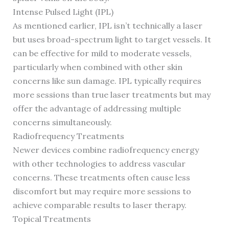
Intense Pulsed Light (IPL)
As mentioned earlier, IPL isn’t technically a laser
but uses broad-spectrum light to target vessels. It
can be effective for mild to moderate vessels,
particularly when combined with other skin
concerns like sun damage. IPL typically requires
more sessions than true laser treatments but may
offer the advantage of addressing multiple
concerns simultaneously.
Radiofrequency Treatments
Newer devices combine radiofrequency energy
with other technologies to address vascular
concerns. These treatments often cause less
discomfort but may require more sessions to
achieve comparable results to laser therapy.
Topical Treatments