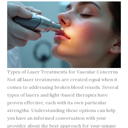
Types of Laser Treatments for Vascular Concerns
Not all laser treatments are created equal when it
comes to addressing broken blood vessels. Several
types of lasers and light-based therapies have
proven effective, each with its own particular
strengths. Understanding these options can help
you have an informed conversation with your
provider about the best approach for your unique