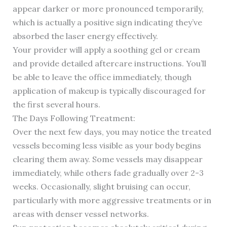
appear darker or more pronounced temporarily,
which is actually a positive sign indicating they’ve
absorbed the laser energy effectively.
Your provider will apply a soothing gel or cream
and provide detailed aftercare instructions. You’ll
be able to leave the office immediately, though
application of makeup is typically discouraged for
the first several hours.
The Days Following Treatment:
Over the next few days, you may notice the treated
vessels becoming less visible as your body begins
clearing them away. Some vessels may disappear
immediately, while others fade gradually over 2-3
weeks. Occasionally, slight bruising can occur,
particularly with more aggressive treatments or in
areas with denser vessel networks.