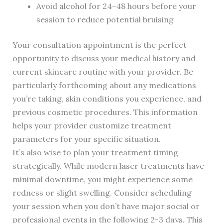
Avoid alcohol for 24-48 hours before your
session to reduce potential bruising
Your consultation appointment is the perfect
opportunity to discuss your medical history and
current skincare routine with your provider. Be
particularly forthcoming about any medications
you’re taking, skin conditions you experience, and
previous cosmetic procedures. This information
helps your provider customize treatment
parameters for your specific situation.
It’s also wise to plan your treatment timing
strategically. While modern laser treatments have
minimal downtime, you might experience some
redness or slight swelling. Consider scheduling
your session when you don’t have major social or
professional events in the following 2-3 days. This