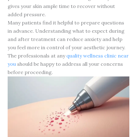
gives your skin ample time to recover without
added pressure.
Many patients find it helpful to prepare questions
in advance. Understanding what to expect during
and after treatment can reduce anxiety and help
you feel more in control of your aesthetic journey.
The professionals at any
quality wellness clinic near
you
should be happy to address all your concerns
before proceeding.