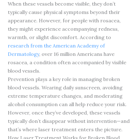
When these vessels become visible, they don’t
typically cause physical symptoms beyond their
appearance. However, for people with rosacea,
they might experience accompanying redness,
warmth, or slight discomfort. According to
research from the American Academy of
Dermatology
, over 16 million Americans have
rosacea, a condition often accompanied by visible
blood vessels.
Prevention plays a key role in managing broken
blood vessels. Wearing daily sunscreen, avoiding
extreme temperature changes, and moderating
alcohol consumption can all help reduce your risk.
However, once they’ve developed, these vessels
typically don’t disappear without intervention—and
that’s where laser treatment enters the picture.
How Laser Treatment Works for Broken Blood