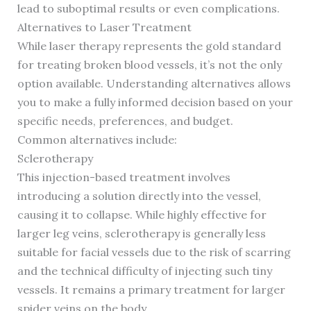
lead to suboptimal results or even complications.
Alternatives to Laser Treatment
While laser therapy represents the gold standard
for treating broken blood vessels, it’s not the only
option available. Understanding alternatives allows
you to make a fully informed decision based on your
specific needs, preferences, and budget.
Common alternatives include:
Sclerotherapy
This injection-based treatment involves
introducing a solution directly into the vessel,
causing it to collapse. While highly effective for
larger leg veins, sclerotherapy is generally less
suitable for facial vessels due to the risk of scarring
and the technical difficulty of injecting such tiny
vessels. It remains a primary treatment for larger
spider veins on the body.