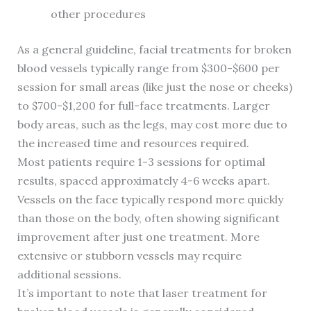
other procedures
As a general guideline, facial treatments for broken
blood vessels typically range from $300-$600 per
session for small areas (like just the nose or cheeks)
to $700-$1,200 for full-face treatments. Larger
body areas, such as the legs, may cost more due to
the increased time and resources required.
Most patients require 1-3 sessions for optimal
results, spaced approximately 4-6 weeks apart.
Vessels on the face typically respond more quickly
than those on the body, often showing significant
improvement after just one treatment. More
extensive or stubborn vessels may require
additional sessions.
It’s important to note that laser treatment for