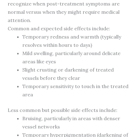
recognize when post-treatment symptoms are
normal versus when they might require medical
attention.
Common and expected side effects include:
Temporary redness and warmth (typically
resolves within hours to days)
Mild swelling, particularly around delicate
areas like eyes
Slight crusting or darkening of treated
vessels before they clear
Temporary sensitivity to touch in the treated
area
Less common but possible side effects include:
Bruising, particularly in areas with denser
vessel networks
Temporary hyperpigmentation (darkening of