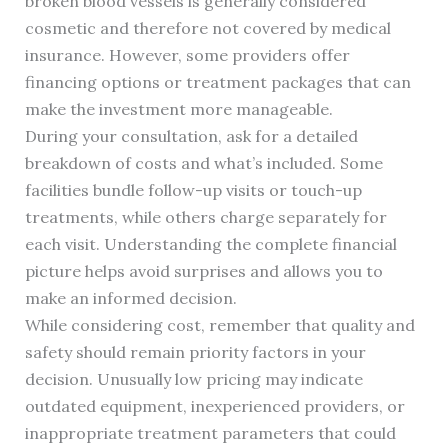
broken blood vessels is generally considered
cosmetic and therefore not covered by medical
insurance. However, some providers offer
financing options or treatment packages that can
make the investment more manageable.
During your consultation, ask for a detailed
breakdown of costs and what’s included. Some
facilities bundle follow-up visits or touch-up
treatments, while others charge separately for
each visit. Understanding the complete financial
picture helps avoid surprises and allows you to
make an informed decision.
While considering cost, remember that quality and
safety should remain priority factors in your
decision. Unusually low pricing may indicate
outdated equipment, inexperienced providers, or
inappropriate treatment parameters that could