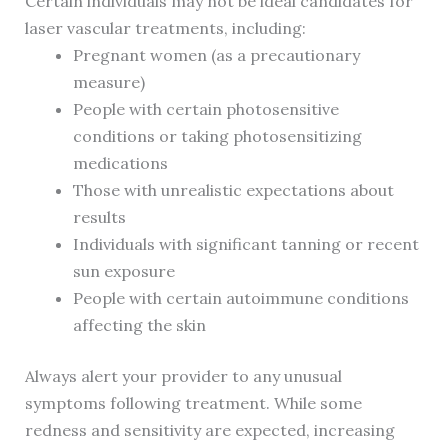
Certain individuals may not be ideal candidates for
laser vascular treatments, including:
Pregnant women (as a precautionary
measure)
People with certain photosensitive
conditions or taking photosensitizing
medications
Those with unrealistic expectations about
results
Individuals with significant tanning or recent
sun exposure
People with certain autoimmune conditions
affecting the skin
Always alert your provider to any unusual
symptoms following treatment. While some
redness and sensitivity are expected, increasing