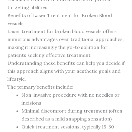
targeting abilities.
Benefits of Laser Treatment for Broken Blood
Vessels
Laser treatment for broken blood vessels offers
numerous advantages over traditional approaches,
making it increasingly the go-to solution for
patients seeking effective treatment.
Understanding these benefits can help you decide if
this approach aligns with your aesthetic goals and
lifestyle.
The primary benefits include:
Non-invasive procedure with no needles or
incisions
Minimal discomfort during treatment (often
described as a mild snapping sensation)
Quick treatment sessions, typically 15-30