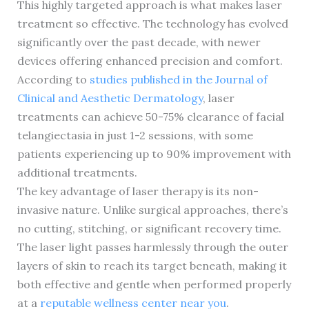
This highly targeted approach is what makes laser
treatment so effective. The technology has evolved
significantly over the past decade, with newer
devices offering enhanced precision and comfort.
According to
studies published in the Journal of
Clinical and Aesthetic Dermatology
, laser
treatments can achieve 50-75% clearance of facial
telangiectasia in just 1-2 sessions, with some
patients experiencing up to 90% improvement with
additional treatments.
The key advantage of laser therapy is its non-
invasive nature. Unlike surgical approaches, there’s
no cutting, stitching, or significant recovery time.
The laser light passes harmlessly through the outer
layers of skin to reach its target beneath, making it
both effective and gentle when performed properly
at a
reputable wellness center near you
.