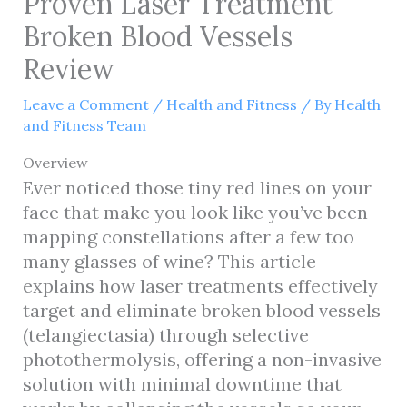
Proven Laser Treatment
Broken Blood Vessels
Review
Leave a Comment
/
Health and Fitness
/ By
Health
and Fitness Team
Overview
Ever noticed those tiny red lines on your
face that make you look like you’ve been
mapping constellations after a few too
many glasses of wine? This article
explains how laser treatments effectively
target and eliminate broken blood vessels
(telangiectasia) through selective
photothermolysis, offering a non-invasive
solution with minimal downtime that