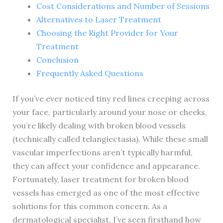
Cost Considerations and Number of Sessions
Alternatives to Laser Treatment
Choosing the Right Provider for Your
Treatment
Conclusion
Frequently Asked Questions
If you’ve ever noticed tiny red lines creeping across
your face, particularly around your nose or cheeks,
you’re likely dealing with broken blood vessels
(technically called telangiectasia). While these small
vascular imperfections aren’t typically harmful,
they can affect your confidence and appearance.
Fortunately, laser treatment for broken blood
vessels has emerged as one of the most effective
solutions for this common concern. As a
dermatological specialist, I’ve seen firsthand how