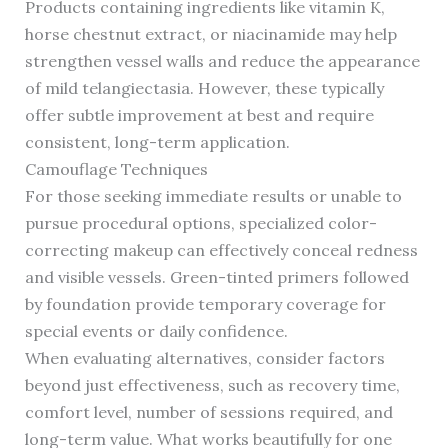
Products containing ingredients like vitamin K,
horse chestnut extract, or niacinamide may help
strengthen vessel walls and reduce the appearance
of mild telangiectasia. However, these typically
offer subtle improvement at best and require
consistent, long-term application.
Camouflage Techniques
For those seeking immediate results or unable to
pursue procedural options, specialized color-
correcting makeup can effectively conceal redness
and visible vessels. Green-tinted primers followed
by foundation provide temporary coverage for
special events or daily confidence.
When evaluating alternatives, consider factors
beyond just effectiveness, such as recovery time,
comfort level, number of sessions required, and
long-term value. What works beautifully for one