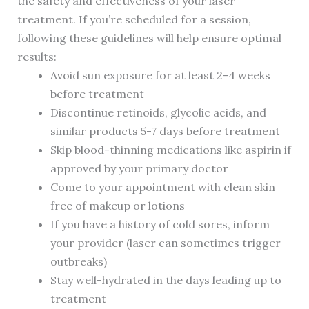
the safety and effectiveness of your laser
treatment. If you’re scheduled for a session,
following these guidelines will help ensure optimal
results:
Avoid sun exposure for at least 2-4 weeks
before treatment
Discontinue retinoids, glycolic acids, and
similar products 5-7 days before treatment
Skip blood-thinning medications like aspirin if
approved by your primary doctor
Come to your appointment with clean skin
free of makeup or lotions
If you have a history of cold sores, inform
your provider (laser can sometimes trigger
outbreaks)
Stay well-hydrated in the days leading up to
treatment