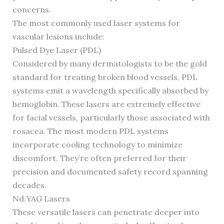
concerns.
The most commonly used laser systems for
vascular lesions include:
Pulsed Dye Laser (PDL)
Considered by many dermatologists to be the gold
standard for treating broken blood vessels, PDL
systems emit a wavelength specifically absorbed by
hemoglobin. These lasers are extremely effective
for facial vessels, particularly those associated with
rosacea. The most modern PDL systems
incorporate cooling technology to minimize
discomfort. They’re often preferred for their
precision and documented safety record spanning
decades.
Nd:YAG Lasers
These versatile lasers can penetrate deeper into