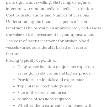
pain, significant swelling, blistering, or signs of
infection warrant immediate medical attention.
Cost Considerations and Number of Sessions
Understanding the financial aspects of laser
treatments helps you plan appropriately and assess
the value of this investment in your appearance.
The cost of laser treatment for broken blood
vessels varies considerably based on several
factors.
Pricing typically depends on:
Geographic location (major metropolitan
areas generally command higher prices)
Provider credentials and experience
Type of laser technology used
Size of the treatment area
Number of sessions required
Whether the treatment is combined with