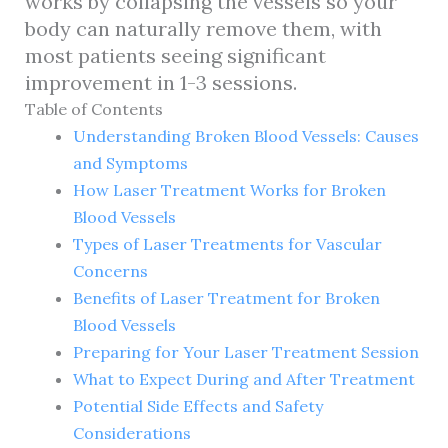
works by collapsing the vessels so your
body can naturally remove them, with
most patients seeing significant
improvement in 1-3 sessions.
Table of Contents
Understanding Broken Blood Vessels: Causes
and Symptoms
How Laser Treatment Works for Broken
Blood Vessels
Types of Laser Treatments for Vascular
Concerns
Benefits of Laser Treatment for Broken
Blood Vessels
Preparing for Your Laser Treatment Session
What to Expect During and After Treatment
Potential Side Effects and Safety
Considerations