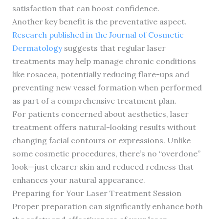
satisfaction that can boost confidence.
Another key benefit is the preventative aspect.
Research published in the Journal of Cosmetic
Dermatology
suggests that regular laser
treatments may help manage chronic conditions
like rosacea, potentially reducing flare-ups and
preventing new vessel formation when performed
as part of a comprehensive treatment plan.
For patients concerned about aesthetics, laser
treatment offers natural-looking results without
changing facial contours or expressions. Unlike
some cosmetic procedures, there’s no “overdone”
look—just clearer skin and reduced redness that
enhances your natural appearance.
Preparing for Your Laser Treatment Session
Proper preparation can significantly enhance both