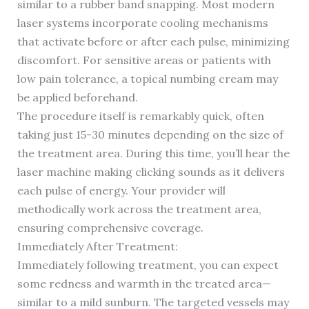
similar to a rubber band snapping. Most modern
laser systems incorporate cooling mechanisms
that activate before or after each pulse, minimizing
discomfort. For sensitive areas or patients with
low pain tolerance, a topical numbing cream may
be applied beforehand.
The procedure itself is remarkably quick, often
taking just 15-30 minutes depending on the size of
the treatment area. During this time, you’ll hear the
laser machine making clicking sounds as it delivers
each pulse of energy. Your provider will
methodically work across the treatment area,
ensuring comprehensive coverage.
Immediately After Treatment:
Immediately following treatment, you can expect
some redness and warmth in the treated area—
similar to a mild sunburn. The targeted vessels may