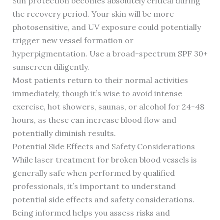
Sun protection becomes absolutely critical during
the recovery period. Your skin will be more
photosensitive, and UV exposure could potentially
trigger new vessel formation or
hyperpigmentation. Use a broad-spectrum SPF 30+
sunscreen diligently.
Most patients return to their normal activities
immediately, though it’s wise to avoid intense
exercise, hot showers, saunas, or alcohol for 24-48
hours, as these can increase blood flow and
potentially diminish results.
Potential Side Effects and Safety Considerations
While laser treatment for broken blood vessels is
generally safe when performed by qualified
professionals, it’s important to understand
potential side effects and safety considerations.
Being informed helps you assess risks and