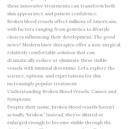
these innovative treatments can transform both
skin appearance and patient confidence.
Broken blood vessels affect millions of Americans,
with factors ranging from genetics to lifestyle
choices influencing their development. The good
news? Modern laser therapies offer a non-surgical,
relatively comfortable solution that can
dramatically reduce or eliminate these visible
vessels with minimal downtime. Let’s explore the
science, options, and expectations for this
increasingly popular treatment.
Understanding Broken Blood Vessels: Causes and
Symptoms
Despite their name, broken blood vessels haven’t
actually “broken.” Instead, they’ve dilated or
enlarged enough to become visible through the