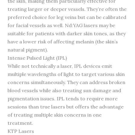
the skin, making them particularly effective for
treating larger or deeper vessels. They’re often the
preferred choice for leg veins but can be calibrated
for facial vessels as well. Nd:YAG lasers may be
suitable for patients with darker skin tones, as they
have a lower risk of affecting melanin (the skin’s
natural pigment).
Intense Pulsed Light (IPL)
While not technically a laser, IPL devices emit
multiple wavelengths of light to target various skin
concerns simultaneously. They can address broken
blood vessels while also treating sun damage and
pigmentation issues. IPL tends to require more
sessions than true lasers but offers the advantage
of treating multiple skin concerns in one
treatment.
KTP Lasers