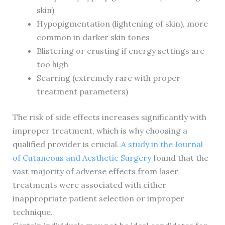
skin)
Hypopigmentation (lightening of skin), more
common in darker skin tones
Blistering or crusting if energy settings are
too high
Scarring (extremely rare with proper
treatment parameters)
The risk of side effects increases significantly with
improper treatment, which is why choosing a
qualified provider is crucial.
A study in the Journal
of Cutaneous and Aesthetic Surgery
found that the
vast majority of adverse effects from laser
treatments were associated with either
inappropriate patient selection or improper
technique.