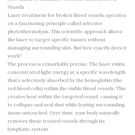
Vessels
Laser treatment for broken blood vessels operates
on a fascinating principle called selective
photothermolysis. This scientific approach allows
the laser to target specific tissues without
damaging surrounding skin. But how exactly does it
work?
The process is remarkably precise. The laser emits
concentrated light energy at a specific wavelength
that’s selectively absorbed by the hemoglobin (the
red blood cells) within the visible blood vessels. This
creates heat within the targeted vessel, causing it
to collapse and seal shut while leaving surrounding
tissue untouched. Over time, your body naturally
removes these treated vessels through its
lymphatic system.