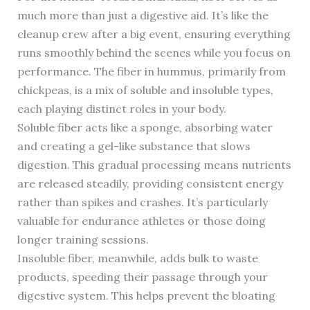
much more than just a digestive aid. It’s like the
cleanup crew after a big event, ensuring everything
runs smoothly behind the scenes while you focus on
performance. The fiber in hummus, primarily from
chickpeas, is a mix of soluble and insoluble types,
each playing distinct roles in your body.
Soluble fiber acts like a sponge, absorbing water
and creating a gel-like substance that slows
digestion. This gradual processing means nutrients
are released steadily, providing consistent energy
rather than spikes and crashes. It’s particularly
valuable for endurance athletes or those doing
longer training sessions.
Insoluble fiber, meanwhile, adds bulk to waste
products, speeding their passage through your
digestive system. This helps prevent the bloating