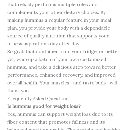
that reliably performs multiple roles and
complements your other dietary choices. By
making hummus a regular feature in your meal
plan, you provide your body with a dependable
source of quality nutrition that supports your
fitness aspirations day after day.
So grab that container from your fridge, or better
yet, whip up a batch of your own customized
hummus, and take a delicious step toward better
performance, enhanced recovery, and improved
overall health. Your muscles—and taste buds—will
thank you.
Frequently Asked Questions
Is hummus good for weight loss?
Yes, hummus can support weight loss due to its
fiber content that promotes fullness and its
balanced nutrition profile. The protein and healthy