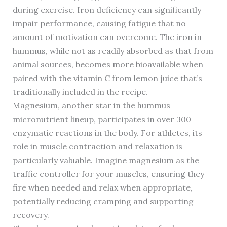
during exercise. Iron deficiency can significantly
impair performance, causing fatigue that no
amount of motivation can overcome. The iron in
hummus, while not as readily absorbed as that from
animal sources, becomes more bioavailable when
paired with the vitamin C from lemon juice that’s
traditionally included in the recipe.
Magnesium, another star in the hummus
micronutrient lineup, participates in over 300
enzymatic reactions in the body. For athletes, its
role in muscle contraction and relaxation is
particularly valuable. Imagine magnesium as the
traffic controller for your muscles, ensuring they
fire when needed and relax when appropriate,
potentially reducing cramping and supporting
recovery.