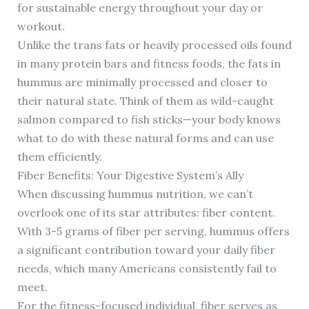
for sustainable energy throughout your day or
workout.
Unlike the trans fats or heavily processed oils found
in many protein bars and fitness foods, the fats in
hummus are minimally processed and closer to
their natural state. Think of them as wild-caught
salmon compared to fish sticks—your body knows
what to do with these natural forms and can use
them efficiently.
Fiber Benefits: Your Digestive System’s Ally
When discussing hummus nutrition, we can’t
overlook one of its star attributes: fiber content.
With 3-5 grams of fiber per serving, hummus offers
a significant contribution toward your daily fiber
needs, which many Americans consistently fail to
meet.
For the fitness-focused individual, fiber serves as