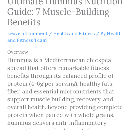
Ultimate Hummus Nutrition
Guide: 7 Muscle-Building
Benefits
Leave a Comment
/
Health and Fitness
/ By
Health
and Fitness Team
Overview
Hummus is a Mediterranean chickpea
spread that offers remarkable fitness
benefits through its balanced profile of
protein (4-6g per serving), healthy fats,
fiber, and essential micronutrients that
support muscle building, recovery, and
overall health. Beyond providing complete
protein when paired with whole grains,
hummus delivers anti-inflammatory