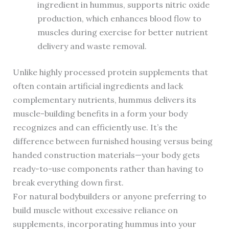
ingredient in hummus, supports nitric oxide
production, which enhances blood flow to
muscles during exercise for better nutrient
delivery and waste removal.
Unlike highly processed protein supplements that
often contain artificial ingredients and lack
complementary nutrients, hummus delivers its
muscle-building benefits in a form your body
recognizes and can efficiently use. It’s the
difference between furnished housing versus being
handed construction materials—your body gets
ready-to-use components rather than having to
break everything down first.
For natural bodybuilders or anyone preferring to
build muscle without excessive reliance on
supplements, incorporating hummus into your