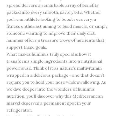
spread delivers a remarkable array of benefits
packed into every smooth, savory bite. Whether
you’re an athlete looking to boost recovery, a
fitness enthusiast aiming to build muscle, or simply
someone wanting to improve their daily diet,
hummus offers a treasure trove of nutrients that
support these goals.
What makes hummus truly special is how it
transforms simple ingredients into a nutritional
powerhouse. Think of it as nature’s multivitamin
wrapped in a delicious package—one that doesn’t
require you to hold your nose while swallowing. As
we dive deeper into the wonders of hummus
nutrition, you’ll discover why this Mediterranean
marvel deserves a permanent spot in your
refrigerator.