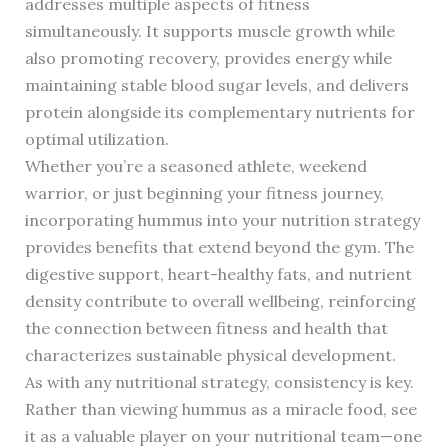
addresses multiple aspects of fitness
simultaneously. It supports muscle growth while
also promoting recovery, provides energy while
maintaining stable blood sugar levels, and delivers
protein alongside its complementary nutrients for
optimal utilization.
Whether you’re a seasoned athlete, weekend
warrior, or just beginning your fitness journey,
incorporating hummus into your nutrition strategy
provides benefits that extend beyond the gym. The
digestive support, heart-healthy fats, and nutrient
density contribute to overall wellbeing, reinforcing
the connection between fitness and health that
characterizes sustainable physical development.
As with any nutritional strategy, consistency is key.
Rather than viewing hummus as a miracle food, see
it as a valuable player on your nutritional team—one