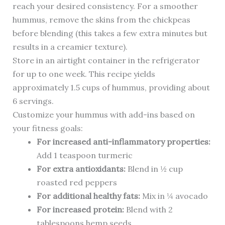
reach your desired consistency. For a smoother
hummus, remove the skins from the chickpeas
before blending (this takes a few extra minutes but
results in a creamier texture).
Store in an airtight container in the refrigerator
for up to one week. This recipe yields
approximately 1.5 cups of hummus, providing about
6 servings.
Customize your hummus with add-ins based on
your fitness goals:
For increased anti-inflammatory properties:
Add 1 teaspoon turmeric
For extra antioxidants:
Blend in ½ cup
roasted red peppers
For additional healthy fats:
Mix in ¼ avocado
For increased protein:
Blend with 2
tablespoons hemp seeds