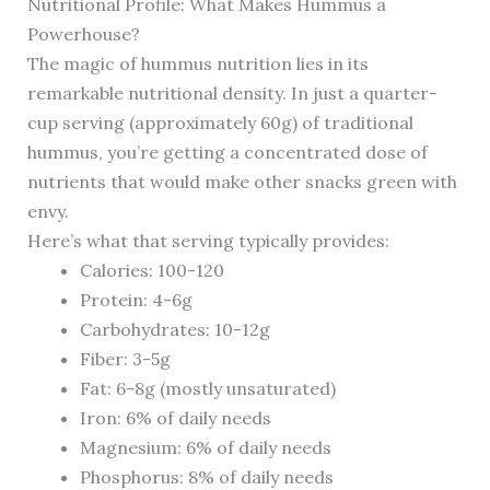
Nutritional Profile: What Makes Hummus a
Powerhouse?
The magic of hummus nutrition lies in its
remarkable nutritional density. In just a quarter-
cup serving (approximately 60g) of traditional
hummus, you’re getting a concentrated dose of
nutrients that would make other snacks green with
envy.
Here’s what that serving typically provides:
Calories: 100-120
Protein: 4-6g
Carbohydrates: 10-12g
Fiber: 3-5g
Fat: 6-8g (mostly unsaturated)
Iron: 6% of daily needs
Magnesium: 6% of daily needs
Phosphorus: 8% of daily needs