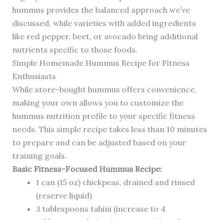
hummus provides the balanced approach we’ve
discussed, while varieties with added ingredients
like red pepper, beet, or avocado bring additional
nutrients specific to those foods.
Simple Homemade Hummus Recipe for Fitness
Enthusiasts
While store-bought hummus offers convenience,
making your own allows you to customize the
hummus nutrition profile to your specific fitness
needs. This simple recipe takes less than 10 minutes
to prepare and can be adjusted based on your
training goals.
Basic Fitness-Focused Hummus Recipe:
1 can (15 oz) chickpeas, drained and rinsed
(reserve liquid)
3 tablespoons tahini (increase to 4