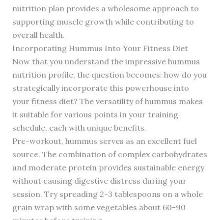
nutrition plan provides a wholesome approach to
supporting muscle growth while contributing to
overall health.
Incorporating Hummus Into Your Fitness Diet
Now that you understand the impressive hummus
nutrition profile, the question becomes: how do you
strategically incorporate this powerhouse into
your fitness diet? The versatility of hummus makes
it suitable for various points in your training
schedule, each with unique benefits.
Pre-workout, hummus serves as an excellent fuel
source. The combination of complex carbohydrates
and moderate protein provides sustainable energy
without causing digestive distress during your
session. Try spreading 2-3 tablespoons on a whole
grain wrap with some vegetables about 60-90