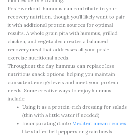
minutes before training.
Post-workout, hummus can contribute to your
recovery nutrition, though you’ll likely want to pair
it with additional protein sources for optimal
results. A whole grain pita with hummus, grilled
chicken, and vegetables creates a balanced
recovery meal that addresses all your post-
exercise nutritional needs.
Throughout the day, hummus can replace less
nutritious snack options, helping you maintain
consistent energy levels and meet your protein
needs. Some creative ways to enjoy hummus
include:
Using it as a protein-rich dressing for salads
(thin with a little water if needed)
Incorporating it into
Mediterranean recipes
like stuffed bell peppers or grain bowls