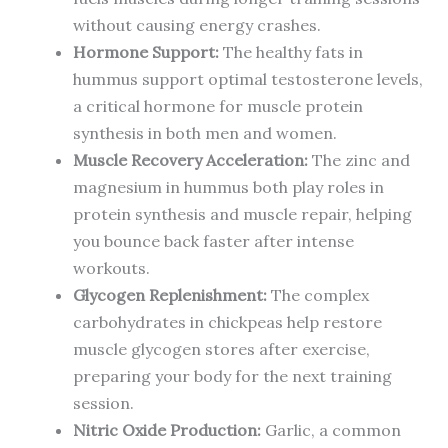
without causing energy crashes.
Hormone Support:
The healthy fats in
hummus support optimal testosterone levels,
a critical hormone for muscle protein
synthesis in both men and women.
Muscle Recovery Acceleration:
The zinc and
magnesium in hummus both play roles in
protein synthesis and muscle repair, helping
you bounce back faster after intense
workouts.
Glycogen Replenishment:
The complex
carbohydrates in chickpeas help restore
muscle glycogen stores after exercise,
preparing your body for the next training
session.
Nitric Oxide Production:
Garlic, a common