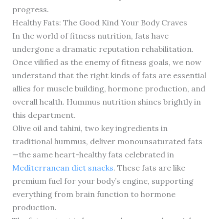
progress.
Healthy Fats: The Good Kind Your Body Craves
In the world of fitness nutrition, fats have
undergone a dramatic reputation rehabilitation.
Once vilified as the enemy of fitness goals, we now
understand that the right kinds of fats are essential
allies for muscle building, hormone production, and
overall health. Hummus nutrition shines brightly in
this department.
Olive oil and tahini, two key ingredients in
traditional hummus, deliver monounsaturated fats
—the same heart-healthy fats celebrated in
Mediterranean diet snacks
. These fats are like
premium fuel for your body’s engine, supporting
everything from brain function to hormone
production.