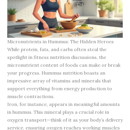
Micronutrients in Hummus: The Hidden Heroes
While protein, fats, and carbs often steal the
spotlight in fitness nutrition discussions, the
micronutrient content of foods can make or break
your progress. Hummus nutrition boasts an
impressive array of vitamins and minerals that
support everything from energy production to
muscle contractions.
Iron, for instance, appears in meaningful amounts
in hummus. This mineral plays a crucial role in
oxygen transport—think of it as your body’s delivery
service, ensuring oxygen reaches working muscles