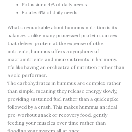
Potassium: 4% of daily needs
Folate: 6% of daily needs
What’s remarkable about hummus nutrition is its
balance. Unlike many processed protein sources
that deliver protein at the expense of other
nutrients, hummus offers a symphony of
macronutrients and micronutrients in harmony.
It’s like having an orchestra of nutrition rather than
a solo performer.
The carbohydrates in hummus are complex rather
than simple, meaning they release energy slowly,
providing sustained fuel rather than a quick spike
followed by a crash. This makes hummus an ideal
pre-workout snack or recovery food, gently
feeding your muscles over time rather than
flooding your system all at once.