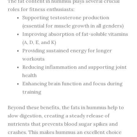
The fat content in hummus plays several crucial
roles for fitness enthusiasts:
Supporting testosterone production
(essential for muscle growth in all genders)
Improving absorption of fat-soluble vitamins
(A, D, E, and K)
Providing sustained energy for longer
workouts
Reducing inflammation and supporting joint
health
Enhancing brain function and focus during
training
Beyond these benefits, the fats in hummus help to
slow digestion, creating a steady release of
nutrients that prevents blood sugar spikes and
crashes. This makes hummus an excellent choice