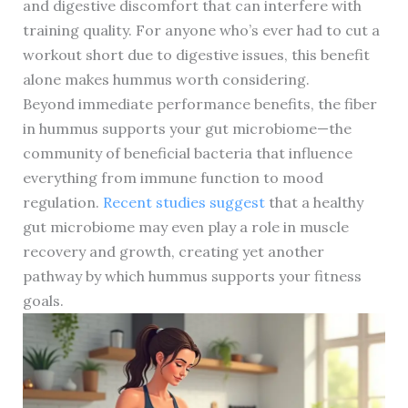
and digestive discomfort that can interfere with
training quality. For anyone who’s ever had to cut a
workout short due to digestive issues, this benefit
alone makes hummus worth considering.
Beyond immediate performance benefits, the fiber
in hummus supports your gut microbiome—the
community of beneficial bacteria that influence
everything from immune function to mood
regulation.
Recent studies suggest
that a healthy
gut microbiome may even play a role in muscle
recovery and growth, creating yet another
pathway by which hummus supports your fitness
goals.