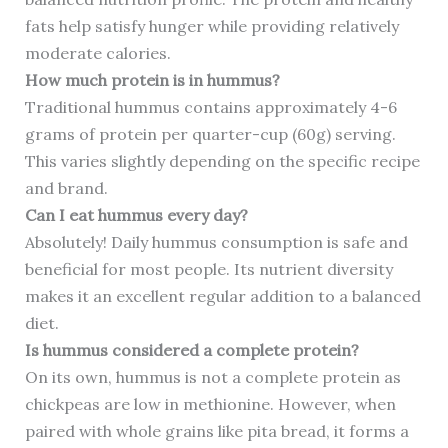
fats help satisfy hunger while providing relatively
moderate calories.
How much protein is in hummus?
Traditional hummus contains approximately 4-6
grams of protein per quarter-cup (60g) serving.
This varies slightly depending on the specific recipe
and brand.
Can I eat hummus every day?
Absolutely! Daily hummus consumption is safe and
beneficial for most people. Its nutrient diversity
makes it an excellent regular addition to a balanced
diet.
Is hummus considered a complete protein?
On its own, hummus is not a complete protein as
chickpeas are low in methionine. However, when
paired with whole grains like pita bread, it forms a