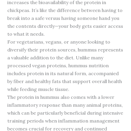
increases the bioavailability of the protein in
chickpeas. It’s like the difference between having to
break into a safe versus having someone hand you
the contents directly—your body gets easier access
to what it needs.
For vegetarians, vegans, or anyone looking to
diversify their protein sources, hummus represents
a valuable addition to the diet. Unlike many
processed vegan proteins, hummus nutrition
includes protein in its natural form, accompanied
by fiber and healthy fats that support overall health
while feeding muscle tissue.
The protein in hummus also comes with a lower
inflammatory response than many animal proteins,
which can be particularly beneficial during intensive
training periods when inflammation management
becomes crucial for recovery and continued