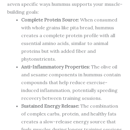
seven specific ways hummus supports your muscle-
building goals:
Complete Protein Source:
When consumed
with whole grains like pita bread, hummus
creates a complete protein profile with all
essential amino acids, similar to animal
proteins but with added fiber and
phytonutrients.
Anti-Inflammatory Properties:
The olive oil
and sesame components in hummus contain
compounds that help reduce exercise-
induced inflammation, potentially speeding
recovery between training sessions.
Sustained Energy Release:
The combination
of complex carbs, protein, and healthy fats
creates a slow-release energy source that
fuels muscles during longer training sessions