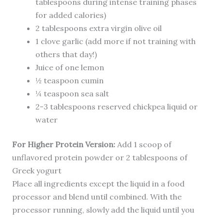
tablespoons during intense training phases
for added calories)
2 tablespoons extra virgin olive oil
1 clove garlic (add more if not training with
others that day!)
Juice of one lemon
½ teaspoon cumin
¼ teaspoon sea salt
2-3 tablespoons reserved chickpea liquid or
water
For Higher Protein Version:
Add 1 scoop of
unflavored protein powder or 2 tablespoons of
Greek yogurt
Place all ingredients except the liquid in a food
processor and blend until combined. With the
processor running, slowly add the liquid until you