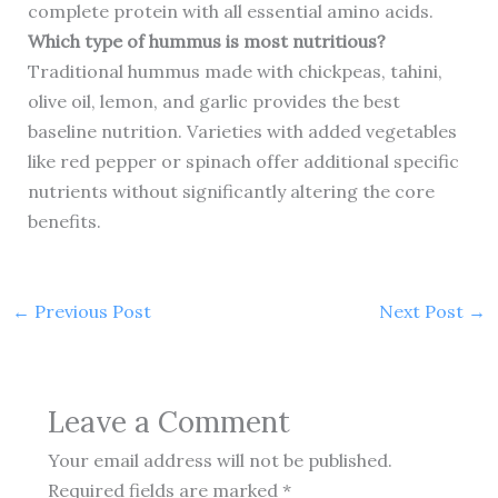
complete protein with all essential amino acids.
Which type of hummus is most nutritious?
Traditional hummus made with chickpeas, tahini,
olive oil, lemon, and garlic provides the best
baseline nutrition. Varieties with added vegetables
like red pepper or spinach offer additional specific
nutrients without significantly altering the core
benefits.
←
Previous Post
Next Post
→
Leave a Comment
Your email address will not be published.
Required fields are marked
*