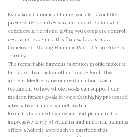
By making hummus at home, you also avoid the
preservatives and excess sodium often found in
commercial versions, giving you complete control
over what goes into this fitness food staple.
Conclusion: Making Hummus Part of Your Fitness
Journey
The remarkable hummus nutrition profile makes it
far more than just another trendy food. This
ancient Mediterranean creation stands as a
testament to how whole foods can support our
modern fitness goals in ways that highly processed
alternatives simply cannot match.
From its balanced macronutrient profile to its
impressive array of vitamins and minerals, hummus
offers a holistic approach to nutrition that