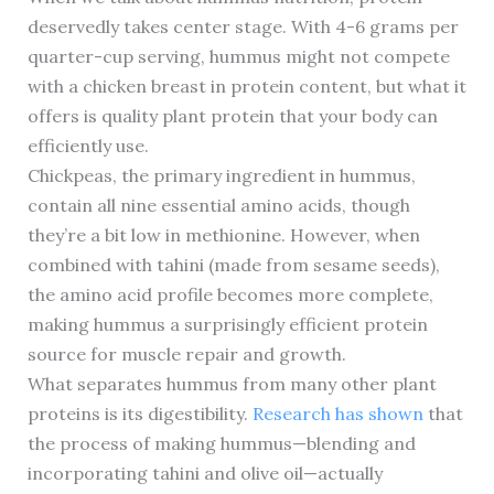
deservedly takes center stage. With 4-6 grams per
quarter-cup serving, hummus might not compete
with a chicken breast in protein content, but what it
offers is quality plant protein that your body can
efficiently use.
Chickpeas, the primary ingredient in hummus,
contain all nine essential amino acids, though
they’re a bit low in methionine. However, when
combined with tahini (made from sesame seeds),
the amino acid profile becomes more complete,
making hummus a surprisingly efficient protein
source for muscle repair and growth.
What separates hummus from many other plant
proteins is its digestibility.
Research has shown
that
the process of making hummus—blending and
incorporating tahini and olive oil—actually