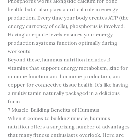
Phosphorus works alongside calcium for bone
health, but it also plays a critical role in energy
production. Every time your body creates ATP (the
energy currency of cells), phosphorus is involved.
Having adequate levels ensures your energy
production systems function optimally during
workouts.
Beyond these, hummus nutrition includes B
vitamins that support energy metabolism, zinc for
immune function and hormone production, and
copper for connective tissue health. It’s like having
a multivitamin naturally packaged in a delicious
form.
7 Muscle-Building Benefits of Hummus
When it comes to building muscle, hummus
nutrition offers a surprising number of advantages
that many fitness enthusiasts overlook. Here are