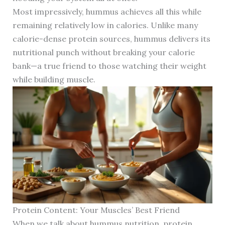
Most impressively, hummus achieves all this while
remaining relatively low in calories. Unlike many
calorie-dense protein sources, hummus delivers its
nutritional punch without breaking your calorie
bank—a true friend to those watching their weight
while building muscle.
Protein Content: Your Muscles’ Best Friend
When we talk about hummus nutrition, protein