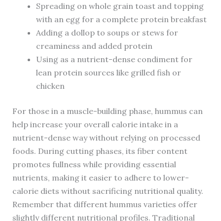
Spreading on whole grain toast and topping
with an egg for a complete protein breakfast
Adding a dollop to soups or stews for
creaminess and added protein
Using as a nutrient-dense condiment for
lean protein sources like grilled fish or
chicken
For those in a muscle-building phase, hummus can
help increase your overall calorie intake in a
nutrient-dense way without relying on processed
foods. During cutting phases, its fiber content
promotes fullness while providing essential
nutrients, making it easier to adhere to lower-
calorie diets without sacrificing nutritional quality.
Remember that different hummus varieties offer
slightly different nutritional profiles. Traditional