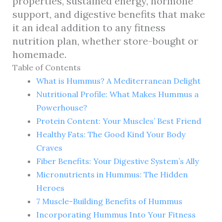
properties, sustained energy, hormone
support, and digestive benefits that make
it an ideal addition to any fitness
nutrition plan, whether store-bought or
homemade.
Table of Contents
What is Hummus? A Mediterranean Delight
Nutritional Profile: What Makes Hummus a
Powerhouse?
Protein Content: Your Muscles’ Best Friend
Healthy Fats: The Good Kind Your Body
Craves
Fiber Benefits: Your Digestive System’s Ally
Micronutrients in Hummus: The Hidden
Heroes
7 Muscle-Building Benefits of Hummus
Incorporating Hummus Into Your Fitness