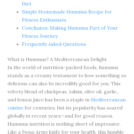
Diet
Simple Homemade Hummus Recipe for
Fitness Enthusiasts
Conclusion: Making Hummus Part of Your
Fitness Journey
Frequently Asked Questions
What is Hummus? A Mediterranean Delight
In the world of nutrition-packed foods, hummus
stands as a creamy testament to how something so
delicious can also be incredibly good for you. This
velvety blend of chickpeas, tahini, olive oil, garlic,
and lemon juice has been a staple in
Mediterranean
cuisine
for centuries, but its popularity has soared
globally in recent years—and for good reason.
Hummus nutrition is nothing short of impressive.
Like a Swiss Army knife for your health, this humble