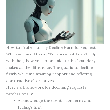
How to Professionally Decline Harmful Requests
When you need to say “I’m sorry, but I can’t help
with that,” how you communicate this boundary
makes all the difference. The goal is to decline
firmly while maintaining rapport and offering
constructive alternatives.
Here’s a framework for declining requests
professionally:
Acknowledge the client’s concerns and
feelings first