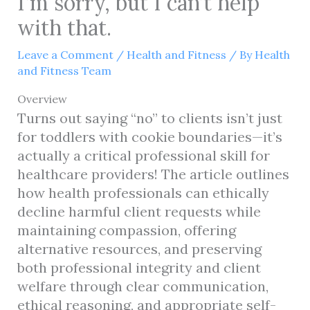
I’m sorry, but I can’t help
with that.
Leave a Comment
/
Health and Fitness
/ By
Health
and Fitness Team
Overview
Turns out saying “no” to clients isn’t just
for toddlers with cookie boundaries—it’s
actually a critical professional skill for
healthcare providers! The article outlines
how health professionals can ethically
decline harmful client requests while
maintaining compassion, offering
alternative resources, and preserving
both professional integrity and client
welfare through clear communication,
ethical reasoning, and appropriate self-