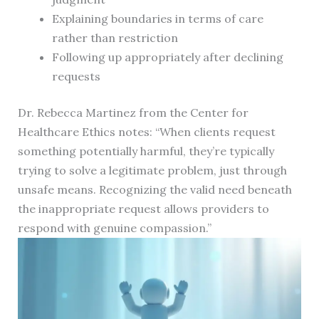
Explaining boundaries in terms of care
rather than restriction
Following up appropriately after declining
requests
Dr. Rebecca Martinez from the Center for
Healthcare Ethics notes: “When clients request
something potentially harmful, they’re typically
trying to solve a legitimate problem, just through
unsafe means. Recognizing the valid need beneath
the inappropriate request allows providers to
respond with genuine compassion.”