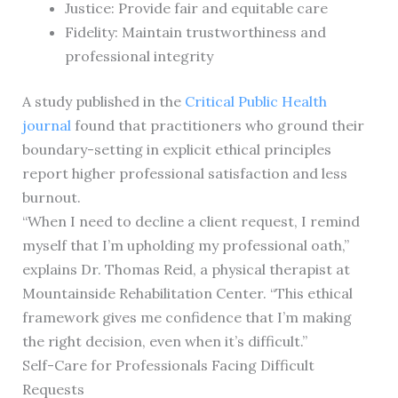
Justice: Provide fair and equitable care
Fidelity: Maintain trustworthiness and
professional integrity
A study published in the
Critical Public Health
journal
found that practitioners who ground their
boundary-setting in explicit ethical principles
report higher professional satisfaction and less
burnout.
“When I need to decline a client request, I remind
myself that I’m upholding my professional oath,”
explains Dr. Thomas Reid, a physical therapist at
Mountainside Rehabilitation Center. “This ethical
framework gives me confidence that I’m making
the right decision, even when it’s difficult.”
Self-Care for Professionals Facing Difficult
Requests