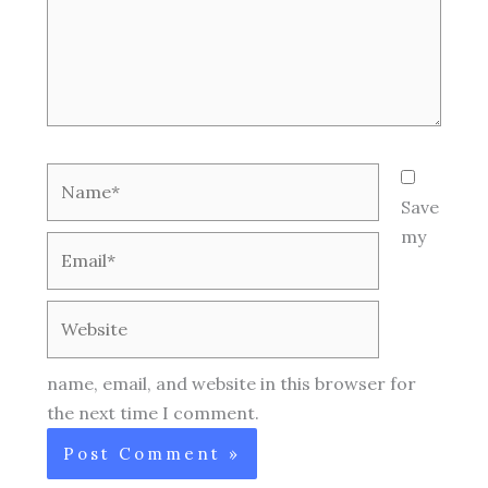
Name*
Save
my
Email*
Website
name, email, and website in this browser for
the next time I comment.