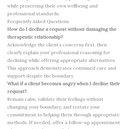
while preserving their own wellbeing and
professional standards.
Frequently Asked Questions
How do I decline a request without damaging the
therapeutic relationship?
Acknowledge the client’s concerns first, then
clearly explain your professional reasoning for
declining while offering appropriate alternatives.
This approach demonstrates continued care and
support despite the boundary.
What if a client becomes angry when I decline their
request?
Remain calm, validate their feelings without
changing your boundary, and restate your
commitment to helping them through appropriate
methods. If needed, offer a follow-up appointment