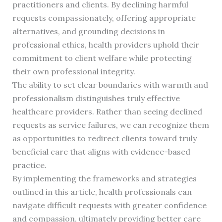
practitioners and clients. By declining harmful
requests compassionately, offering appropriate
alternatives, and grounding decisions in
professional ethics, health providers uphold their
commitment to client welfare while protecting
their own professional integrity.
The ability to set clear boundaries with warmth and
professionalism distinguishes truly effective
healthcare providers. Rather than seeing declined
requests as service failures, we can recognize them
as opportunities to redirect clients toward truly
beneficial care that aligns with evidence-based
practice.
By implementing the frameworks and strategies
outlined in this article, health professionals can
navigate difficult requests with greater confidence
and compassion, ultimately providing better care