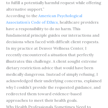
to fulfill a potentially harmful request while offering
alternative support.”
According to the
American Psychological
Association’s Code of Ethics
, healthcare providers
have a responsibility to do no harm. This
fundamental principle guides our interactions and
decisions when faced with difficult client requests.
In my practice at Denver Wellness Center, I
recently encountered a situation that perfectly
illustrates this challenge. A client sought extreme
dietary restriction advice that would have been
medically dangerous. Instead of simply refusing, I
acknowledged their underlying concerns, explained
why I couldn’t provide the requested guidance, and
redirected them toward evidence-based
approaches to meet their health goals.
Why Health Professionals Sometimes Need to