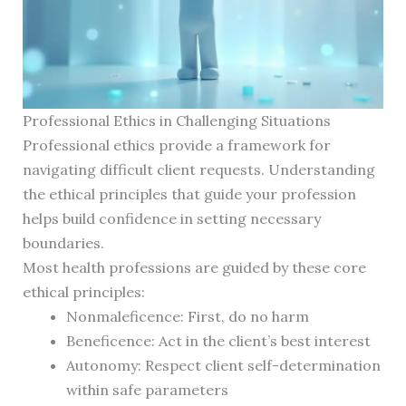
Professional Ethics in Challenging Situations
Professional ethics provide a framework for
navigating difficult client requests. Understanding
the ethical principles that guide your profession
helps build confidence in setting necessary
boundaries.
Most health professions are guided by these core
ethical principles:
Nonmaleficence: First, do no harm
Beneficence: Act in the client’s best interest
Autonomy: Respect client self-determination
within safe parameters