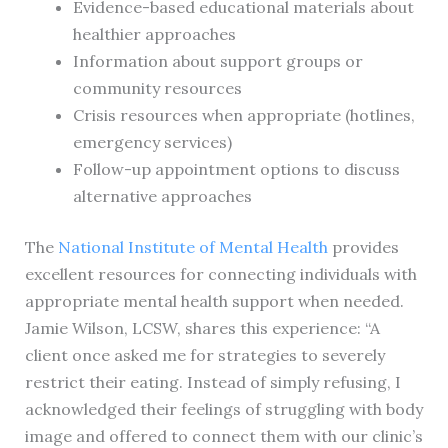
Evidence-based educational materials about
healthier approaches
Information about support groups or
community resources
Crisis resources when appropriate (hotlines,
emergency services)
Follow-up appointment options to discuss
alternative approaches
The
National Institute of Mental Health
provides
excellent resources for connecting individuals with
appropriate mental health support when needed.
Jamie Wilson, LCSW, shares this experience: “A
client once asked me for strategies to severely
restrict their eating. Instead of simply refusing, I
acknowledged their feelings of struggling with body
image and offered to connect them with our clinic’s