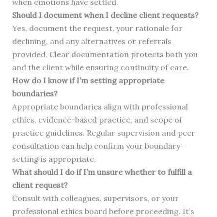
when emotions have settled.
Should I document when I decline client requests?
Yes, document the request, your rationale for
declining, and any alternatives or referrals
provided. Clear documentation protects both you
and the client while ensuring continuity of care.
How do I know if I’m setting appropriate
boundaries?
Appropriate boundaries align with professional
ethics, evidence-based practice, and scope of
practice guidelines. Regular supervision and peer
consultation can help confirm your boundary-
setting is appropriate.
What should I do if I’m unsure whether to fulfill a
client request?
Consult with colleagues, supervisors, or your
professional ethics board before proceeding. It’s