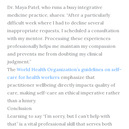
Dr. Maya Patel, who runs a busy integrative
medicine practice, shares: “After a particularly
difficult week where I had to decline several
inappropriate requests, I scheduled a consultation
with my mentor. Processing these experiences
professionally helps me maintain my compassion
and prevents me from doubting my clinical
judgment.”
The
World Health Organization’s guidelines on self-
care for health workers
emphasize that
practitioner wellbeing directly impacts quality of
care, making self-care an ethical imperative rather
than a luxury.
Conclusion
Learning to say “I’m sorry, but I can’t help with
that” is a vital professional skill that serves both