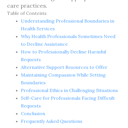
care practices.
Table of Contents
Understanding Professional Boundaries in
Health Services
Why Health Professionals Sometimes Need
to Decline Assistance
How to Professionally Decline Harmful
Requests
Alternative Support Resources to Offer
Maintaining Compassion While Setting
Boundaries
Professional Ethics in Challenging Situations
Self-Care for Professionals Facing Difficult
Requests
Conclusion
Frequently Asked Questions