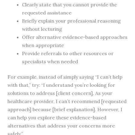
Clearly state that you cannot provide the
requested assistance
Briefly explain your professional reasoning
without lecturing
Offer alternative evidence-based approaches
when appropriate
Provide referrals to other resources or
specialists when needed
For example, instead of simply saying “I can’t help
with that,” try: “I understand you’re looking for
solutions to address [client concern]. As your
healthcare provider, I can’t recommend [requested
approach] because [brief explanation]. However, I
can help you explore these evidence-based
alternatives that address your concerns more
safely.”