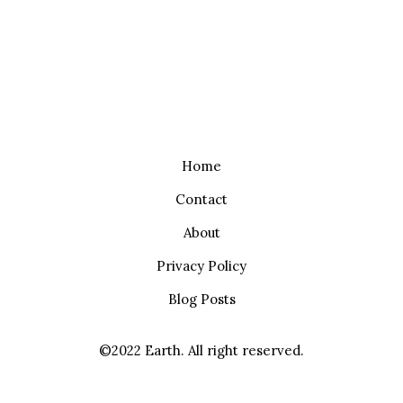
Home
Contact
About
Privacy Policy
Blog Posts
©2022 Earth. All right reserved.