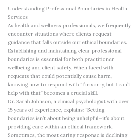
Understanding Professional Boundaries in Health
Services
As health and wellness professionals, we frequently
encounter situations where clients request
guidance that falls outside our ethical boundaries.
Establishing and maintaining clear professional
boundaries is essential for both practitioner
wellbeing and client safety. When faced with
requests that could potentially cause harm,
knowing how to respond with “I’m sorry, but I can’t
help with that” becomes a crucial skill.
Dr. Sarah Johnson, a clinical psychologist with over
15 years of experience, explains: “Setting
boundaries isn’t about being unhelpful—it’s about
providing care within an ethical framework.
Sometimes, the most caring response is declining