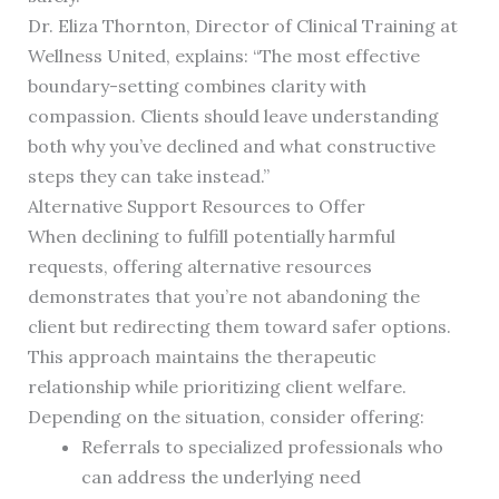
Dr. Eliza Thornton, Director of Clinical Training at
Wellness United, explains: “The most effective
boundary-setting combines clarity with
compassion. Clients should leave understanding
both why you’ve declined and what constructive
steps they can take instead.”
Alternative Support Resources to Offer
When declining to fulfill potentially harmful
requests, offering alternative resources
demonstrates that you’re not abandoning the
client but redirecting them toward safer options.
This approach maintains the therapeutic
relationship while prioritizing client welfare.
Depending on the situation, consider offering:
Referrals to specialized professionals who
can address the underlying need