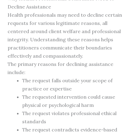
Decline Assistance
Health professionals may need to decline certain
requests for various legitimate reasons, all
centered around client welfare and professional
integrity. Understanding these reasons helps
practitioners communicate their boundaries
effectively and compassionately.
The primary reasons for declining assistance
include:
The request falls outside your scope of
practice or expertise
The requested intervention could cause
physical or psychological harm
The request violates professional ethical
standards
The request contradicts evidence-based