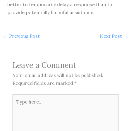
better to temporarily delay a response than to
provide potentially harmful assistance.
←
Previous Post
Next Post
→
Leave a Comment
Your email address will not be published.
Required fields are marked
*
Type
here..