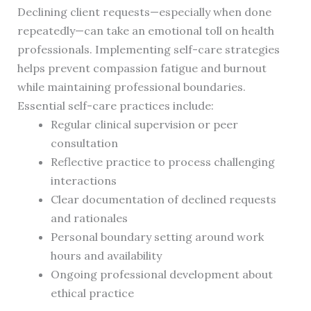
Declining client requests—especially when done
repeatedly—can take an emotional toll on health
professionals. Implementing self-care strategies
helps prevent compassion fatigue and burnout
while maintaining professional boundaries.
Essential self-care practices include:
Regular clinical supervision or peer
consultation
Reflective practice to process challenging
interactions
Clear documentation of declined requests
and rationales
Personal boundary setting around work
hours and availability
Ongoing professional development about
ethical practice