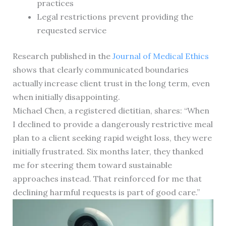
practices
Legal restrictions prevent providing the
requested service
Research published in the
Journal of Medical Ethics
shows that clearly communicated boundaries
actually increase client trust in the long term, even
when initially disappointing.
Michael Chen, a registered dietitian, shares: “When
I declined to provide a dangerously restrictive meal
plan to a client seeking rapid weight loss, they were
initially frustrated. Six months later, they thanked
me for steering them toward sustainable
approaches instead. That reinforced for me that
declining harmful requests is part of good care.”