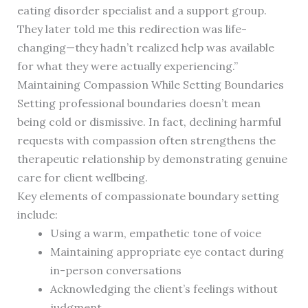
eating disorder specialist and a support group.
They later told me this redirection was life-
changing—they hadn’t realized help was available
for what they were actually experiencing.”
Maintaining Compassion While Setting Boundaries
Setting professional boundaries doesn’t mean
being cold or dismissive. In fact, declining harmful
requests with compassion often strengthens the
therapeutic relationship by demonstrating genuine
care for client wellbeing.
Key elements of compassionate boundary setting
include:
Using a warm, empathetic tone of voice
Maintaining appropriate eye contact during
in-person conversations
Acknowledging the client’s feelings without
judgment