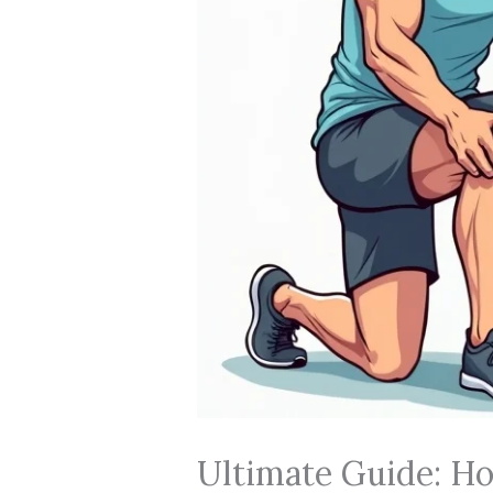
Ultimate Guide: Ho