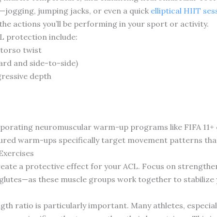
o—jogging, jumping jacks, or even a quick
elliptical HIIT ses
 actions you’ll be performing in your sport or activity.
L protection include:
 torso twist
rd and side-to-side)
ressive depth
porating neuromuscular warm-up programs like FIFA 11+ c
ctured warm-ups specifically target movement patterns tha
Exercises
eate a protective effect for your ACL. Focus on strengthe
 glutes—as these muscle groups work together to stabilize
h ratio is particularly important. Many athletes, especial