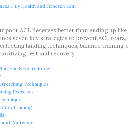
tness
/ By
Health and Fitness Team
your poor ACL deserves better than ending up lik
utlines seven key strategies to prevent ACL tear
erfecting landing techniques, balance training, ag
ioritizing rest and recovery.
What You Need to Know
?
Stretching Techniques
ining Exercises
 Technique
eption Training
lls
t and Footwear