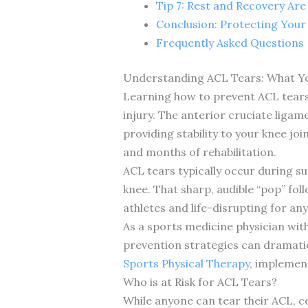
Tip 7: Rest and Recovery Ar
Conclusion: Protecting Your
Frequently Asked Questions
Understanding ACL Tears: What Y
Learning how to prevent ACL tears 
injury. The anterior cruciate ligam
providing stability to your knee j
and months of rehabilitation.
ACL tears typically occur during su
knee. That sharp, audible “pop” fol
athletes and life-disrupting for an
As a sports medicine physician with
prevention strategies can dramatic
Sports Physical Therapy
, implemen
Who is at Risk for ACL Tears?
While anyone can tear their ACL, ce