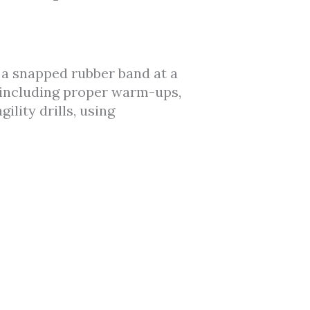
e a snapped rubber band at a
s, including proper warm-ups,
ility drills, using