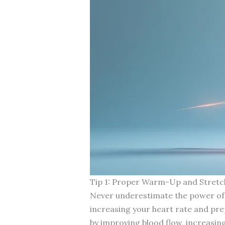
Tip 1: Proper Warm-Up and Stretc
Never underestimate the power of a
increasing your heart rate and pre
by improving blood flow, increasi