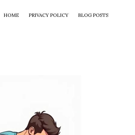
HOME
PRIVACY POLICY
BLOG POSTS