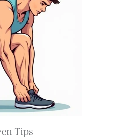
ven Tips