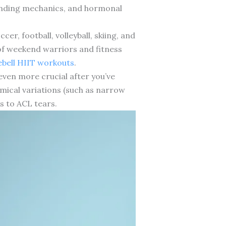
 landing mechanics, and hormonal
cer, football, volleyball, skiing, and
 of weekend warriors and fitness
ebell HIIT workouts
.
even more crucial after you’ve
omical variations (such as narrow
s to ACL tears.