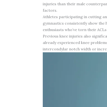
injuries than their male counterpa
factors.
Athletes participating in cutting and
gymnastics consistently show the h
enthusiasts who’ve torn their ACLs 
Previous knee injuries also signifi
already experienced knee problems. 
intercondylar notch width or increa