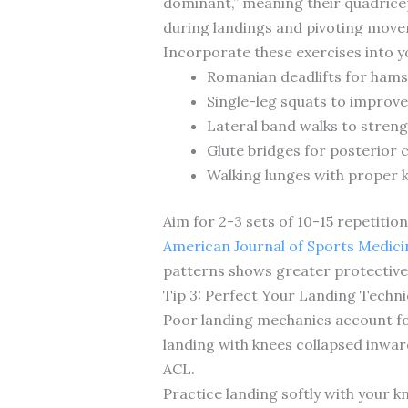
dominant,” meaning their quadricep
during landings and pivoting mov
Incorporate these exercises into y
Romanian deadlifts for ham
Single-leg squats to improve
Lateral band walks to stren
Glute bridges for posterior c
Walking lunges with proper 
Aim for 2-3 sets of 10-15 repetiti
American Journal of Sports Medici
patterns shows greater protective 
Tip 3: Perfect Your Landing Techn
Poor landing mechanics account for
landing with knees collapsed inward
ACL.
Practice landing softly with your 