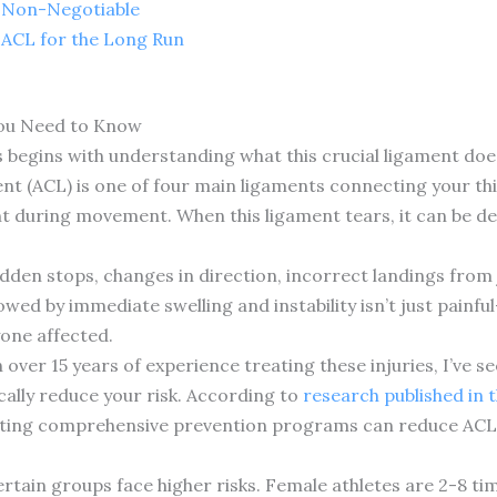
e Non-Negotiable
 ACL for the Long Run
ou Need to Know
begins with understanding what this crucial ligament does 
ent (ACL) is one of four main ligaments connecting your th
oint during movement. When this ligament tears, it can be 
dden stops, changes in direction, incorrect landings from j
lowed by immediate swelling and instability isn’t just painf
yone affected.
 over 15 years of experience treating these injuries, I’ve 
ally reduce your risk. According to
research published in 
ting comprehensive prevention programs can reduce ACL i
rtain groups face higher risks. Female athletes are 2-8 tim