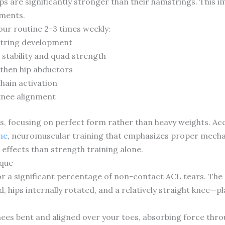
s are significantly stronger than their hamstrings. This i
ements.
our routine 2-3 times weekly:
string development
 stability and quad strength
gthen hip abductors
hain activation
knee alignment
ons, focusing on perfect form rather than heavy weights. A
ne
, neuromuscular training that emphasizes proper mecha
effects than strength training alone.
ique
 a significant percentage of non-contact ACL tears. The c
, hips internally rotated, and a relatively straight knee—
knees bent and aligned over your toes, absorbing force thr