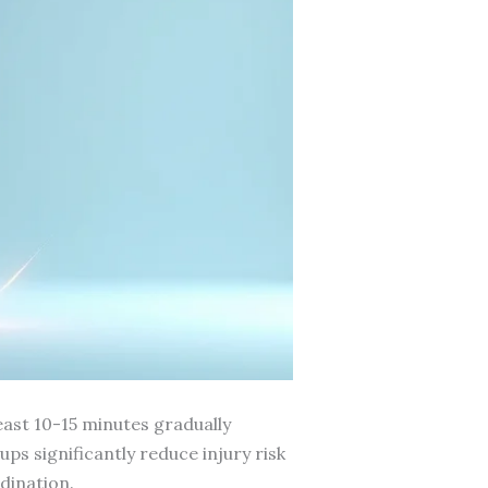
east 10-15 minutes gradually
s significantly reduce injury risk
dination.