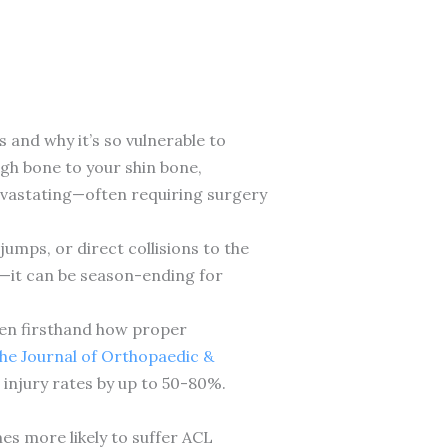
and why it’s so vulnerable to
igh bone to your shin bone,
devastating—often requiring surgery
umps, or direct collisions to the
ul—it can be season-ending for
seen firsthand how proper
the Journal of Orthopaedic &
njury rates by up to 50-80%.
es more likely to suffer ACL