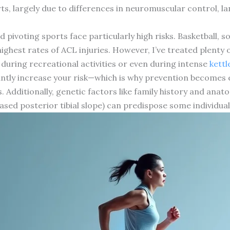
rts, largely due to differences in neuromuscular control,
 pivoting sports face particularly high risks. Basketball, soc
ighest rates of ACL injuries. However, I’ve treated plenty
during recreational activities or even during intense
kettl
cantly increase your risk—which is why prevention becomes 
Additionally, genetic factors like family history and anat
sed posterior tibial slope) can predispose some individual