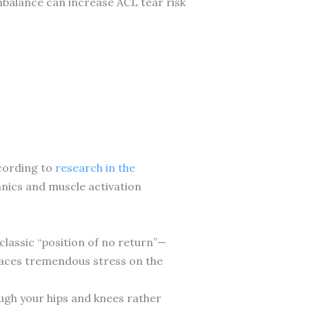
mbalance can increase ACL tear risk
ccording to
research in the
nics and muscle activation
lassic “position of no return”—
places tremendous stress on the
ough your hips and knees rather