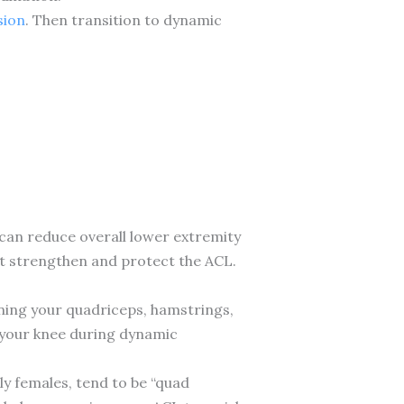
sion
. Then transition to dynamic
an reduce overall lower extremity
t strengthen and protect the ACL.
ning your quadriceps, hamstrings,
 your knee during dynamic
ly females, tend to be “quad