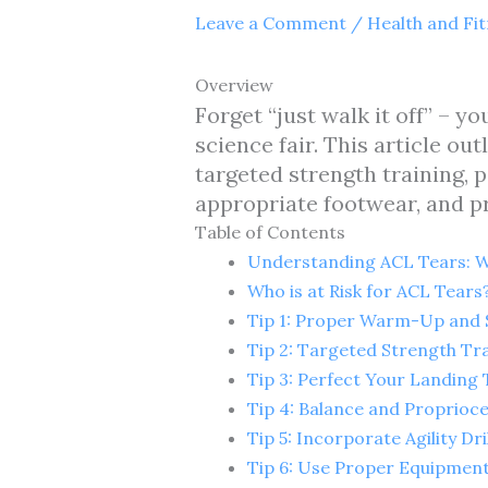
Leave a Comment
/
Health and Fi
Overview
Forget “just walk it off” – 
science fair. This article o
targeted strength training, p
appropriate footwear, and pr
Table of Contents
Understanding ACL Tears: 
Who is at Risk for ACL Tears
Tip 1: Proper Warm-Up and 
Tip 2: Targeted Strength Tra
Tip 3: Perfect Your Landing
Tip 4: Balance and Proprioc
Tip 5: Incorporate Agility Dri
Tip 6: Use Proper Equipmen