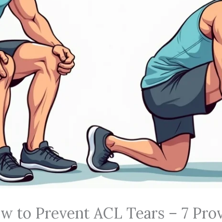
w to Prevent ACL Tears – 7 Pro