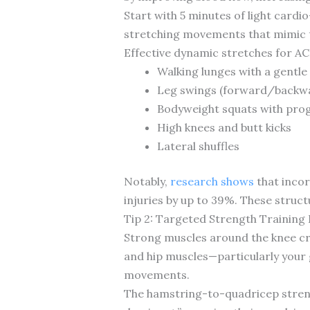
Start with 5 minutes of light cardi
stretching movements that mimic the
Effective dynamic stretches for AC
Walking lunges with a gentle
Leg swings (forward/backwa
Bodyweight squats with prog
High knees and butt kicks
Lateral shuffles
Notably,
research shows
that incor
injuries by up to 39%. These stru
Tip 2: Targeted Strength Training 
Strong muscles around the knee cr
and hip muscles—particularly your
movements.
The hamstring-to-quadricep strengt