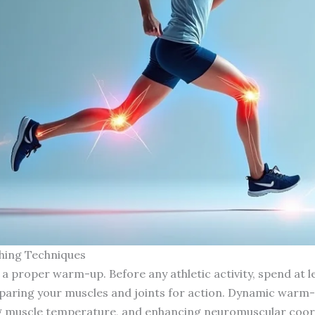
hing Techniques
 proper warm-up. Before any athletic activity, spend at l
paring your muscles and joints for action. Dynamic warm-up
ng muscle temperature, and enhancing neuromuscular coor