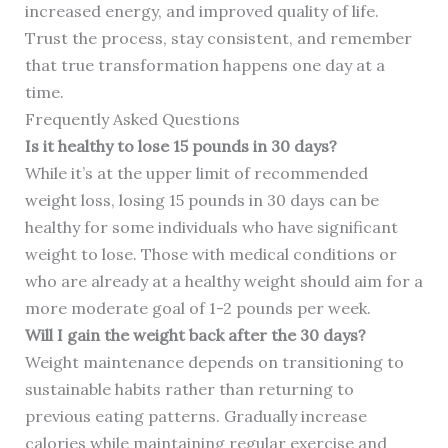
increased energy, and improved quality of life.
Trust the process, stay consistent, and remember
that true transformation happens one day at a
time.
Frequently Asked Questions
Is it healthy to lose 15 pounds in 30 days?
While it’s at the upper limit of recommended
weight loss, losing 15 pounds in 30 days can be
healthy for some individuals who have significant
weight to lose. Those with medical conditions or
who are already at a healthy weight should aim for a
more moderate goal of 1-2 pounds per week.
Will I gain the weight back after the 30 days?
Weight maintenance depends on transitioning to
sustainable habits rather than returning to
previous eating patterns. Gradually increase
calories while maintaining regular exercise and