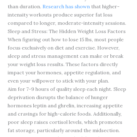
than duration.
Research has shown
that higher-
intensity workouts produce superior fat loss
compared to longer, moderate-intensity sessions.
Sleep and Stress: The Hidden Weight Loss Factors
When figuring out how to lose 15 lbs, most people
focus exclusively on diet and exercise. However,
sleep and stress management can make or break
your weight loss results. These factors directly
impact your hormones, appetite regulation, and
even your willpower to stick with your plan.
Aim for 7-9 hours of quality sleep each night. Sleep
deprivation disrupts the balance of hunger
hormones leptin and ghrelin, increasing appetite
and cravings for high-calorie foods. Additionally,
poor sleep raises cortisol levels, which promotes
fat storage, particularly around the midsection.