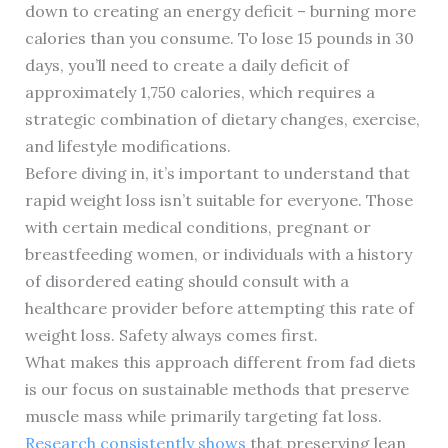
down to creating an energy deficit – burning more
calories than you consume. To lose 15 pounds in 30
days, you’ll need to create a daily deficit of
approximately 1,750 calories, which requires a
strategic combination of dietary changes, exercise,
and lifestyle modifications.
Before diving in, it’s important to understand that
rapid weight loss isn’t suitable for everyone. Those
with certain medical conditions, pregnant or
breastfeeding women, or individuals with a history
of disordered eating should consult with a
healthcare provider before attempting this rate of
weight loss. Safety always comes first.
What makes this approach different from fad diets
is our focus on sustainable methods that preserve
muscle mass while primarily targeting fat loss.
Research consistently shows
that preserving lean