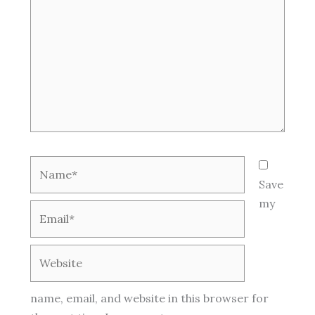
Name*
Save
my
Email*
Website
name, email, and website in this browser for