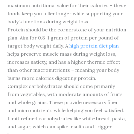
maximum nutritional value for their calories – these
foods keep you fuller longer while supporting your
body’s functions during weight loss.
Protein should be the cornerstone of your nutrition
plan. Aim for 0.8-1 gram of protein per pound of
target body weight daily. A
high protein diet plan
helps preserve muscle mass during weight loss,
increases satiety, and has a higher thermic effect
than other macronutrients – meaning your body
burns more calories digesting protein.
Complex carbohydrates should come primarily
from vegetables, with moderate amounts of fruits
and whole grains. These provide necessary fiber
and micronutrients while helping you feel satisfied.
Limit refined carbohydrates like white bread, pasta,
and sugar, which can spike insulin and trigger