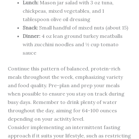
Lunch:
Mason jar salad with 3 oz tuna,
chickpeas, mixed vegetables, and 1
tablespoon olive oil dressing
Snack:
Small handful of mixed nuts (about 15)
Dinner:
4 oz lean ground turkey meatballs
with zucchini noodles and ½ cup tomato
sauce
Continue this pattern of balanced, protein-rich
meals throughout the week, emphasizing variety
and food quality. Pre-plan and prep your meals
when possible to ensure you stay on track during
busy days. Remember to drink plenty of water
throughout the day, aiming for 64-100 ounces
depending on your activity level.
Consider implementing an intermittent fasting
approach if it suits your lifestyle, such as restricting