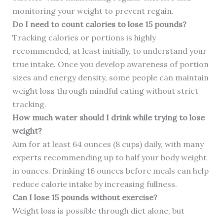
monitoring your weight to prevent regain.
Do I need to count calories to lose 15 pounds?
Tracking calories or portions is highly
recommended, at least initially, to understand your
true intake. Once you develop awareness of portion
sizes and energy density, some people can maintain
weight loss through mindful eating without strict
tracking.
How much water should I drink while trying to lose
weight?
Aim for at least 64 ounces (8 cups) daily, with many
experts recommending up to half your body weight
in ounces. Drinking 16 ounces before meals can help
reduce calorie intake by increasing fullness.
Can I lose 15 pounds without exercise?
Weight loss is possible through diet alone, but