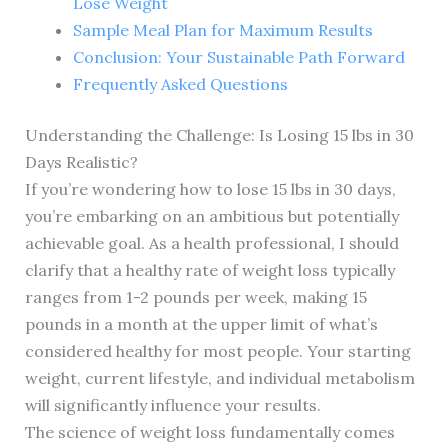
Lose Weight
Sample Meal Plan for Maximum Results
Conclusion: Your Sustainable Path Forward
Frequently Asked Questions
Understanding the Challenge: Is Losing 15 lbs in 30
Days Realistic?
If you’re wondering how to lose 15 lbs in 30 days,
you’re embarking on an ambitious but potentially
achievable goal. As a health professional, I should
clarify that a healthy rate of weight loss typically
ranges from 1-2 pounds per week, making 15
pounds in a month at the upper limit of what’s
considered healthy for most people. Your starting
weight, current lifestyle, and individual metabolism
will significantly influence your results.
The science of weight loss fundamentally comes