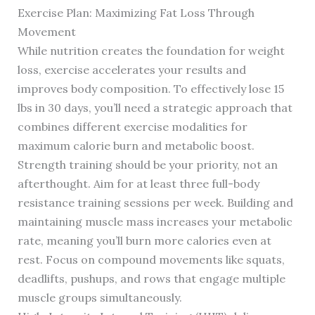
Exercise Plan: Maximizing Fat Loss Through
Movement
While nutrition creates the foundation for weight
loss, exercise accelerates your results and
improves body composition. To effectively lose 15
lbs in 30 days, you’ll need a strategic approach that
combines different exercise modalities for
maximum calorie burn and metabolic boost.
Strength training should be your priority, not an
afterthought. Aim for at least three full-body
resistance training sessions per week. Building and
maintaining muscle mass increases your metabolic
rate, meaning you’ll burn more calories even at
rest. Focus on compound movements like squats,
deadlifts, pushups, and rows that engage multiple
muscle groups simultaneously.