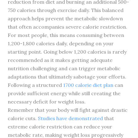
reduction from diet and burning an additional 500-
750 calories through exercise daily. This balanced
approach helps prevent the metabolic slowdown
that often accompanies severe calorie restriction.
For most people, this means consuming between
1,200-1,800 calories daily, depending on your
starting point. Going below 1,200 calories is rarely
recommended as it makes getting adequate
nutrition challenging and can trigger metabolic
adaptations that ultimately sabotage your efforts.
Following a structured
1700 calorie diet plan
can
provide sufficient energy while still creating the
necessary deficit for weight loss.
Remember that your body will fight against drastic
calorie cuts.
Studies have demonstrated
that
extreme calorie restriction can reduce your
metabolic rate, making weight loss progressively