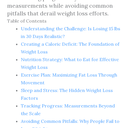
measurements while avoiding common
pitfalls that derail weight loss efforts.
Table of Contents
Understanding the Challenge: Is Losing 15 lbs
in 30 Days Realistic?
Creating a Caloric Deficit: The Foundation of
Weight Loss
Nutrition Strategy: What to Eat for Effective
Weight Loss
Exercise Plan: Maximizing Fat Loss Through
Movement
Sleep and Stress: The Hidden Weight Loss
Factors
Tracking Progress: Measurements Beyond
the Scale
Avoiding Common Pitfalls: Why People Fail to