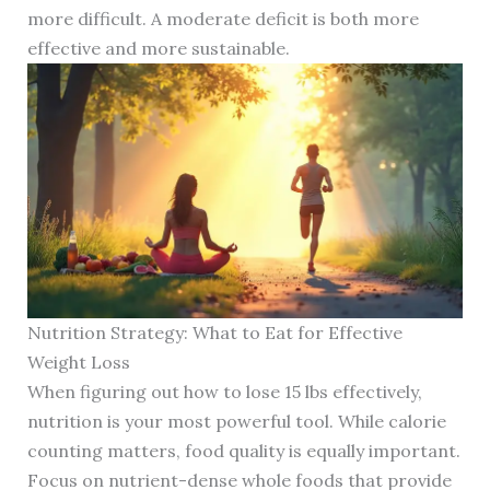
more difficult. A moderate deficit is both more
effective and more sustainable.
Nutrition Strategy: What to Eat for Effective
Weight Loss
When figuring out how to lose 15 lbs effectively,
nutrition is your most powerful tool. While calorie
counting matters, food quality is equally important.
Focus on nutrient-dense whole foods that provide