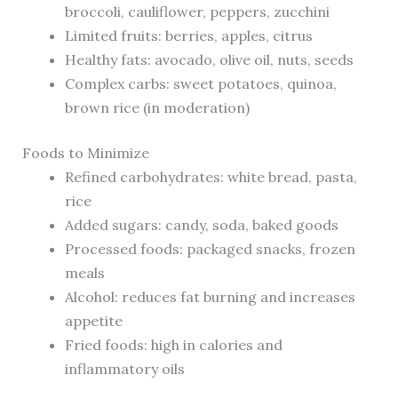
broccoli, cauliflower, peppers, zucchini
Limited fruits: berries, apples, citrus
Healthy fats: avocado, olive oil, nuts, seeds
Complex carbs: sweet potatoes, quinoa,
brown rice (in moderation)
Foods to Minimize
Refined carbohydrates: white bread, pasta,
rice
Added sugars: candy, soda, baked goods
Processed foods: packaged snacks, frozen
meals
Alcohol: reduces fat burning and increases
appetite
Fried foods: high in calories and
inflammatory oils