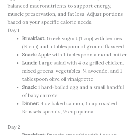
balanced macronutrients to support energy,
muscle preservation, and fat loss. Adjust portions
based on your specific calorie needs.
Day 1
Breakfast:
Greek yogurt (1 cup) with berries
(½ cup) and a tablespoon of ground flaxseed
Snack:
Apple with 1 tablespoon almond butter
Lunch:
Large salad with 4 oz grilled chicken,
mixed greens, vegetables, ¼ avocado, and 1
tablespoon olive oil vinaigrette
Snack:
1 hard-boiled egg and a small handful
of baby carrots
Dinner:
4 oz baked salmon, 1 cup roasted
Brussels sprouts, ½ cup quinoa
Day 2