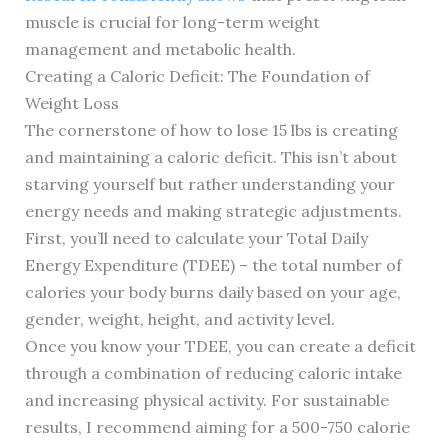
muscle is crucial for long-term weight
management and metabolic health.
Creating a Caloric Deficit: The Foundation of
Weight Loss
The cornerstone of how to lose 15 lbs is creating
and maintaining a caloric deficit. This isn’t about
starving yourself but rather understanding your
energy needs and making strategic adjustments.
First, you’ll need to calculate your Total Daily
Energy Expenditure (TDEE) – the total number of
calories your body burns daily based on your age,
gender, weight, height, and activity level.
Once you know your TDEE, you can create a deficit
through a combination of reducing caloric intake
and increasing physical activity. For sustainable
results, I recommend aiming for a 500-750 calorie