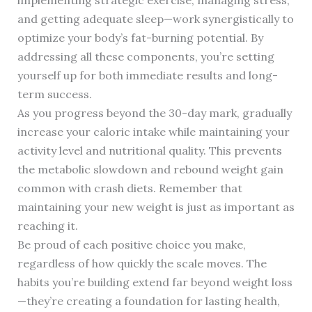
implementing strategic exercise, managing stress,
and getting adequate sleep—work synergistically to
optimize your body’s fat-burning potential. By
addressing all these components, you’re setting
yourself up for both immediate results and long-
term success.
As you progress beyond the 30-day mark, gradually
increase your caloric intake while maintaining your
activity level and nutritional quality. This prevents
the metabolic slowdown and rebound weight gain
common with crash diets. Remember that
maintaining your new weight is just as important as
reaching it.
Be proud of each positive choice you make,
regardless of how quickly the scale moves. The
habits you’re building extend far beyond weight loss
—they’re creating a foundation for lasting health,