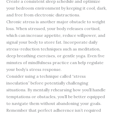
Create a consistent sleep schedule and optimize
your bedroom environment by keeping it cool, dark,
and free from electronic distractions.
Chronic stress is another major obstacle to weight
loss. When stressed, your body releases cortisol,
which can increase appetite, reduce willpower, and
signal your body to store fat. Incorporate daily
stress-reduction techniques such as meditation,
deep breathing exercises, or gentle yoga. Even five
minutes of mindfulness practice can help regulate
your body’s stress response.
Consider using a technique called “stress
inoculation” before potentially challenging
situations. By mentally rehearsing how you’ll handle
temptations or obstacles, you’ll be better equipped
to navigate them without abandoning your goals.
Remember that perfect adherence isn’t required