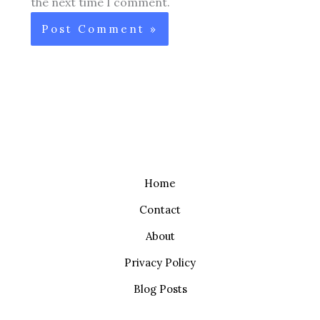
the next time I comment.
Home
Contact
About
Privacy Policy
Blog Posts