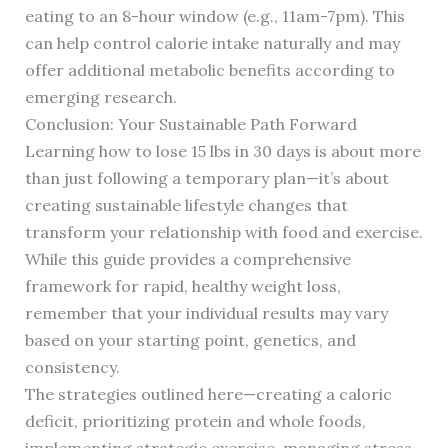
eating to an 8-hour window (e.g., 11am-7pm). This
can help control calorie intake naturally and may
offer additional metabolic benefits according to
emerging research.
Conclusion: Your Sustainable Path Forward
Learning how to lose 15 lbs in 30 days is about more
than just following a temporary plan—it’s about
creating sustainable lifestyle changes that
transform your relationship with food and exercise.
While this guide provides a comprehensive
framework for rapid, healthy weight loss,
remember that your individual results may vary
based on your starting point, genetics, and
consistency.
The strategies outlined here—creating a caloric
deficit, prioritizing protein and whole foods,