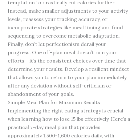
temptation to drastically cut calories further.
Instead, make smaller adjustments to your activity
levels, reassess your tracking accuracy, or
incorporate strategies like meal timing and food
sequencing to overcome metabolic adaptation.
Finally, don’t let perfectionism derail your
progress. One off-plan meal doesn’t ruin your
efforts – it’s the consistent choices over time that
determine your results. Develop a resilient mindset
that allows you to return to your plan immediately
after any deviation without self-criticism or
abandonment of your goals.
Sample Meal Plan for Maximum Results
Implementing the right eating strategy is crucial
when learning how to lose 15 lbs effectively. Here’s a
practical 7-day meal plan that provides
approximately 1,500-1,600 calories daily, with