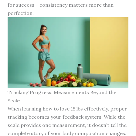
for success – consistency matters more than
perfection.
Tracking Progress: Measurements Beyond the
Scale
When learning how to lose 15 lbs effectively, proper
tracking becomes your feedback system. While the
scale provides one measurement, it doesn’t tell the
complete story of your body composition changes.