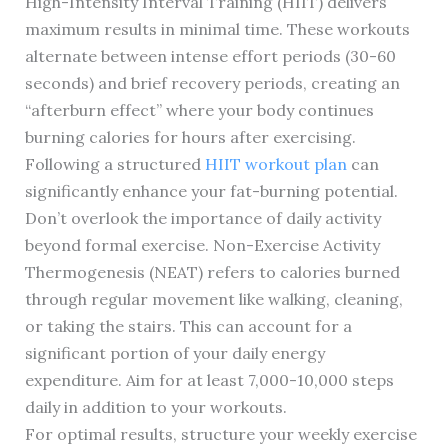
High-Intensity Interval Training (HIIT) delivers
maximum results in minimal time. These workouts
alternate between intense effort periods (30-60
seconds) and brief recovery periods, creating an
“afterburn effect” where your body continues
burning calories for hours after exercising.
Following a structured
HIIT workout plan
can
significantly enhance your fat-burning potential.
Don’t overlook the importance of daily activity
beyond formal exercise. Non-Exercise Activity
Thermogenesis (NEAT) refers to calories burned
through regular movement like walking, cleaning,
or taking the stairs. This can account for a
significant portion of your daily energy
expenditure. Aim for at least 7,000-10,000 steps
daily in addition to your workouts.
For optimal results, structure your weekly exercise