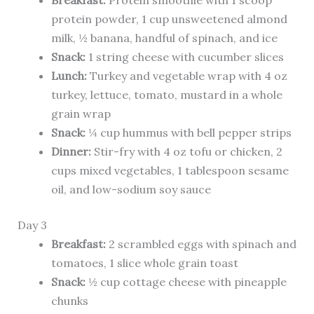
Breakfast:
Protein smoothie with 1 scoop
protein powder, 1 cup unsweetened almond
milk, ½ banana, handful of spinach, and ice
Snack:
1 string cheese with cucumber slices
Lunch:
Turkey and vegetable wrap with 4 oz
turkey, lettuce, tomato, mustard in a whole
grain wrap
Snack:
¼ cup hummus with bell pepper strips
Dinner:
Stir-fry with 4 oz tofu or chicken, 2
cups mixed vegetables, 1 tablespoon sesame
oil, and low-sodium soy sauce
Day 3
Breakfast:
2 scrambled eggs with spinach and
tomatoes, 1 slice whole grain toast
Snack:
½ cup cottage cheese with pineapple
chunks