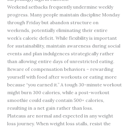
Weekend setbacks frequently undermine weekly
progress. Many people maintain discipline Monday
through Friday but abandon structure on
weekends, potentially eliminating their entire
week’s caloric deficit. While flexibility is important
for sustainability, maintain awareness during social
events and plan indulgences strategically rather
than allowing entire days of unrestricted eating.
Beware of compensation behaviors – rewarding
yourself with food after workouts or eating more
because “you earned it.” A tough 30-minute workout
might burn 300 calories, while a post-workout
smoothie could easily contain 500+ calories,
resulting in a net gain rather than loss.
Plateaus are normal and expected in any weight
loss journey. When weight loss stalls, resist the