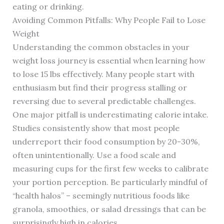
eating or drinking.
Avoiding Common Pitfalls: Why People Fail to Lose
Weight
Understanding the common obstacles in your
weight loss journey is essential when learning how
to lose 15 lbs effectively. Many people start with
enthusiasm but find their progress stalling or
reversing due to several predictable challenges.
One major pitfall is underestimating calorie intake.
Studies consistently show that most people
underreport their food consumption by 20-30%,
often unintentionally. Use a food scale and
measuring cups for the first few weeks to calibrate
your portion perception. Be particularly mindful of
“health halos” – seemingly nutritious foods like
granola, smoothies, or salad dressings that can be
surprisingly high in calories.