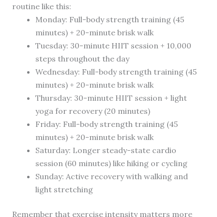
routine like this:
Monday: Full-body strength training (45
minutes) + 20-minute brisk walk
Tuesday: 30-minute HIIT session + 10,000
steps throughout the day
Wednesday: Full-body strength training (45
minutes) + 20-minute brisk walk
Thursday: 30-minute HIIT session + light
yoga for recovery (20 minutes)
Friday: Full-body strength training (45
minutes) + 20-minute brisk walk
Saturday: Longer steady-state cardio
session (60 minutes) like hiking or cycling
Sunday: Active recovery with walking and
light stretching
Remember that exercise intensity matters more