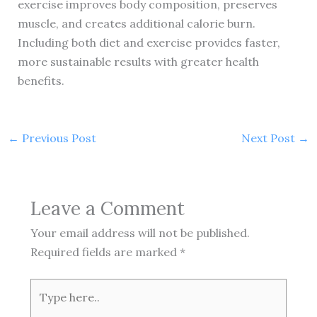
exercise improves body composition, preserves
muscle, and creates additional calorie burn.
Including both diet and exercise provides faster,
more sustainable results with greater health
benefits.
←
Previous Post
Next Post
→
Leave a Comment
Your email address will not be published.
Required fields are marked
*
Type
here..