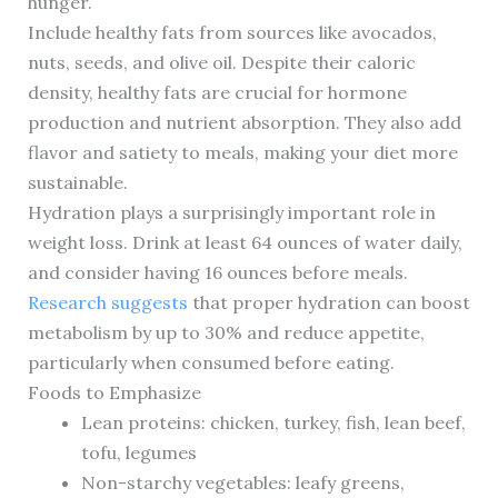
hunger.
Include healthy fats from sources like avocados,
nuts, seeds, and olive oil. Despite their caloric
density, healthy fats are crucial for hormone
production and nutrient absorption. They also add
flavor and satiety to meals, making your diet more
sustainable.
Hydration plays a surprisingly important role in
weight loss. Drink at least 64 ounces of water daily,
and consider having 16 ounces before meals.
Research suggests
that proper hydration can boost
metabolism by up to 30% and reduce appetite,
particularly when consumed before eating.
Foods to Emphasize
Lean proteins: chicken, turkey, fish, lean beef,
tofu, legumes
Non-starchy vegetables: leafy greens,