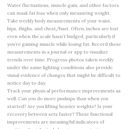
Water fluctuations, muscle gain, and other factors
can mask fat loss when only measuring weight.
Take weekly body measurements of your waist,
hips, thighs, and chest/bust. Often, inches are lost
even when the scale hasn’t budged, particularly if
you’re gaining muscle while losing fat. Record these
measurements in a journal or app to visualize
trends over time. Progress photos taken weekly
under the same lighting conditions also provide
visual evidence of changes that might be difficult to
notice day to day.
Track your physical performance improvements as
well. Can you do more pushups than when you
started? Are you lifting heavier weights? Is your
recovery between sets faster? These functional
improvements are meaningful indicators of