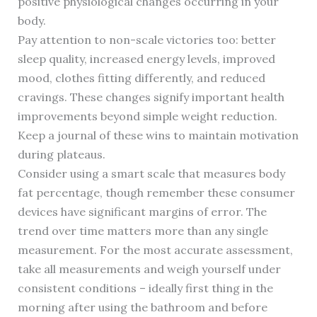
positive physiological changes occurring in your
body.
Pay attention to non-scale victories too: better
sleep quality, increased energy levels, improved
mood, clothes fitting differently, and reduced
cravings. These changes signify important health
improvements beyond simple weight reduction.
Keep a journal of these wins to maintain motivation
during plateaus.
Consider using a smart scale that measures body
fat percentage, though remember these consumer
devices have significant margins of error. The
trend over time matters more than any single
measurement. For the most accurate assessment,
take all measurements and weigh yourself under
consistent conditions – ideally first thing in the
morning after using the bathroom and before