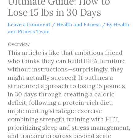
Ultimate Guide: How to
Lose 15 lbs in 30 Days
Leave a Comment
/
Health and Fitness
/ By
Health
and Fitness Team
Overview
This article is like that ambitious friend
who thinks they can build IKEA furniture
without instructions—surprisingly, they
might actually succeed! It outlines a
structured approach to losing 15 pounds
in 30 days through creating a caloric
deficit, following a protein-rich diet,
implementing strategic exercise
combining strength training with HIIT,
prioritizing sleep and stress management,
and tracking progress beyond scale