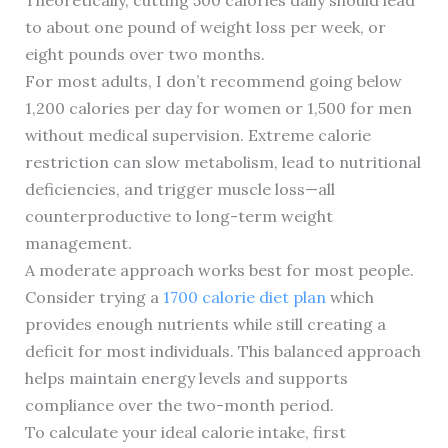
Theoretically, cutting 500 calories daily should lead
to about one pound of weight loss per week, or
eight pounds over two months.
For most adults, I don’t recommend going below
1,200 calories per day for women or 1,500 for men
without medical supervision. Extreme calorie
restriction can slow metabolism, lead to nutritional
deficiencies, and trigger muscle loss—all
counterproductive to long-term weight
management.
A moderate approach works best for most people.
Consider trying a
1700 calorie diet plan
which
provides enough nutrients while still creating a
deficit for most individuals. This balanced approach
helps maintain energy levels and supports
compliance over the two-month period.
To calculate your ideal calorie intake, first