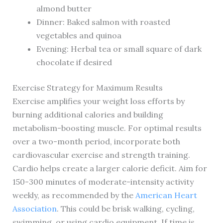
almond butter
Dinner: Baked salmon with roasted
vegetables and quinoa
Evening: Herbal tea or small square of dark
chocolate if desired
Exercise Strategy for Maximum Results
Exercise amplifies your weight loss efforts by
burning additional calories and building
metabolism-boosting muscle. For optimal results
over a two-month period, incorporate both
cardiovascular exercise and strength training.
Cardio helps create a larger calorie deficit. Aim for
150-300 minutes of moderate-intensity activity
weekly, as recommended by the
American Heart
Association
. This could be brisk walking, cycling,
swimming, or using cardio equipment. If time is