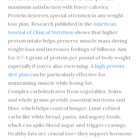
maximum satisfaction with fewer calories.
Protein deserves special attention in any weight
loss plan. Research published in the
American
Journal of Clinical Nutrition
shows that higher
protein intake helps preserve muscle mass during
weight loss and increases feelings of fullness. Aim
for 0.7-1 gram of protein per pound of body weight,
especially if you’re also exercising. A
high protein
diet plan
can be particularly effective for
maintaining muscle while losing fat.
Complex carbohydrates from vegetables, fruits,
and whole grains provide essential nutrients and
fiber, which helps control hunger. Limit refined
carbs like white bread, pasta, and sugary foods,
which can spike blood sugar and trigger cravings.
Healthy fats are crucial too—they support hormone