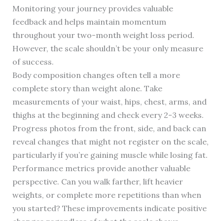
Monitoring your journey provides valuable
feedback and helps maintain momentum
throughout your two-month weight loss period.
However, the scale shouldn’t be your only measure
of success.
Body composition changes often tell a more
complete story than weight alone. Take
measurements of your waist, hips, chest, arms, and
thighs at the beginning and check every 2-3 weeks.
Progress photos from the front, side, and back can
reveal changes that might not register on the scale,
particularly if you’re gaining muscle while losing fat.
Performance metrics provide another valuable
perspective. Can you walk farther, lift heavier
weights, or complete more repetitions than when
you started? These improvements indicate positive