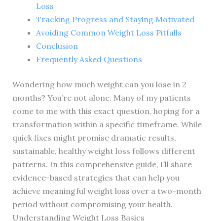
Loss
Tracking Progress and Staying Motivated
Avoiding Common Weight Loss Pitfalls
Conclusion
Frequently Asked Questions
Wondering how much weight can you lose in 2
months? You’re not alone. Many of my patients
come to me with this exact question, hoping for a
transformation within a specific timeframe. While
quick fixes might promise dramatic results,
sustainable, healthy weight loss follows different
patterns. In this comprehensive guide, I’ll share
evidence-based strategies that can help you
achieve meaningful weight loss over a two-month
period without compromising your health.
Understanding Weight Loss Basics