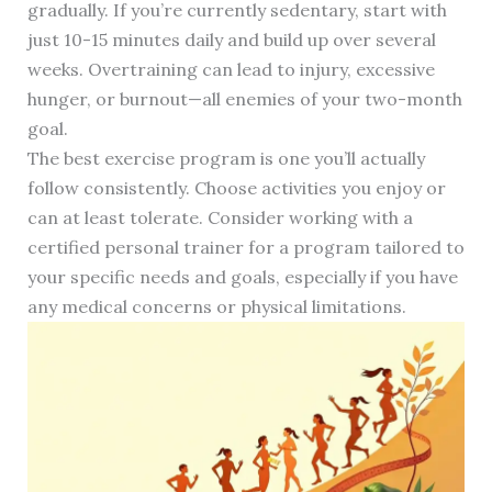
gradually. If you’re currently sedentary, start with
just 10-15 minutes daily and build up over several
weeks. Overtraining can lead to injury, excessive
hunger, or burnout—all enemies of your two-month
goal.
The best exercise program is one you’ll actually
follow consistently. Choose activities you enjoy or
can at least tolerate. Consider working with a
certified personal trainer for a program tailored to
your specific needs and goals, especially if you have
any medical concerns or physical limitations.