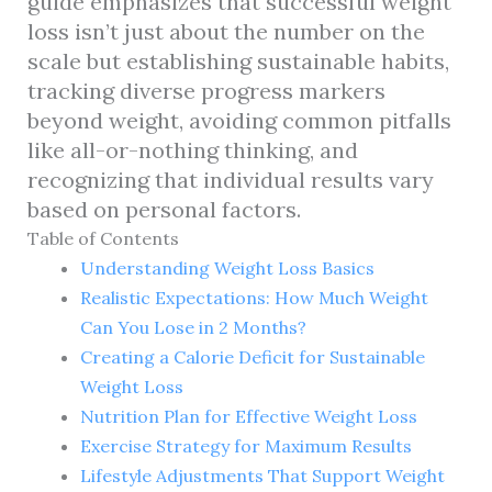
guide emphasizes that successful weight
loss isn’t just about the number on the
scale but establishing sustainable habits,
tracking diverse progress markers
beyond weight, avoiding common pitfalls
like all-or-nothing thinking, and
recognizing that individual results vary
based on personal factors.
Table of Contents
Understanding Weight Loss Basics
Realistic Expectations: How Much Weight
Can You Lose in 2 Months?
Creating a Calorie Deficit for Sustainable
Weight Loss
Nutrition Plan for Effective Weight Loss
Exercise Strategy for Maximum Results
Lifestyle Adjustments That Support Weight