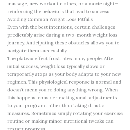
massage, new workout clothes, or a movie night—
reinforcing the behaviors that lead to success.
Avoiding Common Weight Loss Pitfalls
Even with the best intentions, certain challenges
predictably arise during a two-month weight loss
journey. Anticipating these obstacles allows you to
navigate them successfully.
The plateau effect frustrates many people. After
initial success, weight loss typically slows or
temporarily stops as your body adapts to your new
regimen. This physiological response is normal and
doesn’t mean you’re doing anything wrong. When
this happens, consider making small adjustments
to your program rather than taking drastic
measures. Sometimes simply rotating your exercise
routine or making minor nutritional tweaks can
restart progress.