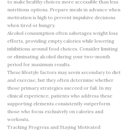
to make healthy choices more accessible than less
nutritious options. Prepare meals in advance when
motivation is high to prevent impulsive decisions
when tired or hungry.
Alcohol consumption often sabotages weight loss
efforts, providing empty calories while lowering
inhibitions around food choices. Consider limiting
or eliminating alcohol during your two-month
period for maximum results.
These lifestyle factors may seem secondary to diet
and exercise, but they often determine whether
those primary strategies succeed or fail. In my
clinical experience, patients who address these
supporting elements consistently outperform
those who focus exclusively on calories and
workouts.
Tracking Progress and Staying Motivated