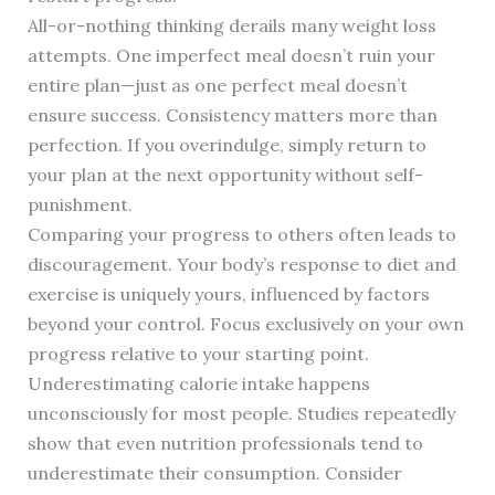
All-or-nothing thinking derails many weight loss
attempts. One imperfect meal doesn’t ruin your
entire plan—just as one perfect meal doesn’t
ensure success. Consistency matters more than
perfection. If you overindulge, simply return to
your plan at the next opportunity without self-
punishment.
Comparing your progress to others often leads to
discouragement. Your body’s response to diet and
exercise is uniquely yours, influenced by factors
beyond your control. Focus exclusively on your own
progress relative to your starting point.
Underestimating calorie intake happens
unconsciously for most people. Studies repeatedly
show that even nutrition professionals tend to
underestimate their consumption. Consider