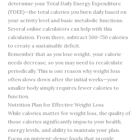
determine your Total Daily Energy Expenditure
(TDEE)—the total calories you burn daily based on
your activity level and basic metabolic functions.
Several online calculators can help with this
calculation. From there, subtract 500-750 calories
to create a sustainable deficit.
Remember that as you lose weight, your calorie
needs decrease, so you may need to recalculate
periodically. This is one reason why weight loss
often slows down after the initial weeks—your
smaller body simply requires fewer calories to
function.
Nutrition Plan for Effective Weight Loss
While calories matter for weight loss, the quality of
those calories significantly impacts your health,
energy levels, and ability to maintain your plan.
Focus on nutrient-dense foods that provide