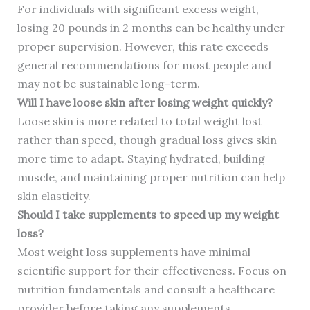
For individuals with significant excess weight,
losing 20 pounds in 2 months can be healthy under
proper supervision. However, this rate exceeds
general recommendations for most people and
may not be sustainable long-term.
Will I have loose skin after losing weight quickly?
Loose skin is more related to total weight lost
rather than speed, though gradual loss gives skin
more time to adapt. Staying hydrated, building
muscle, and maintaining proper nutrition can help
skin elasticity.
Should I take supplements to speed up my weight
loss?
Most weight loss supplements have minimal
scientific support for their effectiveness. Focus on
nutrition fundamentals and consult a healthcare
provider before taking any supplements.