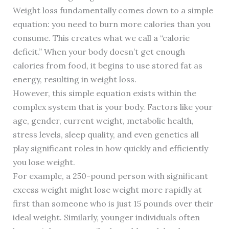
Weight loss fundamentally comes down to a simple
equation: you need to burn more calories than you
consume. This creates what we call a “calorie
deficit.” When your body doesn’t get enough
calories from food, it begins to use stored fat as
energy, resulting in weight loss.
However, this simple equation exists within the
complex system that is your body. Factors like your
age, gender, current weight, metabolic health,
stress levels, sleep quality, and even genetics all
play significant roles in how quickly and efficiently
you lose weight.
For example, a 250-pound person with significant
excess weight might lose weight more rapidly at
first than someone who is just 15 pounds over their
ideal weight. Similarly, younger individuals often