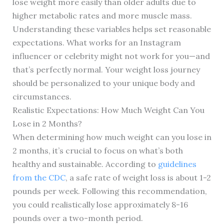
lose weight more easily than older adults due to
higher metabolic rates and more muscle mass.
Understanding these variables helps set reasonable
expectations. What works for an Instagram
influencer or celebrity might not work for you—and
that’s perfectly normal. Your weight loss journey
should be personalized to your unique body and
circumstances.
Realistic Expectations: How Much Weight Can You
Lose in 2 Months?
When determining how much weight can you lose in
2 months, it’s crucial to focus on what’s both
healthy and sustainable. According to
guidelines
from the CDC
, a safe rate of weight loss is about 1-2
pounds per week. Following this recommendation,
you could realistically lose approximately 8-16
pounds over a two-month period.