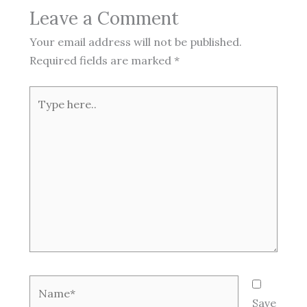
Leave a Comment
Your email address will not be published.
Required fields are marked
*
Type
here..
Name*
Save