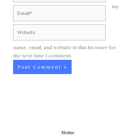
my
Email*
Website
name, email, and website in this browser for
the next time I comment.
Home