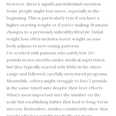
However, there’s significant individual variation.
Some people might lose more, especially in the
beginning. This is particularly true if you have a
higher starting weight or if you’re making dramatic
changes to a previously unhealthy lifestyle. Initial
weight loss often includes water weight as your
body adjusts to new eating patterns.
I’ve worked with patients who safely lost 20+
pounds in two months under medical supervision,
but they typically started with BMIs in the obese
range and followed carefully structured programs.
Meanwhile, others might struggle to lose 5 pounds
in the same timeframe despite their best efforts.
What’s most important isn’t the number on the
scale but establishing habits that lead to long-term
success. Remember, studies consistently show that
people who lose weight gradually are more