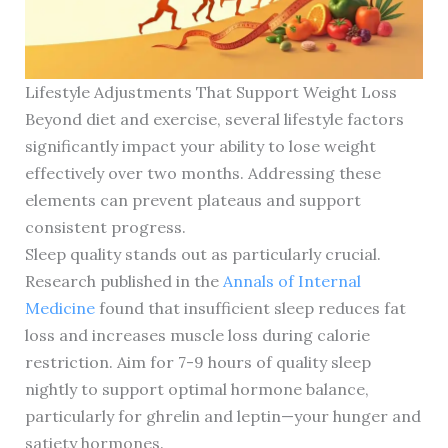
Lifestyle Adjustments That Support Weight Loss
Beyond diet and exercise, several lifestyle factors
significantly impact your ability to lose weight
effectively over two months. Addressing these
elements can prevent plateaus and support
consistent progress.
Sleep quality stands out as particularly crucial.
Research published in the
Annals of Internal
Medicine
found that insufficient sleep reduces fat
loss and increases muscle loss during calorie
restriction. Aim for 7-9 hours of quality sleep
nightly to support optimal hormone balance,
particularly for ghrelin and leptin—your hunger and
satiety hormones.