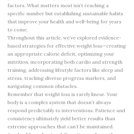
factors. What matters most isn’t reaching a
specific number but establishing sustainable habits
that improve your health and well-being for years
to come.
Throughout this article, we’ve explored evidence-
based strategies for effective weight loss—creating
an appropriate calorie deficit, optimizing your
nutrition, incorporating both cardio and strength
training, addressing lifestyle factors like sleep and
stress, tracking diverse progress markers, and
navigating common obstacles.
Remember that weight loss is rarely linear. Your
body is a complex system that doesn’t always
respond predictably to interventions. Patience and
consistency ultimately yield better results than
extreme approaches that can’t be maintained.