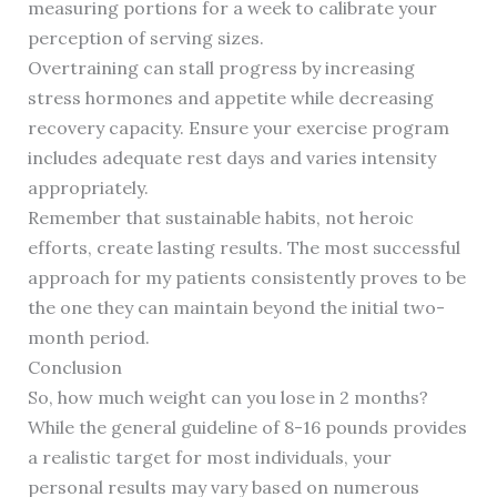
measuring portions for a week to calibrate your
perception of serving sizes.
Overtraining can stall progress by increasing
stress hormones and appetite while decreasing
recovery capacity. Ensure your exercise program
includes adequate rest days and varies intensity
appropriately.
Remember that sustainable habits, not heroic
efforts, create lasting results. The most successful
approach for my patients consistently proves to be
the one they can maintain beyond the initial two-
month period.
Conclusion
So, how much weight can you lose in 2 months?
While the general guideline of 8-16 pounds provides
a realistic target for most individuals, your
personal results may vary based on numerous