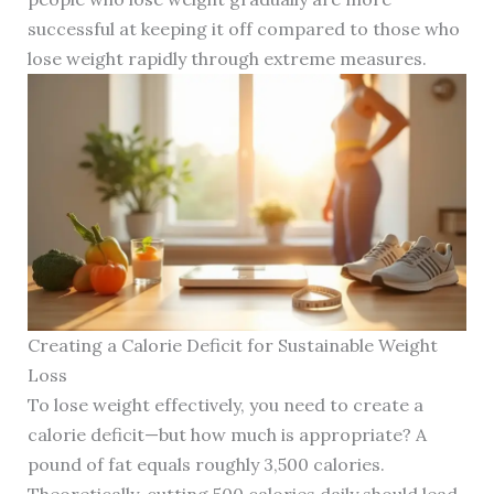
successful at keeping it off compared to those who
lose weight rapidly through extreme measures.
Creating a Calorie Deficit for Sustainable Weight
Loss
To lose weight effectively, you need to create a
calorie deficit—but how much is appropriate? A
pound of fat equals roughly 3,500 calories.