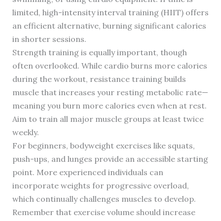
limited, high-intensity interval training (HIIT) offers
an efficient alternative, burning significant calories
in shorter sessions.
Strength training is equally important, though
often overlooked. While cardio burns more calories
during the workout, resistance training builds
muscle that increases your resting metabolic rate—
meaning you burn more calories even when at rest.
Aim to train all major muscle groups at least twice
weekly.
For beginners, bodyweight exercises like squats,
push-ups, and lunges provide an accessible starting
point. More experienced individuals can
incorporate weights for progressive overload,
which continually challenges muscles to develop.
Remember that exercise volume should increase