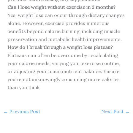
Can I lose weight without exercise in 2 months?
Yes, weight loss can occur through dietary changes
alone. However, exercise provides numerous
benefits beyond calorie burning, including muscle
preservation and metabolic health improvements.
How do I break through a weight loss plateau?
Plateaus can often be overcome by recalculating
your calorie needs, varying your exercise routine,
or adjusting your macronutrient balance. Ensure
you’re not unknowingly consuming more calories
than you think.
←
Previous Post
Next Post
→