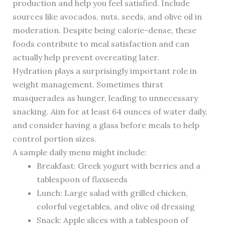
production and help you feel satisfied. Include
sources like avocados, nuts, seeds, and olive oil in
moderation. Despite being calorie-dense, these
foods contribute to meal satisfaction and can
actually help prevent overeating later.
Hydration plays a surprisingly important role in
weight management. Sometimes thirst
masquerades as hunger, leading to unnecessary
snacking. Aim for at least 64 ounces of water daily,
and consider having a glass before meals to help
control portion sizes.
A sample daily menu might include:
Breakfast: Greek yogurt with berries and a
tablespoon of flaxseeds
Lunch: Large salad with grilled chicken,
colorful vegetables, and olive oil dressing
Snack: Apple slices with a tablespoon of