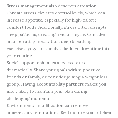
Stress management also deserves attention.
Chronic stress elevates cortisol levels, which can
increase appetite, especially for high-calorie
comfort foods. Additionally, stress often disrupts
sleep patterns, creating a vicious cycle. Consider
incorporating meditation, deep breathing
exercises, yoga, or simply scheduled downtime into
your routine.
Social support enhances success rates
dramatically. Share your goals with supportive
friends or family, or consider joining a weight loss
group. Having accountability partners makes you
more likely to maintain your plan during
challenging moments.
Environmental modification can remove
unnecessary temptations. Restructure your kitchen