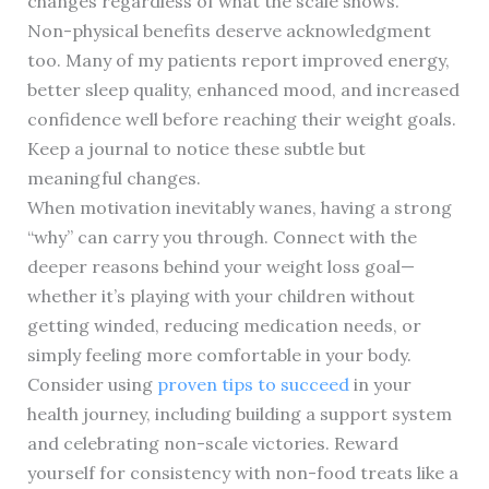
changes regardless of what the scale shows.
Non-physical benefits deserve acknowledgment
too. Many of my patients report improved energy,
better sleep quality, enhanced mood, and increased
confidence well before reaching their weight goals.
Keep a journal to notice these subtle but
meaningful changes.
When motivation inevitably wanes, having a strong
“why” can carry you through. Connect with the
deeper reasons behind your weight loss goal—
whether it’s playing with your children without
getting winded, reducing medication needs, or
simply feeling more comfortable in your body.
Consider using
proven tips to succeed
in your
health journey, including building a support system
and celebrating non-scale victories. Reward
yourself for consistency with non-food treats like a