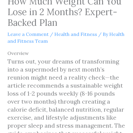
How Much Weight Can You
Lose in 2 Months? Expert-
Backed Plan
Leave a Comment
/
Health and Fitness
/ By
Health
and Fitness Team
Overview
Turns out, your dreams of transforming
into a supermodel by next month’s
reunion might need a reality check—the
article recommends a sustainable weight
loss of 1-2 pounds weekly (8-16 pounds
over two months) through creating a
calorie deficit, balanced nutrition, regular
exercise, and lifestyle adjustments like
proper sleep and stress management. The