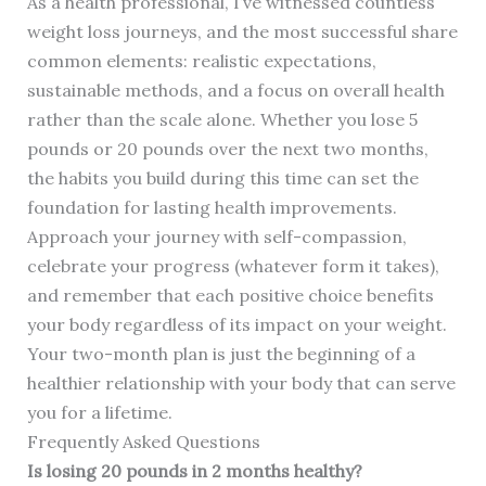
As a health professional, I’ve witnessed countless
weight loss journeys, and the most successful share
common elements: realistic expectations,
sustainable methods, and a focus on overall health
rather than the scale alone. Whether you lose 5
pounds or 20 pounds over the next two months,
the habits you build during this time can set the
foundation for lasting health improvements.
Approach your journey with self-compassion,
celebrate your progress (whatever form it takes),
and remember that each positive choice benefits
your body regardless of its impact on your weight.
Your two-month plan is just the beginning of a
healthier relationship with your body that can serve
you for a lifetime.
Frequently Asked Questions
Is losing 20 pounds in 2 months healthy?