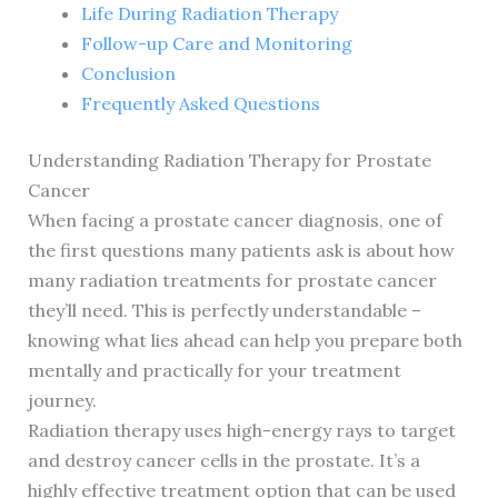
Life During Radiation Therapy
Follow-up Care and Monitoring
Conclusion
Frequently Asked Questions
Understanding Radiation Therapy for Prostate
Cancer
When facing a prostate cancer diagnosis, one of
the first questions many patients ask is about how
many radiation treatments for prostate cancer
they’ll need. This is perfectly understandable –
knowing what lies ahead can help you prepare both
mentally and practically for your treatment
journey.
Radiation therapy uses high-energy rays to target
and destroy cancer cells in the prostate. It’s a
highly effective treatment option that can be used