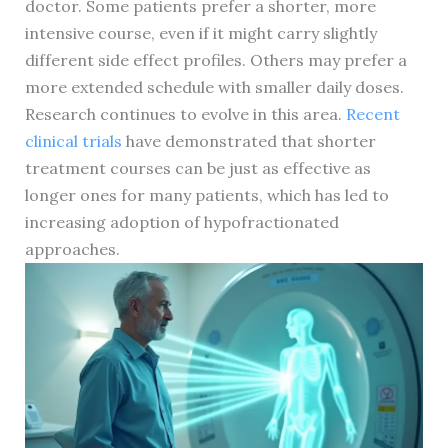
doctor. Some patients prefer a shorter, more
intensive course, even if it might carry slightly
different side effect profiles. Others may prefer a
more extended schedule with smaller daily doses.
Research continues to evolve in this area.
Recent
clinical trials
have demonstrated that shorter
treatment courses can be just as effective as
longer ones for many patients, which has led to
increasing adoption of hypofractionated
approaches.