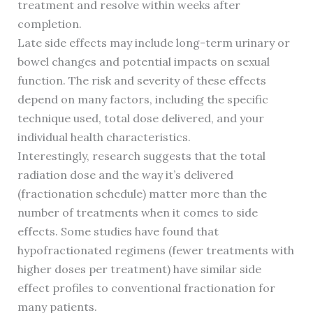
treatment and resolve within weeks after
completion.
Late side effects may include long-term urinary or
bowel changes and potential impacts on sexual
function. The risk and severity of these effects
depend on many factors, including the specific
technique used, total dose delivered, and your
individual health characteristics.
Interestingly, research suggests that the total
radiation dose and the way it’s delivered
(fractionation schedule) matter more than the
number of treatments when it comes to side
effects. Some studies have found that
hypofractionated regimens (fewer treatments with
higher doses per treatment) have similar side
effect profiles to conventional fractionation for
many patients.