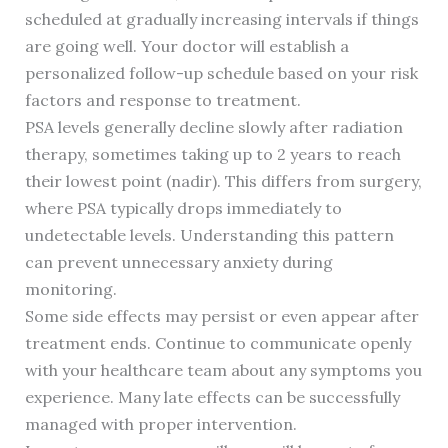
scheduled at gradually increasing intervals if things
are going well. Your doctor will establish a
personalized follow-up schedule based on your risk
factors and response to treatment.
PSA levels generally decline slowly after radiation
therapy, sometimes taking up to 2 years to reach
their lowest point (nadir). This differs from surgery,
where PSA typically drops immediately to
undetectable levels. Understanding this pattern
can prevent unnecessary anxiety during
monitoring.
Some side effects may persist or even appear after
treatment ends. Continue to communicate openly
with your healthcare team about any symptoms you
experience. Many late effects can be successfully
managed with proper intervention.