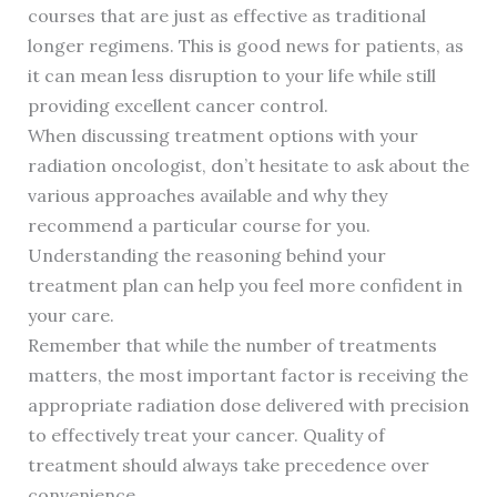
courses that are just as effective as traditional
longer regimens. This is good news for patients, as
it can mean less disruption to your life while still
providing excellent cancer control.
When discussing treatment options with your
radiation oncologist, don’t hesitate to ask about the
various approaches available and why they
recommend a particular course for you.
Understanding the reasoning behind your
treatment plan can help you feel more confident in
your care.
Remember that while the number of treatments
matters, the most important factor is receiving the
appropriate radiation dose delivered with precision
to effectively treat your cancer. Quality of
treatment should always take precedence over
convenience.