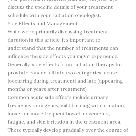
discuss the specific details of your treatment
schedule with your radiation oncologist.
Side Effects and Management
While we’re primarily discussing treatment
duration in this article, it’s important to
understand that the number of treatments can
influence the side effects you might experience.
Generally, side effects from radiation therapy for
prostate cancer fall into two categories: acute
(occurring during treatment) and late (appearing
months or years after treatment).
Common acute side effects include urinary
frequency or urgency, mild burning with urination,
looser or more frequent bowel movements,
fatigue, and skin irritation in the treatment area.
These typically develop gradually over the course of