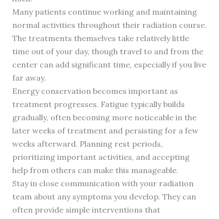
Many patients continue working and maintaining
normal activities throughout their radiation course.
The treatments themselves take relatively little
time out of your day, though travel to and from the
center can add significant time, especially if you live
far away.
Energy conservation becomes important as
treatment progresses. Fatigue typically builds
gradually, often becoming more noticeable in the
later weeks of treatment and persisting for a few
weeks afterward. Planning rest periods,
prioritizing important activities, and accepting
help from others can make this manageable.
Stay in close communication with your radiation
team about any symptoms you develop. They can
often provide simple interventions that