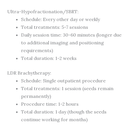
Ultra-Hypofractionation/SBRT:
Schedule: Every other day or weekly
Total treatments: 5-7 sessions
Daily session time: 30-60 minutes (longer due
to additional imaging and positioning
requirements)
Total duration: 1-2 weeks
LDR Brachytherapy:
Schedule: Single outpatient procedure
Total treatments: 1 session (seeds remain
permanently)
Procedure time: 1-2 hours
Total duration: 1 day (though the seeds
continue working for months)