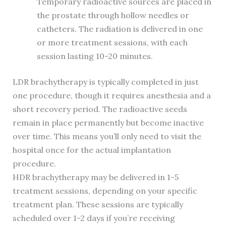
Temporary radioactive sources are placed in
the prostate through hollow needles or
catheters. The radiation is delivered in one
or more treatment sessions, with each
session lasting 10-20 minutes.
LDR brachytherapy is typically completed in just
one procedure, though it requires anesthesia and a
short recovery period. The radioactive seeds
remain in place permanently but become inactive
over time. This means you’ll only need to visit the
hospital once for the actual implantation
procedure.
HDR brachytherapy may be delivered in 1-5
treatment sessions, depending on your specific
treatment plan. These sessions are typically
scheduled over 1-2 days if you’re receiving