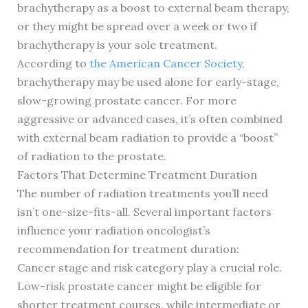
brachytherapy as a boost to external beam therapy,
or they might be spread over a week or two if
brachytherapy is your sole treatment.
According to
the American Cancer Society
,
brachytherapy may be used alone for early-stage,
slow-growing prostate cancer. For more
aggressive or advanced cases, it’s often combined
with external beam radiation to provide a “boost”
of radiation to the prostate.
Factors That Determine Treatment Duration
The number of radiation treatments you’ll need
isn’t one-size-fits-all. Several important factors
influence your radiation oncologist’s
recommendation for treatment duration:
Cancer stage and risk category play a crucial role.
Low-risk prostate cancer might be eligible for
shorter treatment courses, while intermediate or