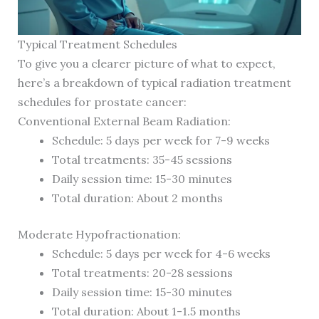
Typical Treatment Schedules
To give you a clearer picture of what to expect,
here’s a breakdown of typical radiation treatment
schedules for prostate cancer:
Conventional External Beam Radiation:
Schedule: 5 days per week for 7-9 weeks
Total treatments: 35-45 sessions
Daily session time: 15-30 minutes
Total duration: About 2 months
Moderate Hypofractionation:
Schedule: 5 days per week for 4-6 weeks
Total treatments: 20-28 sessions
Daily session time: 15-30 minutes
Total duration: About 1-1.5 months