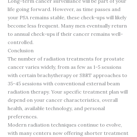
Long-term cancer surveillance will be part of your
life going forward. However, as time passes and
your PSA remains stable, these check-ups will likely
become less frequent. Many men eventually return
to annual check-ups if their cancer remains well-
controlled.
Conclusion
The number of radiation treatments for prostate
cancer varies widely, from as few as 1-5 sessions
with certain brachytherapy or SBRT approaches to
35-45 sessions with conventional external beam
radiation therapy. Your specific treatment plan will
depend on your cancer characteristics, overall
health, available technology, and personal
preferences.
Modern radiation techniques continue to evolve,
with many centers now offering shorter treatment