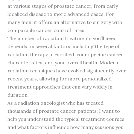
at various stages of prostate cancer, from early
localized disease to more advanced cases. For
many men, it offers an alternative to surgery with
comparable cancer control rates.
The number of radiation treatments you’ll need
depends on several factors, including the type of
radiation therapy prescribed, your specific cancer
characteristics, and your overall health. Modern
radiation techniques have evolved significantly over
recent years, allowing for more personalized
treatment approaches that can vary widely in
duration.
As a radiation oncologist who has treated
thousands of prostate cancer patients, I want to
help you understand the typical treatment courses
and what factors influence how many sessions you