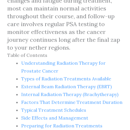
changes and fatigue during treatment,
most can maintain normal activities
throughout their course, and follow-up
care involves regular PSA testing to
monitor effectiveness as the cancer
journey continues long after the final zap
to your nether regions.
Table of Contents
Understanding Radiation Therapy for
Prostate Cancer
Types of Radiation Treatments Available
External Beam Radiation Therapy (EBRT)
Internal Radiation Therapy (Brachytherapy)
Factors That Determine Treatment Duration
Typical Treatment Schedules
Side Effects and Management
Preparing for Radiation Treatments