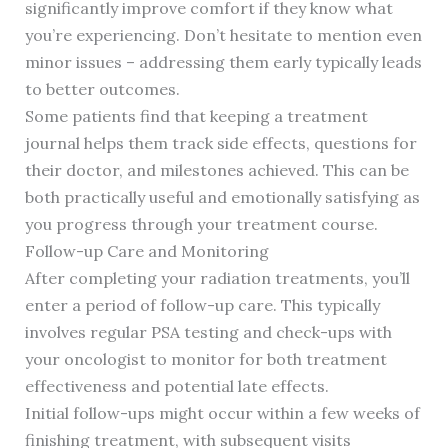
significantly improve comfort if they know what
you’re experiencing. Don’t hesitate to mention even
minor issues – addressing them early typically leads
to better outcomes.
Some patients find that keeping a treatment
journal helps them track side effects, questions for
their doctor, and milestones achieved. This can be
both practically useful and emotionally satisfying as
you progress through your treatment course.
Follow-up Care and Monitoring
After completing your radiation treatments, you’ll
enter a period of follow-up care. This typically
involves regular PSA testing and check-ups with
your oncologist to monitor for both treatment
effectiveness and potential late effects.
Initial follow-ups might occur within a few weeks of
finishing treatment, with subsequent visits