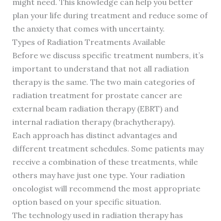
might need. This knowledge can help you better
plan your life during treatment and reduce some of
the anxiety that comes with uncertainty.
Types of Radiation Treatments Available
Before we discuss specific treatment numbers, it’s
important to understand that not all radiation
therapy is the same. The two main categories of
radiation treatment for prostate cancer are
external beam radiation therapy (EBRT) and
internal radiation therapy (brachytherapy).
Each approach has distinct advantages and
different treatment schedules. Some patients may
receive a combination of these treatments, while
others may have just one type. Your radiation
oncologist will recommend the most appropriate
option based on your specific situation.
The technology used in radiation therapy has