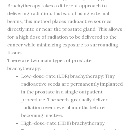
Brachytherapy takes a different approach to
delivering radiation. Instead of using external
beams, this method places radioactive sources
directly into or near the prostate gland. This allows
for a high dose of radiation to be delivered to the
cancer while minimizing exposure to surrounding
tissues.
There are two main types of prostate
brachytherapy:
Low-dose-rate (LDR) brachytherapy: Tiny
radioactive seeds are permanently implanted
in the prostate in a single outpatient
procedure. The seeds gradually deliver
radiation over several months before
becoming inactive.
High-dose-rate (HDR) brachytherapy: