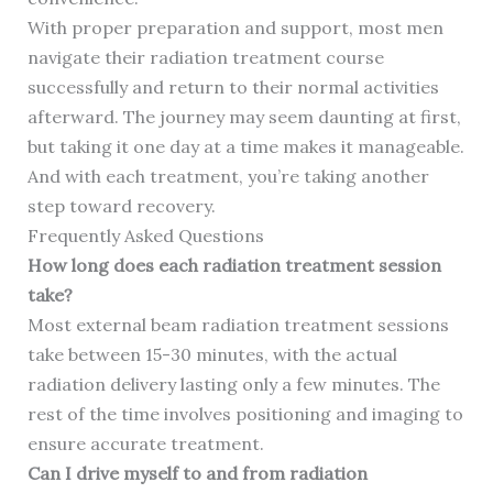
With proper preparation and support, most men
navigate their radiation treatment course
successfully and return to their normal activities
afterward. The journey may seem daunting at first,
but taking it one day at a time makes it manageable.
And with each treatment, you’re taking another
step toward recovery.
Frequently Asked Questions
How long does each radiation treatment session
take?
Most external beam radiation treatment sessions
take between 15-30 minutes, with the actual
radiation delivery lasting only a few minutes. The
rest of the time involves positioning and imaging to
ensure accurate treatment.
Can I drive myself to and from radiation