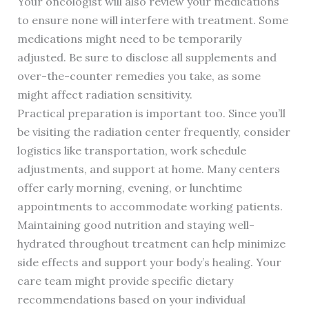
Your oncologist will also review your medications
to ensure none will interfere with treatment. Some
medications might need to be temporarily
adjusted. Be sure to disclose all supplements and
over-the-counter remedies you take, as some
might affect radiation sensitivity.
Practical preparation is important too. Since you’ll
be visiting the radiation center frequently, consider
logistics like transportation, work schedule
adjustments, and support at home. Many centers
offer early morning, evening, or lunchtime
appointments to accommodate working patients.
Maintaining good nutrition and staying well-
hydrated throughout treatment can help minimize
side effects and support your body’s healing. Your
care team might provide specific dietary
recommendations based on your individual