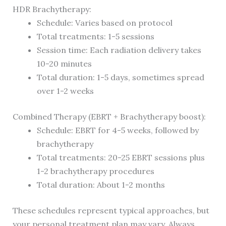
HDR Brachytherapy:
Schedule: Varies based on protocol
Total treatments: 1-5 sessions
Session time: Each radiation delivery takes
10-20 minutes
Total duration: 1-5 days, sometimes spread
over 1-2 weeks
Combined Therapy (EBRT + Brachytherapy boost):
Schedule: EBRT for 4-5 weeks, followed by
brachytherapy
Total treatments: 20-25 EBRT sessions plus
1-2 brachytherapy procedures
Total duration: About 1-2 months
These schedules represent typical approaches, but
your personal treatment plan may vary. Always