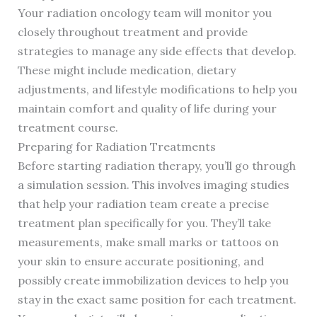
Your radiation oncology team will monitor you
closely throughout treatment and provide
strategies to manage any side effects that develop.
These might include medication, dietary
adjustments, and lifestyle modifications to help you
maintain comfort and quality of life during your
treatment course.
Preparing for Radiation Treatments
Before starting radiation therapy, you’ll go through
a simulation session. This involves imaging studies
that help your radiation team create a precise
treatment plan specifically for you. They’ll take
measurements, make small marks or tattoos on
your skin to ensure accurate positioning, and
possibly create immobilization devices to help you
stay in the exact same position for each treatment.