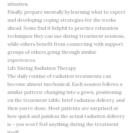
situation.
Finally, prepare mentally by learning what to expect
and developing coping strategies for the weeks
ahead. Some find it helpful to practice relaxation
techniques they can use during treatment sessions,
while others benefit from connecting with support
groups of others going through similar
experiences.
Life During Radiation Therapy
The daily routine of radiation treatments can
become almost mechanical. Each session follows a
similar pattern: changing into a gown, positioning
on the treatment table, brief radiation delivery, and
then you’re done. Most patients are surprised at
how quick and painless the actual radiation delivery
is – you won’t feel anything during the treatment
itself.