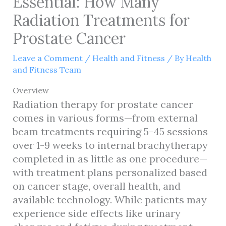
Essential: How Many
Radiation Treatments for
Prostate Cancer
Leave a Comment
/
Health and Fitness
/ By
Health
and Fitness Team
Overview
Radiation therapy for prostate cancer
comes in various forms—from external
beam treatments requiring 5-45 sessions
over 1-9 weeks to internal brachytherapy
completed in as little as one procedure—
with treatment plans personalized based
on cancer stage, overall health, and
available technology. While patients may
experience side effects like urinary