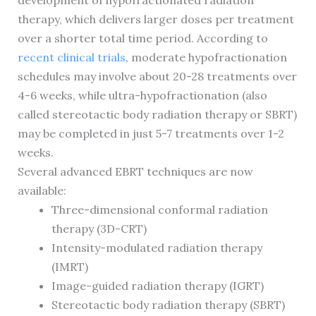
development of hypofractionated radiation
therapy, which delivers larger doses per treatment
over a shorter total time period. According to
recent clinical trials
, moderate hypofractionation
schedules may involve about 20-28 treatments over
4-6 weeks, while ultra-hypofractionation (also
called stereotactic body radiation therapy or SBRT)
may be completed in just 5-7 treatments over 1-2
weeks.
Several advanced EBRT techniques are now
available:
Three-dimensional conformal radiation
therapy (3D-CRT)
Intensity-modulated radiation therapy
(IMRT)
Image-guided radiation therapy (IGRT)
Stereotactic body radiation therapy (SBRT)