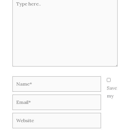
here..
Name*
Save
my
Email*
Website