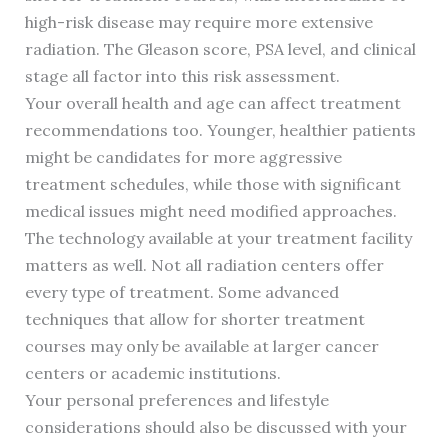
high-risk disease may require more extensive
radiation. The Gleason score, PSA level, and clinical
stage all factor into this risk assessment.
Your overall health and age can affect treatment
recommendations too. Younger, healthier patients
might be candidates for more aggressive
treatment schedules, while those with significant
medical issues might need modified approaches.
The technology available at your treatment facility
matters as well. Not all radiation centers offer
every type of treatment. Some advanced
techniques that allow for shorter treatment
courses may only be available at larger cancer
centers or academic institutions.
Your personal preferences and lifestyle
considerations should also be discussed with your