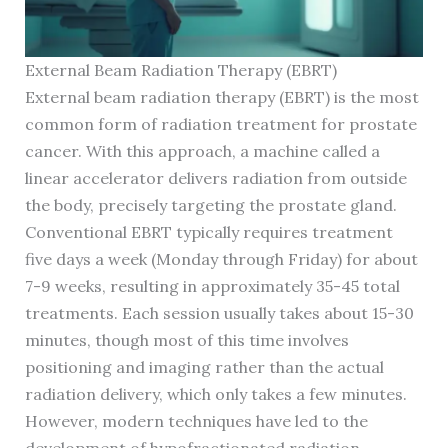
External Beam Radiation Therapy (EBRT)
External beam radiation therapy (EBRT) is the most
common form of radiation treatment for prostate
cancer. With this approach, a machine called a
linear accelerator delivers radiation from outside
the body, precisely targeting the prostate gland.
Conventional EBRT typically requires treatment
five days a week (Monday through Friday) for about
7-9 weeks, resulting in approximately 35-45 total
treatments. Each session usually takes about 15-30
minutes, though most of this time involves
positioning and imaging rather than the actual
radiation delivery, which only takes a few minutes.
However, modern techniques have led to the