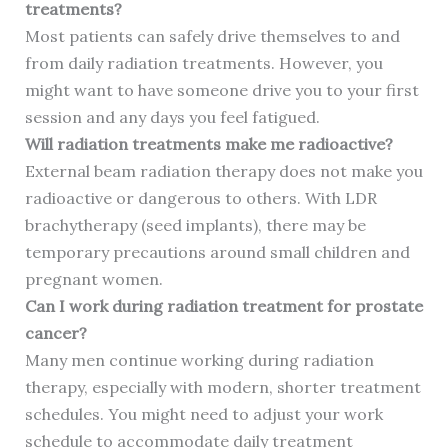
treatments?
Most patients can safely drive themselves to and
from daily radiation treatments. However, you
might want to have someone drive you to your first
session and any days you feel fatigued.
Will radiation treatments make me radioactive?
External beam radiation therapy does not make you
radioactive or dangerous to others. With LDR
brachytherapy (seed implants), there may be
temporary precautions around small children and
pregnant women.
Can I work during radiation treatment for prostate
cancer?
Many men continue working during radiation
therapy, especially with modern, shorter treatment
schedules. You might need to adjust your work
schedule to accommodate daily treatment