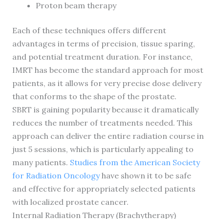
Proton beam therapy
Each of these techniques offers different
advantages in terms of precision, tissue sparing,
and potential treatment duration. For instance,
IMRT has become the standard approach for most
patients, as it allows for very precise dose delivery
that conforms to the shape of the prostate.
SBRT is gaining popularity because it dramatically
reduces the number of treatments needed. This
approach can deliver the entire radiation course in
just 5 sessions, which is particularly appealing to
many patients.
Studies from the American Society
for Radiation Oncology
have shown it to be safe
and effective for appropriately selected patients
with localized prostate cancer.
Internal Radiation Therapy (Brachytherapy)