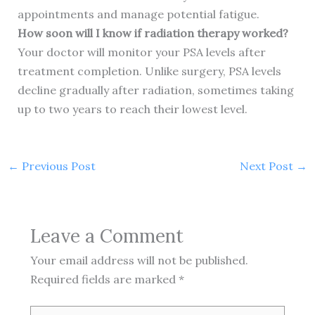
appointments and manage potential fatigue.
How soon will I know if radiation therapy worked?
Your doctor will monitor your PSA levels after
treatment completion. Unlike surgery, PSA levels
decline gradually after radiation, sometimes taking
up to two years to reach their lowest level.
←
Previous Post
Next Post
→
Leave a Comment
Your email address will not be published.
Required fields are marked
*
Type