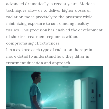
advanced dramatically in recent years. Modern
techniques allow us to deliver higher doses of
radiation more precisely to the prostate while
minimizing exposure to surrounding healthy
tissues. This precision has enabled the development
of shorter treatment regimens without
compromising effectiveness.
Let’s explore each type of radiation therapy in
more detail to understand how they differ in
treatment duration and approach.