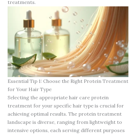
treatments.
Essential Tip 1: Choose the Right Protein Treatment
for Your Hair Type
Selecting the appropriate hair care protein
treatment for your specific hair type is crucial for
achieving optimal results. The protein treatment
landscape is diverse, ranging from lightweight to
intensive options, each serving different purposes