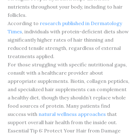
nutrients throughout your body, including to hair
follicles.
According to
research published in Dermatology
Times
, individuals with protein-deficient diets show
significantly higher rates of hair thinning and
reduced tensile strength, regardless of external
treatments applied.
For those struggling with specific nutritional gaps,
consult with a healthcare provider about
appropriate supplements. Biotin, collagen peptides,
and specialized hair supplements can complement
a healthy diet, though they shouldn’t replace whole
food sources of protein. Many patients find
success with
natural wellness approaches
that
support overall hair health from the inside out.
Essential Tip 6: Protect Your Hair from Damage