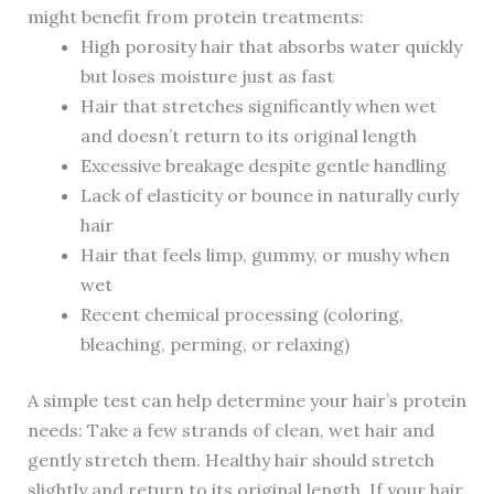
might benefit from protein treatments:
High porosity hair that absorbs water quickly
but loses moisture just as fast
Hair that stretches significantly when wet
and doesn’t return to its original length
Excessive breakage despite gentle handling
Lack of elasticity or bounce in naturally curly
hair
Hair that feels limp, gummy, or mushy when
wet
Recent chemical processing (coloring,
bleaching, perming, or relaxing)
A simple test can help determine your hair’s protein
needs: Take a few strands of clean, wet hair and
gently stretch them. Healthy hair should stretch
slightly and return to its original length. If your hair