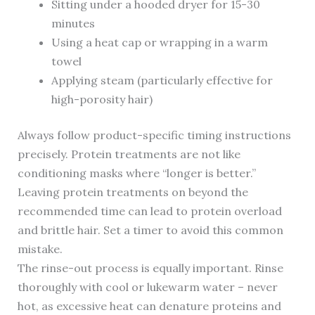
Sitting under a hooded dryer for 15-30
minutes
Using a heat cap or wrapping in a warm
towel
Applying steam (particularly effective for
high-porosity hair)
Always follow product-specific timing instructions
precisely. Protein treatments are not like
conditioning masks where “longer is better.”
Leaving protein treatments on beyond the
recommended time can lead to protein overload
and brittle hair. Set a timer to avoid this common
mistake.
The rinse-out process is equally important. Rinse
thoroughly with cool or lukewarm water – never
hot, as excessive heat can denature proteins and