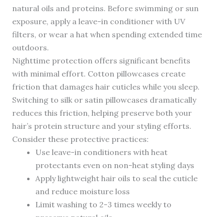
natural oils and proteins. Before swimming or sun
exposure, apply a leave-in conditioner with UV
filters, or wear a hat when spending extended time
outdoors.
Nighttime protection offers significant benefits
with minimal effort. Cotton pillowcases create
friction that damages hair cuticles while you sleep.
Switching to silk or satin pillowcases dramatically
reduces this friction, helping preserve both your
hair’s protein structure and your styling efforts.
Consider these protective practices:
Use leave-in conditioners with heat
protectants even on non-heat styling days
Apply lightweight hair oils to seal the cuticle
and reduce moisture loss
Limit washing to 2-3 times weekly to