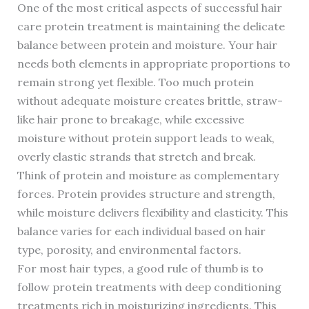
One of the most critical aspects of successful hair
care protein treatment is maintaining the delicate
balance between protein and moisture. Your hair
needs both elements in appropriate proportions to
remain strong yet flexible. Too much protein
without adequate moisture creates brittle, straw-
like hair prone to breakage, while excessive
moisture without protein support leads to weak,
overly elastic strands that stretch and break.
Think of protein and moisture as complementary
forces. Protein provides structure and strength,
while moisture delivers flexibility and elasticity. This
balance varies for each individual based on hair
type, porosity, and environmental factors.
For most hair types, a good rule of thumb is to
follow protein treatments with deep conditioning
treatments rich in moisturizing ingredients. This