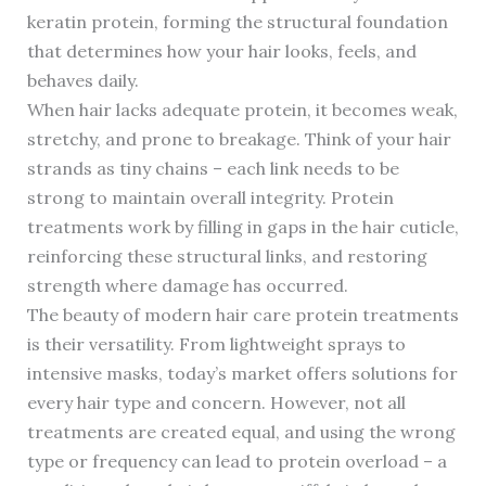
keratin protein, forming the structural foundation
that determines how your hair looks, feels, and
behaves daily.
When hair lacks adequate protein, it becomes weak,
stretchy, and prone to breakage. Think of your hair
strands as tiny chains – each link needs to be
strong to maintain overall integrity. Protein
treatments work by filling in gaps in the hair cuticle,
reinforcing these structural links, and restoring
strength where damage has occurred.
The beauty of modern hair care protein treatments
is their versatility. From lightweight sprays to
intensive masks, today’s market offers solutions for
every hair type and concern. However, not all
treatments are created equal, and using the wrong
type or frequency can lead to protein overload – a