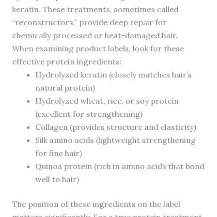
keratin. These treatments, sometimes called
“reconstructors,” provide deep repair for
chemically processed or heat-damaged hair.
When examining product labels, look for these
effective protein ingredients:
Hydrolyzed keratin (closely matches hair’s
natural protein)
Hydrolyzed wheat, rice, or soy protein
(excellent for strengthening)
Collagen (provides structure and elasticity)
Silk amino acids (lightweight strengthening
for fine hair)
Quinoa protein (rich in amino acids that bond
well to hair)
The position of these ingredients on the label