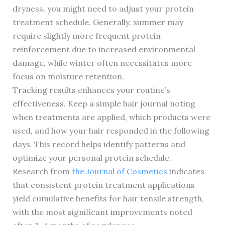
dryness, you might need to adjust your protein
treatment schedule. Generally, summer may
require slightly more frequent protein
reinforcement due to increased environmental
damage, while winter often necessitates more
focus on moisture retention.
Tracking results enhances your routine’s
effectiveness. Keep a simple hair journal noting
when treatments are applied, which products were
used, and how your hair responded in the following
days. This record helps identify patterns and
optimize your personal protein schedule.
Research from
the Journal of Cosmetics
indicates
that consistent protein treatment applications
yield cumulative benefits for hair tensile strength,
with the most significant improvements noted