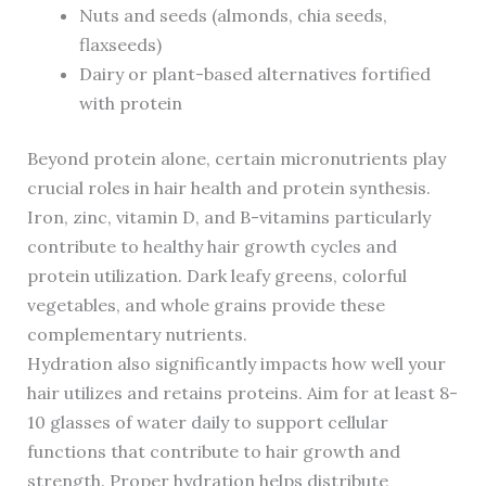
Nuts and seeds (almonds, chia seeds,
flaxseeds)
Dairy or plant-based alternatives fortified
with protein
Beyond protein alone, certain micronutrients play
crucial roles in hair health and protein synthesis.
Iron, zinc, vitamin D, and B-vitamins particularly
contribute to healthy hair growth cycles and
protein utilization. Dark leafy greens, colorful
vegetables, and whole grains provide these
complementary nutrients.
Hydration also significantly impacts how well your
hair utilizes and retains proteins. Aim for at least 8-
10 glasses of water daily to support cellular
functions that contribute to hair growth and
strength. Proper hydration helps distribute