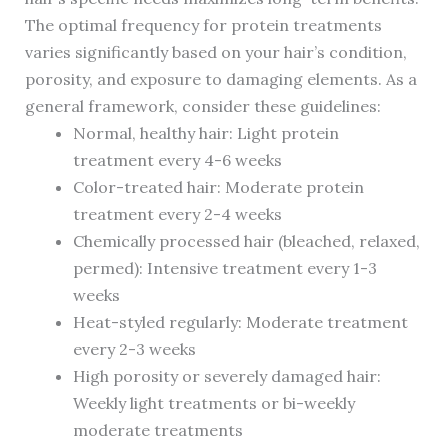
The optimal frequency for protein treatments
varies significantly based on your hair’s condition,
porosity, and exposure to damaging elements. As a
general framework, consider these guidelines:
Normal, healthy hair: Light protein
treatment every 4-6 weeks
Color-treated hair: Moderate protein
treatment every 2-4 weeks
Chemically processed hair (bleached, relaxed,
permed): Intensive treatment every 1-3
weeks
Heat-styled regularly: Moderate treatment
every 2-3 weeks
High porosity or severely damaged hair:
Weekly light treatments or bi-weekly
moderate treatments