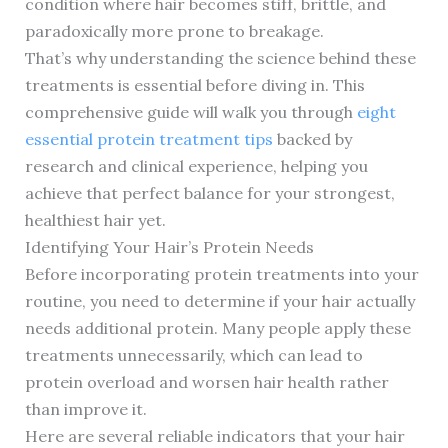
condition where hair becomes stiff, brittle, and
paradoxically more prone to breakage.
That’s why understanding the science behind these
treatments is essential before diving in. This
comprehensive guide will walk you through
eight
essential protein treatment tips
backed by
research and clinical experience, helping you
achieve that perfect balance for your strongest,
healthiest hair yet.
Identifying Your Hair’s Protein Needs
Before incorporating protein treatments into your
routine, you need to determine if your hair actually
needs additional protein. Many people apply these
treatments unnecessarily, which can lead to
protein overload and worsen hair health rather
than improve it.
Here are several reliable indicators that your hair