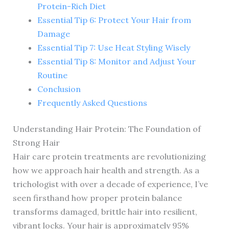
Protein-Rich Diet
Essential Tip 6: Protect Your Hair from
Damage
Essential Tip 7: Use Heat Styling Wisely
Essential Tip 8: Monitor and Adjust Your
Routine
Conclusion
Frequently Asked Questions
Understanding Hair Protein: The Foundation of
Strong Hair
Hair care protein treatments are revolutionizing
how we approach hair health and strength. As a
trichologist with over a decade of experience, I’ve
seen firsthand how proper protein balance
transforms damaged, brittle hair into resilient,
vibrant locks. Your hair is approximately 95%