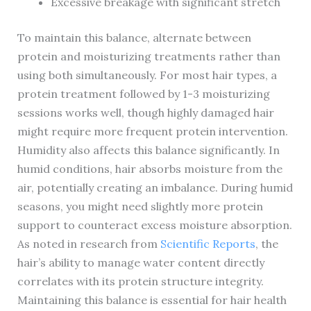
Excessive breakage with significant stretch
To maintain this balance, alternate between
protein and moisturizing treatments rather than
using both simultaneously. For most hair types, a
protein treatment followed by 1-3 moisturizing
sessions works well, though highly damaged hair
might require more frequent protein intervention.
Humidity also affects this balance significantly. In
humid conditions, hair absorbs moisture from the
air, potentially creating an imbalance. During humid
seasons, you might need slightly more protein
support to counteract excess moisture absorption.
As noted in research from
Scientific Reports
, the
hair’s ability to manage water content directly
correlates with its protein structure integrity.
Maintaining this balance is essential for hair health