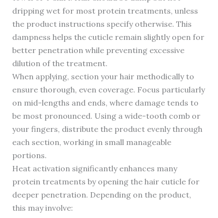
dripping wet for most protein treatments, unless
the product instructions specify otherwise. This
dampness helps the cuticle remain slightly open for
better penetration while preventing excessive
dilution of the treatment.
When applying, section your hair methodically to
ensure thorough, even coverage. Focus particularly
on mid-lengths and ends, where damage tends to
be most pronounced. Using a wide-tooth comb or
your fingers, distribute the product evenly through
each section, working in small manageable
portions.
Heat activation significantly enhances many
protein treatments by opening the hair cuticle for
deeper penetration. Depending on the product,
this may involve: