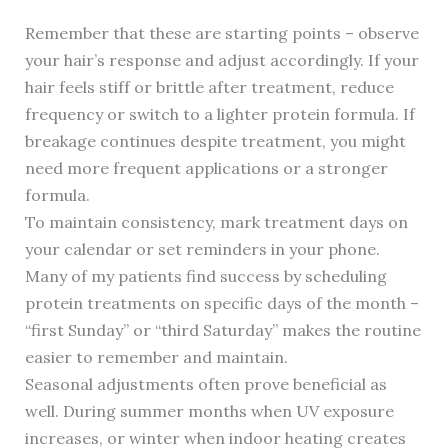
Remember that these are starting points – observe
your hair’s response and adjust accordingly. If your
hair feels stiff or brittle after treatment, reduce
frequency or switch to a lighter protein formula. If
breakage continues despite treatment, you might
need more frequent applications or a stronger
formula.
To maintain consistency, mark treatment days on
your calendar or set reminders in your phone.
Many of my patients find success by scheduling
protein treatments on specific days of the month –
“first Sunday” or “third Saturday” makes the routine
easier to remember and maintain.
Seasonal adjustments often prove beneficial as
well. During summer months when UV exposure
increases, or winter when indoor heating creates