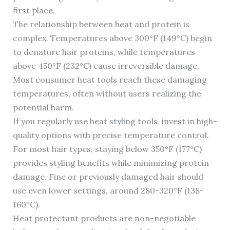
first place.
The relationship between heat and protein is
complex. Temperatures above 300°F (149°C) begin
to denature hair proteins, while temperatures
above 450°F (232°C) cause irreversible damage.
Most consumer heat tools reach these damaging
temperatures, often without users realizing the
potential harm.
If you regularly use heat styling tools, invest in high-
quality options with precise temperature control.
For most hair types, staying below 350°F (177°C)
provides styling benefits while minimizing protein
damage. Fine or previously damaged hair should
use even lower settings, around 280-320°F (138-
160°C).
Heat protectant products are non-negotiable