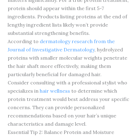
matters significantly. For a true protein treatment,
protein should appear within the first 5-7
ingredients. Products listing proteins at the end of
lengthy ingredient lists likely won’t provide
substantial strengthening benefits.
According to
dermatology research from the
Journal of Investigative Dermatology
, hydrolyzed
proteins with smaller molecular weights penetrate
the hair shaft more effectively, making them
particularly beneficial for damaged hair.
Consider consulting with a professional stylist who
specializes in
hair wellness
to determine which
protein treatment would best address your specific
concerns. They can provide personalized
recommendations based on your hair’s unique
characteristics and damage level.
Essential Tip 2: Balance Protein and Moisture