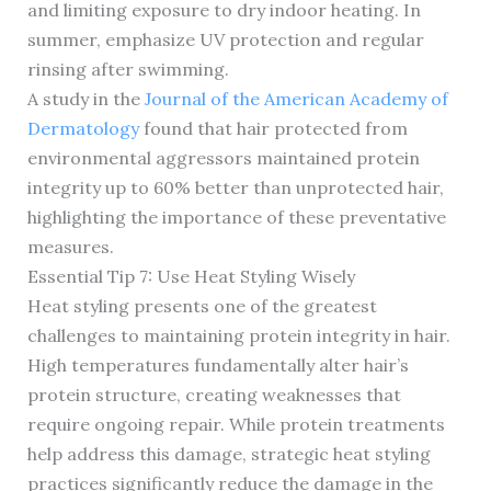
and limiting exposure to dry indoor heating. In
summer, emphasize UV protection and regular
rinsing after swimming.
A study in the
Journal of the American Academy of
Dermatology
found that hair protected from
environmental aggressors maintained protein
integrity up to 60% better than unprotected hair,
highlighting the importance of these preventative
measures.
Essential Tip 7: Use Heat Styling Wisely
Heat styling presents one of the greatest
challenges to maintaining protein integrity in hair.
High temperatures fundamentally alter hair’s
protein structure, creating weaknesses that
require ongoing repair. While protein treatments
help address this damage, strategic heat styling
practices significantly reduce the damage in the