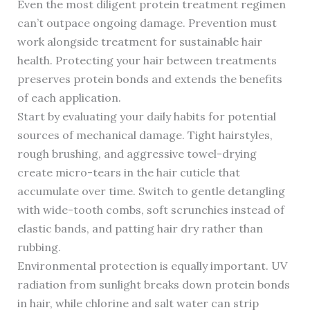
Even the most diligent protein treatment regimen
can’t outpace ongoing damage. Prevention must
work alongside treatment for sustainable hair
health. Protecting your hair between treatments
preserves protein bonds and extends the benefits
of each application.
Start by evaluating your daily habits for potential
sources of mechanical damage. Tight hairstyles,
rough brushing, and aggressive towel-drying
create micro-tears in the hair cuticle that
accumulate over time. Switch to gentle detangling
with wide-tooth combs, soft scrunchies instead of
elastic bands, and patting hair dry rather than
rubbing.
Environmental protection is equally important. UV
radiation from sunlight breaks down protein bonds
in hair, while chlorine and salt water can strip