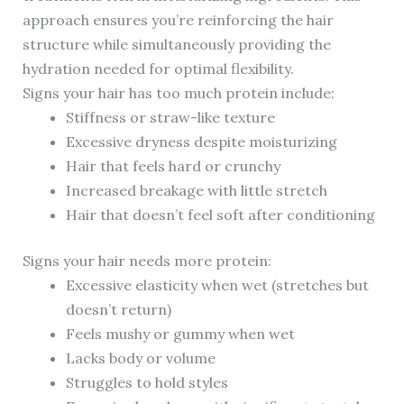
approach ensures you’re reinforcing the hair
structure while simultaneously providing the
hydration needed for optimal flexibility.
Signs your hair has too much protein include:
Stiffness or straw-like texture
Excessive dryness despite moisturizing
Hair that feels hard or crunchy
Increased breakage with little stretch
Hair that doesn’t feel soft after conditioning
Signs your hair needs more protein:
Excessive elasticity when wet (stretches but
doesn’t return)
Feels mushy or gummy when wet
Lacks body or volume
Struggles to hold styles