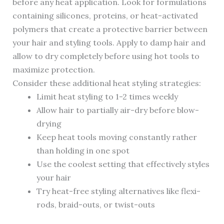
before any heat application. Look for formulations
containing silicones, proteins, or heat-activated
polymers that create a protective barrier between
your hair and styling tools. Apply to damp hair and
allow to dry completely before using hot tools to
maximize protection.
Consider these additional heat styling strategies:
Limit heat styling to 1-2 times weekly
Allow hair to partially air-dry before blow-
drying
Keep heat tools moving constantly rather
than holding in one spot
Use the coolest setting that effectively styles
your hair
Try heat-free styling alternatives like flexi-
rods, braid-outs, or twist-outs