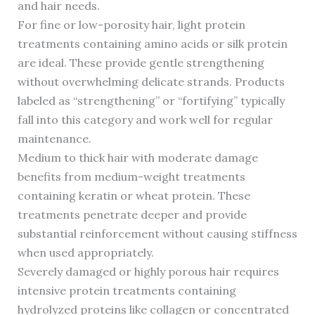
and hair needs.
For fine or low-porosity hair, light protein
treatments containing amino acids or silk protein
are ideal. These provide gentle strengthening
without overwhelming delicate strands. Products
labeled as “strengthening” or “fortifying” typically
fall into this category and work well for regular
maintenance.
Medium to thick hair with moderate damage
benefits from medium-weight treatments
containing keratin or wheat protein. These
treatments penetrate deeper and provide
substantial reinforcement without causing stiffness
when used appropriately.
Severely damaged or highly porous hair requires
intensive protein treatments containing
hydrolyzed proteins like collagen or concentrated