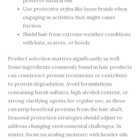
preserve natural oils
Use protective styles like loose braids when
engaging in activities that might cause
friction
Shield hair from extreme weather conditions
with hats, scarves, or hoods
Product selection matters significantly as well.
Some ingredients commonly found in hair products
can counteract protein treatments or contribute
to protein degradation. Avoid formulations
containing harsh sulfates, high alcohol content, or
strong clarifying agents for regular use, as these
can strip beneficial proteins from the hair shaft.
Seasonal protection strategies should adjust to
address changing environmental challenges. In
winter, focus on sealing moisture with heavier oils