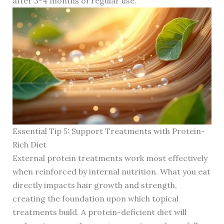
after 3-4 months of regular use.
Essential Tip 5: Support Treatments with Protein-
Rich Diet
External protein treatments work most effectively
when reinforced by internal nutrition. What you eat
directly impacts hair growth and strength,
creating the foundation upon which topical
treatments build. A protein-deficient diet will