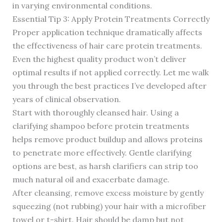
in varying environmental conditions.
Essential Tip 3: Apply Protein Treatments Correctly
Proper application technique dramatically affects
the effectiveness of hair care protein treatments.
Even the highest quality product won’t deliver
optimal results if not applied correctly. Let me walk
you through the best practices I’ve developed after
years of clinical observation.
Start with thoroughly cleansed hair. Using a
clarifying shampoo before protein treatments
helps remove product buildup and allows proteins
to penetrate more effectively. Gentle clarifying
options are best, as harsh clarifiers can strip too
much natural oil and exacerbate damage.
After cleansing, remove excess moisture by gently
squeezing (not rubbing) your hair with a microfiber
towel or t-shirt. Hair should be damp but not