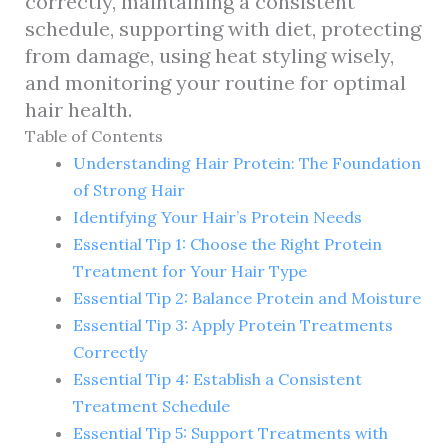
correctly, maintaining a consistent
schedule, supporting with diet, protecting
from damage, using heat styling wisely,
and monitoring your routine for optimal
hair health.
Table of Contents
Understanding Hair Protein: The Foundation
of Strong Hair
Identifying Your Hair’s Protein Needs
Essential Tip 1: Choose the Right Protein
Treatment for Your Hair Type
Essential Tip 2: Balance Protein and Moisture
Essential Tip 3: Apply Protein Treatments
Correctly
Essential Tip 4: Establish a Consistent
Treatment Schedule
Essential Tip 5: Support Treatments with