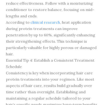
reduce effectiveness. Follow with a moisturizing
conditioner to restore balance, focusing on mid-
lengths and ends.
According to
clinical research
, heat application
during protein treatments can improve
penetration by up to 60%, significantly enhancing
their strengthening effects. This technique is
particularly valuable for highly porous or damaged
hair.
Essential Tip 4: Establish a Consistent Treatment
Schedule
Consistency is key when incorporating hair care
protein treatments into your regimen. Like most
aspects of hair care, results build gradually over
time rather than overnight. Establishing and
maintaining a regular schedule tailored to your
hair’s specific needs maximizes long-term benefits.