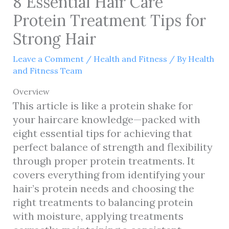
8 Essential Hair Care
Protein Treatment Tips for
Strong Hair
Leave a Comment
/
Health and Fitness
/ By
Health
and Fitness Team
Overview
This article is like a protein shake for
your haircare knowledge—packed with
eight essential tips for achieving that
perfect balance of strength and flexibility
through proper protein treatments. It
covers everything from identifying your
hair’s protein needs and choosing the
right treatments to balancing protein
with moisture, applying treatments