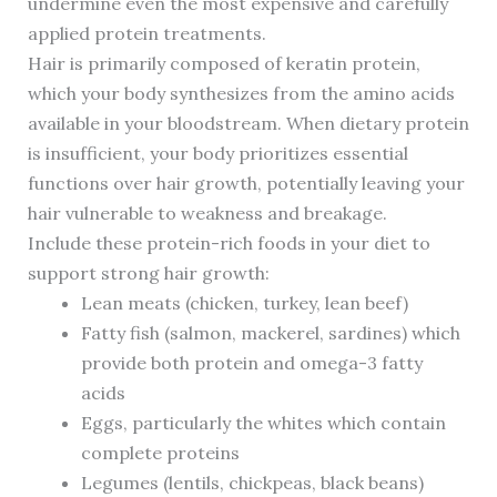
undermine even the most expensive and carefully
applied protein treatments.
Hair is primarily composed of keratin protein,
which your body synthesizes from the amino acids
available in your bloodstream. When dietary protein
is insufficient, your body prioritizes essential
functions over hair growth, potentially leaving your
hair vulnerable to weakness and breakage.
Include these protein-rich foods in your diet to
support strong hair growth:
Lean meats (chicken, turkey, lean beef)
Fatty fish (salmon, mackerel, sardines) which
provide both protein and omega-3 fatty
acids
Eggs, particularly the whites which contain
complete proteins
Legumes (lentils, chickpeas, black beans)