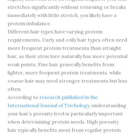
stretches significantly without returning or breaks
immediately with little stretch, you likely have a
protein imbalance.
Different hair types have varying protein
requirements. Curly and coily hair types often need
more frequent protein treatments than straight
hair, as their structure naturally has more potential
weak points. Fine hair generally benefits from
lighter, more frequent protein treatments, while
coarse hair may need stronger treatments but less
often.
According to
research published in the
International Journal of Trichology
, understanding
your hair’s porosity level is particularly important
when determining protein needs. High porosity
hair typically benefits most from regular protein