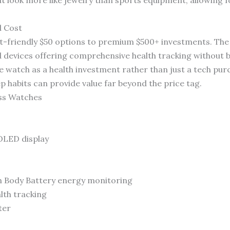
d Cost
-friendly $50 options to premium $500+ investments. The
d devices offering comprehensive health tracking without b
e watch as a health investment rather than just a tech pur
p habits can provide value far beyond the price tag.
ess Watches
OLED display
h Body Battery energy monitoring
th tracking
ter