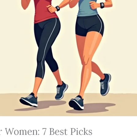
r Women: 7 Best Picks