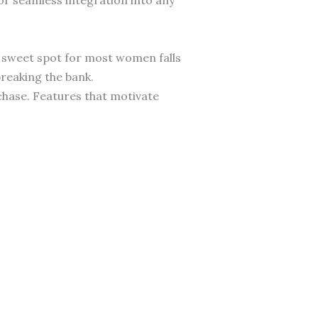
 sweet spot for most women falls
reaking the bank.
chase. Features that motivate