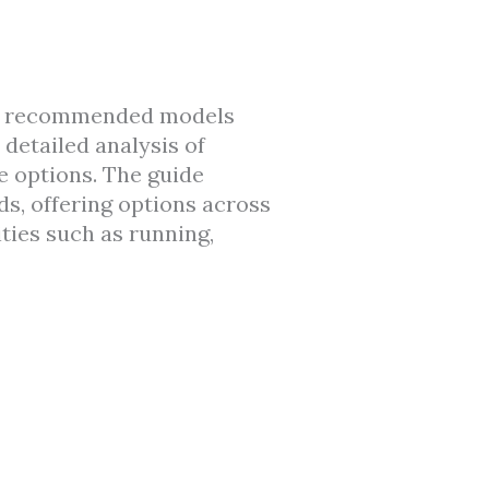
ven recommended models
 detailed analysis of
yle options. The guide
s, offering options across
ties such as running,