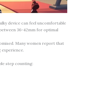
ulky device can feel uncomfortable
es between 36-42mm for optimal
mpromised. Many women report that
g experience.
le step counting: