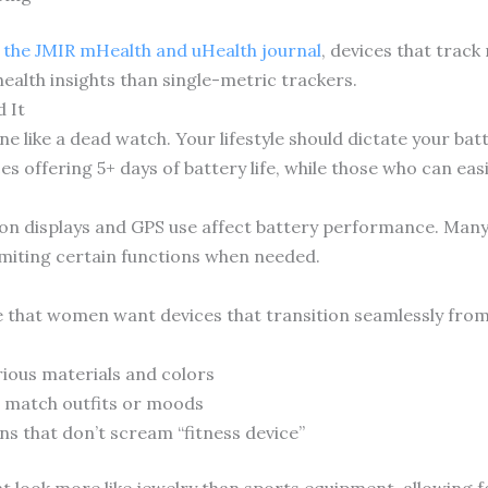
n the JMIR mHealth and uHealth journal
, devices that track
ealth insights than single-metric trackers.
 It
ne like a dead watch. Your lifestyle should dictate your b
es offering 5+ days of battery life, while those who can eas
-on displays and GPS use affect battery performance. Man
limiting certain functions when needed.
e that women want devices that transition seamlessly fro
ious materials and colors
 match outfits or moods
ns that don’t scream “fitness device”
 look more like jewelry than sports equipment, allowing f