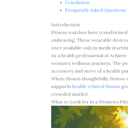
Conclusion
Frequently Asked Questions
Introduction
Fitness watches have transformed
embracing. These wearable devices 
once available only in medical setti
As a health professional at Achieve
women’s wellness journeys. The per
accessory and more of a health pa
When chosen thoughtfully, fitness 
supports
health-related fitness
goa
crowded market.
What to Look for in a Women’s Fit