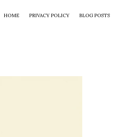
HOME
PRIVACY POLICY
BLOG POSTS