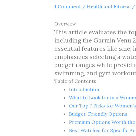
1 Comment
/
Health and Fitness
/
Overview
This article evaluates the 
including the Garmin Venu 2S
essential features like size, 
emphasizes selecting a watch
budget ranges while providin
swimming, and gym workout
Table of Contents
Introduction
What to Look for in a Women
Our Top 7 Picks for Women’s
Budget-Friendly Options
Premium Options Worth the
Best Watches for Specific Act