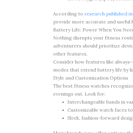
According to
research published i
provide more accurate and useful h
Battery Life: Power When You Need
Nothing disrupts your fitness routi
adventurers should prioritize devic
other features.
Consider how features like always
modes that extend battery life by 
Style and Customization Options
The best fitness watches recogniz
evenings out. Look for:
Interchangeable bands in var
Customizable watch faces to
Sleek, fashion-forward desig
Many brands now offer options that