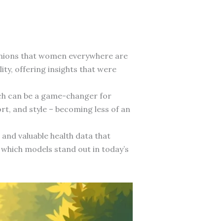
anions that women everywhere are
y, offering insights that were
atch can be a game-changer for
rt, and style – becoming less of an
and valuable health data that
 which models stand out in today’s