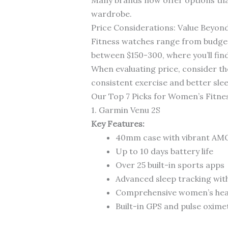
wardrobe.
Price Considerations: Value Beyon
Fitness watches range from budget
between $150-300, where you’ll fin
When evaluating price, consider th
consistent exercise and better slee
Our Top 7 Picks for Women’s Fitn
1. Garmin Venu 2S
Key Features:
40mm case with vibrant AM
Up to 10 days battery life
Over 25 built-in sports apps
Advanced sleep tracking wit
Comprehensive women’s heal
Built-in GPS and pulse oxime