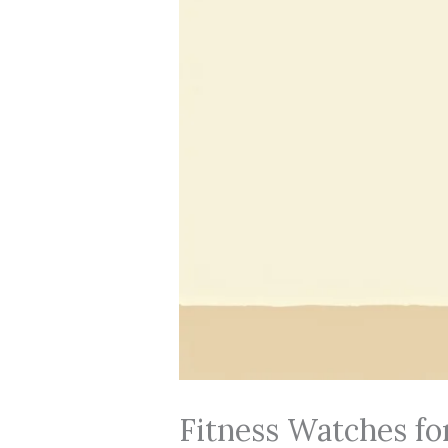
Fitness Watches fo