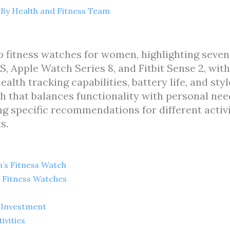
 By
Health and Fitness Team
top fitness watches for women, highlighting se
, Apple Watch Series 8, and Fitbit Sense 2, with
health tracking capabilities, battery life, and st
 that balances functionality with personal need
g specific recommendations for different activi
s.
’s Fitness Watch
 Fitness Watches
 Investment
ivities