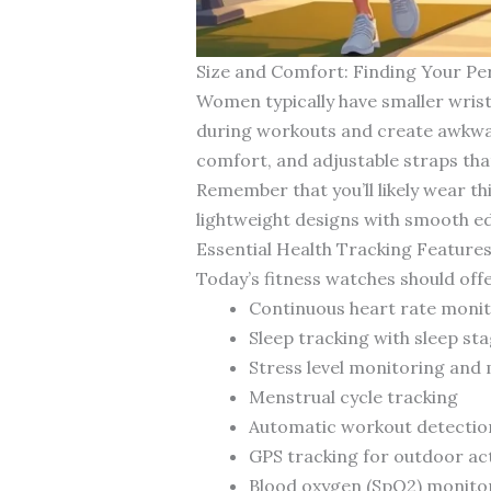
Size and Comfort: Finding Your Per
Women typically have smaller wrist
during workouts and create awkwar
comfort, and adjustable straps tha
Remember that you’ll likely wear 
lightweight designs with smooth ed
Essential Health Tracking Feature
Today’s fitness watches should of
Continuous heart rate moni
Sleep tracking with sleep sta
Stress level monitoring an
Menstrual cycle tracking
Automatic workout detectio
GPS tracking for outdoor act
Blood oxygen (SpO2) monito