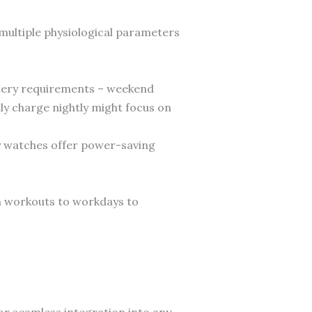
 multiple physiological parameters
attery requirements – weekend
ily charge nightly might focus on
y watches offer power-saving
m workouts to workdays to
or seamless integration into any