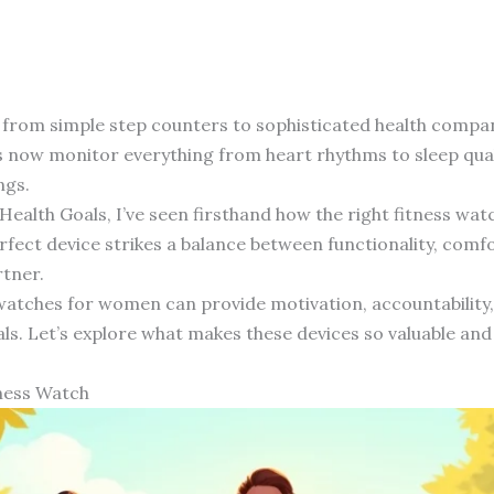
 from simple step counters to sophisticated health comp
now monitor everything from heart rhythms to sleep qualit
ngs.
 Health Goals, I’ve seen firsthand how the right fitness w
fect device strikes a balance between functionality, comfo
rtner.
watches for women can provide motivation, accountability, 
ls. Let’s explore what makes these devices so valuable and
ness Watch