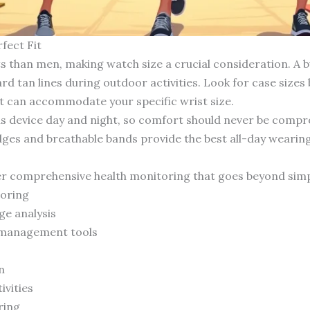
fect Fit
s than men, making watch size a crucial consideration. A b
d tan lines during outdoor activities. Look for case siz
t can accommodate your specific wrist size.
this device day and night, so comfort should never be co
ges and breathable bands provide the best all-day wearin
s
fer comprehensive health monitoring that goes beyond simp
toring
ge analysis
d management tools
n
ivities
ring