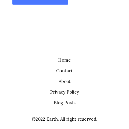
Home
Contact
About
Privacy Policy
Blog Posts
©2022 Earth. All right reserved.