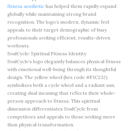
fitness aesthetic
has helped them rapidly expand
globally while maintaining strong brand
recognition. The logo’s modern, dynamic feel
appeals to their target demographic of busy
professionals seeking efficient, results-driven
workouts.
SoulCycle: Spiritual Fitness Identity
SoulCycle’s logo elegantly balances physical fitness
with emotional well-being through its thoughtful
design. The yellow wheel (hex code #F1C232)
symbolizes both a cycle wheel and a radiant sun,
creating dual meaning that reflects their whole-
person approach to fitness. This spiritual
dimension differentiates SoulCycle from
competitors and appeals to those seeking more
than physical transformation.