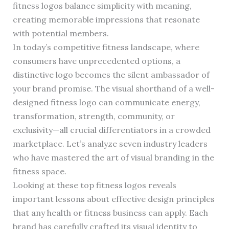
fitness logos balance simplicity with meaning,
creating memorable impressions that resonate
with potential members.
In today’s competitive fitness landscape, where
consumers have unprecedented options, a
distinctive logo becomes the silent ambassador of
your brand promise. The visual shorthand of a well-
designed fitness logo can communicate energy,
transformation, strength, community, or
exclusivity—all crucial differentiators in a crowded
marketplace. Let’s analyze seven industry leaders
who have mastered the art of visual branding in the
fitness space.
Looking at these top fitness logos reveals
important lessons about effective design principles
that any health or fitness business can apply. Each
brand has carefully crafted its visual identity to