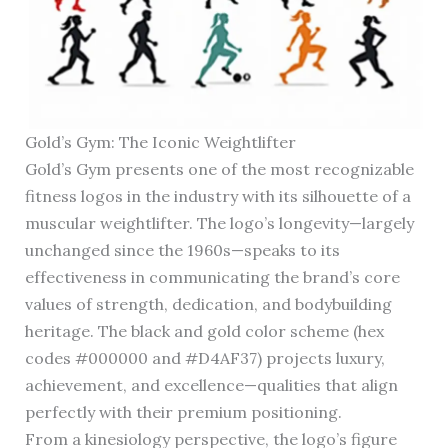
Gold’s Gym: The Iconic Weightlifter
Gold’s Gym presents one of the most recognizable
fitness logos in the industry with its silhouette of a
muscular weightlifter. The logo’s longevity—largely
unchanged since the 1960s—speaks to its
effectiveness in communicating the brand’s core
values of strength, dedication, and bodybuilding
heritage. The black and gold color scheme (hex
codes #000000 and #D4AF37) projects luxury,
achievement, and excellence—qualities that align
perfectly with their premium positioning.
From a kinesiology perspective, the logo’s figure