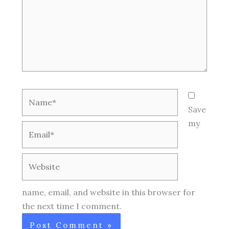
Name*
Save
my
Email*
Website
name, email, and website in this browser for
the next time I comment.