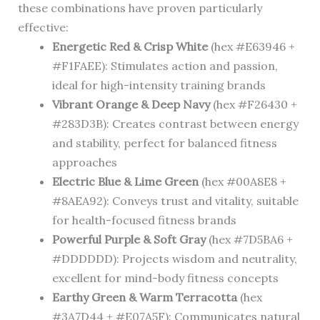
these combinations have proven particularly
effective:
Energetic Red & Crisp White
(hex #E63946 +
#F1FAEE): Stimulates action and passion,
ideal for high-intensity training brands
Vibrant Orange & Deep Navy
(hex #F26430 +
#283D3B): Creates contrast between energy
and stability, perfect for balanced fitness
approaches
Electric Blue & Lime Green
(hex #00A8E8 +
#8AEA92): Conveys trust and vitality, suitable
for health-focused fitness brands
Powerful Purple & Soft Gray
(hex #7D5BA6 +
#DDDDDD): Projects wisdom and neutrality,
excellent for mind-body fitness concepts
Earthy Green & Warm Terracotta
(hex
#3A7D44 + #E07A5F): Communicates natural