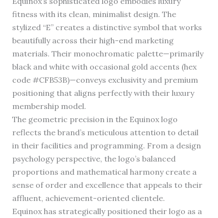
Equinox’s sophisticated logo embodies luxury
fitness with its clean, minimalist design. The
stylized “E” creates a distinctive symbol that works
beautifully across their high-end marketing
materials. Their monochromatic palette—primarily
black and white with occasional gold accents (hex
code #CFB53B)—conveys exclusivity and premium
positioning that aligns perfectly with their luxury
membership model.
The geometric precision in the Equinox logo
reflects the brand’s meticulous attention to detail
in their facilities and programming. From a design
psychology perspective, the logo’s balanced
proportions and mathematical harmony create a
sense of order and excellence that appeals to their
affluent, achievement-oriented clientele.
Equinox has strategically positioned their logo as a