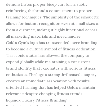
demonstrates proper bicep curl form, subtly
reinforcing the brand’s commitment to proper
training techniques. The simplicity of the silhouette
allows for instant recognition even at small sizes or
from a distance, making it highly functional across
all marketing materials and merchandise.
Gold’s Gym’s logo has transcended mere branding
to become a cultural symbol of fitness dedication.
This iconic status has allowed the company to
expand globally while maintaining a consistent
brand identity that resonates with serious fitness
enthusiasts. The logo’s strength-focused imagery
creates an immediate association with results-
oriented training that has helped Gold’s maintain
relevance despite changing fitness trends.
Equinox: Luxury Fitness Branding