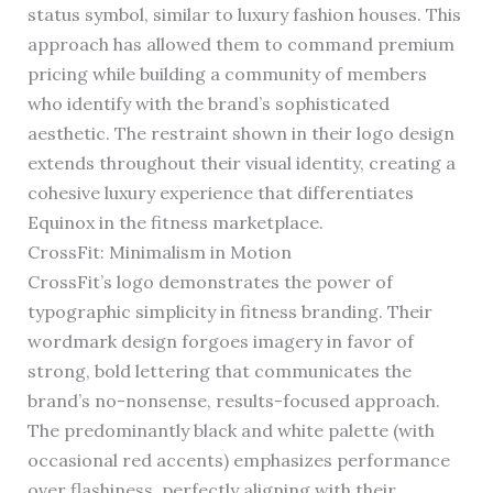
status symbol, similar to luxury fashion houses. This
approach has allowed them to command premium
pricing while building a community of members
who identify with the brand’s sophisticated
aesthetic. The restraint shown in their logo design
extends throughout their visual identity, creating a
cohesive luxury experience that differentiates
Equinox in the fitness marketplace.
CrossFit: Minimalism in Motion
CrossFit’s logo demonstrates the power of
typographic simplicity in fitness branding. Their
wordmark design forgoes imagery in favor of
strong, bold lettering that communicates the
brand’s no-nonsense, results-focused approach.
The predominantly black and white palette (with
occasional red accents) emphasizes performance
over flashiness, perfectly aligning with their