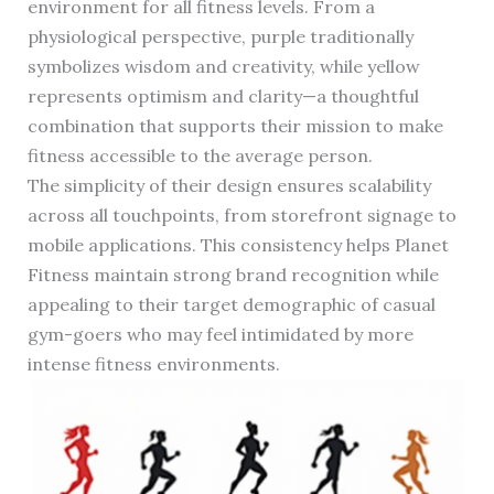
environment for all fitness levels. From a
physiological perspective, purple traditionally
symbolizes wisdom and creativity, while yellow
represents optimism and clarity—a thoughtful
combination that supports their mission to make
fitness accessible to the average person.
The simplicity of their design ensures scalability
across all touchpoints, from storefront signage to
mobile applications. This consistency helps Planet
Fitness maintain strong brand recognition while
appealing to their target demographic of casual
gym-goers who may feel intimidated by more
intense fitness environments.