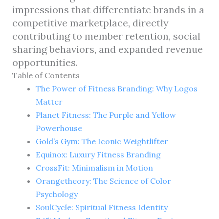
impressions that differentiate brands in a
competitive marketplace, directly
contributing to member retention, social
sharing behaviors, and expanded revenue
opportunities.
Table of Contents
The Power of Fitness Branding: Why Logos
Matter
Planet Fitness: The Purple and Yellow
Powerhouse
Gold’s Gym: The Iconic Weightlifter
Equinox: Luxury Fitness Branding
CrossFit: Minimalism in Motion
Orangetheory: The Science of Color
Psychology
SoulCycle: Spiritual Fitness Identity