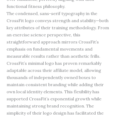
functional fitness philosophy.
The condensed, sans-serif typography in the
CrossFit logo conveys strength and stability—both
key attributes of their training methodology. From
an exercise science perspective, this
straightforward approach mirrors CrossFit’s
emphasis on fundamental movements and
measurable results rather than aesthetic frills.
CrossFit’s minimal logo has proven remarkably
adaptable across their affiliate model, allowing
thousands of independently owned boxes to
maintain consistent branding while adding their
own local identity elements. This flexibility has
supported CrossFit’s exponential growth while
maintaining strong brand recognition. The
simplicity of their logo design has facilitated the