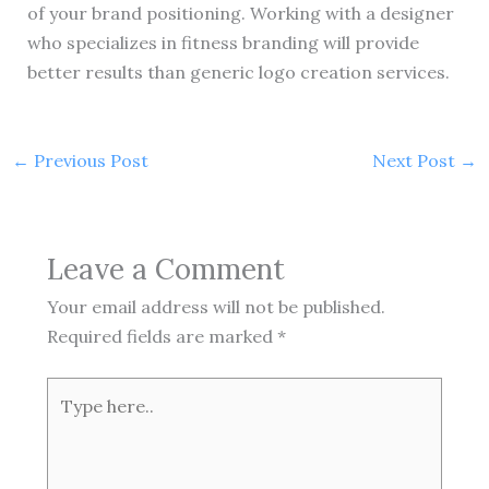
of your brand positioning. Working with a designer
who specializes in fitness branding will provide
better results than generic logo creation services.
←
Previous Post
Next Post
→
Leave a Comment
Your email address will not be published.
Required fields are marked
*
Type
here..