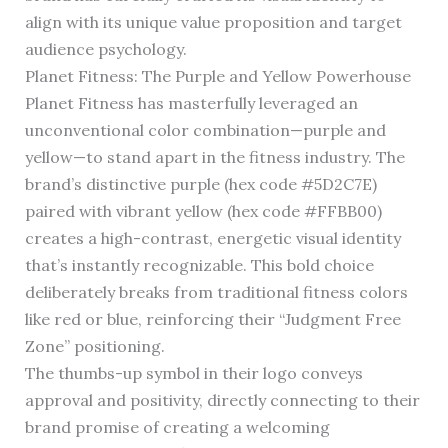
align with its unique value proposition and target
audience psychology.
Planet Fitness: The Purple and Yellow Powerhouse
Planet Fitness has masterfully leveraged an
unconventional color combination—purple and
yellow—to stand apart in the fitness industry. The
brand’s distinctive purple (hex code #5D2C7E)
paired with vibrant yellow (hex code #FFBB00)
creates a high-contrast, energetic visual identity
that’s instantly recognizable. This bold choice
deliberately breaks from traditional fitness colors
like red or blue, reinforcing their “Judgment Free
Zone” positioning.
The thumbs-up symbol in their logo conveys
approval and positivity, directly connecting to their
brand promise of creating a welcoming