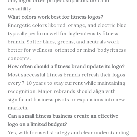
only logos often project sophistication and
versatility.
What colors work best for fitness logos?
Energetic colors like red, orange, and electric blue
typically perform well for high-intensity fitness
brands. Softer blues, greens, and neutrals work
better for wellness-oriented or mind-body fitness
concepts.
How often should a fitness brand update its logo?
Most successful fitness brands refresh their logos
every 7-10 years to stay current while maintaining
recognition. Major rebrands should align with
significant business pivots or expansions into new
markets.
Can a small fitness business create an effective
logo on a limited budget?
Yes, with focused strategy and clear understanding