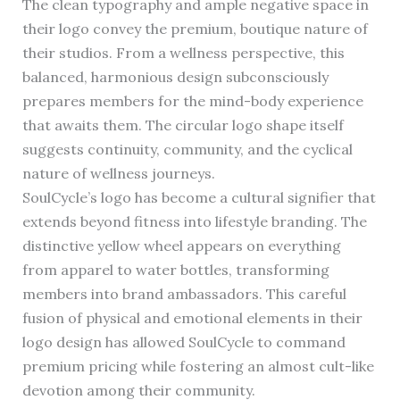
The clean typography and ample negative space in
their logo convey the premium, boutique nature of
their studios. From a wellness perspective, this
balanced, harmonious design subconsciously
prepares members for the mind-body experience
that awaits them. The circular logo shape itself
suggests continuity, community, and the cyclical
nature of wellness journeys.
SoulCycle’s logo has become a cultural signifier that
extends beyond fitness into lifestyle branding. The
distinctive yellow wheel appears on everything
from apparel to water bottles, transforming
members into brand ambassadors. This careful
fusion of physical and emotional elements in their
logo design has allowed SoulCycle to command
premium pricing while fostering an almost cult-like
devotion among their community.