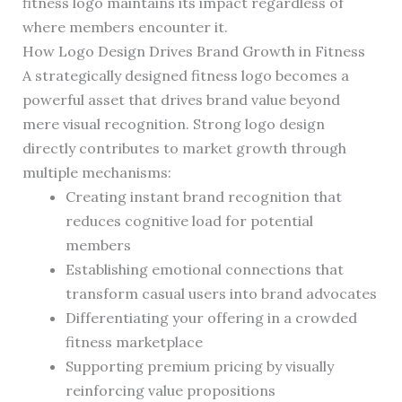
fitness logo maintains its impact regardless of
where members encounter it.
How Logo Design Drives Brand Growth in Fitness
A strategically designed fitness logo becomes a
powerful asset that drives brand value beyond
mere visual recognition. Strong logo design
directly contributes to market growth through
multiple mechanisms:
Creating instant brand recognition that
reduces cognitive load for potential
members
Establishing emotional connections that
transform casual users into brand advocates
Differentiating your offering in a crowded
fitness marketplace
Supporting premium pricing by visually
reinforcing value propositions