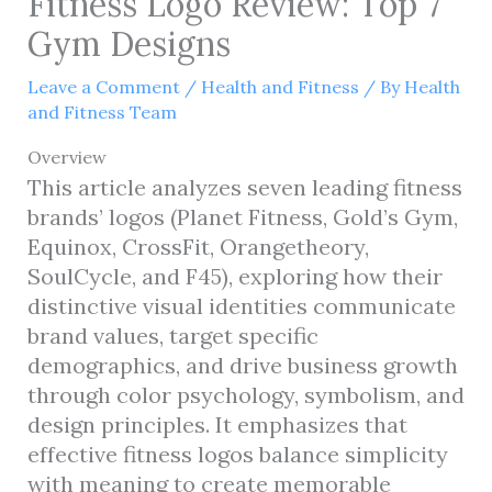
Fitness Logo Review: Top 7
Gym Designs
Leave a Comment
/
Health and Fitness
/ By
Health
and Fitness Team
Overview
This article analyzes seven leading fitness
brands’ logos (Planet Fitness, Gold’s Gym,
Equinox, CrossFit, Orangetheory,
SoulCycle, and F45), exploring how their
distinctive visual identities communicate
brand values, target specific
demographics, and drive business growth
through color psychology, symbolism, and
design principles. It emphasizes that
effective fitness logos balance simplicity
with meaning to create memorable