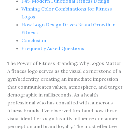
F45: Modern Functional Fitness Design
Winning Color Combinations for Fitness
Logos
How Logo Design Drives Brand Growth in
Fitness
Conclusion
Frequently Asked Questions
The Power of Fitness Branding: Why Logos Matter
A fitness logo serves as the visual cornerstone of a
gym’s identity, creating an immediate impression
that communicates values, atmosphere, and target
demographic in milliseconds. As a health
professional who has consulted with numerous
fitness brands, I’ve observed firsthand how these
visual identifiers significantly influence consumer
perception and brand loyalty. The most effective