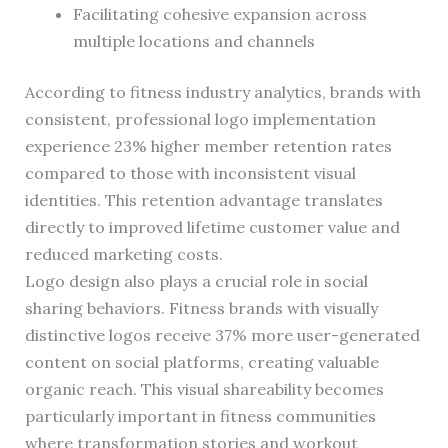
Facilitating cohesive expansion across
multiple locations and channels
According to fitness industry analytics, brands with
consistent, professional logo implementation
experience 23% higher member retention rates
compared to those with inconsistent visual
identities. This retention advantage translates
directly to improved lifetime customer value and
reduced marketing costs.
Logo design also plays a crucial role in social
sharing behaviors. Fitness brands with visually
distinctive logos receive 37% more user-generated
content on social platforms, creating valuable
organic reach. This visual shareability becomes
particularly important in fitness communities
where transformation stories and workout