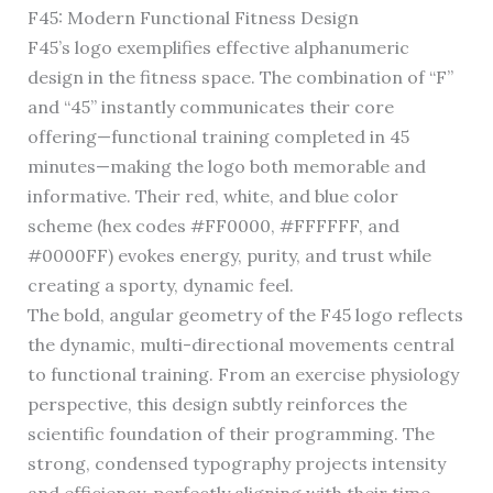
F45: Modern Functional Fitness Design
F45’s logo exemplifies effective alphanumeric
design in the fitness space. The combination of “F”
and “45” instantly communicates their core
offering—functional training completed in 45
minutes—making the logo both memorable and
informative. Their red, white, and blue color
scheme (hex codes #FF0000, #FFFFFF, and
#0000FF) evokes energy, purity, and trust while
creating a sporty, dynamic feel.
The bold, angular geometry of the F45 logo reflects
the dynamic, multi-directional movements central
to functional training. From an exercise physiology
perspective, this design subtly reinforces the
scientific foundation of their programming. The
strong, condensed typography projects intensity