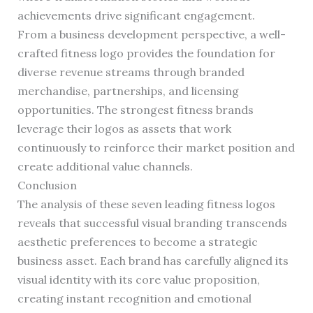
achievements drive significant engagement.
From a business development perspective, a well-
crafted fitness logo provides the foundation for
diverse revenue streams through branded
merchandise, partnerships, and licensing
opportunities. The strongest fitness brands
leverage their logos as assets that work
continuously to reinforce their market position and
create additional value channels.
Conclusion
The analysis of these seven leading fitness logos
reveals that successful visual branding transcends
aesthetic preferences to become a strategic
business asset. Each brand has carefully aligned its
visual identity with its core value proposition,
creating instant recognition and emotional