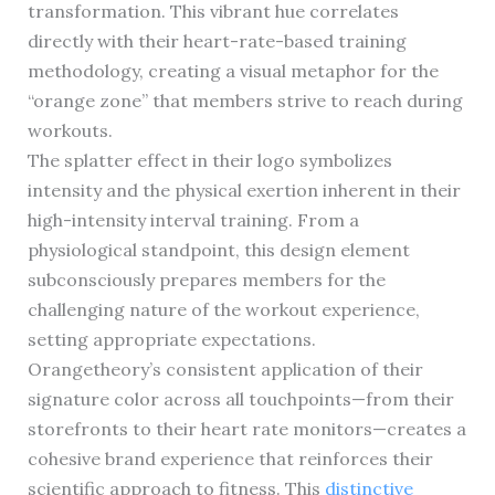
transformation. This vibrant hue correlates
directly with their heart-rate-based training
methodology, creating a visual metaphor for the
“orange zone” that members strive to reach during
workouts.
The splatter effect in their logo symbolizes
intensity and the physical exertion inherent in their
high-intensity interval training. From a
physiological standpoint, this design element
subconsciously prepares members for the
challenging nature of the workout experience,
setting appropriate expectations.
Orangetheory’s consistent application of their
signature color across all touchpoints—from their
storefronts to their heart rate monitors—creates a
cohesive brand experience that reinforces their
scientific approach to fitness. This
distinctive