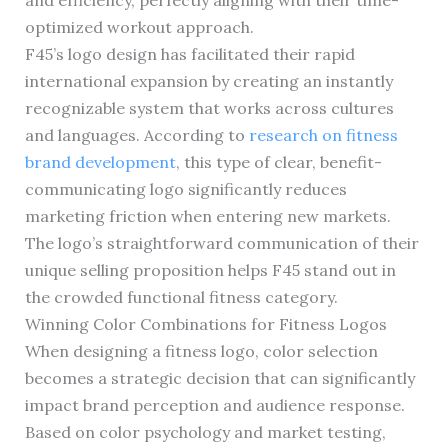
and efficiency, perfectly aligning with their time-
optimized workout approach.
F45’s logo design has facilitated their rapid
international expansion by creating an instantly
recognizable system that works across cultures
and languages. According to
research on fitness
brand development
, this type of clear, benefit-
communicating logo significantly reduces
marketing friction when entering new markets.
The logo’s straightforward communication of their
unique selling proposition helps F45 stand out in
the crowded functional fitness category.
Winning Color Combinations for Fitness Logos
When designing a fitness logo, color selection
becomes a strategic decision that can significantly
impact brand perception and audience response.
Based on color psychology and market testing,