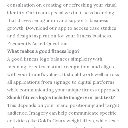
consultation on creating or refreshing your visual
identity. Our team specializes in fitness branding
that drives recognition and supports business
growth. Download our app to access case studies
and design inspiration for your fitness business.
Frequently Asked Questions
What makes a good fitness logo?
A good fitness logo balances simplicity with
meaning, creates instant recognition, and aligns
with your brand’s values. It should work well across
all applications from signage to digital platforms
while communicating your unique fitness approach.
Should fitness logos include imagery or just text?
This depends on your brand positioning and target
audience. Imagery can help communicate specific
activities (like Gold’s Gym’s weightlifter), while text-