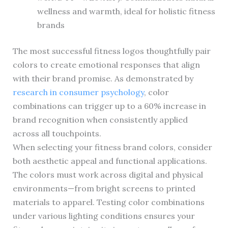
wellness and warmth, ideal for holistic fitness
brands
The most successful fitness logos thoughtfully pair
colors to create emotional responses that align
with their brand promise. As demonstrated by
research in consumer psychology
, color
combinations can trigger up to a 60% increase in
brand recognition when consistently applied
across all touchpoints.
When selecting your fitness brand colors, consider
both aesthetic appeal and functional applications.
The colors must work across digital and physical
environments—from bright screens to printed
materials to apparel. Testing color combinations
under various lighting conditions ensures your