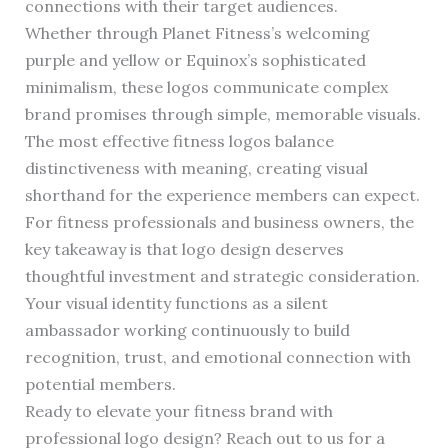
connections with their target audiences.
Whether through Planet Fitness’s welcoming
purple and yellow or Equinox’s sophisticated
minimalism, these logos communicate complex
brand promises through simple, memorable visuals.
The most effective fitness logos balance
distinctiveness with meaning, creating visual
shorthand for the experience members can expect.
For fitness professionals and business owners, the
key takeaway is that logo design deserves
thoughtful investment and strategic consideration.
Your visual identity functions as a silent
ambassador working continuously to build
recognition, trust, and emotional connection with
potential members.
Ready to elevate your fitness brand with
professional logo design? Reach out to us for a