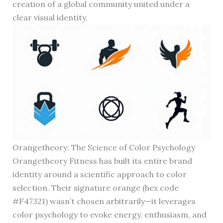
creation of a global community united under a
clear visual identity.
Orangetheory: The Science of Color Psychology
Orangetheory Fitness has built its entire brand
identity around a scientific approach to color
selection. Their signature orange (hex code
#F47321) wasn’t chosen arbitrarily—it leverages
color psychology to evoke energy, enthusiasm, and